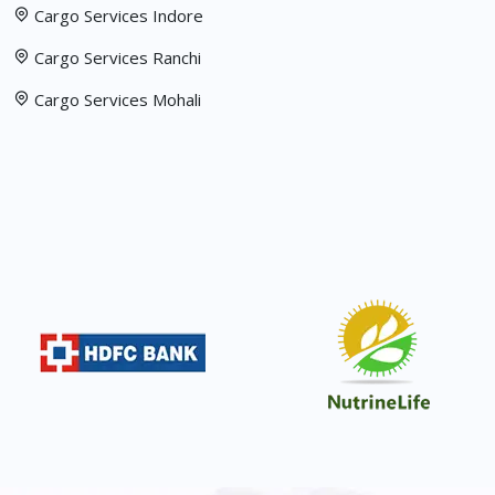
Cargo Services Indore
Cargo Services Ranchi
Cargo Services Mohali