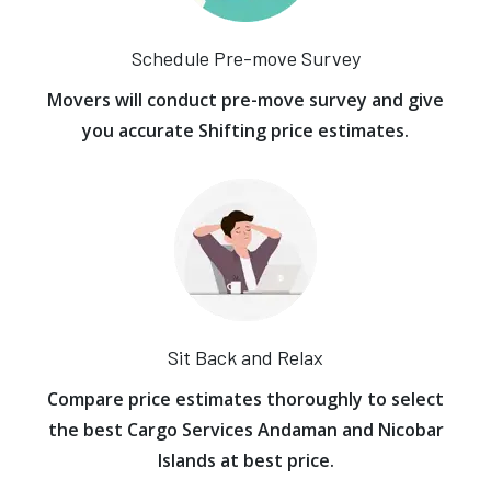
Schedule Pre-move Survey
Movers will conduct pre-move survey and give
you accurate Shifting price estimates.
Sit Back and Relax
Compare price estimates thoroughly to select
the best Cargo Services Andaman and Nicobar
Islands at best price.