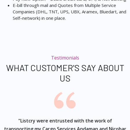
E-bill through mail and Quotes from Multiple Service
Companies (DHL, TNT, UPS, UBX, Aramex, Bluedart, and
Self–network) in one place.
Testimonials
WHAT CUSTOMER'S SAY ABOUT
US
ur
"Listcry were entrusted with the work of
"
s
transporting my Cargo Services Andaman and Nicobar