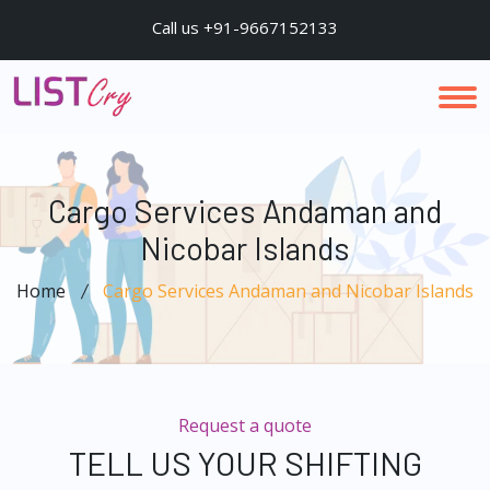
Call us +91-9667152133
Cargo Services Andaman and
Nicobar Islands
Home
Cargo Services Andaman and Nicobar Islands
Request a quote
TELL US YOUR SHIFTING