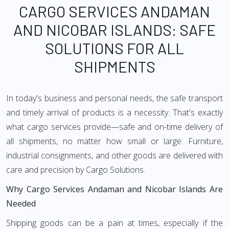
CARGO SERVICES ANDAMAN
AND NICOBAR ISLANDS: SAFE
SOLUTIONS FOR ALL
SHIPMENTS
In today's business and personal needs, the safe transport
and timely arrival of products is a necessity. That's exactly
what cargo services provide—safe and on-time delivery of
all shipments, no matter how small or large. Furniture,
industrial consignments, and other goods are delivered with
care and precision by Cargo Solutions.
Why Cargo Services Andaman and Nicobar Islands Are
Needed
Shipping goods can be a pain at times, especially if the