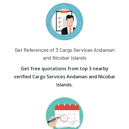
Get References of 3 Cargo Services Andaman
and Nicobar Islands
Get free quotations from top 3 nearby
verified Cargo Services Andaman and Nicobar
Islands.