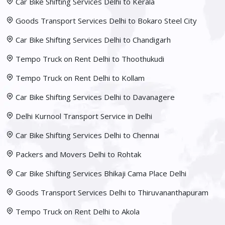
Car Bike Shifting Services Delhi to Kerala
Goods Transport Services Delhi to Bokaro Steel City
Car Bike Shifting Services Delhi to Chandigarh
Tempo Truck on Rent Delhi to Thoothukudi
Tempo Truck on Rent Delhi to Kollam
Car Bike Shifting Services Delhi to Davanagere
Delhi Kurnool Transport Service in Delhi
Car Bike Shifting Services Delhi to Chennai
Packers and Movers Delhi to Rohtak
Car Bike Shifting Services Bhikaji Cama Place Delhi
Goods Transport Services Delhi to Thiruvananthapuram
Tempo Truck on Rent Delhi to Akola