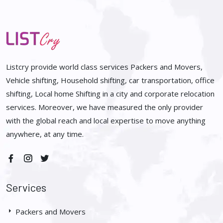
Listcry provide world class services Packers and Movers,
Vehicle shifting, Household shifting, car transportation, office
shifting, Local home Shifting in a city and corporate relocation
services. Moreover, we have measured the only provider
with the global reach and local expertise to move anything
anywhere, at any time.
Services
Packers and Movers