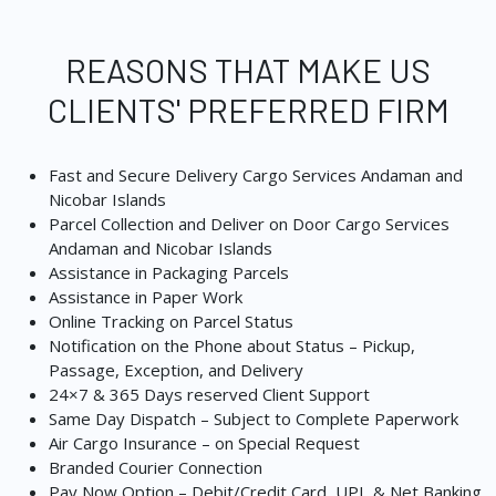
REASONS THAT MAKE US
CLIENTS' PREFERRED FIRM
Fast and Secure Delivery Cargo Services Andaman and
Nicobar Islands
Parcel Collection and Deliver on Door Cargo Services
Andaman and Nicobar Islands
Assistance in Packaging Parcels
Assistance in Paper Work
Online Tracking on Parcel Status
Notification on the Phone about Status – Pickup,
Passage, Exception, and Delivery
24×7 & 365 Days reserved Client Support
Same Day Dispatch – Subject to Complete Paperwork
Air Cargo Insurance – on Special Request
Branded Courier Connection
Pay Now Option – Debit/Credit Card, UPI, & Net Banking