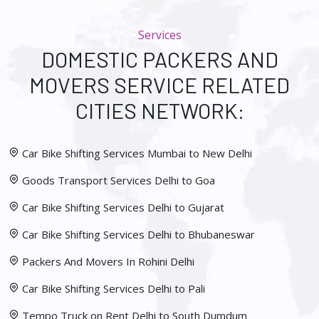
Services
DOMESTIC PACKERS AND
MOVERS SERVICE RELATED
CITIES NETWORK:
Car Bike Shifting Services Mumbai to New Delhi
Goods Transport Services Delhi to Goa
Car Bike Shifting Services Delhi to Gujarat
Car Bike Shifting Services Delhi to Bhubaneswar
Packers And Movers In Rohini Delhi
Car Bike Shifting Services Delhi to Pali
Tempo Truck on Rent Delhi to South Dumdum