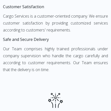
Customer Satisfaction
Cargo Services is a customer-oriented company. We ensure
customer satisfaction by providing customized services
according to customers' requirements.
Safe and Secure Delivery
Our Team comprises highly trained professionals under
company supervision who handle the cargo carefully and
according to customer requirements. Our Team ensures
that the delivery is on time.