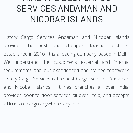
SERVICES ANDAMAN AND
NICOBAR ISLANDS
Listcry Cargo Services Andaman and Nicobar Islands
provides the best and cheapest logistic solutions,
established in 2016. It is a leading company based in Delhi.
We understand the customer's external and internal
requirements and our experienced and trained teamwork.
Listcry Cargo Services is the best Cargo Services Andaman
and Nicobar Islands . It has branches all over India,
provides door-to-door services all over India, and accepts
all kinds of cargo anywhere, anytime.