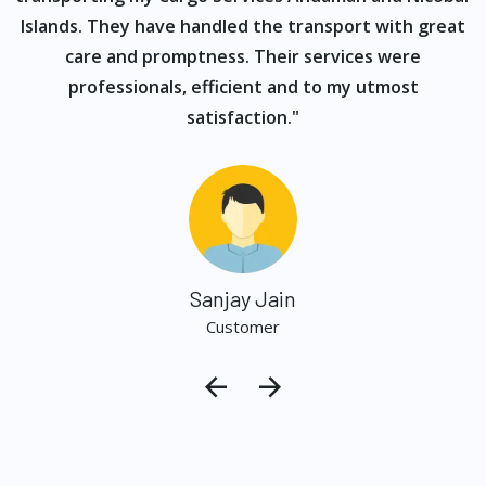
Islands. They have handled the transport with great
care and promptness. Their services were
professionals, efficient and to my utmost
satisfaction."
Sanjay Jain
Customer