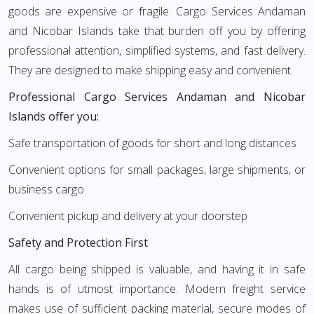
goods are expensive or fragile. Cargo Services Andaman
and Nicobar Islands take that burden off you by offering
professional attention, simplified systems, and fast delivery.
They are designed to make shipping easy and convenient.
Professional Cargo Services Andaman and Nicobar
Islands offer you:
Safe transportation of goods for short and long distances
Convenient options for small packages, large shipments, or
business cargo
Convenient pickup and delivery at your doorstep
Safety and Protection First
All cargo being shipped is valuable, and having it in safe
hands is of utmost importance. Modern freight service
makes use of sufficient packing material, secure modes of