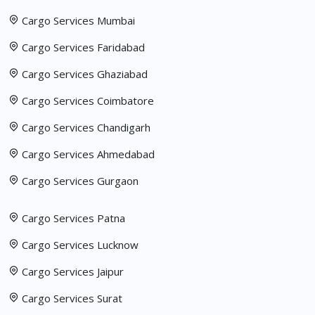
Cargo Services Mumbai
Cargo Services Faridabad
Cargo Services Ghaziabad
Cargo Services Coimbatore
Cargo Services Chandigarh
Cargo Services Ahmedabad
Cargo Services Gurgaon
Cargo Services Patna
Cargo Services Lucknow
Cargo Services Jaipur
Cargo Services Surat