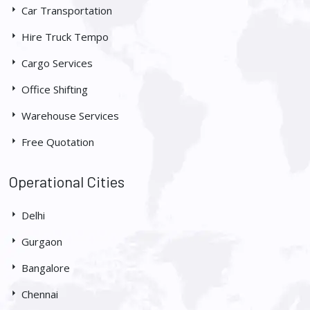
Car Transportation
Hire Truck Tempo
Cargo Services
Office Shifting
Warehouse Services
Free Quotation
Operational Cities
Delhi
Gurgaon
Bangalore
Chennai