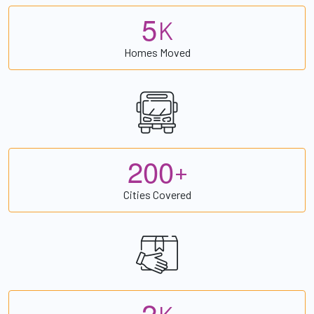
5
K
Homes Moved
2
0
0
+
Cities Covered
2