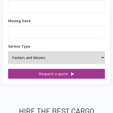
Moving Date
Service Type
Request a quote
HIRE THE BEST CARGO