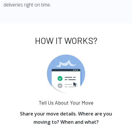
deliveries right on time.
HOW IT WORKS?
Tell Us About Your Move
Share your move details. Where are you
moving to? When and what?