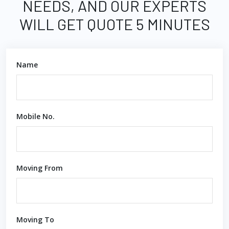
NEEDS, AND OUR EXPERTS
WILL GET QUOTE 5 MINUTES
Name
Mobile No.
Moving From
Moving To