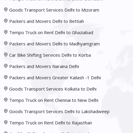
Goods Transport Services Delhi to Mizoram
Packers and Movers Delhi to Bettiah
Tempo Truck on Rent Delhi to Ghaziabad
Packers and Movers Delhi to Madhyamgram
Car Bike Shifting Services Delhi to Korba
Packers and Movers Naraina Delhi
Packers and Movers Greater Kailash -1 Delhi
Goods Transport Services Kolkata to Delhi
Tempo Truck on Rent Chennai to New Delhi
Goods Transport Services Delhi to Lakshadweep
Tempo Truck on Rent Delhi to Rajasthan