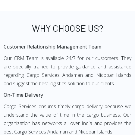
WHY CHOOSE US?
Customer Relationship Management Team
Our CRM Team is available 24/7 for our customers. They
are specially trained to provide guidance and assistance
regarding Cargo Services Andaman and Nicobar Islands
and suggest the best logistics solution to our clients.
On-Time Delivery
Cargo Services ensures timely cargo delivery because we
understand the value of time in the cargo business. Our
organization has networks all over India and provides the
best Cargo Services Andaman and Nicobar Islands.