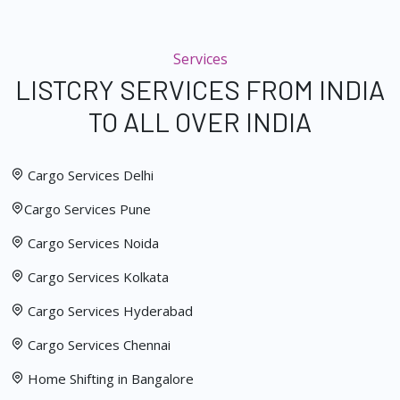
Services
LISTCRY SERVICES FROM INDIA
TO ALL OVER INDIA
Cargo Services Delhi
Cargo Services Pune
Cargo Services Noida
Cargo Services Kolkata
Cargo Services Hyderabad
Cargo Services Chennai
Home Shifting in Bangalore