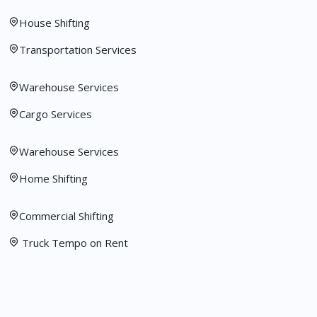
House Shifting
Transportation Services
Warehouse Services
Cargo Services
Warehouse Services
Home Shifting
Commercial Shifting
Truck Tempo on Rent