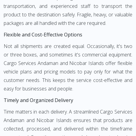
transportation, and experienced staff to transport the
product to the destination safely. Fragile, heavy, or valuable
packages are all handled with the care required.
Flexible and Cost-Effective Options
Not all shipments are created equal. Occasionally, it's two
or three boxes, and sometimes it's commercial equipment.
Cargo Services Andaman and Nicobar Islands offer flexible
vehicle plans and pricing models to pay only for what the
customer needs. This keeps the service cost-effective and
easy for businesses and people.
Timely and Organized Delivery
Time matters in each delivery. A streamlined Cargo Services
Andaman and Nicobar Islands ensures that products are
collected, processed, and delivered within the timeframe