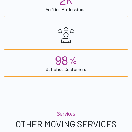
K
Verified Professional
9
8
%
Satisfied Customers
Services
OTHER MOVING SERVICES