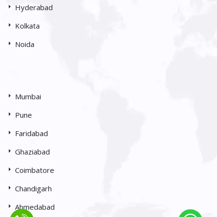
Hyderabad
Kolkata
Noida
Mumbai
Pune
Faridabad
Ghaziabad
Coimbatore
Chandigarh
Ahmedabad