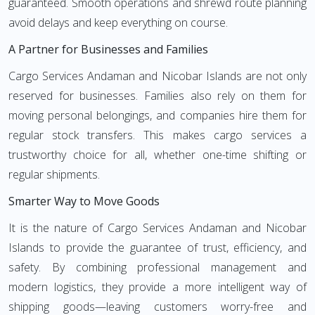
guaranteed. Smooth operations and shrewd route planning
avoid delays and keep everything on course.
A Partner for Businesses and Families
Cargo Services Andaman and Nicobar Islands are not only
reserved for businesses. Families also rely on them for
moving personal belongings, and companies hire them for
regular stock transfers. This makes cargo services a
trustworthy choice for all, whether one-time shifting or
regular shipments.
Smarter Way to Move Goods
It is the nature of Cargo Services Andaman and Nicobar
Islands to provide the guarantee of trust, efficiency, and
safety. By combining professional management and
modern logistics, they provide a more intelligent way of
shipping goods—leaving customers worry-free and