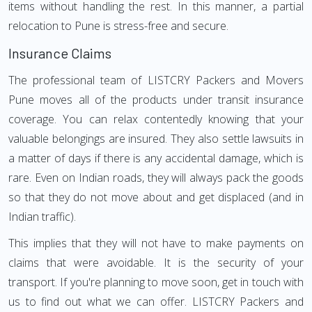
items without handling the rest. In this manner, a partial
relocation to Pune is stress-free and secure.
Insurance Claims
The professional team of LISTCRY Packers and Movers
Pune moves all of the products under transit insurance
coverage. You can relax contentedly knowing that your
valuable belongings are insured. They also settle lawsuits in
a matter of days if there is any accidental damage, which is
rare. Even on Indian roads, they will always pack the goods
so that they do not move about and get displaced (and in
Indian traffic).
This implies that they will not have to make payments on
claims that were avoidable. It is the security of your
transport. If you're planning to move soon, get in touch with
us to find out what we can offer. LISTCRY Packers and