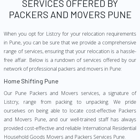
SERVICES OFFERED BY
PACKERS AND MOVERS PUNE
When you opt for Listcry for your relocation requirements
in Pune, you can be sure that we provide a comprehensive
range of services, ensuring that your relocation is a hassle-
free affair. Below is a rundown of services offered by our
network of professional packers and movers in Pune:
Home Shifting Pune
Our Pune Packers and Movers services, a signature of
Listcry, range from packing to unpacking. We pride
ourselves on being able to locate cost-effective Packers
and Movers Pune, and our well-trained staff has always
provided cost-effective and reliable International Residential
Household Goods Movers and Packers Services Pune.