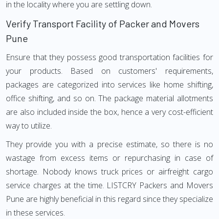
in the locality where you are settling down.
Verify Transport Facility of Packer and Movers
Pune
Ensure that they possess good transportation facilities for
your products. Based on customers' requirements,
packages are categorized into services like home shifting,
office shifting, and so on. The package material allotments
are also included inside the box, hence a very cost-efficient
way to utilize.
They provide you with a precise estimate, so there is no
wastage from excess items or repurchasing in case of
shortage. Nobody knows truck prices or airfreight cargo
service charges at the time. LISTCRY Packers and Movers
Pune are highly beneficial in this regard since they specialize
in these services.