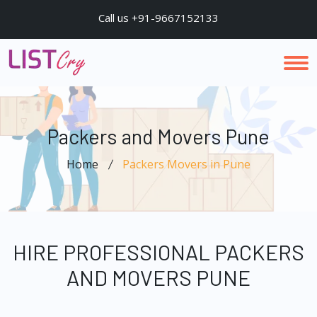
Call us +91-9667152133
Packers and Movers Pune
Home
Packers Movers in Pune
HIRE PROFESSIONAL PACKERS
AND MOVERS PUNE