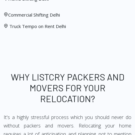
Commercial Shifting Delhi
Truck Tempo on Rent Delhi
WHY LISTCRY PACKERS AND
MOVERS FOR YOUR
RELOCATION?
It's a highly stressful process which you should never do
without packers and movers. Relocating your home
requires a lot of anticipation and planning, not to mention