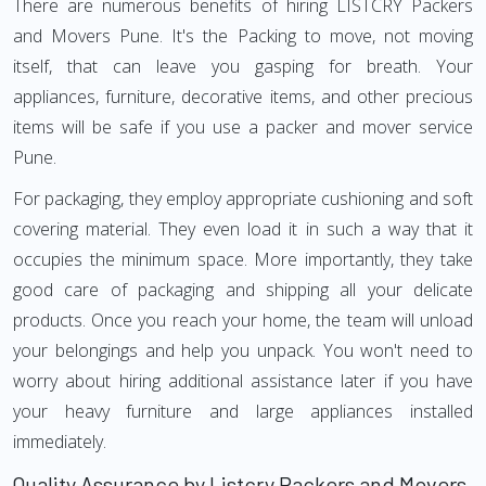
There are numerous benefits of hiring LISTCRY Packers
and Movers Pune. It's the Packing to move, not moving
itself, that can leave you gasping for breath. Your
appliances, furniture, decorative items, and other precious
items will be safe if you use a packer and mover service
Pune.
For packaging, they employ appropriate cushioning and soft
covering material. They even load it in such a way that it
occupies the minimum space. More importantly, they take
good care of packaging and shipping all your delicate
products. Once you reach your home, the team will unload
your belongings and help you unpack. You won't need to
worry about hiring additional assistance later if you have
your heavy furniture and large appliances installed
immediately.
Quality Assurance by Listcry Packers and Movers