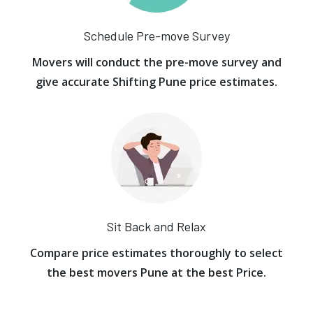
Schedule Pre-move Survey
Movers will conduct the pre-move survey and
give accurate Shifting Pune price estimates.
Sit Back and Relax
Compare price estimates thoroughly to select
the best movers Pune at the best Price.