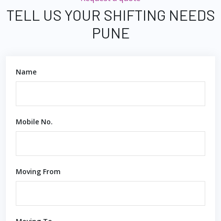
TELL US YOUR SHIFTING NEEDS
PUNE
Name
Mobile No.
Moving From