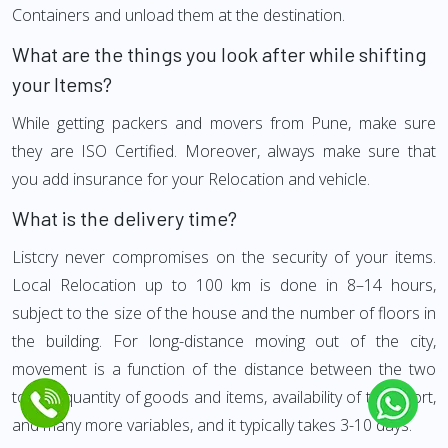
Containers and unload them at the destination.
What are the things you look after while shifting
your Items?
While getting packers and movers from Pune, make sure
they are ISO Certified. Moreover, always make sure that
you add insurance for your Relocation and vehicle.
What is the delivery time?
Listcry never compromises on the security of your items.
Local Relocation up to 100 km is done in 8–14 hours,
subject to the size of the house and the number of floors in
the building. For long-distance moving out of the city,
movement is a function of the distance between the two
towns, quantity of goods and items, availability of transport,
and many more variables, and it typically takes 3-10 days.