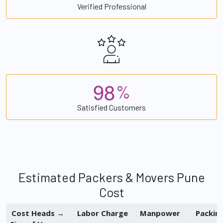
Verified Professional
9
8
%
Satisfied Customers
Estimated Packers & Movers Pune
Cost
Cost Heads →
Labor Charge
Manpower
Packin