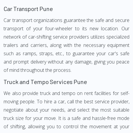
Car Transport Pune
Car transport organizations guarantee the safe and secure
transport of your four-wheeler to its new location. Our
network of car-shifting service providers utilizes specialized
trailers and carriers, along with the necessary equipment
such as ramps, straps, etc., to guarantee your car's safe
and prompt delivery without any damage, giving you peace
of mind throughout the process.
Truck and Tempo Services Pune
We also provide truck and tempo on rent facilities for self-
moving people. To hire a car, call the best service provider,
negotiate about your needs, and select the most suitable
truck size for your move. It is a safe and hassle-free mode
of shifting, allowing you to control the movement at your