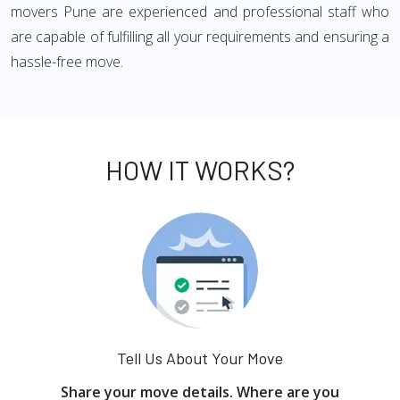
movers Pune are experienced and professional staff who
are capable of fulfilling all your requirements and ensuring a
hassle-free move.
HOW IT WORKS?
Tell Us About Your Move
Share your move details. Where are you