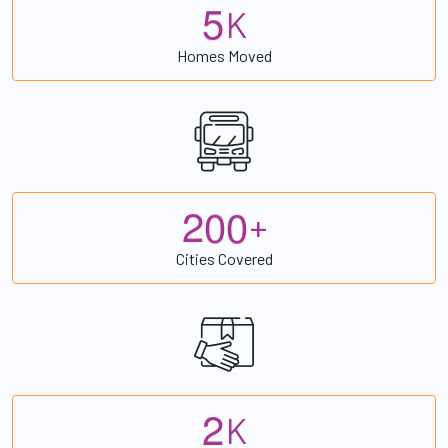
5
K
Homes Moved
2
0
0
+
Cities Covered
2
K