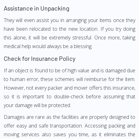
Assistance in Unpacking
They will even assist you in arranging your items once they
have been relocated to the new location. If you try doing
this alone, it will be extremely stressful. Once more, taking
medical help would always be a blessing.
Check for Insurance Policy
If an object is found to be of high value and is damaged due
to human error, these schemes will reimburse for the item.
However, not every packer and mover offers this insurance,
so it is important to double-check before assuming that
your damage will be protected.
Damages are rare as the facilities are properly designed to
offer easy and safe transportation. Accessing packing and
moving services also saves you time, as it eliminates the