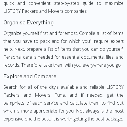
quick and convenient step-by-step guide to maximize
LISTCRY Packers and Movers companies.
Organise Everything
Organize yourself first and foremost. Compile a list of items
that you have to pack and for which you'll require expert
help. Next, prepare a list of items that you can do yourself.
Personal care is needed for essential documents, files, and
records. Therefore, take them with you everywhere you go.
Explore and Compare
Search for all of the city's available and reliable LISTCRY
Packers and Movers Pune, and if needed, get the
pamphlets of each service and calculate them to find out
which is more appropriate for you. Not always is the most
expensive one the best. It is worth getting the best package.