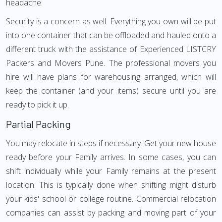
headache.
Security is a concern as well. Everything you own will be put
into one container that can be offloaded and hauled onto a
different truck with the assistance of Experienced LISTCRY
Packers and Movers Pune. The professional movers you
hire will have plans for warehousing arranged, which will
keep the container (and your items) secure until you are
ready to pick it up.
Partial Packing
You may relocate in steps if necessary. Get your new house
ready before your Family arrives. In some cases, you can
shift individually while your Family remains at the present
location. This is typically done when shifting might disturb
your kids' school or college routine. Commercial relocation
companies can assist by packing and moving part of your