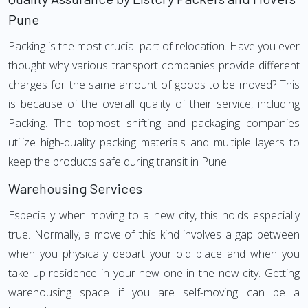
Pune
Packing is the most crucial part of relocation. Have you ever
thought why various transport companies provide different
charges for the same amount of goods to be moved? This
is because of the overall quality of their service, including
Packing. The topmost shifting and packaging companies
utilize high-quality packing materials and multiple layers to
keep the products safe during transit in Pune.
Warehousing Services
Especially when moving to a new city, this holds especially
true. Normally, a move of this kind involves a gap between
when you physically depart your old place and when you
take up residence in your new one in the new city. Getting
warehousing space if you are self-moving can be a