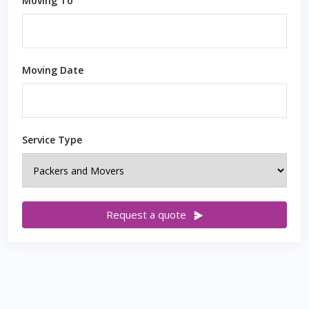
Moving To
Moving Date
Service Type
Request a quote