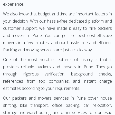
experience.
We also know that budget and time are important factors in
your decision. With our hassle-free dedicated platform and
customer support, we have made it easy to hire packers
and movers in Pune. You can get the best cost-effective
movers in a few minutes, and our hassle-free and efficient
Packing and moving services are just a click away.
One of the most notable features of Listcry is that it
provides reliable packers and movers in Pune. They go
through rigorous verification, background checks,
references from top companies, and instant charge
estimates according to your requirements.
Our packers and movers services in Pune cover house
shifting, bike transport, office packing, car relocation,
storage and warehousing, and other services for domestic