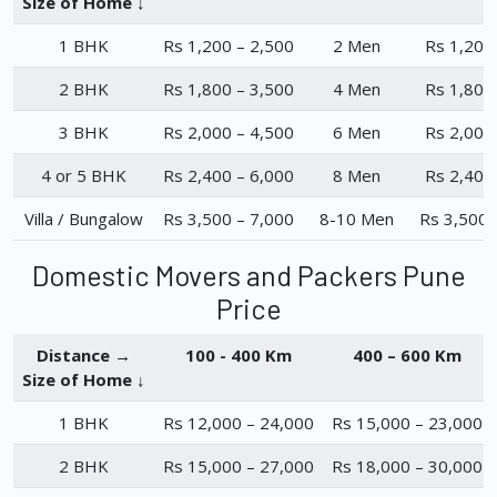
Size of Home ↓
1 BHK
Rs 1,200 – 2,500
2 Men
Rs 1,200
2 BHK
Rs 1,800 – 3,500
4 Men
Rs 1,800
3 BHK
Rs 2,000 – 4,500
6 Men
Rs 2,000
4 or 5 BHK
Rs 2,400 – 6,000
8 Men
Rs 2,400
Villa / Bungalow
Rs 3,500 – 7,000
8-10 Men
Rs 3,500 
Domestic Movers and Packers Pune
Price
Distance →
100 - 400 Km
400 – 600 Km
Size of Home ↓
1 BHK
Rs 12,000 – 24,000
Rs 15,000 – 23,000
2 BHK
Rs 15,000 – 27,000
Rs 18,000 – 30,000