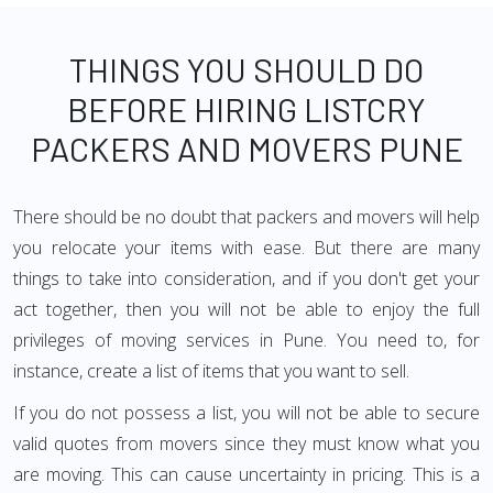
THINGS YOU SHOULD DO
BEFORE HIRING LISTCRY
PACKERS AND MOVERS PUNE
There should be no doubt that packers and movers will help
you relocate your items with ease. But there are many
things to take into consideration, and if you don't get your
act together, then you will not be able to enjoy the full
privileges of moving services in Pune. You need to, for
instance, create a list of items that you want to sell.
If you do not possess a list, you will not be able to secure
valid quotes from movers since they must know what you
are moving. This can cause uncertainty in pricing. This is a