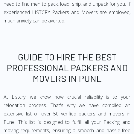
need to find men to pack, load, ship, and unpack for you. If
experienced LISTCRY Packers and Movers are employed,
much anxiety can be averted.
GUIDE TO HIRE THE BEST
PROFESSIONAL PACKERS AND
MOVERS IN PUNE
At Listcry, we know how crucial reliability is to your
relocation process. That's why we have compiled an
extensive list of over 50 verified packers and movers in
Pune. This list is designed to fulfill all your Packing and
moving requirements, ensuring a smooth and hassle-free