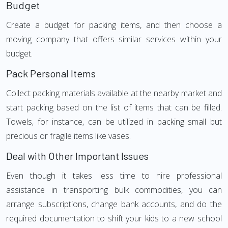
Budget
Create a budget for packing items, and then choose a
moving company that offers similar services within your
budget.
Pack Personal Items
Collect packing materials available at the nearby market and
start packing based on the list of items that can be filled.
Towels, for instance, can be utilized in packing small but
precious or fragile items like vases.
Deal with Other Important Issues
Even though it takes less time to hire professional
assistance in transporting bulk commodities, you can
arrange subscriptions, change bank accounts, and do the
required documentation to shift your kids to a new school