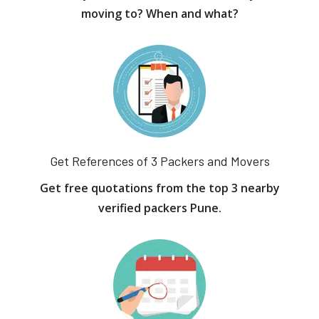
moving to? When and what?
Get References of 3 Packers and Movers
Get free quotations from the top 3 nearby
verified packers Pune.