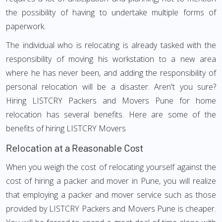
the possibility of having to undertake multiple forms of
paperwork.
The individual who is relocating is already tasked with the
responsibility of moving his workstation to a new area
where he has never been, and adding the responsibility of
personal relocation will be a disaster. Aren't you sure?
Hiring LISTCRY Packers and Movers Pune for home
relocation has several benefits. Here are some of the
benefits of hiring LISTCRY Movers
Relocation at a Reasonable Cost
When you weigh the cost of relocating yourself against the
cost of hiring a packer and mover in Pune, you will realize
that employing a packer and mover service such as those
provided by LISTCRY Packers and Movers Pune is cheaper.