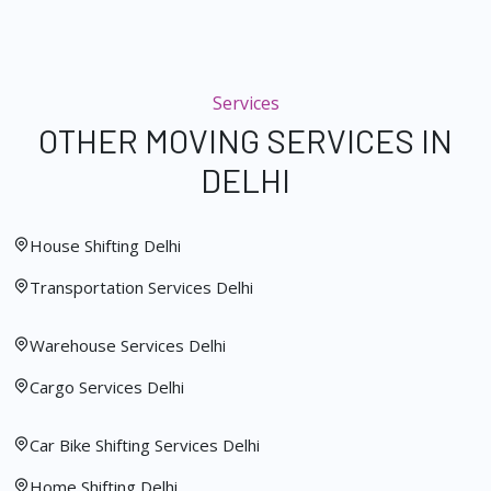
Services
OTHER MOVING SERVICES IN
DELHI
House Shifting Delhi
Transportation Services Delhi
Warehouse Services Delhi
Cargo Services Delhi
Car Bike Shifting Services Delhi
Home Shifting Delhi