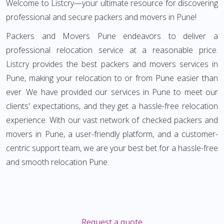
Welcome to Listcry—your ultimate resource for discovering
professional and secure packers and movers in Pune!
Packers and Movers Pune endeavors to deliver a
professional relocation service at a reasonable price.
Listcry provides the best packers and movers services in
Pune, making your relocation to or from Pune easier than
ever. We have provided our services in Pune to meet our
clients' expectations, and they get a hassle-free relocation
experience. With our vast network of checked packers and
movers in Pune, a user-friendly platform, and a customer-
centric support team, we are your best bet for a hassle-free
and smooth relocation Pune.
Request a quote