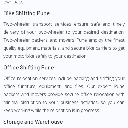
own pace.
Bike Shifting Pune
Two-wheeler transport services ensure safe and timely
delivery of your two-wheeler to your desired destination.
Two-wheeler packers and movers Pune employ the finest
quality equipment, materials, and secure bike carriers to get
your motorbike safely to your destination.
Office Shifting Pune
Office relocation services include packing and shifting your
office furniture, equipment, and files. Our expert Pune
packers and movers provide secure office relocation with
minimal disruption to your business activities, so you can
keep working while the relocation is in progress.
Storage and Warehouse