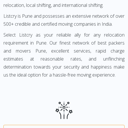
relocation, local shifting, and international shifting.
Listcry is Pune and possesses an extensive network of over
500+ credible and certified moving companies in India.
Select Listcry as your reliable ally for any relocation
requirement in Pune. Our finest network of best packers
and movers Pune, excellent services, rapid charge
estimates at reasonable rates, and unflinching
determination towards your security and happiness make
us the ideal option for a hassle-free moving experience.