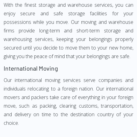
With the finest storage and warehouse services, you can
enjoy secure and safe storage facilities for your
possessions while you move. Our moving and warehouse
firms provide long-term and short-term storage and
warehousing services, keeping your belongings properly
secured until you decide to move them to your new home,
giving you the peace of mind that your belongings are safe.
International Moving
Our international moving services serve companies and
individuals relocating to a foreign nation. Our international
movers and packers take care of everything in your foreign
move, such as packing, clearing customs, transportation,
and delivery on time to the destination country of your
choice.