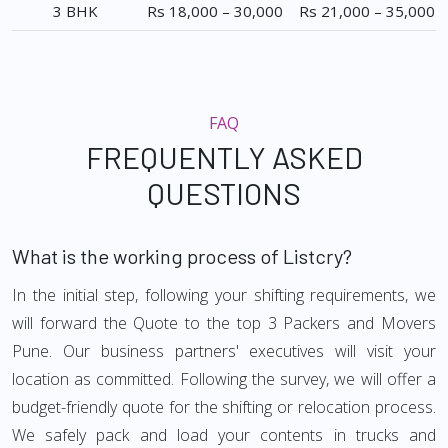
3 BHK
Rs 18,000 – 30,000
Rs 21,000 – 35,000
FAQ
FREQUENTLY ASKED
QUESTIONS
What is the working process of Listcry?
In the initial step, following your shifting requirements, we
will forward the Quote to the top 3 Packers and Movers
Pune. Our business partners' executives will visit your
location as committed. Following the survey, we will offer a
budget-friendly quote for the shifting or relocation process.
We safely pack and load your contents in trucks and