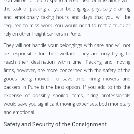
You will be forced to spend a great deal of time alone with
the task of packing all your belongings, physically draining
and emotionally taxing hours and days that you will be
required to miss work. You would need to rent a truck or
rely on other freight carriers in Pune.
They will not handle your belongings with care and will not
be responsible for their welfare. They are only trying to
reach their destination within time. Packing and moving
firms, however, are more concerned with the safety of the
goods being moved. To save time, hiring movers and
packers in Pune is the best option. If you add to this the
expense of possibly spoiled items, hiring professionals
would save you significant moving expenses, both monetary
and emotional.
Safety and Security of the Consignment