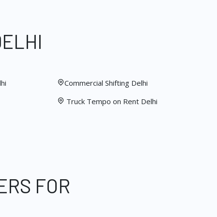
DELHI
hi
Commercial Shifting Delhi
Truck Tempo on Rent Delhi
ERS FOR