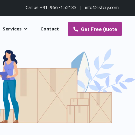
Call us +91-9667152133
|
info@listcry.com
Get Free Quote
Services
Contact