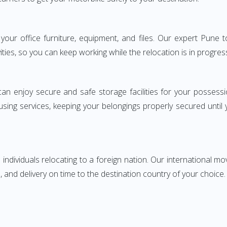
ng your office furniture, equipment, and files. Our expert Pu
ities, so you can keep working while the relocation is in progres
can enjoy secure and safe storage facilities for your posse
sing services, keeping your belongings properly secured until
ndividuals relocating to a foreign nation. Our international mo
 and delivery on time to the destination country of your choice.