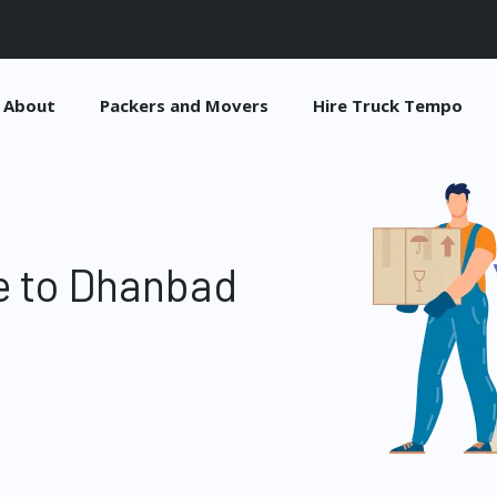
About
Packers and Movers
Hire Truck Tempo
e to Dhanbad