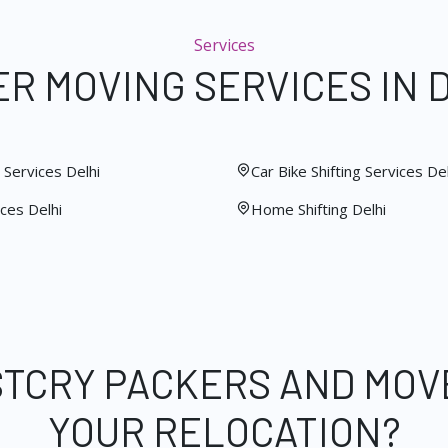
Services
R MOVING SERVICES IN 
Services Delhi
Car Bike Shifting Services Del
ces Delhi
Home Shifting Delhi
STCRY PACKERS AND MOV
YOUR RELOCATION?