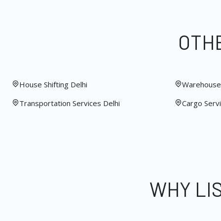
OTHE
House Shifting Delhi
Warehouse 
Transportation Services Delhi
Cargo Servi
WHY LI