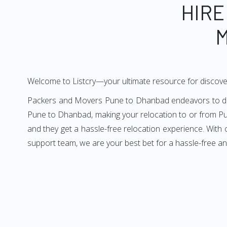
HIRE
M
Welcome to Listcry—your ultimate resource for discov
Packers and Movers Pune to Dhanbad endeavors to deliv
Pune to Dhanbad, making your relocation to or from Pu
and they get a hassle-free relocation experience. With
support team, we are your best bet for a hassle-free 