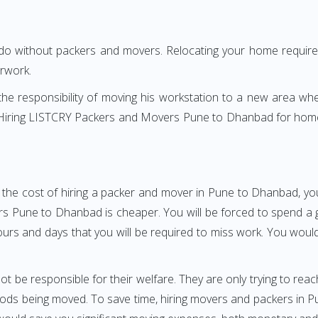
 do without packers and movers. Relocating your home requires
erwork.
h the responsibility of moving his workstation to a new area wh
re? Hiring LISTCRY Packers and Movers Pune to Dhanbad for home
 the cost of hiring a packer and mover in Pune to Dhanbad, you
Pune to Dhanbad is cheaper. You will be forced to spend a grea
ours and days that you will be required to miss work. You would 
ot be responsible for their welfare. They are only trying to reac
ds being moved. To save time, hiring movers and packers in Pun