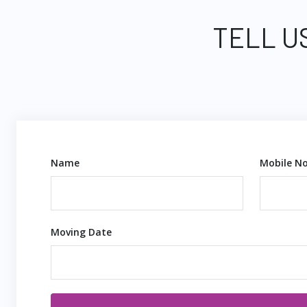
TELL U
Name
Mobile No
Moving Date