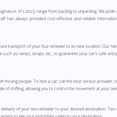
nature of Listcry, range from packing to unpacking. We pride o
aff has always provided cost-effective and reliable Internat
e transport of your four-wheeler to its new location. Our netwo
nt such as ramps, straps, etc., to guarantee your car's safe and
elf-moving people. To hire a car, call the best service provider,
ode of shifting, allowing you to control the movement at your ow
y delivery of your two-wheeler to your desired destination. 
carriers to get your motorbike safely to your destination.