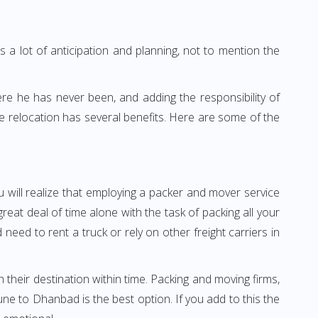
 a lot of anticipation and planning, not to mention the
ere he has never been, and adding the responsibility of
 relocation has several benefits. Here are some of the
 will realize that employing a packer and mover service
t deal of time alone with the task of packing all your
need to rent a truck or rely on other freight carriers in
h their destination within time. Packing and moving firms,
e to Dhanbad is the best option. If you add to this the