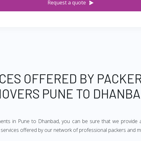
Request a quote
CES OFFERED BY PACKE
OVERS PUNE TO DHANB
ements in Pune to Dhanbad, you can be sure that we provide a
of services offered by our network of professional packers and