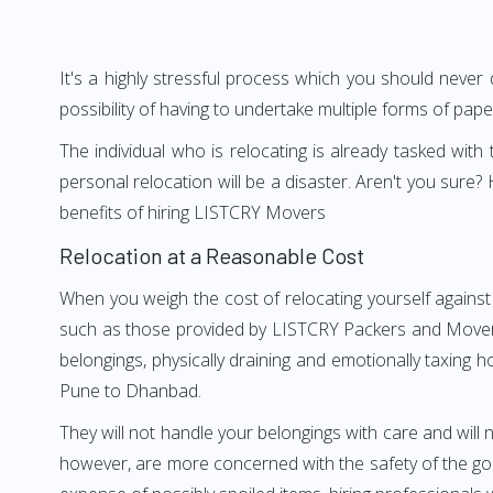
It's a highly stressful process which you should never
possibility of having to undertake multiple forms of pap
The individual who is relocating is already tasked wit
personal relocation will be a disaster. Aren't you su
benefits of hiring LISTCRY Movers
Relocation at a Reasonable Cost
When you weigh the cost of relocating yourself against
such as those provided by LISTCRY Packers and Movers 
belongings, physically draining and emotionally taxing h
Pune to Dhanbad.
They will not handle your belongings with care and will n
however, are more concerned with the safety of the goo