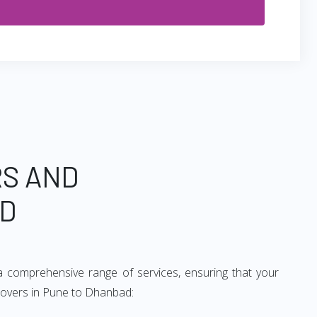
RS AND
AD
 comprehensive range of services, ensuring that your
 movers in Pune to Dhanbad: