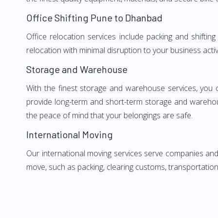
Office Shifting Pune to Dhanbad
Office relocation services include packing and shifti
relocation with minimal disruption to your business activ
Storage and Warehouse
With the finest storage and warehouse services, you 
provide long-term and short-term storage and warehou
the peace of mind that your belongings are safe.
International Moving
Our international moving services serve companies and i
move, such as packing, clearing customs, transportation,