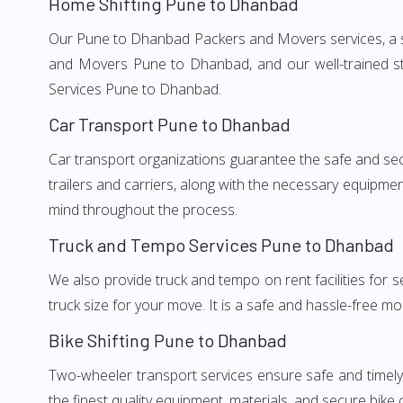
Home Shifting Pune to Dhanbad
Our Pune to Dhanbad Packers and Movers services, a sig
and Movers Pune to Dhanbad, and our well-trained st
Services Pune to Dhanbad.
Car Transport Pune to Dhanbad
Car transport organizations guarantee the safe and secur
trailers and carriers, along with the necessary equipme
mind throughout the process.
Truck and Tempo Services Pune to Dhanbad
We also provide truck and tempo on rent facilities for s
truck size for your move. It is a safe and hassle-free m
Bike Shifting Pune to Dhanbad
Two-wheeler transport services ensure safe and timel
the finest quality equipment, materials, and secure bike 