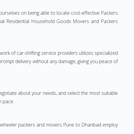
urselves on being able to locate cost-effective Packers
ional Residential Household Goods Movers and Packers
rk of car-shifting service providers utilizes specialized
 prompt delivery without any damage, giving you peace of
 negotiate about your needs, and select the most suitable
n pace.
Two-wheeler packers and movers Pune to Dhanbad employ