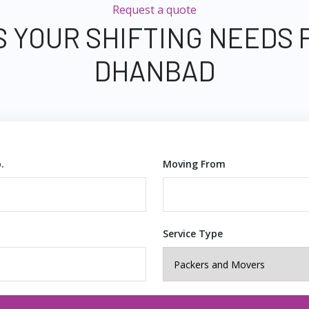
Request a quote
S YOUR SHIFTING NEEDS 
DHANBAD
.
Moving From
Service Type