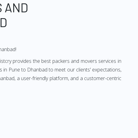
S AND
AD
Dhanbad!
stcry provides the best packers and movers services in
 in Pune to Dhanbad to meet our clients' expectations,
anbad, a user-friendly platform, and a customer-centric