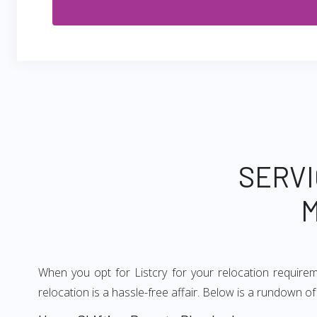
SERVI
M
When you opt for Listcry for your relocation requir
relocation is a hassle-free affair. Below is a rundown 