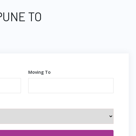
PUNE TO
Moving To