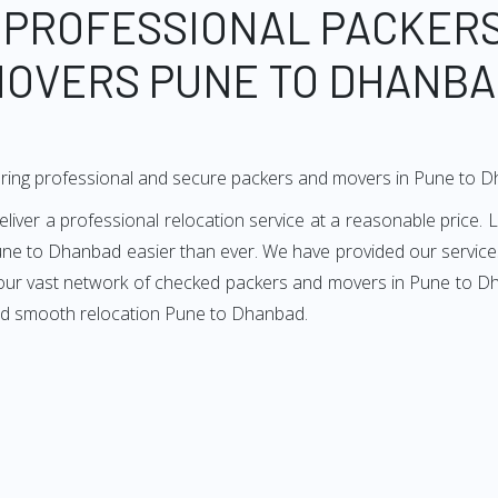
 PROFESSIONAL PACKER
OVERS PUNE TO DHANB
ering professional and secure packers and movers in Pune to 
er a professional relocation service at a reasonable price. Li
ne to Dhanbad easier than ever. We have provided our services
 our vast network of checked packers and movers in Pune to Dh
and smooth relocation Pune to Dhanbad.