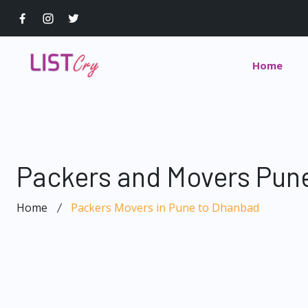
Home
Packers and Movers Pun
Home
Packers Movers in Pune to Dhanbad