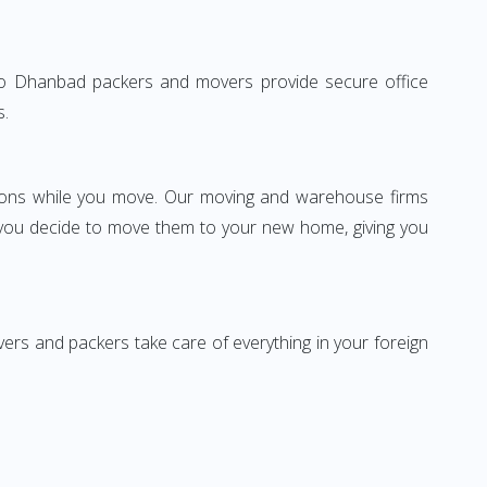
ne to Dhanbad packers and movers provide secure office
s.
ssions while you move. Our moving and warehouse firms
 you decide to move them to your new home, giving you
vers and packers take care of everything in your foreign