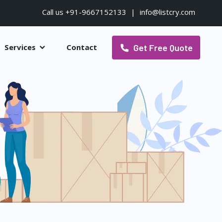
Call us +91-9667152133
|
info@listcry.com
Get Free Quote
Services
Contact