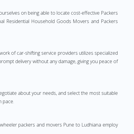
urselves on being able to locate cost-effective Packers
tional Residential Household Goods Movers and Packers
rk of car-shifting service providers utilizes specialized
 prompt delivery without any damage, giving you peace of
 negotiate about your needs, and select the most suitable
n pace.
wo-wheeler packers and movers Pune to Ludhiana employ