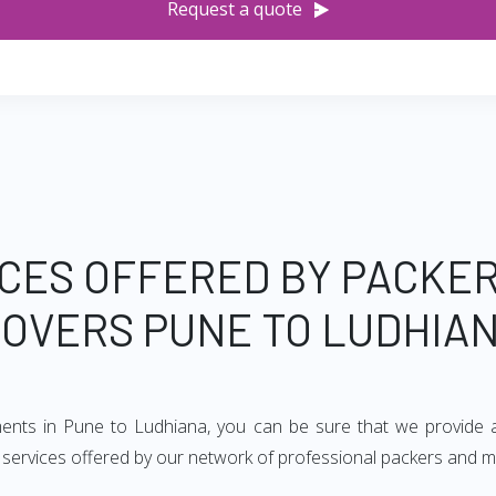
Request a quote
CES OFFERED BY PACKE
OVERS PUNE TO LUDHIA
ments in Pune to Ludhiana, you can be sure that we provide 
of services offered by our network of professional packers and 