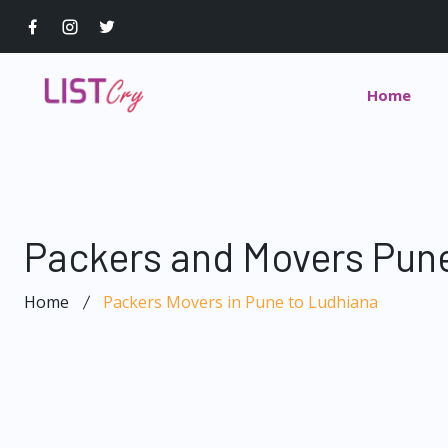
Home
Packers and Movers Pune
Home
Packers Movers in Pune to Ludhiana