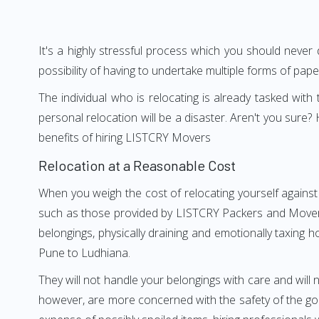
It's a highly stressful process which you should never
possibility of having to undertake multiple forms of pap
The individual who is relocating is already tasked wit
personal relocation will be a disaster. Aren't you sur
benefits of hiring LISTCRY Movers
Relocation at a Reasonable Cost
When you weigh the cost of relocating yourself against
such as those provided by LISTCRY Packers and Movers P
belongings, physically draining and emotionally taxing h
Pune to Ludhiana.
They will not handle your belongings with care and will n
however, are more concerned with the safety of the goo