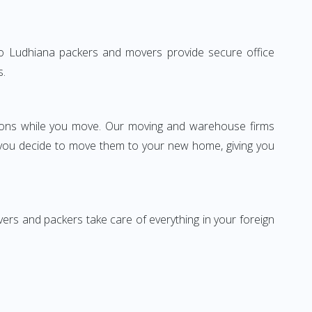
e to Ludhiana packers and movers provide secure office
s.
ssions while you move. Our moving and warehouse firms
 you decide to move them to your new home, giving you
vers and packers take care of everything in your foreign