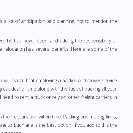
 a lot of anticipation and planning, not to mention the
ere he has never been, and adding the responsibility of
e relocation has several benefits. Here are some of the
 will realize that employing a packer and mover service
at deal of time alone with the task of packing all your
need to rent a truck or rely on other freight carriers in
h their destination within time. Packing and moving firms,
 to Ludhiana is the best option. If you add to this the