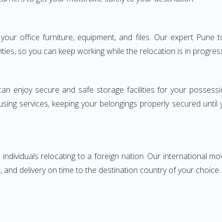
ng your office furniture, equipment, and files. Our expert Pun
ities, so you can keep working while the relocation is in progres
can enjoy secure and safe storage facilities for your posse
sing services, keeping your belongings properly secured until
ndividuals relocating to a foreign nation. Our international mo
 and delivery on time to the destination country of your choice.