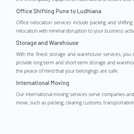
Office Shifting Pune to Ludhiana
Office relocation services include packing and shifti
relocation with minimal disruption to your business activ
Storage and Warehouse
With the finest storage and warehouse services, you 
provide long-term and short-term storage and warehou
the peace of mind that your belongings are safe.
International Moving
Our international moving services serve companies and i
move, such as packing, clearing customs, transportation,