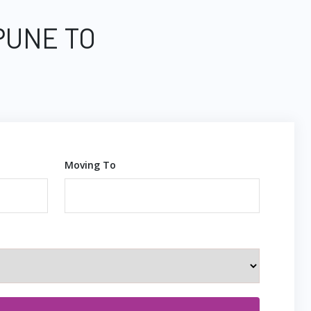
PUNE TO
Moving To