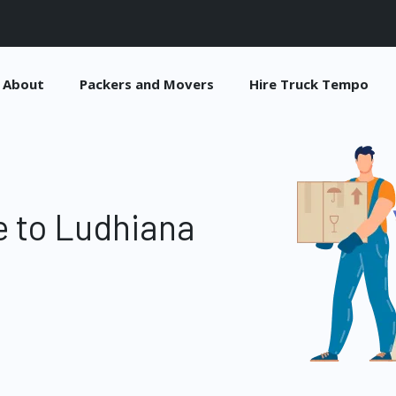
About
Packers and Movers
Hire Truck Tempo
 to Ludhiana