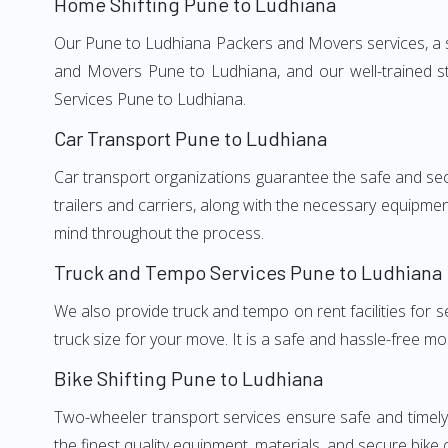
Home Shifting Pune to Ludhiana
Our Pune to Ludhiana Packers and Movers services, a si
and Movers Pune to Ludhiana, and our well-trained st
Services Pune to Ludhiana.
Car Transport Pune to Ludhiana
Car transport organizations guarantee the safe and secur
trailers and carriers, along with the necessary equipme
mind throughout the process.
Truck and Tempo Services Pune to Ludhiana
We also provide truck and tempo on rent facilities for s
truck size for your move. It is a safe and hassle-free m
Bike Shifting Pune to Ludhiana
Two-wheeler transport services ensure safe and timel
the finest quality equipment, materials, and secure bike 