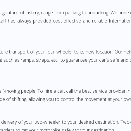
gnature of Listcry, range from packing to unpacking. We pride o
aff has always provided cost-effective and reliable Interna
e transport of your four-wheeler to its new location. Our netwo
nt such as ramps, straps, etc., to guarantee your car's safe and
elf-moving people. To hire a car, call the best service provider,
ode of shifting, allowing you to control the movement at your ow
y delivery of your two-wheeler to your desired destination. T
carriers to get your motorbike safely to your destination.