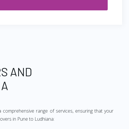
RS AND
NA
a comprehensive range of services, ensuring that your
movers in Pune to Ludhiana: