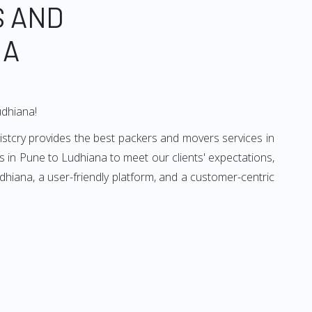
S AND
NA
udhiana!
istcry provides the best packers and movers services in
 in Pune to Ludhiana to meet our clients' expectations,
hiana, a user-friendly platform, and a customer-centric