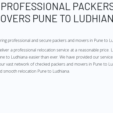
 PROFESSIONAL PACKER
OVERS PUNE TO LUDHIA
ring professional and secure packers and movers in Pune to L
er a professional relocation service at a reasonable price. L
ne to Ludhiana easier than ever. We have provided our services
 our vast network of checked packers and movers in Pune to Lud
nd smooth relocation Pune to Ludhiana.