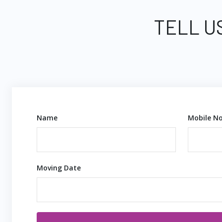
TELL U
Name
Mobile No
Moving Date