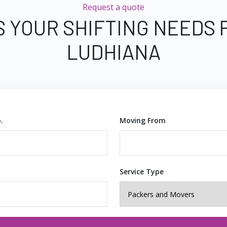
Request a quote
S YOUR SHIFTING NEEDS 
LUDHIANA
.
Moving From
Service Type