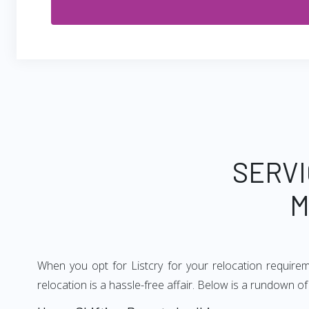
SERVI
M
When you opt for Listcry for your relocation require
relocation is a hassle-free affair. Below is a rundown 