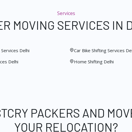
Services
R MOVING SERVICES IN 
Services Delhi
Car Bike Shifting Services Del
ces Delhi
Home Shifting Delhi
STCRY PACKERS AND MOV
YOUR RELOCATION?