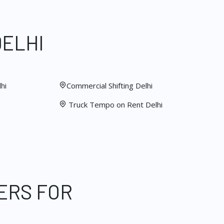
DELHI
hi
Commercial Shifting Delhi
Truck Tempo on Rent Delhi
ERS FOR