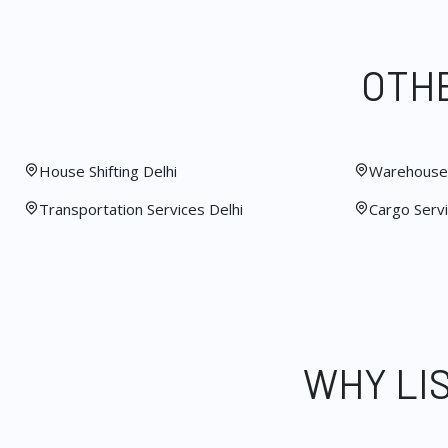
OTHE
House Shifting Delhi
Warehouse 
Transportation Services Delhi
Cargo Servi
WHY LI