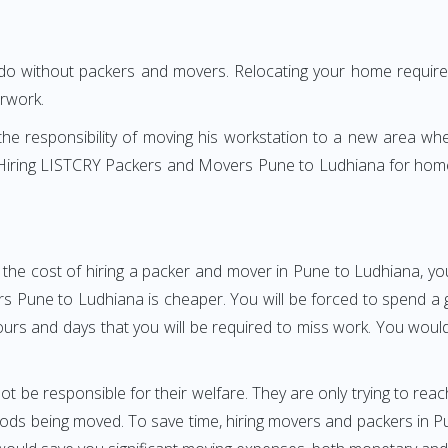
 do without packers and movers. Relocating your home requires
erwork.
h the responsibility of moving his workstation to a new area wh
e? Hiring LISTCRY Packers and Movers Pune to Ludhiana for hom
 the cost of hiring a packer and mover in Pune to Ludhiana, you
une to Ludhiana is cheaper. You will be forced to spend a gre
ours and days that you will be required to miss work. You would 
ot be responsible for their welfare. They are only trying to reac
ds being moved. To save time, hiring movers and packers in Pune