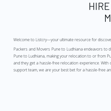
HIRE
M
Welcome to Listcry—your ultimate resource for discove
Packers and Movers Pune to Ludhiana endeavors to deliv
Pune to Ludhiana, making your relocation to or from Pu
and they get a hassle-free relocation experience. With
support team, we are your best bet for a hassle-free a