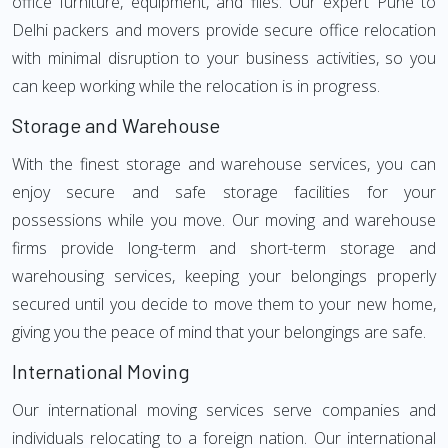
office furniture, equipment, and files. Our expert Pune to
Delhi packers and movers provide secure office relocation
with minimal disruption to your business activities, so you
can keep working while the relocation is in progress.
Storage and Warehouse
With the finest storage and warehouse services, you can
enjoy secure and safe storage facilities for your
possessions while you move. Our moving and warehouse
firms provide long-term and short-term storage and
warehousing services, keeping your belongings properly
secured until you decide to move them to your new home,
giving you the peace of mind that your belongings are safe.
International Moving
Our international moving services serve companies and
individuals relocating to a foreign nation. Our international