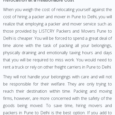
When you weigh the cost of relocating yourself against the
cost of hiring a packer and mover in Pune to Delhi, you will
realize that employing a packer and mover service such as
those provided by LISTCRY Packers and Movers Pune to
Delhi is cheaper. You will be forced to spend a great deal of
time alone with the task of packing all your belongings,
physically draining and emotionally taxing hours and days
that you will be required to miss work. You would need to
rent a truck or rely on other freight carriers in Pune to Delhi.
They will not handle your belongings with care and will not
be responsible for their welfare. They are only trying to
reach their destination within time. Packing and moving
firms, however, are more concerned with the safety of the
goods being moved. To save time, hiring movers and
packers in Pune to Delhi is the best option. If you add to