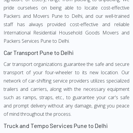
pride ourselves on being able to locate cost-effective
Packers and Movers Pune to Delhi, and our well-trained
staff has always provided cost-effective and reliable
International Residential Household Goods Movers and
Packers Services Pune to Delhi.
Car Transport Pune to Delhi
Car transport organizations guarantee the safe and secure
transport of your four-wheeler to its new location. Our
network of car-shifting service providers utilizes specialized
trailers and carriers, along with the necessary equipment
such as ramps, straps, etc., to guarantee your car's safe
and prompt delivery without any damage, giving you peace
of mind throughout the process.
Truck and Tempo Services Pune to Delhi