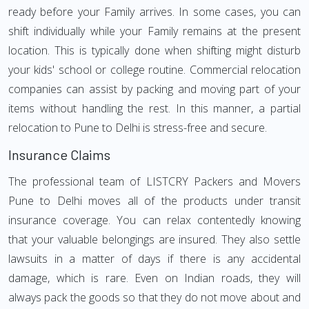
ready before your Family arrives. In some cases, you can
shift individually while your Family remains at the present
location. This is typically done when shifting might disturb
your kids' school or college routine. Commercial relocation
companies can assist by packing and moving part of your
items without handling the rest. In this manner, a partial
relocation to Pune to Delhi is stress-free and secure.
Insurance Claims
The professional team of LISTCRY Packers and Movers
Pune to Delhi moves all of the products under transit
insurance coverage. You can relax contentedly knowing
that your valuable belongings are insured. They also settle
lawsuits in a matter of days if there is any accidental
damage, which is rare. Even on Indian roads, they will
always pack the goods so that they do not move about and