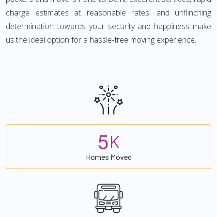
charge estimates at reasonable rates, and unflinching
determination towards your security and happiness make
us the ideal option for a hassle-free moving experience.
5
K
Homes Moved