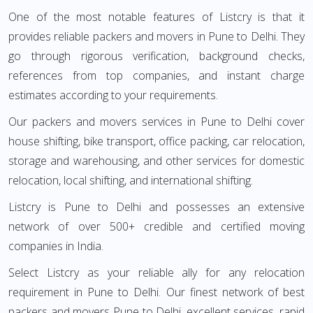
One of the most notable features of Listcry is that it
provides reliable packers and movers in Pune to Delhi. They
go through rigorous verification, background checks,
references from top companies, and instant charge
estimates according to your requirements.
Our packers and movers services in Pune to Delhi cover
house shifting, bike transport, office packing, car relocation,
storage and warehousing, and other services for domestic
relocation, local shifting, and international shifting.
Listcry is Pune to Delhi and possesses an extensive
network of over 500+ credible and certified moving
companies in India.
Select Listcry as your reliable ally for any relocation
requirement in Pune to Delhi. Our finest network of best
packers and movers Pune to Delhi, excellent services, rapid