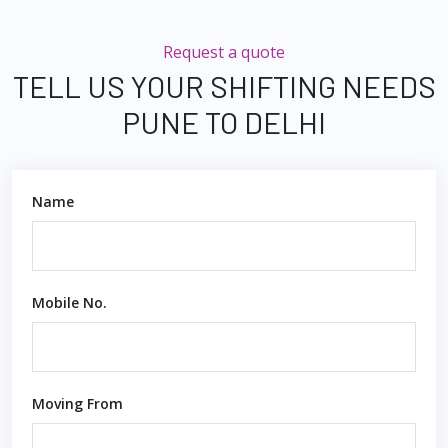
Request a quote
TELL US YOUR SHIFTING NEEDS
PUNE TO DELHI
Name
Mobile No.
Moving From