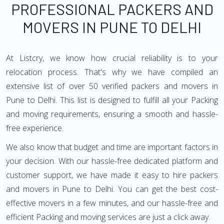
PROFESSIONAL PACKERS AND
MOVERS IN PUNE TO DELHI
At Listcry, we know how crucial reliability is to your
relocation process. That's why we have compiled an
extensive list of over 50 verified packers and movers in
Pune to Delhi. This list is designed to fulfill all your Packing
and moving requirements, ensuring a smooth and hassle-
free experience.
We also know that budget and time are important factors in
your decision. With our hassle-free dedicated platform and
customer support, we have made it easy to hire packers
and movers in Pune to Delhi. You can get the best cost-
effective movers in a few minutes, and our hassle-free and
efficient Packing and moving services are just a click away.