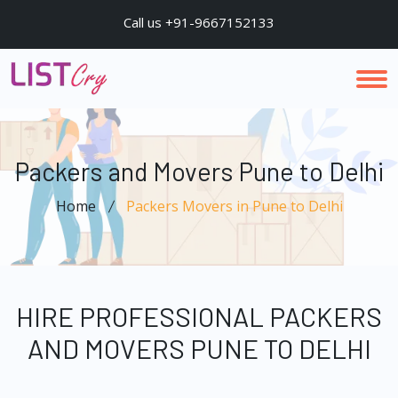
Call us +91-9667152133
Packers and Movers Pune to Delhi
Home
Packers Movers in Pune to Delhi
HIRE PROFESSIONAL PACKERS
AND MOVERS PUNE TO DELHI