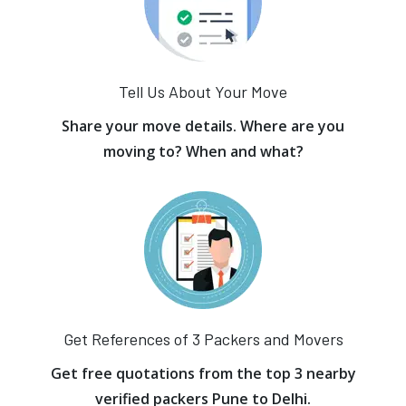
Tell Us About Your Move
Share your move details. Where are you
moving to? When and what?
Get References of 3 Packers and Movers
Get free quotations from the top 3 nearby
verified packers Pune to Delhi.