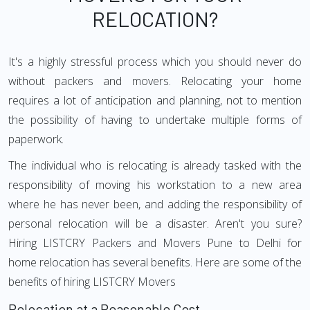
RELOCATION?
It's a highly stressful process which you should never do
without packers and movers. Relocating your home
requires a lot of anticipation and planning, not to mention
the possibility of having to undertake multiple forms of
paperwork.
The individual who is relocating is already tasked with the
responsibility of moving his workstation to a new area
where he has never been, and adding the responsibility of
personal relocation will be a disaster. Aren't you sure?
Hiring LISTCRY Packers and Movers Pune to Delhi for
home relocation has several benefits. Here are some of the
benefits of hiring LISTCRY Movers
Relocation at a Reasonable Cost