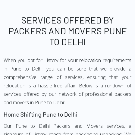
SERVICES OFFERED BY
PACKERS AND MOVERS PUNE
TO DELHI
When you opt for Listcry for your relocation requirements
in Pune to Delhi, you can be sure that we provide a
comprehensive range of services, ensuring that your
relocation is a hassle-free affair. Below is a rundown of
services offered by our network of professional packers
and movers in Pune to Delhi:
Home Shifting Pune to Delhi
Our Pune to Delhi Packers and Movers services, a
signature of Listcry, range from packing to unpacking. We