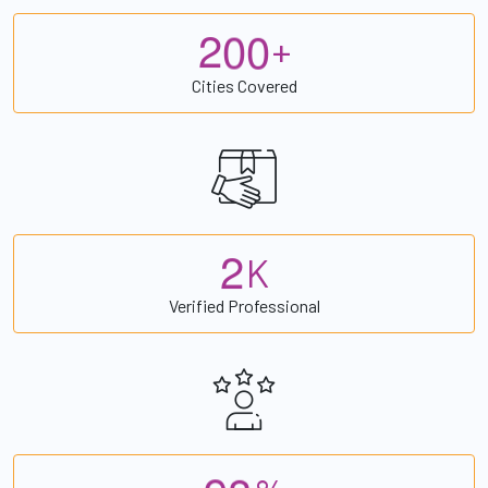
2
0
0
+
Cities Covered
2
K
Verified Professional