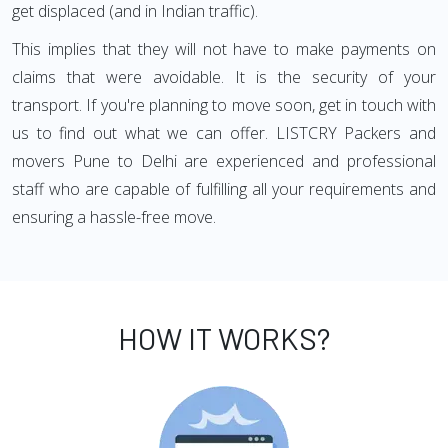
get displaced (and in Indian traffic).
This implies that they will not have to make payments on
claims that were avoidable. It is the security of your
transport. If you're planning to move soon, get in touch with
us to find out what we can offer. LISTCRY Packers and
movers Pune to Delhi are experienced and professional
staff who are capable of fulfilling all your requirements and
ensuring a hassle-free move.
HOW IT WORKS?