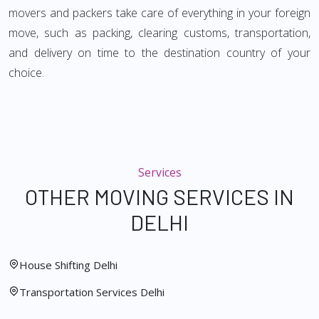
movers and packers take care of everything in your foreign
move, such as packing, clearing customs, transportation,
and delivery on time to the destination country of your
choice.
Services
OTHER MOVING SERVICES IN
DELHI
House Shifting Delhi
Transportation Services Delhi