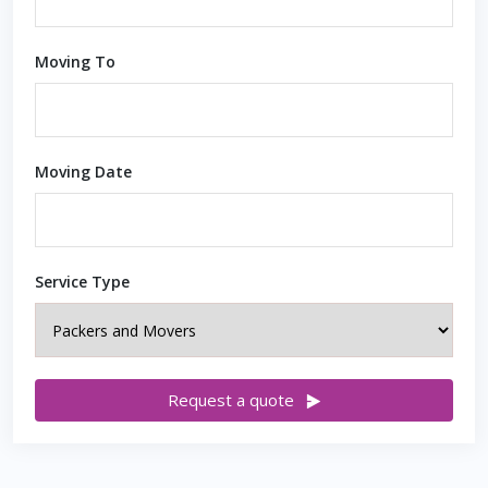
Moving To
Moving Date
Service Type
Request a quote