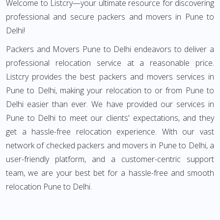
Welcome to Listcry—your ultimate resource for discovering
professional and secure packers and movers in Pune to
Delhi!
Packers and Movers Pune to Delhi endeavors to deliver a
professional relocation service at a reasonable price.
Listcry provides the best packers and movers services in
Pune to Delhi, making your relocation to or from Pune to
Delhi easier than ever. We have provided our services in
Pune to Delhi to meet our clients' expectations, and they
get a hassle-free relocation experience. With our vast
network of checked packers and movers in Pune to Delhi, a
user-friendly platform, and a customer-centric support
team, we are your best bet for a hassle-free and smooth
relocation Pune to Delhi.