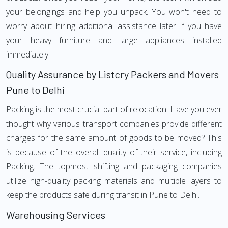
your belongings and help you unpack. You won't need to
worry about hiring additional assistance later if you have
your heavy furniture and large appliances installed
immediately.
Quality Assurance by Listcry Packers and Movers
Pune to Delhi
Packing is the most crucial part of relocation. Have you ever
thought why various transport companies provide different
charges for the same amount of goods to be moved? This
is because of the overall quality of their service, including
Packing. The topmost shifting and packaging companies
utilize high-quality packing materials and multiple layers to
keep the products safe during transit in Pune to Delhi.
Warehousing Services