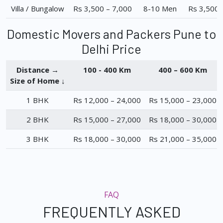
Villa / Bungalow
Rs 3,500 – 7,000
8-10 Men
Rs 3,500 
Domestic Movers and Packers Pune to
Delhi Price
Distance →
100 - 400 Km
400 – 600 Km
Size of Home ↓
1 BHK
Rs 12,000 – 24,000
Rs 15,000 – 23,000
2 BHK
Rs 15,000 – 27,000
Rs 18,000 – 30,000
3 BHK
Rs 18,000 – 30,000
Rs 21,000 – 35,000
FAQ
FREQUENTLY ASKED