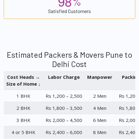
9
8
%
Satisfied Customers
Estimated Packers & Movers Pune to
Delhi Cost
Cost Heads →
Labor Charge
Manpower
Packin
Size of Home ↓
1 BHK
Rs 1,200 – 2,500
2 Men
Rs 1,200
2 BHK
Rs 1,800 – 3,500
4 Men
Rs 1,800
3 BHK
Rs 2,000 – 4,500
6 Men
Rs 2,000
4 or 5 BHK
Rs 2,400 – 6,000
8 Men
Rs 2,400