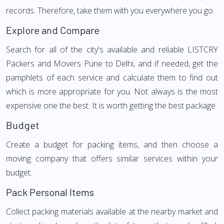
records. Therefore, take them with you everywhere you go.
Explore and Compare
Search for all of the city's available and reliable LISTCRY
Packers and Movers Pune to Delhi, and if needed, get the
pamphlets of each service and calculate them to find out
which is more appropriate for you. Not always is the most
expensive one the best. It is worth getting the best package.
Budget
Create a budget for packing items, and then choose a
moving company that offers similar services within your
budget.
Pack Personal Items
Collect packing materials available at the nearby market and