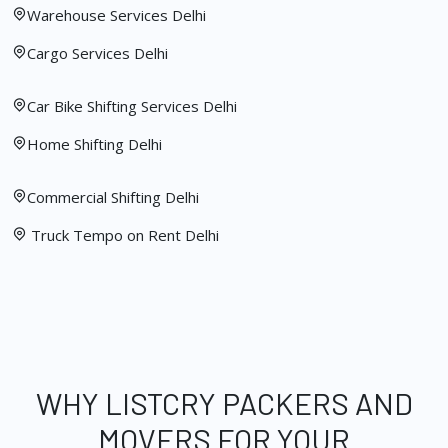
Warehouse Services Delhi
Cargo Services Delhi
Car Bike Shifting Services Delhi
Home Shifting Delhi
Commercial Shifting Delhi
Truck Tempo on Rent Delhi
WHY LISTCRY PACKERS AND
MOVERS FOR YOUR