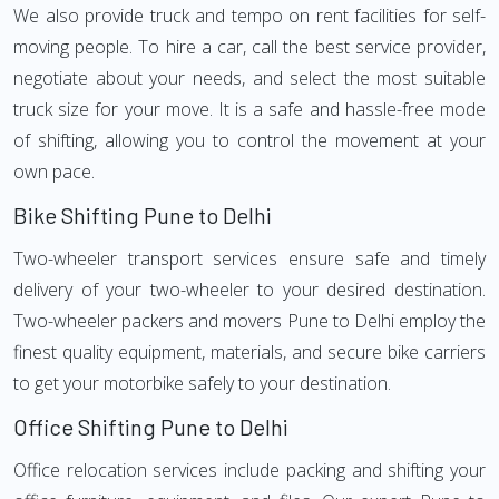
We also provide truck and tempo on rent facilities for self-
moving people. To hire a car, call the best service provider,
negotiate about your needs, and select the most suitable
truck size for your move. It is a safe and hassle-free mode
of shifting, allowing you to control the movement at your
own pace.
Bike Shifting Pune to Delhi
Two-wheeler transport services ensure safe and timely
delivery of your two-wheeler to your desired destination.
Two-wheeler packers and movers Pune to Delhi employ the
finest quality equipment, materials, and secure bike carriers
to get your motorbike safely to your destination.
Office Shifting Pune to Delhi
Office relocation services include packing and shifting your