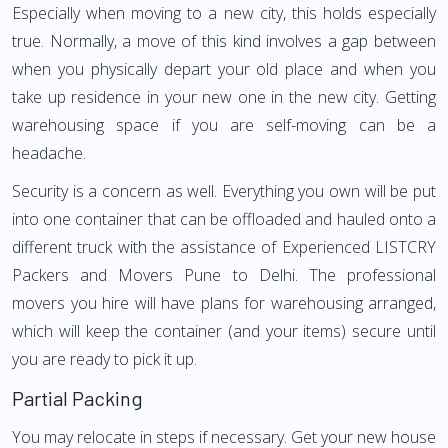
Especially when moving to a new city, this holds especially
true. Normally, a move of this kind involves a gap between
when you physically depart your old place and when you
take up residence in your new one in the new city. Getting
warehousing space if you are self-moving can be a
headache.
Security is a concern as well. Everything you own will be put
into one container that can be offloaded and hauled onto a
different truck with the assistance of Experienced LISTCRY
Packers and Movers Pune to Delhi. The professional
movers you hire will have plans for warehousing arranged,
which will keep the container (and your items) secure until
you are ready to pick it up.
Partial Packing
You may relocate in steps if necessary. Get your new house