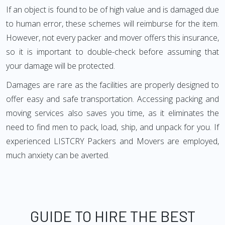
If an object is found to be of high value and is damaged due
to human error, these schemes will reimburse for the item.
However, not every packer and mover offers this insurance,
so it is important to double-check before assuming that
your damage will be protected.
Damages are rare as the facilities are properly designed to
offer easy and safe transportation. Accessing packing and
moving services also saves you time, as it eliminates the
need to find men to pack, load, ship, and unpack for you. If
experienced LISTCRY Packers and Movers are employed,
much anxiety can be averted.
GUIDE TO HIRE THE BEST