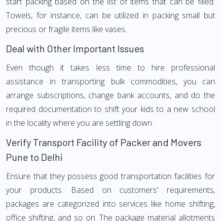
start packing based on the list of items that can be filled.
Towels, for instance, can be utilized in packing small but
precious or fragile items like vases.
Deal with Other Important Issues
Even though it takes less time to hire professional
assistance in transporting bulk commodities, you can
arrange subscriptions, change bank accounts, and do the
required documentation to shift your kids to a new school
in the locality where you are settling down.
Verify Transport Facility of Packer and Movers
Pune to Delhi
Ensure that they possess good transportation facilities for
your products. Based on customers' requirements,
packages are categorized into services like home shifting,
office shifting, and so on. The package material allotments