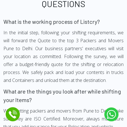
QUESTIONS
What is the working process of Listcry?
In the initial step, following your shifting requirements, we
will forward the Quote to the top 3 Packers and Movers
Pune to Delhi. Our business partners' executives will visit
your location as committed. Following the survey, we will
offer a budget-friendly quote for the shifting or relocation
process. We safely pack and load your contents in trucks
and Containers and unload them at the destination.
What are the things you look after while shifting
your Items?
While getting packers and movers from Pune to Delhi, make
sure they are ISO Certified. Moreover, always make sure
that you add insurance for your Relocation and vehicle.