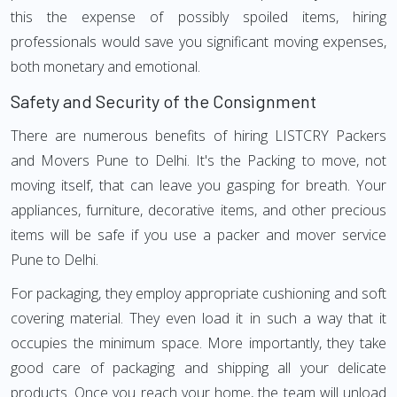
this the expense of possibly spoiled items, hiring
professionals would save you significant moving expenses,
both monetary and emotional.
Safety and Security of the Consignment
There are numerous benefits of hiring LISTCRY Packers
and Movers Pune to Delhi. It's the Packing to move, not
moving itself, that can leave you gasping for breath. Your
appliances, furniture, decorative items, and other precious
items will be safe if you use a packer and mover service
Pune to Delhi.
For packaging, they employ appropriate cushioning and soft
covering material. They even load it in such a way that it
occupies the minimum space. More importantly, they take
good care of packaging and shipping all your delicate
products. Once you reach your home, the team will unload