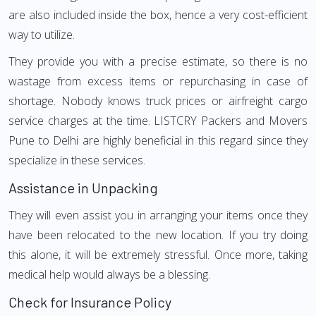
are also included inside the box, hence a very cost-efficient
way to utilize.
They provide you with a precise estimate, so there is no
wastage from excess items or repurchasing in case of
shortage. Nobody knows truck prices or airfreight cargo
service charges at the time. LISTCRY Packers and Movers
Pune to Delhi are highly beneficial in this regard since they
specialize in these services.
Assistance in Unpacking
They will even assist you in arranging your items once they
have been relocated to the new location. If you try doing
this alone, it will be extremely stressful. Once more, taking
medical help would always be a blessing.
Check for Insurance Policy