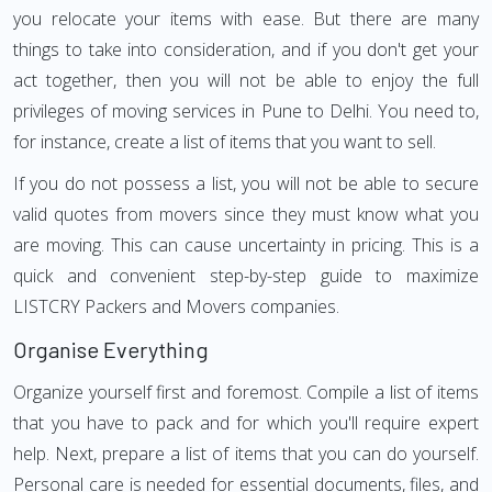
you relocate your items with ease. But there are many
things to take into consideration, and if you don't get your
act together, then you will not be able to enjoy the full
privileges of moving services in Pune to Delhi. You need to,
for instance, create a list of items that you want to sell.
If you do not possess a list, you will not be able to secure
valid quotes from movers since they must know what you
are moving. This can cause uncertainty in pricing. This is a
quick and convenient step-by-step guide to maximize
LISTCRY Packers and Movers companies.
Organise Everything
Organize yourself first and foremost. Compile a list of items
that you have to pack and for which you'll require expert
help. Next, prepare a list of items that you can do yourself.
Personal care is needed for essential documents, files, and