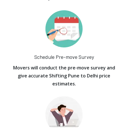
Schedule Pre-move Survey
Movers will conduct the pre-move survey and
give accurate Shifting Pune to Delhi price
estimates.