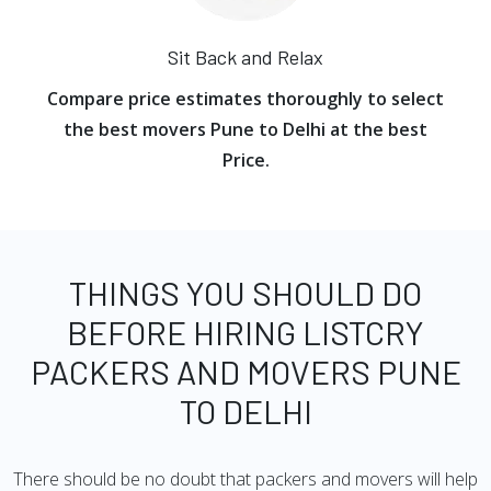
Sit Back and Relax
Compare price estimates thoroughly to select
the best movers Pune to Delhi at the best
Price.
THINGS YOU SHOULD DO
BEFORE HIRING LISTCRY
PACKERS AND MOVERS PUNE
TO DELHI
There should be no doubt that packers and movers will help