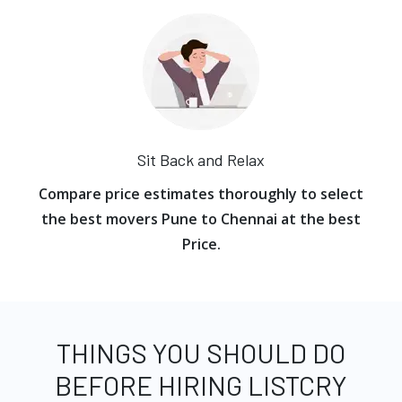
Sit Back and Relax
Compare price estimates thoroughly to select
the best movers Pune to Chennai at the best
Price.
THINGS YOU SHOULD DO
BEFORE HIRING LISTCRY