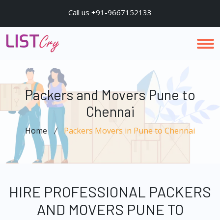
Call us +91-9667152133
Packers and Movers Pune to
Chennai
Home
Packers Movers in Pune to Chennai
HIRE PROFESSIONAL PACKERS
AND MOVERS PUNE TO