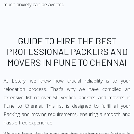
much anxiety can be averted.
GUIDE TO HIRE THE BEST
PROFESSIONAL PACKERS AND
MOVERS IN PUNE TO CHENNAI
At Listcry, we know how crucial reliability is to your
relocation process. That's why we have compiled an
extensive list of over 50 verified packers and movers in
Pune to Chennai. This list is designed to fulfill all your
Packing and moving requirements, ensuring a smooth and
hassle-free experience.