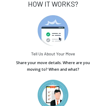
HOW IT WORKS?
Tell Us About Your Move
Share your move details. Where are you
moving to? When and what?