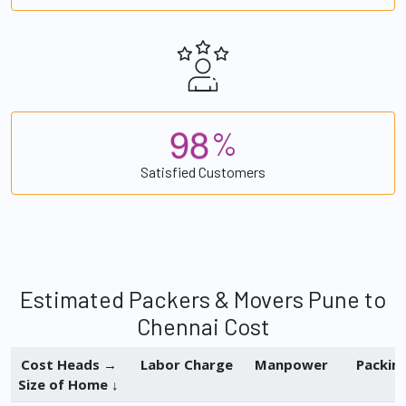
9
8
%
Satisfied Customers
Estimated Packers & Movers Pune to
Chennai Cost
Cost Heads →
Labor Charge
Manpower
Packin
Size of Home ↓