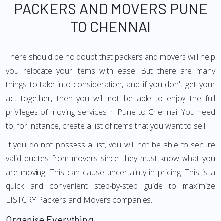
PACKERS AND MOVERS PUNE
TO CHENNAI
There should be no doubt that packers and movers will help
you relocate your items with ease. But there are many
things to take into consideration, and if you don't get your
act together, then you will not be able to enjoy the full
privileges of moving services in Pune to Chennai. You need
to, for instance, create a list of items that you want to sell.
If you do not possess a list, you will not be able to secure
valid quotes from movers since they must know what you
are moving. This can cause uncertainty in pricing. This is a
quick and convenient step-by-step guide to maximize
LISTCRY Packers and Movers companies.
Organise Everything