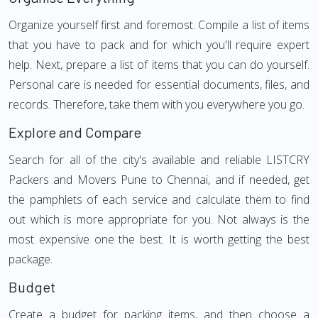
Organize yourself first and foremost. Compile a list of items
that you have to pack and for which you'll require expert
help. Next, prepare a list of items that you can do yourself.
Personal care is needed for essential documents, files, and
records. Therefore, take them with you everywhere you go.
Explore and Compare
Search for all of the city's available and reliable LISTCRY
Packers and Movers Pune to Chennai, and if needed, get
the pamphlets of each service and calculate them to find
out which is more appropriate for you. Not always is the
most expensive one the best. It is worth getting the best
package.
Budget
Create a budget for packing items, and then choose a