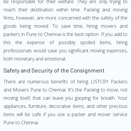
be responsible for their welfare. They are only trying to
reach their destination within time. Packing and moving
firms, however, are more concerned with the safety of the
goods being moved. To save time, hiring movers and
packers in Pune to Chennai is the best option. If you add to
this the expense of possibly spoiled items, hiring
professionals would save you significant moving expenses,
both monetary and emotional.
Safety and Security of the Consignment
There are numerous benefits of hiring LISTCRY Packers
and Movers Pune to Chennai. It's the Packing to move, not
moving itself, that can leave you gasping for breath. Your
appliances, furniture, decorative items, and other precious
items will be safe if you use a packer and mover service
Pune to Chennai.