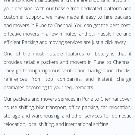
We also know that budget and time are important factors in
your decision. With our hassle-free dedicated platform and
customer support, we have made it easy to hire packers
and movers in Pune to Chennai. You can get the best cost-
effective movers in a few minutes, and our hassle-free and
efficient Packing and moving services are just a click away.
One of the most notable features of Listcry is that it
provides reliable packers and movers in Pune to Chennai.
They go through rigorous verification, background checks,
references from top companies, and instant charge
estimates according to your requirements.
Our packers and movers services in Pune to Chennai cover
house shifting, bike transport, office packing, car relocation,
storage and warehousing, and other services for domestic
relocation, local shifting, and international shifting.