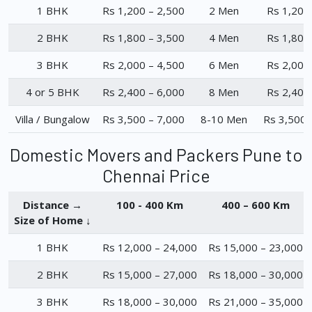
1 BHK
Rs 1,200 – 2,500
2 Men
Rs 1,200
2 BHK
Rs 1,800 – 3,500
4 Men
Rs 1,800
3 BHK
Rs 2,000 – 4,500
6 Men
Rs 2,000
4 or 5 BHK
Rs 2,400 – 6,000
8 Men
Rs 2,400
Villa / Bungalow
Rs 3,500 – 7,000
8-10 Men
Rs 3,500 
Domestic Movers and Packers Pune to
Chennai Price
Distance →
100 - 400 Km
400 – 600 Km
Size of Home ↓
1 BHK
Rs 12,000 – 24,000
Rs 15,000 – 23,000
2 BHK
Rs 15,000 – 27,000
Rs 18,000 – 30,000
3 BHK
Rs 18,000 – 30,000
Rs 21,000 – 35,000