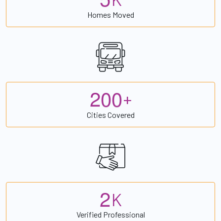
Homes Moved
2
0
0
+
Cities Covered
2
K
Verified Professional