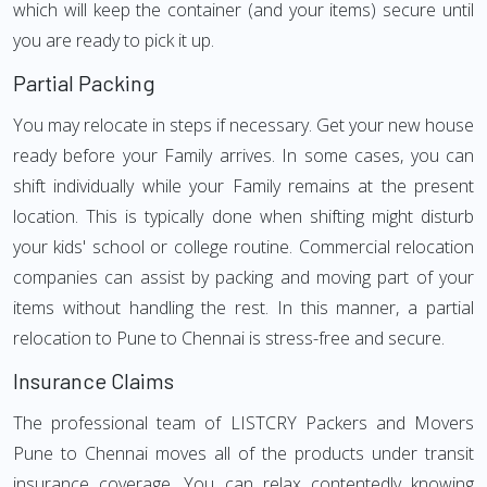
which will keep the container (and your items) secure until
you are ready to pick it up.
Partial Packing
You may relocate in steps if necessary. Get your new house
ready before your Family arrives. In some cases, you can
shift individually while your Family remains at the present
location. This is typically done when shifting might disturb
your kids' school or college routine. Commercial relocation
companies can assist by packing and moving part of your
items without handling the rest. In this manner, a partial
relocation to Pune to Chennai is stress-free and secure.
Insurance Claims
The professional team of LISTCRY Packers and Movers
Pune to Chennai moves all of the products under transit
insurance coverage. You can relax contentedly knowing