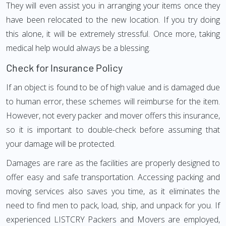
They will even assist you in arranging your items once they
have been relocated to the new location. If you try doing
this alone, it will be extremely stressful. Once more, taking
medical help would always be a blessing.
Check for Insurance Policy
If an object is found to be of high value and is damaged due
to human error, these schemes will reimburse for the item.
However, not every packer and mover offers this insurance,
so it is important to double-check before assuming that
your damage will be protected.
Damages are rare as the facilities are properly designed to
offer easy and safe transportation. Accessing packing and
moving services also saves you time, as it eliminates the
need to find men to pack, load, ship, and unpack for you. If
experienced LISTCRY Packers and Movers are employed,