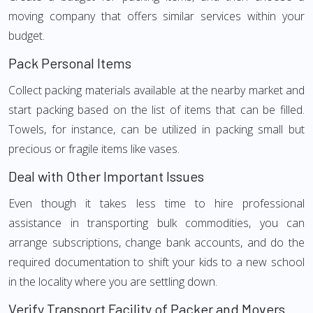
moving company that offers similar services within your
budget.
Pack Personal Items
Collect packing materials available at the nearby market and
start packing based on the list of items that can be filled.
Towels, for instance, can be utilized in packing small but
precious or fragile items like vases.
Deal with Other Important Issues
Even though it takes less time to hire professional
assistance in transporting bulk commodities, you can
arrange subscriptions, change bank accounts, and do the
required documentation to shift your kids to a new school
in the locality where you are settling down.
Verify Transport Facility of Packer and Movers