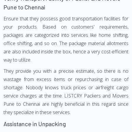
Pune to Chennai
Ensure that they possess good transportation facilities for
your products. Based on customers' requirements,
packages are categorized into services like home shifting,
office shifting, and so on. The package material allotments
are also included inside the box, hence a very cost-efficient
way to utilize.
They provide you with a precise estimate, so there is no
wastage from excess items or repurchasing in case of
shortage. Nobody knows truck prices or airfreight cargo
service charges at the time. LISTCRY Packers and Movers
Pune to Chennai are highly beneficial in this regard since
they specialize in these services.
Assistance in Unpacking