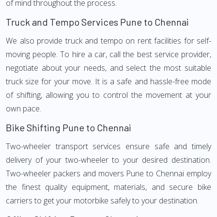
of mind throughout the process.
Truck and Tempo Services Pune to Chennai
We also provide truck and tempo on rent facilities for self-
moving people. To hire a car, call the best service provider,
negotiate about your needs, and select the most suitable
truck size for your move. It is a safe and hassle-free mode
of shifting, allowing you to control the movement at your
own pace.
Bike Shifting Pune to Chennai
Two-wheeler transport services ensure safe and timely
delivery of your two-wheeler to your desired destination.
Two-wheeler packers and movers Pune to Chennai employ
the finest quality equipment, materials, and secure bike
carriers to get your motorbike safely to your destination.