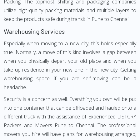
Packing. The topmost shifting and packaging companies
utilize high-quality packing materials and multiple layers to
keep the products safe during transit in Pune to Chennai.
Warehousing Services
Especially when moving to a new city, this holds especially
true. Normally, a move of this kind involves a gap between
when you physically depart your old place and when you
take up residence in your new one in the new city. Getting
warehousing space if you are self-moving can be a
headache.
Security is a concern as well. Everything you own will be put
into one container that can be offloaded and hauled onto a
different truck with the assistance of Experienced LISTCRY
Packers and Movers Pune to Chennai. The professional
movers you hire will have plans for warehousing arranged,