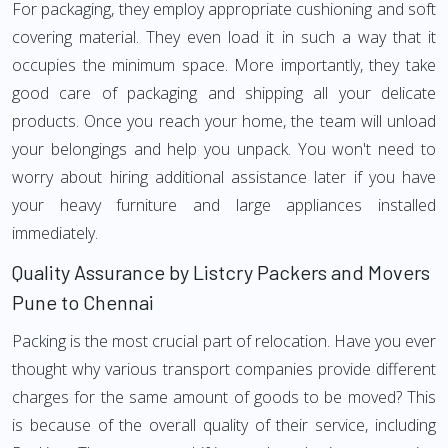
For packaging, they employ appropriate cushioning and soft
covering material. They even load it in such a way that it
occupies the minimum space. More importantly, they take
good care of packaging and shipping all your delicate
products. Once you reach your home, the team will unload
your belongings and help you unpack. You won't need to
worry about hiring additional assistance later if you have
your heavy furniture and large appliances installed
immediately.
Quality Assurance by Listcry Packers and Movers
Pune to Chennai
Packing is the most crucial part of relocation. Have you ever
thought why various transport companies provide different
charges for the same amount of goods to be moved? This
is because of the overall quality of their service, including