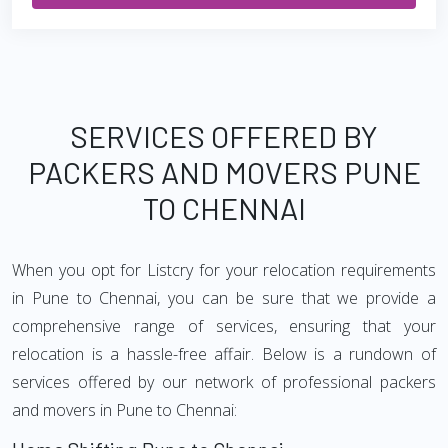
SERVICES OFFERED BY
PACKERS AND MOVERS PUNE
TO CHENNAI
When you opt for Listcry for your relocation requirements
in Pune to Chennai, you can be sure that we provide a
comprehensive range of services, ensuring that your
relocation is a hassle-free affair. Below is a rundown of
services offered by our network of professional packers
and movers in Pune to Chennai: