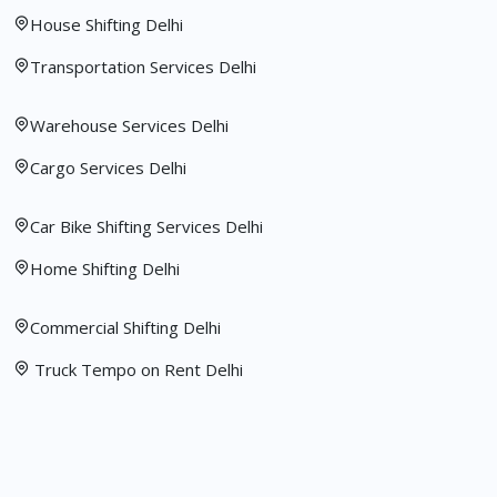
House Shifting Delhi
Transportation Services Delhi
Warehouse Services Delhi
Cargo Services Delhi
Car Bike Shifting Services Delhi
Home Shifting Delhi
Commercial Shifting Delhi
Truck Tempo on Rent Delhi