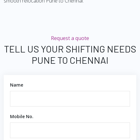
smooth relocation Pune to Chennai.
Request a quote
TELL US YOUR SHIFTING NEEDS
PUNE TO CHENNAI
Name
Mobile No.