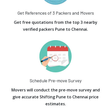
Get References of 3 Packers and Movers
Get free quotations from the top 3 nearby
verified packers Pune to Chennai.
Schedule Pre-move Survey
Movers will conduct the pre-move survey and
give accurate Shifting Pune to Chennai price
estimates.