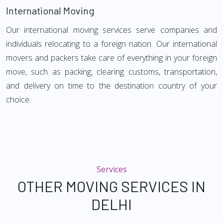
International Moving
Our international moving services serve companies and
individuals relocating to a foreign nation. Our international
movers and packers take care of everything in your foreign
move, such as packing, clearing customs, transportation,
and delivery on time to the destination country of your
choice.
Services
OTHER MOVING SERVICES IN
DELHI