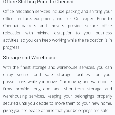
Office Shifting Pune to Chennai
Office relocation services include packing and shifting your
office furniture, equipment, and files. Our expert Pune to
Chennai packers and movers provide secure office
relocation with minimal disruption to your business
activities, so you can keep working while the relocation is in
progress.
Storage and Warehouse
With the finest storage and warehouse services, you can
enjoy secure and safe storage facilities for your
possessions while you move. Our moving and warehouse
firms provide long-term and short-term storage and
warehousing services, keeping your belongings properly
secured until you decide to move them to your new home,
giving you the peace of mind that your belongings are safe.