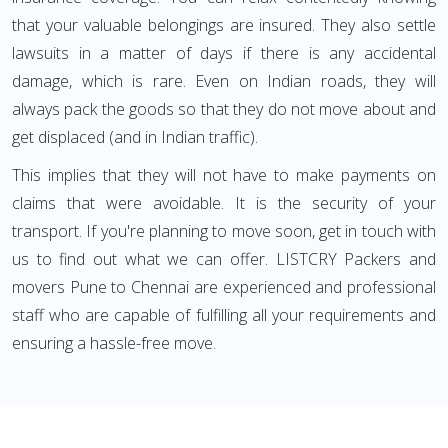
that your valuable belongings are insured. They also settle
lawsuits in a matter of days if there is any accidental
damage, which is rare. Even on Indian roads, they will
always pack the goods so that they do not move about and
get displaced (and in Indian traffic).
This implies that they will not have to make payments on
claims that were avoidable. It is the security of your
transport. If you're planning to move soon, get in touch with
us to find out what we can offer. LISTCRY Packers and
movers Pune to Chennai are experienced and professional
staff who are capable of fulfilling all your requirements and
ensuring a hassle-free move.