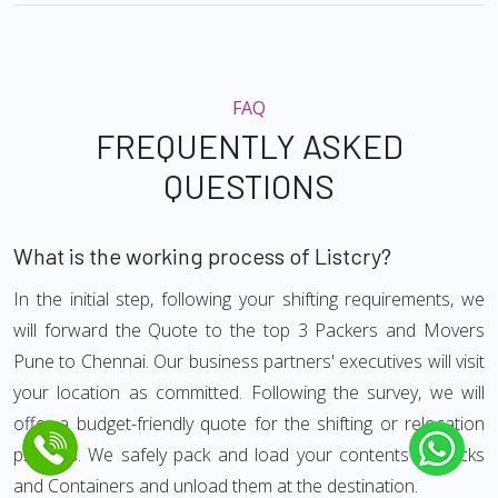
FAQ
FREQUENTLY ASKED
QUESTIONS
What is the working process of Listcry?
In the initial step, following your shifting requirements, we
will forward the Quote to the top 3 Packers and Movers
Pune to Chennai. Our business partners' executives will visit
your location as committed. Following the survey, we will
offer a budget-friendly quote for the shifting or relocation
process. We safely pack and load your contents in trucks
and Containers and unload them at the destination.