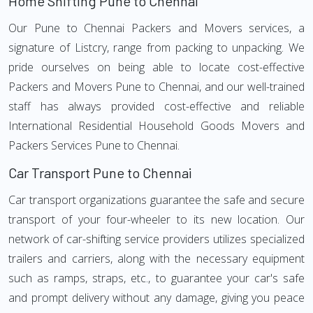
Home Shifting Pune to Chennai
Our Pune to Chennai Packers and Movers services, a
signature of Listcry, range from packing to unpacking. We
pride ourselves on being able to locate cost-effective
Packers and Movers Pune to Chennai, and our well-trained
staff has always provided cost-effective and reliable
International Residential Household Goods Movers and
Packers Services Pune to Chennai.
Car Transport Pune to Chennai
Car transport organizations guarantee the safe and secure
transport of your four-wheeler to its new location. Our
network of car-shifting service providers utilizes specialized
trailers and carriers, along with the necessary equipment
such as ramps, straps, etc., to guarantee your car's safe
and prompt delivery without any damage, giving you peace