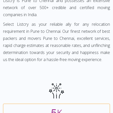
Listcry is Pune to Chennai and possesses an extensive
network of over 500+ credible and certified moving
companies in India.
Select Listcry as your reliable ally for any relocation
requirement in Pune to Chennai. Our finest network of best
packers and movers Pune to Chennai, excellent services,
rapid charge estimates at reasonable rates, and unflinching
determination towards your security and happiness make
us the ideal option for a hassle-free moving experience.
5
K