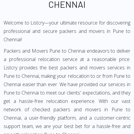
CHENNAI
Welcome to Listcry—your ultimate resource for discovering
professional and secure packers and movers in Pune to
Chennai!
Packers and Movers Pune to Chennai endeavors to deliver
a professional relocation service at a reasonable price.
Listcry provides the best packers and movers services in
Pune to Chennai, making your relocation to or from Pune to
Chennai easier than ever. We have provided our services in
Pune to Chennai to meet our clients' expectations, and they
get a hassle-free relocation experience. With our vast
network of checked packers and movers in Pune to
Chennai, a user-friendly platform, and a customer-centric
support team, we are your best bet for a hassle-free and