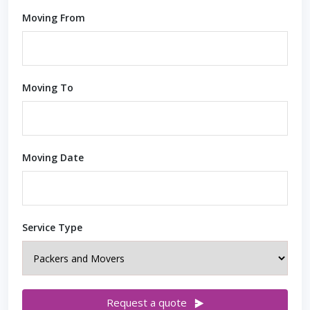
Moving From
Moving To
Moving Date
Service Type
Request a quote