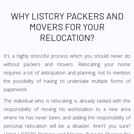
WHY LISTCRY PACKERS AND
MOVERS FOR YOUR
RELOCATION?
It's a highly stressful process which you should never do
without packers and movers. Relocating your home
requires a lot of anticipation and planning, not to mention
the possibility of having to undertake multiple forms of
paperwork.
The individual who is relocating is already tasked with the
responsibility of moving his workstation to a new area
where he has never been, and adding the responsibility of
personal relocation will be a disaster. Aren't you sure?