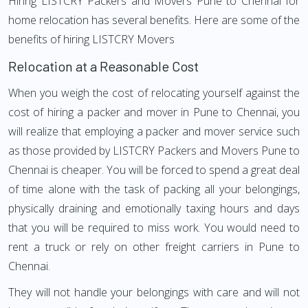
Hiring LISTCRY Packers and Movers Pune to Chennai for
home relocation has several benefits. Here are some of the
benefits of hiring LISTCRY Movers
Relocation at a Reasonable Cost
When you weigh the cost of relocating yourself against the
cost of hiring a packer and mover in Pune to Chennai, you
will realize that employing a packer and mover service such
as those provided by LISTCRY Packers and Movers Pune to
Chennai is cheaper. You will be forced to spend a great deal
of time alone with the task of packing all your belongings,
physically draining and emotionally taxing hours and days
that you will be required to miss work. You would need to
rent a truck or rely on other freight carriers in Pune to
Chennai.
They will not handle your belongings with care and will not