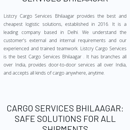
Listcry Cargo Services Bhilaagar provides the best and
cheapest logistic solutions, established in 2016. It is a
leading company based in Delhi. We understand the
customer's external and internal requirements and our
experienced and trained teamwork. Listcry Cargo Services
is the best Cargo Services Bhilaagar . It has branches all
over India, provides door-to-door services all over India,
and accepts all kinds of cargo anywhere, anytime.
CARGO SERVICES BHILAAGAR:
SAFE SOLUTIONS FOR ALL
SHIPMENTS