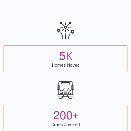
5
K
Homes Moved
2
0
0
+
Cities Covered