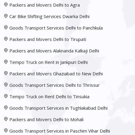
Packers and Movers Delhi to Agra
Car Bike Shifting Services Dwarka Delhi
Goods Transport Services Delhi to Panchkula
Packers and Movers Delhi to Tirupati
Packers and Movers Alaknanda Kalkaji Delhi
Tempo Truck on Rent in Jankpuri Delhi
Packers and Movers Ghaziabad to New Delhi
Goods Transport Services Delhi to Thrissur
Tempo Truck on Rent Delhi to Tinsukia
Goods Transport Services in Tughlakabad Delhi
Packers and Movers Delhi to Mohali
Goods Transport Services in Paschim Vihar Delhi