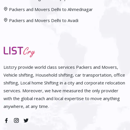
Packers and Movers Delhi to Ahmednagar
Packers and Movers Delhi to Avadi
Listcry provide world class services Packers and Movers,
Vehicle shifting, Household shifting, car transportation, office
shifting, Local home Shifting in a city and corporate relocation
services. Moreover, we have measured the only provider
with the global reach and local expertise to move anything
anywhere, at any time.