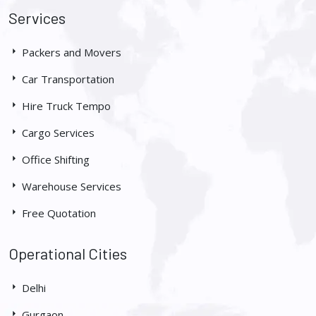
Services
Packers and Movers
Car Transportation
Hire Truck Tempo
Cargo Services
Office Shifting
Warehouse Services
Free Quotation
Operational Cities
Delhi
Gurgaon