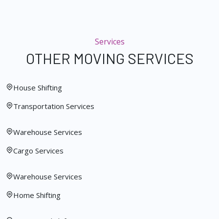
Services
OTHER MOVING SERVICES
House Shifting
Transportation Services
Warehouse Services
Cargo Services
Warehouse Services
Home Shifting