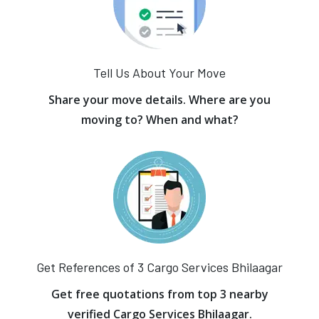
Tell Us About Your Move
Share your move details. Where are you
moving to? When and what?
Get References of 3 Cargo Services Bhilaagar
Get free quotations from top 3 nearby
verified Cargo Services Bhilaagar.