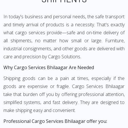
In today's business and personal needs, the safe transport
and timely arrival of products is a necessity. That's exactly
what cargo services provide—safe and on-time delivery of
all shipments, no matter how small or large. Furniture,
industrial consignments, and other goods are delivered with
care and precision by Cargo Solutions.
Why Cargo Services Bhilaagar Are Needed
Shipping goods can be a pain at times, especially if the
goods are expensive or fragile. Cargo Services Bhilaagar
take that burden off you by offering professional attention,
simplified systems, and fast delivery. They are designed to
make shipping easy and convenient.
Professional Cargo Services Bhilaagar offer you: