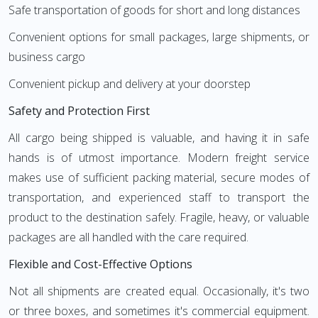
Safe transportation of goods for short and long distances
Convenient options for small packages, large shipments, or
business cargo
Convenient pickup and delivery at your doorstep
Safety and Protection First
All cargo being shipped is valuable, and having it in safe
hands is of utmost importance. Modern freight service
makes use of sufficient packing material, secure modes of
transportation, and experienced staff to transport the
product to the destination safely. Fragile, heavy, or valuable
packages are all handled with the care required.
Flexible and Cost-Effective Options
Not all shipments are created equal. Occasionally, it's two
or three boxes, and sometimes it's commercial equipment.