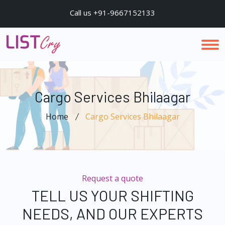
Call us +91-9667152133
Cargo Services Bhilaagar
Home
Cargo Services Bhilaagar
Request a quote
TELL US YOUR SHIFTING
NEEDS, AND OUR EXPERTS