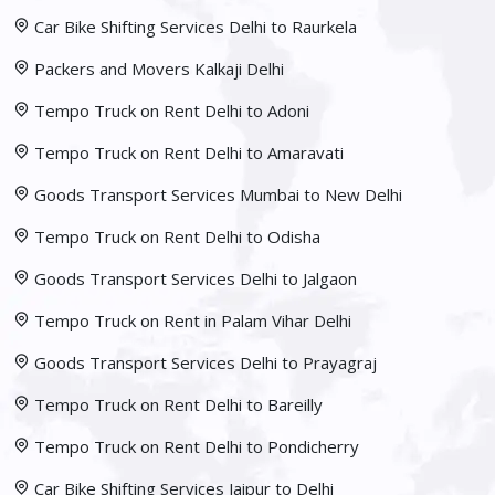
Car Bike Shifting Services Delhi to Raurkela
Packers and Movers Kalkaji Delhi
Tempo Truck on Rent Delhi to Adoni
Tempo Truck on Rent Delhi to Amaravati
Goods Transport Services Mumbai to New Delhi
Tempo Truck on Rent Delhi to Odisha
Goods Transport Services Delhi to Jalgaon
Tempo Truck on Rent in Palam Vihar Delhi
Goods Transport Services Delhi to Prayagraj
Tempo Truck on Rent Delhi to Bareilly
Tempo Truck on Rent Delhi to Pondicherry
Car Bike Shifting Services Jaipur to Delhi