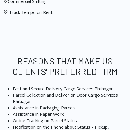
Commercial Shifting
Truck Tempo on Rent
REASONS THAT MAKE US
CLIENTS' PREFERRED FIRM
Fast and Secure Delivery Cargo Services Bhilaagar
Parcel Collection and Deliver on Door Cargo Services
Bhilaagar
Assistance in Packaging Parcels
Assistance in Paper Work
Online Tracking on Parcel Status
Notification on the Phone about Status – Pickup,