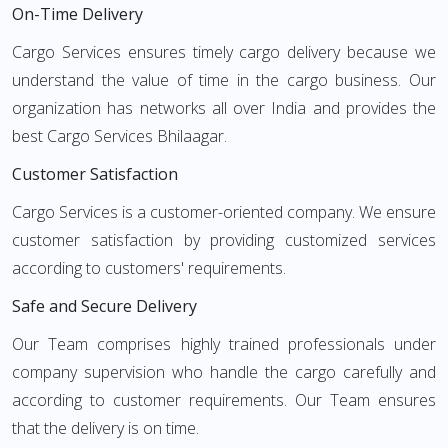
On-Time Delivery
Cargo Services ensures timely cargo delivery because we
understand the value of time in the cargo business. Our
organization has networks all over India and provides the
best Cargo Services Bhilaagar.
Customer Satisfaction
Cargo Services is a customer-oriented company. We ensure
customer satisfaction by providing customized services
according to customers' requirements.
Safe and Secure Delivery
Our Team comprises highly trained professionals under
company supervision who handle the cargo carefully and
according to customer requirements. Our Team ensures
that the delivery is on time.