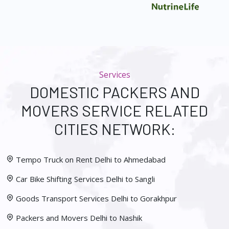
Services
DOMESTIC PACKERS AND
MOVERS SERVICE RELATED
CITIES NETWORK:
Tempo Truck on Rent Delhi to Ahmedabad
Car Bike Shifting Services Delhi to Sangli
Goods Transport Services Delhi to Gorakhpur
Packers and Movers Delhi to Nashik