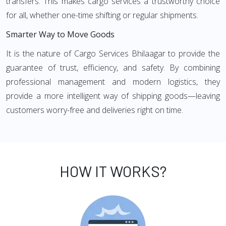
transfers. This makes cargo services a trustworthy choice
for all, whether one-time shifting or regular shipments.
Smarter Way to Move Goods
It is the nature of Cargo Services Bhilaagar to provide the
guarantee of trust, efficiency, and safety. By combining
professional management and modern logistics, they
provide a more intelligent way of shipping goods—leaving
customers worry-free and deliveries right on time.
HOW IT WORKS?