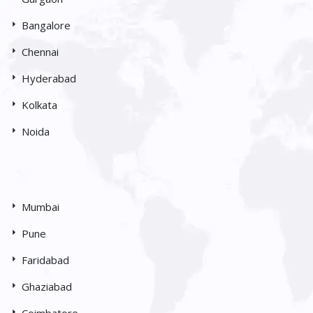
Bangalore
Chennai
Hyderabad
Kolkata
Noida
Mumbai
Pune
Faridabad
Ghaziabad