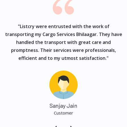
ur
"Listcry were entrusted with the work of
"
s
transporting my Cargo Services Bhilaagar. They have
handled the transport with great care and
promptness. Their services were professionals,
efficient and to my utmost satisfaction."
Sanjay Jain
Customer