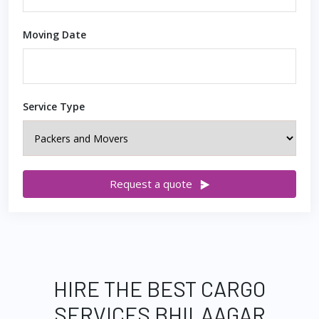
Moving Date
Service Type
Request a quote
HIRE THE BEST CARGO
SERVICES BHILAAGAR