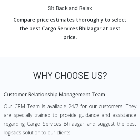
Sit Back and Relax
Compare price estimates thoroughly to select
the best Cargo Services Bhilaagar at best
price.
WHY CHOOSE US?
Customer Relationship Management Team
Our CRM Team is available 24/7 for our customers. They
are specially trained to provide guidance and assistance
regarding Cargo Services Bhilaagar and suggest the best
logistics solution to our clients.