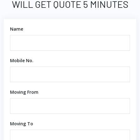
WILL GET QUOTE 5 MINUTES
Name
Mobile No.
Moving From
Moving To