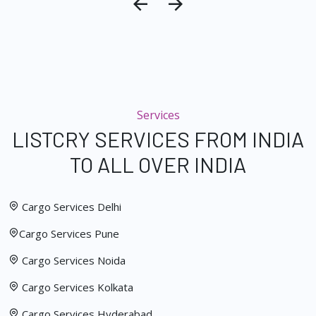
Services
LISTCRY SERVICES FROM INDIA
TO ALL OVER INDIA
Cargo Services Delhi
Cargo Services Pune
Cargo Services Noida
Cargo Services Kolkata
Cargo Services Hyderabad