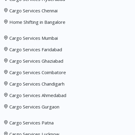
Cargo Services Chennai
Home Shifting in Bangalore
Cargo Services Mumbai
Cargo Services Faridabad
Cargo Services Ghaziabad
Cargo Services Coimbatore
Cargo Services Chandigarh
Cargo Services Ahmedabad
Cargo Services Gurgaon
Cargo Services Patna
Cargo Services Lucknow