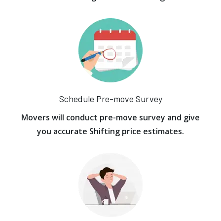
Schedule Pre-move Survey
Movers will conduct pre-move survey and give
you accurate Shifting price estimates.