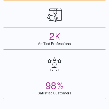
2
K
Verified Professional
9
8
%
Satisfied Customers