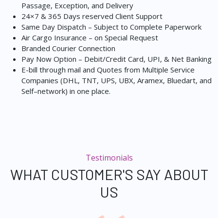
Passage, Exception, and Delivery
24×7 & 365 Days reserved Client Support
Same Day Dispatch – Subject to Complete Paperwork
Air Cargo Insurance – on Special Request
Branded Courier Connection
Pay Now Option – Debit/Credit Card, UPI, & Net Banking
E-bill through mail and Quotes from Multiple Service
Companies (DHL, TNT, UPS, UBX, Aramex, Bluedart, and
Self–network) in one place.
Testimonials
WHAT CUSTOMER'S SAY ABOUT
US