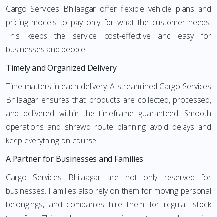
Cargo Services Bhilaagar offer flexible vehicle plans and
pricing models to pay only for what the customer needs.
This keeps the service cost-effective and easy for
businesses and people.
Timely and Organized Delivery
Time matters in each delivery. A streamlined Cargo Services
Bhilaagar ensures that products are collected, processed,
and delivered within the timeframe guaranteed. Smooth
operations and shrewd route planning avoid delays and
keep everything on course.
A Partner for Businesses and Families
Cargo Services Bhilaagar are not only reserved for
businesses. Families also rely on them for moving personal
belongings, and companies hire them for regular stock