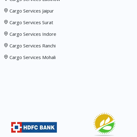
Cargo Services Jaipur
Cargo Services Surat
Cargo Services Indore
Cargo Services Ranchi
Cargo Services Mohali