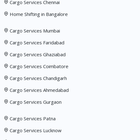
Cargo Services Chennai
Home Shifting in Bangalore
Cargo Services Mumbai
Cargo Services Faridabad
Cargo Services Ghaziabad
Cargo Services Coimbatore
Cargo Services Chandigarh
Cargo Services Ahmedabad
Cargo Services Gurgaon
Cargo Services Patna
Cargo Services Lucknow