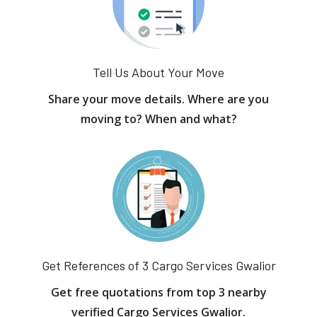
Tell Us About Your Move
Share your move details. Where are you
moving to? When and what?
Get References of 3 Cargo Services Gwalior
Get free quotations from top 3 nearby
verified Cargo Services Gwalior.