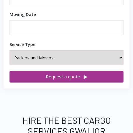
Moving Date
Service Type
Request a quote
HIRE THE BEST CARGO
SERVICES GWALIOR