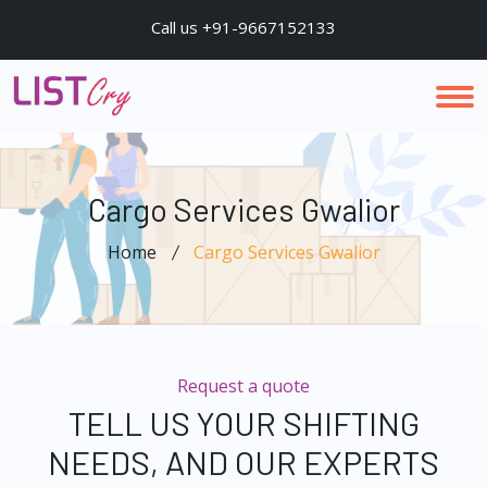
Call us +91-9667152133
Cargo Services Gwalior
Home
Cargo Services Gwalior
Request a quote
TELL US YOUR SHIFTING
NEEDS, AND OUR EXPERTS