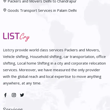
Packers and Movers Delhi to Chandrapur
Goods Transport Services in Palam Delhi
Listcry provide world class services Packers and Movers,
Vehicle shifting, Household shifting, car transportation, office
shifting, Local home Shifting in a city and corporate relocation
services. Moreover, we have measured the only provider
with the global reach and local expertise to move anything
anywhere, at any time.
Services