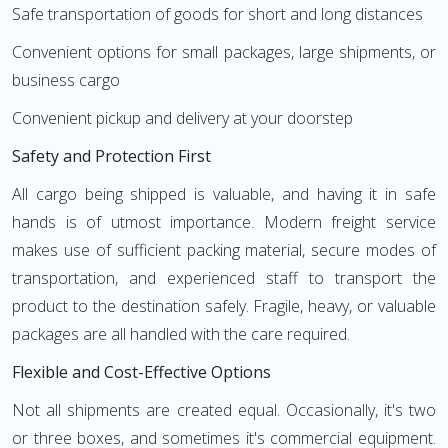
Safe transportation of goods for short and long distances
Convenient options for small packages, large shipments, or
business cargo
Convenient pickup and delivery at your doorstep
Safety and Protection First
All cargo being shipped is valuable, and having it in safe
hands is of utmost importance. Modern freight service
makes use of sufficient packing material, secure modes of
transportation, and experienced staff to transport the
product to the destination safely. Fragile, heavy, or valuable
packages are all handled with the care required.
Flexible and Cost-Effective Options
Not all shipments are created equal. Occasionally, it's two
or three boxes, and sometimes it's commercial equipment.