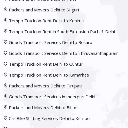
Packers and Movers Delhi to Siliguri
Tempo Truck on Rent Delhi to Kohima
Tempo Truck on Rent in South Extension Part -1 Delhi
Goods Transport Services Delhi to Bokaro
Goods Transport Services Delhi to Thiruvananthapuram
Tempo Truck on Rent Delhi to Guntur
Tempo Truck on Rent Delhi to Kamarhati
Packers and Movers Delhi to Tirupati
Goods Transport Services in Inderpuri Delhi
Packers and Movers Delhi to Bihar
Car Bike Shifting Services Delhi to Kurnool