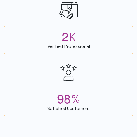
2
K
Verified Professional
9
8
%
Satisfied Customers