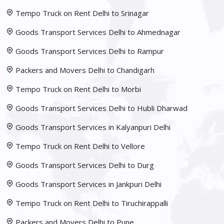
Tempo Truck on Rent Delhi to Srinagar
Goods Transport Services Delhi to Ahmednagar
Goods Transport Services Delhi to Rampur
Packers and Movers Delhi to Chandigarh
Tempo Truck on Rent Delhi to Morbi
Goods Transport Services Delhi to Hubli Dharwad
Goods Transport Services in Kalyanpuri Delhi
Tempo Truck on Rent Delhi to Vellore
Goods Transport Services Delhi to Durg
Goods Transport Services in Jankpuri Delhi
Tempo Truck on Rent Delhi to Tiruchirappalli
Packers and Movers Delhi to Pune