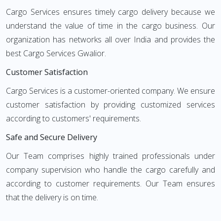
Cargo Services ensures timely cargo delivery because we
understand the value of time in the cargo business. Our
organization has networks all over India and provides the
best Cargo Services Gwalior.
Customer Satisfaction
Cargo Services is a customer-oriented company. We ensure
customer satisfaction by providing customized services
according to customers' requirements.
Safe and Secure Delivery
Our Team comprises highly trained professionals under
company supervision who handle the cargo carefully and
according to customer requirements. Our Team ensures
that the delivery is on time.