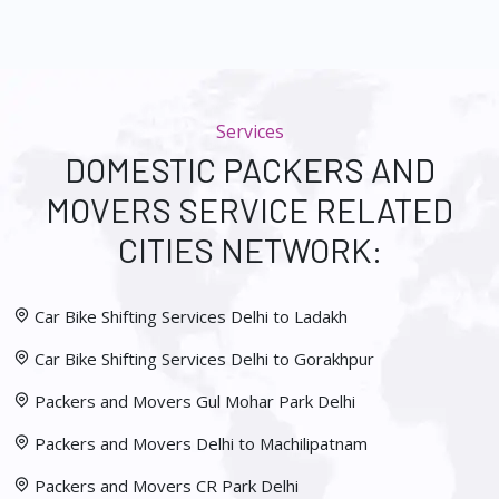
Services
DOMESTIC PACKERS AND
MOVERS SERVICE RELATED
CITIES NETWORK:
Car Bike Shifting Services Delhi to Ladakh
Car Bike Shifting Services Delhi to Gorakhpur
Packers and Movers Gul Mohar Park Delhi
Packers and Movers Delhi to Machilipatnam
Packers and Movers CR Park Delhi