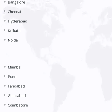
Bangalore
Chennai
Hyderabad
Kolkata
Noida
Mumbai
Pune
Faridabad
Ghaziabad
Coimbatore