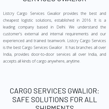
Listcry Cargo Services Gwalior provides the best and
cheapest logistic solutions, established in 2016. It is a
leading company based in Delhi. We understand the
customer's external and internal requirements and our
experienced and trained teamwork. Listcry Cargo Services
is the best Cargo Services Gwalior . It has branches all over
India, provides door-to-door services all over India, and
accepts all kinds of cargo anywhere, anytime.
CARGO SERVICES GWALIOR:
SAFE SOLUTIONS FOR ALL
SHIPMENTS