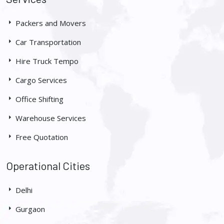
Packers and Movers
Car Transportation
Hire Truck Tempo
Cargo Services
Office Shifting
Warehouse Services
Free Quotation
Operational Cities
Delhi
Gurgaon