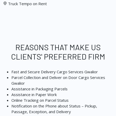
Truck Tempo on Rent
REASONS THAT MAKE US
CLIENTS' PREFERRED FIRM
Fast and Secure Delivery Cargo Services Gwalior
Parcel Collection and Deliver on Door Cargo Services
Gwalior
Assistance in Packaging Parcels
Assistance in Paper Work
Online Tracking on Parcel Status
Notification on the Phone about Status – Pickup,
Passage, Exception, and Delivery