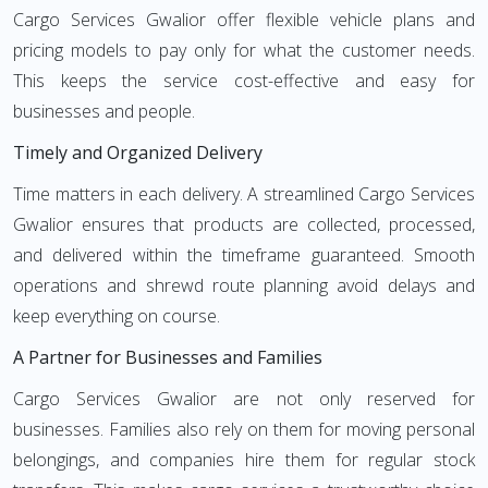
Cargo Services Gwalior offer flexible vehicle plans and
pricing models to pay only for what the customer needs.
This keeps the service cost-effective and easy for
businesses and people.
Timely and Organized Delivery
Time matters in each delivery. A streamlined Cargo Services
Gwalior ensures that products are collected, processed,
and delivered within the timeframe guaranteed. Smooth
operations and shrewd route planning avoid delays and
keep everything on course.
A Partner for Businesses and Families
Cargo Services Gwalior are not only reserved for
businesses. Families also rely on them for moving personal
belongings, and companies hire them for regular stock