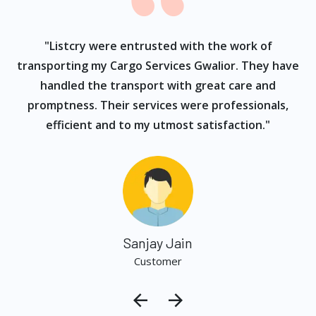
ur
"Listcry were entrusted with the work of
"
s
transporting my Cargo Services Gwalior. They have
handled the transport with great care and
promptness. Their services were professionals,
efficient and to my utmost satisfaction."
Sanjay Jain
Customer