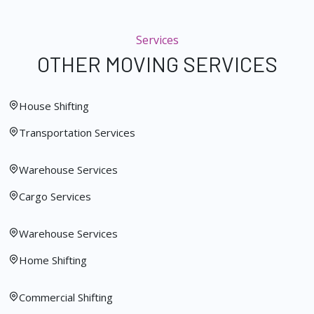
Services
OTHER MOVING SERVICES
House Shifting
Transportation Services
Warehouse Services
Cargo Services
Warehouse Services
Home Shifting
Commercial Shifting