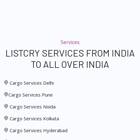
Services
LISTCRY SERVICES FROM INDIA
TO ALL OVER INDIA
Cargo Services Delhi
Cargo Services Pune
Cargo Services Noida
Cargo Services Kolkata
Cargo Services Hyderabad