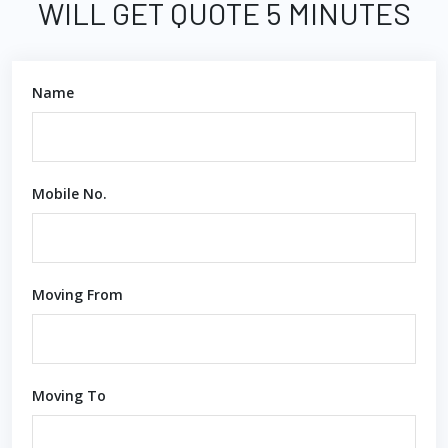
WILL GET QUOTE 5 MINUTES
Name
Mobile No.
Moving From
Moving To