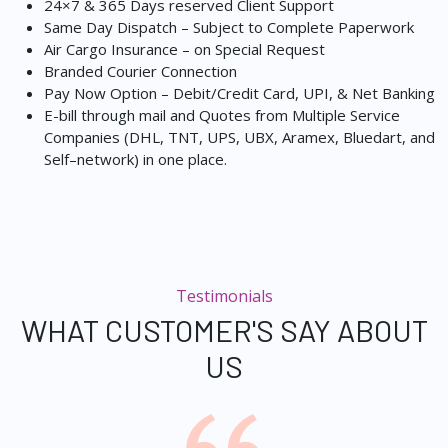
24×7 & 365 Days reserved Client Support
Same Day Dispatch – Subject to Complete Paperwork
Air Cargo Insurance – on Special Request
Branded Courier Connection
Pay Now Option – Debit/Credit Card, UPI, & Net Banking
E-bill through mail and Quotes from Multiple Service
Companies (DHL, TNT, UPS, UBX, Aramex, Bluedart, and
Self–network) in one place.
Testimonials
WHAT CUSTOMER'S SAY ABOUT
US