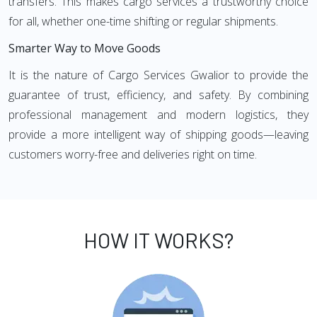
transfers. This makes cargo services a trustworthy choice
for all, whether one-time shifting or regular shipments.
Smarter Way to Move Goods
It is the nature of Cargo Services Gwalior to provide the
guarantee of trust, efficiency, and safety. By combining
professional management and modern logistics, they
provide a more intelligent way of shipping goods—leaving
customers worry-free and deliveries right on time.
HOW IT WORKS?