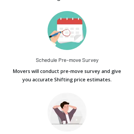
Schedule Pre-move Survey
Movers will conduct pre-move survey and give
you accurate Shifting price estimates.