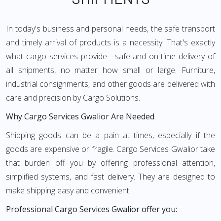
In today's business and personal needs, the safe transport
and timely arrival of products is a necessity. That's exactly
what cargo services provide—safe and on-time delivery of
all shipments, no matter how small or large. Furniture,
industrial consignments, and other goods are delivered with
care and precision by Cargo Solutions.
Why Cargo Services Gwalior Are Needed
Shipping goods can be a pain at times, especially if the
goods are expensive or fragile. Cargo Services Gwalior take
that burden off you by offering professional attention,
simplified systems, and fast delivery. They are designed to
make shipping easy and convenient.
Professional Cargo Services Gwalior offer you: