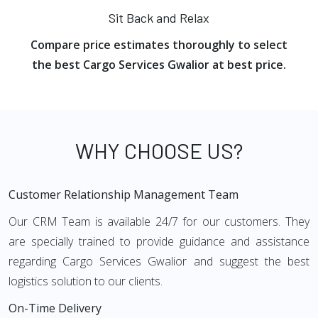
Sit Back and Relax
Compare price estimates thoroughly to select
the best Cargo Services Gwalior at best price.
WHY CHOOSE US?
Customer Relationship Management Team
Our CRM Team is available 24/7 for our customers. They
are specially trained to provide guidance and assistance
regarding Cargo Services Gwalior and suggest the best
logistics solution to our clients.
On-Time Delivery