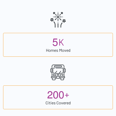
5
K
Homes Moved
2
0
0
+
Cities Covered