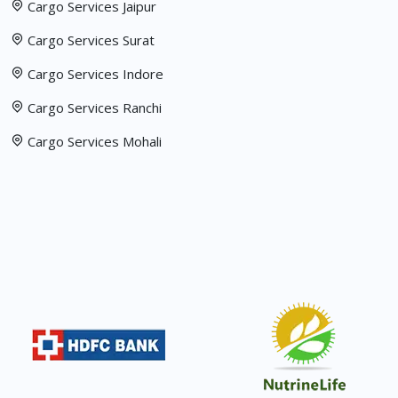
Cargo Services Jaipur
Cargo Services Surat
Cargo Services Indore
Cargo Services Ranchi
Cargo Services Mohali