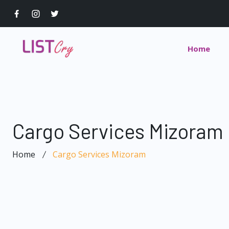
Home
Cargo Services Mizoram
Home
Cargo Services Mizoram