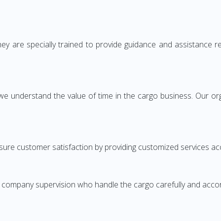
ey are specially trained to provide guidance and assistance 
we understand the value of time in the cargo business. Our org
ure customer satisfaction by providing customized services ac
r company supervision who handle the cargo carefully and acco