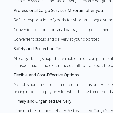
simplified systems, and fast delivery. They are designe
Professional Cargo Services Mizoram offer you:
Safe transportation of goods for short and long distan
Convenient options for small packages, large shipments
Convenient pickup and delivery at your doorstep
Safety and Protection First
All cargo being shipped is valuable, and having it in 
transportation, and experienced staff to transport the pr
Flexible and Cost-Effective Options
Not all shipments are created equal. Occasionally, it'
pricing models to pay only for what the customer needs.
Timely and Organized Delivery
Time matters in each delivery. A streamlined Cargo Se