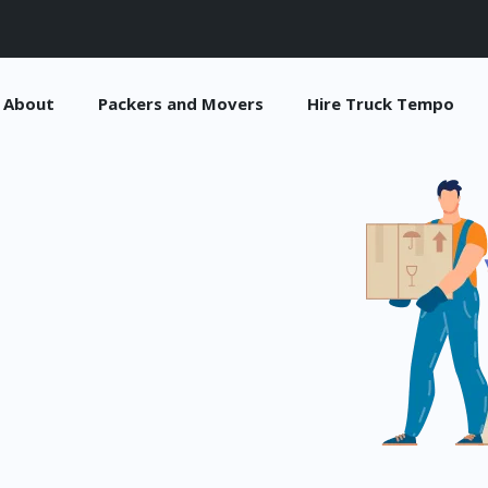
About
Packers and Movers
Hire Truck Tempo