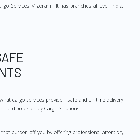
rgo Services Mizoram . It has branches all over India,
SAFE
ENTS
ly what cargo services provide—safe and on-time delivery
are and precision by Cargo Solutions.
that burden off you by offering professional attention,