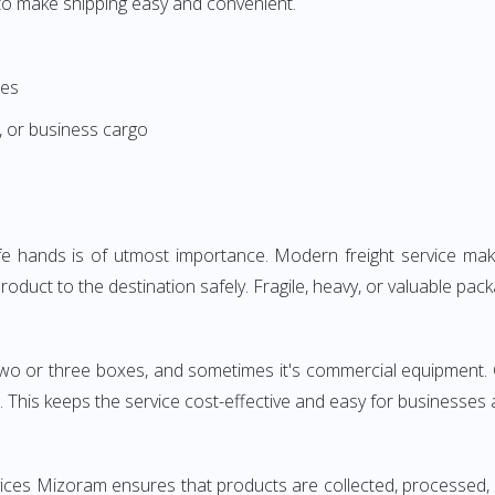
d to make shipping easy and convenient.
ces
, or business cargo
safe hands is of utmost importance. Modern freight service ma
oduct to the destination safely. Fragile, heavy, or valuable pack
s two or three boxes, and sometimes it's commercial equipment. 
 This keeps the service cost-effective and easy for businesses
rvices Mizoram ensures that products are collected, processed,