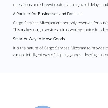
operations and shrewd route planning avoid delays and
A Partner for Businesses and Families
Cargo Services Mizoram are not only reserved for busin
This makes cargo services a trustworthy choice for all, 
Smarter Way to Move Goods
It is the nature of Cargo Services Mizoram to provide t
a more intelligent way of shipping goods—leaving custom