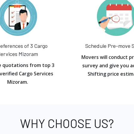
eferences of 3 Cargo
Schedule Pre-move 
ervices Mizoram
Movers will conduct p
e quotations from top 3
survey and give you a
verified Cargo Services
Shifting price estim
Mizoram.
WHY CHOOSE US?