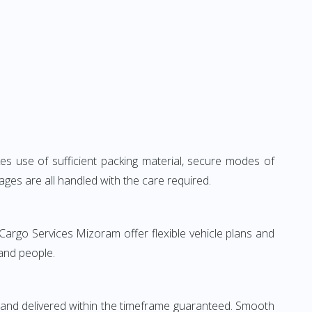
kes use of sufficient packing material, secure modes of
ages are all handled with the care required.
Cargo Services Mizoram offer flexible vehicle plans and
 and people.
 and delivered within the timeframe guaranteed. Smooth