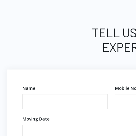
TELL US
EXPER
Name
Mobile No
Moving Date