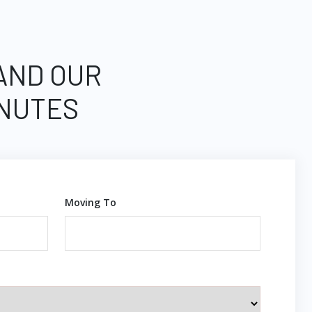
 AND OUR
INUTES
Moving To