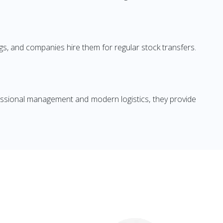
s, and companies hire them for regular stock transfers.
ofessional management and modern logistics, they provide