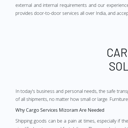
external and internal requirements and our experience
provides door-to-door services all over India, and accep
CAR
SOL
In today's business and personal needs, the safe transp
of all shipments, no matter how small or large. Furnitur
Why Cargo Services Mizoram Are Needed
Shipping goods can be a pain at times, especially if t