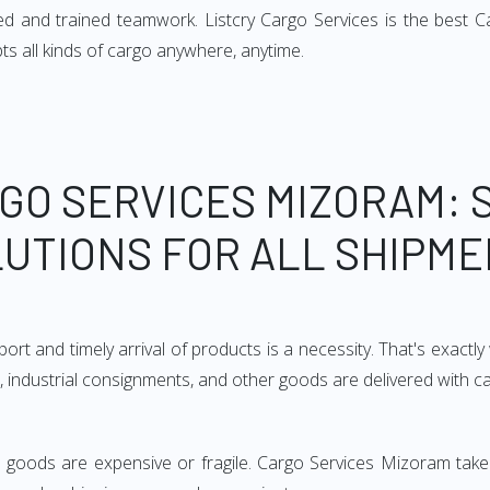
d and trained teamwork. Listcry Cargo Services is the best Ca
ts all kinds of cargo anywhere, anytime.
GO SERVICES MIZORAM: 
UTIONS FOR ALL SHIPM
ort and timely arrival of products is a necessity. That's exact
e, industrial consignments, and other goods are delivered with c
he goods are expensive or fragile. Cargo Services Mizoram take 