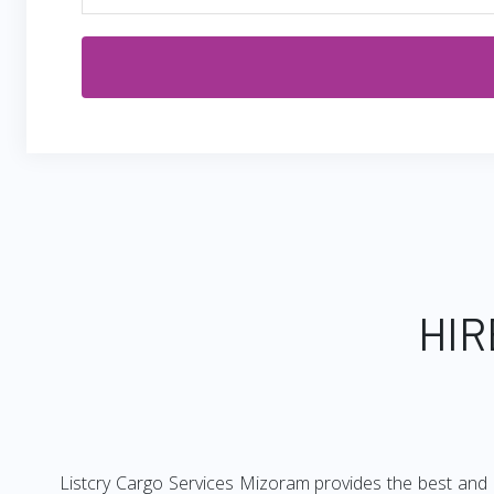
HIR
Listcry Cargo Services Mizoram provides the best and c