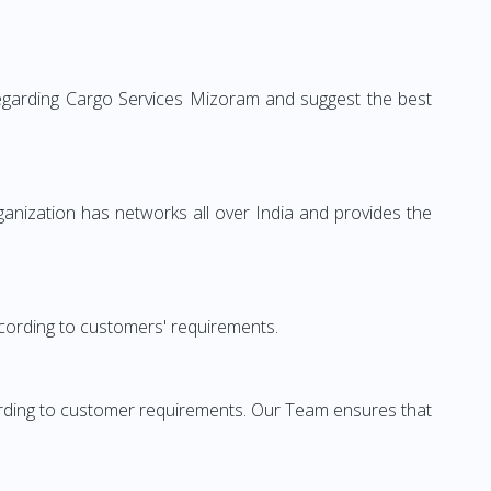
regarding Cargo Services Mizoram and suggest the best
anization has networks all over India and provides the
cording to customers' requirements.
rding to customer requirements. Our Team ensures that