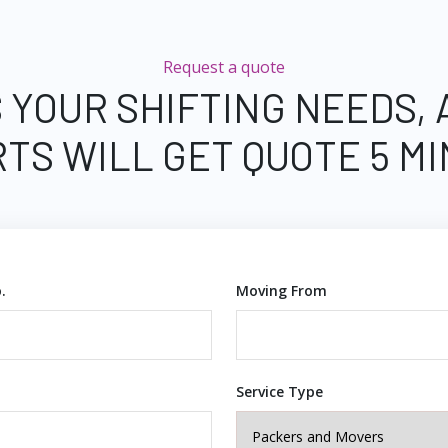
Request a quote
 YOUR SHIFTING NEEDS,
TS WILL GET QUOTE 5 M
.
Moving From
Service Type