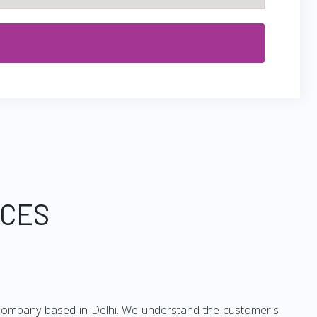
ICES
ng company based in Delhi. We understand the customer's