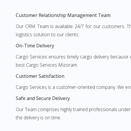
Customer Relationship Management Team
Our CRM Team is available 24/7 for our customers. Th
logistics solution to our clients.
On-Time Delivery
Cargo Services ensures timely cargo delivery because 
best Cargo Services Mizoram.
Customer Satisfaction
Cargo Services is a customer-oriented company. We ens
Safe and Secure Delivery
Our Team comprises highly trained professionals unde
the delivery is on time.