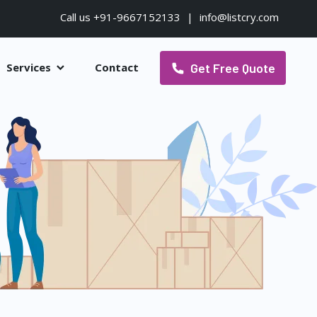
Call us +91-9667152133
|
info@listcry.com
Get Free Quote
Services
Contact