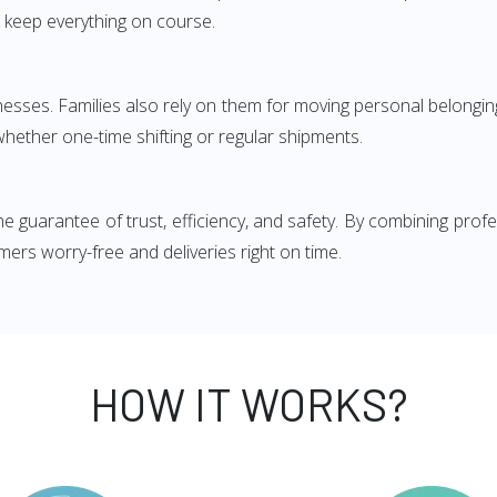
 keep everything on course.
esses. Families also rely on them for moving personal belonging
whether one-time shifting or regular shipments.
he guarantee of trust, efficiency, and safety. By combining pr
ers worry-free and deliveries right on time.
HOW IT WORKS?