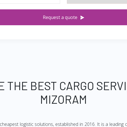
Request a quote
E THE BEST CARGO SERV
MIZORAM
heapest logistic solutions, established in 2016. It is a leadi