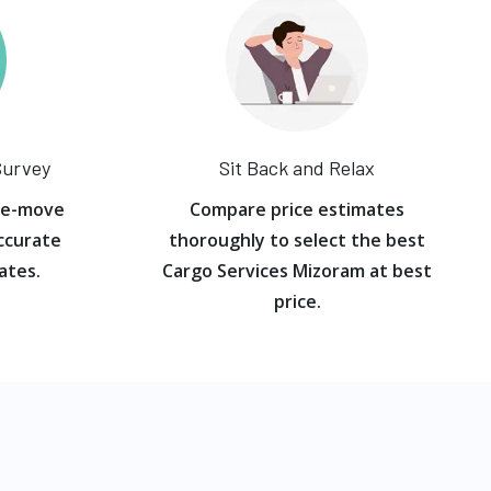
Survey
Sit Back and Relax
re-move
Compare price estimates
ccurate
thoroughly to select the best
ates.
Cargo Services Mizoram at best
price.