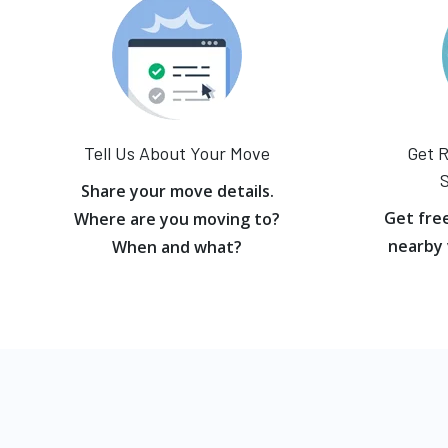
Tell Us About Your Move
Get R
S
Share your move details.
Get fre
Where are you moving to?
nearby 
When and what?