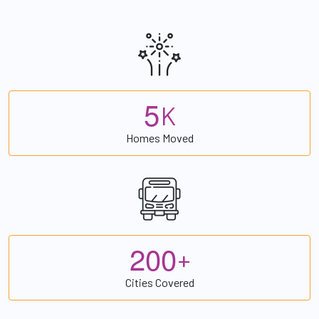
5
K
Homes Moved
2
0
0
+
Cities Covered