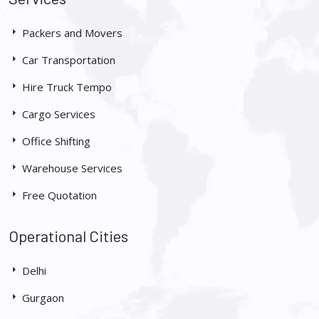
Packers and Movers
Car Transportation
Hire Truck Tempo
Cargo Services
Office Shifting
Warehouse Services
Free Quotation
Operational Cities
Delhi
Gurgaon