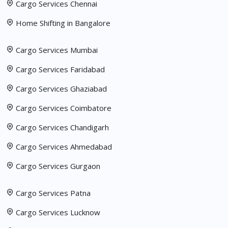
Cargo Services Chennai
Home Shifting in Bangalore
Cargo Services Mumbai
Cargo Services Faridabad
Cargo Services Ghaziabad
Cargo Services Coimbatore
Cargo Services Chandigarh
Cargo Services Ahmedabad
Cargo Services Gurgaon
Cargo Services Patna
Cargo Services Lucknow