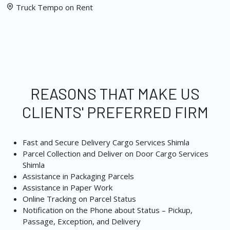
Truck Tempo on Rent
REASONS THAT MAKE US
CLIENTS' PREFERRED FIRM
Fast and Secure Delivery Cargo Services Shimla
Parcel Collection and Deliver on Door Cargo Services
Shimla
Assistance in Packaging Parcels
Assistance in Paper Work
Online Tracking on Parcel Status
Notification on the Phone about Status – Pickup,
Passage, Exception, and Delivery