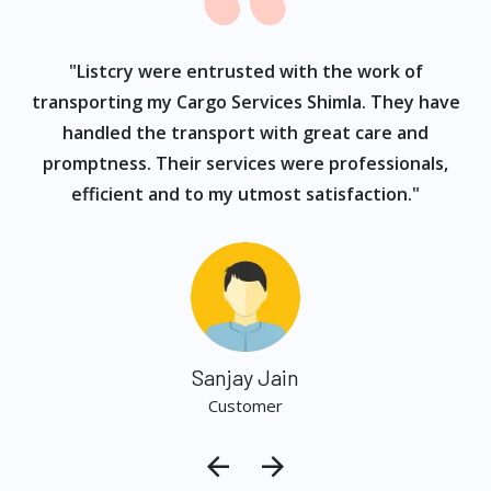
ur
"Listcry were entrusted with the work of
"
s
transporting my Cargo Services Shimla. They have
handled the transport with great care and
promptness. Their services were professionals,
efficient and to my utmost satisfaction."
Sanjay Jain
Customer