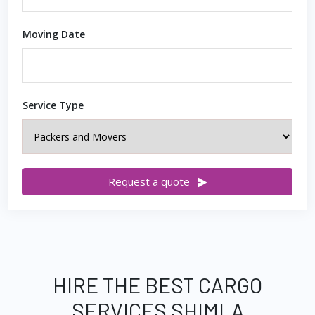
Moving Date
Service Type
Request a quote
HIRE THE BEST CARGO
SERVICES SHIMLA