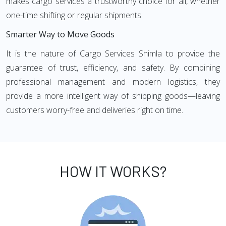
makes cargo services a trustworthy choice for all, whether
one-time shifting or regular shipments.
Smarter Way to Move Goods
It is the nature of Cargo Services Shimla to provide the
guarantee of trust, efficiency, and safety. By combining
professional management and modern logistics, they
provide a more intelligent way of shipping goods—leaving
customers worry-free and deliveries right on time.
HOW IT WORKS?