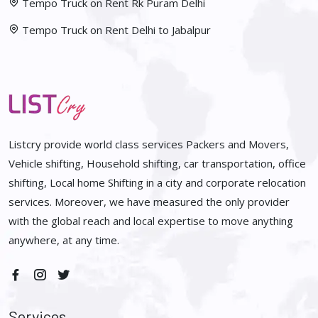
Tempo Truck on Rent Rk Puram Delhi
Tempo Truck on Rent Delhi to Jabalpur
Listcry provide world class services Packers and Movers,
Vehicle shifting, Household shifting, car transportation, office
shifting, Local home Shifting in a city and corporate relocation
services. Moreover, we have measured the only provider
with the global reach and local expertise to move anything
anywhere, at any time.
Services