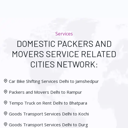
Services
DOMESTIC PACKERS AND
MOVERS SERVICE RELATED
CITIES NETWORK:
Car Bike Shifting Services Delhi to Jamshedpur
Packers and Movers Delhi to Rampur
Tempo Truck on Rent Delhi to Bhatpara
Goods Transport Services Delhi to Kochi
Goods Transport Services Delhi to Durg