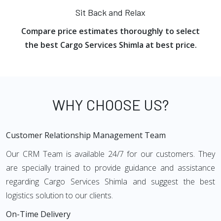
Sit Back and Relax
Compare price estimates thoroughly to select
the best Cargo Services Shimla at best price.
WHY CHOOSE US?
Customer Relationship Management Team
Our CRM Team is available 24/7 for our customers. They
are specially trained to provide guidance and assistance
regarding Cargo Services Shimla and suggest the best
logistics solution to our clients.
On-Time Delivery