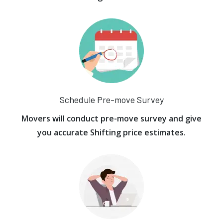
Schedule Pre-move Survey
Movers will conduct pre-move survey and give
you accurate Shifting price estimates.