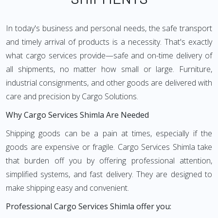
In today's business and personal needs, the safe transport
and timely arrival of products is a necessity. That's exactly
what cargo services provide—safe and on-time delivery of
all shipments, no matter how small or large. Furniture,
industrial consignments, and other goods are delivered with
care and precision by Cargo Solutions.
Why Cargo Services Shimla Are Needed
Shipping goods can be a pain at times, especially if the
goods are expensive or fragile. Cargo Services Shimla take
that burden off you by offering professional attention,
simplified systems, and fast delivery. They are designed to
make shipping easy and convenient.
Professional Cargo Services Shimla offer you: