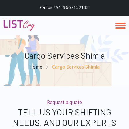
Call us +91-9667152133
Cargo Services Shimla
Home
Cargo Services Shimla
Request a quote
TELL US YOUR SHIFTING
NEEDS, AND OUR EXPERTS