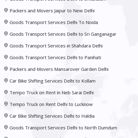
Packers and Movers Jaipur to New Delhi
Goods Transport Services Delhi To Noida
Goods Transport Services Delhi to Sri Ganganagar
Goods Transport Services in Shahdara Delhi
Goods Transport Services Delhi to Panihati
Packers and Movers Mansarover Garden Delhi
Car Bike Shifting Services Delhi to Kollam
Tempo Truck on Rent in Neb Sarai Delhi
Tempo Truck on Rent Delhi to Lucknow
Car Bike Shifting Services Delhi to Haldia
Goods Transport Services Delhi to North Dumdum