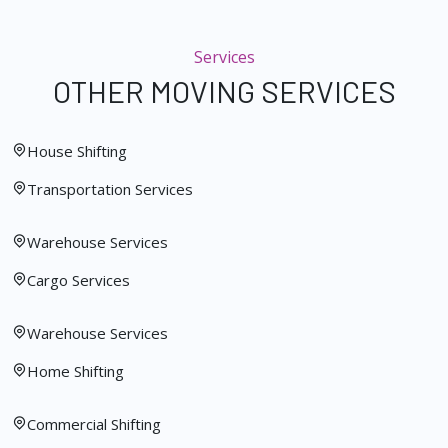
Services
OTHER MOVING SERVICES
House Shifting
Transportation Services
Warehouse Services
Cargo Services
Warehouse Services
Home Shifting
Commercial Shifting