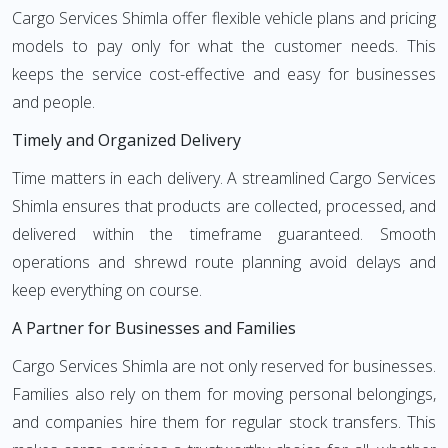
Cargo Services Shimla offer flexible vehicle plans and pricing
models to pay only for what the customer needs. This
keeps the service cost-effective and easy for businesses
and people.
Timely and Organized Delivery
Time matters in each delivery. A streamlined Cargo Services
Shimla ensures that products are collected, processed, and
delivered within the timeframe guaranteed. Smooth
operations and shrewd route planning avoid delays and
keep everything on course.
A Partner for Businesses and Families
Cargo Services Shimla are not only reserved for businesses.
Families also rely on them for moving personal belongings,
and companies hire them for regular stock transfers. This