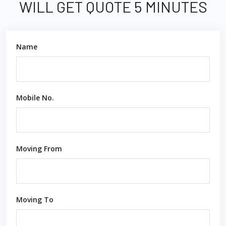
WILL GET QUOTE 5 MINUTES
Name
Mobile No.
Moving From
Moving To