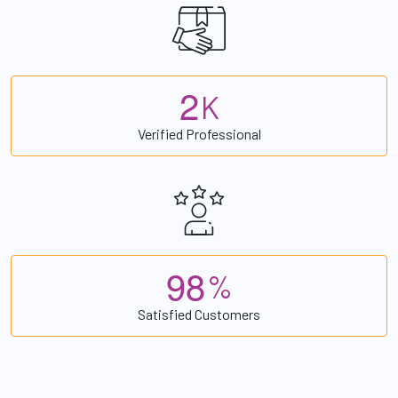
2
K
Verified Professional
9
8
%
Satisfied Customers