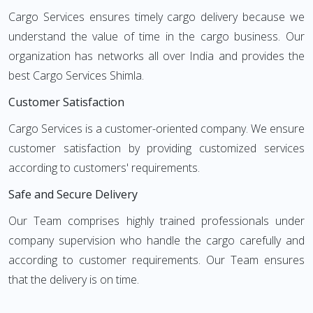
Cargo Services ensures timely cargo delivery because we
understand the value of time in the cargo business. Our
organization has networks all over India and provides the
best Cargo Services Shimla.
Customer Satisfaction
Cargo Services is a customer-oriented company. We ensure
customer satisfaction by providing customized services
according to customers' requirements.
Safe and Secure Delivery
Our Team comprises highly trained professionals under
company supervision who handle the cargo carefully and
according to customer requirements. Our Team ensures
that the delivery is on time.