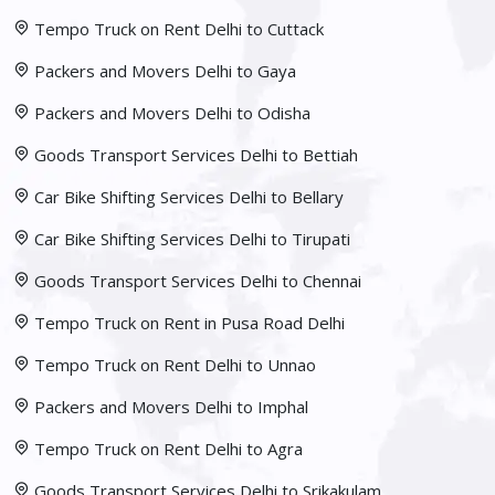
Tempo Truck on Rent Delhi to Cuttack
Packers and Movers Delhi to Gaya
Packers and Movers Delhi to Odisha
Goods Transport Services Delhi to Bettiah
Car Bike Shifting Services Delhi to Bellary
Car Bike Shifting Services Delhi to Tirupati
Goods Transport Services Delhi to Chennai
Tempo Truck on Rent in Pusa Road Delhi
Tempo Truck on Rent Delhi to Unnao
Packers and Movers Delhi to Imphal
Tempo Truck on Rent Delhi to Agra
Goods Transport Services Delhi to Srikakulam