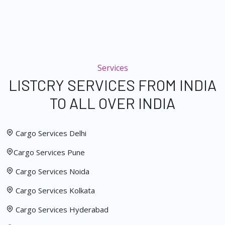
Services
LISTCRY SERVICES FROM INDIA
TO ALL OVER INDIA
Cargo Services Delhi
Cargo Services Pune
Cargo Services Noida
Cargo Services Kolkata
Cargo Services Hyderabad