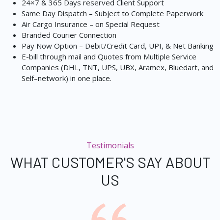
24×7 & 365 Days reserved Client Support
Same Day Dispatch – Subject to Complete Paperwork
Air Cargo Insurance – on Special Request
Branded Courier Connection
Pay Now Option – Debit/Credit Card, UPI, & Net Banking
E-bill through mail and Quotes from Multiple Service
Companies (DHL, TNT, UPS, UBX, Aramex, Bluedart, and
Self–network) in one place.
Testimonials
WHAT CUSTOMER'S SAY ABOUT
US