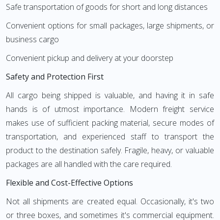
Safe transportation of goods for short and long distances
Convenient options for small packages, large shipments, or
business cargo
Convenient pickup and delivery at your doorstep
Safety and Protection First
All cargo being shipped is valuable, and having it in safe
hands is of utmost importance. Modern freight service
makes use of sufficient packing material, secure modes of
transportation, and experienced staff to transport the
product to the destination safely. Fragile, heavy, or valuable
packages are all handled with the care required.
Flexible and Cost-Effective Options
Not all shipments are created equal. Occasionally, it's two
or three boxes, and sometimes it's commercial equipment.