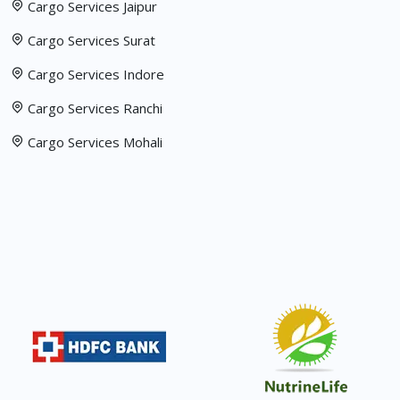
Cargo Services Jaipur
Cargo Services Surat
Cargo Services Indore
Cargo Services Ranchi
Cargo Services Mohali