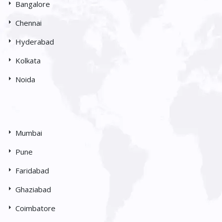
Bangalore
Chennai
Hyderabad
Kolkata
Noida
Mumbai
Pune
Faridabad
Ghaziabad
Coimbatore