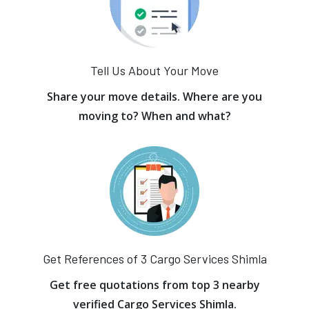
Tell Us About Your Move
Share your move details. Where are you
moving to? When and what?
Get References of 3 Cargo Services Shimla
Get free quotations from top 3 nearby
verified Cargo Services Shimla.