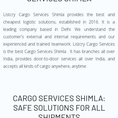
Listcry Cargo Services Shimla provides the best and
cheapest logistic solutions, established in 2016. It is a
leading company based in Delhi. We understand the
customer's external and internal requirements and our
experienced and trained teamwork. Listcry Cargo Services
is the best Cargo Services Shimla . It has branches all over
India, provides door-to-door services all over India, and
accepts all kinds of cargo anywhere, anytime.
CARGO SERVICES SHIMLA:
SAFE SOLUTIONS FOR ALL
SHIPMENTS