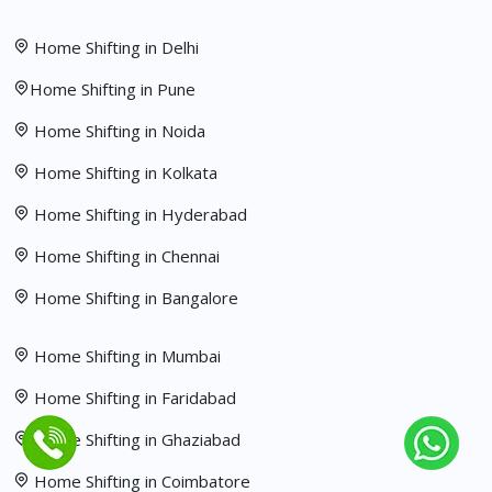
Home Shifting in Delhi
Home Shifting in Pune
Home Shifting in Noida
Home Shifting in Kolkata
Home Shifting in Hyderabad
Home Shifting in Chennai
Home Shifting in Bangalore
Home Shifting in Mumbai
Home Shifting in Faridabad
Home Shifting in Ghaziabad
Home Shifting in Coimbatore