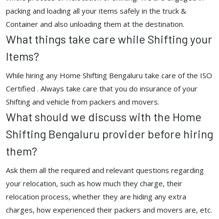
packing and loading all your items safely in the truck &
Container and also unloading them at the destination.
What things take care while Shifting your
Items?
While hiring any Home Shifting Bengaluru take care of the ISO
Certified . Always take care that you do insurance of your
Shifting and vehicle from packers and movers.
What should we discuss with the Home
Shifting Bengaluru provider before hiring
them?
Ask them all the required and relevant questions regarding
your relocation, such as how much they charge, their
relocation process, whether they are hiding any extra
charges, how experienced their packers and movers are, etc.