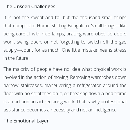
The Unseen Challenges
It is not the sweat and toil but the thousand small things
that complicate Home Shifting Bengaluru. Small things—like
being careful with nice lamps, bracing wardrobes so doors
won't swing open, or not forgetting to switch off the gas
supply—count for as much. One little mistake means stress
in the future.
The majority of people have no idea what physical work is
involved in the action of moving. Removing wardrobes down
narrow staircases, maneuvering a refrigerator around the
floor with no scratches on it, or breaking down a bed frame
is an art and an act requiring work. That is why professional
assistance becomes a necessity and not an indulgence.
The Emotional Layer