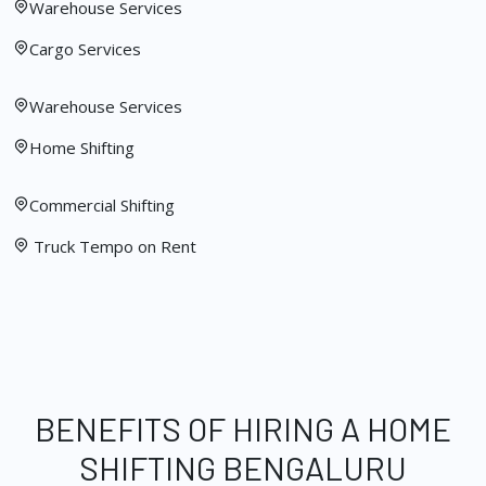
Warehouse Services
Cargo Services
Warehouse Services
Home Shifting
Commercial Shifting
Truck Tempo on Rent
BENEFITS OF HIRING A HOME
SHIFTING BENGALURU