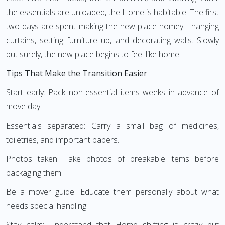
the essentials are unloaded, the Home is habitable. The first
two days are spent making the new place homey—hanging
curtains, setting furniture up, and decorating walls. Slowly
but surely, the new place begins to feel like home.
Tips That Make the Transition Easier
Start early: Pack non-essential items weeks in advance of
move day.
Essentials separated: Carry a small bag of medicines,
toiletries, and important papers.
Photos taken: Take photos of breakable items before
packaging them.
Be a mover guide: Educate them personally about what
needs special handling.