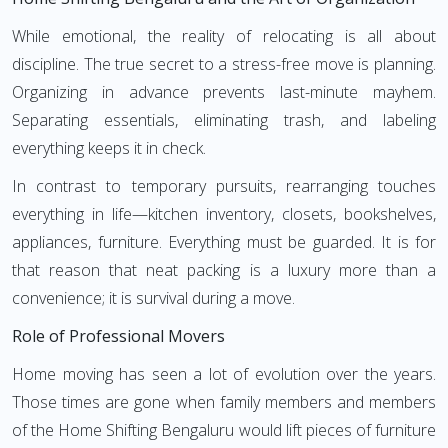
While emotional, the reality of relocating is all about
discipline. The true secret to a stress-free move is planning.
Organizing in advance prevents last-minute mayhem.
Separating essentials, eliminating trash, and labeling
everything keeps it in check.
In contrast to temporary pursuits, rearranging touches
everything in life—kitchen inventory, closets, bookshelves,
appliances, furniture. Everything must be guarded. It is for
that reason that neat packing is a luxury more than a
convenience; it is survival during a move.
Role of Professional Movers
Home moving has seen a lot of evolution over the years.
Those times are gone when family members and members
of the Home Shifting Bengaluru would lift pieces of furniture