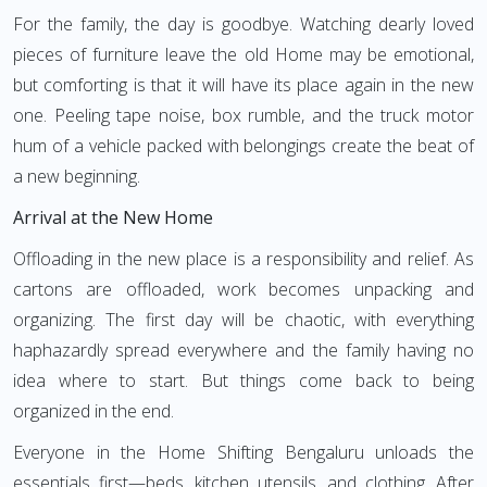
For the family, the day is goodbye. Watching dearly loved
pieces of furniture leave the old Home may be emotional,
but comforting is that it will have its place again in the new
one. Peeling tape noise, box rumble, and the truck motor
hum of a vehicle packed with belongings create the beat of
a new beginning.
Arrival at the New Home
Offloading in the new place is a responsibility and relief. As
cartons are offloaded, work becomes unpacking and
organizing. The first day will be chaotic, with everything
haphazardly spread everywhere and the family having no
idea where to start. But things come back to being
organized in the end.
Everyone in the Home Shifting Bengaluru unloads the
essentials first—beds, kitchen utensils, and clothing. After