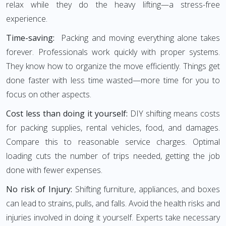
relax while they do the heavy lifting—a stress-free
experience.
Time-saving:
Packing and moving everything alone takes
forever. Professionals work quickly with proper systems.
They know how to organize the move efficiently. Things get
done faster with less time wasted—more time for you to
focus on other aspects.
Cost less than doing it yourself:
DIY shifting means costs
for packing supplies, rental vehicles, food, and damages.
Compare this to reasonable service charges. Optimal
loading cuts the number of trips needed, getting the job
done with fewer expenses.
No risk of Injury:
Shifting furniture, appliances, and boxes
can lead to strains, pulls, and falls. Avoid the health risks and
injuries involved in doing it yourself. Experts take necessary