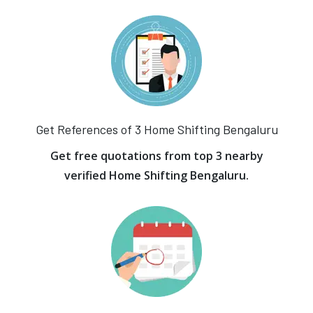
Get References of 3 Home Shifting Bengaluru
Get free quotations from top 3 nearby
verified Home Shifting Bengaluru.