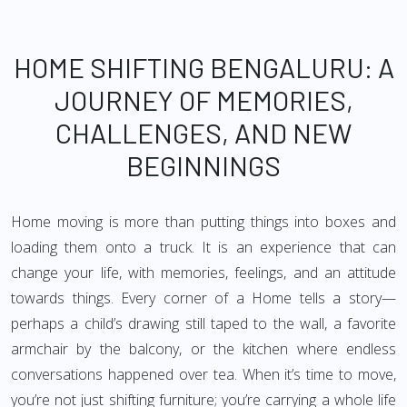
HOME SHIFTING BENGALURU: A
JOURNEY OF MEMORIES,
CHALLENGES, AND NEW
BEGINNINGS
Home moving is more than putting things into boxes and
loading them onto a truck. It is an experience that can
change your life, with memories, feelings, and an attitude
towards things. Every corner of a Home tells a story—
perhaps a child’s drawing still taped to the wall, a favorite
armchair by the balcony, or the kitchen where endless
conversations happened over tea. When it’s time to move,
you’re not just shifting furniture; you’re carrying a whole life