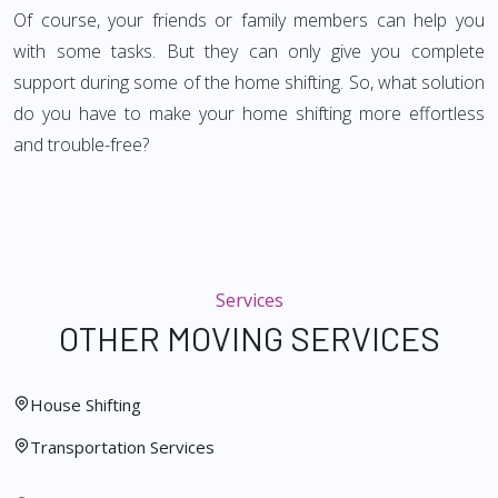
Of course, your friends or family members can help you
with some tasks. But they can only give you complete
support during some of the home shifting. So, what solution
do you have to make your home shifting more effortless
and trouble-free?
Services
OTHER MOVING SERVICES
House Shifting
Transportation Services