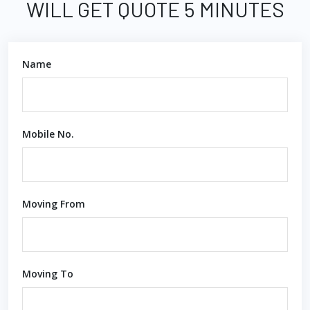
WILL GET QUOTE 5 MINUTES
Name
Mobile No.
Moving From
Moving To