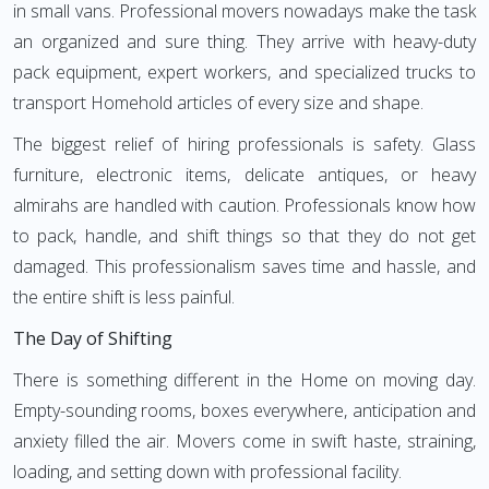
in small vans. Professional movers nowadays make the task
an organized and sure thing. They arrive with heavy-duty
pack equipment, expert workers, and specialized trucks to
transport Homehold articles of every size and shape.
The biggest relief of hiring professionals is safety. Glass
furniture, electronic items, delicate antiques, or heavy
almirahs are handled with caution. Professionals know how
to pack, handle, and shift things so that they do not get
damaged. This professionalism saves time and hassle, and
the entire shift is less painful.
The Day of Shifting
There is something different in the Home on moving day.
Empty-sounding rooms, boxes everywhere, anticipation and
anxiety filled the air. Movers come in swift haste, straining,
loading, and setting down with professional facility.