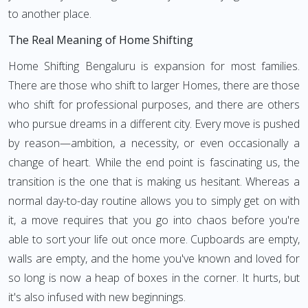
to another place.
The Real Meaning of Home Shifting
Home Shifting Bengaluru is expansion for most families.
There are those who shift to larger Homes, there are those
who shift for professional purposes, and there are others
who pursue dreams in a different city. Every move is pushed
by reason—ambition, a necessity, or even occasionally a
change of heart. While the end point is fascinating us, the
transition is the one that is making us hesitant. Whereas a
normal day-to-day routine allows you to simply get on with
it, a move requires that you go into chaos before you're
able to sort your life out once more. Cupboards are empty,
walls are empty, and the home you've known and loved for
so long is now a heap of boxes in the corner. It hurts, but
it's also infused with new beginnings.