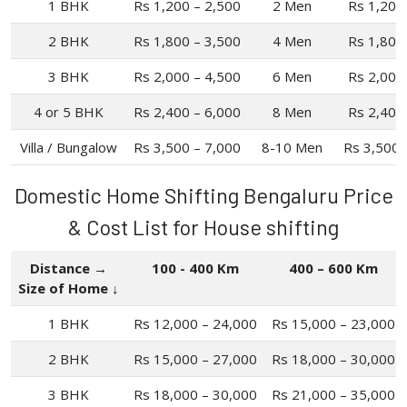
1 BHK
Rs 1,200 – 2,500
2 Men
Rs 1,200
2 BHK
Rs 1,800 – 3,500
4 Men
Rs 1,800
3 BHK
Rs 2,000 – 4,500
6 Men
Rs 2,000
4 or 5 BHK
Rs 2,400 – 6,000
8 Men
Rs 2,400
Villa / Bungalow
Rs 3,500 – 7,000
8-10 Men
Rs 3,500 
Domestic Home Shifting Bengaluru Price
& Cost List for House shifting
Distance →
100 - 400 Km
400 – 600 Km
Size of Home ↓
1 BHK
Rs 12,000 – 24,000
Rs 15,000 – 23,000
2 BHK
Rs 15,000 – 27,000
Rs 18,000 – 30,000
3 BHK
Rs 18,000 – 30,000
Rs 21,000 – 35,000