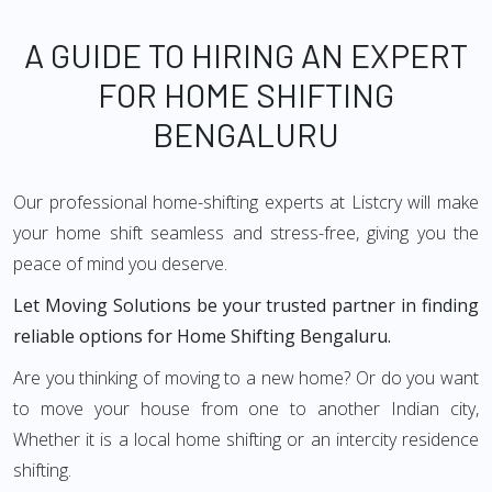
A GUIDE TO HIRING AN EXPERT
FOR HOME SHIFTING
BENGALURU
Our professional home-shifting experts at Listcry will make
your home shift seamless and stress-free, giving you the
peace of mind you deserve.
Let Moving Solutions be your trusted partner in finding
reliable options for Home Shifting Bengaluru.
Are you thinking of moving to a new home? Or do you want
to move your house from one to another Indian city,
Whether it is a local home shifting or an intercity residence
shifting.