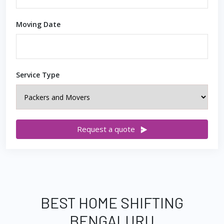
Moving Date
Service Type
Request a quote
BEST HOME SHIFTING
BENGALURU