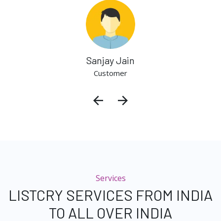
Sanjay Jain
Customer
Services
LISTCRY SERVICES FROM INDIA
TO ALL OVER INDIA