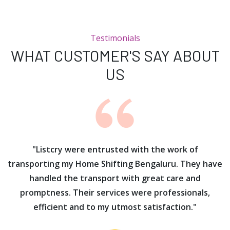
Testimonials
WHAT CUSTOMER'S SAY ABOUT
US
ur
"Listcry were entrusted with the work of
"
s
transporting my Home Shifting Bengaluru. They have
handled the transport with great care and
promptness. Their services were professionals,
efficient and to my utmost satisfaction."