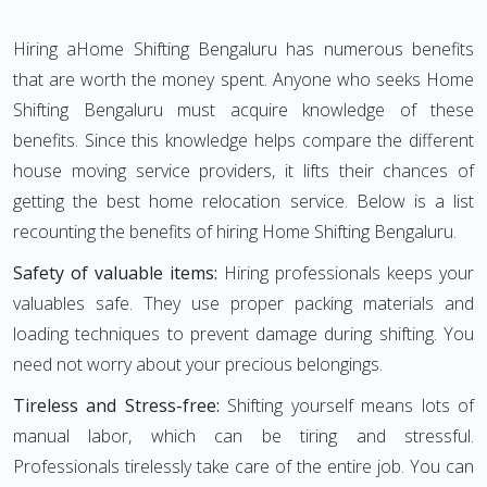
Hiring aHome Shifting Bengaluru has numerous benefits
that are worth the money spent. Anyone who seeks Home
Shifting Bengaluru must acquire knowledge of these
benefits. Since this knowledge helps compare the different
house moving service providers, it lifts their chances of
getting the best home relocation service. Below is a list
recounting the benefits of hiring Home Shifting Bengaluru.
Safety of valuable items:
Hiring professionals keeps your
valuables safe. They use proper packing materials and
loading techniques to prevent damage during shifting. You
need not worry about your precious belongings.
Tireless and Stress-free:
Shifting yourself means lots of
manual labor, which can be tiring and stressful.
Professionals tirelessly take care of the entire job. You can