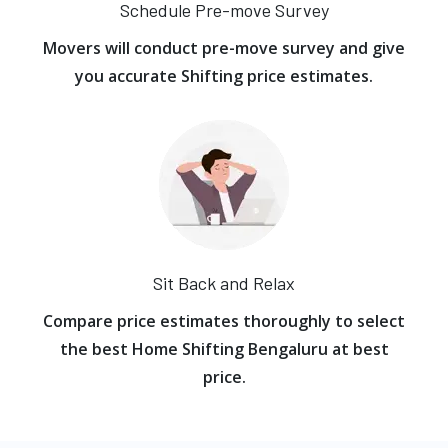
Schedule Pre-move Survey
Movers will conduct pre-move survey and give
you accurate Shifting price estimates.
Sit Back and Relax
Compare price estimates thoroughly to select
the best Home Shifting Bengaluru at best
price.