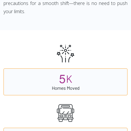
precautions for a smooth shift—there is no need to push
your limits.
5
K
Homes Moved