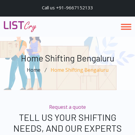
Call us +91-9667152133
Home Shifting Bengaluru
Home
Home Shifting Bengaluru
Request a quote
TELL US YOUR SHIFTING
NEEDS, AND OUR EXPERTS