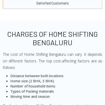
Satisfied Customers
CHARGES OF HOME SHIFTING
BENGALURU
The cost of Home Shifting Bengaluru can vary. It depends
on different factors. The top cost-affecting factors are as
follows:
Distance between both locations
Home size (2 BHK, 3 BHK)
Number of household items
Types of Packing materials
Moving time and season