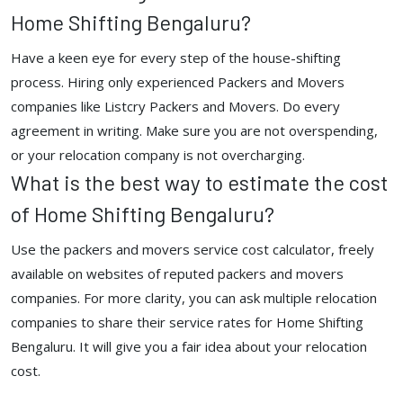
Home Shifting Bengaluru?
Have a keen eye for every step of the house-shifting
process. Hiring only experienced Packers and Movers
companies like Listcry Packers and Movers. Do every
agreement in writing. Make sure you are not overspending,
or your relocation company is not overcharging.
What is the best way to estimate the cost
of Home Shifting Bengaluru?
Use the packers and movers service cost calculator, freely
available on websites of reputed packers and movers
companies. For more clarity, you can ask multiple relocation
companies to share their service rates for Home Shifting
Bengaluru. It will give you a fair idea about your relocation
cost.