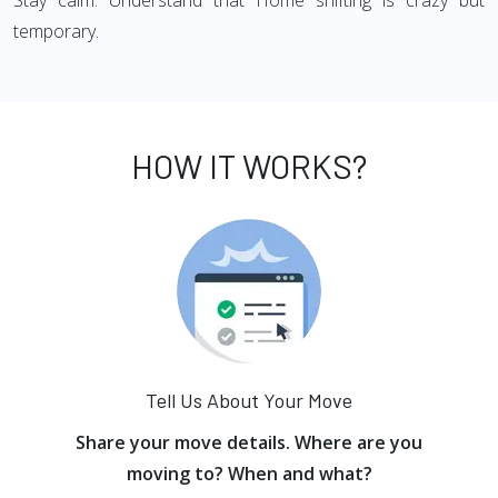
Stay calm: Understand that Home shifting is crazy but
temporary.
HOW IT WORKS?
Tell Us About Your Move
Share your move details. Where are you
moving to? When and what?