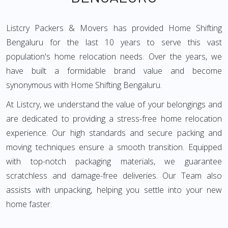
Listcry Packers & Movers has provided Home Shifting
Bengaluru for the last 10 years to serve this vast
population's home relocation needs. Over the years, we
have built a formidable brand value and become
synonymous with Home Shifting Bengaluru.
At Listcry, we understand the value of your belongings and
are dedicated to providing a stress-free home relocation
experience. Our high standards and secure packing and
moving techniques ensure a smooth transition. Equipped
with top-notch packaging materials, we guarantee
scratchless and damage-free deliveries. Our Team also
assists with unpacking, helping you settle into your new
home faster.