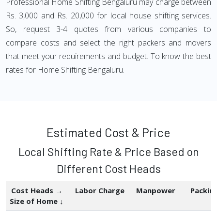
Professional Home Shifting Bengaluru may charge between
Rs. 3,000 and Rs. 20,000 for local house shifting services.
So, request 3-4 quotes from various companies to
compare costs and select the right packers and movers
that meet your requirements and budget. To know the best
rates for Home Shifting Bengaluru.
Estimated Cost & Price
Local Shifting Rate & Price Based on
Different Cost Heads
Cost Heads →
Labor Charge
Manpower
Packin
Size of Home ↓