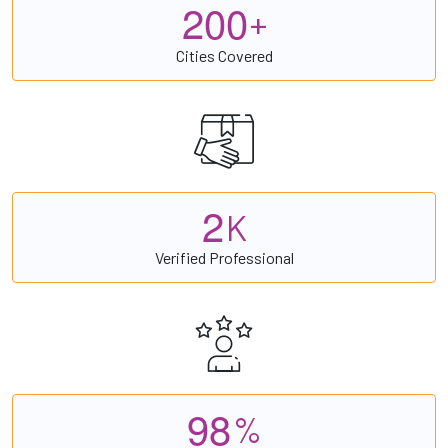
2
0
0
+
Cities Covered
2
K
Verified Professional
9
8
%