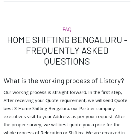
FAQ
HOME SHIFTING BENGALURU -
FREQUENTLY ASKED
QUESTIONS
What is the working process of Listcry?
Our working process is straight forward. In the first step,
After receiving your Quote requirement, we will send Quote
best 3 Home Shifting Bengaluru. our Partner company
executives visit to your Address as per your request. After
the proper survey, we will best quote you a price for the
whole process of Relocation or Shifting. We are engaged in