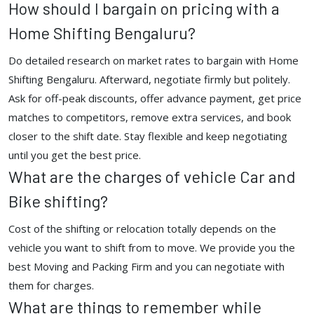
How should I bargain on pricing with a
Home Shifting Bengaluru?
Do detailed research on market rates to bargain with Home
Shifting Bengaluru. Afterward, negotiate firmly but politely.
Ask for off-peak discounts, offer advance payment, get price
matches to competitors, remove extra services, and book
closer to the shift date. Stay flexible and keep negotiating
until you get the best price.
What are the charges of vehicle Car and
Bike shifting?
Cost of the shifting or relocation totally depends on the
vehicle you want to shift from to move. We provide you the
best Moving and Packing Firm and you can negotiate with
them for charges.
What are things to remember while