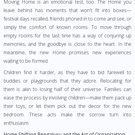
Moving Home is an emotional test, too. The Home you
leave behind has moments that won't fit into boxes—
festival days recalled, friends phoned in to come and see, or
simply the comfort of known rooms. To move through
empty rooms for the last time has a way of conjuring up
memories, and the goodbye is close to the heart. In the
meantime, the new Home promises new experiences
waiting to be formed.
Children find it harder, as they have to bid farewell to
buddies or playgrounds that they adore. Relocating for
them is akin to losing half of their universe. Families can
ease the process by involving children—make them pack up
their toys, or let them pick out the decor for the new
bedroom. These acts make the sorrow turn into
enthusiasm.
Home Shifting Bengaluru and the Art of Organization