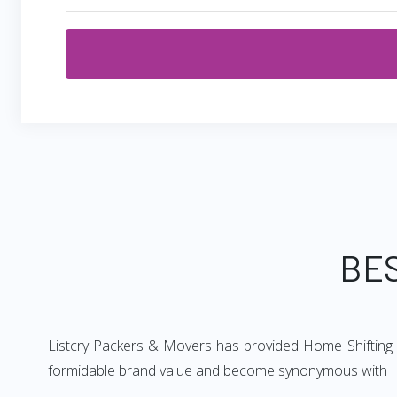
BES
Listcry Packers & Movers has provided Home Shifting G
formidable brand value and become synonymous with 