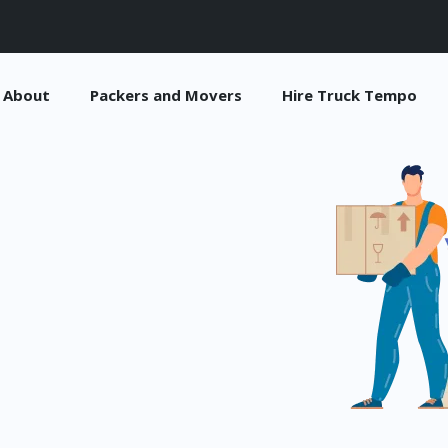
About
Packers and Movers
Hire Truck Tempo