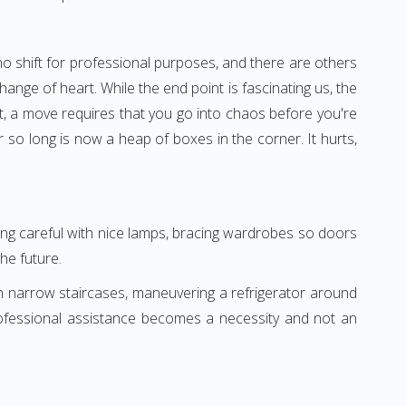
o shift for professional purposes, and there are others
nge of heart. While the end point is fascinating us, the
it, a move requires that you go into chaos before you're
so long is now a heap of boxes in the corner. It hurts,
eing careful with nice lamps, bracing wardrobes so doors
he future.
n narrow staircases, maneuvering a refrigerator around
professional assistance becomes a necessity and not an