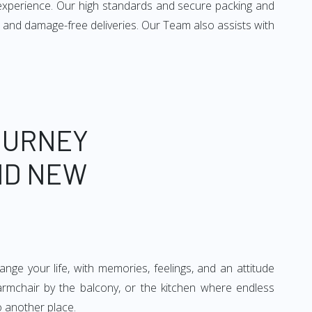
 experience. Our high standards and secure packing and
 and damage-free deliveries. Our Team also assists with
OURNEY
ND NEW
ge your life, with memories, feelings, and an attitude
 armchair by the balcony, or the kitchen where endless
o another place.