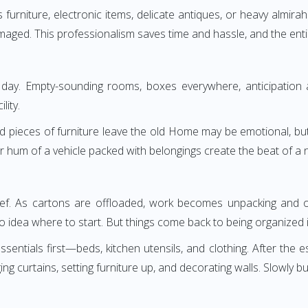
ass furniture, electronic items, delicate antiques, or heavy alm
maged. This professionalism saves time and hassle, and the entire 
ay. Empty-sounding rooms, boxes everywhere, anticipation an
lity.
d pieces of furniture leave the old Home may be emotional, but c
r hum of a vehicle packed with belongings create the beat of a 
lief. As cartons are offloaded, work becomes unpacking and org
 idea where to start. But things come back to being organized i
ntials first—beds, kitchen utensils, and clothing. After the e
urtains, setting furniture up, and decorating walls. Slowly but 