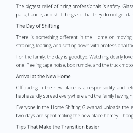
The biggest relief of hiring professionals is safety. Gl
pack, handle, and shift things so that they do not get da
The Day of Shifting
There is something different in the Home on moving d
straining, loading, and setting down with professional faci
For the family, the day is goodbye. Watching dearly love
one. Peeling tape noise, box rumble, and the truck moto
Arrival at the New Home
Offloading in the new place is a responsibility and re
haphazardly spread everywhere and the family having no
Everyone in the Home Shifting Guwahati unloads the esse
two days are spent making the new place homey—hanging c
Tips That Make the Transition Easier