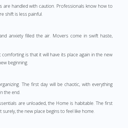
irahs are handled with caution. Professionals know how to
shift is less painful.
d anxiety filled the air. Movers come in swift haste,
omforting is that it will have its place again in the new
new beginning.
anizing. The first day will be chaotic, with everything
n the end.
ssentials are unloaded, the Home is habitable. The first
surely, the new place begins to feel like home.