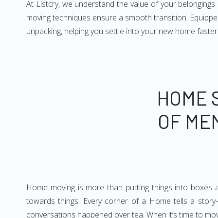
At Listcry, we understand the value of your belonging
moving techniques ensure a smooth transition. Equipped
unpacking, helping you settle into your new home faster
HOME 
OF ME
Home moving is more than putting things into boxes an
towards things. Every corner of a Home tells a story—
conversations happened over tea. When it’s time to move, 