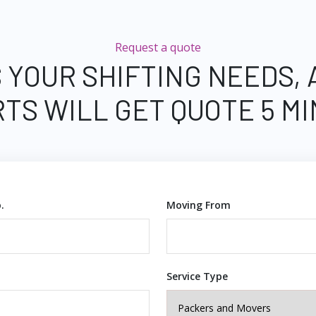
Request a quote
 YOUR SHIFTING NEEDS,
TS WILL GET QUOTE 5 M
.
Moving From
Service Type