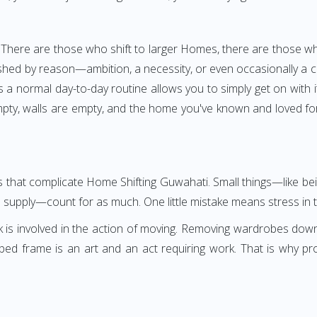
 There are those who shift to larger Homes, there are those wh
shed by reason—ambition, a necessity, or even occasionally a cha
as a normal day-to-day routine allows you to simply get on with 
pty, walls are empty, and the home you've known and loved for 
ngs that complicate Home Shifting Guwahati. Small things—like b
s supply—count for as much. One little mistake means stress in t
k is involved in the action of moving. Removing wardrobes dow
 bed frame is an art and an act requiring work. That is why 