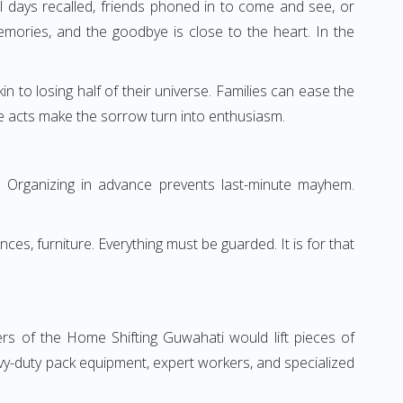
 days recalled, friends phoned in to come and see, or
ories, and the goodbye is close to the heart. In the
in to losing half of their universe. Families can ease the
e acts make the sorrow turn into enthusiasm.
ng. Organizing in advance prevents last-minute mayhem.
ces, furniture. Everything must be guarded. It is for that
 of the Home Shifting Guwahati would lift pieces of
vy-duty pack equipment, expert workers, and specialized