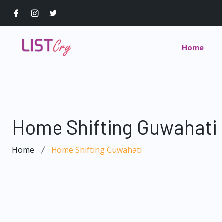
Home
Home Shifting Guwahati
Home
Home Shifting Guwahati