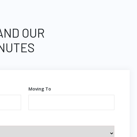
 AND OUR
INUTES
Moving To