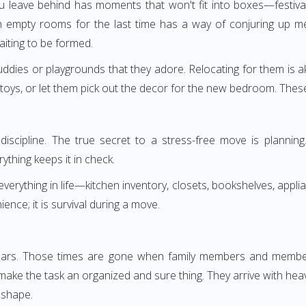
leave behind has moments that won't fit into boxes—festival
empty rooms for the last time has a way of conjuring up mem
ting to be formed.
buddies or playgrounds that they adore. Relocating for them is ak
toys, or let them pick out the decor for the new bedroom. Thes
ut discipline. The true secret to a stress-free move is planni
rything keeps it in check.
erything in life—kitchen inventory, closets, bookshelves, applian
nce; it is survival during a move.
ears. Those times are gone when family members and members
make the task an organized and sure thing. They arrive with hea
 shape.