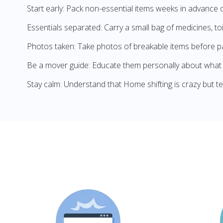
Start early: Pack non-essential items weeks in advance 
Essentials separated: Carry a small bag of medicines, to
Photos taken: Take photos of breakable items before p
Be a mover guide: Educate them personally about what 
Stay calm: Understand that Home shifting is crazy but t