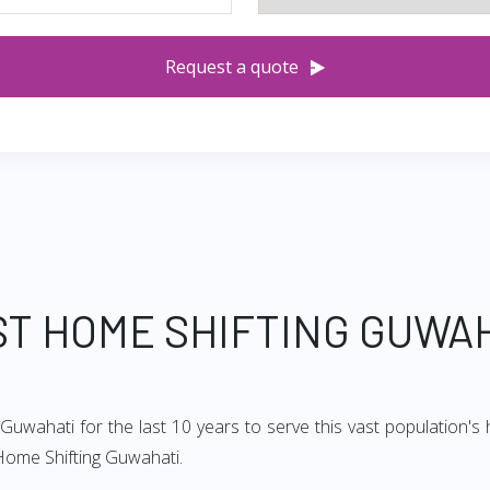
Request a quote
T HOME SHIFTING GUWA
uwahati for the last 10 years to serve this vast population's 
Home Shifting Guwahati.