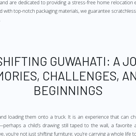
s and are dedicated to providing a stress-free home relocation
 with top-notch packaging materials, we guarantee scratchless
.
SHIFTING GUWAHATI: A J
MORIES, CHALLENGES, A
BEGINNINGS
d loading them onto a truck. It is an experience that can chan
perhaps a child’s drawing still taped to the wall, a favorite
you’re not just shifting furniture; you’re carrying a whole life t