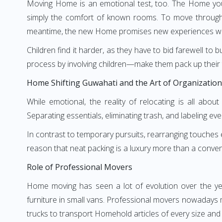
Moving Home is an emotional test, too. The Home you 
simply the comfort of known rooms. To move through 
meantime, the new Home promises new experiences wai
Children find it harder, as they have to bid farewell to 
process by involving children—make them pack up their 
Home Shifting Guwahati and the Art of Organization
While emotional, the reality of relocating is all abo
Separating essentials, eliminating trash, and labeling eve
In contrast to temporary pursuits, rearranging touches ev
reason that neat packing is a luxury more than a convenie
Role of Professional Movers
Home moving has seen a lot of evolution over the y
furniture in small vans. Professional movers nowadays 
trucks to transport Homehold articles of every size and