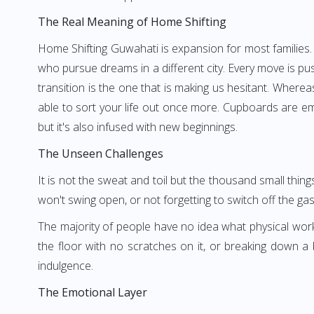
The Real Meaning of Home Shifting
Home Shifting Guwahati is expansion for most families.
who pursue dreams in a different city. Every move is pu
transition is the one that is making us hesitant. Where
able to sort your life out once more. Cupboards are em
but it's also infused with new beginnings.
The Unseen Challenges
It is not the sweat and toil but the thousand small thi
won't swing open, or not forgetting to switch off the ga
The majority of people have no idea what physical wor
the floor with no scratches on it, or breaking down a
indulgence.
The Emotional Layer