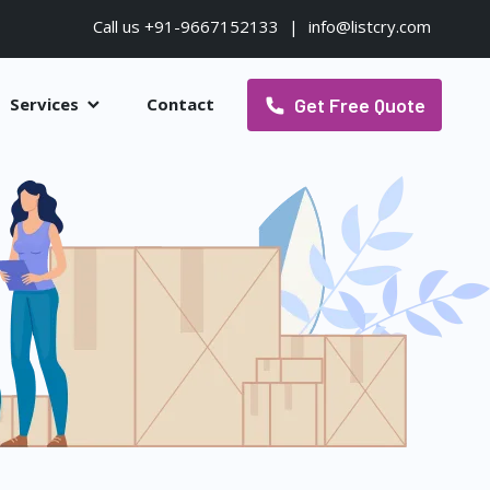
Call us +91-9667152133
|
info@listcry.com
Get Free Quote
Services
Contact