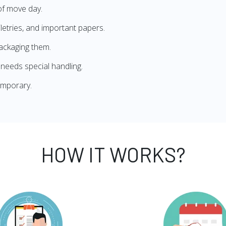
of move day.
iletries, and important papers.
ackaging them.
needs special handling.
emporary.
HOW IT WORKS?