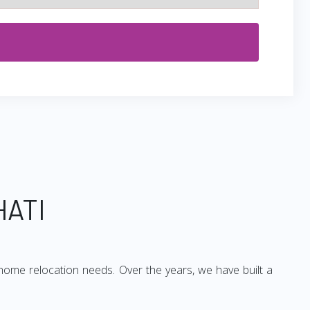
HATI
home relocation needs. Over the years, we have built a