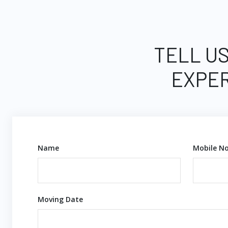
TELL US
EXPER
Name
Mobile No
Moving Date