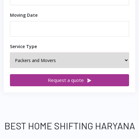
Moving Date
Service Type
Request a quote
BEST HOME SHIFTING HARYANA