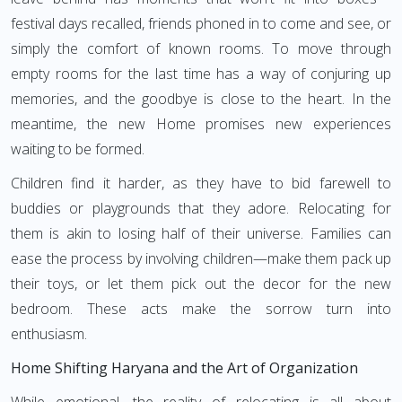
festival days recalled, friends phoned in to come and see, or
simply the comfort of known rooms. To move through
empty rooms for the last time has a way of conjuring up
memories, and the goodbye is close to the heart. In the
meantime, the new Home promises new experiences
waiting to be formed.
Children find it harder, as they have to bid farewell to
buddies or playgrounds that they adore. Relocating for
them is akin to losing half of their universe. Families can
ease the process by involving children—make them pack up
their toys, or let them pick out the decor for the new
bedroom. These acts make the sorrow turn into
enthusiasm.
Home Shifting Haryana and the Art of Organization