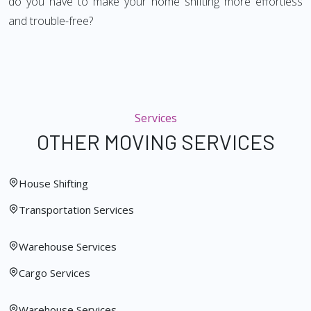
do you have to make your home shifting more effortless
and trouble-free?
Services
OTHER MOVING SERVICES
House Shifting
Transportation Services
Warehouse Services
Cargo Services
Warehouse Services