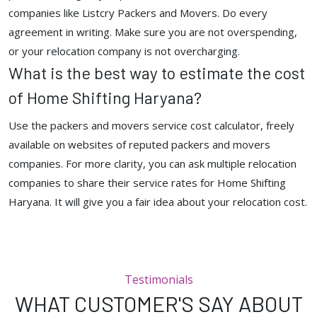
companies like Listcry Packers and Movers. Do every
agreement in writing. Make sure you are not overspending,
or your relocation company is not overcharging.
What is the best way to estimate the cost
of Home Shifting Haryana?
Use the packers and movers service cost calculator, freely
available on websites of reputed packers and movers
companies. For more clarity, you can ask multiple relocation
companies to share their service rates for Home Shifting
Haryana. It will give you a fair idea about your relocation cost.
Testimonials
WHAT CUSTOMER'S SAY ABOUT