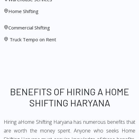
Home Shifting
Commercial Shifting
Truck Tempo on Rent
BENEFITS OF HIRING A HOME
SHIFTING HARYANA
Hiring aHome Shifting Haryana has numerous benefits that
are worth the money spent. Anyone who seeks Home