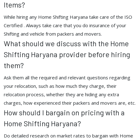
Items?
While hiring any Home Shifting Haryana take care of the ISO
Certified . Always take care that you do insurance of your
Shifting and vehicle from packers and movers.
What should we discuss with the Home
Shifting Haryana provider before hiring
them?
Ask them all the required and relevant questions regarding
your relocation, such as how much they charge, their
relocation process, whether they are hiding any extra
charges, how experienced their packers and movers are, etc.
How should I bargain on pricing with a
Home Shifting Haryana?
Do detailed research on market rates to bargain with Home