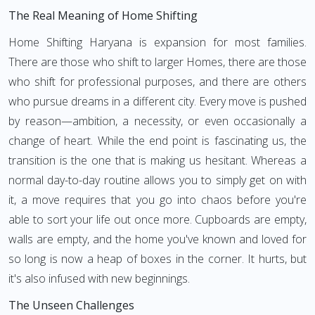
The Real Meaning of Home Shifting
Home Shifting Haryana is expansion for most families.
There are those who shift to larger Homes, there are those
who shift for professional purposes, and there are others
who pursue dreams in a different city. Every move is pushed
by reason—ambition, a necessity, or even occasionally a
change of heart. While the end point is fascinating us, the
transition is the one that is making us hesitant. Whereas a
normal day-to-day routine allows you to simply get on with
it, a move requires that you go into chaos before you're
able to sort your life out once more. Cupboards are empty,
walls are empty, and the home you've known and loved for
so long is now a heap of boxes in the corner. It hurts, but
it's also infused with new beginnings.
The Unseen Challenges