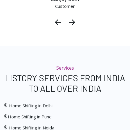
Customer
Services
LISTCRY SERVICES FROM INDIA
TO ALL OVER INDIA
Home Shifting in Delhi
Home Shifting in Pune
Home Shifting in Noida