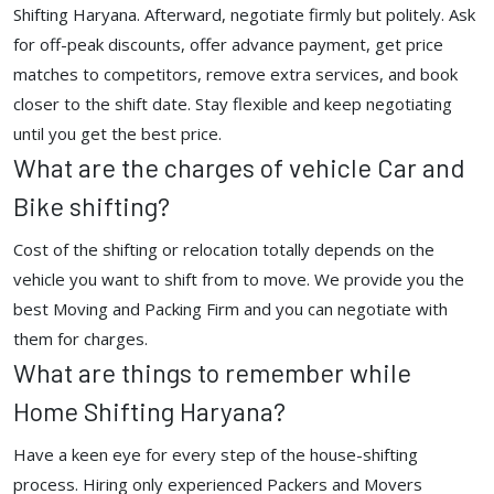
Shifting Haryana. Afterward, negotiate firmly but politely. Ask
for off-peak discounts, offer advance payment, get price
matches to competitors, remove extra services, and book
closer to the shift date. Stay flexible and keep negotiating
until you get the best price.
What are the charges of vehicle Car and
Bike shifting?
Cost of the shifting or relocation totally depends on the
vehicle you want to shift from to move. We provide you the
best Moving and Packing Firm and you can negotiate with
them for charges.
What are things to remember while
Home Shifting Haryana?
Have a keen eye for every step of the house-shifting
process. Hiring only experienced Packers and Movers