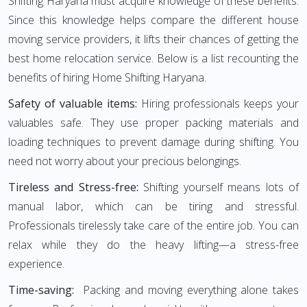
Shifting Haryana must acquire knowledge of these benefits.
Since this knowledge helps compare the different house
moving service providers, it lifts their chances of getting the
best home relocation service. Below is a list recounting the
benefits of hiring Home Shifting Haryana.
Safety of valuable items:
Hiring professionals keeps your
valuables safe. They use proper packing materials and
loading techniques to prevent damage during shifting. You
need not worry about your precious belongings.
Tireless and Stress-free:
Shifting yourself means lots of
manual labor, which can be tiring and stressful.
Professionals tirelessly take care of the entire job. You can
relax while they do the heavy lifting—a stress-free
experience.
Time-saving:
Packing and moving everything alone takes