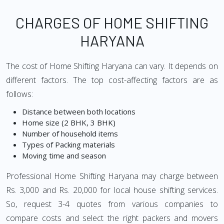
CHARGES OF HOME SHIFTING
HARYANA
The cost of Home Shifting Haryana can vary. It depends on
different factors. The top cost-affecting factors are as
follows:
Distance between both locations
Home size (2 BHK, 3 BHK)
Number of household items
Types of Packing materials
Moving time and season
Professional Home Shifting Haryana may charge between
Rs. 3,000 and Rs. 20,000 for local house shifting services.
So, request 3-4 quotes from various companies to
compare costs and select the right packers and movers