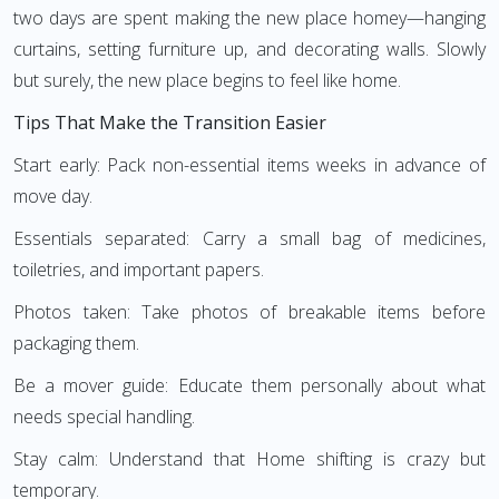
two days are spent making the new place homey—hanging
curtains, setting furniture up, and decorating walls. Slowly
but surely, the new place begins to feel like home.
Tips That Make the Transition Easier
Start early: Pack non-essential items weeks in advance of
move day.
Essentials separated: Carry a small bag of medicines,
toiletries, and important papers.
Photos taken: Take photos of breakable items before
packaging them.
Be a mover guide: Educate them personally about what
needs special handling.
Stay calm: Understand that Home shifting is crazy but
temporary.