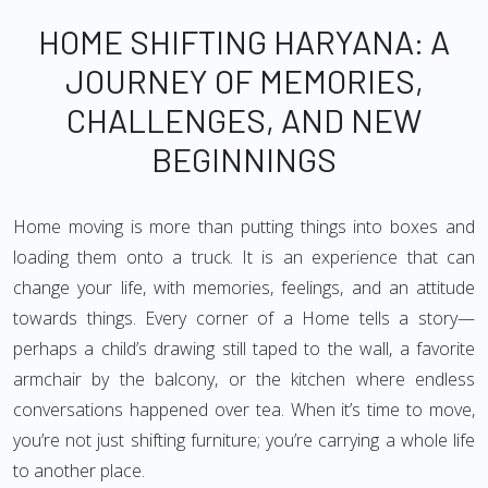
HOME SHIFTING HARYANA: A
JOURNEY OF MEMORIES,
CHALLENGES, AND NEW
BEGINNINGS
Home moving is more than putting things into boxes and
loading them onto a truck. It is an experience that can
change your life, with memories, feelings, and an attitude
towards things. Every corner of a Home tells a story—
perhaps a child’s drawing still taped to the wall, a favorite
armchair by the balcony, or the kitchen where endless
conversations happened over tea. When it’s time to move,
you’re not just shifting furniture; you’re carrying a whole life
to another place.