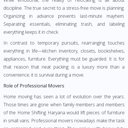
While emotional, the reality of relocating is all about
discipline. The true secret to a stress-free move is planning.
Organizing in advance prevents last-minute mayhem.
Separating essentials, eliminating trash, and labeling
everything keeps it in check.
In contrast to temporary pursuits, rearranging touches
everything in life—kitchen inventory, closets, bookshelves,
appliances, furniture. Everything must be guarded. It is for
that reason that neat packing is a luxury more than a
convenience; it is survival during a move.
Role of Professional Movers
Home moving has seen a lot of evolution over the years.
Those times are gone when family members and members
of the Home Shifting Haryana would lift pieces of furniture
in small vans. Professional movers nowadays make the task