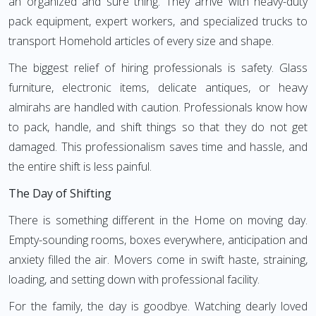
an organized and sure thing. They arrive with heavy-duty
pack equipment, expert workers, and specialized trucks to
transport Homehold articles of every size and shape.
The biggest relief of hiring professionals is safety. Glass
furniture, electronic items, delicate antiques, or heavy
almirahs are handled with caution. Professionals know how
to pack, handle, and shift things so that they do not get
damaged. This professionalism saves time and hassle, and
the entire shift is less painful.
The Day of Shifting
There is something different in the Home on moving day.
Empty-sounding rooms, boxes everywhere, anticipation and
anxiety filled the air. Movers come in swift haste, straining,
loading, and setting down with professional facility.
For the family, the day is goodbye. Watching dearly loved