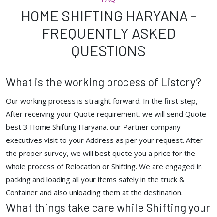
HOME SHIFTING HARYANA -
FREQUENTLY ASKED
QUESTIONS
What is the working process of Listcry?
Our working process is straight forward. In the first step,
After receiving your Quote requirement, we will send Quote
best 3 Home Shifting Haryana. our Partner company
executives visit to your Address as per your request. After
the proper survey, we will best quote you a price for the
whole process of Relocation or Shifting. We are engaged in
packing and loading all your items safely in the truck &
Container and also unloading them at the destination.
What things take care while Shifting your