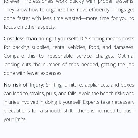
forever. Professionals work quickly with proper systems.
They know how to organize the move efficiently. Things get
done faster with less time wasted—more time for you to
focus on other aspects.
Cost less than doing it yourself:
DIY shifting means costs
for packing supplies, rental vehicles, food, and damages.
Compare this to reasonable service charges. Optimal
loading cuts the number of trips needed, getting the job
done with fewer expenses.
No risk of Injury:
Shifting furniture, appliances, and boxes
can lead to strains, pulls, and falls. Avoid the health risks and
injuries involved in doing it yourself. Experts take necessary
precautions for a smooth shift—there is no need to push
your limits.