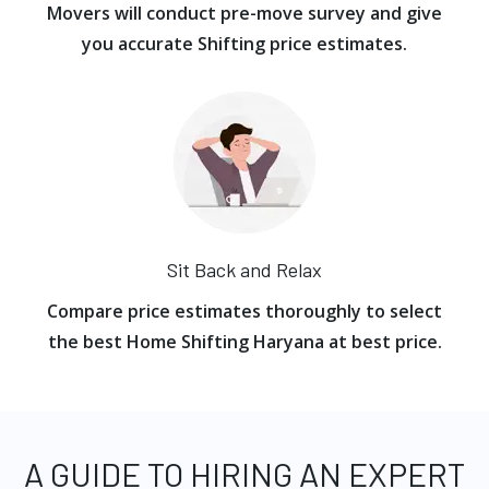
Movers will conduct pre-move survey and give
you accurate Shifting price estimates.
Sit Back and Relax
Compare price estimates thoroughly to select
the best Home Shifting Haryana at best price.
A GUIDE TO HIRING AN EXPERT