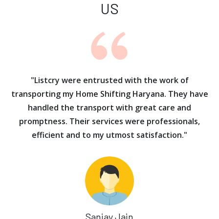
US
ur
"Listcry were entrusted with the work of
"
s
transporting my Home Shifting Haryana. They have
handled the transport with great care and
promptness. Their services were professionals,
efficient and to my utmost satisfaction."
Sanjay Jain