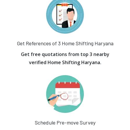
Get References of 3 Home Shifting Haryana
Get free quotations from top 3 nearby
verified Home Shifting Haryana.
Schedule Pre-move Survey