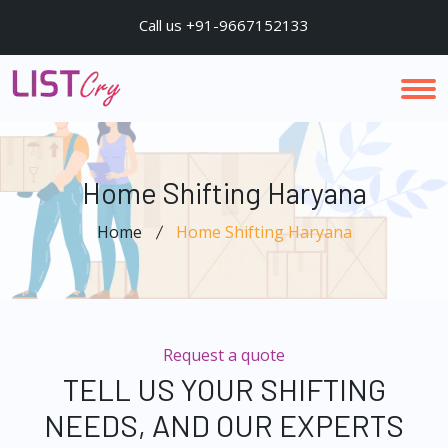
Call us +91-9667152133
Home Shifting Haryana
Home
Home Shifting Haryana
Request a quote
TELL US YOUR SHIFTING
NEEDS, AND OUR EXPERTS