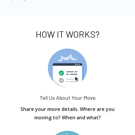
HOW IT WORKS?
Tell Us About Your Move
Share your move details. Where are you
moving to? When and what?