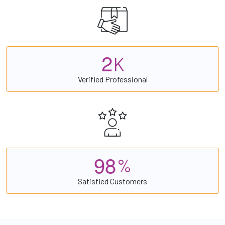
2
K
Verified Professional
9
8
%
Satisfied Customers