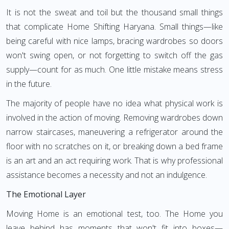
It is not the sweat and toil but the thousand small things
that complicate Home Shifting Haryana. Small things—like
being careful with nice lamps, bracing wardrobes so doors
won't swing open, or not forgetting to switch off the gas
supply—count for as much. One little mistake means stress
in the future.
The majority of people have no idea what physical work is
involved in the action of moving. Removing wardrobes down
narrow staircases, maneuvering a refrigerator around the
floor with no scratches on it, or breaking down a bed frame
is an art and an act requiring work. That is why professional
assistance becomes a necessity and not an indulgence.
The Emotional Layer
Moving Home is an emotional test, too. The Home you
leave behind has moments that won't fit into boxes—