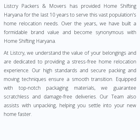
Listcry Packers & Movers has provided Home Shifting
Haryana for the last 10 years to serve this vast population's
home relocation needs. Over the years, we have built a
formidable brand value and become synonymous with
Home Shifting Haryana.
At Listcry, we understand the value of your belongings and
are dedicated to providing a stress-free home relocation
experience. Our high standards and secure packing and
moving techniques ensure a smooth transition. Equipped
with top-notch packaging materials, we guarantee
scratchless and damage-free deliveries. Our Team also
assists with unpacking, helping you settle into your new
home faster.