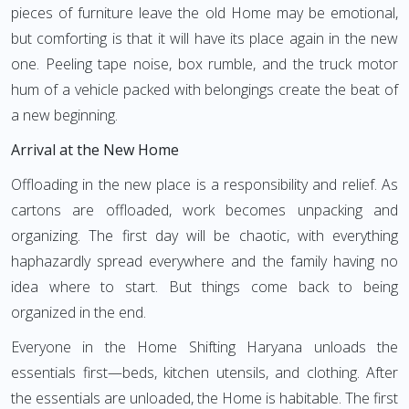
pieces of furniture leave the old Home may be emotional,
but comforting is that it will have its place again in the new
one. Peeling tape noise, box rumble, and the truck motor
hum of a vehicle packed with belongings create the beat of
a new beginning.
Arrival at the New Home
Offloading in the new place is a responsibility and relief. As
cartons are offloaded, work becomes unpacking and
organizing. The first day will be chaotic, with everything
haphazardly spread everywhere and the family having no
idea where to start. But things come back to being
organized in the end.
Everyone in the Home Shifting Haryana unloads the
essentials first—beds, kitchen utensils, and clothing. After
the essentials are unloaded, the Home is habitable. The first