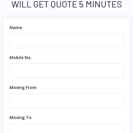
WILL GET QUOTE 5 MINUTES
Name
Mobile No.
Moving From
Moving To