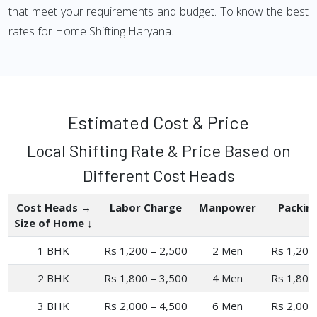
that meet your requirements and budget. To know the best
rates for Home Shifting Haryana.
Estimated Cost & Price
Local Shifting Rate & Price Based on
Different Cost Heads
Cost Heads →
Labor Charge
Manpower
Packin
Size of Home ↓
1 BHK
Rs 1,200 – 2,500
2 Men
Rs 1,200
2 BHK
Rs 1,800 – 3,500
4 Men
Rs 1,800
3 BHK
Rs 2,000 – 4,500
6 Men
Rs 2,000