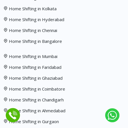
Home Shifting in Kolkata
Home Shifting in Hyderabad
Home Shifting in Chennai
Home Shifting in Bangalore
Home Shifting in Mumbai
Home Shifting in Faridabad
Home Shifting in Ghaziabad
Home Shifting in Coimbatore
Home Shifting in Chandigarh
Home Shifting in Ahmedabad
Home Shifting in Gurgaon