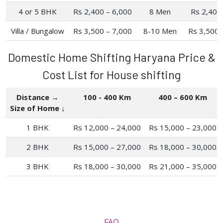
4 or 5 BHK
Rs 2,400 – 6,000
8 Men
Rs 2,400
Villa / Bungalow
Rs 3,500 – 7,000
8-10 Men
Rs 3,500 
Domestic Home Shifting Haryana Price &
Cost List for House shifting
Distance →
100 - 400 Km
400 – 600 Km
Size of Home ↓
1 BHK
Rs 12,000 – 24,000
Rs 15,000 – 23,000
2 BHK
Rs 15,000 – 27,000
Rs 18,000 – 30,000
3 BHK
Rs 18,000 – 30,000
Rs 21,000 – 35,000
FAQ