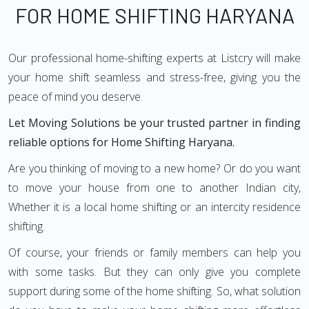
FOR HOME SHIFTING HARYANA
Our professional home-shifting experts at Listcry will make
your home shift seamless and stress-free, giving you the
peace of mind you deserve.
Let Moving Solutions be your trusted partner in finding
reliable options for Home Shifting Haryana.
Are you thinking of moving to a new home? Or do you want
to move your house from one to another Indian city,
Whether it is a local home shifting or an intercity residence
shifting.
Of course, your friends or family members can help you
with some tasks. But they can only give you complete
support during some of the home shifting. So, what solution