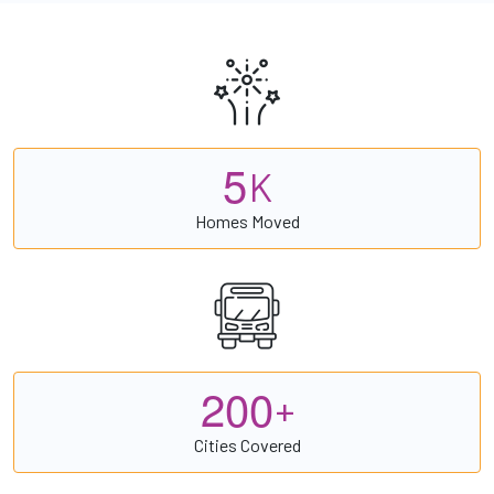
5
K
Homes Moved
2
0
0
+
Cities Covered