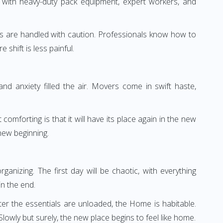
 with heavy-duty pack equipment, expert workers, and
irahs are handled with caution. Professionals know how to
shift is less painful.
d anxiety filled the air. Movers come in swift haste,
omforting is that it will have its place again in the new
new beginning.
anizing. The first day will be chaotic, with everything
n the end.
ter the essentials are unloaded, the Home is habitable.
lowly but surely, the new place begins to feel like home.