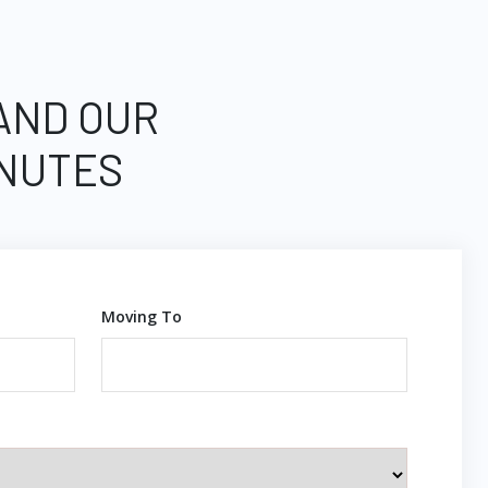
 AND OUR
INUTES
Moving To