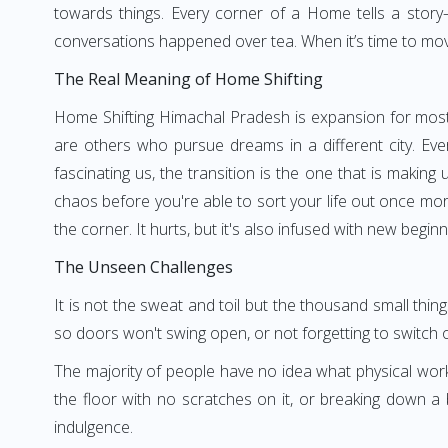
towards things. Every corner of a Home tells a story—
conversations happened over tea. When it’s time to move, 
The Real Meaning of Home Shifting
Home Shifting Himachal Pradesh is expansion for most 
are others who pursue dreams in a different city. Ev
fascinating us, the transition is the one that is makin
chaos before you're able to sort your life out once m
the corner. It hurts, but it's also infused with new beginn
The Unseen Challenges
It is not the sweat and toil but the thousand small thi
so doors won't swing open, or not forgetting to switch 
The majority of people have no idea what physical wor
the floor with no scratches on it, or breaking down a
indulgence.