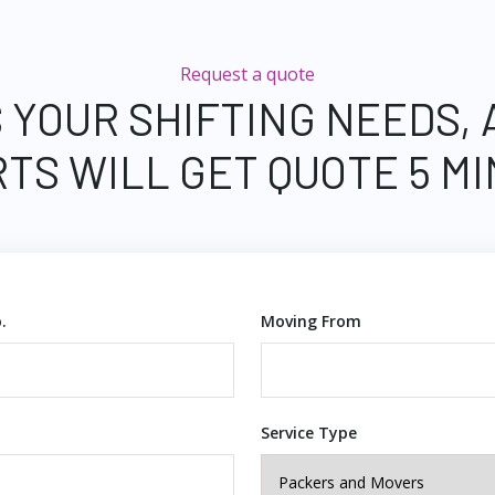
Request a quote
 YOUR SHIFTING NEEDS,
TS WILL GET QUOTE 5 M
.
Moving From
Service Type