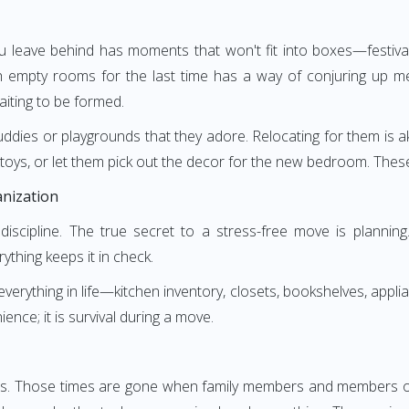
leave behind has moments that won't fit into boxes—festival
empty rooms for the last time has a way of conjuring up mem
ting to be formed.
buddies or playgrounds that they adore. Relocating for them is ak
toys, or let them pick out the decor for the new bedroom. Thes
anization
ut discipline. The true secret to a stress-free move is planni
rything keeps it in check.
erything in life—kitchen inventory, closets, bookshelves, applian
nce; it is survival during a move.
rs. Those times are gone when family members and members of