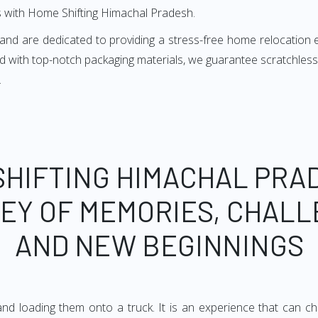
 with Home Shifting Himachal Pradesh.
s and are dedicated to providing a stress-free home relocation
 with top-notch packaging materials, we guarantee scratchless
.
SHIFTING HIMACHAL PRAD
EY OF MEMORIES, CHALL
AND NEW BEGINNINGS
d loading them onto a truck. It is an experience that can chan