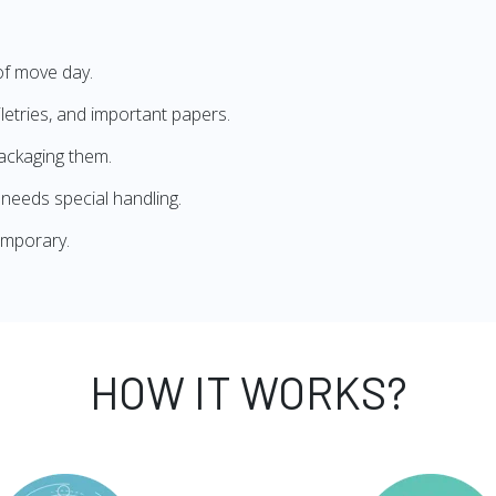
of move day.
iletries, and important papers.
ackaging them.
needs special handling.
emporary.
HOW IT WORKS?