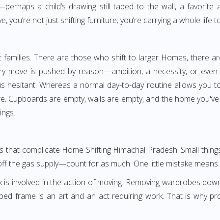
perhaps a child’s drawing still taped to the wall, a favorite
you’re not just shifting furniture; you’re carrying a whole life t
families. There are those who shift to larger Homes, there ar
ery move is pushed by reason—ambition, a necessity, or even o
g us hesitant. Whereas a normal day-to-day routine allows you to
ore. Cupboards are empty, walls are empty, and the home you've
ings.
ngs that complicate Home Shifting Himachal Pradesh. Small thin
off the gas supply—count for as much. One little mistake means s
k is involved in the action of moving. Removing wardrobes dow
 bed frame is an art and an act requiring work. That is why 