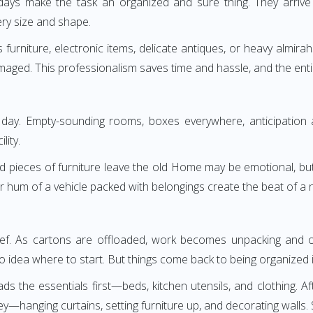
adays make the task an organized and sure thing. They arrive
ery size and shape.
ass furniture, electronic items, delicate antiques, or heavy alm
maged. This professionalism saves time and hassle, and the entire 
ay. Empty-sounding rooms, boxes everywhere, anticipation an
lity.
d pieces of furniture leave the old Home may be emotional, but c
r hum of a vehicle packed with belongings create the beat of a 
lief. As cartons are offloaded, work becomes unpacking and org
 idea where to start. But things come back to being organized i
 the essentials first—beds, kitchen utensils, and clothing. Af
hanging curtains, setting furniture up, and decorating walls. S