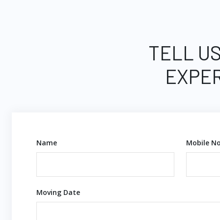
TELL US
EXPER
Name
Mobile No
Moving Date