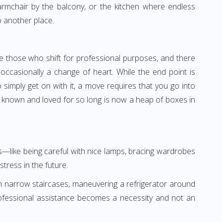
 armchair by the balcony, or the kitchen where endless
o another place.
e those who shift for professional purposes, and there
ccasionally a change of heart. While the end point is
 simply get on with it, a move requires that you go into
 known and loved for so long is now a heap of boxes in
gs—like being careful with nice lamps, bracing wardrobes
tress in the future.
n narrow staircases, maneuvering a refrigerator around
professional assistance becomes a necessity and not an