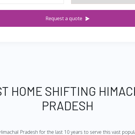
Request a quote
T HOME SHIFTING HIMA
PRADESH
imachal Pradesh for the last 10 years to serve this vast popul