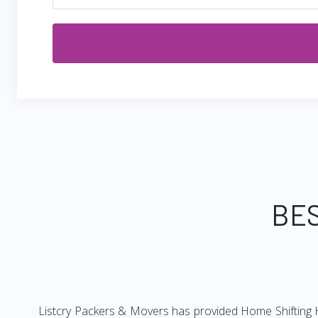
BES
Listcry Packers & Movers has provided Home Shifting H