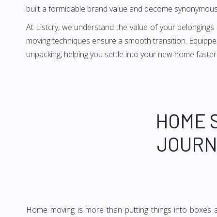
built a formidable brand value and become synonymous
At Listcry, we understand the value of your belonging
moving techniques ensure a smooth transition. Equipped
unpacking, helping you settle into your new home faster
HOME 
JOURN
Home moving is more than putting things into boxes an