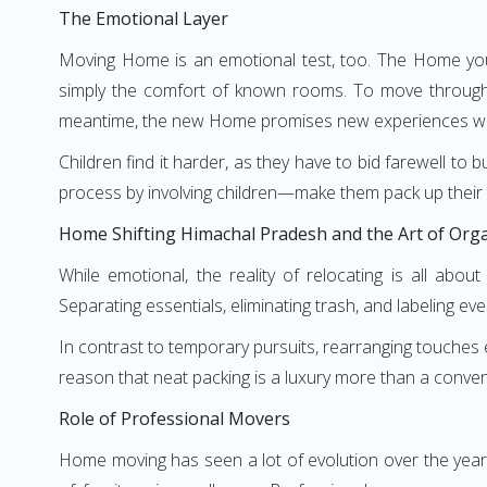
The Emotional Layer
Moving Home is an emotional test, too. The Home you 
simply the comfort of known rooms. To move through 
meantime, the new Home promises new experiences wai
Children find it harder, as they have to bid farewell to 
process by involving children—make them pack up their 
Home Shifting Himachal Pradesh and the Art of Org
While emotional, the reality of relocating is all abo
Separating essentials, eliminating trash, and labeling eve
In contrast to temporary pursuits, rearranging touches ev
reason that neat packing is a luxury more than a convenie
Role of Professional Movers
Home moving has seen a lot of evolution over the yea