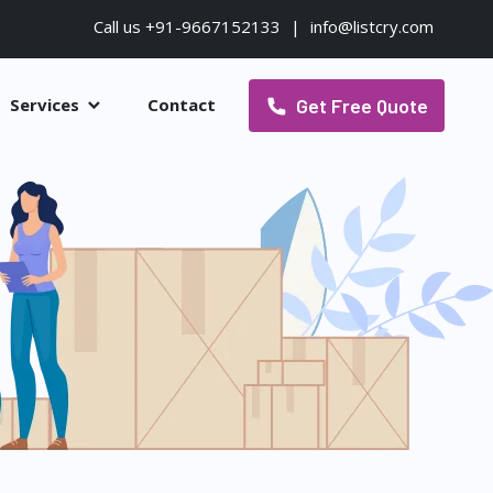
Call us +91-9667152133
|
info@listcry.com
Get Free Quote
Services
Contact