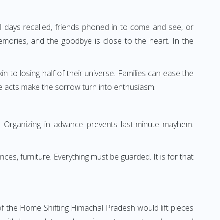
 days recalled, friends phoned in to come and see, or
ories, and the goodbye is close to the heart. In the
in to losing half of their universe. Families can ease the
e acts make the sorrow turn into enthusiasm.
ng. Organizing in advance prevents last-minute mayhem.
ces, furniture. Everything must be guarded. It is for that
 the Home Shifting Himachal Pradesh would lift pieces