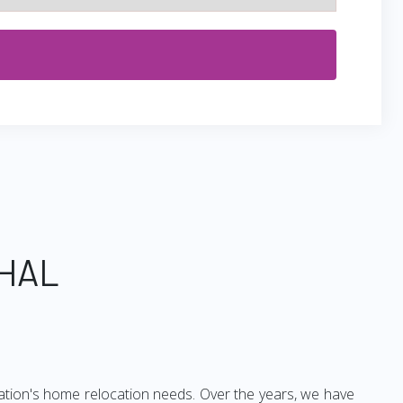
CHAL
ation's home relocation needs. Over the years, we have