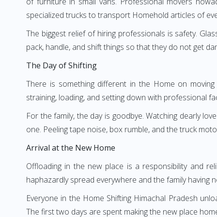
of furniture in small vans. Professional movers now
specialized trucks to transport Homehold articles of ev
The biggest relief of hiring professionals is safety. Gl
pack, handle, and shift things so that they do not get da
The Day of Shifting
There is something different in the Home on moving d
straining, loading, and setting down with professional faci
For the family, the day is goodbye. Watching dearly love
one. Peeling tape noise, box rumble, and the truck moto
Arrival at the New Home
Offloading in the new place is a responsibility and re
haphazardly spread everywhere and the family having no
Everyone in the Home Shifting Himachal Pradesh unloads
The first two days are spent making the new place homey—