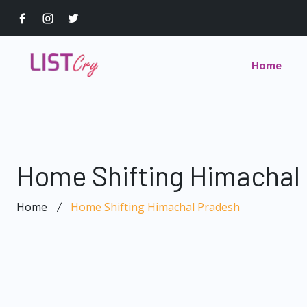
Home
Home Shifting Himachal
Home
Home Shifting Himachal Pradesh