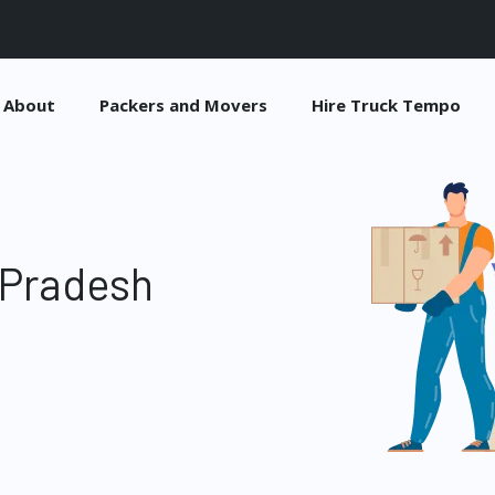
About
Packers and Movers
Hire Truck Tempo
 Pradesh