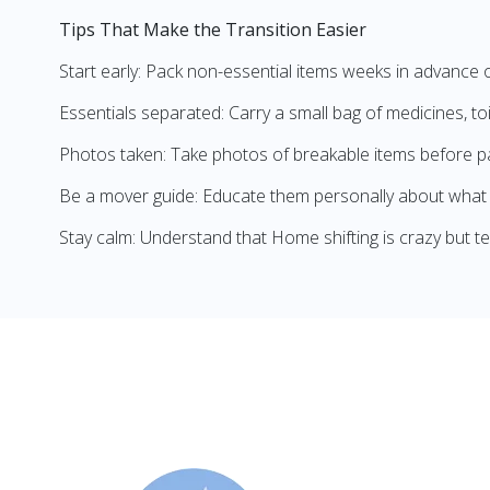
Tips That Make the Transition Easier
Start early: Pack non-essential items weeks in advance 
Essentials separated: Carry a small bag of medicines, to
Photos taken: Take photos of breakable items before p
Be a mover guide: Educate them personally about what 
Stay calm: Understand that Home shifting is crazy but t