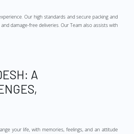
 experience. Our high standards and secure packing and
 and damage-free deliveries. Our Team also assists with
ESH: A
ENGES,
ge your life, with memories, feelings, and an attitude