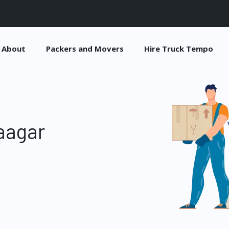
About
Packers and Movers
Hire Truck Tempo
aagar