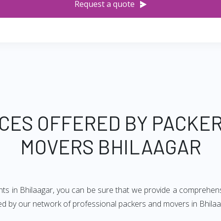
Request a quote
CES OFFERED BY PACKE
MOVERS BHILAAGAR
ts in Bhilaagar, you can be sure that we provide a comprehensi
red by our network of professional packers and movers in Bhilaa