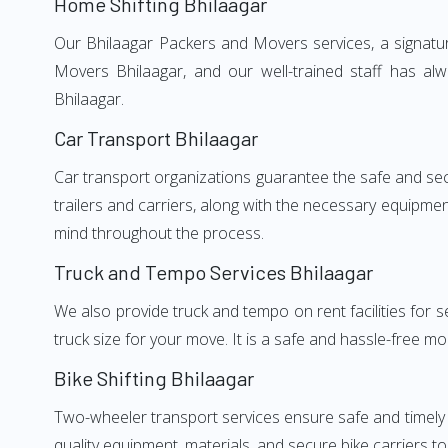
Home Shifting Bhilaagar
Our Bhilaagar Packers and Movers services, a signatur
Movers Bhilaagar, and our well-trained staff has al
Bhilaagar.
Car Transport Bhilaagar
Car transport organizations guarantee the safe and secur
trailers and carriers, along with the necessary equipme
mind throughout the process.
Truck and Tempo Services Bhilaagar
We also provide truck and tempo on rent facilities for s
truck size for your move. It is a safe and hassle-free m
Bike Shifting Bhilaagar
Two-wheeler transport services ensure safe and timely 
quality equipment, materials, and secure bike carriers to