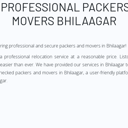
 PROFESSIONAL PACKER
MOVERS BHILAAGAR
ring professional and secure packers and movers in Bhilaagar!
 professional relocation service at a reasonable price. List
easier than ever. We have provided our services in Bhilaagar t
checked packers and movers in Bhilaagar, a user-friendly plat
gar.