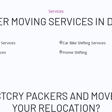
Services
R MOVING SERVICES IN 
Services
Car Bike Shifting Services
ices
Home Shifting
STCRY PACKERS AND MOV
YOUR RELOCATION?