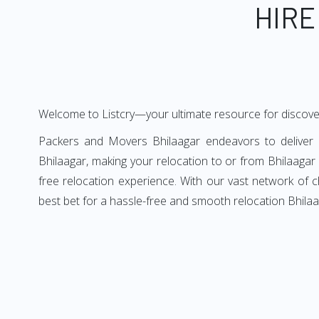
HIRE
Welcome to Listcry—your ultimate resource for discove
Packers and Movers Bhilaagar endeavors to deliver a
Bhilaagar, making your relocation to or from Bhilaagar 
free relocation experience. With our vast network of 
best bet for a hassle-free and smooth relocation Bhilaa