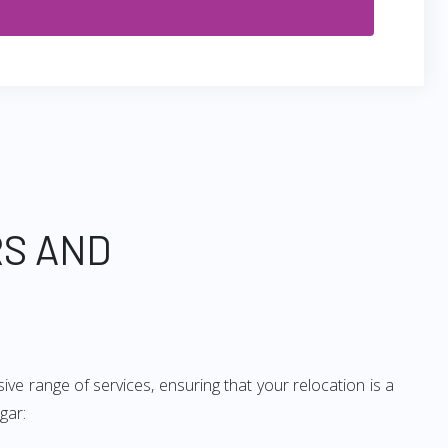
RS AND
ve range of services, ensuring that your relocation is a
gar: