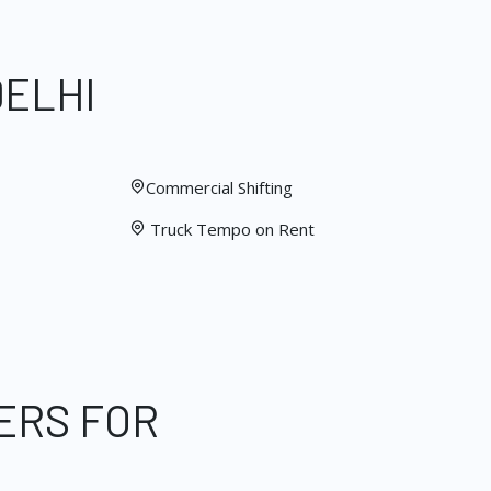
DELHI
Commercial Shifting
Truck Tempo on Rent
ERS FOR