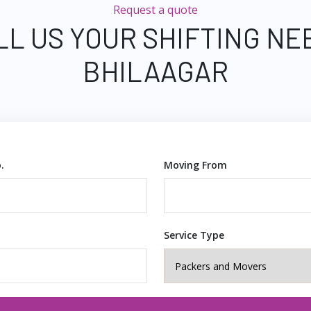
Request a quote
LL US YOUR SHIFTING NE
BHILAAGAR
.
Moving From
Service Type