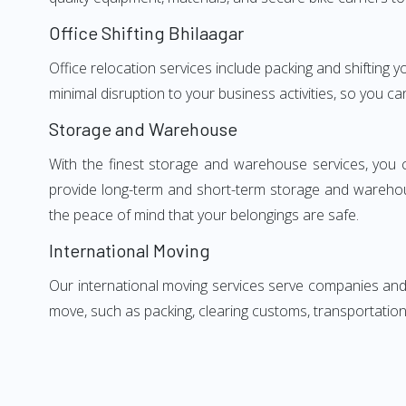
Office Shifting Bhilaagar
Office relocation services include packing and shifting 
minimal disruption to your business activities, so you ca
Storage and Warehouse
With the finest storage and warehouse services, you 
provide long-term and short-term storage and warehou
the peace of mind that your belongings are safe.
International Moving
Our international moving services serve companies and i
move, such as packing, clearing customs, transportation,