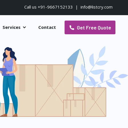
Call us +91-9667152133
|
info@listcry.com
Get Free Quote
Services
Contact