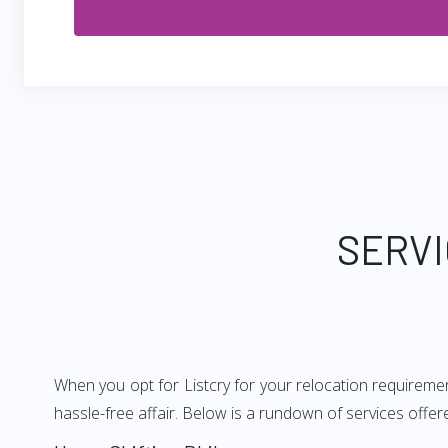
SERVI
When you opt for Listcry for your relocation requiremen
hassle-free affair. Below is a rundown of services offe