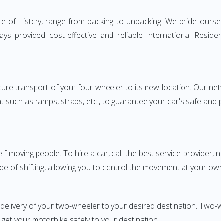
e of Listcry, range from packing to unpacking. We pride oursel
ways provided cost-effective and reliable International Res
e transport of your four-wheeler to its new location. Our netwo
nt such as ramps, straps, etc., to guarantee your car's safe and
elf-moving people. To hire a car, call the best service provider,
ode of shifting, allowing you to control the movement at your ow
delivery of your two-wheeler to your desired destination. Two
 get your motorbike safely to your destination.