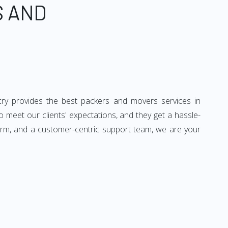
S AND
cry provides the best packers and movers services in
o meet our clients' expectations, and they get a hassle-
form, and a customer-centric support team, we are your