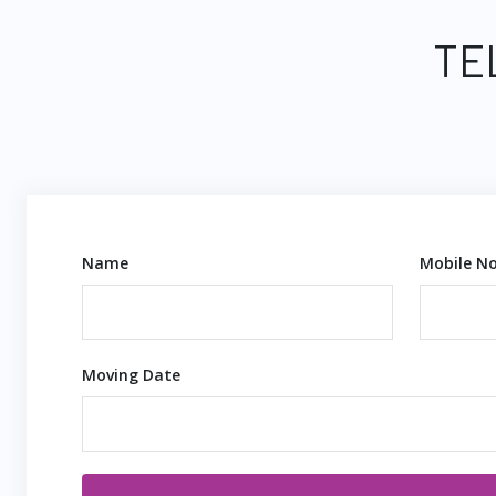
TE
Name
Mobile No
Moving Date