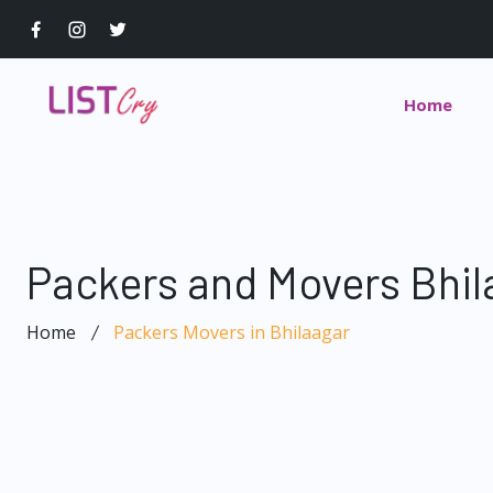
Home
Packers and Movers Bhil
Home
Packers Movers in Bhilaagar