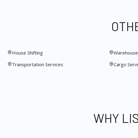
OTHE
House Shifting
Warehouse 
Transportation Services
Cargo Serv
WHY LI