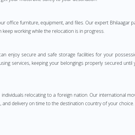
your office furniture, equipment, and files. Our expert Bhilaagar
n keep working while the relocation is in progress.
can enjoy secure and safe storage facilities for your posse
sing services, keeping your belongings properly secured until
ndividuals relocating to a foreign nation. Our international mo
 and delivery on time to the destination country of your choice.