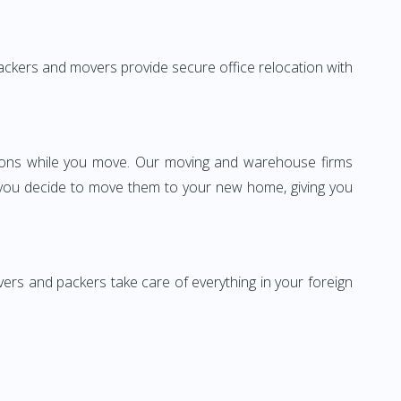
 packers and movers provide secure office relocation with
ssions while you move. Our moving and warehouse firms
 you decide to move them to your new home, giving you
vers and packers take care of everything in your foreign