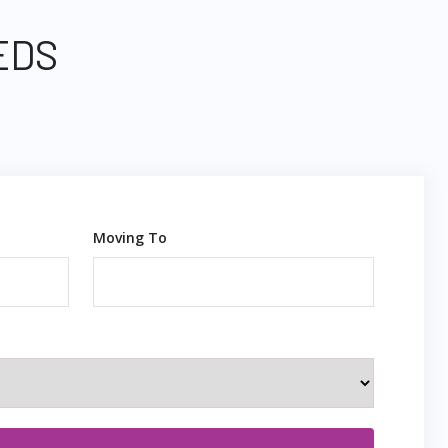
EDS
Moving To