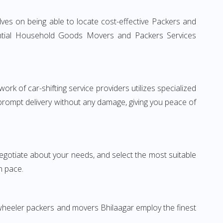
ves on being able to locate cost-effective Packers and
idential Household Goods Movers and Packers Services
rk of car-shifting service providers utilizes specialized
 prompt delivery without any damage, giving you peace of
 negotiate about your needs, and select the most suitable
n pace.
-wheeler packers and movers Bhilaagar employ the finest