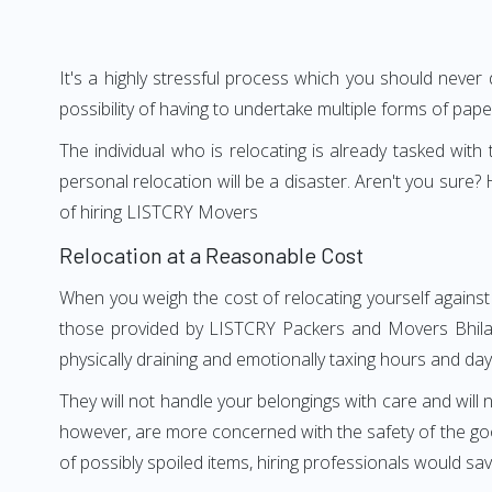
It's a highly stressful process which you should never
possibility of having to undertake multiple forms of pap
The individual who is relocating is already tasked wit
personal relocation will be a disaster. Aren't you sur
of hiring LISTCRY Movers
Relocation at a Reasonable Cost
When you weigh the cost of relocating yourself against 
those provided by LISTCRY Packers and Movers Bhilaaga
physically draining and emotionally taxing hours and days
They will not handle your belongings with care and will n
however, are more concerned with the safety of the good
of possibly spoiled items, hiring professionals would s