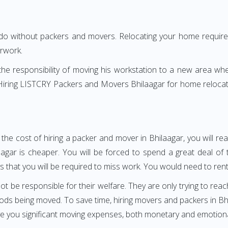
 do without packers and movers. Relocating your home requires
erwork.
h the responsibility of moving his workstation to a new area wh
e? Hiring LISTCRY Packers and Movers Bhilaagar for home relocat
the cost of hiring a packer and mover in Bhilaagar, you will r
r is cheaper. You will be forced to spend a great deal of ti
 that you will be required to miss work. You would need to rent a
ot be responsible for their welfare. They are only trying to reac
s being moved. To save time, hiring movers and packers in Bhil
ave you significant moving expenses, both monetary and emotiona