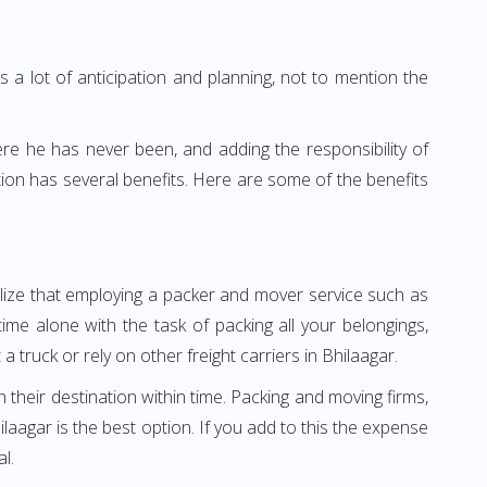
 a lot of anticipation and planning, not to mention the
ere he has never been, and adding the responsibility of
ion has several benefits. Here are some of the benefits
ealize that employing a packer and mover service such as
me alone with the task of packing all your belongings,
 truck or rely on other freight carriers in Bhilaagar.
h their destination within time. Packing and moving firms,
aagar is the best option. If you add to this the expense
l.