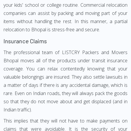
your kids' school or college routine. Commercial relocation
companies can assist by packing and moving part of your
items without handling the rest. In this manner, a partial
relocation to Bhopal is stress-free and secure.
Insurance Claims
The professional team of LISTCRY Packers and Movers
Bhopal moves all of the products under transit insurance
coverage. You can relax contentedly knowing that your
valuable belongings are insured. They also settle lawsuits in
a matter of days if there is any accidental damage, which is
rare. Even on Indian roads, they will always pack the goods
so that they do not move about and get displaced (and in
Indian traffic).
This implies that they will not have to make payments on
claims that were avoidable. It is the security of your