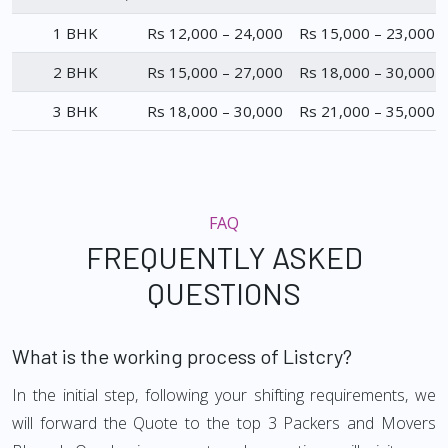
1 BHK
Rs 12,000 – 24,000
Rs 15,000 – 23,000
2 BHK
Rs 15,000 – 27,000
Rs 18,000 – 30,000
3 BHK
Rs 18,000 – 30,000
Rs 21,000 – 35,000
FAQ
FREQUENTLY ASKED
QUESTIONS
What is the working process of Listcry?
In the initial step, following your shifting requirements, we
will forward the Quote to the top 3 Packers and Movers