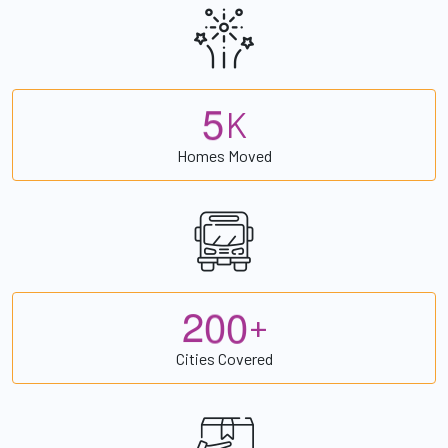
5
K
Homes Moved
2
0
0
+
Cities Covered