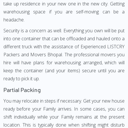
take up residence in your new one in the new city. Getting
warehousing space if you are self-moving can be a
headache.
Security is a concern as well. Everything you own will be put
into one container that can be offloaded and hauled onto a
different truck with the assistance of Experienced LISTCRY
Packers and Movers Bhopal. The professional movers you
hire will have plans for warehousing arranged, which will
keep the container (and your items) secure until you are
ready to pick it up.
Partial Packing
You may relocate in steps if necessary. Get your new house
ready before your Family arrives. In some cases, you can
shift individually while your Family remains at the present
location. This is typically done when shifting might disturb