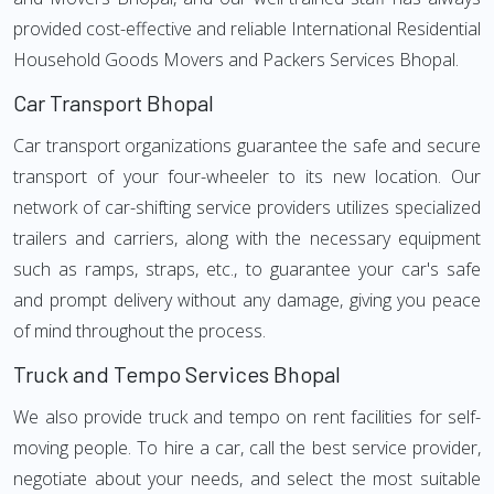
provided cost-effective and reliable International Residential
Household Goods Movers and Packers Services Bhopal.
Car Transport Bhopal
Car transport organizations guarantee the safe and secure
transport of your four-wheeler to its new location. Our
network of car-shifting service providers utilizes specialized
trailers and carriers, along with the necessary equipment
such as ramps, straps, etc., to guarantee your car's safe
and prompt delivery without any damage, giving you peace
of mind throughout the process.
Truck and Tempo Services Bhopal
We also provide truck and tempo on rent facilities for self-
moving people. To hire a car, call the best service provider,
negotiate about your needs, and select the most suitable