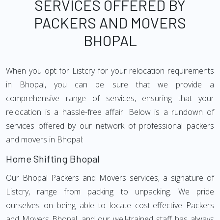
SERVICES OFFERED BY
PACKERS AND MOVERS
BHOPAL
When you opt for Listcry for your relocation requirements
in Bhopal, you can be sure that we provide a
comprehensive range of services, ensuring that your
relocation is a hassle-free affair. Below is a rundown of
services offered by our network of professional packers
and movers in Bhopal:
Home Shifting Bhopal
Our Bhopal Packers and Movers services, a signature of
Listcry, range from packing to unpacking. We pride
ourselves on being able to locate cost-effective Packers
and Movers Bhopal, and our well-trained staff has always