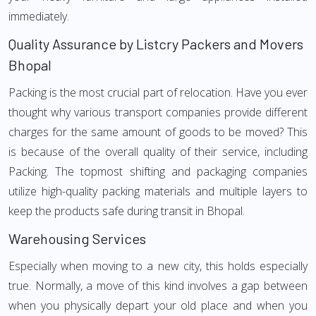
immediately.
Quality Assurance by Listcry Packers and Movers
Bhopal
Packing is the most crucial part of relocation. Have you ever
thought why various transport companies provide different
charges for the same amount of goods to be moved? This
is because of the overall quality of their service, including
Packing. The topmost shifting and packaging companies
utilize high-quality packing materials and multiple layers to
keep the products safe during transit in Bhopal.
Warehousing Services
Especially when moving to a new city, this holds especially
true. Normally, a move of this kind involves a gap between
when you physically depart your old place and when you