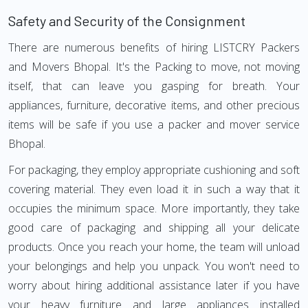
Safety and Security of the Consignment
There are numerous benefits of hiring LISTCRY Packers
and Movers Bhopal. It's the Packing to move, not moving
itself, that can leave you gasping for breath. Your
appliances, furniture, decorative items, and other precious
items will be safe if you use a packer and mover service
Bhopal.
For packaging, they employ appropriate cushioning and soft
covering material. They even load it in such a way that it
occupies the minimum space. More importantly, they take
good care of packaging and shipping all your delicate
products. Once you reach your home, the team will unload
your belongings and help you unpack. You won't need to
worry about hiring additional assistance later if you have
your heavy furniture and large appliances installed