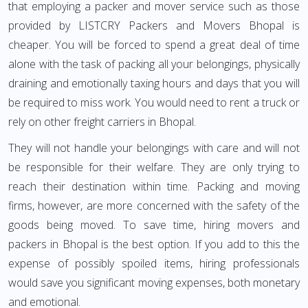
that employing a packer and mover service such as those
provided by LISTCRY Packers and Movers Bhopal is
cheaper. You will be forced to spend a great deal of time
alone with the task of packing all your belongings, physically
draining and emotionally taxing hours and days that you will
be required to miss work. You would need to rent a truck or
rely on other freight carriers in Bhopal.
They will not handle your belongings with care and will not
be responsible for their welfare. They are only trying to
reach their destination within time. Packing and moving
firms, however, are more concerned with the safety of the
goods being moved. To save time, hiring movers and
packers in Bhopal is the best option. If you add to this the
expense of possibly spoiled items, hiring professionals
would save you significant moving expenses, both monetary
and emotional.