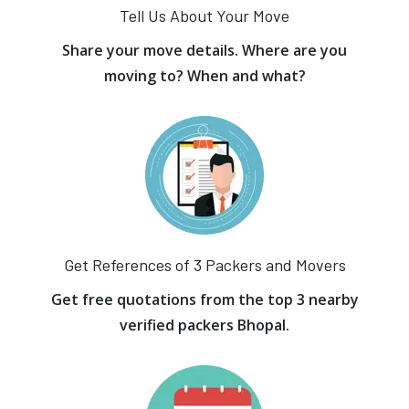
Tell Us About Your Move
Share your move details. Where are you
moving to? When and what?
Get References of 3 Packers and Movers
Get free quotations from the top 3 nearby
verified packers Bhopal.