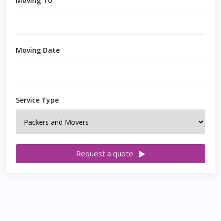
Moving To
Moving Date
Service Type
Request a quote