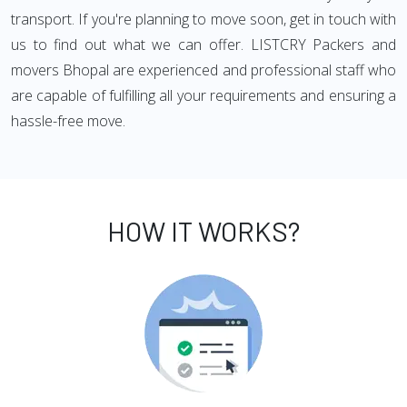
transport. If you're planning to move soon, get in touch with
us to find out what we can offer. LISTCRY Packers and
movers Bhopal are experienced and professional staff who
are capable of fulfilling all your requirements and ensuring a
hassle-free move.
HOW IT WORKS?