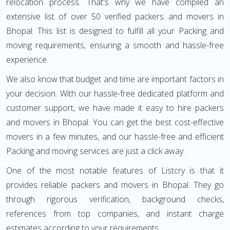
relocation process. That's why we have compiled an
extensive list of over 50 verified packers and movers in
Bhopal. This list is designed to fulfill all your Packing and
moving requirements, ensuring a smooth and hassle-free
experience.
We also know that budget and time are important factors in
your decision. With our hassle-free dedicated platform and
customer support, we have made it easy to hire packers
and movers in Bhopal. You can get the best cost-effective
movers in a few minutes, and our hassle-free and efficient
Packing and moving services are just a click away.
One of the most notable features of Listcry is that it
provides reliable packers and movers in Bhopal. They go
through rigorous verification, background checks,
references from top companies, and instant charge
estimates according to your requirements.