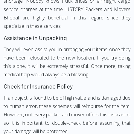
shortage. Nobody knows truck prices or airfreight cargo
service charges at the time. LISTCRY Packers and Movers
Bhopal are highly beneficial in this regard since they
specialize in these services.
Assistance in Unpacking
They will even assist you in arranging your items once they
have been relocated to the new location. If you try doing
this alone, it will be extremely stressful. Once more, taking
medical help would always be a blessing.
Check for Insurance Policy
If an object is found to be of high value and is damaged due
to human error, these schemes will reimburse for the item.
However, not every packer and mover offers this insurance,
so it is important to double-check before assuming that
your damage will be protected.