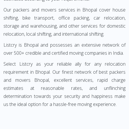
Our packers and movers services in Bhopal cover house
shifting, bike transport, office packing, car relocation,
storage and warehousing, and other services for domestic
relocation, local shifting, and international shifting.
Listcry is Bhopal and possesses an extensive network of
over 500+ credible and certified moving companies in India.
Select Listcry as your reliable ally for any relocation
requirement in Bhopal. Our finest network of best packers
and movers Bhopal, excellent services, rapid charge
estimates at reasonable rates, and unflinching
determination towards your security and happiness make
us the ideal option for a hassle-free moving experience.