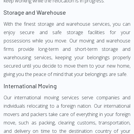
keep working while the relocation is in progress.
Storage and Warehouse
With the finest storage and warehouse services, you can
enjoy secure and safe storage facilities for your
possessions while you move. Our moving and warehouse
firms provide long-term and short-term storage and
warehousing services, keeping your belongings properly
secured until you decide to move them to your new home,
giving you the peace of mind that your belongings are safe.
International Moving
Our international moving services serve companies and
individuals relocating to a foreign nation. Our international
movers and packers take care of everything in your foreign
move, such as packing, clearing customs, transportation,
and delivery on time to the destination country of your