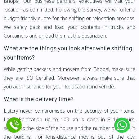
Bhopal. Our business partners' executives will visit your
location as committed. Following the survey, we will offer a
budget-friendly quote for the shifting or relocation process.
We safely pack and load your contents in trucks and
Containers and unload them at the destination.
What are the things you look after while shifting
your Items?
While getting packers and movers from Bhopal, make sure
they are ISO Certified. Moreover, always make sure that
you add insurance for your Relocation and vehicle.
What is the delivery time?
Listcry never compromises on the security of your items.
Local Relocation up to 100 km is done in 8–14 hours,
subject to the size of the house and the number of floors in
the building. For long-distance moving out of the city,