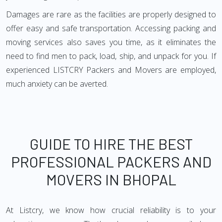
Damages are rare as the facilities are properly designed to
offer easy and safe transportation. Accessing packing and
moving services also saves you time, as it eliminates the
need to find men to pack, load, ship, and unpack for you. If
experienced LISTCRY Packers and Movers are employed,
much anxiety can be averted.
GUIDE TO HIRE THE BEST
PROFESSIONAL PACKERS AND
MOVERS IN BHOPAL
At Listcry, we know how crucial reliability is to your