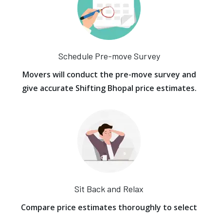
Schedule Pre-move Survey
Movers will conduct the pre-move survey and
give accurate Shifting Bhopal price estimates.
Sit Back and Relax
Compare price estimates thoroughly to select