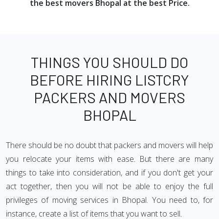
the best movers Bhopal at the best Price.
THINGS YOU SHOULD DO
BEFORE HIRING LISTCRY
PACKERS AND MOVERS
BHOPAL
There should be no doubt that packers and movers will help
you relocate your items with ease. But there are many
things to take into consideration, and if you don't get your
act together, then you will not be able to enjoy the full
privileges of moving services in Bhopal. You need to, for
instance, create a list of items that you want to sell.