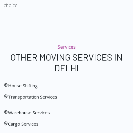
choice.
Services
OTHER MOVING SERVICES IN
DELHI
House Shifting
Transportation Services
Warehouse Services
Cargo Services