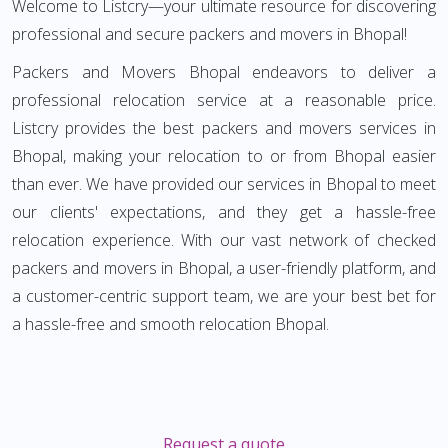
Welcome to Listcry—your ultimate resource for discovering
professional and secure packers and movers in Bhopal!
Packers and Movers Bhopal endeavors to deliver a
professional relocation service at a reasonable price.
Listcry provides the best packers and movers services in
Bhopal, making your relocation to or from Bhopal easier
than ever. We have provided our services in Bhopal to meet
our clients' expectations, and they get a hassle-free
relocation experience. With our vast network of checked
packers and movers in Bhopal, a user-friendly platform, and
a customer-centric support team, we are your best bet for
a hassle-free and smooth relocation Bhopal.
Request a quote