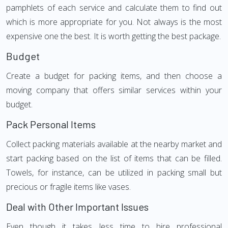
pamphlets of each service and calculate them to find out
which is more appropriate for you. Not always is the most
expensive one the best. It is worth getting the best package.
Budget
Create a budget for packing items, and then choose a
moving company that offers similar services within your
budget.
Pack Personal Items
Collect packing materials available at the nearby market and
start packing based on the list of items that can be filled.
Towels, for instance, can be utilized in packing small but
precious or fragile items like vases.
Deal with Other Important Issues
Even though it takes less time to hire professional