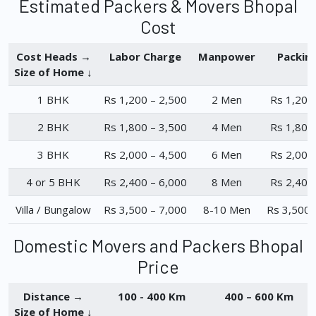
Estimated Packers & Movers Bhopal
Cost
Cost Heads →
Labor Charge
Manpower
Packin
Size of Home ↓
1 BHK
Rs 1,200 – 2,500
2 Men
Rs 1,200
2 BHK
Rs 1,800 – 3,500
4 Men
Rs 1,800
3 BHK
Rs 2,000 – 4,500
6 Men
Rs 2,000
4 or 5 BHK
Rs 2,400 – 6,000
8 Men
Rs 2,400
Villa / Bungalow
Rs 3,500 – 7,000
8-10 Men
Rs 3,500 
Domestic Movers and Packers Bhopal
Price
Distance →
100 - 400 Km
400 – 600 Km
Size of Home ↓