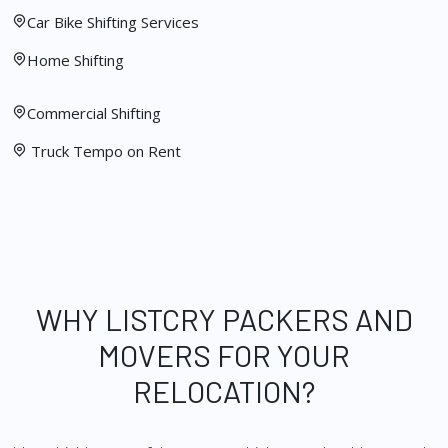
Car Bike Shifting Services
Home Shifting
Commercial Shifting
Truck Tempo on Rent
WHY LISTCRY PACKERS AND
MOVERS FOR YOUR
RELOCATION?