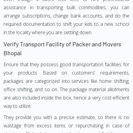
assistance in transporting bulk commodities, you can
arrange subscriptions, change bank accounts, and do the
required documentation to shift your kids to a new school
in the locality where you are settling down.
Verify Transport Facility of Packer and Movers
Bhopal
Ensure that they possess good transportation facilities for
your products. Based on customers' requirements,
packages are categorized into services like home shifting,
office shifting, and so on. The package material allotments
are also included inside the box, hence a very cost-efficient
way to utilize.
They provide you with a precise estimate, so there is no
wastage from excess items or repurchasing in case of