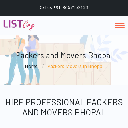
Call us +91-9667152133
Packers and Movers Bhopal
Home
Packers Movers in Bhopal
HIRE PROFESSIONAL PACKERS
AND MOVERS BHOPAL