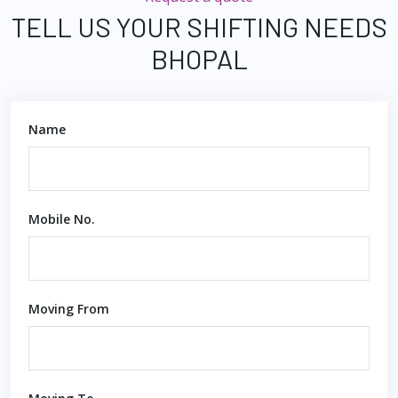
TELL US YOUR SHIFTING NEEDS
BHOPAL
Name
Mobile No.
Moving From