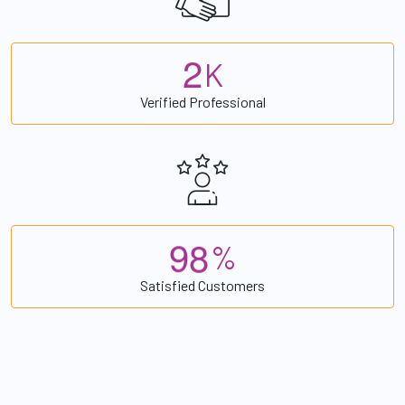
2
K
Verified Professional
9
8
%
Satisfied Customers