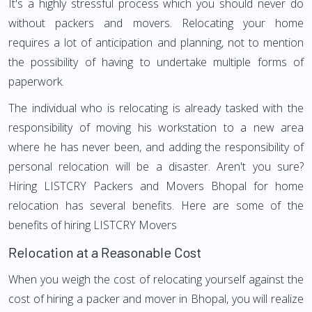
It's a highly stressful process which you should never do
without packers and movers. Relocating your home
requires a lot of anticipation and planning, not to mention
the possibility of having to undertake multiple forms of
paperwork.
The individual who is relocating is already tasked with the
responsibility of moving his workstation to a new area
where he has never been, and adding the responsibility of
personal relocation will be a disaster. Aren't you sure?
Hiring LISTCRY Packers and Movers Bhopal for home
relocation has several benefits. Here are some of the
benefits of hiring LISTCRY Movers
Relocation at a Reasonable Cost
When you weigh the cost of relocating yourself against the
cost of hiring a packer and mover in Bhopal, you will realize