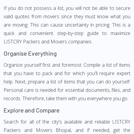
If you do not possess a list, you will not be able to secure
valid quotes from movers since they must know what you
are moving. This can cause uncertainty in pricing. This is a
quick and convenient step-by-step guide to maximize
LISTCRY Packers and Movers companies.
Organise Everything
Organize yourself first and foremost. Compile a list of items
that you have to pack and for which you'll require expert
help. Next, prepare a list of items that you can do yourself.
Personal care is needed for essential documents, files, and
records. Therefore, take them with you everywhere you go.
Explore and Compare
Search for all of the city's available and reliable LISTCRY
Packers and Movers Bhopal, and if needed, get the