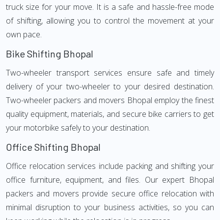
truck size for your move. It is a safe and hassle-free mode
of shifting, allowing you to control the movement at your
own pace.
Bike Shifting Bhopal
Two-wheeler transport services ensure safe and timely
delivery of your two-wheeler to your desired destination.
Two-wheeler packers and movers Bhopal employ the finest
quality equipment, materials, and secure bike carriers to get
your motorbike safely to your destination.
Office Shifting Bhopal
Office relocation services include packing and shifting your
office furniture, equipment, and files. Our expert Bhopal
packers and movers provide secure office relocation with
minimal disruption to your business activities, so you can