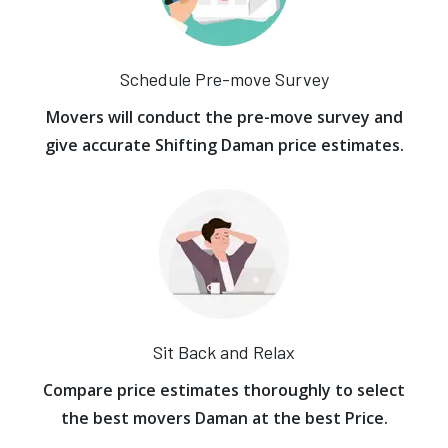
Schedule Pre-move Survey
Movers will conduct the pre-move survey and
give accurate Shifting Daman price estimates.
Sit Back and Relax
Compare price estimates thoroughly to select
the best movers Daman at the best Price.