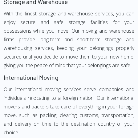
Storage and Warehouse
With the finest storage and warehouse services, you can
enjoy secure and safe storage facilities for your
possessions while you move. Our moving and warehouse
firms provide long-term and short-term storage and
warehousing services, keeping your belongings properly
secured until you decide to move them to your new home,
giving you the peace of mind that your belongings are safe.
International Moving
Our international moving services serve companies and
individuals relocating to a foreign nation. Our international
movers and packers take care of everything in your foreign
move, such as packing, clearing customs, transportation,
and delivery on time to the destination country of your
choice.