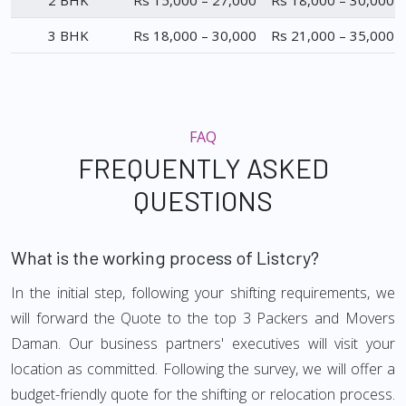
2 BHK
Rs 15,000 – 27,000
Rs 18,000 – 30,000
3 BHK
Rs 18,000 – 30,000
Rs 21,000 – 35,000
FAQ
FREQUENTLY ASKED
QUESTIONS
What is the working process of Listcry?
In the initial step, following your shifting requirements, we
will forward the Quote to the top 3 Packers and Movers
Daman. Our business partners' executives will visit your
location as committed. Following the survey, we will offer a
budget-friendly quote for the shifting or relocation process.