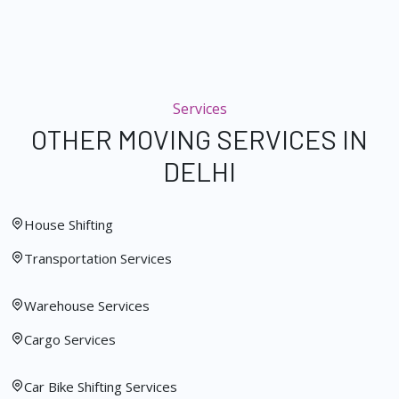
Services
OTHER MOVING SERVICES IN
DELHI
House Shifting
Transportation Services
Warehouse Services
Cargo Services
Car Bike Shifting Services