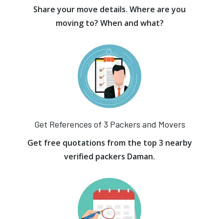
Share your move details. Where are you
moving to? When and what?
Get References of 3 Packers and Movers
Get free quotations from the top 3 nearby
verified packers Daman.