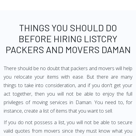
THINGS YOU SHOULD DO
BEFORE HIRING LISTCRY
PACKERS AND MOVERS DAMAN
There should be no doubt that packers and movers will help
you relocate your items with ease. But there are many
things to take into consideration, and if you don't get your
act together, then you will not be able to enjoy the full
privileges of moving services in Daman. You need to, for
instance, create a list of items that you want to sell.
If you do not possess a list, you will not be able to secure
valid quotes from movers since they must know what you