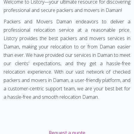
Welcome to Listcry—your ultimate resource for discovering
professional and secure packers and movers in Daman!
Packers and Movers Daman endeavors to deliver a
professional relocation service at a reasonable price.
Listcry provides the best packers and movers services in
Daman, making your relocation to or from Daman easier
than ever. We have provided our services in Daman to meet
our clients' expectations, and they get a hassle-free
relocation experience. With our vast network of checked
packers and movers in Daman, a user-friendly platform, and
a customer-centric support team, we are your best bet for
a hassle-free and smooth relocation Daman.
Request a quote