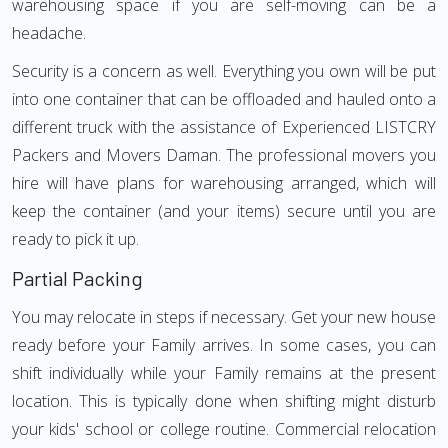
warehousing space if you are self-moving can be a
headache.
Security is a concern as well. Everything you own will be put
into one container that can be offloaded and hauled onto a
different truck with the assistance of Experienced LISTCRY
Packers and Movers Daman. The professional movers you
hire will have plans for warehousing arranged, which will
keep the container (and your items) secure until you are
ready to pick it up.
Partial Packing
You may relocate in steps if necessary. Get your new house
ready before your Family arrives. In some cases, you can
shift individually while your Family remains at the present
location. This is typically done when shifting might disturb
your kids' school or college routine. Commercial relocation