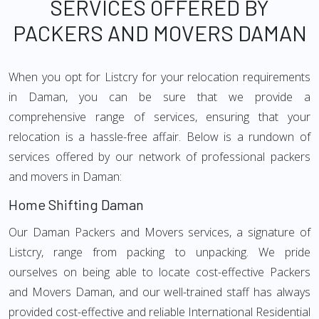
SERVICES OFFERED BY
PACKERS AND MOVERS DAMAN
When you opt for Listcry for your relocation requirements
in Daman, you can be sure that we provide a
comprehensive range of services, ensuring that your
relocation is a hassle-free affair. Below is a rundown of
services offered by our network of professional packers
and movers in Daman:
Home Shifting Daman
Our Daman Packers and Movers services, a signature of
Listcry, range from packing to unpacking. We pride
ourselves on being able to locate cost-effective Packers
and Movers Daman, and our well-trained staff has always
provided cost-effective and reliable International Residential