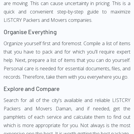
are moving. This can cause uncertainty in pricing. This is a
quick and convenient step-by-step guide to maximize
LISTCRY Packers and Movers companies.
Organise Everything
Organize yourself first and foremost. Compile a list of items
that you have to pack and for which you'll require expert
help. Next, prepare a list of items that you can do yourself.
Personal care is needed for essential documents, files, and
records. Therefore, take them with you everywhere you go.
Explore and Compare
Search for all of the city's available and reliable LISTCRY
Packers and Movers Daman, and if needed, get the
pamphlets of each service and calculate them to find out
which is more appropriate for you. Not always is the most
expensive one the best. It is worth getting the best package.