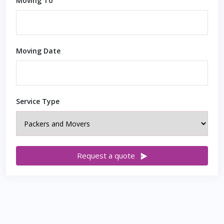
Moving To
Moving Date
Service Type
Request a quote