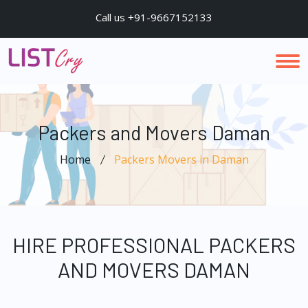
Call us +91-9667152133
Packers and Movers Daman
Home
Packers Movers in Daman
HIRE PROFESSIONAL PACKERS
AND MOVERS DAMAN