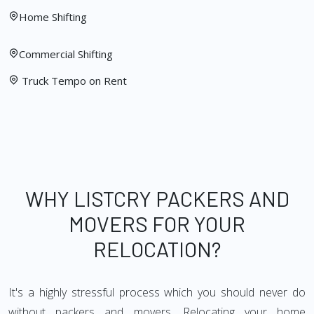
Home Shifting
Commercial Shifting
Truck Tempo on Rent
WHY LISTCRY PACKERS AND
MOVERS FOR YOUR
RELOCATION?
It's a highly stressful process which you should never do
without packers and movers. Relocating your home