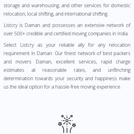
storage and warehousing, and other services for domestic
relocation, local shifting, and international shifting.
Listcry is Daman and possesses an extensive network of
over 500+ credible and certified moving companies in India.
Select Listcry as your reliable ally for any relocation
requirement in Daman. Our finest network of best packers
and movers Daman, excellent services, rapid charge
estimates at reasonable rates, and unflinching
determination towards your security and happiness make
us the ideal option for a hassle-free moving experience.