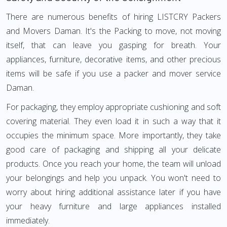
There are numerous benefits of hiring LISTCRY Packers
and Movers Daman. It's the Packing to move, not moving
itself, that can leave you gasping for breath. Your
appliances, furniture, decorative items, and other precious
items will be safe if you use a packer and mover service
Daman.
For packaging, they employ appropriate cushioning and soft
covering material. They even load it in such a way that it
occupies the minimum space. More importantly, they take
good care of packaging and shipping all your delicate
products. Once you reach your home, the team will unload
your belongings and help you unpack. You won't need to
worry about hiring additional assistance later if you have
your heavy furniture and large appliances installed
immediately.