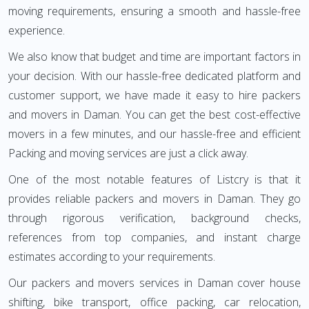
moving requirements, ensuring a smooth and hassle-free
experience.
We also know that budget and time are important factors in
your decision. With our hassle-free dedicated platform and
customer support, we have made it easy to hire packers
and movers in Daman. You can get the best cost-effective
movers in a few minutes, and our hassle-free and efficient
Packing and moving services are just a click away.
One of the most notable features of Listcry is that it
provides reliable packers and movers in Daman. They go
through rigorous verification, background checks,
references from top companies, and instant charge
estimates according to your requirements.
Our packers and movers services in Daman cover house
shifting, bike transport, office packing, car relocation,