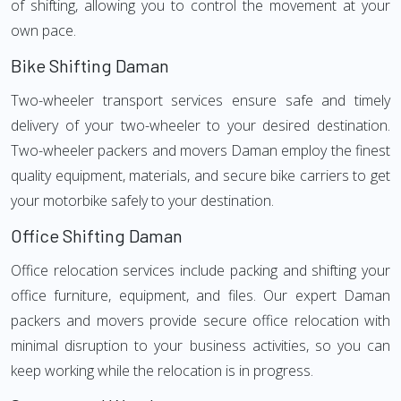
of shifting, allowing you to control the movement at your
own pace.
Bike Shifting Daman
Two-wheeler transport services ensure safe and timely
delivery of your two-wheeler to your desired destination.
Two-wheeler packers and movers Daman employ the finest
quality equipment, materials, and secure bike carriers to get
your motorbike safely to your destination.
Office Shifting Daman
Office relocation services include packing and shifting your
office furniture, equipment, and files. Our expert Daman
packers and movers provide secure office relocation with
minimal disruption to your business activities, so you can
keep working while the relocation is in progress.