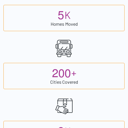
5
K
Homes Moved
2
0
0
+
Cities Covered