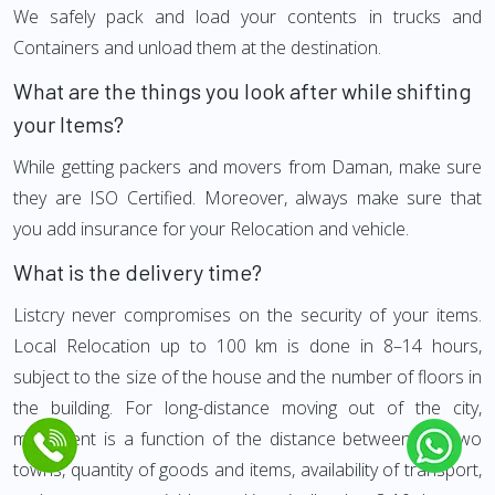
We safely pack and load your contents in trucks and
Containers and unload them at the destination.
What are the things you look after while shifting
your Items?
While getting packers and movers from Daman, make sure
they are ISO Certified. Moreover, always make sure that
you add insurance for your Relocation and vehicle.
What is the delivery time?
Listcry never compromises on the security of your items.
Local Relocation up to 100 km is done in 8–14 hours,
subject to the size of the house and the number of floors in
the building. For long-distance moving out of the city,
movement is a function of the distance between the two
towns, quantity of goods and items, availability of transport,