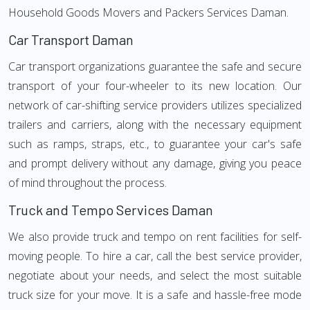
Household Goods Movers and Packers Services Daman.
Car Transport Daman
Car transport organizations guarantee the safe and secure
transport of your four-wheeler to its new location. Our
network of car-shifting service providers utilizes specialized
trailers and carriers, along with the necessary equipment
such as ramps, straps, etc., to guarantee your car's safe
and prompt delivery without any damage, giving you peace
of mind throughout the process.
Truck and Tempo Services Daman
We also provide truck and tempo on rent facilities for self-
moving people. To hire a car, call the best service provider,
negotiate about your needs, and select the most suitable
truck size for your move. It is a safe and hassle-free mode