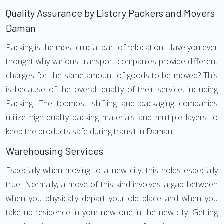
Quality Assurance by Listcry Packers and Movers
Daman
Packing is the most crucial part of relocation. Have you ever
thought why various transport companies provide different
charges for the same amount of goods to be moved? This
is because of the overall quality of their service, including
Packing. The topmost shifting and packaging companies
utilize high-quality packing materials and multiple layers to
keep the products safe during transit in Daman.
Warehousing Services
Especially when moving to a new city, this holds especially
true. Normally, a move of this kind involves a gap between
when you physically depart your old place and when you
take up residence in your new one in the new city. Getting