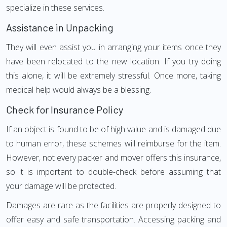
specialize in these services.
Assistance in Unpacking
They will even assist you in arranging your items once they
have been relocated to the new location. If you try doing
this alone, it will be extremely stressful. Once more, taking
medical help would always be a blessing.
Check for Insurance Policy
If an object is found to be of high value and is damaged due
to human error, these schemes will reimburse for the item.
However, not every packer and mover offers this insurance,
so it is important to double-check before assuming that
your damage will be protected.
Damages are rare as the facilities are properly designed to
offer easy and safe transportation. Accessing packing and