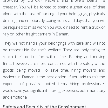
provided by LISTCRY Packers and Movers Daman is
cheaper. You will be forced to spend a great deal of time
alone with the task of packing all your belongings, physically
draining and emotionally taxing hours and days that you will
be required to miss work. You would need to rent a truck or
rely on other freight carriers in Daman.
They will not handle your belongings with care and will not
be responsible for their welfare. They are only trying to
reach their destination within time. Packing and moving
firms, however, are more concerned with the safety of the
goods being moved. To save time, hiring movers and
packers in Daman is the best option. If you add to this the
expense of possibly spoiled items, hiring professionals
would save you significant moving expenses, both monetary
and emotional.
Safety and Security of the Consignment