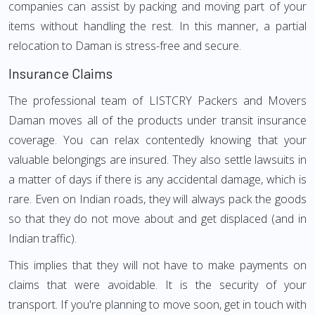
companies can assist by packing and moving part of your
items without handling the rest. In this manner, a partial
relocation to Daman is stress-free and secure.
Insurance Claims
The professional team of LISTCRY Packers and Movers
Daman moves all of the products under transit insurance
coverage. You can relax contentedly knowing that your
valuable belongings are insured. They also settle lawsuits in
a matter of days if there is any accidental damage, which is
rare. Even on Indian roads, they will always pack the goods
so that they do not move about and get displaced (and in
Indian traffic).
This implies that they will not have to make payments on
claims that were avoidable. It is the security of your
transport. If you're planning to move soon, get in touch with