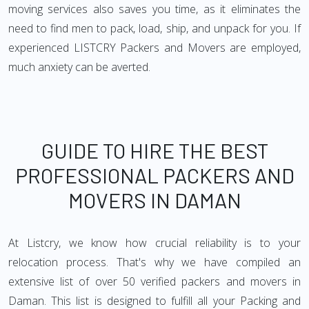
moving services also saves you time, as it eliminates the
need to find men to pack, load, ship, and unpack for you. If
experienced LISTCRY Packers and Movers are employed,
much anxiety can be averted.
GUIDE TO HIRE THE BEST
PROFESSIONAL PACKERS AND
MOVERS IN DAMAN
At Listcry, we know how crucial reliability is to your
relocation process. That's why we have compiled an
extensive list of over 50 verified packers and movers in
Daman. This list is designed to fulfill all your Packing and