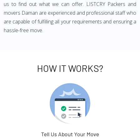
us to find out what we can offer. LISTCRY Packers and
movers Daman are experienced and professional staff who
are capable of fulfilling all your requirements and ensuring a
hassle-free move.
HOW IT WORKS?
Tell Us About Your Move