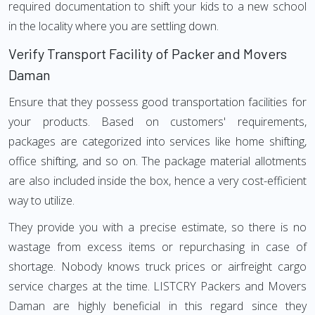
required documentation to shift your kids to a new school
in the locality where you are settling down.
Verify Transport Facility of Packer and Movers
Daman
Ensure that they possess good transportation facilities for
your products. Based on customers' requirements,
packages are categorized into services like home shifting,
office shifting, and so on. The package material allotments
are also included inside the box, hence a very cost-efficient
way to utilize.
They provide you with a precise estimate, so there is no
wastage from excess items or repurchasing in case of
shortage. Nobody knows truck prices or airfreight cargo
service charges at the time. LISTCRY Packers and Movers
Daman are highly beneficial in this regard since they