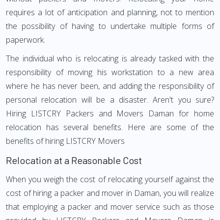
requires a lot of anticipation and planning, not to mention
the possibility of having to undertake multiple forms of
paperwork.
The individual who is relocating is already tasked with the
responsibility of moving his workstation to a new area
where he has never been, and adding the responsibility of
personal relocation will be a disaster. Aren't you sure?
Hiring LISTCRY Packers and Movers Daman for home
relocation has several benefits. Here are some of the
benefits of hiring LISTCRY Movers
Relocation at a Reasonable Cost
When you weigh the cost of relocating yourself against the
cost of hiring a packer and mover in Daman, you will realize
that employing a packer and mover service such as those