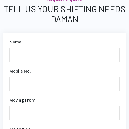
TELL US YOUR SHIFTING NEEDS
DAMAN
Name
Mobile No.
Moving From