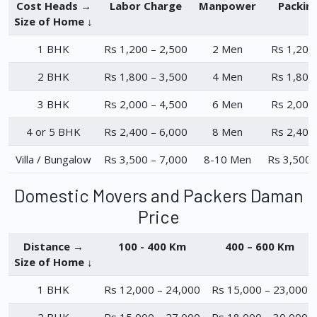
Cost Heads →
Labor Charge
Manpower
Packin
Size of Home ↓
1 BHK
Rs 1,200 – 2,500
2 Men
Rs 1,200
2 BHK
Rs 1,800 – 3,500
4 Men
Rs 1,800
3 BHK
Rs 2,000 – 4,500
6 Men
Rs 2,000
4 or 5 BHK
Rs 2,400 – 6,000
8 Men
Rs 2,400
Villa / Bungalow
Rs 3,500 – 7,000
8-10 Men
Rs 3,500 
Domestic Movers and Packers Daman
Price
Distance →
100 - 400 Km
400 – 600 Km
Size of Home ↓
1 BHK
Rs 12,000 – 24,000
Rs 15,000 – 23,000