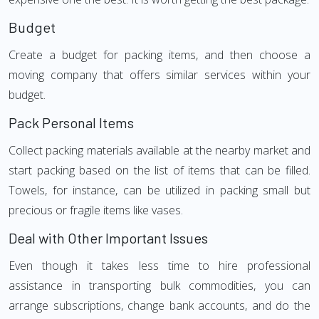
Budget
Create a budget for packing items, and then choose a
moving company that offers similar services within your
budget.
Pack Personal Items
Collect packing materials available at the nearby market and
start packing based on the list of items that can be filled.
Towels, for instance, can be utilized in packing small but
precious or fragile items like vases.
Deal with Other Important Issues
Even though it takes less time to hire professional
assistance in transporting bulk commodities, you can
arrange subscriptions, change bank accounts, and do the