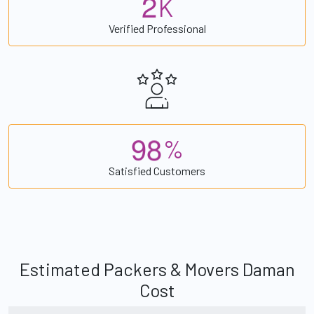
2
K
Verified Professional
9
8
%
Satisfied Customers
Estimated Packers & Movers Daman
Cost