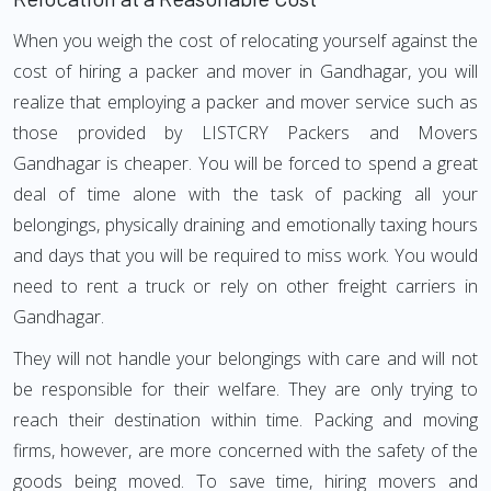
When you weigh the cost of relocating yourself against the
cost of hiring a packer and mover in Gandhagar, you will
realize that employing a packer and mover service such as
those provided by LISTCRY Packers and Movers
Gandhagar is cheaper. You will be forced to spend a great
deal of time alone with the task of packing all your
belongings, physically draining and emotionally taxing hours
and days that you will be required to miss work. You would
need to rent a truck or rely on other freight carriers in
Gandhagar.
They will not handle your belongings with care and will not
be responsible for their welfare. They are only trying to
reach their destination within time. Packing and moving
firms, however, are more concerned with the safety of the
goods being moved. To save time, hiring movers and