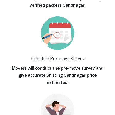
verified packers Gandhagar.
Schedule Pre-move Survey
Movers will conduct the pre-move survey and
give accurate Shifting Gandhagar price
estimates.