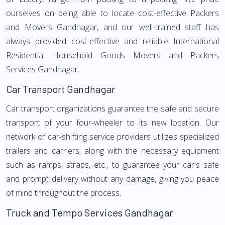
ourselves on being able to locate cost-effective Packers
and Movers Gandhagar, and our well-trained staff has
always provided cost-effective and reliable International
Residential Household Goods Movers and Packers
Services Gandhagar.
Car Transport Gandhagar
Car transport organizations guarantee the safe and secure
transport of your four-wheeler to its new location. Our
network of car-shifting service providers utilizes specialized
trailers and carriers, along with the necessary equipment
such as ramps, straps, etc., to guarantee your car's safe
and prompt delivery without any damage, giving you peace
of mind throughout the process.
Truck and Tempo Services Gandhagar