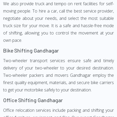
We also provide truck and tempo on rent facilities for self-
moving people. To hire a car, call the best service provider,
negotiate about your needs, and select the most suitable
truck size for your move. It is a safe and hassle-free mode
of shifting, allowing you to control the movement at your
own pace.
Bike Shifting Gandhagar
Two-wheeler transport services ensure safe and timely
delivery of your two-wheeler to your desired destination.
Two-wheeler packers and movers Gandhagar employ the
finest quality equipment, materials, and secure bike carriers
to get your motorbike safely to your destination.
Office Shifting Gandhagar
Office relocation services include packing and shifting your