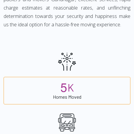
charge estimates at reasonable rates, and unflinching
determination towards your security and happiness make
us the ideal option for a hassle-free moving experience.
5
K
Homes Moved