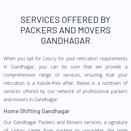
SERVICES OFFERED BY
PACKERS AND MOVERS
GANDHAGAR
When you opt for Listcry for your relocation requirements
in Gandhagar, you can be sure that we provide a
comprehensive range of services, ensuring that your
relocation is a hassle-free affair. Below is a rundown of
services offered by our network of professional packers
and movers in Gandhagar:
Home Shifting Gandhagar
Our Gandhagar Packers and Movers services, a signature
of Listcry, range from packing to unpacking. We pride