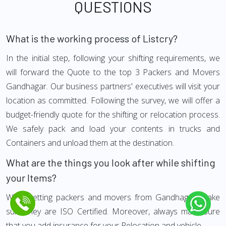
QUESTIONS
What is the working process of Listcry?
In the initial step, following your shifting requirements, we
will forward the Quote to the top 3 Packers and Movers
Gandhagar. Our business partners' executives will visit your
location as committed. Following the survey, we will offer a
budget-friendly quote for the shifting or relocation process.
We safely pack and load your contents in trucks and
Containers and unload them at the destination.
What are the things you look after while shifting
your Items?
While getting packers and movers from Gandhagar, make
sure they are ISO Certified. Moreover, always make sure
that you add insurance for your Relocation and vehicle.