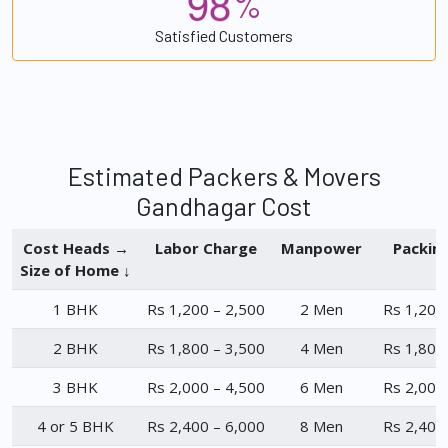
9
8
%
Satisfied Customers
Estimated Packers & Movers
Gandhagar Cost
Cost Heads →
Labor Charge
Manpower
Packin
Size of Home ↓
1 BHK
Rs 1,200 – 2,500
2 Men
Rs 1,200
2 BHK
Rs 1,800 – 3,500
4 Men
Rs 1,800
3 BHK
Rs 2,000 – 4,500
6 Men
Rs 2,000
4 or 5 BHK
Rs 2,400 – 6,000
8 Men
Rs 2,400