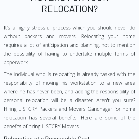
RELOCATION?
It's a highly stressful process which you should never do
without packers and movers. Relocating your home
requires a lot of anticipation and planning, not to mention
the possibility of having to undertake multiple forms of
paperwork.
The individual who is relocating is already tasked with the
responsibility of moving his workstation to a new area
where he has never been, and adding the responsibility of
personal relocation will be a disaster. Aren't you sure?
Hiring LISTCRY Packers and Movers Gandhagar for home
relocation has several benefits. Here are some of the
benefits of hiring LISTCRY Movers
Relocation at a Reasonable Cost