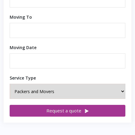
Moving To
Moving Date
Service Type
Request a quote