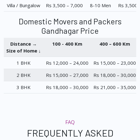
Villa / Bungalow
Rs 3,500 – 7,000
8-10 Men
Rs 3,500 
Domestic Movers and Packers
Gandhagar Price
Distance →
100 - 400 Km
400 – 600 Km
Size of Home ↓
1 BHK
Rs 12,000 – 24,000
Rs 15,000 – 23,000
2 BHK
Rs 15,000 – 27,000
Rs 18,000 – 30,000
3 BHK
Rs 18,000 – 30,000
Rs 21,000 – 35,000
FAQ
FREQUENTLY ASKED