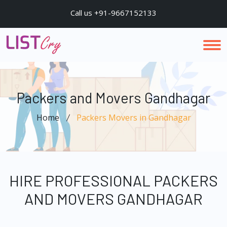
Call us +91-9667152133
Packers and Movers Gandhagar
Home
Packers Movers in Gandhagar
HIRE PROFESSIONAL PACKERS
AND MOVERS GANDHAGAR