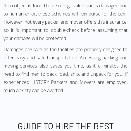
If an object is found to be of high value and is damaged due
to human error, these schemes will reimburse for the item.
However, not every packer and mover offers this insurance,
so it is important to double-check before assuming that
your damage will be protected.
Damages are rare as the facilities are properly designed to
offer easy and safe transportation. Accessing packing and
moving services also saves you time, as it eliminates the
need to find men to pack, load, ship, and unpack for you. If
experienced LISTCRY Packers and Movers are employed,
much anxiety can be averted.
GUIDE TO HIRE THE BEST