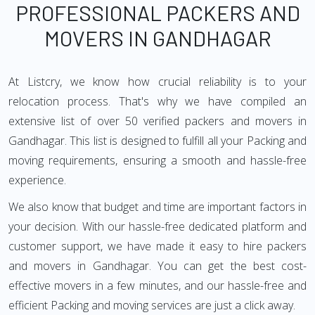
PROFESSIONAL PACKERS AND
MOVERS IN GANDHAGAR
At Listcry, we know how crucial reliability is to your
relocation process. That's why we have compiled an
extensive list of over 50 verified packers and movers in
Gandhagar. This list is designed to fulfill all your Packing and
moving requirements, ensuring a smooth and hassle-free
experience.
We also know that budget and time are important factors in
your decision. With our hassle-free dedicated platform and
customer support, we have made it easy to hire packers
and movers in Gandhagar. You can get the best cost-
effective movers in a few minutes, and our hassle-free and
efficient Packing and moving services are just a click away.