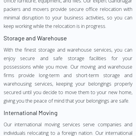
office furniture, equipment, and files. Our expert Gandhagar
packers and movers provide secure office relocation with
minimal disruption to your business activities, so you can
keep working while the relocation is in progress.
Storage and Warehouse
With the finest storage and warehouse services, you can
enjoy secure and safe storage facilities for your
possessions while you move. Our moving and warehouse
firms provide long-term and short-term storage and
warehousing services, keeping your belongings properly
secured until you decide to move them to your new home,
giving you the peace of mind that your belongings are safe.
International Moving
Our international moving services serve companies and
individuals relocating to a foreign nation. Our international