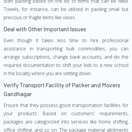
start packing based on the list of items that can be filled.
Towels, for instance, can be utilized in packing small but
precious or fragile items like vases.
Deal with Other Important Issues
Even though it takes less time to hire professional
assistance in transporting bulk commodities, you can
arrange subscriptions, change bank accounts, and do the
required documentation to shift your kids to a new school
in the locality where you are settling down.
Verify Transport Facility of Packer and Movers
Gandhagar
Ensure that they possess good transportation facilities for
your products. Based on customers' requirements,
packages are categorized into services like home shifting,
office shifting, and so on. The package material allotments