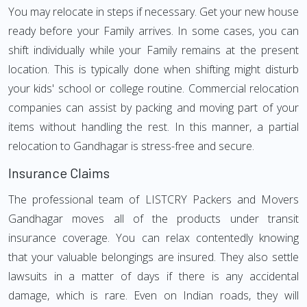
You may relocate in steps if necessary. Get your new house
ready before your Family arrives. In some cases, you can
shift individually while your Family remains at the present
location. This is typically done when shifting might disturb
your kids' school or college routine. Commercial relocation
companies can assist by packing and moving part of your
items without handling the rest. In this manner, a partial
relocation to Gandhagar is stress-free and secure.
Insurance Claims
The professional team of LISTCRY Packers and Movers
Gandhagar moves all of the products under transit
insurance coverage. You can relax contentedly knowing
that your valuable belongings are insured. They also settle
lawsuits in a matter of days if there is any accidental
damage, which is rare. Even on Indian roads, they will