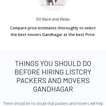
Sit Back and Relax
Compare price estimates thoroughly to select
the best movers Gandhagar at the best Price.
THINGS YOU SHOULD DO
BEFORE HIRING LISTCRY
PACKERS AND MOVERS
GANDHAGAR
There should be no doubt that packers and movers will help