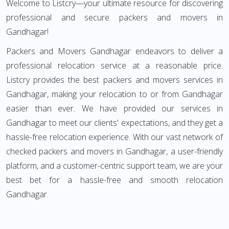
Welcome to Listcry—your ultimate resource for discovering
professional and secure packers and movers in
Gandhagar!
Packers and Movers Gandhagar endeavors to deliver a
professional relocation service at a reasonable price.
Listcry provides the best packers and movers services in
Gandhagar, making your relocation to or from Gandhagar
easier than ever. We have provided our services in
Gandhagar to meet our clients' expectations, and they get a
hassle-free relocation experience. With our vast network of
checked packers and movers in Gandhagar, a user-friendly
platform, and a customer-centric support team, we are your
best bet for a hassle-free and smooth relocation
Gandhagar.