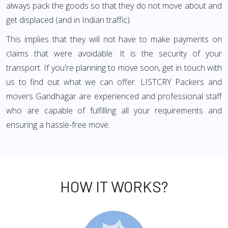
always pack the goods so that they do not move about and
get displaced (and in Indian traffic).
This implies that they will not have to make payments on
claims that were avoidable. It is the security of your
transport. If you're planning to move soon, get in touch with
us to find out what we can offer. LISTCRY Packers and
movers Gandhagar are experienced and professional staff
who are capable of fulfilling all your requirements and
ensuring a hassle-free move.
HOW IT WORKS?