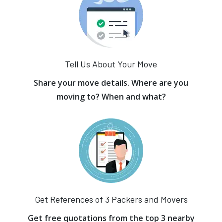
Tell Us About Your Move
Share your move details. Where are you
moving to? When and what?
Get References of 3 Packers and Movers
Get free quotations from the top 3 nearby