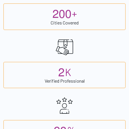
2
0
0
+
Cities Covered
2
K
Verified Professional