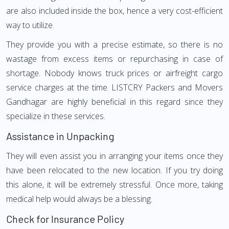
are also included inside the box, hence a very cost-efficient
way to utilize.
They provide you with a precise estimate, so there is no
wastage from excess items or repurchasing in case of
shortage. Nobody knows truck prices or airfreight cargo
service charges at the time. LISTCRY Packers and Movers
Gandhagar are highly beneficial in this regard since they
specialize in these services.
Assistance in Unpacking
They will even assist you in arranging your items once they
have been relocated to the new location. If you try doing
this alone, it will be extremely stressful. Once more, taking
medical help would always be a blessing.
Check for Insurance Policy