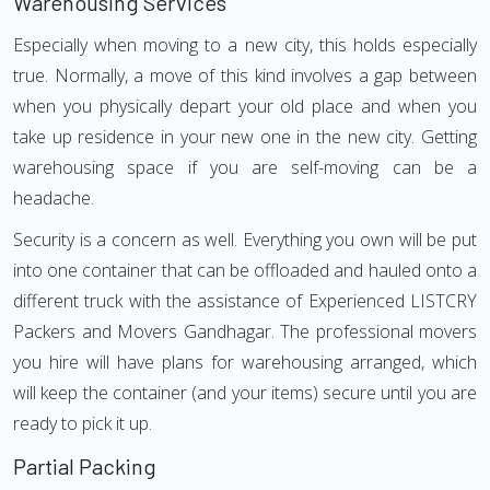
Warehousing Services
Especially when moving to a new city, this holds especially
true. Normally, a move of this kind involves a gap between
when you physically depart your old place and when you
take up residence in your new one in the new city. Getting
warehousing space if you are self-moving can be a
headache.
Security is a concern as well. Everything you own will be put
into one container that can be offloaded and hauled onto a
different truck with the assistance of Experienced LISTCRY
Packers and Movers Gandhagar. The professional movers
you hire will have plans for warehousing arranged, which
will keep the container (and your items) secure until you are
ready to pick it up.
Partial Packing