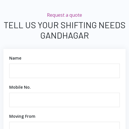
Request a quote
TELL US YOUR SHIFTING NEEDS
GANDHAGAR
Name
Mobile No.
Moving From