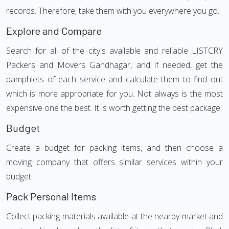
records. Therefore, take them with you everywhere you go.
Explore and Compare
Search for all of the city's available and reliable LISTCRY
Packers and Movers Gandhagar, and if needed, get the
pamphlets of each service and calculate them to find out
which is more appropriate for you. Not always is the most
expensive one the best. It is worth getting the best package.
Budget
Create a budget for packing items, and then choose a
moving company that offers similar services within your
budget.
Pack Personal Items
Collect packing materials available at the nearby market and