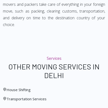
movers and packers take care of everything in your foreign
move, such as packing, clearing customs, transportation,
and delivery on time to the destination country of your
choice.
Services
OTHER MOVING SERVICES IN
DELHI
House Shifting
Transportation Services