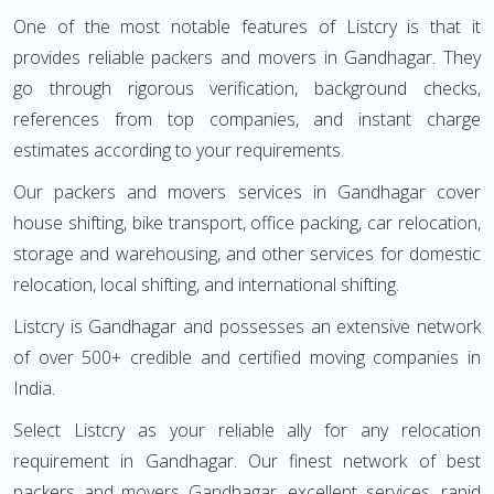
One of the most notable features of Listcry is that it
provides reliable packers and movers in Gandhagar. They
go through rigorous verification, background checks,
references from top companies, and instant charge
estimates according to your requirements.
Our packers and movers services in Gandhagar cover
house shifting, bike transport, office packing, car relocation,
storage and warehousing, and other services for domestic
relocation, local shifting, and international shifting.
Listcry is Gandhagar and possesses an extensive network
of over 500+ credible and certified moving companies in
India.
Select Listcry as your reliable ally for any relocation
requirement in Gandhagar. Our finest network of best
packers and movers Gandhagar, excellent services, rapid