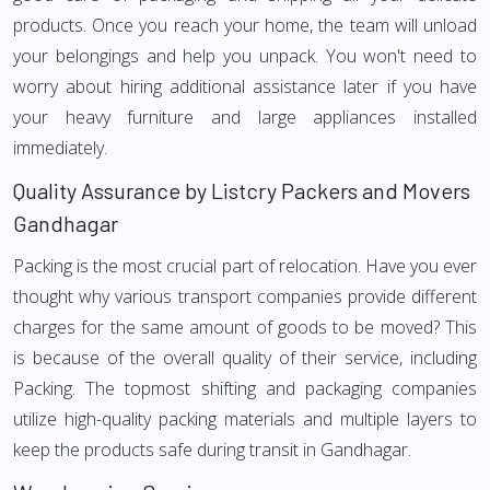
products. Once you reach your home, the team will unload
your belongings and help you unpack. You won't need to
worry about hiring additional assistance later if you have
your heavy furniture and large appliances installed
immediately.
Quality Assurance by Listcry Packers and Movers
Gandhagar
Packing is the most crucial part of relocation. Have you ever
thought why various transport companies provide different
charges for the same amount of goods to be moved? This
is because of the overall quality of their service, including
Packing. The topmost shifting and packaging companies
utilize high-quality packing materials and multiple layers to
keep the products safe during transit in Gandhagar.