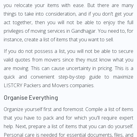
you relocate your items with ease. But there are many
things to take into consideration, and if you don't get your
act together, then you will not be able to enjoy the full
privileges of moving services in Gandhagar. You need to, for
instance, create a list of items that you want to sell.
If you do not possess a list, you will not be able to secure
valid quotes from movers since they must know what you
are moving. This can cause uncertainty in pricing. This is a
quick and convenient step-by-step guide to maximize
LISTCRY Packers and Movers companies.
Organise Everything
Organize yourself first and foremost. Compile a list of items
that you have to pack and for which you'll require expert
help. Next, prepare a list of items that you can do yourself.
Personal care is needed for essential documents, files, and