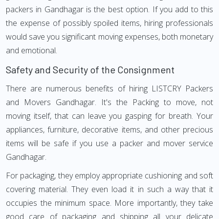
packers in Gandhagar is the best option. If you add to this
the expense of possibly spoiled items, hiring professionals
would save you significant moving expenses, both monetary
and emotional.
Safety and Security of the Consignment
There are numerous benefits of hiring LISTCRY Packers
and Movers Gandhagar. It's the Packing to move, not
moving itself, that can leave you gasping for breath. Your
appliances, furniture, decorative items, and other precious
items will be safe if you use a packer and mover service
Gandhagar.
For packaging, they employ appropriate cushioning and soft
covering material. They even load it in such a way that it
occupies the minimum space. More importantly, they take
good care of packaging and shipping all your delicate