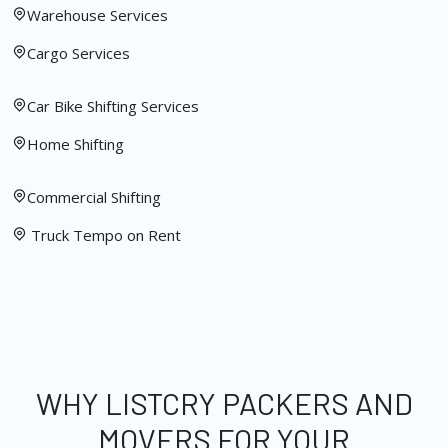
Warehouse Services
Cargo Services
Car Bike Shifting Services
Home Shifting
Commercial Shifting
Truck Tempo on Rent
WHY LISTCRY PACKERS AND
MOVERS FOR YOUR