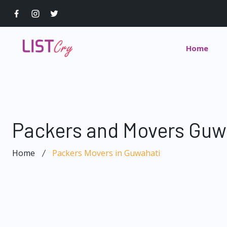
Home
Packers and Movers Guw
Home
Packers Movers in Guwahati