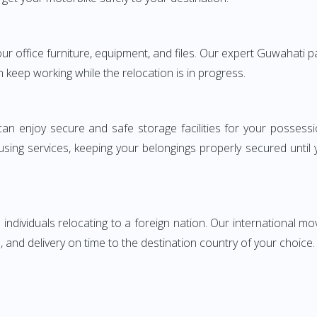
your office furniture, equipment, and files. Our expert Guwahati
n keep working while the relocation is in progress.
can enjoy secure and safe storage facilities for your posse
sing services, keeping your belongings properly secured until
ndividuals relocating to a foreign nation. Our international mo
 and delivery on time to the destination country of your choice.