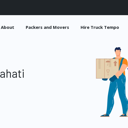
About
Packers and Movers
Hire Truck Tempo
ahati