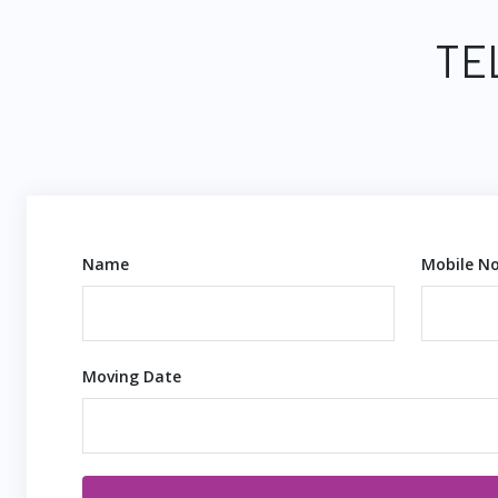
TE
Name
Mobile No
Moving Date