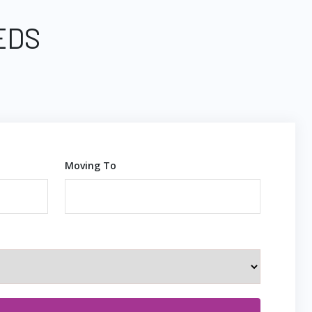
EDS
Moving To