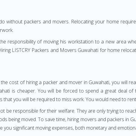
 do without packers and movers. Relocating your home requires
erwork.
h the responsibility of moving his workstation to a new area wh
e? Hiring LISTCRY Packers and Movers Guwahati for home relocat
 the cost of hiring a packer and mover in Guwahati, you will re
i is cheaper. You will be forced to spend a great deal of tim
 that you will be required to miss work. You would need to rent 
ot be responsible for their welfare. They are only trying to reac
ds being moved. To save time, hiring movers and packers in Guwa
ave you significant moving expenses, both monetary and emotiona