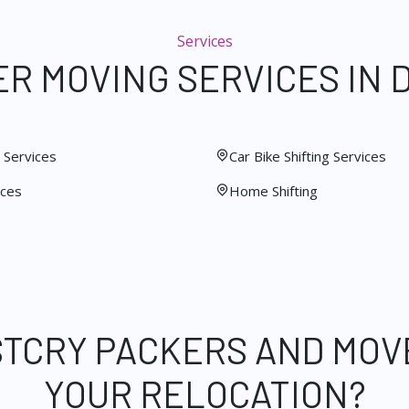
Services
R MOVING SERVICES IN 
Services
Car Bike Shifting Services
ices
Home Shifting
STCRY PACKERS AND MOV
YOUR RELOCATION?