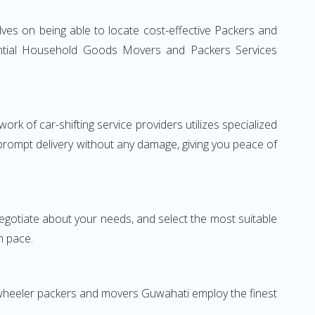
ves on being able to locate cost-effective Packers and
idential Household Goods Movers and Packers Services
rk of car-shifting service providers utilizes specialized
 prompt delivery without any damage, giving you peace of
 negotiate about your needs, and select the most suitable
n pace.
-wheeler packers and movers Guwahati employ the finest