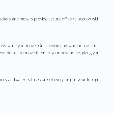
 packers and movers provide secure office relocation with
ssions while you move. Our moving and warehouse firms
 you decide to move them to your new home, giving you
vers and packers take care of everything in your foreign