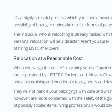
It's a highly stressful process which you should never
possibility of having to undertake multiple forms of pap
The individual who is relocating is already tasked wit
personal relocation will be a disaster. Aren't you sur
of hiring LISTCRY Movers
Relocation at a Reasonable Cost
When you weigh the cost of relocating yourself against
those provided by LISTCRY Packers and Movers Guwahat
physically draining and emotionally taxing hours and days
They will not handle your belongings with care and will n
however, are more concerned with the safety of the goo
of possibly spoiled items, hiring professionals would s