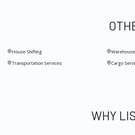
OTHE
House Shifting
Warehouse 
Transportation Services
Cargo Serv
WHY LI