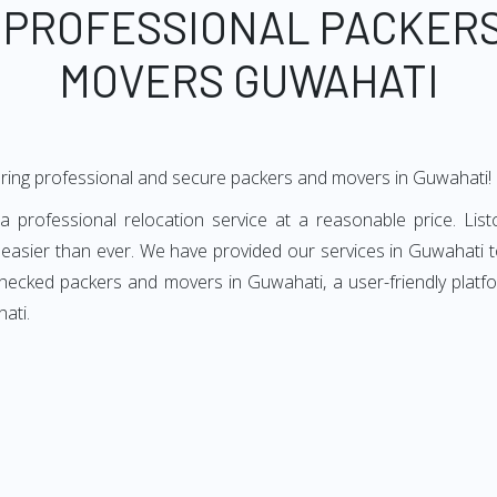
 PROFESSIONAL PACKER
MOVERS GUWAHATI
ering professional and secure packers and movers in Guwahati!
professional relocation service at a reasonable price. List
asier than ever. We have provided our services in Guwahati to
checked packers and movers in Guwahati, a user-friendly plat
ati.