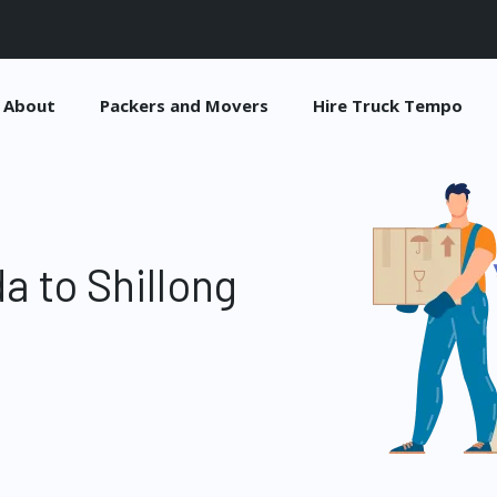
About
Packers and Movers
Hire Truck Tempo
a to Shillong