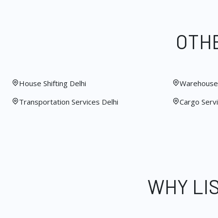
OTHE
House Shifting Delhi
Warehouse 
Transportation Services Delhi
Cargo Servi
WHY LI