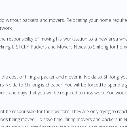
 do without packers and movers. Relocating your home requires
erwork.
h the responsibility of moving his workstation to a new area wh
e? Hiring LISTCRY Packers and Movers Noida to Shillong for hom
the cost of hiring a packer and mover in Noida to Shillong, yo
oida to Shillong is cheaper. You will be forced to spend a gre
ours and days that you will be required to miss work. You would 
ot be responsible for their welfare. They are only trying to reac
s being moved. To save time, hiring movers and packers in Noid