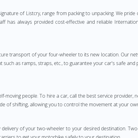
gnature of Listcry, range from packing to unpacking. We pride 
taff has always provided cost-effective and reliable Interna
e transport of your four-wheeler to its new location. Our netwo
nt such as ramps, straps, etc., to guarantee your car's safe and
elf-moving people. To hire a car, call the best service provider,
ode of shifting, allowing you to control the movement at your ow
 delivery of your two-wheeler to your desired destination. T
carriers to get your motorbike safely to your destination.