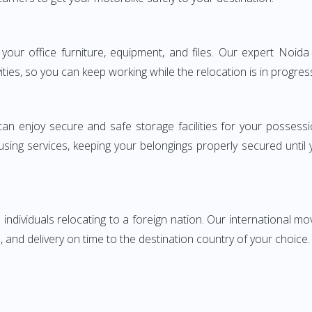
g your office furniture, equipment, and files. Our expert Noi
ities, so you can keep working while the relocation is in progres
can enjoy secure and safe storage facilities for your posse
sing services, keeping your belongings properly secured until
ndividuals relocating to a foreign nation. Our international mo
 and delivery on time to the destination country of your choice.