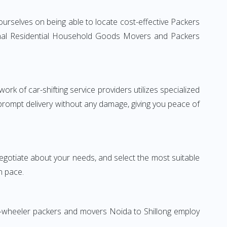
ourselves on being able to locate cost-effective Packers
tional Residential Household Goods Movers and Packers
rk of car-shifting service providers utilizes specialized
 prompt delivery without any damage, giving you peace of
 negotiate about your needs, and select the most suitable
n pace.
wo-wheeler packers and movers Noida to Shillong employ