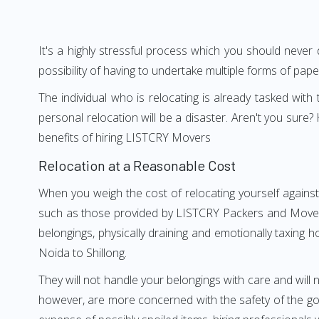
It's a highly stressful process which you should never
possibility of having to undertake multiple forms of pap
The individual who is relocating is already tasked wit
personal relocation will be a disaster. Aren't you sur
benefits of hiring LISTCRY Movers
Relocation at a Reasonable Cost
When you weigh the cost of relocating yourself against 
such as those provided by LISTCRY Packers and Movers N
belongings, physically draining and emotionally taxing h
Noida to Shillong.
They will not handle your belongings with care and will n
however, are more concerned with the safety of the good