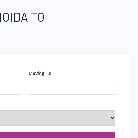
NOIDA TO
Moving To