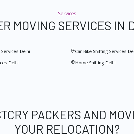
Services
R MOVING SERVICES IN 
Services Delhi
Car Bike Shifting Services Del
ces Delhi
Home Shifting Delhi
STCRY PACKERS AND MOV
YOUR RELOCATION?