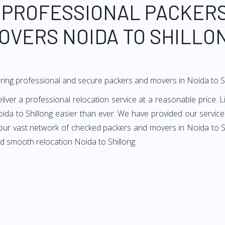
 PROFESSIONAL PACKER
OVERS NOIDA TO SHILLO
ring professional and secure packers and movers in Noida to S
ver a professional relocation service at a reasonable price. L
ida to Shillong easier than ever. We have provided our services
 our vast network of checked packers and movers in Noida to Shi
d smooth relocation Noida to Shillong.