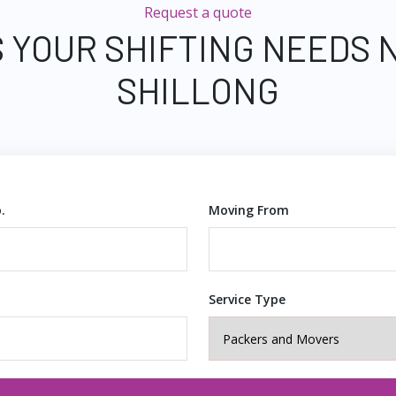
Request a quote
 YOUR SHIFTING NEEDS 
SHILLONG
.
Moving From
Service Type