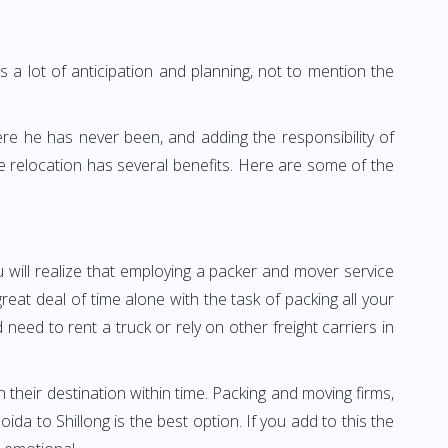
 a lot of anticipation and planning, not to mention the
ere he has never been, and adding the responsibility of
e relocation has several benefits. Here are some of the
u will realize that employing a packer and mover service
at deal of time alone with the task of packing all your
need to rent a truck or rely on other freight carriers in
h their destination within time. Packing and moving firms,
a to Shillong is the best option. If you add to this the