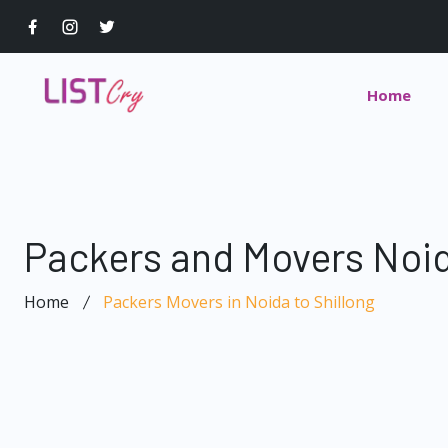
Home
Packers and Movers Noid
Home
Packers Movers in Noida to Shillong