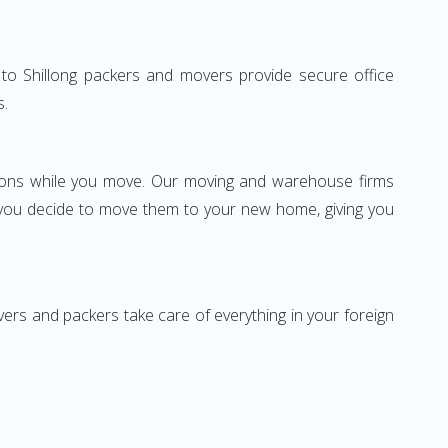
da to Shillong packers and movers provide secure office
s.
ssions while you move. Our moving and warehouse firms
 you decide to move them to your new home, giving you
vers and packers take care of everything in your foreign