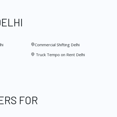
DELHI
hi
Commercial Shifting Delhi
Truck Tempo on Rent Delhi
ERS FOR