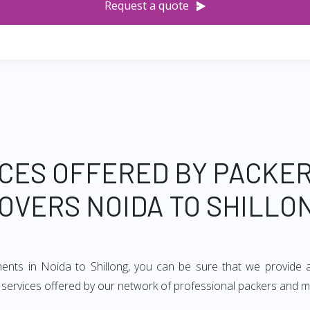
Request a quote
CES OFFERED BY PACKE
OVERS NOIDA TO SHILLO
ments in Noida to Shillong, you can be sure that we provide 
f services offered by our network of professional packers and m