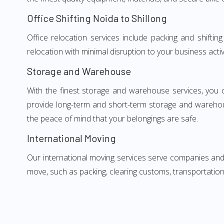
Office Shifting Noida to Shillong
Office relocation services include packing and shiftin
relocation with minimal disruption to your business activ
Storage and Warehouse
With the finest storage and warehouse services, you 
provide long-term and short-term storage and warehou
the peace of mind that your belongings are safe.
International Moving
Our international moving services serve companies and i
move, such as packing, clearing customs, transportation,