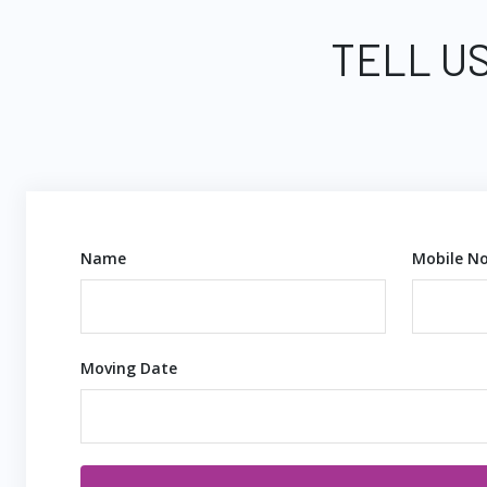
TELL US
Name
Mobile No
Moving Date