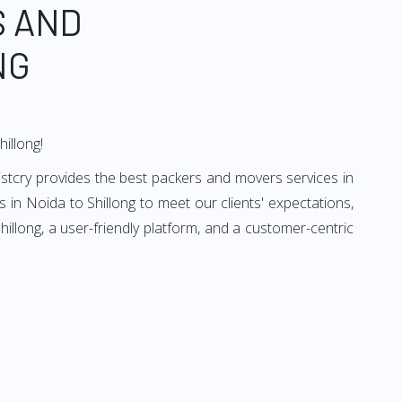
S AND
NG
hillong!
istcry provides the best packers and movers services in
 in Noida to Shillong to meet our clients' expectations,
llong, a user-friendly platform, and a customer-centric