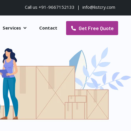
Call us +91-9667152133
|
info@listcry.com
Get Free Quote
Services
Contact