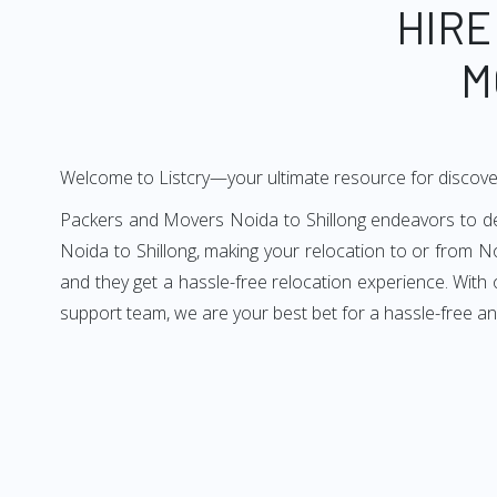
HIRE
M
Welcome to Listcry—your ultimate resource for discove
Packers and Movers Noida to Shillong endeavors to deli
Noida to Shillong, making your relocation to or from No
and they get a hassle-free relocation experience. With
support team, we are your best bet for a hassle-free an