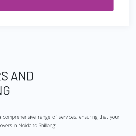
RS AND
NG
a comprehensive range of services, ensuring that your
overs in Noida to Shillong: