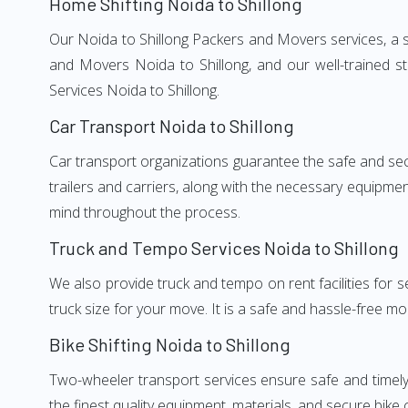
Home Shifting Noida to Shillong
Our Noida to Shillong Packers and Movers services, a si
and Movers Noida to Shillong, and our well-trained s
Services Noida to Shillong.
Car Transport Noida to Shillong
Car transport organizations guarantee the safe and secur
trailers and carriers, along with the necessary equipme
mind throughout the process.
Truck and Tempo Services Noida to Shillong
We also provide truck and tempo on rent facilities for s
truck size for your move. It is a safe and hassle-free m
Bike Shifting Noida to Shillong
Two-wheeler transport services ensure safe and timely
the finest quality equipment, materials, and secure bike 