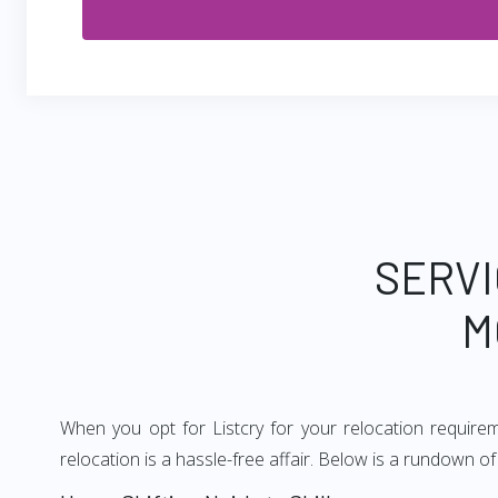
SERVI
M
When you opt for Listcry for your relocation require
relocation is a hassle-free affair. Below is a rundown o