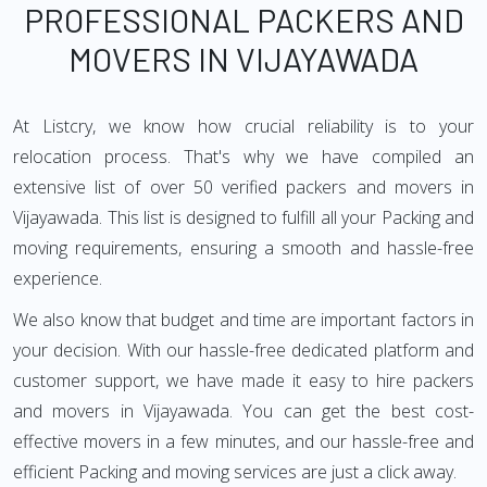
PROFESSIONAL PACKERS AND
MOVERS IN VIJAYAWADA
At Listcry, we know how crucial reliability is to your
relocation process. That's why we have compiled an
extensive list of over 50 verified packers and movers in
Vijayawada. This list is designed to fulfill all your Packing and
moving requirements, ensuring a smooth and hassle-free
experience.
We also know that budget and time are important factors in
your decision. With our hassle-free dedicated platform and
customer support, we have made it easy to hire packers
and movers in Vijayawada. You can get the best cost-
effective movers in a few minutes, and our hassle-free and
efficient Packing and moving services are just a click away.