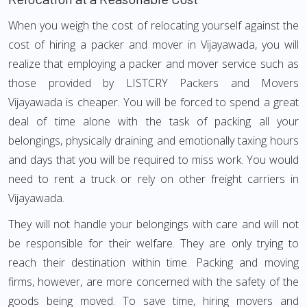
When you weigh the cost of relocating yourself against the
cost of hiring a packer and mover in Vijayawada, you will
realize that employing a packer and mover service such as
those provided by LISTCRY Packers and Movers
Vijayawada is cheaper. You will be forced to spend a great
deal of time alone with the task of packing all your
belongings, physically draining and emotionally taxing hours
and days that you will be required to miss work. You would
need to rent a truck or rely on other freight carriers in
Vijayawada.
They will not handle your belongings with care and will not
be responsible for their welfare. They are only trying to
reach their destination within time. Packing and moving
firms, however, are more concerned with the safety of the
goods being moved. To save time, hiring movers and