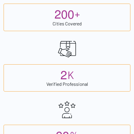
2
0
0
+
Cities Covered
2
K
Verified Professional