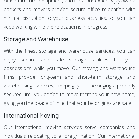
office furniture, equipment, and files. Our expert Vijayawada
packers and movers provide secure office relocation with
minimal disruption to your business activities, so you can
keep working while the relocation is in progress.
Storage and Warehouse
With the finest storage and warehouse services, you can
enjoy secure and safe storage facilities for your
possessions while you move. Our moving and warehouse
firms provide long-term and short-term storage and
warehousing services, keeping your belongings properly
secured until you decide to move them to your new home,
giving you the peace of mind that your belongings are safe.
International Moving
Our international moving services serve companies and
individuals relocating to a foreign nation. Our international