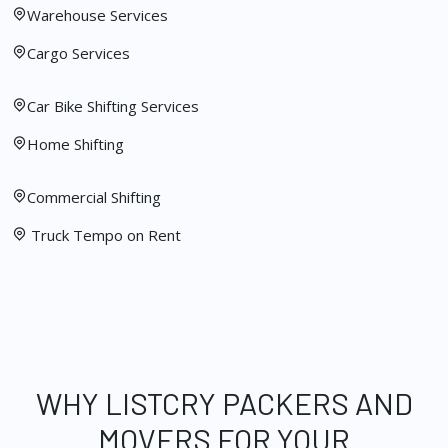
Warehouse Services
Cargo Services
Car Bike Shifting Services
Home Shifting
Commercial Shifting
Truck Tempo on Rent
WHY LISTCRY PACKERS AND
MOVERS FOR YOUR