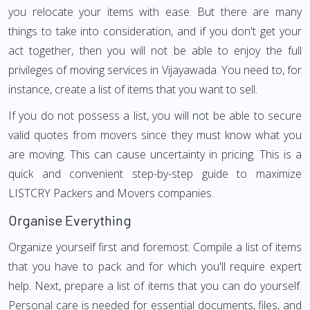
you relocate your items with ease. But there are many
things to take into consideration, and if you don't get your
act together, then you will not be able to enjoy the full
privileges of moving services in Vijayawada. You need to, for
instance, create a list of items that you want to sell.
If you do not possess a list, you will not be able to secure
valid quotes from movers since they must know what you
are moving. This can cause uncertainty in pricing. This is a
quick and convenient step-by-step guide to maximize
LISTCRY Packers and Movers companies.
Organise Everything
Organize yourself first and foremost. Compile a list of items
that you have to pack and for which you'll require expert
help. Next, prepare a list of items that you can do yourself.
Personal care is needed for essential documents, files, and