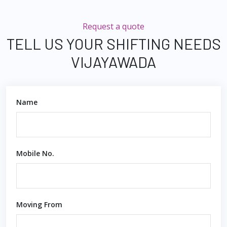
Request a quote
TELL US YOUR SHIFTING NEEDS
VIJAYAWADA
Name
Mobile No.
Moving From