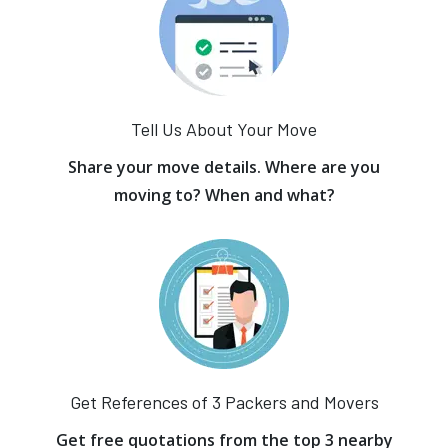
Tell Us About Your Move
Share your move details. Where are you
moving to? When and what?
Get References of 3 Packers and Movers
Get free quotations from the top 3 nearby