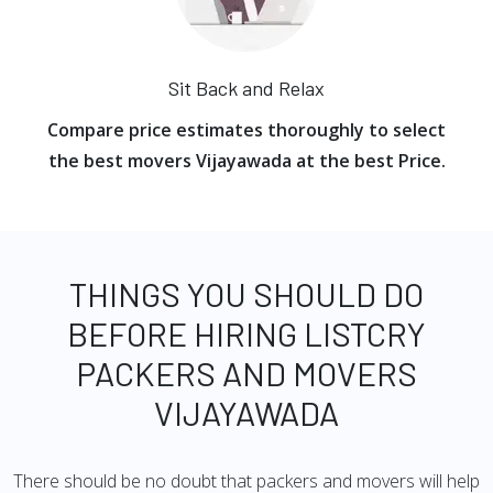
Sit Back and Relax
Compare price estimates thoroughly to select
the best movers Vijayawada at the best Price.
THINGS YOU SHOULD DO
BEFORE HIRING LISTCRY
PACKERS AND MOVERS
VIJAYAWADA
There should be no doubt that packers and movers will help