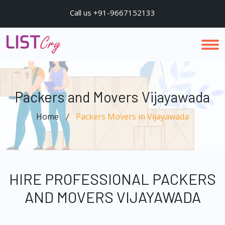
Call us +91-9667152133
Packers and Movers Vijayawada
Home
Packers Movers in Vijayawada
HIRE PROFESSIONAL PACKERS
AND MOVERS VIJAYAWADA