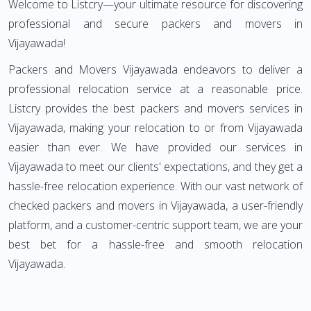
Welcome to Listcry—your ultimate resource for discovering
professional and secure packers and movers in
Vijayawada!
Packers and Movers Vijayawada endeavors to deliver a
professional relocation service at a reasonable price.
Listcry provides the best packers and movers services in
Vijayawada, making your relocation to or from Vijayawada
easier than ever. We have provided our services in
Vijayawada to meet our clients' expectations, and they get a
hassle-free relocation experience. With our vast network of
checked packers and movers in Vijayawada, a user-friendly
platform, and a customer-centric support team, we are your
best bet for a hassle-free and smooth relocation
Vijayawada.