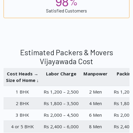
9
8
%
Satisfied Customers
Estimated Packers & Movers
Vijayawada Cost
Cost Heads →
Labor Charge
Manpower
Packin
Size of Home ↓
1 BHK
Rs 1,200 – 2,500
2 Men
Rs 1,200
2 BHK
Rs 1,800 – 3,500
4 Men
Rs 1,800
3 BHK
Rs 2,000 – 4,500
6 Men
Rs 2,000
4 or 5 BHK
Rs 2,400 – 6,000
8 Men
Rs 2,400