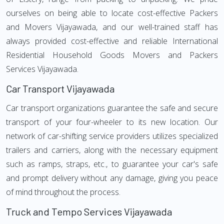
ourselves on being able to locate cost-effective Packers
and Movers Vijayawada, and our well-trained staff has
always provided cost-effective and reliable International
Residential Household Goods Movers and Packers
Services Vijayawada.
Car Transport Vijayawada
Car transport organizations guarantee the safe and secure
transport of your four-wheeler to its new location. Our
network of car-shifting service providers utilizes specialized
trailers and carriers, along with the necessary equipment
such as ramps, straps, etc., to guarantee your car's safe
and prompt delivery without any damage, giving you peace
of mind throughout the process.
Truck and Tempo Services Vijayawada