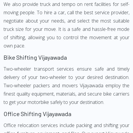
We also provide truck and tempo on rent facilities for self-
moving people. To hire a car, call the best service provider,
negotiate about your needs, and select the most suitable
truck size for your move. It is a safe and hassle-free mode
of shifting, allowing you to control the movement at your
own pace.
Bike Shifting Vijayawada
Two-wheeler transport services ensure safe and timely
delivery of your two-wheeler to your desired destination.
Two-wheeler packers and movers Vijayawada employ the
finest quality equipment, materials, and secure bike carriers
to get your motorbike safely to your destination.
Office Shifting Vijayawada
Office relocation services include packing and shifting your