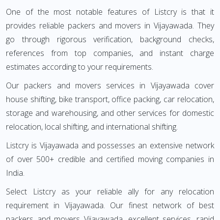
One of the most notable features of Listcry is that it
provides reliable packers and movers in Vijayawada. They
go through rigorous verification, background checks,
references from top companies, and instant charge
estimates according to your requirements.
Our packers and movers services in Vijayawada cover
house shifting, bike transport, office packing, car relocation,
storage and warehousing, and other services for domestic
relocation, local shifting, and international shifting.
Listcry is Vijayawada and possesses an extensive network
of over 500+ credible and certified moving companies in
India.
Select Listcry as your reliable ally for any relocation
requirement in Vijayawada. Our finest network of best
packers and movers Vijayawada, excellent services, rapid