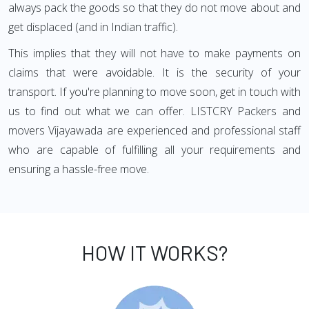
always pack the goods so that they do not move about and
get displaced (and in Indian traffic).
This implies that they will not have to make payments on
claims that were avoidable. It is the security of your
transport. If you're planning to move soon, get in touch with
us to find out what we can offer. LISTCRY Packers and
movers Vijayawada are experienced and professional staff
who are capable of fulfilling all your requirements and
ensuring a hassle-free move.
HOW IT WORKS?