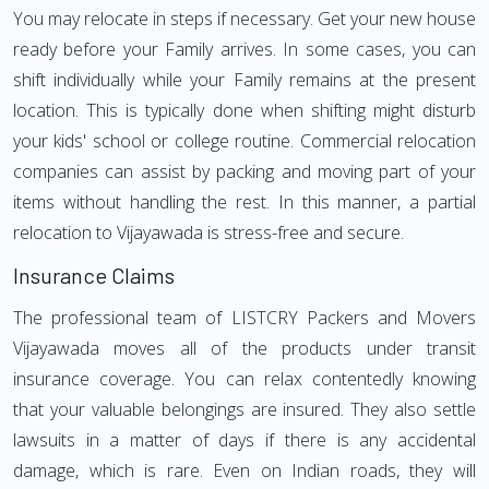
You may relocate in steps if necessary. Get your new house
ready before your Family arrives. In some cases, you can
shift individually while your Family remains at the present
location. This is typically done when shifting might disturb
your kids' school or college routine. Commercial relocation
companies can assist by packing and moving part of your
items without handling the rest. In this manner, a partial
relocation to Vijayawada is stress-free and secure.
Insurance Claims
The professional team of LISTCRY Packers and Movers
Vijayawada moves all of the products under transit
insurance coverage. You can relax contentedly knowing
that your valuable belongings are insured. They also settle
lawsuits in a matter of days if there is any accidental
damage, which is rare. Even on Indian roads, they will