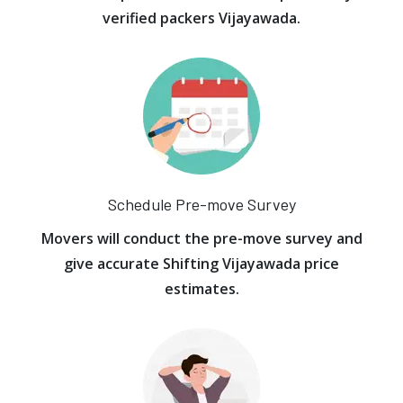
verified packers Vijayawada.
Schedule Pre-move Survey
Movers will conduct the pre-move survey and
give accurate Shifting Vijayawada price
estimates.