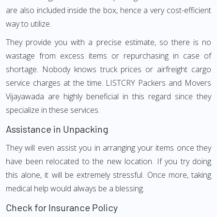
are also included inside the box, hence a very cost-efficient
way to utilize.
They provide you with a precise estimate, so there is no
wastage from excess items or repurchasing in case of
shortage. Nobody knows truck prices or airfreight cargo
service charges at the time. LISTCRY Packers and Movers
Vijayawada are highly beneficial in this regard since they
specialize in these services.
Assistance in Unpacking
They will even assist you in arranging your items once they
have been relocated to the new location. If you try doing
this alone, it will be extremely stressful. Once more, taking
medical help would always be a blessing.
Check for Insurance Policy