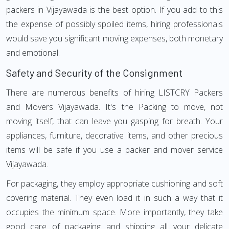
packers in Vijayawada is the best option. If you add to this
the expense of possibly spoiled items, hiring professionals
would save you significant moving expenses, both monetary
and emotional.
Safety and Security of the Consignment
There are numerous benefits of hiring LISTCRY Packers
and Movers Vijayawada. It's the Packing to move, not
moving itself, that can leave you gasping for breath. Your
appliances, furniture, decorative items, and other precious
items will be safe if you use a packer and mover service
Vijayawada.
For packaging, they employ appropriate cushioning and soft
covering material. They even load it in such a way that it
occupies the minimum space. More importantly, they take
good care of packaging and shipping all your delicate