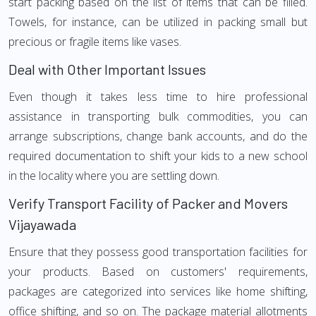
start packing based on the list of items that can be filled.
Towels, for instance, can be utilized in packing small but
precious or fragile items like vases.
Deal with Other Important Issues
Even though it takes less time to hire professional
assistance in transporting bulk commodities, you can
arrange subscriptions, change bank accounts, and do the
required documentation to shift your kids to a new school
in the locality where you are settling down.
Verify Transport Facility of Packer and Movers
Vijayawada
Ensure that they possess good transportation facilities for
your products. Based on customers' requirements,
packages are categorized into services like home shifting,
office shifting, and so on. The package material allotments