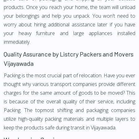
products. Once you reach your home, the team will unload
your belongings and help you unpack. You won't need to
worry about hiring additional assistance later if you have
your heavy furniture and large appliances installed
immediately.
Quality Assurance by Listcry Packers and Movers
Vijayawada
Packing is the most crucial part of relocation. Have you ever
thought why various transport companies provide different
charges for the same amount of goods to be moved? This
is because of the overall quality of their service, including
Packing. The topmost shifting and packaging companies
utilize high-quality packing materials and multiple layers to
keep the products safe during transit in Vijayawada.