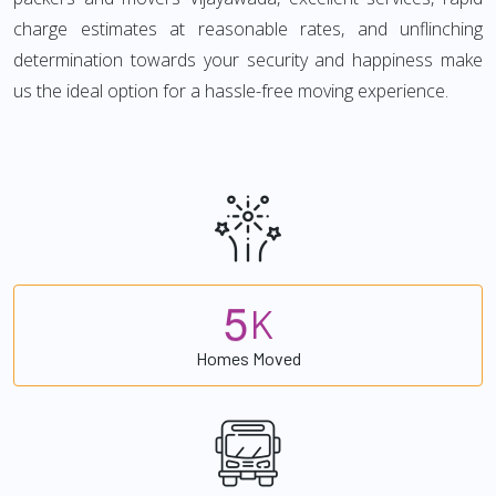
charge estimates at reasonable rates, and unflinching
determination towards your security and happiness make
us the ideal option for a hassle-free moving experience.
5
K
Homes Moved