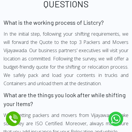
QUESTIONS
What is the working process of Listcry?
In the initial step, following your shifting requirements, we
will forward the Quote to the top 3 Packers and Movers
Vijayawada. Our business partners' executives will visit your
location as committed. Following the survey, we will offer a
budget-friendly quote for the shifting or relocation process.
We safely pack and load your contents in trucks and
Containers and unload them at the destination.
What are the things you look after while shifting
your Items?
While getting packers and movers from Vijayawada, make
sure they are ISO Certified. Moreover, always make sure
that you add insurance for your Relocation and vehicle.