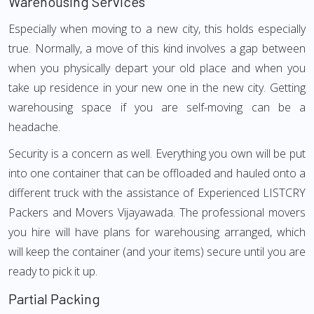
Warehousing Services
Especially when moving to a new city, this holds especially
true. Normally, a move of this kind involves a gap between
when you physically depart your old place and when you
take up residence in your new one in the new city. Getting
warehousing space if you are self-moving can be a
headache.
Security is a concern as well. Everything you own will be put
into one container that can be offloaded and hauled onto a
different truck with the assistance of Experienced LISTCRY
Packers and Movers Vijayawada. The professional movers
you hire will have plans for warehousing arranged, which
will keep the container (and your items) secure until you are
ready to pick it up.
Partial Packing