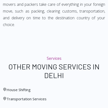
movers and packers take care of everything in your foreign
move, such as packing, clearing customs, transportation,
and delivery on time to the destination country of your
choice.
Services
OTHER MOVING SERVICES IN
DELHI
House Shifting
Transportation Services