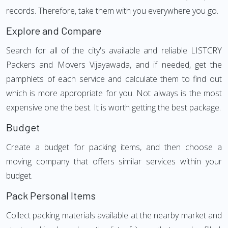
records. Therefore, take them with you everywhere you go.
Explore and Compare
Search for all of the city's available and reliable LISTCRY
Packers and Movers Vijayawada, and if needed, get the
pamphlets of each service and calculate them to find out
which is more appropriate for you. Not always is the most
expensive one the best. It is worth getting the best package.
Budget
Create a budget for packing items, and then choose a
moving company that offers similar services within your
budget.
Pack Personal Items
Collect packing materials available at the nearby market and