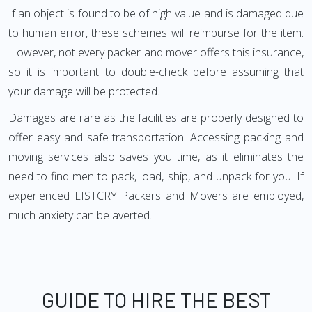
If an object is found to be of high value and is damaged due
to human error, these schemes will reimburse for the item.
However, not every packer and mover offers this insurance,
so it is important to double-check before assuming that
your damage will be protected.
Damages are rare as the facilities are properly designed to
offer easy and safe transportation. Accessing packing and
moving services also saves you time, as it eliminates the
need to find men to pack, load, ship, and unpack for you. If
experienced LISTCRY Packers and Movers are employed,
much anxiety can be averted.
GUIDE TO HIRE THE BEST