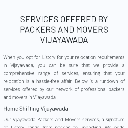
SERVICES OFFERED BY
PACKERS AND MOVERS
VIJAYAWADA
When you opt for Listcry for your relocation requirements
in Vijayawada, you can be sure that we provide a
comprehensive range of services, ensuring that your
relocation is a hassle-free affair. Below is a rundown of
services offered by our network of professional packers
and movers in Vijayawada:
Home Shifting Vijayawada
Our Vijayawada Packers and Movers services, a signature
of Listcry, range from packing to unpacking. We pride