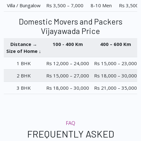
Villa / Bungalow
Rs 3,500 – 7,000
8-10 Men
Rs 3,500 
Domestic Movers and Packers
Vijayawada Price
Distance →
100 - 400 Km
400 – 600 Km
Size of Home ↓
1 BHK
Rs 12,000 – 24,000
Rs 15,000 – 23,000
2 BHK
Rs 15,000 – 27,000
Rs 18,000 – 30,000
3 BHK
Rs 18,000 – 30,000
Rs 21,000 – 35,000
FAQ
FREQUENTLY ASKED