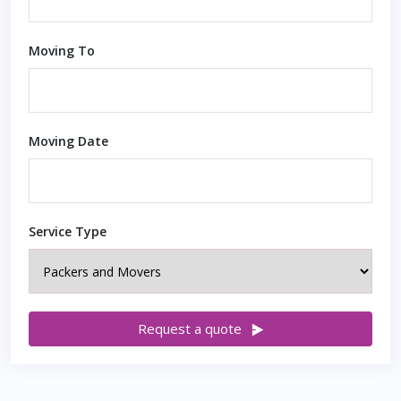
Moving To
Moving Date
Service Type
Request a quote