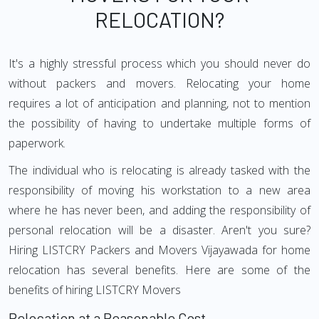
RELOCATION?
It's a highly stressful process which you should never do
without packers and movers. Relocating your home
requires a lot of anticipation and planning, not to mention
the possibility of having to undertake multiple forms of
paperwork.
The individual who is relocating is already tasked with the
responsibility of moving his workstation to a new area
where he has never been, and adding the responsibility of
personal relocation will be a disaster. Aren't you sure?
Hiring LISTCRY Packers and Movers Vijayawada for home
relocation has several benefits. Here are some of the
benefits of hiring LISTCRY Movers
Relocation at a Reasonable Cost