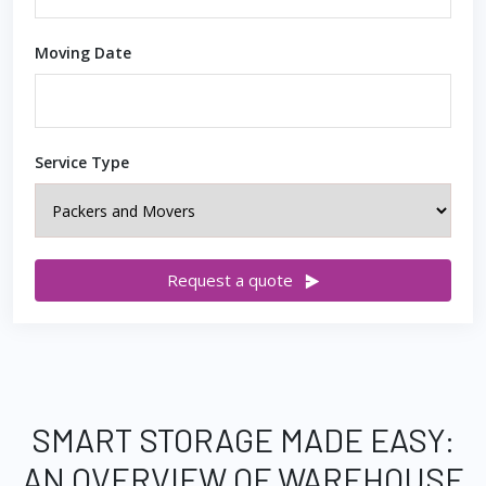
Moving Date
Service Type
Request a quote
SMART STORAGE MADE EASY:
AN OVERVIEW OF WAREHOUSE