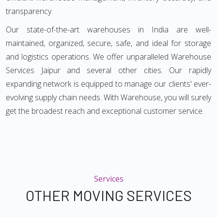
transparency.
Our state-of-the-art warehouses in India are well-
maintained, organized, secure, safe, and ideal for storage
and logistics operations. We offer unparalleled Warehouse
Services Jaipur and several other cities. Our rapidly
expanding network is equipped to manage our clients' ever-
evolving supply chain needs. With Warehouse, you will surely
get the broadest reach and exceptional customer service.
Services
OTHER MOVING SERVICES