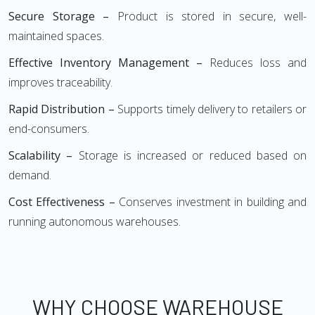
Secure Storage –
Product is stored in secure, well-
maintained spaces.
Effective Inventory Management –
Reduces loss and
improves traceability.
Rapid Distribution –
Supports timely delivery to retailers or
end-consumers.
Scalability –
Storage is increased or reduced based on
demand.
Cost Effectiveness –
Conserves investment in building and
running autonomous warehouses.
WHY CHOOSE WAREHOUSE