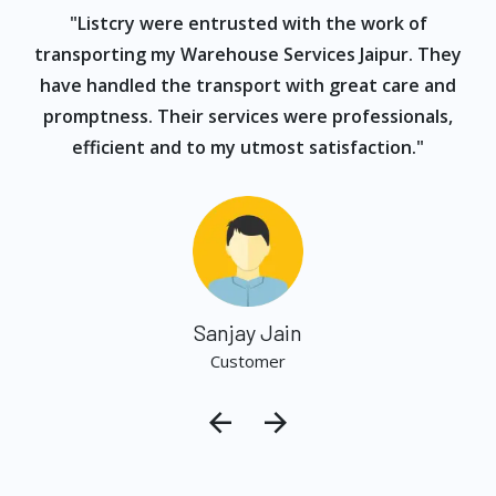
ur
"Listcry were entrusted with the work of
"
s
transporting my Warehouse Services Jaipur. They
have handled the transport with great care and
promptness. Their services were professionals,
efficient and to my utmost satisfaction."
Sanjay Jain
Customer