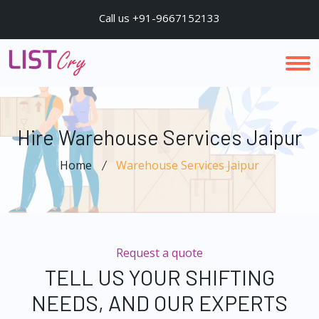
Call us +91-9667152133
Hire Warehouse Services Jaipur
Home
Warehouse Services Jaipur
Request a quote
TELL US YOUR SHIFTING
NEEDS, AND OUR EXPERTS