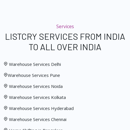
Services
LISTCRY SERVICES FROM INDIA
TO ALL OVER INDIA
Warehouse Services Delhi
Warehouse Services Pune
Warehouse Services Noida
Warehouse Services Kolkata
Warehouse Services Hyderabad
Warehouse Services Chennai