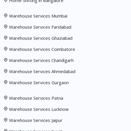
Home Shifting in Bangalore
Warehouse Services Mumbai
Warehouse Services Faridabad
Warehouse Services Ghaziabad
Warehouse Services Coimbatore
Warehouse Services Chandigarh
Warehouse Services Ahmedabad
Warehouse Services Gurgaon
Warehouse Services Patna
Warehouse Services Lucknow
Warehouse Services Jaipur