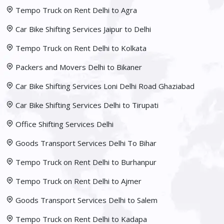
Tempo Truck on Rent Delhi to Agra
Car Bike Shifting Services Jaipur to Delhi
Tempo Truck on Rent Delhi to Kolkata
Packers and Movers Delhi to Bikaner
Car Bike Shifting Services Loni Delhi Road Ghaziabad
Car Bike Shifting Services Delhi to Tirupati
Office Shifting Services Delhi
Goods Transport Services Delhi To Bihar
Tempo Truck on Rent Delhi to Burhanpur
Tempo Truck on Rent Delhi to Ajmer
Goods Transport Services Delhi to Salem
Tempo Truck on Rent Delhi to Kadapa