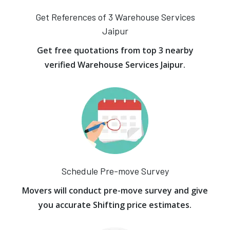
Get References of 3 Warehouse Services
Jaipur
Get free quotations from top 3 nearby
verified Warehouse Services Jaipur.
Schedule Pre-move Survey
Movers will conduct pre-move survey and give
you accurate Shifting price estimates.