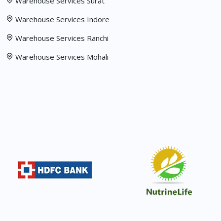
Warehouse Services Surat
Warehouse Services Indore
Warehouse Services Ranchi
Warehouse Services Mohali