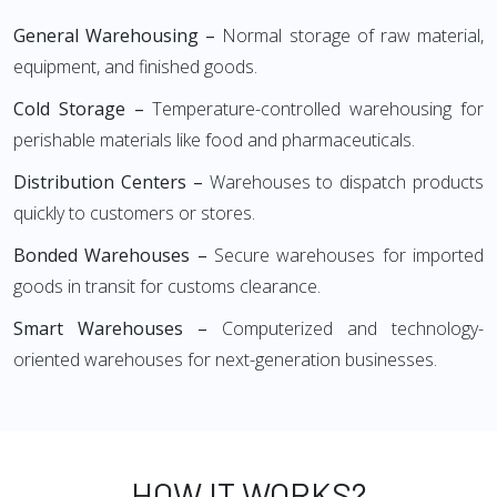
General Warehousing –
Normal storage of raw material,
equipment, and finished goods.
Cold Storage –
Temperature-controlled warehousing for
perishable materials like food and pharmaceuticals.
Distribution Centers –
Warehouses to dispatch products
quickly to customers or stores.
Bonded Warehouses –
Secure warehouses for imported
goods in transit for customs clearance.
Smart Warehouses –
Computerized and technology-
oriented warehouses for next-generation businesses.
HOW IT WORKS?