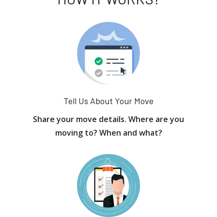
Tell Us About Your Move
Share your move details. Where are you
moving to? When and what?