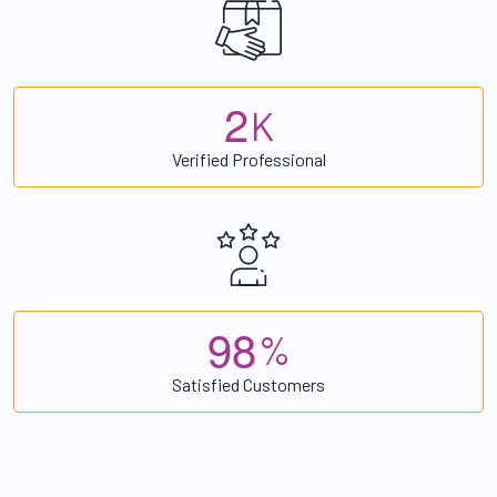
2
K
Verified Professional
9
8
%
Satisfied Customers