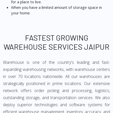
for a place to live.
When you have a limited amount of storage space in
your home.
FASTEST GROWING
WAREHOUSE SERVICES JAIPUR
Warehouse is one of the country's leading and fast-
expanding warehousing networks, with warehouse centers
in over 70 locations nationwide. All our warehouses are
strategically positioned in prime locations. Our extensive
network offers order picking and processing, logistics,
outstanding storage, and transportation services. We also
deploy superior technologies and software systems for
efficient warehouse management, inventory accuracy, and