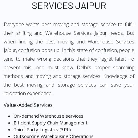
SERVICES JAIPUR
Everyone wants best moving and storage service to fulfill
their shifting and Warehouse Services Jaipur needs. But
when finding the best moving and Warehouse Services
Jaipur, confusion pops up. In this state of confusion, people
tend to make wrong decisions that they regret later. To
prevent this, one must know Delhi's proper searching
methods and moving and storage services. Knowledge of
the best moving and storage services can save your
relocation experience.
Value-Added Services
On-demand Warehouse services
Efficient Supply Chain Management
Third-Party Logistics (3PL)
Outsourcing Warehousing Operations