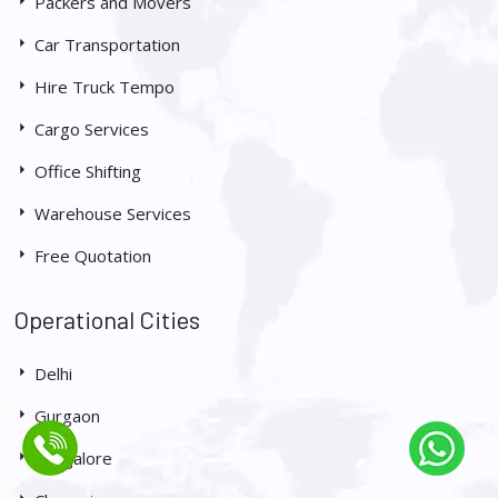
Packers and Movers
Car Transportation
Hire Truck Tempo
Cargo Services
Office Shifting
Warehouse Services
Free Quotation
Operational Cities
Delhi
Gurgaon
Bangalore