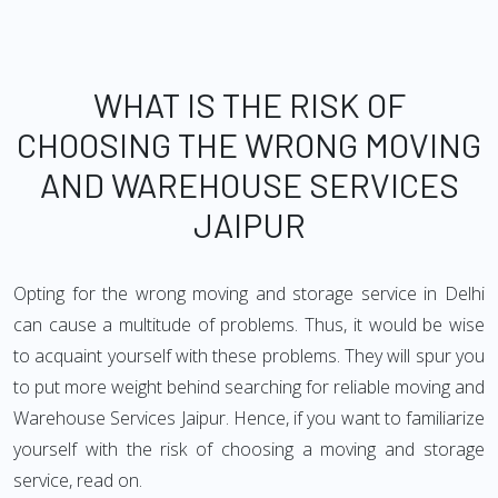
WHAT IS THE RISK OF
CHOOSING THE WRONG MOVING
AND WAREHOUSE SERVICES
JAIPUR
Opting for the wrong moving and storage service in Delhi
can cause a multitude of problems. Thus, it would be wise
to acquaint yourself with these problems. They will spur you
to put more weight behind searching for reliable moving and
Warehouse Services Jaipur. Hence, if you want to familiarize
yourself with the risk of choosing a moving and storage
service, read on.