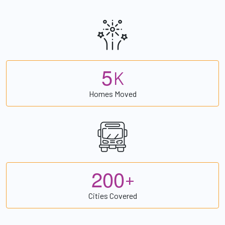
5
K
Homes Moved
2
0
0
+
Cities Covered