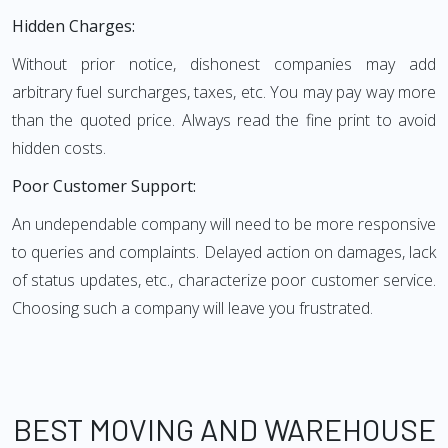
Hidden Charges:
Without prior notice, dishonest companies may add
arbitrary fuel surcharges, taxes, etc. You may pay way more
than the quoted price. Always read the fine print to avoid
hidden costs.
Poor Customer Support:
An undependable company will need to be more responsive
to queries and complaints. Delayed action on damages, lack
of status updates, etc., characterize poor customer service.
Choosing such a company will leave you frustrated.
BEST MOVING AND WAREHOUSE