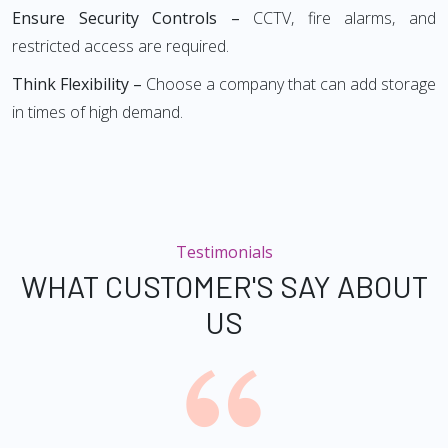
Ensure Security Controls –
CCTV, fire alarms, and
restricted access are required.
Think Flexibility –
Choose a company that can add storage
in times of high demand.
Testimonials
WHAT CUSTOMER'S SAY ABOUT
US