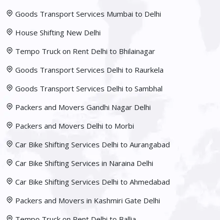
Goods Transport Services Mumbai to Delhi
House Shifting New Delhi
Tempo Truck on Rent Delhi to Bhilainagar
Goods Transport Services Delhi to Raurkela
Goods Transport Services Delhi to Sambhal
Packers and Movers Gandhi Nagar Delhi
Packers and Movers Delhi to Morbi
Car Bike Shifting Services Delhi to Aurangabad
Car Bike Shifting Services in Naraina Delhi
Car Bike Shifting Services Delhi to Ahmedabad
Packers and Movers in Kashmiri Gate Delhi
Tempo Truck on Rent Delhi to Ballia