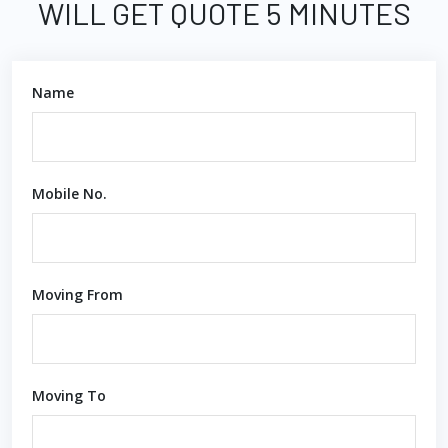
WILL GET QUOTE 5 MINUTES
Name
Mobile No.
Moving From
Moving To