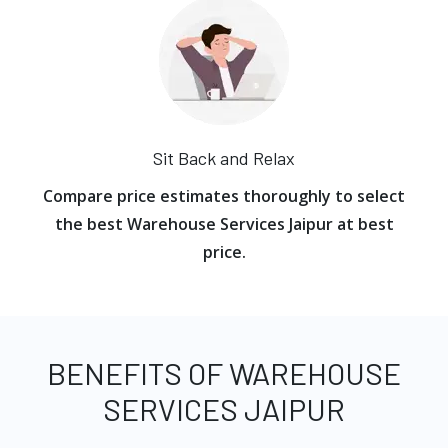
Sit Back and Relax
Compare price estimates thoroughly to select
the best Warehouse Services Jaipur at best
price.
BENEFITS OF WAREHOUSE
SERVICES JAIPUR