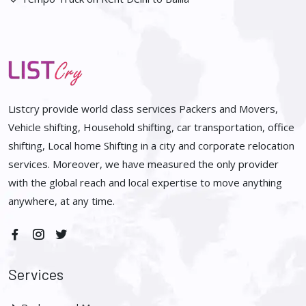
Listcry provide world class services Packers and Movers,
Vehicle shifting, Household shifting, car transportation, office
shifting, Local home Shifting in a city and corporate relocation
services. Moreover, we have measured the only provider
with the global reach and local expertise to move anything
anywhere, at any time.
Services