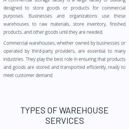
designed to store goods or products for commercial
purposes. Businesses and organizations use these
warehouses to raw materials, store inventory, finished
products, and other goods until they are needed.
Commercial warehouses, whether owned by businesses or
operated by third-party providers, are essential to many
industries. They play the best role in ensuring that products
and goods are stored and transported efficiently, ready to
meet customer demand.
TYPES OF WAREHOUSE
SERVICES