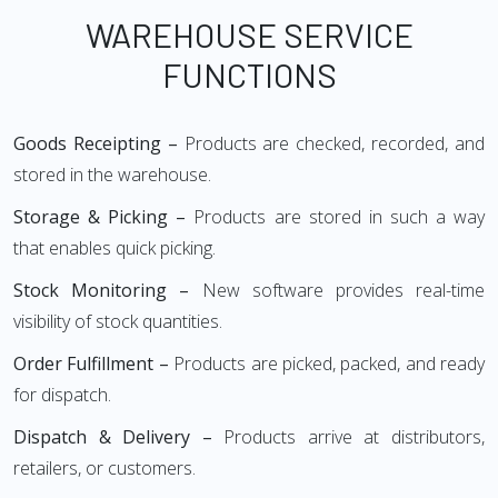
WAREHOUSE SERVICE
FUNCTIONS
Goods Receipting –
Products are checked, recorded, and
stored in the warehouse.
Storage & Picking –
Products are stored in such a way
that enables quick picking.
Stock Monitoring –
New software provides real-time
visibility of stock quantities.
Order Fulfillment –
Products are picked, packed, and ready
for dispatch.
Dispatch & Delivery –
Products arrive at distributors,
retailers, or customers.