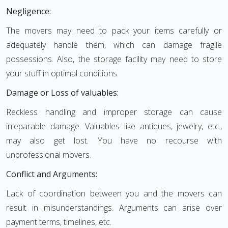
Negligence:
The movers may need to pack your items carefully or
adequately handle them, which can damage fragile
possessions. Also, the storage facility may need to store
your stuff in optimal conditions.
Damage or Loss of valuables:
Reckless handling and improper storage can cause
irreparable damage. Valuables like antiques, jewelry, etc.,
may also get lost. You have no recourse with
unprofessional movers.
Conflict and Arguments:
Lack of coordination between you and the movers can
result in misunderstandings. Arguments can arise over
payment terms, timelines, etc.