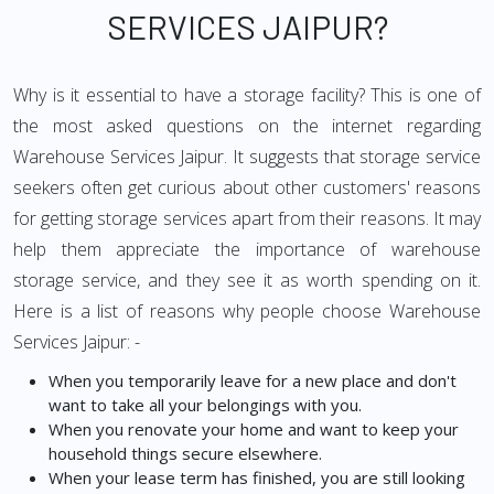
SERVICES JAIPUR?
Why is it essential to have a storage facility? This is one of
the most asked questions on the internet regarding
Warehouse Services Jaipur. It suggests that storage service
seekers often get curious about other customers' reasons
for getting storage services apart from their reasons. It may
help them appreciate the importance of warehouse
storage service, and they see it as worth spending on it.
Here is a list of reasons why people choose Warehouse
Services Jaipur: -
When you temporarily leave for a new place and don't
want to take all your belongings with you.
When you renovate your home and want to keep your
household things secure elsewhere.
When your lease term has finished, you are still looking