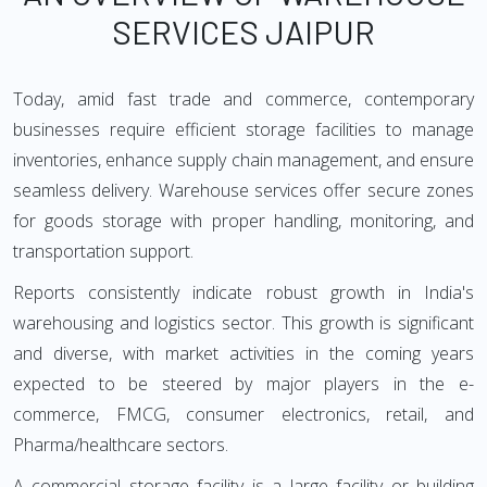
SERVICES JAIPUR
Today, amid fast trade and commerce, contemporary
businesses require efficient storage facilities to manage
inventories, enhance supply chain management, and ensure
seamless delivery. Warehouse services offer secure zones
for goods storage with proper handling, monitoring, and
transportation support.
Reports consistently indicate robust growth in India's
warehousing and logistics sector. This growth is significant
and diverse, with market activities in the coming years
expected to be steered by major players in the e-
commerce, FMCG, consumer electronics, retail, and
Pharma/healthcare sectors.
A commercial storage facility is a large facility or building