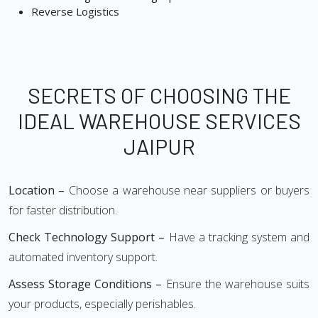
Reverse Logistics
SECRETS OF CHOOSING THE
IDEAL WAREHOUSE SERVICES
JAIPUR
Location –
Choose a warehouse near suppliers or buyers
for faster distribution.
Check Technology Support –
Have a tracking system and
automated inventory support.
Assess Storage Conditions –
Ensure the warehouse suits
your products, especially perishables.