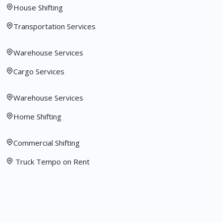
House Shifting
Transportation Services
Warehouse Services
Cargo Services
Warehouse Services
Home Shifting
Commercial Shifting
Truck Tempo on Rent