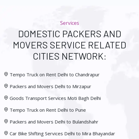
Services
DOMESTIC PACKERS AND
MOVERS SERVICE RELATED
CITIES NETWORK:
Tempo Truck on Rent Delhi to Chandrapur
Packers and Movers Delhi to Mirzapur
Goods Transport Services Moti Bagh Delhi
Tempo Truck on Rent Delhi to Pune
Packers and Movers Delhi to Bulandshahr
Car Bike Shifting Services Delhi to Mira Bhayandar