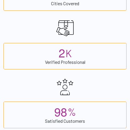
Cities Covered
2
K
Verified Professional
9
8
%
Satisfied Customers