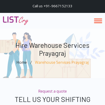
Call us +91-9667152133
Hire Warehouse Services
Prayagraj
Home
Warehouse Services Prayagraj
Request a quote
TELL US YOUR SHIFTING