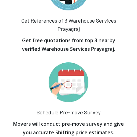
Get References of 3 Warehouse Services
Prayagraj
Get free quotations from top 3 nearby
verified Warehouse Services Prayagraj.
Schedule Pre-move Survey
Movers will conduct pre-move survey and give
you accurate Shifting price estimates.