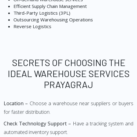
Efficient Supply Chain Management
Third-Party Logistics (3PL)
Outsourcing Warehousing Operations
Reverse Logistics
SECRETS OF CHOOSING THE
IDEAL WAREHOUSE SERVICES
PRAYAGRAJ
Location –
Choose a warehouse near suppliers or buyers
for faster distribution.
Check Technology Support –
Have a tracking system and
automated inventory support.