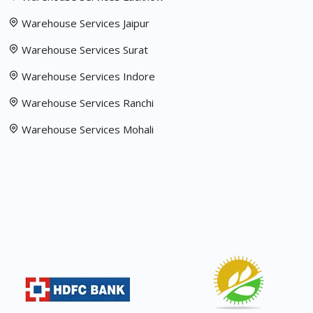
Warehouse Services Jaipur
Warehouse Services Surat
Warehouse Services Indore
Warehouse Services Ranchi
Warehouse Services Mohali