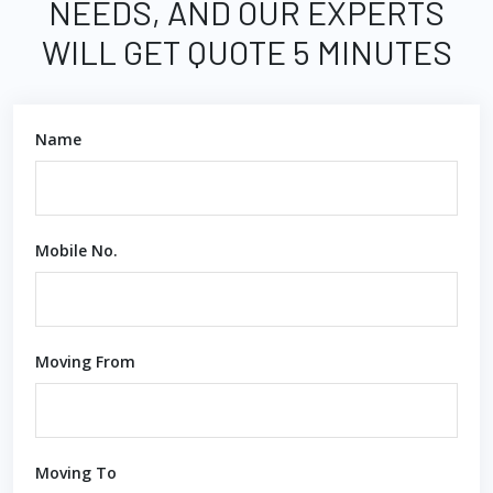
NEEDS, AND OUR EXPERTS
WILL GET QUOTE 5 MINUTES
Name
Mobile No.
Moving From
Moving To