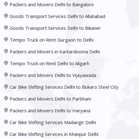
Packers and Movers Delhi to Bangalore
Goods Transport Services Delhi to Allahabad
Goods Transport Services Delhi to Bikaner
Tempo Truck on Rent Gurgaon to Delhi
Packers and Movers in Karkardooma Delhi
Tempo Truck on Rent Delhi to Aligarh
Packers and Movers Delhi to Vijayawada
Car Bike Shifting Services Delhi to Bokaro Steel City
Packers and Movers Delhi to Parbhani
Packers and Movers Delhi to Haryana
Car Bike Shifting Services Madangir Delhi
Car Bike Shifting Services in Khanpur Delhi