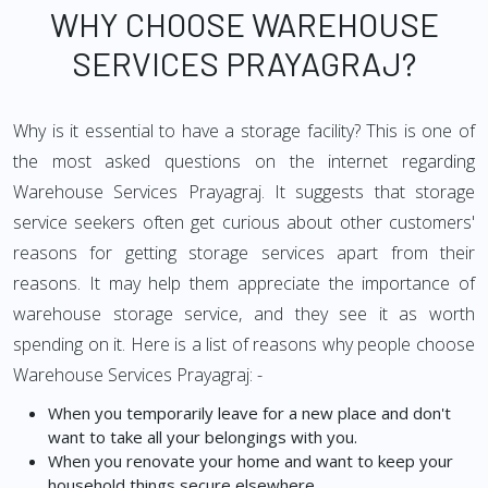
WHY CHOOSE WAREHOUSE
SERVICES PRAYAGRAJ?
Why is it essential to have a storage facility? This is one of
the most asked questions on the internet regarding
Warehouse Services Prayagraj. It suggests that storage
service seekers often get curious about other customers'
reasons for getting storage services apart from their
reasons. It may help them appreciate the importance of
warehouse storage service, and they see it as worth
spending on it. Here is a list of reasons why people choose
Warehouse Services Prayagraj: -
When you temporarily leave for a new place and don't
want to take all your belongings with you.
When you renovate your home and want to keep your
household things secure elsewhere.