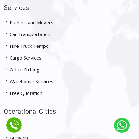
Services
Packers and Movers
Car Transportation
Hire Truck Tempo
Cargo Services
Office Shifting
Warehouse Services
Free Quotation
Operational Cities
Delhi
Gurgaon