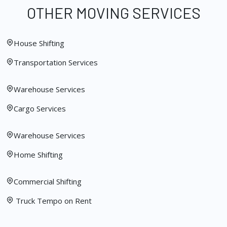
OTHER MOVING SERVICES
House Shifting
Transportation Services
Warehouse Services
Cargo Services
Warehouse Services
Home Shifting
Commercial Shifting
Truck Tempo on Rent