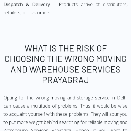
Dispatch & Delivery –
Products arrive at distributors,
retailers, or customers.
WHAT IS THE RISK OF
CHOOSING THE WRONG MOVING
AND WAREHOUSE SERVICES
PRAYAGRAJ
Opting for the wrong moving and storage service in Delhi
can cause a multitude of problems. Thus, it would be wise
to acquaint yourself with these problems. They will spur you
to put more weight behind searching for reliable moving and
Warehouse Services Prayagraj. Hence, if you want to