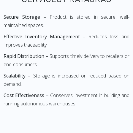
Secure Storage –
Product is stored in secure, well-
maintained spaces.
Effective Inventory Management –
Reduces loss and
improves traceability.
Rapid Distribution –
Supports timely delivery to retailers or
end-consumers.
Scalability –
Storage is increased or reduced based on
demand.
Cost Effectiveness –
Conserves investment in building and
running autonomous warehouses.