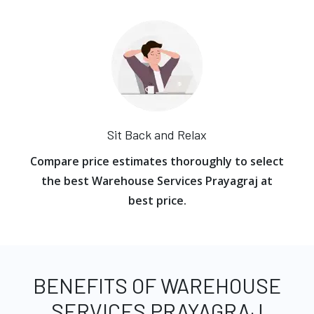
Sit Back and Relax
Compare price estimates thoroughly to select
the best Warehouse Services Prayagraj at
best price.
BENEFITS OF WAREHOUSE
SERVICES PRAYAGRAJ