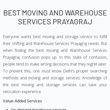
BEST MOVING AND WAREHOUSE
SERVICES PRAYAGRAJ
Everyone wants best moving and storage service to fulfill
their shifting and Warehouse Services Prayagraj needs. But
when finding the best moving and Warehouse Services
Prayagraj, confusion pops up. In this state of confusion,
people tend to make wrong decisions that they regret later.
To prevent this, one must know Delhi's proper searching
methods and moving and storage services. Knowledge of
the best moving and storage services can save your
relocation experience.
Value-Added Services
On-demand Warehouse services