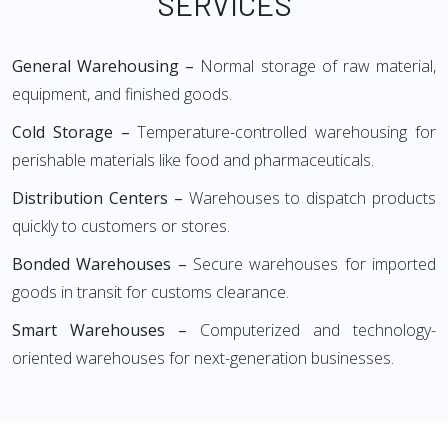
SERVICES
General Warehousing –
Normal storage of raw material,
equipment, and finished goods.
Cold Storage –
Temperature-controlled warehousing for
perishable materials like food and pharmaceuticals.
Distribution Centers –
Warehouses to dispatch products
quickly to customers or stores.
Bonded Warehouses –
Secure warehouses for imported
goods in transit for customs clearance.
Smart Warehouses –
Computerized and technology-
oriented warehouses for next-generation businesses.