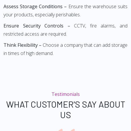
Assess Storage Conditions –
Ensure the warehouse suits
your products, especially perishables.
Ensure Security Controls –
CCTV, fire alarms, and
restricted access are required.
Think Flexibility –
Choose a company that can add storage
in times of high demand.
Testimonials
WHAT CUSTOMER'S SAY ABOUT
US