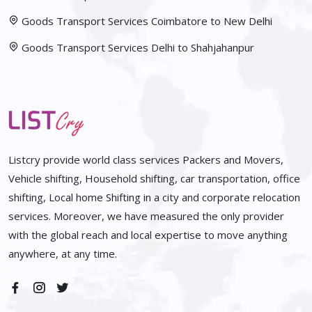
Goods Transport Services Coimbatore to New Delhi
Goods Transport Services Delhi to Shahjahanpur
Listcry provide world class services Packers and Movers,
Vehicle shifting, Household shifting, car transportation, office
shifting, Local home Shifting in a city and corporate relocation
services. Moreover, we have measured the only provider
with the global reach and local expertise to move anything
anywhere, at any time.