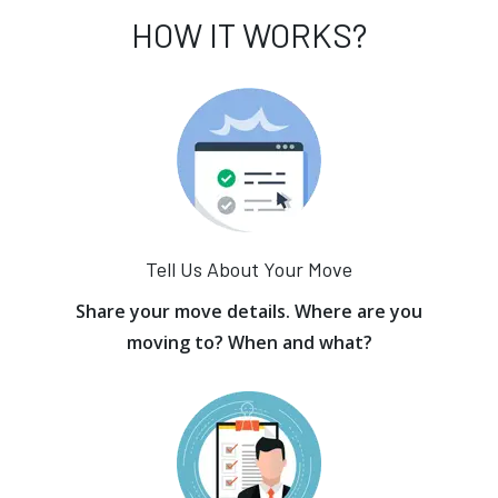
HOW IT WORKS?
Tell Us About Your Move
Share your move details. Where are you
moving to? When and what?