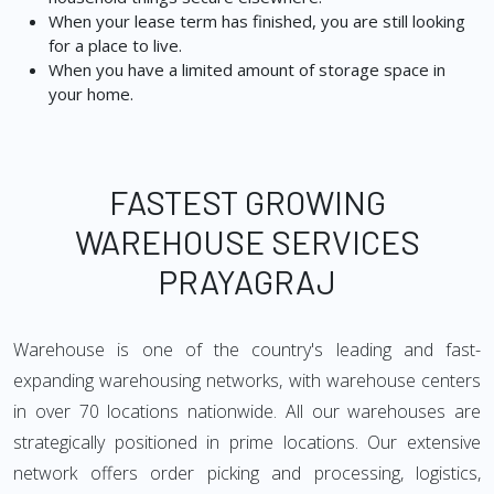
When your lease term has finished, you are still looking
for a place to live.
When you have a limited amount of storage space in
your home.
FASTEST GROWING
WAREHOUSE SERVICES
PRAYAGRAJ
Warehouse is one of the country's leading and fast-
expanding warehousing networks, with warehouse centers
in over 70 locations nationwide. All our warehouses are
strategically positioned in prime locations. Our extensive
network offers order picking and processing, logistics,