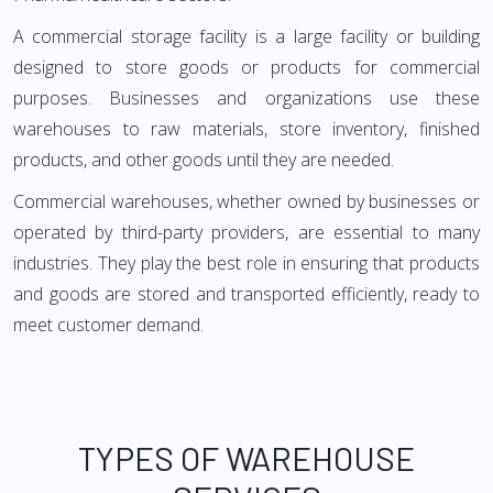
A commercial storage facility is a large facility or building
designed to store goods or products for commercial
purposes. Businesses and organizations use these
warehouses to raw materials, store inventory, finished
products, and other goods until they are needed.
Commercial warehouses, whether owned by businesses or
operated by third-party providers, are essential to many
industries. They play the best role in ensuring that products
and goods are stored and transported efficiently, ready to
meet customer demand.
TYPES OF WAREHOUSE