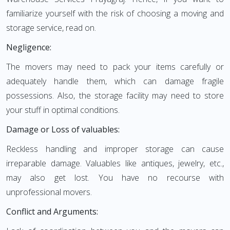
familiarize yourself with the risk of choosing a moving and
storage service, read on.
Negligence:
The movers may need to pack your items carefully or
adequately handle them, which can damage fragile
possessions. Also, the storage facility may need to store
your stuff in optimal conditions.
Damage or Loss of valuables:
Reckless handling and improper storage can cause
irreparable damage. Valuables like antiques, jewelry, etc.,
may also get lost. You have no recourse with
unprofessional movers.
Conflict and Arguments: