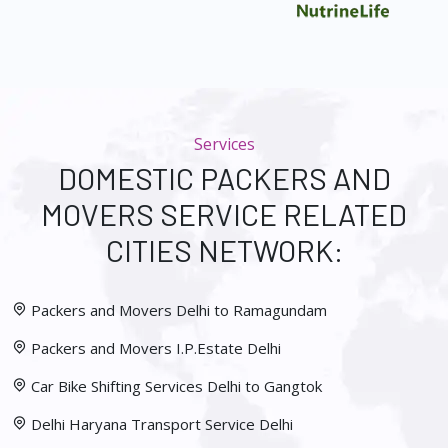
Services
DOMESTIC PACKERS AND
MOVERS SERVICE RELATED
CITIES NETWORK:
Packers and Movers Delhi to Ramagundam
Packers and Movers I.P.Estate Delhi
Car Bike Shifting Services Delhi to Gangtok
Delhi Haryana Transport Service Delhi