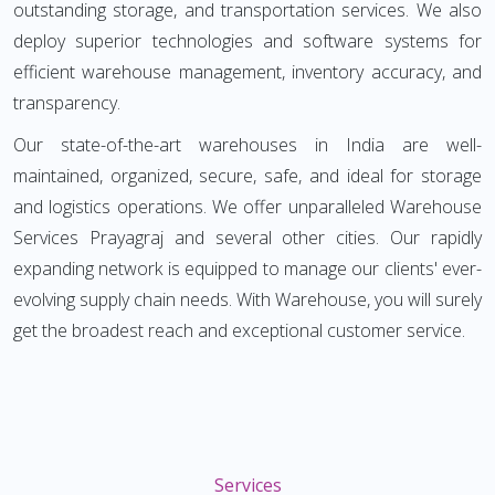
outstanding storage, and transportation services. We also
deploy superior technologies and software systems for
efficient warehouse management, inventory accuracy, and
transparency.
Our state-of-the-art warehouses in India are well-
maintained, organized, secure, safe, and ideal for storage
and logistics operations. We offer unparalleled Warehouse
Services Prayagraj and several other cities. Our rapidly
expanding network is equipped to manage our clients' ever-
evolving supply chain needs. With Warehouse, you will surely
get the broadest reach and exceptional customer service.
Services