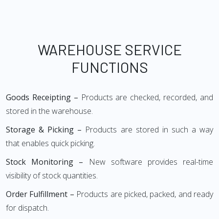
WAREHOUSE SERVICE
FUNCTIONS
Goods Receipting –
Products are checked, recorded, and
stored in the warehouse.
Storage & Picking –
Products are stored in such a way
that enables quick picking.
Stock Monitoring –
New software provides real-time
visibility of stock quantities.
Order Fulfillment –
Products are picked, packed, and ready
for dispatch.