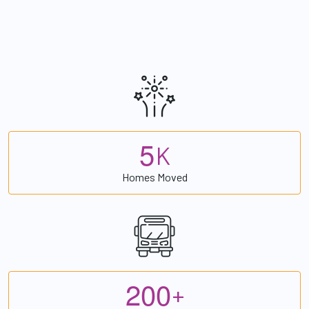
5
K
Homes Moved
2
0
0
+