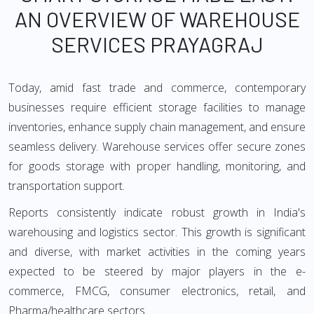
AN OVERVIEW OF WAREHOUSE
SERVICES PRAYAGRAJ
Today, amid fast trade and commerce, contemporary
businesses require efficient storage facilities to manage
inventories, enhance supply chain management, and ensure
seamless delivery. Warehouse services offer secure zones
for goods storage with proper handling, monitoring, and
transportation support.
Reports consistently indicate robust growth in India's
warehousing and logistics sector. This growth is significant
and diverse, with market activities in the coming years
expected to be steered by major players in the e-
commerce, FMCG, consumer electronics, retail, and
Pharma/healthcare sectors.