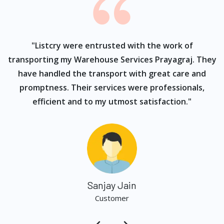
ur
"Listcry were entrusted with the work of
"
s
transporting my Warehouse Services Prayagraj. They
have handled the transport with great care and
promptness. Their services were professionals,
efficient and to my utmost satisfaction."
Sanjay Jain
Customer