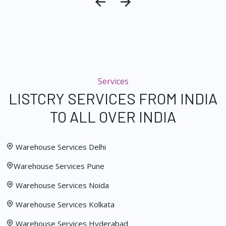
Services
LISTCRY SERVICES FROM INDIA
TO ALL OVER INDIA
Warehouse Services Delhi
Warehouse Services Pune
Warehouse Services Noida
Warehouse Services Kolkata
Warehouse Services Hyderabad