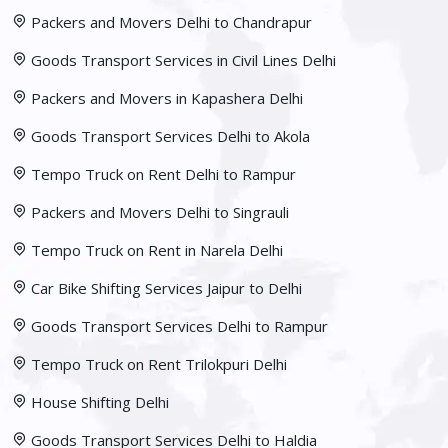
Packers and Movers Delhi to Chandrapur
Goods Transport Services in Civil Lines Delhi
Packers and Movers in Kapashera Delhi
Goods Transport Services Delhi to Akola
Tempo Truck on Rent Delhi to Rampur
Packers and Movers Delhi to Singrauli
Tempo Truck on Rent in Narela Delhi
Car Bike Shifting Services Jaipur to Delhi
Goods Transport Services Delhi to Rampur
Tempo Truck on Rent Trilokpuri Delhi
House Shifting Delhi
Goods Transport Services Delhi to Haldia