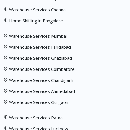
Warehouse Services Chennai
Home Shifting in Bangalore
Warehouse Services Mumbai
Warehouse Services Faridabad
Warehouse Services Ghaziabad
Warehouse Services Coimbatore
Warehouse Services Chandigarh
Warehouse Services Ahmedabad
Warehouse Services Gurgaon
Warehouse Services Patna
Warehouse Services Lucknow