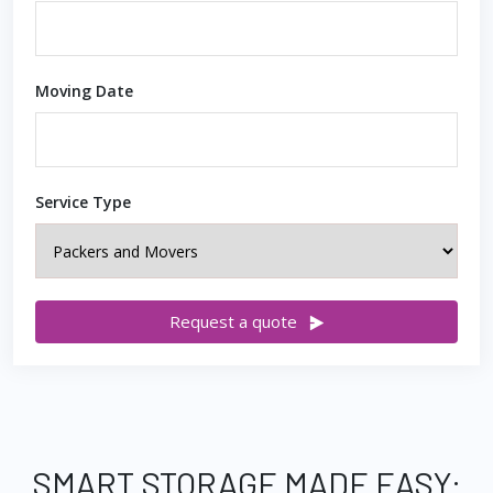
Moving Date
Service Type
Request a quote
SMART STORAGE MADE EASY: