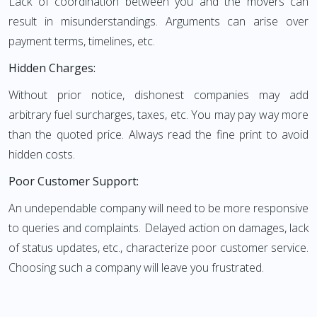
Lack of coordination between you and the movers can
result in misunderstandings. Arguments can arise over
payment terms, timelines, etc.
Hidden Charges:
Without prior notice, dishonest companies may add
arbitrary fuel surcharges, taxes, etc. You may pay way more
than the quoted price. Always read the fine print to avoid
hidden costs.
Poor Customer Support:
An undependable company will need to be more responsive
to queries and complaints. Delayed action on damages, lack
of status updates, etc., characterize poor customer service.
Choosing such a company will leave you frustrated.