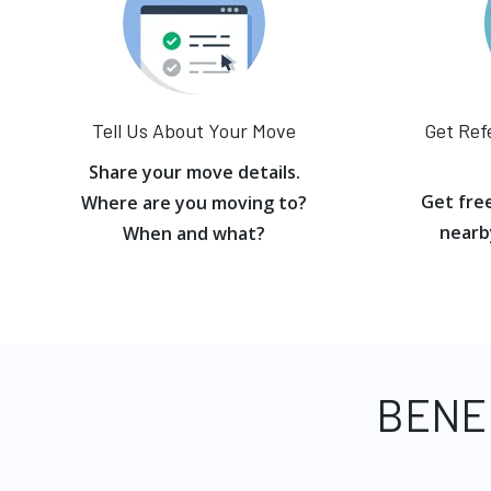
Tell Us About Your Move
Get Ref
Share your move details.
Get fre
Where are you moving to?
nearb
When and what?
BENE