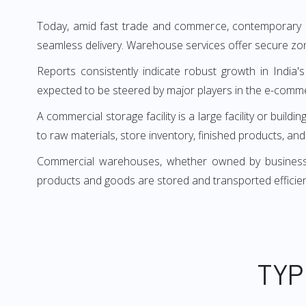
Today, amid fast trade and commerce, contemporary bu
seamless delivery. Warehouse services offer secure zon
Reports consistently indicate robust growth in India's
expected to be steered by major players in the e-comm
A commercial storage facility is a large facility or b
to raw materials, store inventory, finished products, an
Commercial warehouses, whether owned by businesses 
products and goods are stored and transported efficie
TYP