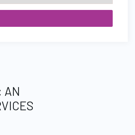
: AN
VICES