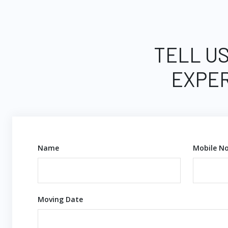
TELL US
EXPER
Name
Mobile No
Moving Date