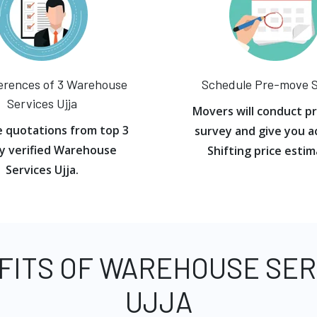
erences of 3 Warehouse
Schedule Pre-move 
Services Ujja
Movers will conduct p
e quotations from top 3
survey and give you a
y verified Warehouse
Shifting price estim
Services Ujja.
FITS OF WAREHOUSE SER
UJJA