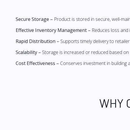
Secure Storage –
Product is stored in secure, well-mai
Effective Inventory Management –
Reduces loss and i
Rapid Distribution –
Supports timely delivery to retail
Scalability –
Storage is increased or reduced based on
Cost Effectiveness –
Conserves investment in buildin
WHY 