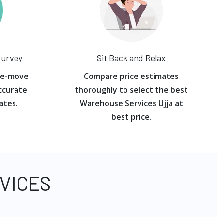
Survey
Sit Back and Relax
re-move
Compare price estimates
ccurate
thoroughly to select the best
ates.
Warehouse Services Ujja at
best price.
VICES