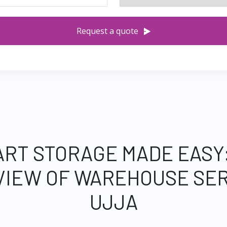
Request a quote
RT STORAGE MADE EASY
VIEW OF WAREHOUSE SER
UJJA