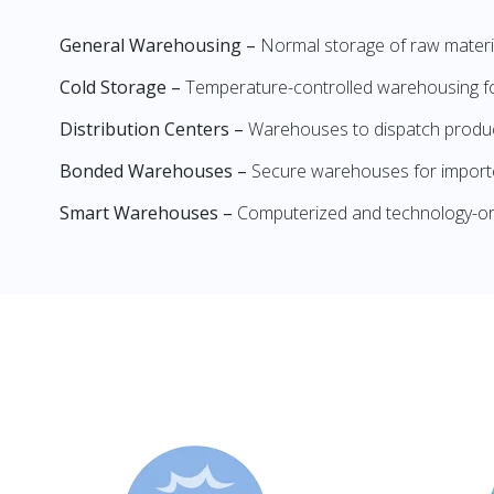
General Warehousing –
Normal storage of raw materia
Cold Storage –
Temperature-controlled warehousing for
Distribution Centers –
Warehouses to dispatch product
Bonded Warehouses –
Secure warehouses for importe
Smart Warehouses –
Computerized and technology-or