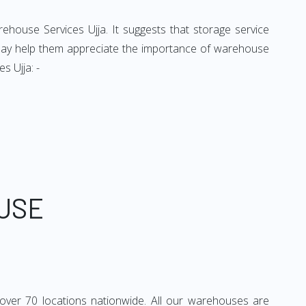
rehouse Services Ujja. It suggests that storage service
t may help them appreciate the importance of warehouse
s Ujja: -
USE
over 70 locations nationwide. All our warehouses are