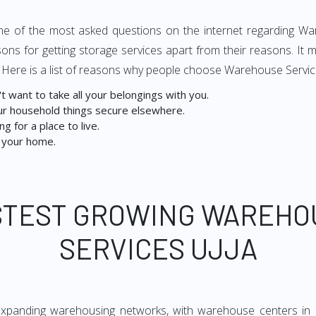
s one of the most asked questions on the internet regarding Wa
ons for getting storage services apart from their reasons. I
. Here is a list of reasons why people choose Warehouse Service
 want to take all your belongings with you.
r household things secure elsewhere.
g for a place to live.
 your home.
STEST GROWING WAREHO
SERVICES UJJA
expanding warehousing networks, with warehouse centers in 