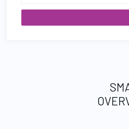
SMA
OVER