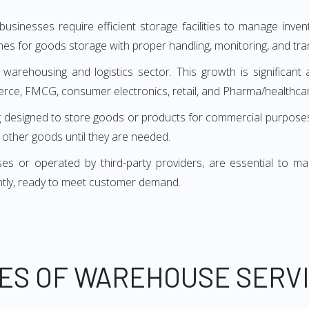
sinesses require efficient storage facilities to manage inv
es for goods storage with proper handling, monitoring, and tra
 warehousing and logistics sector. This growth is significant 
erce, FMCG, consumer electronics, retail, and Pharma/healthcar
uilding designed to store goods or products for commercial purp
d other goods until they are needed.
or operated by third-party providers, are essential to many 
ntly, ready to meet customer demand.
ES OF WAREHOUSE SERV