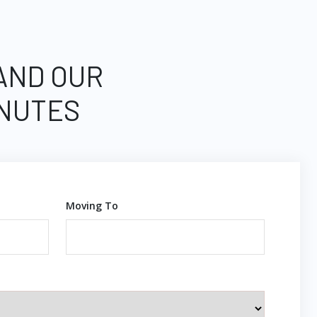
 AND OUR
INUTES
Moving To