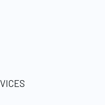
VICES