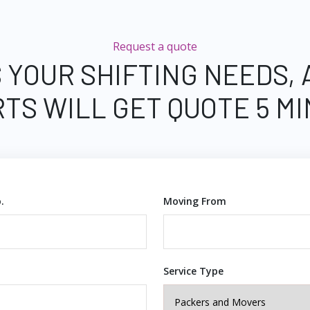
Request a quote
 YOUR SHIFTING NEEDS,
TS WILL GET QUOTE 5 M
.
Moving From
Service Type