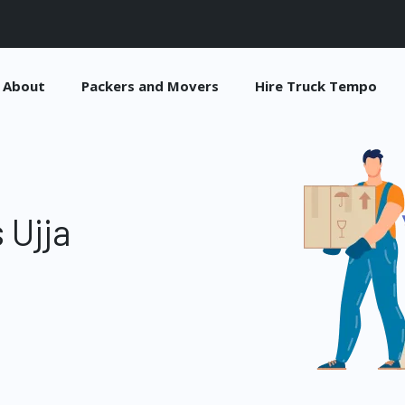
About
Packers and Movers
Hire Truck Tempo
 Ujja