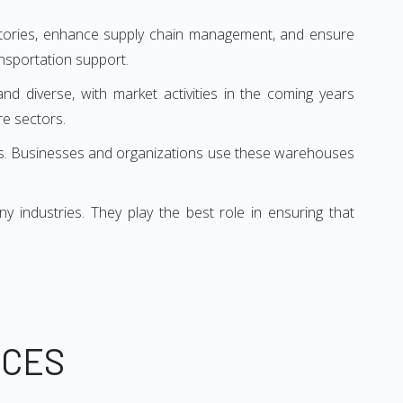
entories, enhance supply chain management, and ensure
nsportation support.
and diverse, with market activities in the coming years
e sectors.
oses. Businesses and organizations use these warehouses
industries. They play the best role in ensuring that
ICES