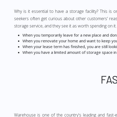
Why is it essential to have a storage facility? This i
seekers often get curious about other customers' reas
storage service, and they see it as worth spending on it
When you temporarily leave for a new place and don't
When you renovate your home and want to keep you
When your lease term has finished, you are still lookin
When you have a limited amount of storage space in
FA
Warehouse is one of the country's leading and fast-