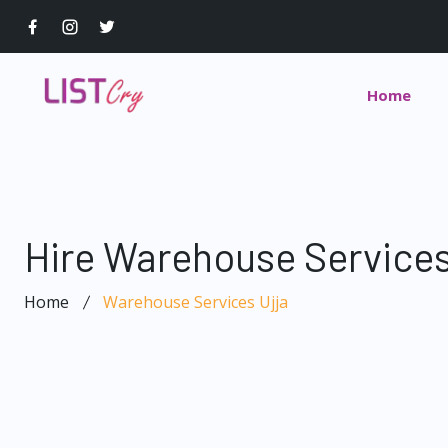
Home
Hire Warehouse Services
Home
Warehouse Services Ujja