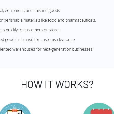
l, equipment, and finished goods.
 perishable materials like food and pharmaceuticals.
s quickly to customers or stores.
d goods in transit for customs clearance.
iented warehouses for next-generation businesses.
HOW IT WORKS?