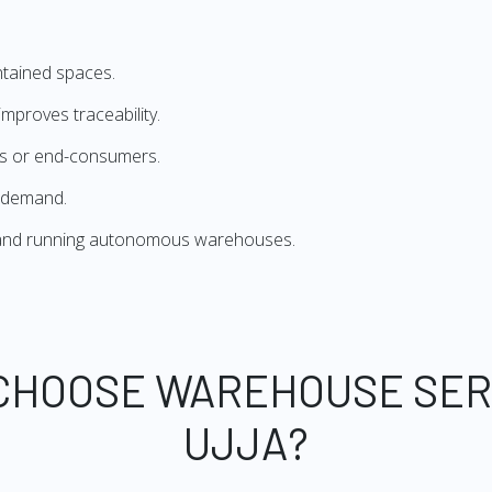
ntained spaces.
mproves traceability.
ers or end-consumers.
 demand.
g and running autonomous warehouses.
CHOOSE WAREHOUSE SER
UJJA?