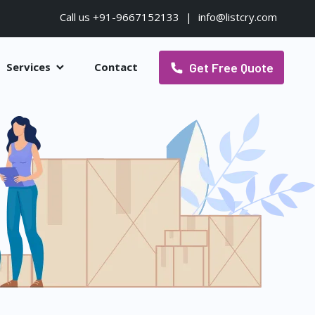
Call us +91-9667152133
|
info@listcry.com
Get Free Quote
Services
Contact