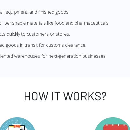
l, equipment, and finished goods.
 perishable materials like food and pharmaceuticals.
s quickly to customers or stores.
d goods in transit for customs clearance.
iented warehouses for next-generation businesses.
HOW IT WORKS?