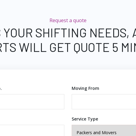
Request a quote
 YOUR SHIFTING NEEDS,
TS WILL GET QUOTE 5 M
.
Moving From
Service Type