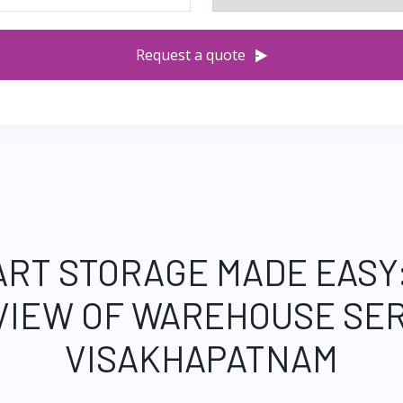
Request a quote
RT STORAGE MADE EASY
VIEW OF WAREHOUSE SER
VISAKHAPATNAM