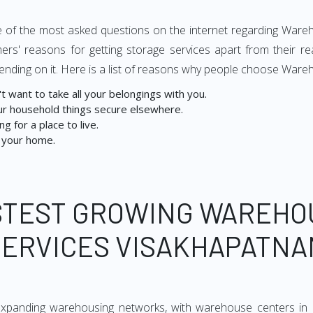
s one of the most asked questions on the internet regarding War
ers' reasons for getting storage services apart from their r
ending on it. Here is a list of reasons why people choose Ware
 want to take all your belongings with you.
r household things secure elsewhere.
g for a place to live.
 your home.
STEST GROWING WAREHO
SERVICES VISAKHAPATNA
expanding warehousing networks, with warehouse centers in 