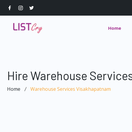
Home
Hire Warehouse Service
Home
Warehouse Services Visakhapatnam