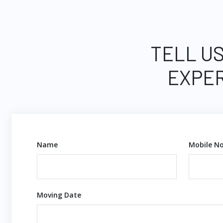
TELL US
EXPER
Name
Mobile No
Moving Date