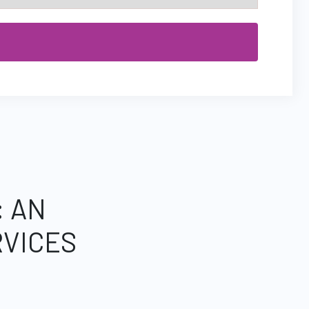
: AN
VICES