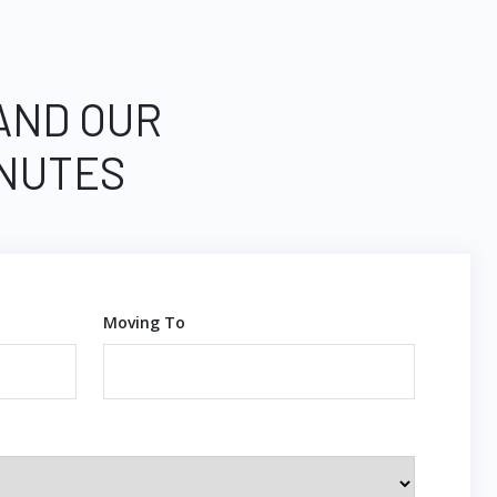
 AND OUR
INUTES
Moving To