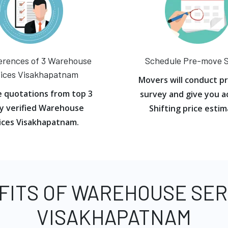
erences of 3 Warehouse
Schedule Pre-move 
ices Visakhapatnam
Movers will conduct p
e quotations from top 3
survey and give you a
y verified Warehouse
Shifting price estim
ices Visakhapatnam.
FITS OF WAREHOUSE SER
VISAKHAPATNAM