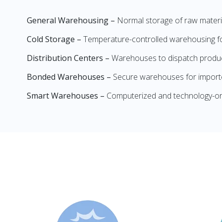
General Warehousing –
Normal storage of raw materia
Cold Storage –
Temperature-controlled warehousing for
Distribution Centers –
Warehouses to dispatch product
Bonded Warehouses –
Secure warehouses for importe
Smart Warehouses –
Computerized and technology-or