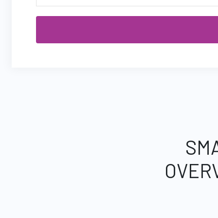
SMA
OVER