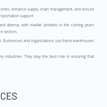
entories, enhance supply chain management, and ensure
nsportation support.
and diverse, with market activities in the coming years
e sectors.
oses. Businesses and organizations use these warehouses
industries. They play the best role in ensuring that
ICES