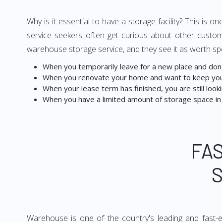
Why is it essential to have a storage facility? This i
service seekers often get curious about other custom
warehouse storage service, and they see it as worth sp
When you temporarily leave for a new place and don't
When you renovate your home and want to keep you
When your lease term has finished, you are still lookin
When you have a limited amount of storage space in
FA
Warehouse is one of the country's leading and fast-