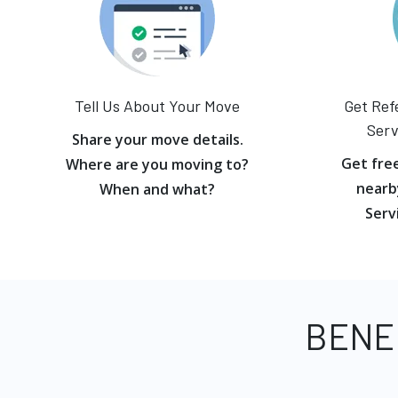
Tell Us About Your Move
Get Ref
Serv
Share your move details.
Get fre
Where are you moving to?
nearb
When and what?
Serv
BENE