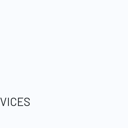
VICES