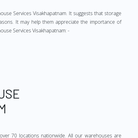
ehouse Services Visakhapatnam. It suggests that storage
easons. It may help them appreciate the importance of
house Services Visakhapatnam: -
USE
M
over 70 locations nationwide. All our warehouses are