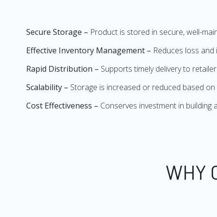
Secure Storage –
Product is stored in secure, well-mai
Effective Inventory Management –
Reduces loss and i
Rapid Distribution –
Supports timely delivery to retail
Scalability –
Storage is increased or reduced based on
Cost Effectiveness –
Conserves investment in buildin
WHY 