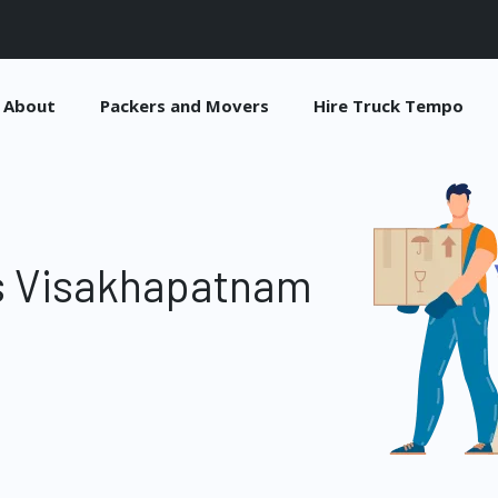
About
Packers and Movers
Hire Truck Tempo
s Visakhapatnam