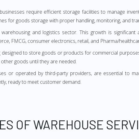
sinesses require efficient storage facilities to manage inv
es for goods storage with proper handling, monitoring, and tra
 warehousing and logistics sector. This growth is significant 
erce, FMCG, consumer electronics, retail, and Pharma/healthcar
uilding designed to store goods or products for commercial purp
d other goods until they are needed.
or operated by third-party providers, are essential to many 
ntly, ready to meet customer demand.
ES OF WAREHOUSE SERV