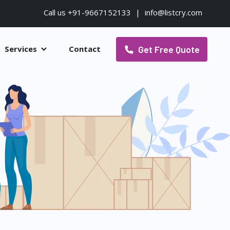
Call us +91-9667152133
|
info@listcry.com
Get Free Quote
Services
Contact