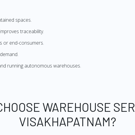
ntained spaces.
mproves traceability.
ers or end-consumers.
 demand.
g and running autonomous warehouses.
CHOOSE WAREHOUSE SER
VISAKHAPATNAM?