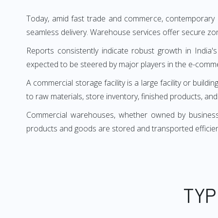
Today, amid fast trade and commerce, contemporary bu
seamless delivery. Warehouse services offer secure zon
Reports consistently indicate robust growth in India's
expected to be steered by major players in the e-comm
A commercial storage facility is a large facility or b
to raw materials, store inventory, finished products, an
Commercial warehouses, whether owned by businesses 
products and goods are stored and transported efficie
TYP