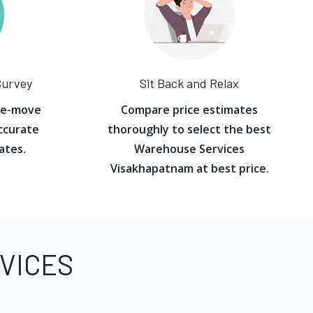
Survey
Sit Back and Relax
re-move
Compare price estimates
ccurate
thoroughly to select the best
ates.
Warehouse Services
Visakhapatnam at best price.
VICES