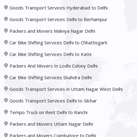
Goods Transport Services Hyderabad to Delhi
Goods Transport Services Delhi to Berhampur
Packers and Movers Malviya Nagar Delhi
Car Bike Shifting Services Delhi to Chhattisgarh
Car Bike Shifting Services Delhi to Katni
Packers And Movers In Lodhi Colony Delhi
Car Bike Shifting Services Shahdra Delhi
Goods Transport Services in Uttam Nagar West Delhi
Goods Transport Services Delhi to Silchar
Tempo Truck on Rent Delhi to Ranchi
Packers and Movers Uttam Nagar Delhi
Packers and Movers Coimbatore to Delhi