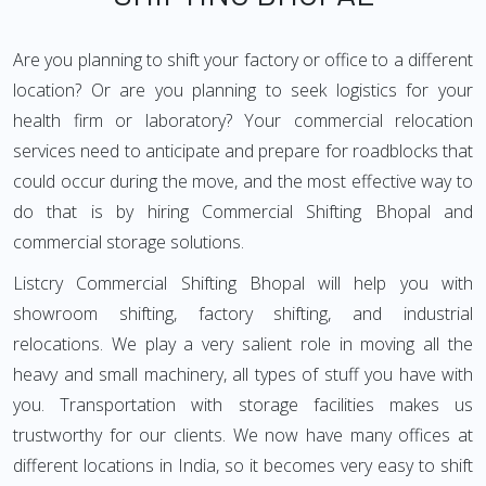
Are you planning to shift your factory or office to a different
location? Or are you planning to seek logistics for your
health firm or laboratory? Your commercial relocation
services need to anticipate and prepare for roadblocks that
could occur during the move, and the most effective way to
do that is by hiring Commercial Shifting Bhopal and
commercial storage solutions.
Listcry Commercial Shifting Bhopal will help you with
showroom shifting, factory shifting, and industrial
relocations. We play a very salient role in moving all the
heavy and small machinery, all types of stuff you have with
you. Transportation with storage facilities makes us
trustworthy for our clients. We now have many offices at
different locations in India, so it becomes very easy to shift