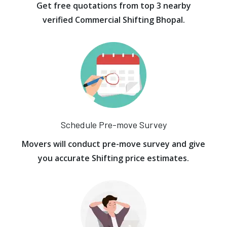
Get free quotations from top 3 nearby
verified Commercial Shifting Bhopal.
Schedule Pre-move Survey
Movers will conduct pre-move survey and give
you accurate Shifting price estimates.