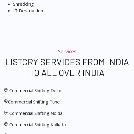
Shredding
IT Destruction
Services
LISTCRY SERVICES FROM INDIA
TO ALL OVER INDIA
Commercial Shifting Delhi
Commercial Shifting Pune
Commercial Shifting Noida
Commercial Shifting Kolkata