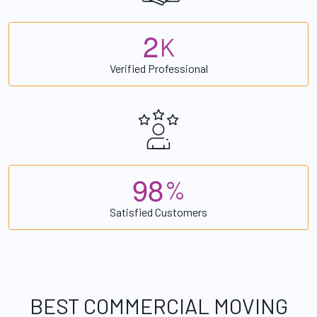
2
K
Verified Professional
9
8
%
Satisfied Customers
BEST COMMERCIAL MOVING