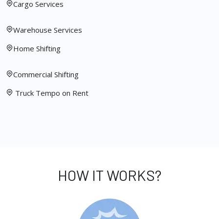
Cargo Services
Warehouse Services
Home Shifting
Commercial Shifting
Truck Tempo on Rent
HOW IT WORKS?