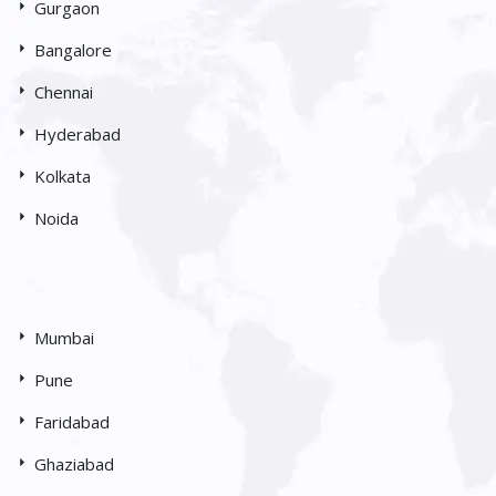
Gurgaon
Bangalore
Chennai
Hyderabad
Kolkata
Noida
Mumbai
Pune
Faridabad
Ghaziabad