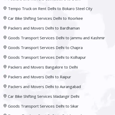
Tempo Truck on Rent Delhi to Bokaro Steel City
Car Bike Shifting Services Delhi to Roorkee
Packers and Movers Delhi to Bardhaman
Goods Transport Services Delhi to Jammu and Kashmir
Goods Transport Services Delhi to Chapra
Goods Transport Services Delhi to Kolhapur
Packers and Movers Bangalore to Delhi
Packers and Movers Delhi to Raipur
Packers and Movers Delhi to Aurangabad
Car Bike Shifting Services Madangir Delhi
Goods Transport Services Delhi to Sikar