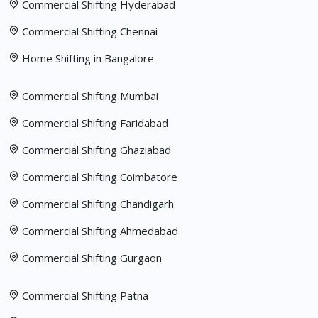
Commercial Shifting Hyderabad
Commercial Shifting Chennai
Home Shifting in Bangalore
Commercial Shifting Mumbai
Commercial Shifting Faridabad
Commercial Shifting Ghaziabad
Commercial Shifting Coimbatore
Commercial Shifting Chandigarh
Commercial Shifting Ahmedabad
Commercial Shifting Gurgaon
Commercial Shifting Patna