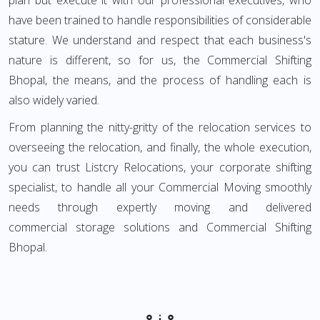
plan but execute it with our professional executives, who
have been trained to handle responsibilities of considerable
stature. We understand and respect that each business's
nature is different, so for us, the Commercial Shifting
Bhopal, the means, and the process of handling each is
also widely varied.
From planning the nitty-gritty of the relocation services to
overseeing the relocation, and finally, the whole execution,
you can trust Listcry Relocations, your corporate shifting
specialist, to handle all your Commercial Moving smoothly
needs through expertly moving and delivered
commercial storage solutions and Commercial Shifting
Bhopal.