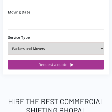
Moving Date
Service Type
Request a quote
HIRE THE BEST COMMERCIAL
SHIFTING BHOPAL