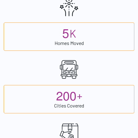
5
K
Homes Moved
2
0
0
+
Cities Covered