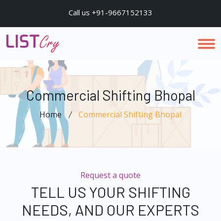
Call us +91-9667152133
Commercial Shifting Bhopal
Home
Commercial Shifting Bhopal
Request a quote
TELL US YOUR SHIFTING
NEEDS, AND OUR EXPERTS