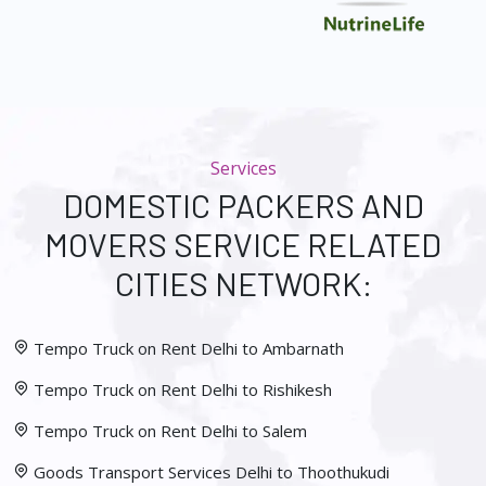
Services
DOMESTIC PACKERS AND
MOVERS SERVICE RELATED
CITIES NETWORK:
Tempo Truck on Rent Delhi to Ambarnath
Tempo Truck on Rent Delhi to Rishikesh
Tempo Truck on Rent Delhi to Salem
Goods Transport Services Delhi to Thoothukudi