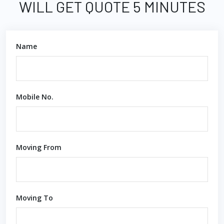
WILL GET QUOTE 5 MINUTES
Name
Mobile No.
Moving From
Moving To