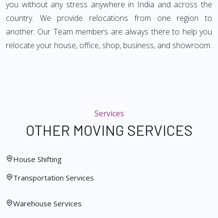
you without any stress anywhere in India and across the
country. We provide relocations from one region to
another. Our Team members are always there to help you
relocate your house, office, shop, business, and showroom.
Services
OTHER MOVING SERVICES
House Shifting
Transportation Services
Warehouse Services