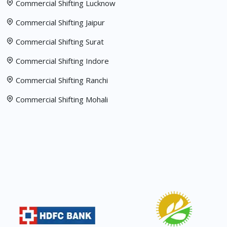
Commercial Shifting Lucknow
Commercial Shifting Jaipur
Commercial Shifting Surat
Commercial Shifting Indore
Commercial Shifting Ranchi
Commercial Shifting Mohali