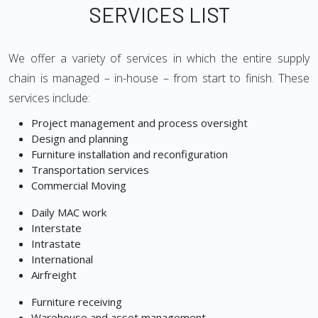
SERVICES LIST
We offer a variety of services in which the entire supply
chain is managed – in-house – from start to finish. These
services include:
Project management and process oversight
Design and planning
Furniture installation and reconfiguration
Transportation services
Commercial Moving
Daily MAC work
Interstate
Intrastate
International
Airfreight
Furniture receiving
Warehouse and asset management