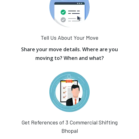
Tell Us About Your Move
Share your move details. Where are you
moving to? When and what?
Get References of 3 Commercial Shifting
Bhopal