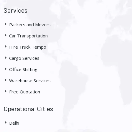
Services
Packers and Movers
Car Transportation
Hire Truck Tempo
Cargo Services
Office Shifting
Warehouse Services
Free Quotation
Operational Cities
Delhi