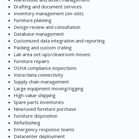
Drafting and document services
Inventory management (on-site)
Furniture planning
Design review and consultation
Database management
Customized data integration and reporting
Packing and custom crating
Lab area set-ups/cleanroom moves
Furniture repairs
OSHA compliance inspections
Voice/data connectivity
Supply chain management
Large equipment moving/rigging
High-value shipping
Spare parts inventories
New/used furniture purchase
Furniture disposition
Refurbishing
Emergency response teams
Datacenter deployment