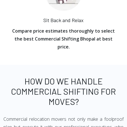
Sit Back and Relax
Compare price estimates thoroughly to select
the best Commercial Shifting Bhopal at best
price.
HOW DO WE HANDLE
COMMERCIAL SHIFTING FOR
MOVES?
Commercial relocation movers not only make a foolproof