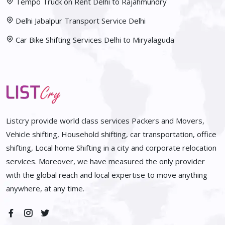
Tempo Truck on Rent Delhi to Rajahmundry
Delhi Jabalpur Transport Service Delhi
Car Bike Shifting Services Delhi to Miryalaguda
Listcry provide world class services Packers and Movers,
Vehicle shifting, Household shifting, car transportation, office
shifting, Local home Shifting in a city and corporate relocation
services. Moreover, we have measured the only provider
with the global reach and local expertise to move anything
anywhere, at any time.