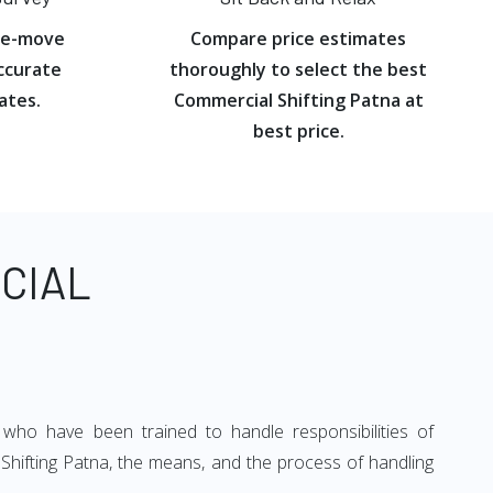
re-move
Compare price estimates
ccurate
thoroughly to select the best
ates.
Commercial Shifting Patna at
best price.
CIAL
 who have been trained to handle responsibilities of
 Shifting Patna, the means, and the process of handling