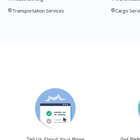
Transportation Services
Cargo Serv
Tell Us About Your Move
Get Ref