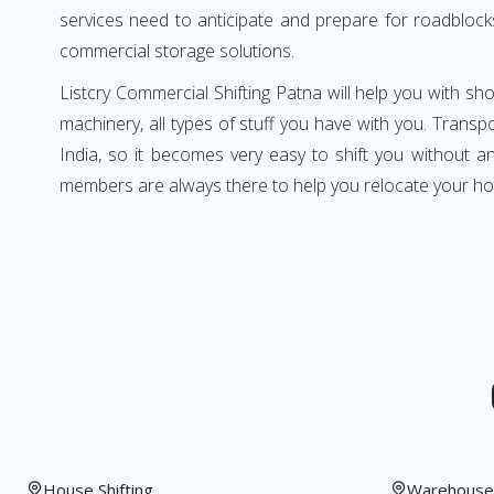
services need to anticipate and prepare for roadblock
commercial storage solutions.
Listcry Commercial Shifting Patna will help you with show
machinery, all types of stuff you have with you. Transpo
India, so it becomes very easy to shift you without 
members are always there to help you relocate your ho
House Shifting
Warehouse 