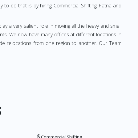
 to do that is by hiring Commercial Shifting Patna and
play a very salient role in moving all the heavy and small
ients. We now have many offices at different locations in
vide relocations from one region to another. Our Team
S
Commercial Shifting