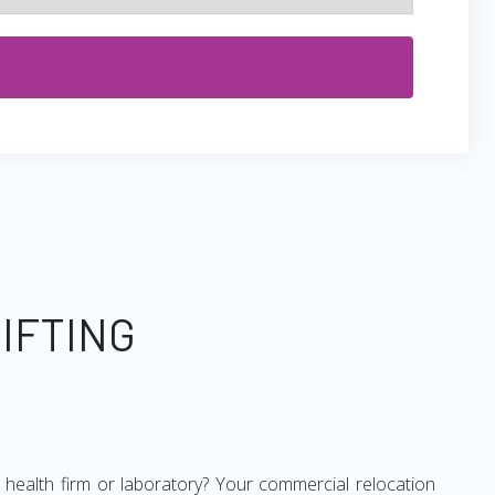
IFTING
ur health firm or laboratory? Your commercial relocation