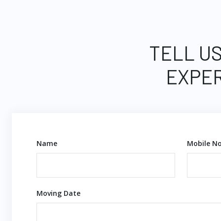
TELL US
EXPER
Name
Mobile No
Moving Date