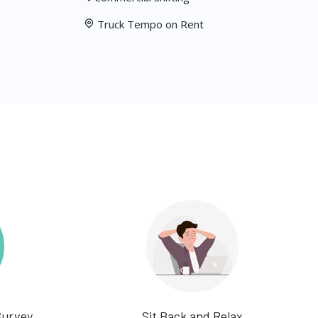
Truck Tempo on Rent
Survey
Sit Back and Relax