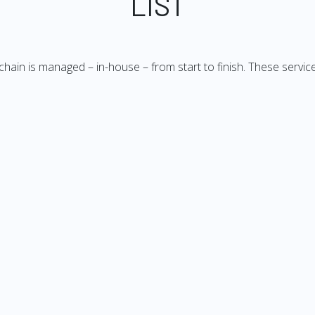
LIST
 chain is managed – in-house – from start to finish. These service