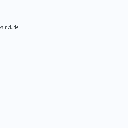
s include: