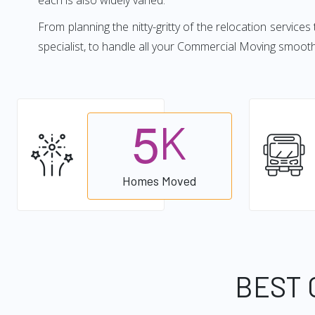
each is also widely varied.
From planning the nitty-gritty of the relocation services
specialist, to handle all your Commercial Moving smoot
5
K
Homes Moved
BEST 