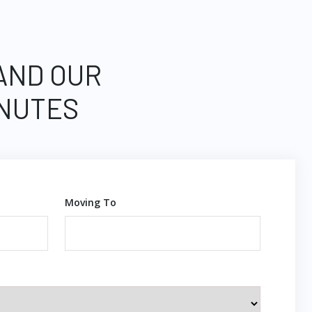
 AND OUR
INUTES
Moving To