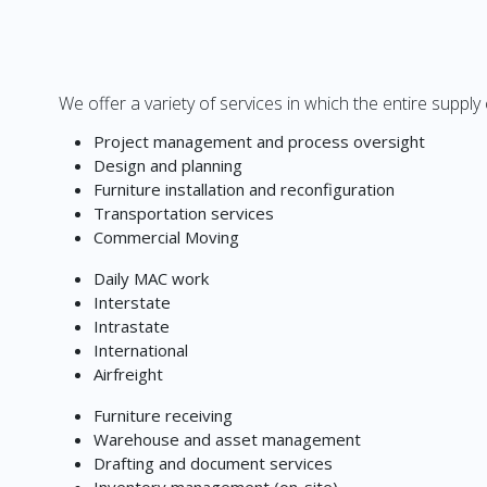
We offer a variety of services in which the entire supply
Project management and process oversight
Design and planning
Furniture installation and reconfiguration
Transportation services
Commercial Moving
Daily MAC work
Interstate
Intrastate
International
Airfreight
Furniture receiving
Warehouse and asset management
Drafting and document services
Inventory management (on-site)