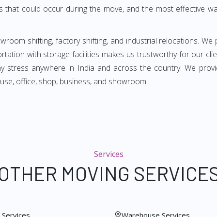
s that could occur during the move, and the most effective way
room shifting, factory shifting, and industrial relocations. We 
rtation with storage facilities makes us trustworthy for our cl
any stress anywhere in India and across the country. We pro
use, office, shop, business, and showroom.
Services
OTHER MOVING SERVICE
Services
Warehouse Services