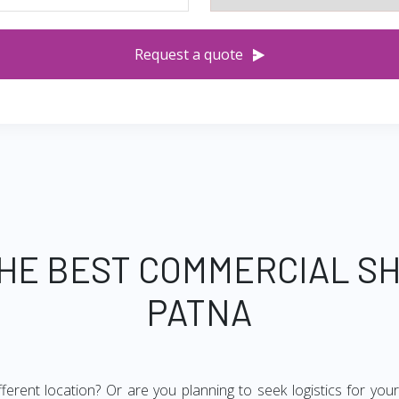
Request a quote
THE BEST COMMERCIAL SH
PATNA
ifferent location? Or are you planning to seek logistics for yo