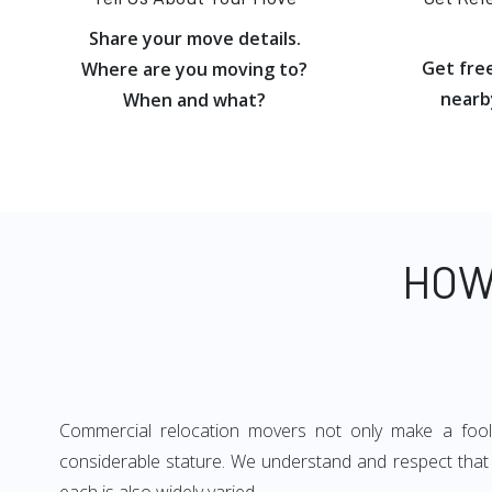
Share your move details.
Get fre
Where are you moving to?
nearb
When and what?
HOW
Commercial relocation movers not only make a foolpr
considerable stature. We understand and respect that e