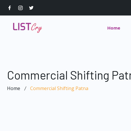
Home
Commercial Shifting Pat
Home
Commercial Shifting Patna