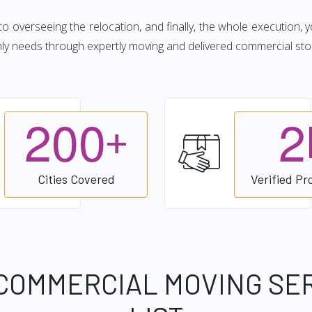
 to overseeing the relocation, and finally, the whole execution, 
hly needs through expertly moving and delivered commercial sto
2
0
0
2
+
Cities Covered
Verified Pr
COMMERCIAL MOVING SE