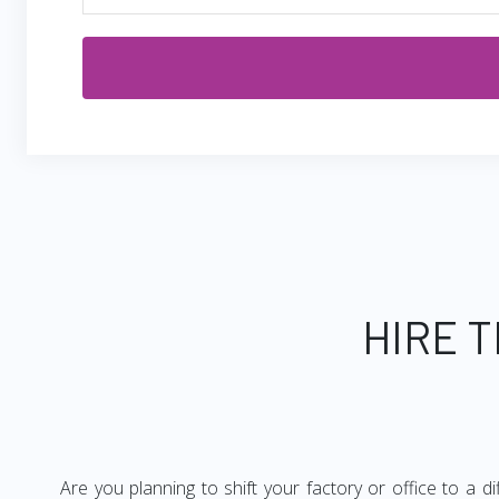
HIRE 
Are you planning to shift your factory or office to a d