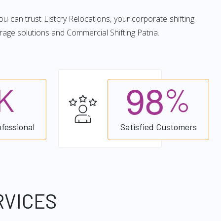
you can trust Listcry Relocations, your corporate shifting
rage solutions and Commercial Shifting Patna.
9
8
K
%
ofessional
Satisfied Customers
RVICES