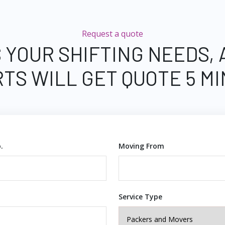
Request a quote
 YOUR SHIFTING NEEDS,
TS WILL GET QUOTE 5 M
.
Moving From
Service Type