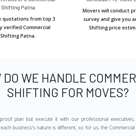
Shifting Patna
Movers will conduct p
e quotations from top 3
survey and give you a
y verified Commercial
Shifting price estim
Shifting Patna.
 DO WE HANDLE COMMER
SHIFTING FOR MOVES?
oof plan but execute it with our professional executives,
ach business's nature is different, so for us, the Commercial