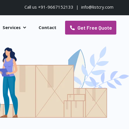
Call us +91-9667152133
|
info@listcry.com
Get Free Quote
Services
Contact