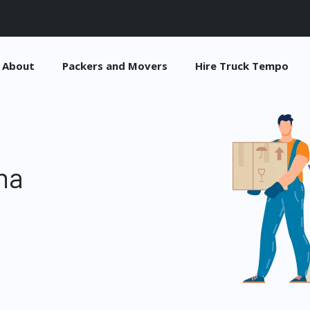
About
Packers and Movers
Hire Truck Tempo
na