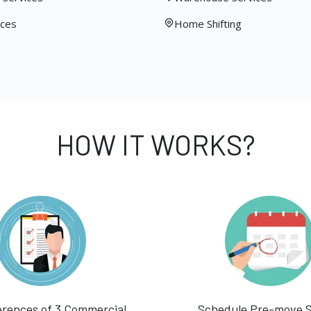
ices
Home Shifting
HOW IT WORKS?
erences of 3 Commercial
Schedule Pre-move 