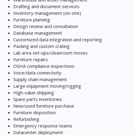
Drafting and document services
Inventory management (on-site)
Furniture planning
Design review and consultation
Database management
Customized data integration and reporting
Packing and custom crating
Lab area set-ups/cleanroom moves
Furniture repairs
OSHA compliance inspections
Voice/data connectivity
Supply chain management
Large equipment moving/rigging
High-value shipping
Spare parts inventories
New/used furniture purchase
Furniture disposition
Refurbishing
Emergency response teams
Datacenter deployment