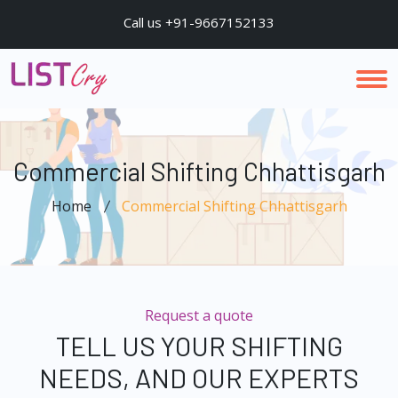
Call us +91-9667152133
Commercial Shifting Chhattisgarh
Home
Commercial Shifting Chhattisgarh
Request a quote
TELL US YOUR SHIFTING
NEEDS, AND OUR EXPERTS