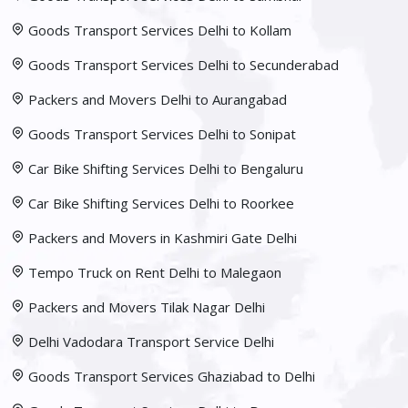
Goods Transport Services Delhi to Kollam
Goods Transport Services Delhi to Secunderabad
Packers and Movers Delhi to Aurangabad
Goods Transport Services Delhi to Sonipat
Car Bike Shifting Services Delhi to Bengaluru
Car Bike Shifting Services Delhi to Roorkee
Packers and Movers in Kashmiri Gate Delhi
Tempo Truck on Rent Delhi to Malegaon
Packers and Movers Tilak Nagar Delhi
Delhi Vadodara Transport Service Delhi
Goods Transport Services Ghaziabad to Delhi