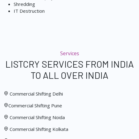
Shredding
IT Destruction
Services
LISTCRY SERVICES FROM INDIA
TO ALL OVER INDIA
Commercial Shifting Delhi
Commercial Shifting Pune
Commercial Shifting Noida
Commercial Shifting Kolkata