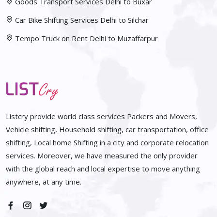
Goods Transport Services Delhi to Buxar
Car Bike Shifting Services Delhi to Silchar
Tempo Truck on Rent Delhi to Muzaffarpur
Listcry provide world class services Packers and Movers,
Vehicle shifting, Household shifting, car transportation, office
shifting, Local home Shifting in a city and corporate relocation
services. Moreover, we have measured the only provider
with the global reach and local expertise to move anything
anywhere, at any time.