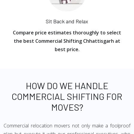
Sit Back and Relax
Compare price estimates thoroughly to select
the best Commercial Shifting Chhattisgarh at
best price.
HOW DO WE HANDLE
COMMERCIAL SHIFTING FOR
MOVES?
Commercial relocation movers not only make a foolproof