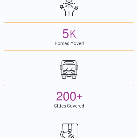
5
K
Homes Moved
2
0
0
+
Cities Covered