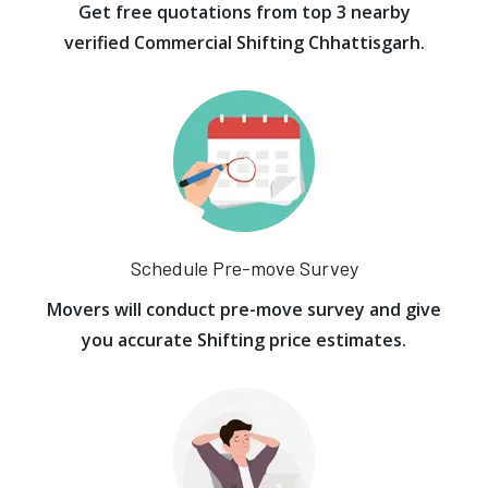
Get free quotations from top 3 nearby
verified Commercial Shifting Chhattisgarh.
Schedule Pre-move Survey
Movers will conduct pre-move survey and give
you accurate Shifting price estimates.