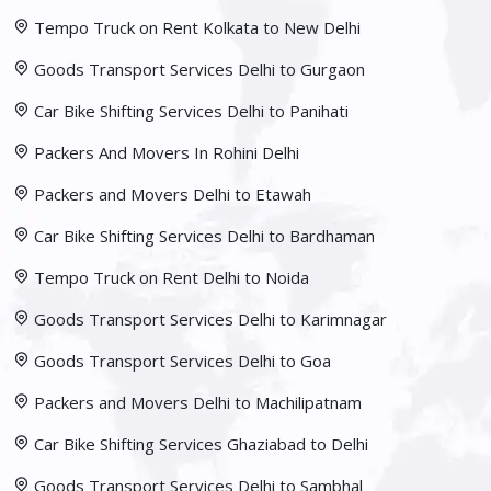
Tempo Truck on Rent Kolkata to New Delhi
Goods Transport Services Delhi to Gurgaon
Car Bike Shifting Services Delhi to Panihati
Packers And Movers In Rohini Delhi
Packers and Movers Delhi to Etawah
Car Bike Shifting Services Delhi to Bardhaman
Tempo Truck on Rent Delhi to Noida
Goods Transport Services Delhi to Karimnagar
Goods Transport Services Delhi to Goa
Packers and Movers Delhi to Machilipatnam
Car Bike Shifting Services Ghaziabad to Delhi
Goods Transport Services Delhi to Sambhal