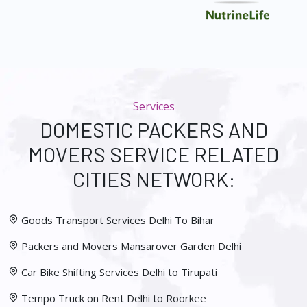
Services
DOMESTIC PACKERS AND
MOVERS SERVICE RELATED
CITIES NETWORK:
Goods Transport Services Delhi To Bihar
Packers and Movers Mansarover Garden Delhi
Car Bike Shifting Services Delhi to Tirupati
Tempo Truck on Rent Delhi to Roorkee