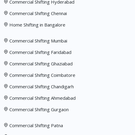
Commercial Shifting Hyderabad
Commercial Shifting Chennai
Home Shifting in Bangalore
Commercial Shifting Mumbai
Commercial Shifting Faridabad
Commercial Shifting Ghaziabad
Commercial Shifting Coimbatore
Commercial Shifting Chandigarh
Commercial Shifting Ahmedabad
Commercial Shifting Gurgaon
Commercial Shifting Patna