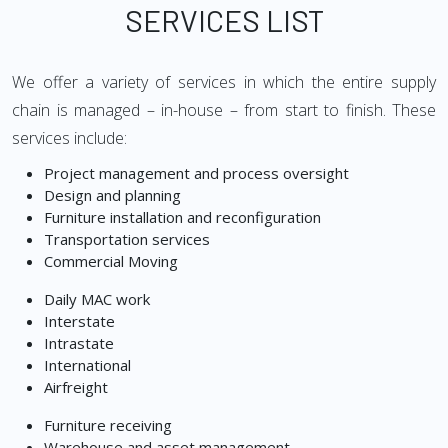
SERVICES LIST
We offer a variety of services in which the entire supply
chain is managed – in-house – from start to finish. These
services include:
Project management and process oversight
Design and planning
Furniture installation and reconfiguration
Transportation services
Commercial Moving
Daily MAC work
Interstate
Intrastate
International
Airfreight
Furniture receiving
Warehouse and asset management