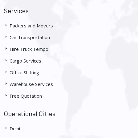
Services
Packers and Movers
Car Transportation
Hire Truck Tempo
Cargo Services
Office Shifting
Warehouse Services
Free Quotation
Operational Cities
Delhi