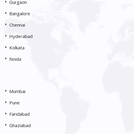
Gurgaon
Bangalore
Chennai
Hyderabad
Kolkata
Noida
Mumbai
Pune
Faridabad
Ghaziabad