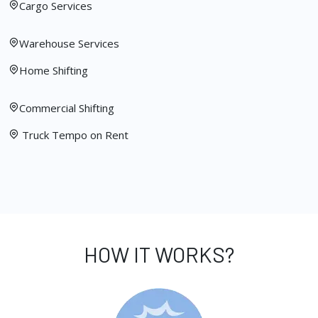
Cargo Services
Warehouse Services
Home Shifting
Commercial Shifting
Truck Tempo on Rent
HOW IT WORKS?