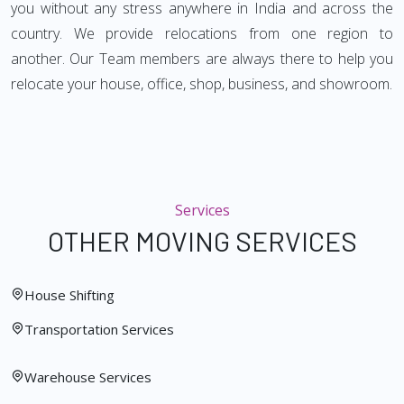
you without any stress anywhere in India and across the
country. We provide relocations from one region to
another. Our Team members are always there to help you
relocate your house, office, shop, business, and showroom.
Services
OTHER MOVING SERVICES
House Shifting
Transportation Services
Warehouse Services