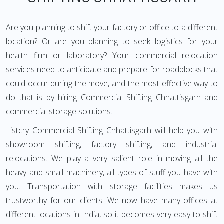
Are you planning to shift your factory or office to a different
location? Or are you planning to seek logistics for your
health firm or laboratory? Your commercial relocation
services need to anticipate and prepare for roadblocks that
could occur during the move, and the most effective way to
do that is by hiring Commercial Shifting Chhattisgarh and
commercial storage solutions.
Listcry Commercial Shifting Chhattisgarh will help you with
showroom shifting, factory shifting, and industrial
relocations. We play a very salient role in moving all the
heavy and small machinery, all types of stuff you have with
you. Transportation with storage facilities makes us
trustworthy for our clients. We now have many offices at
different locations in India, so it becomes very easy to shift