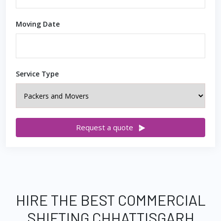
Moving Date
Service Type
Request a quote
HIRE THE BEST COMMERCIAL
SHIFTING CHHATTISGARH