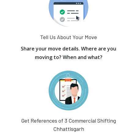
Tell Us About Your Move
Share your move details. Where are you
moving to? When and what?
Get References of 3 Commercial Shifting
Chhattisgarh