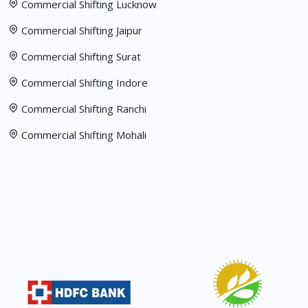
Commercial Shifting Lucknow
Commercial Shifting Jaipur
Commercial Shifting Surat
Commercial Shifting Indore
Commercial Shifting Ranchi
Commercial Shifting Mohali