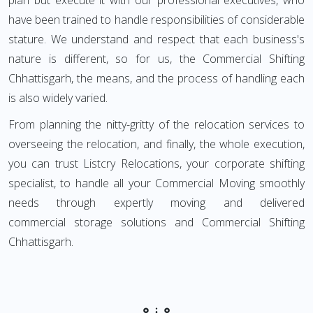
plan but execute it with our professional executives, who
have been trained to handle responsibilities of considerable
stature. We understand and respect that each business's
nature is different, so for us, the Commercial Shifting
Chhattisgarh, the means, and the process of handling each
is also widely varied.
From planning the nitty-gritty of the relocation services to
overseeing the relocation, and finally, the whole execution,
you can trust Listcry Relocations, your corporate shifting
specialist, to handle all your Commercial Moving smoothly
needs through expertly moving and delivered
commercial storage solutions and Commercial Shifting
Chhattisgarh.