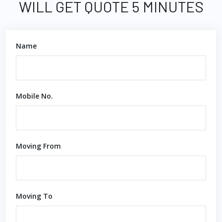
WILL GET QUOTE 5 MINUTES
Name
Mobile No.
Moving From
Moving To