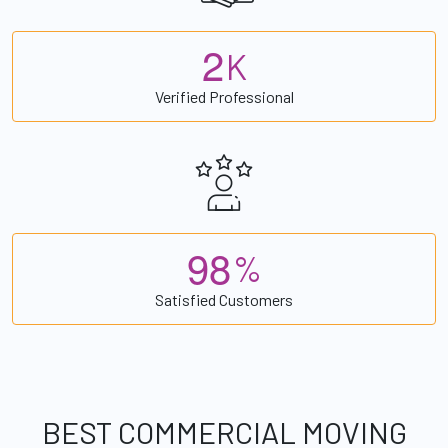
2
K
Verified Professional
9
8
%
Satisfied Customers
BEST COMMERCIAL MOVING