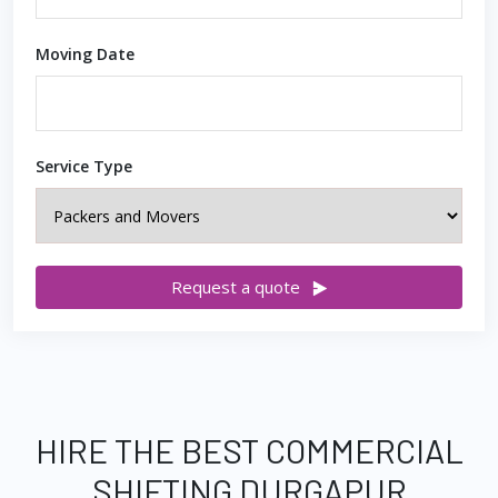
Moving Date
Service Type
Request a quote
HIRE THE BEST COMMERCIAL
SHIFTING DURGAPUR