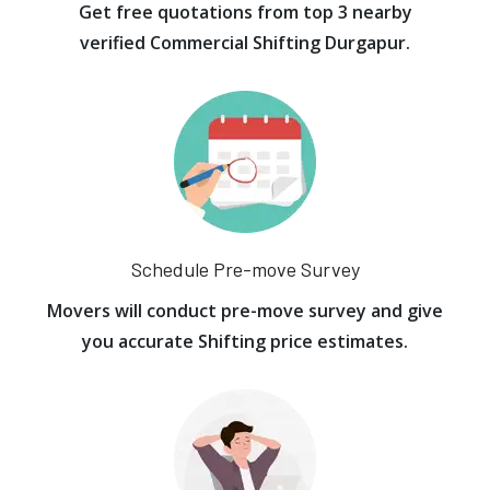
Get free quotations from top 3 nearby
verified Commercial Shifting Durgapur.
Schedule Pre-move Survey
Movers will conduct pre-move survey and give
you accurate Shifting price estimates.