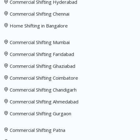
Commercial Shifting Hyderabad
Commercial Shifting Chennai
Home Shifting in Bangalore
Commercial Shifting Mumbai
Commercial Shifting Faridabad
Commercial Shifting Ghaziabad
Commercial Shifting Coimbatore
Commercial Shifting Chandigarh
Commercial Shifting Ahmedabad
Commercial Shifting Gurgaon
Commercial Shifting Patna