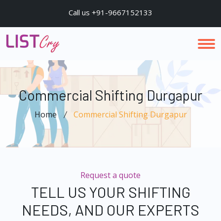
Call us +91-9667152133
Commercial Shifting Durgapur
Home
Commercial Shifting Durgapur
Request a quote
TELL US YOUR SHIFTING
NEEDS, AND OUR EXPERTS