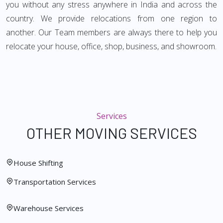
you without any stress anywhere in India and across the
country. We provide relocations from one region to
another. Our Team members are always there to help you
relocate your house, office, shop, business, and showroom.
Services
OTHER MOVING SERVICES
House Shifting
Transportation Services
Warehouse Services