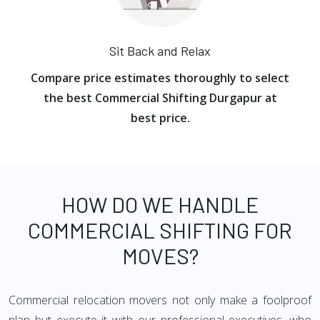
Sit Back and Relax
Compare price estimates thoroughly to select
the best Commercial Shifting Durgapur at
best price.
HOW DO WE HANDLE
COMMERCIAL SHIFTING FOR
MOVES?
Commercial relocation movers not only make a foolproof