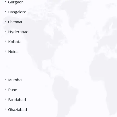
Gurgaon
Bangalore
Chennai
Hyderabad
Kolkata
Noida
Mumbai
Pune
Faridabad
Ghaziabad