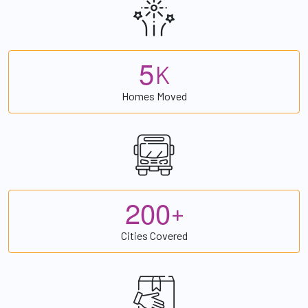
5
K
Homes Moved
2
0
0
+
Cities Covered