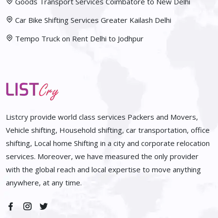
Goods Transport Services Coimbatore to New Delhi
Car Bike Shifting Services Greater Kailash Delhi
Tempo Truck on Rent Delhi to Jodhpur
Listcry provide world class services Packers and Movers,
Vehicle shifting, Household shifting, car transportation, office
shifting, Local home Shifting in a city and corporate relocation
services. Moreover, we have measured the only provider
with the global reach and local expertise to move anything
anywhere, at any time.