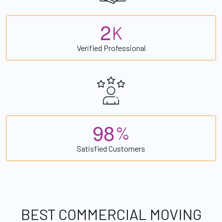
2
K
Verified Professional
9
8
%
Satisfied Customers
BEST COMMERCIAL MOVING