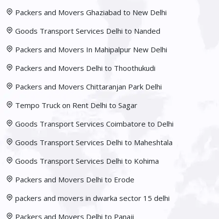
Packers and Movers Ghaziabad to New Delhi
Goods Transport Services Delhi to Nanded
Packers and Movers In Mahipalpur New Delhi
Packers and Movers Delhi to Thoothukudi
Packers and Movers Chittaranjan Park Delhi
Tempo Truck on Rent Delhi to Sagar
Goods Transport Services Coimbatore to Delhi
Goods Transport Services Delhi to Maheshtala
Goods Transport Services Delhi to Kohima
Packers and Movers Delhi to Erode
packers and movers in dwarka sector 15 delhi
Packers and Movers Delhi to Panaji