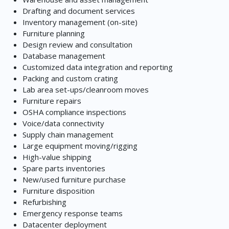
Drafting and document services
Inventory management (on-site)
Furniture planning
Design review and consultation
Database management
Customized data integration and reporting
Packing and custom crating
Lab area set-ups/cleanroom moves
Furniture repairs
OSHA compliance inspections
Voice/data connectivity
Supply chain management
Large equipment moving/rigging
High-value shipping
Spare parts inventories
New/used furniture purchase
Furniture disposition
Refurbishing
Emergency response teams
Datacenter deployment