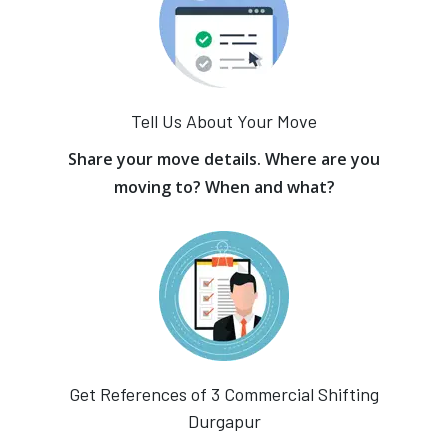
Tell Us About Your Move
Share your move details. Where are you
moving to? When and what?
Get References of 3 Commercial Shifting
Durgapur