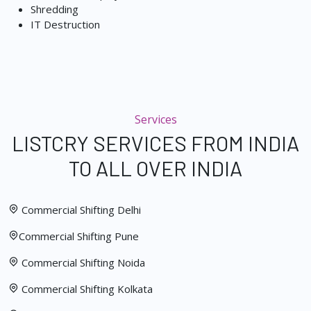
Shredding
IT Destruction
Services
LISTCRY SERVICES FROM INDIA
TO ALL OVER INDIA
Commercial Shifting Delhi
Commercial Shifting Pune
Commercial Shifting Noida
Commercial Shifting Kolkata