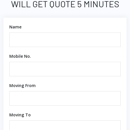
WILL GET QUOTE 5 MINUTES
Name
Mobile No.
Moving From
Moving To