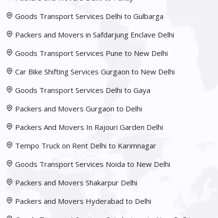
Goods Transport Services Delhi to Gulbarga
Packers and Movers in Safdarjung Enclave Delhi
Goods Transport Services Pune to New Delhi
Car Bike Shifting Services Gurgaon to New Delhi
Goods Transport Services Delhi to Gaya
Packers and Movers Gurgaon to Delhi
Packers And Movers In Rajouri Garden Delhi
Tempo Truck on Rent Delhi to Karimnagar
Goods Transport Services Noida to New Delhi
Packers and Movers Shakarpur Delhi
Packers and Movers Hyderabad to Delhi