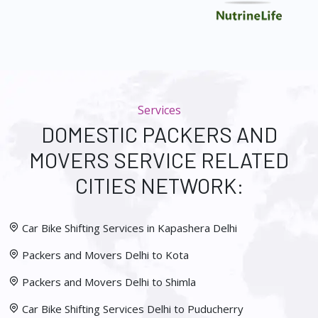
Services
DOMESTIC PACKERS AND
MOVERS SERVICE RELATED
CITIES NETWORK:
Car Bike Shifting Services in Kapashera Delhi
Packers and Movers Delhi to Kota
Packers and Movers Delhi to Shimla
Car Bike Shifting Services Delhi to Puducherry