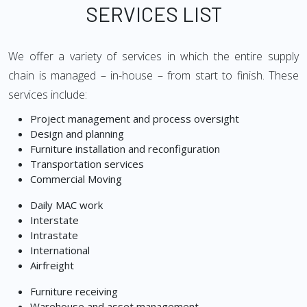
SERVICES LIST
We offer a variety of services in which the entire supply
chain is managed – in-house – from start to finish. These
services include:
Project management and process oversight
Design and planning
Furniture installation and reconfiguration
Transportation services
Commercial Moving
Daily MAC work
Interstate
Intrastate
International
Airfreight
Furniture receiving
Warehouse and asset management