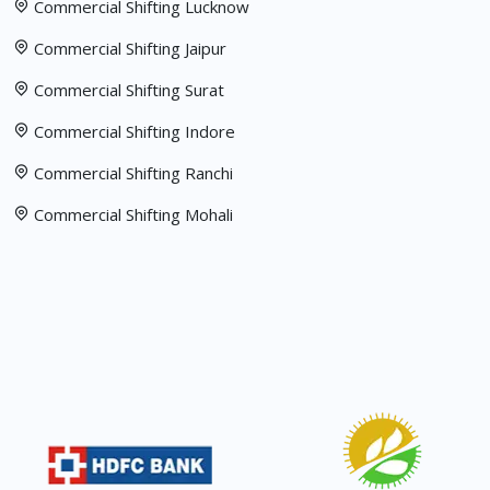
Commercial Shifting Lucknow
Commercial Shifting Jaipur
Commercial Shifting Surat
Commercial Shifting Indore
Commercial Shifting Ranchi
Commercial Shifting Mohali