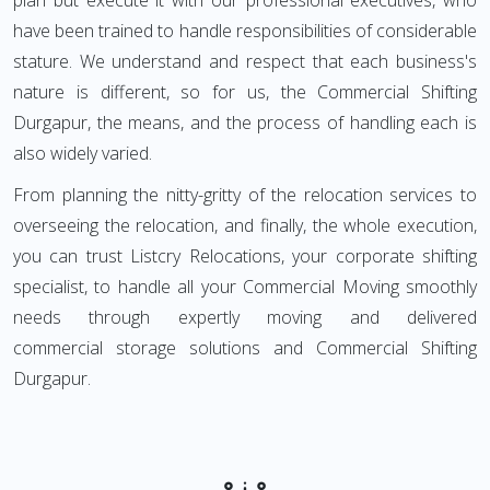
plan but execute it with our professional executives, who
have been trained to handle responsibilities of considerable
stature. We understand and respect that each business's
nature is different, so for us, the Commercial Shifting
Durgapur, the means, and the process of handling each is
also widely varied.
From planning the nitty-gritty of the relocation services to
overseeing the relocation, and finally, the whole execution,
you can trust Listcry Relocations, your corporate shifting
specialist, to handle all your Commercial Moving smoothly
needs through expertly moving and delivered
commercial storage solutions and Commercial Shifting
Durgapur.