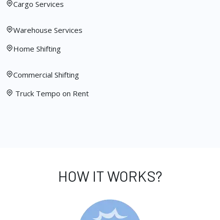
Cargo Services
Warehouse Services
Home Shifting
Commercial Shifting
Truck Tempo on Rent
HOW IT WORKS?