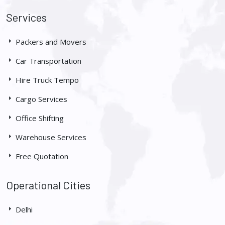
Services
Packers and Movers
Car Transportation
Hire Truck Tempo
Cargo Services
Office Shifting
Warehouse Services
Free Quotation
Operational Cities
Delhi