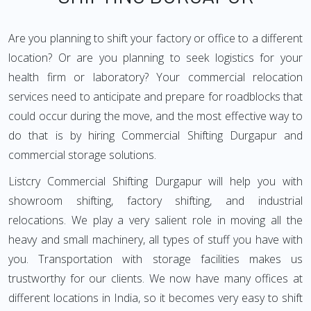
Are you planning to shift your factory or office to a different
location? Or are you planning to seek logistics for your
health firm or laboratory? Your commercial relocation
services need to anticipate and prepare for roadblocks that
could occur during the move, and the most effective way to
do that is by hiring Commercial Shifting Durgapur and
commercial storage solutions.
Listcry Commercial Shifting Durgapur will help you with
showroom shifting, factory shifting, and industrial
relocations. We play a very salient role in moving all the
heavy and small machinery, all types of stuff you have with
you. Transportation with storage facilities makes us
trustworthy for our clients. We now have many offices at
different locations in India, so it becomes very easy to shift