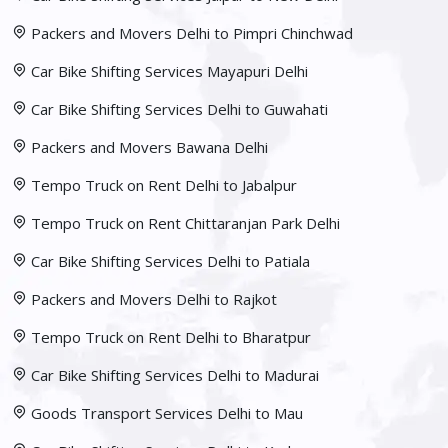
Packers and Movers Delhi to Pimpri Chinchwad
Car Bike Shifting Services Mayapuri Delhi
Car Bike Shifting Services Delhi to Guwahati
Packers and Movers Bawana Delhi
Tempo Truck on Rent Delhi to Jabalpur
Tempo Truck on Rent Chittaranjan Park Delhi
Car Bike Shifting Services Delhi to Patiala
Packers and Movers Delhi to Rajkot
Tempo Truck on Rent Delhi to Bharatpur
Car Bike Shifting Services Delhi to Madurai
Goods Transport Services Delhi to Mau