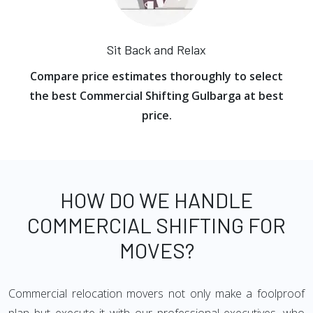
Sit Back and Relax
Compare price estimates thoroughly to select
the best Commercial Shifting Gulbarga at best
price.
HOW DO WE HANDLE
COMMERCIAL SHIFTING FOR
MOVES?
Commercial relocation movers not only make a foolproof