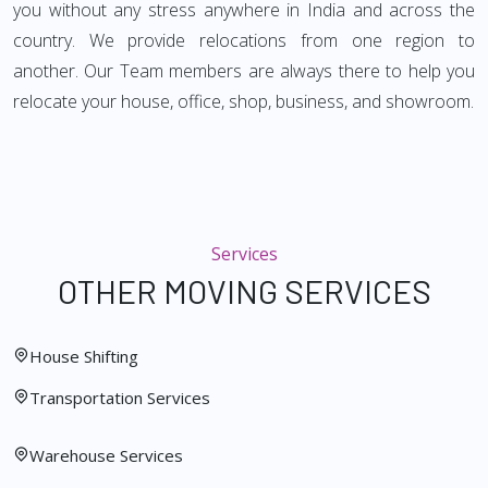
you without any stress anywhere in India and across the
country. We provide relocations from one region to
another. Our Team members are always there to help you
relocate your house, office, shop, business, and showroom.
Services
OTHER MOVING SERVICES
House Shifting
Transportation Services
Warehouse Services