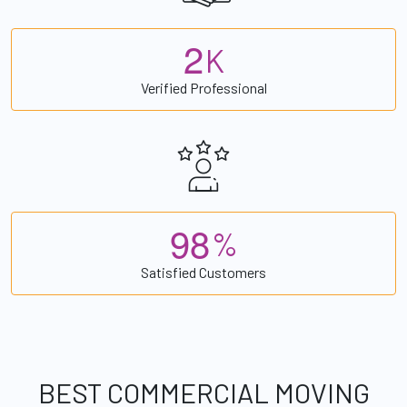
2
K
Verified Professional
9
8
%
Satisfied Customers
BEST COMMERCIAL MOVING