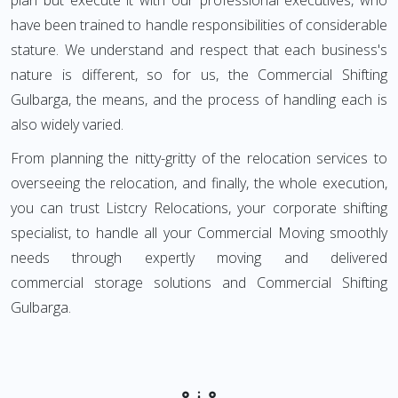
plan but execute it with our professional executives, who
have been trained to handle responsibilities of considerable
stature. We understand and respect that each business's
nature is different, so for us, the Commercial Shifting
Gulbarga, the means, and the process of handling each is
also widely varied.
From planning the nitty-gritty of the relocation services to
overseeing the relocation, and finally, the whole execution,
you can trust Listcry Relocations, your corporate shifting
specialist, to handle all your Commercial Moving smoothly
needs through expertly moving and delivered
commercial storage solutions and Commercial Shifting
Gulbarga.