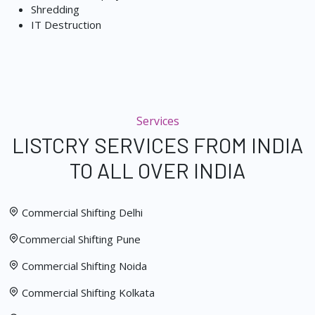
Shredding
IT Destruction
Services
LISTCRY SERVICES FROM INDIA
TO ALL OVER INDIA
Commercial Shifting Delhi
Commercial Shifting Pune
Commercial Shifting Noida
Commercial Shifting Kolkata