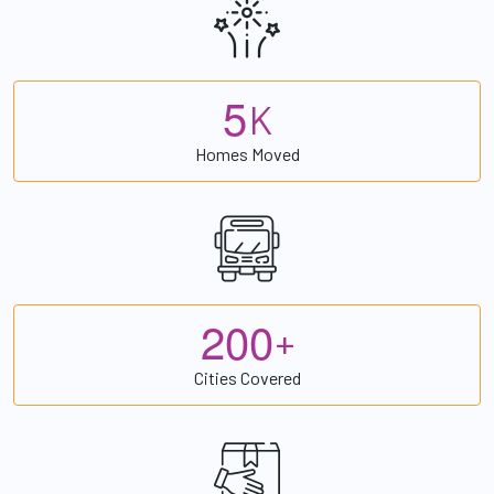
5
K
Homes Moved
2
0
0
+
Cities Covered