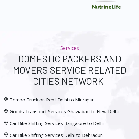
Services
DOMESTIC PACKERS AND
MOVERS SERVICE RELATED
CITIES NETWORK:
Tempo Truck on Rent Delhi to Mirzapur
Goods Transport Services Ghaziabad to New Delhi
Car Bike Shifting Services Bangalore to Delhi
Car Bike Shifting Services Delhi to Dehradun