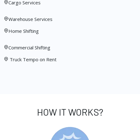
Cargo Services
Warehouse Services
Home Shifting
Commercial Shifting
Truck Tempo on Rent
HOW IT WORKS?