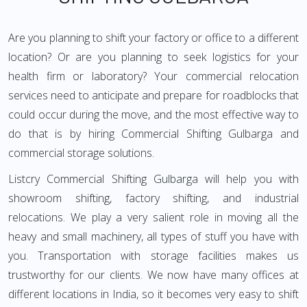
Are you planning to shift your factory or office to a different
location? Or are you planning to seek logistics for your
health firm or laboratory? Your commercial relocation
services need to anticipate and prepare for roadblocks that
could occur during the move, and the most effective way to
do that is by hiring Commercial Shifting Gulbarga and
commercial storage solutions.
Listcry Commercial Shifting Gulbarga will help you with
showroom shifting, factory shifting, and industrial
relocations. We play a very salient role in moving all the
heavy and small machinery, all types of stuff you have with
you. Transportation with storage facilities makes us
trustworthy for our clients. We now have many offices at
different locations in India, so it becomes very easy to shift