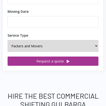
Moving Date
Service Type
Request a quote
HIRE THE BEST COMMERCIAL
SHIFTING GULBARGA