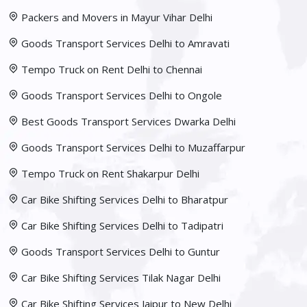
Packers and Movers in Mayur Vihar Delhi
Goods Transport Services Delhi to Amravati
Tempo Truck on Rent Delhi to Chennai
Goods Transport Services Delhi to Ongole
Best Goods Transport Services Dwarka Delhi
Goods Transport Services Delhi to Muzaffarpur
Tempo Truck on Rent Shakarpur Delhi
Car Bike Shifting Services Delhi to Bharatpur
Car Bike Shifting Services Delhi to Tadipatri
Goods Transport Services Delhi to Guntur
Car Bike Shifting Services Tilak Nagar Delhi
Car Bike Shifting Services Jaipur to New Delhi