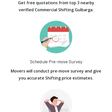
Get free quotations from top 3 nearby
verified Commercial Shifting Gulbarga.
Schedule Pre-move Survey
Movers will conduct pre-move survey and give
you accurate Shifting price estimates.