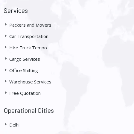
Services
Packers and Movers
Car Transportation
Hire Truck Tempo
Cargo Services
Office Shifting
Warehouse Services
Free Quotation
Operational Cities
Delhi