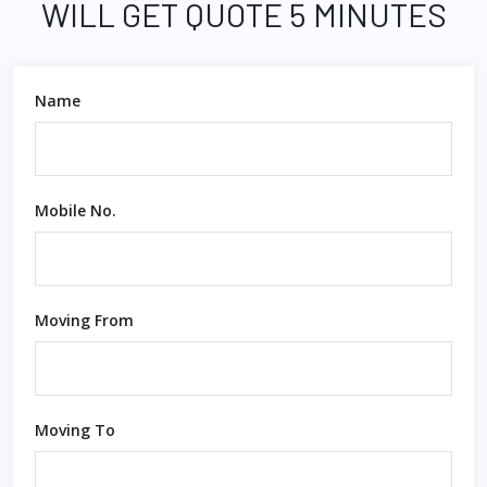
WILL GET QUOTE 5 MINUTES
Name
Mobile No.
Moving From
Moving To