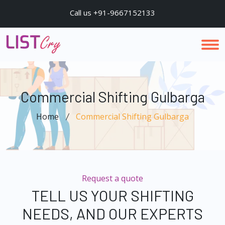
Call us +91-9667152133
Commercial Shifting Gulbarga
Home
Commercial Shifting Gulbarga
Request a quote
TELL US YOUR SHIFTING
NEEDS, AND OUR EXPERTS