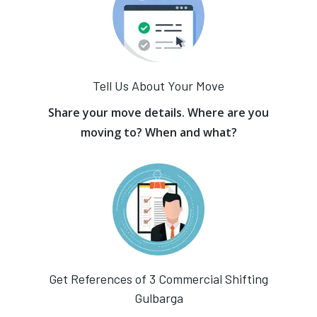
Tell Us About Your Move
Share your move details. Where are you
moving to? When and what?
Get References of 3 Commercial Shifting
Gulbarga