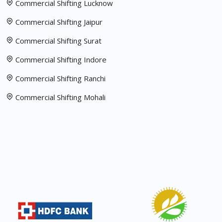
Commercial Shifting Lucknow
Commercial Shifting Jaipur
Commercial Shifting Surat
Commercial Shifting Indore
Commercial Shifting Ranchi
Commercial Shifting Mohali