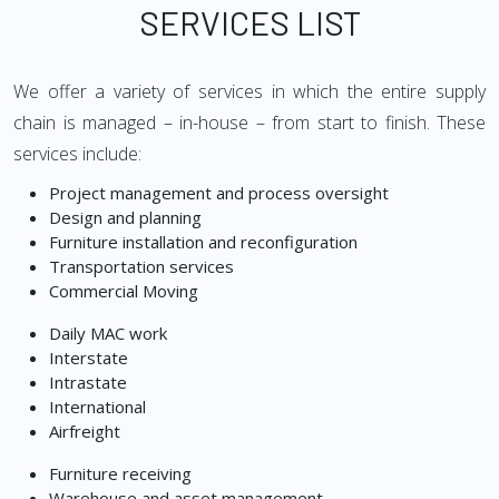
SERVICES LIST
We offer a variety of services in which the entire supply
chain is managed – in-house – from start to finish. These
services include:
Project management and process oversight
Design and planning
Furniture installation and reconfiguration
Transportation services
Commercial Moving
Daily MAC work
Interstate
Intrastate
International
Airfreight
Furniture receiving
Warehouse and asset management