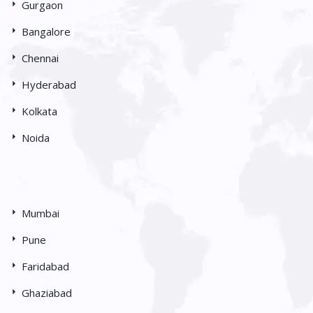
Gurgaon
Bangalore
Chennai
Hyderabad
Kolkata
Noida
Mumbai
Pune
Faridabad
Ghaziabad