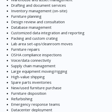
Drafting and document services
Inventory management (on-site)
Furniture planning
Design review and consultation
Database management
Customized data integration and reporting
Packing and custom crating
Lab area set-ups/cleanroom moves
Furniture repairs
OSHA compliance inspections
Voice/data connectivity
Supply chain management
Large equipment moving/rigging
High-value shipping
Spare parts inventories
New/used furniture purchase
Furniture disposition
Refurbishing
Emergency response teams
Datacenter deployment