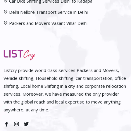
Car Bike Shifting Services Delhi to Kadapa
Delhi Nellore Transport Service in Delhi
Packers and Movers Vasant Vihar Delhi
Listcry provide world class services Packers and Movers,
Vehicle shifting, Household shifting, car transportation, office
shifting, Local home Shifting in a city and corporate relocation
services. Moreover, we have measured the only provider
with the global reach and local expertise to move anything
anywhere, at any time.