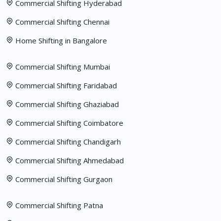
Commercial Shifting Hyderabad
Commercial Shifting Chennai
Home Shifting in Bangalore
Commercial Shifting Mumbai
Commercial Shifting Faridabad
Commercial Shifting Ghaziabad
Commercial Shifting Coimbatore
Commercial Shifting Chandigarh
Commercial Shifting Ahmedabad
Commercial Shifting Gurgaon
Commercial Shifting Patna