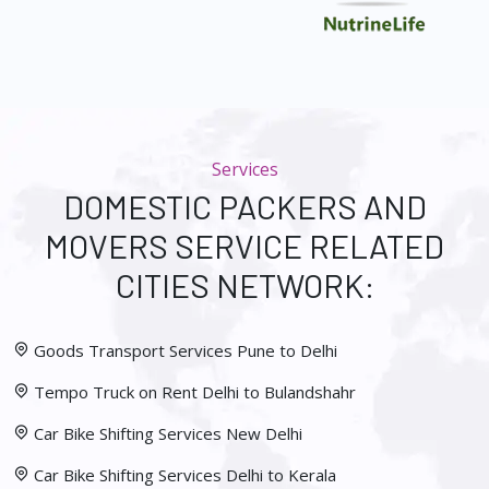
Services
DOMESTIC PACKERS AND
MOVERS SERVICE RELATED
CITIES NETWORK:
Goods Transport Services Pune to Delhi
Tempo Truck on Rent Delhi to Bulandshahr
Car Bike Shifting Services New Delhi
Car Bike Shifting Services Delhi to Kerala