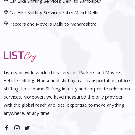
Car Bike Shifting Services Delhi to Sambalpur
Car Bike Shifting Services Subzi Mandi Delhi
Packers and Movers Delhi to Maharashtra
Listcry provide world class services Packers and Movers,
Vehicle shifting, Household shifting, car transportation, office
shifting, Local home Shifting in a city and corporate relocation
services. Moreover, we have measured the only provider
with the global reach and local expertise to move anything
anywhere, at any time.