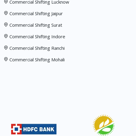
Commercial Shifting Lucknow
Commercial Shifting Jaipur
Commercial Shifting Surat
Commercial Shifting Indore
Commercial Shifting Ranchi
Commercial Shifting Mohali