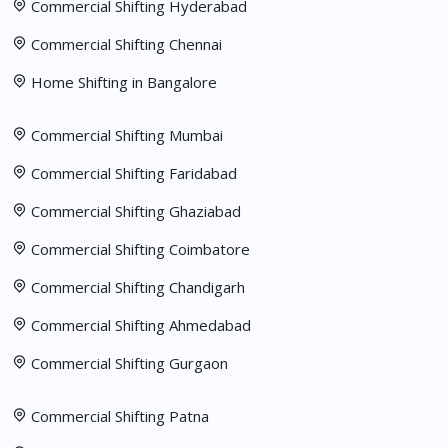
Commercial Shifting Hyderabad
Commercial Shifting Chennai
Home Shifting in Bangalore
Commercial Shifting Mumbai
Commercial Shifting Faridabad
Commercial Shifting Ghaziabad
Commercial Shifting Coimbatore
Commercial Shifting Chandigarh
Commercial Shifting Ahmedabad
Commercial Shifting Gurgaon
Commercial Shifting Patna