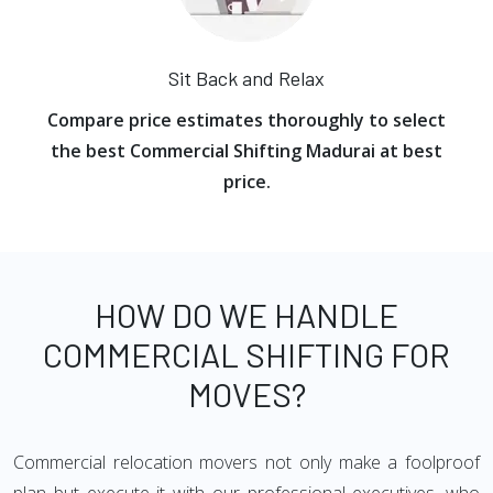
Sit Back and Relax
Compare price estimates thoroughly to select
the best Commercial Shifting Madurai at best
price.
HOW DO WE HANDLE
COMMERCIAL SHIFTING FOR
MOVES?
Commercial relocation movers not only make a foolproof