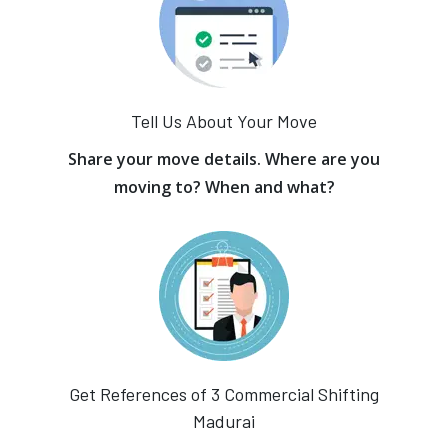
Tell Us About Your Move
Share your move details. Where are you
moving to? When and what?
Get References of 3 Commercial Shifting
Madurai