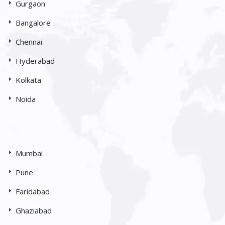
Gurgaon
Bangalore
Chennai
Hyderabad
Kolkata
Noida
Mumbai
Pune
Faridabad
Ghaziabad