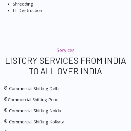
Shredding
IT Destruction
Services
LISTCRY SERVICES FROM INDIA
TO ALL OVER INDIA
Commercial Shifting Delhi
Commercial Shifting Pune
Commercial Shifting Noida
Commercial Shifting Kolkata