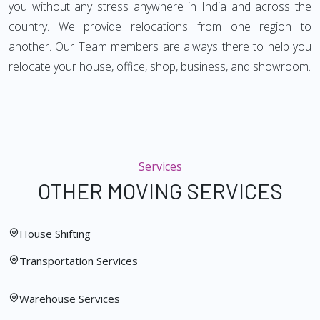
you without any stress anywhere in India and across the
country. We provide relocations from one region to
another. Our Team members are always there to help you
relocate your house, office, shop, business, and showroom.
Services
OTHER MOVING SERVICES
House Shifting
Transportation Services
Warehouse Services