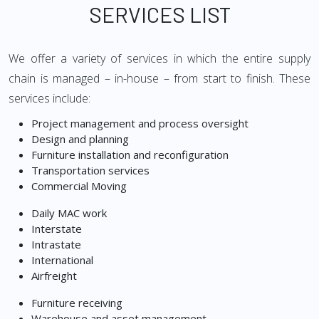
SERVICES LIST
We offer a variety of services in which the entire supply
chain is managed – in-house – from start to finish. These
services include:
Project management and process oversight
Design and planning
Furniture installation and reconfiguration
Transportation services
Commercial Moving
Daily MAC work
Interstate
Intrastate
International
Airfreight
Furniture receiving
Warehouse and asset management