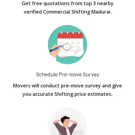
Get free quotations from top 3 nearby
verified Commercial Shifting Madurai.
Schedule Pre-move Survey
Movers will conduct pre-move survey and give
you accurate Shifting price estimates.