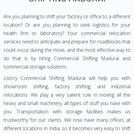
Are you planning to shift your factory or office to a different
location? Or are you planning to seek logistics for your
health firm or laboratory? Your commercial relocation
services need to anticipate and prepare for roadblocks that
could occur during the move, and the most effective way to
do that is by hiring Commercial Shifting Madurai and
commercial storage solutions.
Listcry Commercial Shifting Madurai will help you with
showroom shifting, factory shifting, and industrial
relocations. We play a very salient role in moving all the
heavy and small machinery, all types of stuff you have with
you. Transportation with storage facilities makes us
trustworthy for our clients. We now have many offices at
different locations in India, so it becomes very easy to shift