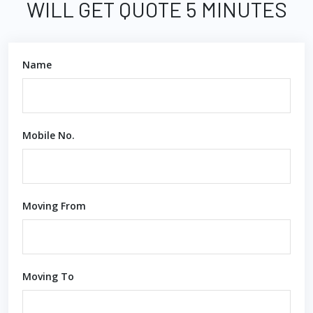
WILL GET QUOTE 5 MINUTES
Name
Mobile No.
Moving From
Moving To