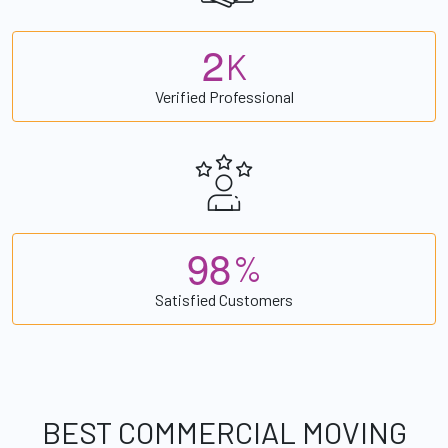
2
K
Verified Professional
9
8
%
Satisfied Customers
BEST COMMERCIAL MOVING