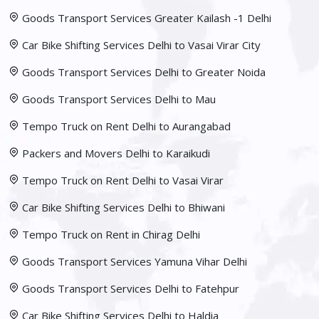
Goods Transport Services Greater Kailash -1 Delhi
Car Bike Shifting Services Delhi to Vasai Virar City
Goods Transport Services Delhi to Greater Noida
Goods Transport Services Delhi to Mau
Tempo Truck on Rent Delhi to Aurangabad
Packers and Movers Delhi to Karaikudi
Tempo Truck on Rent Delhi to Vasai Virar
Car Bike Shifting Services Delhi to Bhiwani
Tempo Truck on Rent in Chirag Delhi
Goods Transport Services Yamuna Vihar Delhi
Goods Transport Services Delhi to Fatehpur
Car Bike Shifting Services Delhi to Haldia