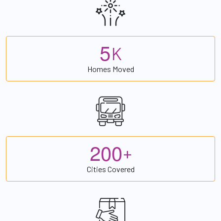
5
K
Homes Moved
2
0
0
+
Cities Covered