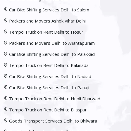
Car Bike Shifting Services Delhi to Salem
Packers and Movers Ashok Vihar Delhi
Tempo Truck on Rent Delhi to Hosur
Packers and Movers Delhi to Anantapuram
Car Bike Shifting Services Delhi to Palakkad
Tempo Truck on Rent Delhi to Kakinada
Car Bike Shifting Services Delhi to Nadiad
Car Bike Shifting Services Delhi to Panaji
Tempo Truck on Rent Delhi to Hubli Dharwad
Tempo Truck on Rent Delhi to Bilaspur
Goods Transport Services Delhi to Bhilwara