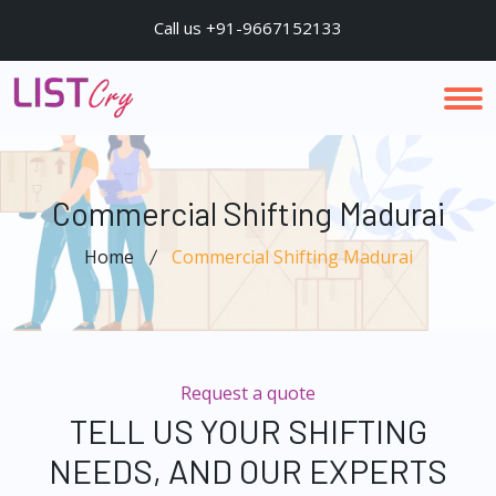
Call us +91-9667152133
Commercial Shifting Madurai
Home
Commercial Shifting Madurai
Request a quote
TELL US YOUR SHIFTING
NEEDS, AND OUR EXPERTS