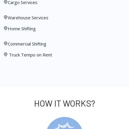
Cargo Services
Warehouse Services
Home Shifting
Commercial Shifting
Truck Tempo on Rent
HOW IT WORKS?