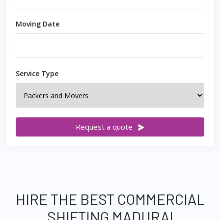
Moving Date
Service Type
Request a quote
HIRE THE BEST COMMERCIAL
SHIFTING MADURAI