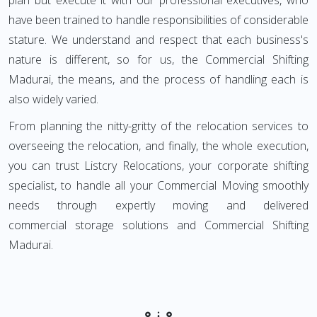
plan but execute it with our professional executives, who
have been trained to handle responsibilities of considerable
stature. We understand and respect that each business's
nature is different, so for us, the Commercial Shifting
Madurai, the means, and the process of handling each is
also widely varied.
From planning the nitty-gritty of the relocation services to
overseeing the relocation, and finally, the whole execution,
you can trust Listcry Relocations, your corporate shifting
specialist, to handle all your Commercial Moving smoothly
needs through expertly moving and delivered
commercial storage solutions and Commercial Shifting
Madurai.