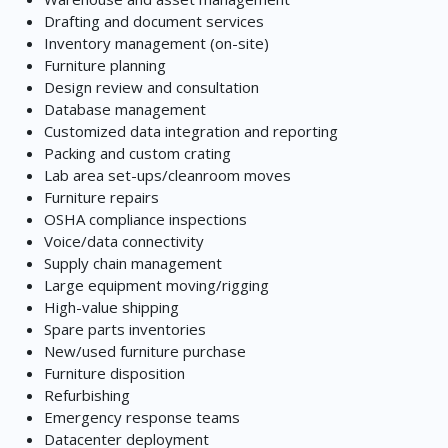
Drafting and document services
Inventory management (on-site)
Furniture planning
Design review and consultation
Database management
Customized data integration and reporting
Packing and custom crating
Lab area set-ups/cleanroom moves
Furniture repairs
OSHA compliance inspections
Voice/data connectivity
Supply chain management
Large equipment moving/rigging
High-value shipping
Spare parts inventories
New/used furniture purchase
Furniture disposition
Refurbishing
Emergency response teams
Datacenter deployment