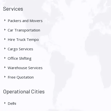
Services
Packers and Movers
Car Transportation
Hire Truck Tempo
Cargo Services
Office Shifting
Warehouse Services
Free Quotation
Operational Cities
Delhi