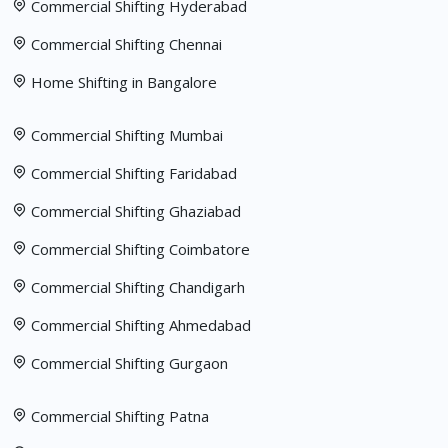
Commercial Shifting Hyderabad
Commercial Shifting Chennai
Home Shifting in Bangalore
Commercial Shifting Mumbai
Commercial Shifting Faridabad
Commercial Shifting Ghaziabad
Commercial Shifting Coimbatore
Commercial Shifting Chandigarh
Commercial Shifting Ahmedabad
Commercial Shifting Gurgaon
Commercial Shifting Patna