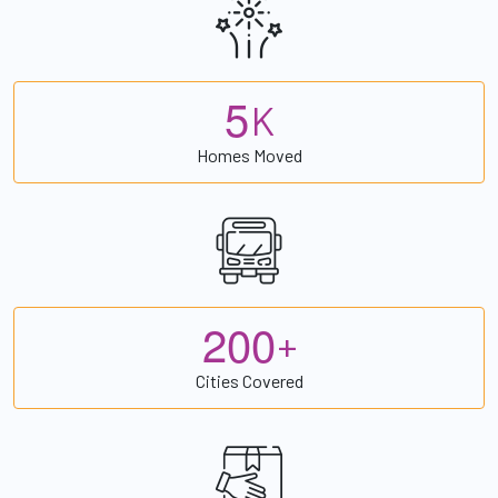
5
K
Homes Moved
2
0
0
+
Cities Covered