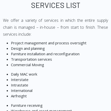
SERVICES LIST
We offer a variety of services in which the entire supply
chain is managed – in-house – from start to finish. These
services include:
Project management and process oversight
Design and planning
Furniture installation and reconfiguration
Transportation services
Commercial Moving
Daily MAC work
Interstate
Intrastate
International
Airfreight
Furniture receiving
Warehouse and asset management