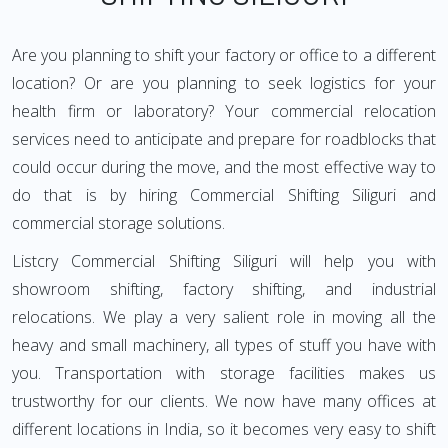
Are you planning to shift your factory or office to a different
location? Or are you planning to seek logistics for your
health firm or laboratory? Your commercial relocation
services need to anticipate and prepare for roadblocks that
could occur during the move, and the most effective way to
do that is by hiring Commercial Shifting Siliguri and
commercial storage solutions.
Listcry Commercial Shifting Siliguri will help you with
showroom shifting, factory shifting, and industrial
relocations. We play a very salient role in moving all the
heavy and small machinery, all types of stuff you have with
you. Transportation with storage facilities makes us
trustworthy for our clients. We now have many offices at
different locations in India, so it becomes very easy to shift