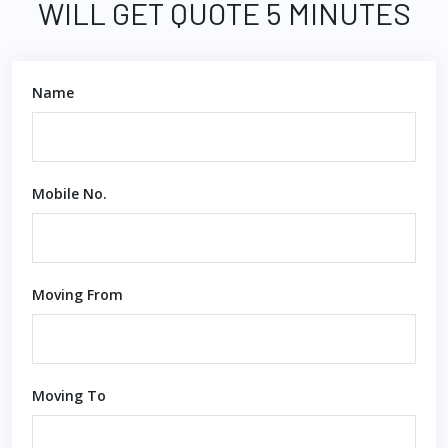
WILL GET QUOTE 5 MINUTES
Name
Mobile No.
Moving From
Moving To