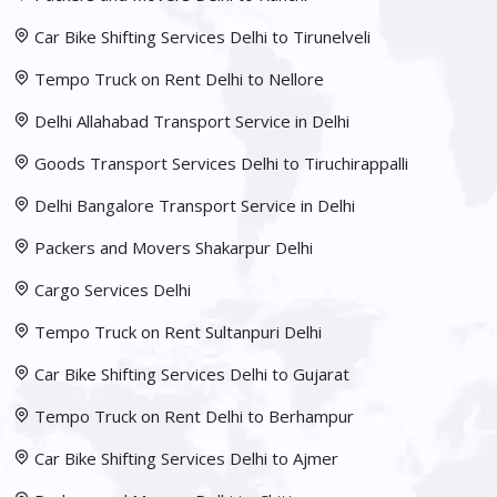
Car Bike Shifting Services Delhi to Tirunelveli
Tempo Truck on Rent Delhi to Nellore
Delhi Allahabad Transport Service in Delhi
Goods Transport Services Delhi to Tiruchirappalli
Delhi Bangalore Transport Service in Delhi
Packers and Movers Shakarpur Delhi
Cargo Services Delhi
Tempo Truck on Rent Sultanpuri Delhi
Car Bike Shifting Services Delhi to Gujarat
Tempo Truck on Rent Delhi to Berhampur
Car Bike Shifting Services Delhi to Ajmer