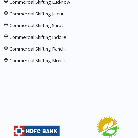
Commercial Shifting Lucknow
Commercial Shifting Jaipur
Commercial Shifting Surat
Commercial Shifting Indore
Commercial Shifting Ranchi
Commercial Shifting Mohali