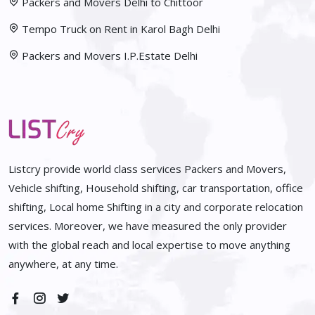
Packers and Movers Delhi to Chittoor
Tempo Truck on Rent in Karol Bagh Delhi
Packers and Movers I.P.Estate Delhi
Listcry provide world class services Packers and Movers,
Vehicle shifting, Household shifting, car transportation, office
shifting, Local home Shifting in a city and corporate relocation
services. Moreover, we have measured the only provider
with the global reach and local expertise to move anything
anywhere, at any time.