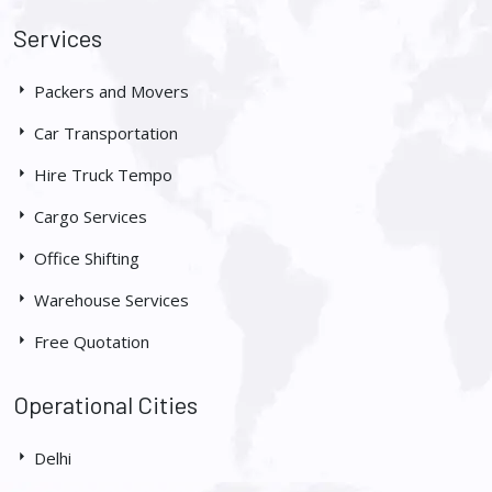
Services
Packers and Movers
Car Transportation
Hire Truck Tempo
Cargo Services
Office Shifting
Warehouse Services
Free Quotation
Operational Cities
Delhi