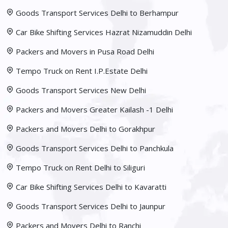
Goods Transport Services Delhi to Berhampur
Car Bike Shifting Services Hazrat Nizamuddin Delhi
Packers and Movers in Pusa Road Delhi
Tempo Truck on Rent I.P.Estate Delhi
Goods Transport Services New Delhi
Packers and Movers Greater Kailash -1 Delhi
Packers and Movers Delhi to Gorakhpur
Goods Transport Services Delhi to Panchkula
Tempo Truck on Rent Delhi to Siliguri
Car Bike Shifting Services Delhi to Kavaratti
Goods Transport Services Delhi to Jaunpur
Packers and Movers Delhi to Ranchi