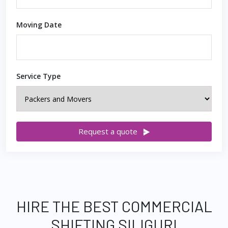
Moving Date
Service Type
Request a quote
HIRE THE BEST COMMERCIAL
SHIFTING SILIGURI