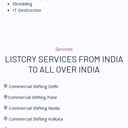
Shredding
IT Destruction
Services
LISTCRY SERVICES FROM INDIA
TO ALL OVER INDIA
Commercial Shifting Delhi
Commercial Shifting Pune
Commercial Shifting Noida
Commercial Shifting Kolkata