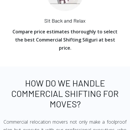
Sit Back and Relax
Compare price estimates thoroughly to select
the best Commercial Shifting Siliguri at best
price.
HOW DO WE HANDLE
COMMERCIAL SHIFTING FOR
MOVES?
Commercial relocation movers not only make a foolproof