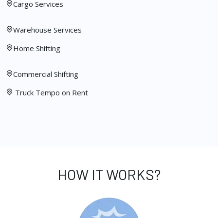
Cargo Services
Warehouse Services
Home Shifting
Commercial Shifting
Truck Tempo on Rent
HOW IT WORKS?