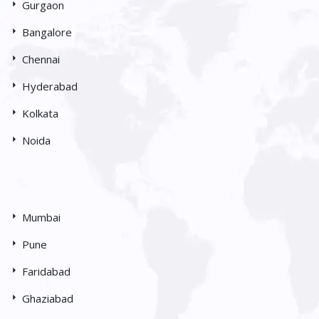
Gurgaon
Bangalore
Chennai
Hyderabad
Kolkata
Noida
Mumbai
Pune
Faridabad
Ghaziabad