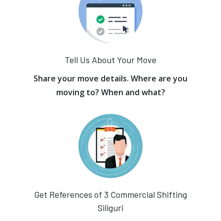
Tell Us About Your Move
Share your move details. Where are you
moving to? When and what?
Get References of 3 Commercial Shifting
Siliguri