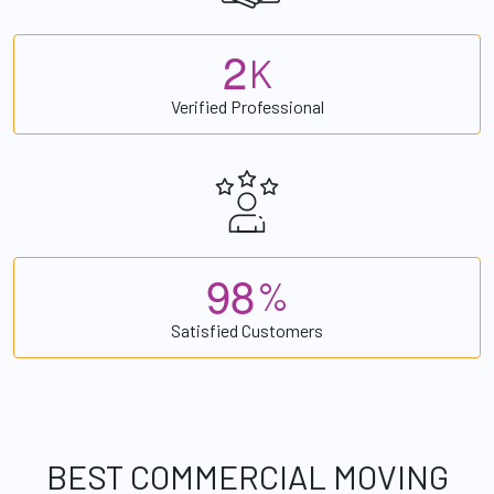
2
K
Verified Professional
9
8
%
Satisfied Customers
BEST COMMERCIAL MOVING