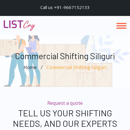
Call us +91-9667152133
Commercial Shifting Siliguri
Home
Commercial Shifting Siliguri
Request a quote
TELL US YOUR SHIFTING
NEEDS, AND OUR EXPERTS