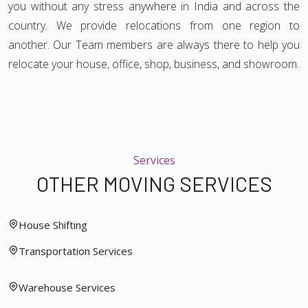
you without any stress anywhere in India and across the
country. We provide relocations from one region to
another. Our Team members are always there to help you
relocate your house, office, shop, business, and showroom.
Services
OTHER MOVING SERVICES
House Shifting
Transportation Services
Warehouse Services