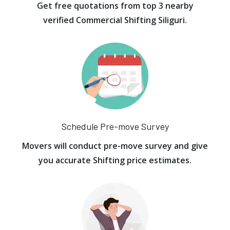
Get free quotations from top 3 nearby
verified Commercial Shifting Siliguri.
Schedule Pre-move Survey
Movers will conduct pre-move survey and give
you accurate Shifting price estimates.