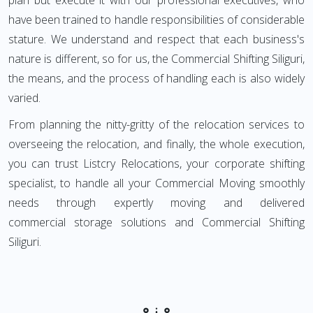
plan but execute it with our professional executives, who
have been trained to handle responsibilities of considerable
stature. We understand and respect that each business's
nature is different, so for us, the Commercial Shifting Siliguri,
the means, and the process of handling each is also widely
varied.
From planning the nitty-gritty of the relocation services to
overseeing the relocation, and finally, the whole execution,
you can trust Listcry Relocations, your corporate shifting
specialist, to handle all your Commercial Moving smoothly
needs through expertly moving and delivered
commercial storage solutions and Commercial Shifting
Siliguri.