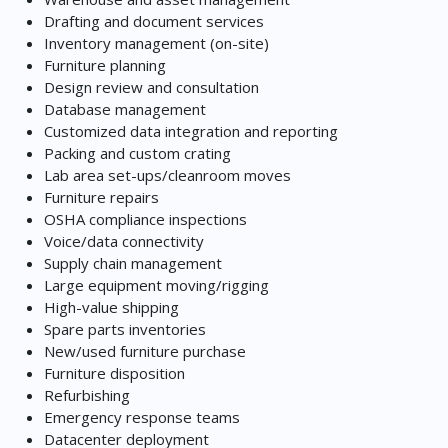
Drafting and document services
Inventory management (on-site)
Furniture planning
Design review and consultation
Database management
Customized data integration and reporting
Packing and custom crating
Lab area set-ups/cleanroom moves
Furniture repairs
OSHA compliance inspections
Voice/data connectivity
Supply chain management
Large equipment moving/rigging
High-value shipping
Spare parts inventories
New/used furniture purchase
Furniture disposition
Refurbishing
Emergency response teams
Datacenter deployment