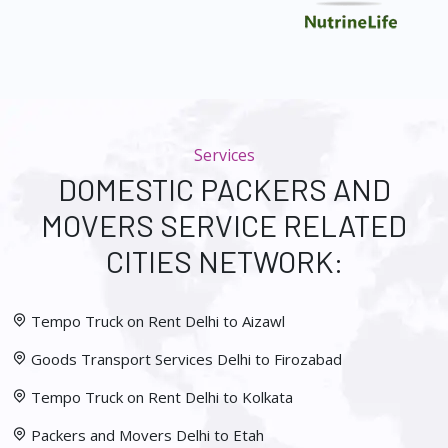
Services
DOMESTIC PACKERS AND
MOVERS SERVICE RELATED
CITIES NETWORK:
Tempo Truck on Rent Delhi to Aizawl
Goods Transport Services Delhi to Firozabad
Tempo Truck on Rent Delhi to Kolkata
Packers and Movers Delhi to Etah