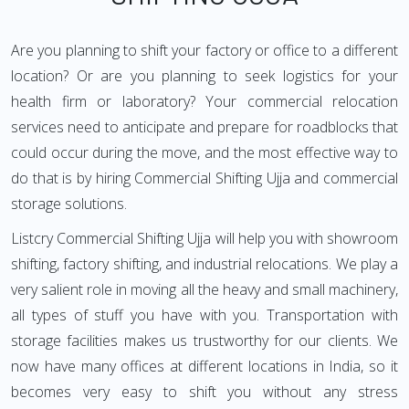
Are you planning to shift your factory or office to a different
location? Or are you planning to seek logistics for your
health firm or laboratory? Your commercial relocation
services need to anticipate and prepare for roadblocks that
could occur during the move, and the most effective way to
do that is by hiring Commercial Shifting Ujja and commercial
storage solutions.
Listcry Commercial Shifting Ujja will help you with showroom
shifting, factory shifting, and industrial relocations. We play a
very salient role in moving all the heavy and small machinery,
all types of stuff you have with you. Transportation with
storage facilities makes us trustworthy for our clients. We
now have many offices at different locations in India, so it
becomes very easy to shift you without any stress