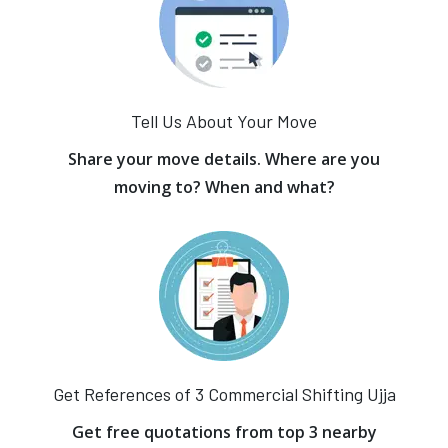
Tell Us About Your Move
Share your move details. Where are you
moving to? When and what?
Get References of 3 Commercial Shifting Ujja
Get free quotations from top 3 nearby