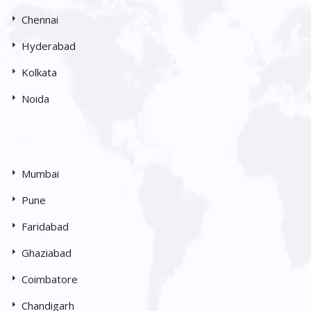
Chennai
Hyderabad
Kolkata
Noida
Mumbai
Pune
Faridabad
Ghaziabad
Coimbatore
Chandigarh