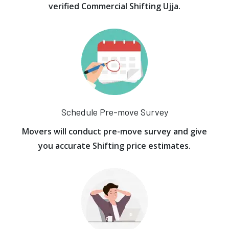
verified Commercial Shifting Ujja.
Schedule Pre-move Survey
Movers will conduct pre-move survey and give
you accurate Shifting price estimates.