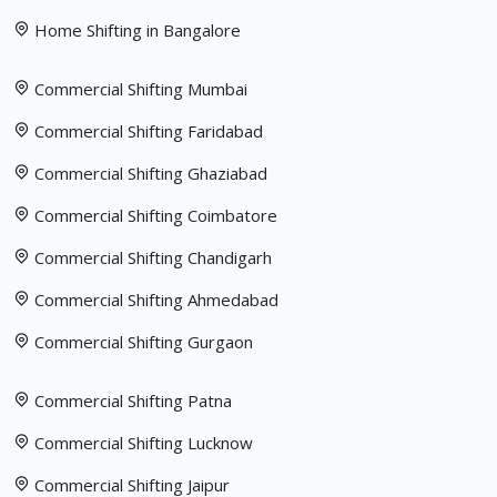
Home Shifting in Bangalore
Commercial Shifting Mumbai
Commercial Shifting Faridabad
Commercial Shifting Ghaziabad
Commercial Shifting Coimbatore
Commercial Shifting Chandigarh
Commercial Shifting Ahmedabad
Commercial Shifting Gurgaon
Commercial Shifting Patna
Commercial Shifting Lucknow
Commercial Shifting Jaipur