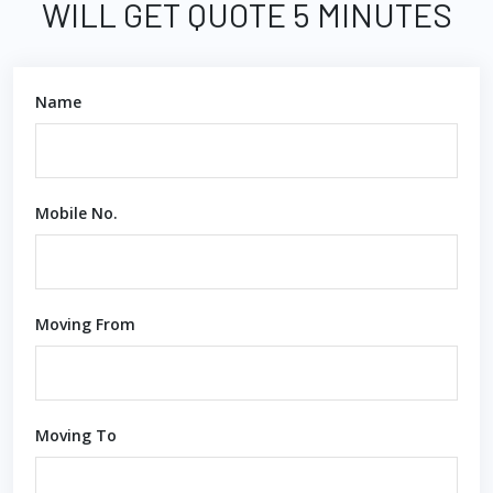
WILL GET QUOTE 5 MINUTES
Name
Mobile No.
Moving From
Moving To