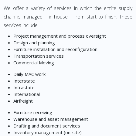
We offer a variety of services in which the entire supply
chain is managed – in-house – from start to finish. These
services include:
Project management and process oversight
Design and planning
Furniture installation and reconfiguration
Transportation services
Commercial Moving
Daily MAC work
Interstate
Intrastate
International
Airfreight
Furniture receiving
Warehouse and asset management
Drafting and document services
Inventory management (on-site)