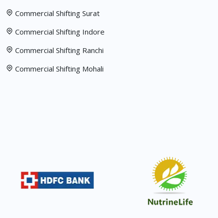
Commercial Shifting Surat
Commercial Shifting Indore
Commercial Shifting Ranchi
Commercial Shifting Mohali