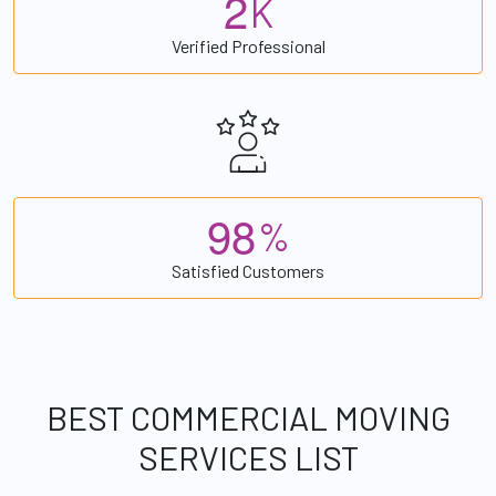
2
K
Verified Professional
9
8
%
Satisfied Customers
BEST COMMERCIAL MOVING
SERVICES LIST