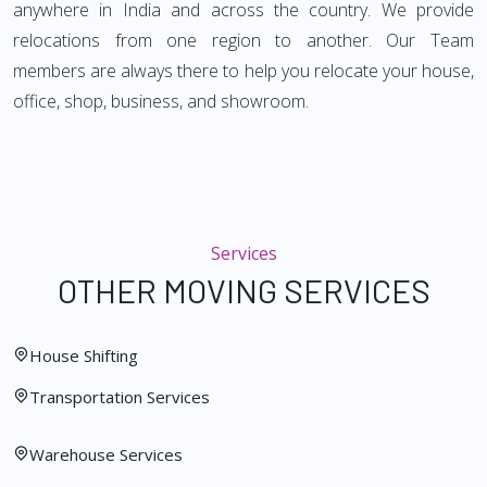
anywhere in India and across the country. We provide
relocations from one region to another. Our Team
members are always there to help you relocate your house,
office, shop, business, and showroom.
Services
OTHER MOVING SERVICES
House Shifting
Transportation Services
Warehouse Services