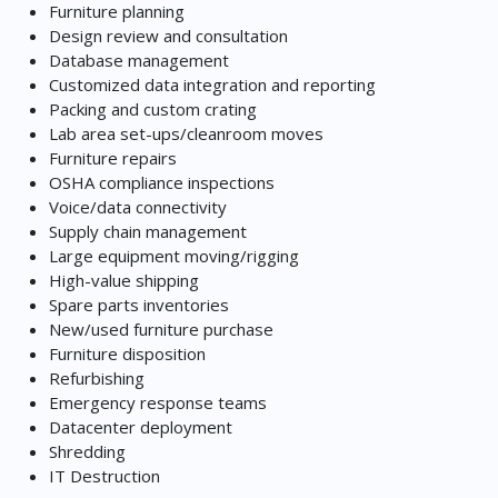
Furniture planning
Design review and consultation
Database management
Customized data integration and reporting
Packing and custom crating
Lab area set-ups/cleanroom moves
Furniture repairs
OSHA compliance inspections
Voice/data connectivity
Supply chain management
Large equipment moving/rigging
High-value shipping
Spare parts inventories
New/used furniture purchase
Furniture disposition
Refurbishing
Emergency response teams
Datacenter deployment
Shredding
IT Destruction