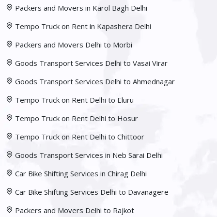
Packers and Movers in Karol Bagh Delhi
Tempo Truck on Rent in Kapashera Delhi
Packers and Movers Delhi to Morbi
Goods Transport Services Delhi to Vasai Virar
Goods Transport Services Delhi to Ahmednagar
Tempo Truck on Rent Delhi to Eluru
Tempo Truck on Rent Delhi to Hosur
Tempo Truck on Rent Delhi to Chittoor
Goods Transport Services in Neb Sarai Delhi
Car Bike Shifting Services in Chirag Delhi
Car Bike Shifting Services Delhi to Davanagere
Packers and Movers Delhi to Rajkot