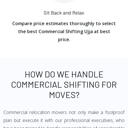
Sit Back and Relax
Compare price estimates thoroughly to select
the best Commercial Shifting Ujja at best
price.
HOW DO WE HANDLE
COMMERCIAL SHIFTING FOR
MOVES?
Commercial relocation movers not only make a foolproof
plan but execute it with our professional executives, who