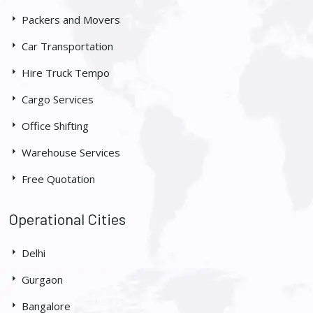
Packers and Movers
Car Transportation
Hire Truck Tempo
Cargo Services
Office Shifting
Warehouse Services
Free Quotation
Operational Cities
Delhi
Gurgaon
Bangalore