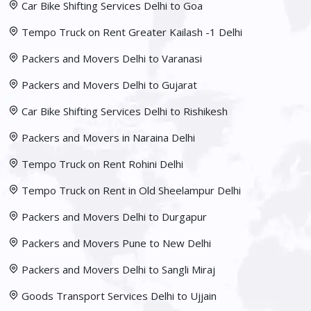
Car Bike Shifting Services Delhi to Goa
Tempo Truck on Rent Greater Kailash -1 Delhi
Packers and Movers Delhi to Varanasi
Packers and Movers Delhi to Gujarat
Car Bike Shifting Services Delhi to Rishikesh
Packers and Movers in Naraina Delhi
Tempo Truck on Rent Rohini Delhi
Tempo Truck on Rent in Old Sheelampur Delhi
Packers and Movers Delhi to Durgapur
Packers and Movers Pune to New Delhi
Packers and Movers Delhi to Sangli Miraj
Goods Transport Services Delhi to Ujjain