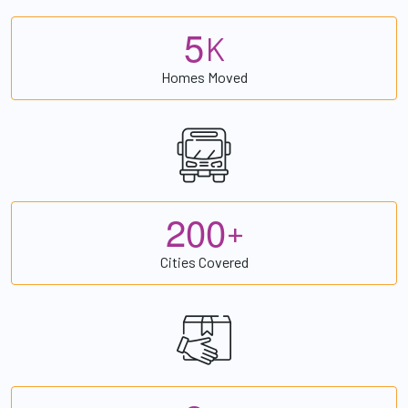
5
K
Homes Moved
2
0
0
+
Cities Covered