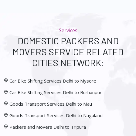
Services
DOMESTIC PACKERS AND
MOVERS SERVICE RELATED
CITIES NETWORK:
Car Bike Shifting Services Delhi to Mysore
Car Bike Shifting Services Delhi to Burhanpur
Goods Transport Services Delhi to Mau
Goods Transport Services Delhi to Nagaland
Packers and Movers Delhi to Tripura