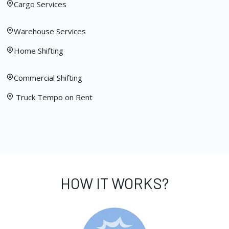
Cargo Services
Warehouse Services
Home Shifting
Commercial Shifting
Truck Tempo on Rent
HOW IT WORKS?