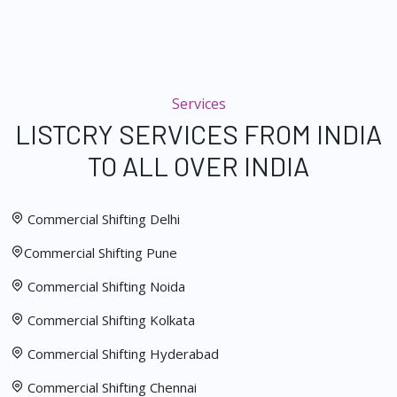
Services
LISTCRY SERVICES FROM INDIA
TO ALL OVER INDIA
Commercial Shifting Delhi
Commercial Shifting Pune
Commercial Shifting Noida
Commercial Shifting Kolkata
Commercial Shifting Hyderabad
Commercial Shifting Chennai