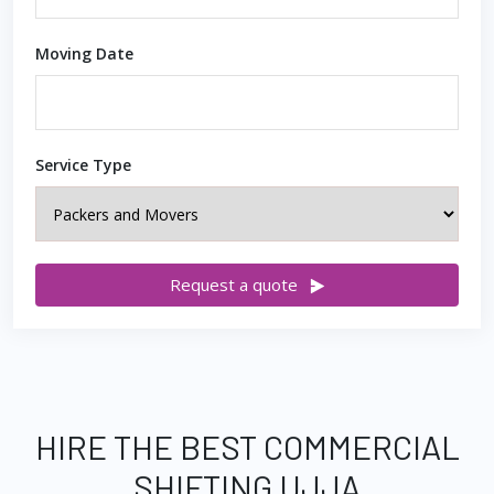
Moving Date
Service Type
Request a quote
HIRE THE BEST COMMERCIAL
SHIFTING UJJA