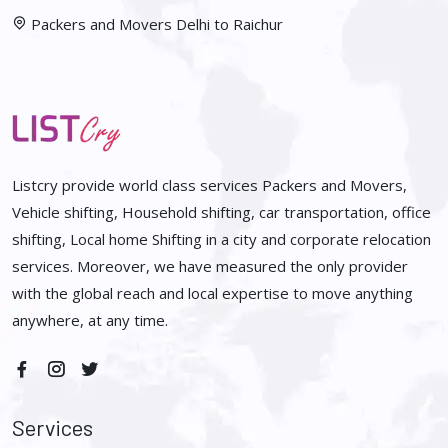
Packers and Movers Delhi to Raichur
Listcry provide world class services Packers and Movers,
Vehicle shifting, Household shifting, car transportation, office
shifting, Local home Shifting in a city and corporate relocation
services. Moreover, we have measured the only provider
with the global reach and local expertise to move anything
anywhere, at any time.
Services