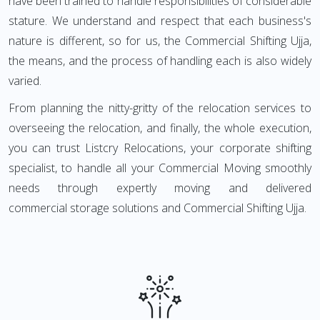
have been trained to handle responsibilities of considerable
stature. We understand and respect that each business's
nature is different, so for us, the Commercial Shifting Ujja,
the means, and the process of handling each is also widely
varied.
From planning the nitty-gritty of the relocation services to
overseeing the relocation, and finally, the whole execution,
you can trust Listcry Relocations, your corporate shifting
specialist, to handle all your Commercial Moving smoothly
needs through expertly moving and delivered
commercial storage solutions and Commercial Shifting Ujja.