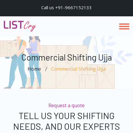
Call us +91-9667152133
Commercial Shifting Ujja
Home
Commercial Shifting Ujja
Request a quote
TELL US YOUR SHIFTING
NEEDS, AND OUR EXPERTS