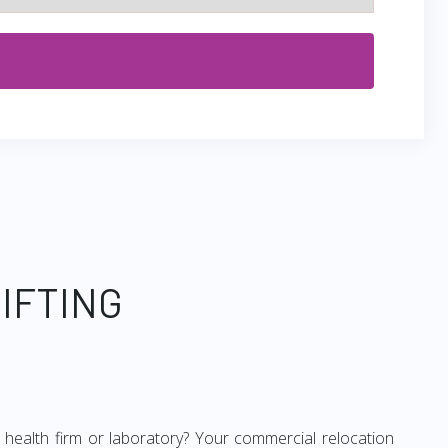
IFTING
ur health firm or laboratory? Your commercial relocation