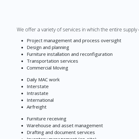
We offer a variety of services in which the entire supply
Project management and process oversight
Design and planning
Furniture installation and reconfiguration
Transportation services
Commercial Moving
Daily MAC work
Interstate
Intrastate
International
Airfreight
Furniture receiving
Warehouse and asset management
Drafting and document services
Inventory management (on-site)