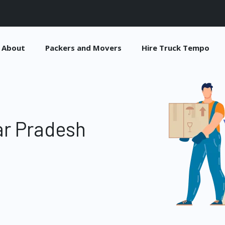
About
Packers and Movers
Hire Truck Tempo
ar Pradesh