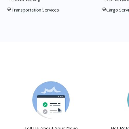
Transportation Services
Cargo Serv
Tell Us About Your Move
Get Ref