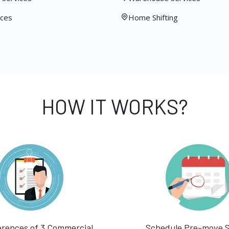
ices
Home Shifting
HOW IT WORKS?
erences of 3 Commercial
Schedule Pre-move 