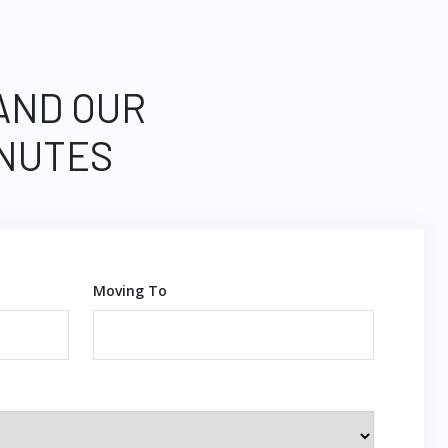
 AND OUR
INUTES
Moving To