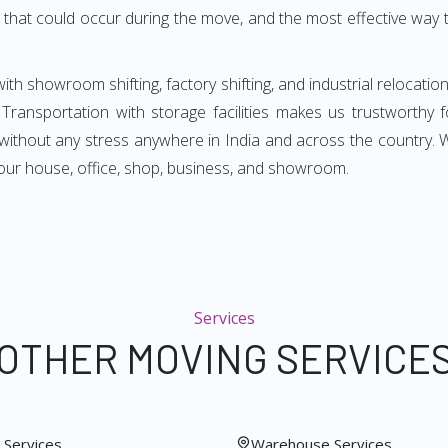
that could occur during the move, and the most effective way t
ith showroom shifting, factory shifting, and industrial relocation
. Transportation with storage facilities makes us trustworthy 
ou without any stress anywhere in India and across the country.
ur house, office, shop, business, and showroom.
Services
OTHER MOVING SERVICE
Services
Warehouse Services