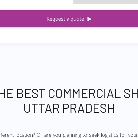
Request a quote
THE BEST COMMERCIAL SH
UTTAR PRADESH
ifferent location? Or are you planning to seek logistics for yo