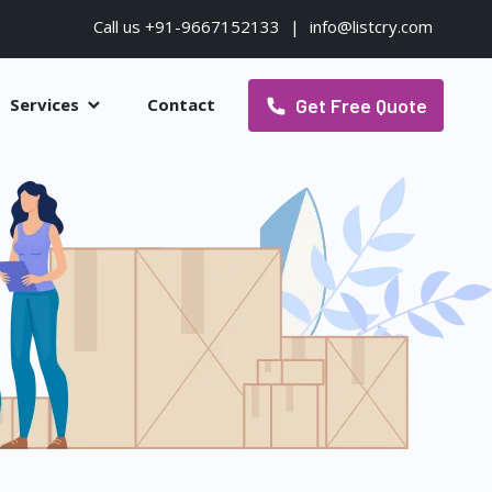
Call us +91-9667152133
|
info@listcry.com
Get Free Quote
Services
Contact