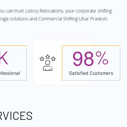
you can trust Listcry Relocations, your corporate shifting
rage solutions and Commercial Shifting Uttar Pradesh.
9
8
K
%
ofessional
Satisfied Customers
RVICES