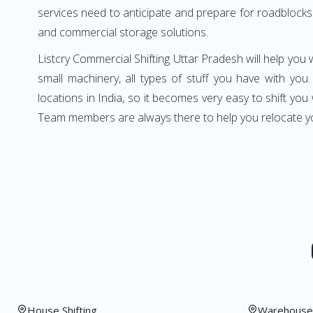
services need to anticipate and prepare for roadblocks 
and commercial storage solutions.
Listcry Commercial Shifting Uttar Pradesh will help you w
small machinery, all types of stuff you have with you
locations in India, so it becomes very easy to shift y
Team members are always there to help you relocate yo
House Shifting
Warehouse 