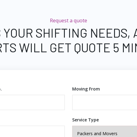
Request a quote
 YOUR SHIFTING NEEDS,
TS WILL GET QUOTE 5 M
.
Moving From
Service Type