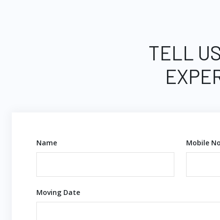
TELL US
EXPER
Name
Mobile No
Moving Date