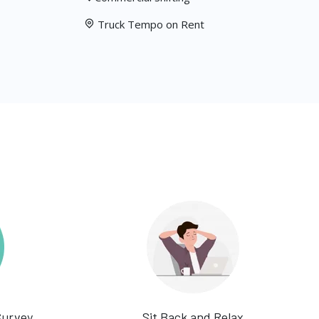
Truck Tempo on Rent
Survey
Sit Back and Relax