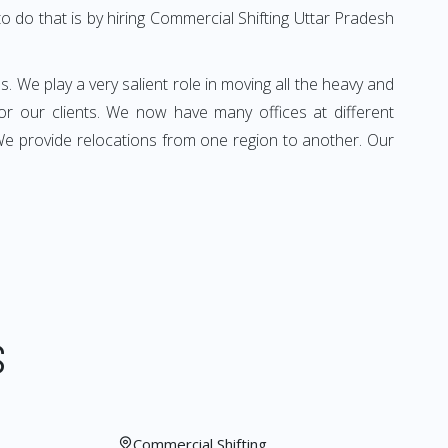
o do that is by hiring Commercial Shifting Uttar Pradesh
s. We play a very salient role in moving all the heavy and
for our clients. We now have many offices at different
 We provide relocations from one region to another. Our
S
Commercial Shifting