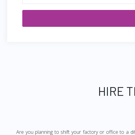
HIRE 
Are you planning to shift your factory or office to a d