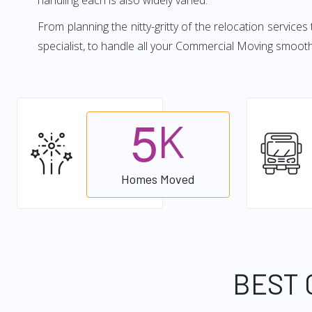
handling each is also widely varied.
From planning the nitty-gritty of the relocation services
specialist, to handle all your Commercial Moving smoot
5
K
Homes Moved
BEST 