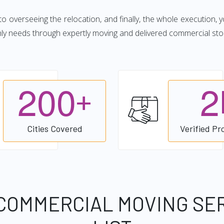
 to overseeing the relocation, and finally, the whole execution, 
hly needs through expertly moving and delivered commercial sto
2
0
0
2
+
Cities Covered
Verified Pr
COMMERCIAL MOVING SE