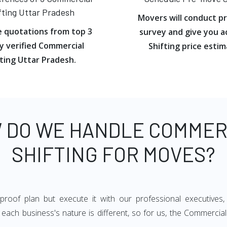
fting Uttar Pradesh
Movers will conduct p
e quotations from top 3
survey and give you a
y verified Commercial
Shifting price estim
ting Uttar Pradesh.
 DO WE HANDLE COMMER
SHIFTING FOR MOVES?
oof plan but execute it with our professional executives,
each business's nature is different, so for us, the Commercial