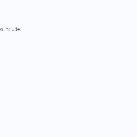
s include: