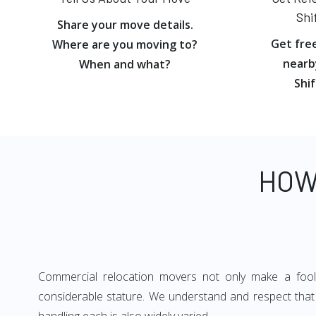
Shi
Share your move details.
Get fre
Where are you moving to?
nearb
When and what?
Shif
HOW
Commercial relocation movers not only make a foolpr
considerable stature. We understand and respect that 