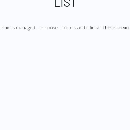
LIST
 chain is managed – in-house – from start to finish. These service