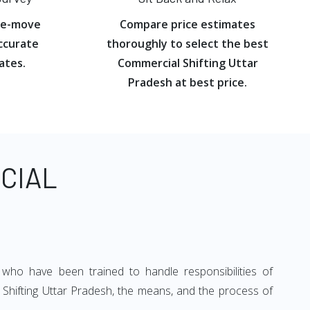
re-move
Compare price estimates
ccurate
thoroughly to select the best
ates.
Commercial Shifting Uttar
Pradesh at best price.
CIAL
 who have been trained to handle responsibilities of
 Shifting Uttar Pradesh, the means, and the process of