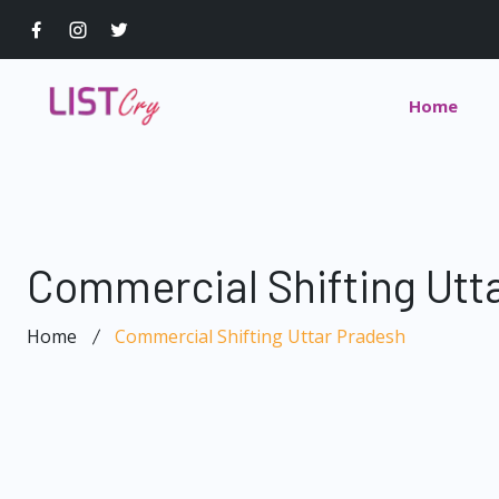
Home
Commercial Shifting Utt
Home
Commercial Shifting Uttar Pradesh