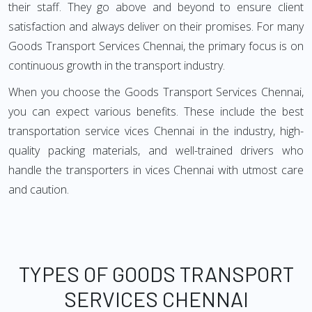
their staff. They go above and beyond to ensure client
satisfaction and always deliver on their promises. For many
Goods Transport Services Chennai, the primary focus is on
continuous growth in the transport industry.
When you choose the Goods Transport Services Chennai,
you can expect various benefits. These include the best
transportation service vices Chennai in the industry, high-
quality packing materials, and well-trained drivers who
handle the transporters in vices Chennai with utmost care
and caution.
TYPES OF GOODS TRANSPORT
SERVICES CHENNAI