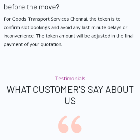
before the move?
For Goods Transport Services Chennai, the token is to
confirm slot bookings and avoid any last-minute delays or
inconvenience. The token amount will be adjusted in the final
payment of your quotation.
Testimonials
WHAT CUSTOMER'S SAY ABOUT
US