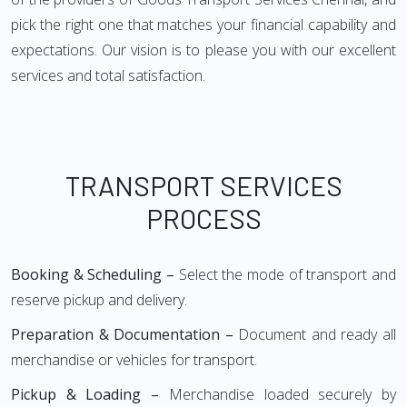
pick the right one that matches your financial capability and
expectations. Our vision is to please you with our excellent
services and total satisfaction.
TRANSPORT SERVICES
PROCESS
Booking & Scheduling –
Select the mode of transport and
reserve pickup and delivery.
Preparation & Documentation –
Document and ready all
merchandise or vehicles for transport.
Pickup & Loading –
Merchandise loaded securely by