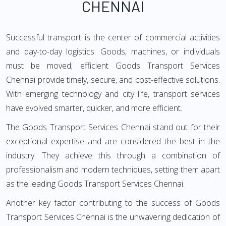
CHENNAI
Successful transport is the center of commercial activities
and day-to-day logistics. Goods, machines, or individuals
must be moved; efficient Goods Transport Services
Chennai provide timely, secure, and cost-effective solutions.
With emerging technology and city life, transport services
have evolved smarter, quicker, and more efficient.
The Goods Transport Services Chennai stand out for their
exceptional expertise and are considered the best in the
industry. They achieve this through a combination of
professionalism and modern techniques, setting them apart
as the leading Goods Transport Services Chennai.
Another key factor contributing to the success of Goods
Transport Services Chennai is the unwavering dedication of