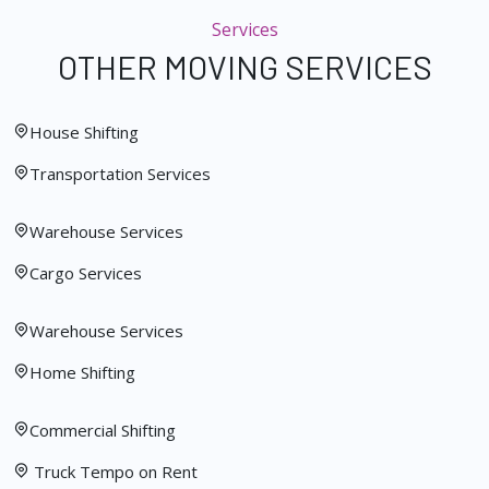
Services
OTHER MOVING SERVICES
House Shifting
Transportation Services
Warehouse Services
Cargo Services
Warehouse Services
Home Shifting
Commercial Shifting
Truck Tempo on Rent