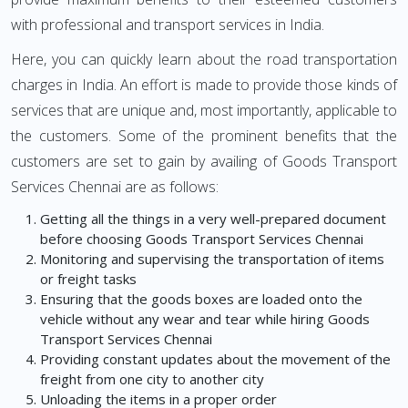
with professional and transport services in India.
Here, you can quickly learn about the road transportation
charges in India. An effort is made to provide those kinds of
services that are unique and, most importantly, applicable to
the customers. Some of the prominent benefits that the
customers are set to gain by availing of Goods Transport
Services Chennai are as follows:
Getting all the things in a very well-prepared document
before choosing Goods Transport Services Chennai
Monitoring and supervising the transportation of items
or freight tasks
Ensuring that the goods boxes are loaded onto the
vehicle without any wear and tear while hiring Goods
Transport Services Chennai
Providing constant updates about the movement of the
freight from one city to another city
Unloading the items in a proper order