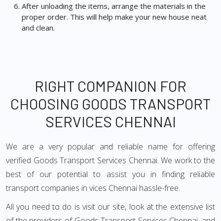
After unloading the items, arrange the materials in the
proper order. This will help make your new house neat
and clean.
RIGHT COMPANION FOR
CHOOSING GOODS TRANSPORT
SERVICES CHENNAI
We are a very popular and reliable name for offering
verified Goods Transport Services Chennai. We work to the
best of our potential to assist you in finding reliable
transport companies in vices Chennai hassle-free.
All you need to do is visit our site, look at the extensive list
of the providers of Goods Transport Services Chennai, and