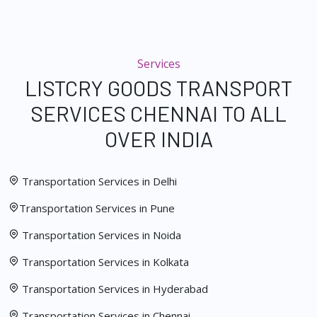
Services
LISTCRY GOODS TRANSPORT
SERVICES CHENNAI TO ALL
OVER INDIA
Transportation Services in Delhi
Transportation Services in Pune
Transportation Services in Noida
Transportation Services in Kolkata
Transportation Services in Hyderabad
Transportation Services in Chennai