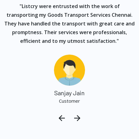
ur
"Listcry were entrusted with the work of
"
s
transporting my Goods Transport Services Chennai.
They have handled the transport with great care and
promptness. Their services were professionals,
efficient and to my utmost satisfaction."
Sanjay Jain
Customer