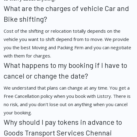
What are the charges of vehicle Car and
Bike shifting?
Cost of the shifting or relocation totally depends on the
vehicle you want to shift depend from to move. We provide
you the best Moving and Packing Firm and you can negotiate
with them for charges.
What happens to my booking if I have to
cancel or change the date?
We understand that plans can change at any time. You get a
Free Cancellation policy when you book with Listcry. There is
no risk, and you don't lose out on anything when you cancel
your booking.
Why should I pay tokens in advance to
Goods Transport Services Chennai