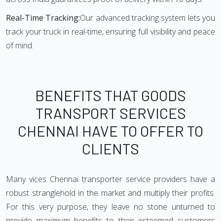
Real-Time Tracking:
Our advanced tracking system lets you
track your truck in real-time, ensuring full visibility and peace
of mind.
BENEFITS THAT GOODS
TRANSPORT SERVICES
CHENNAI HAVE TO OFFER TO
CLIENTS
Many vices Chennai transporter service providers have a
robust stranglehold in the market and multiply their profits.
For this very purpose, they leave no stone unturned to
provide maximum benefits to their esteemed customers