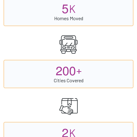
5
K
Homes Moved
2
0
0
+
Cities Covered
2
K