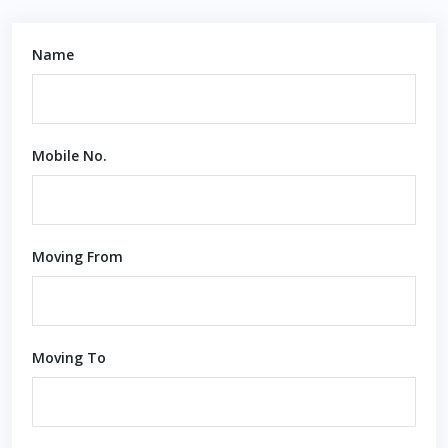
Name
Mobile No.
Moving From
Moving To