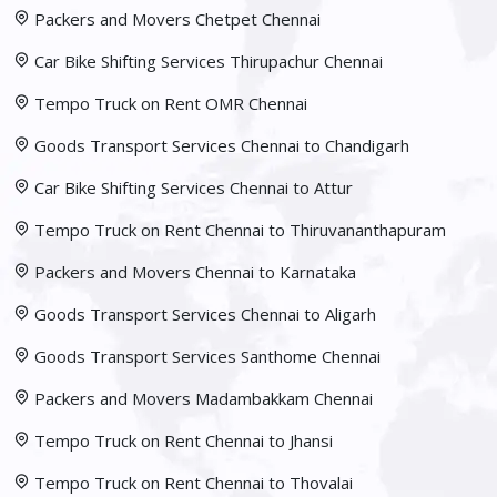
Packers and Movers Chetpet Chennai
Car Bike Shifting Services Thirupachur Chennai
Tempo Truck on Rent OMR Chennai
Goods Transport Services Chennai to Chandigarh
Car Bike Shifting Services Chennai to Attur
Tempo Truck on Rent Chennai to Thiruvananthapuram
Packers and Movers Chennai to Karnataka
Goods Transport Services Chennai to Aligarh
Goods Transport Services Santhome Chennai
Packers and Movers Madambakkam Chennai
Tempo Truck on Rent Chennai to Jhansi
Tempo Truck on Rent Chennai to Thovalai