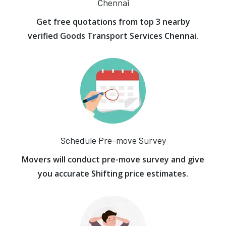
Chennai
Get free quotations from top 3 nearby
verified Goods Transport Services Chennai.
Schedule Pre-move Survey
Movers will conduct pre-move survey and give
you accurate Shifting price estimates.