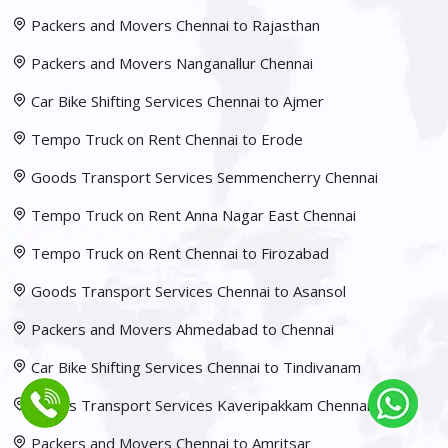
Packers and Movers Chennai to Rajasthan
Packers and Movers Nanganallur Chennai
Car Bike Shifting Services Chennai to Ajmer
Tempo Truck on Rent Chennai to Erode
Goods Transport Services Semmencherry Chennai
Tempo Truck on Rent Anna Nagar East Chennai
Tempo Truck on Rent Chennai to Firozabad
Goods Transport Services Chennai to Asansol
Packers and Movers Ahmedabad to Chennai
Car Bike Shifting Services Chennai to Tindivanam
Goods Transport Services Kaveripakkam Chennai
Packers and Movers Chennai to Amritsar