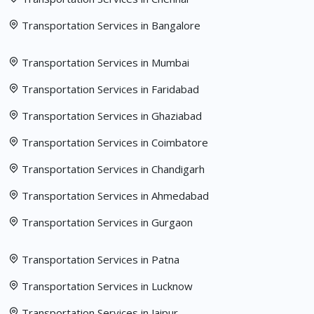
Transportation Services in Bangalore
Transportation Services in Mumbai
Transportation Services in Faridabad
Transportation Services in Ghaziabad
Transportation Services in Coimbatore
Transportation Services in Chandigarh
Transportation Services in Ahmedabad
Transportation Services in Gurgaon
Transportation Services in Patna
Transportation Services in Lucknow
Transportation Services in Jaipur