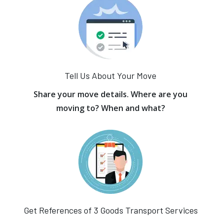
Tell Us About Your Move
Share your move details. Where are you
moving to? When and what?
Get References of 3 Goods Transport Services