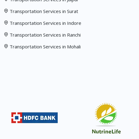
Transportation Services in Surat
Transportation Services in Indore
Transportation Services in Ranchi
Transportation Services in Mohali