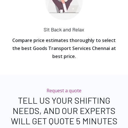
Sit Back and Relax
Compare price estimates thoroughly to select
the best Goods Transport Services Chennai at
best price.
Request a quote
TELL US YOUR SHIFTING
NEEDS, AND OUR EXPERTS
WILL GET QUOTE 5 MINUTES