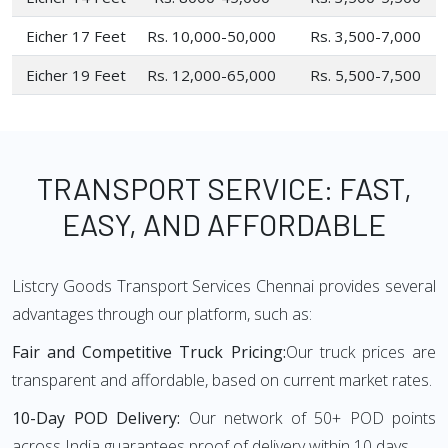
Eicher 17 Feet
Rs. 10,000-50,000
Rs. 3,500-7,000
Eicher 19 Feet
Rs. 12,000-65,000
Rs. 5,500-7,500
TRANSPORT SERVICE: FAST,
EASY, AND AFFORDABLE
Listcry Goods Transport Services Chennai provides several
advantages through our platform, such as:
Fair and Competitive Truck Pricing:
Our truck prices are
transparent and affordable, based on current market rates.
10-Day POD Delivery:
Our network of 50+ POD points
across India guarantees proof of delivery within 10 days.