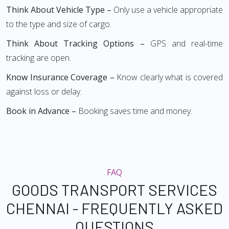
Think About Vehicle Type –
Only use a vehicle appropriate
to the type and size of cargo.
Think About Tracking Options –
GPS and real-time
tracking are open.
Know Insurance Coverage –
Know clearly what is covered
against loss or delay.
Book in Advance –
Booking saves time and money.
FAQ
GOODS TRANSPORT SERVICES
CHENNAI - FREQUENTLY ASKED
QUESTIONS