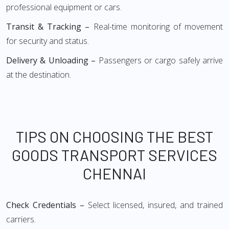
professional equipment or cars.
Transit & Tracking –
Real-time monitoring of movement
for security and status.
Delivery & Unloading –
Passengers or cargo safely arrive
at the destination.
TIPS ON CHOOSING THE BEST
GOODS TRANSPORT SERVICES
CHENNAI
Check Credentials –
Select licensed, insured, and trained
carriers.