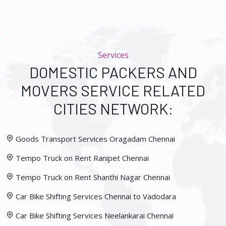
Services
DOMESTIC PACKERS AND
MOVERS SERVICE RELATED
CITIES NETWORK:
Goods Transport Services Oragadam Chennai
Tempo Truck on Rent Ranipet Chennai
Tempo Truck on Rent Shanthi Nagar Chennai
Car Bike Shifting Services Chennai to Vadodara
Car Bike Shifting Services Neelankarai Chennai