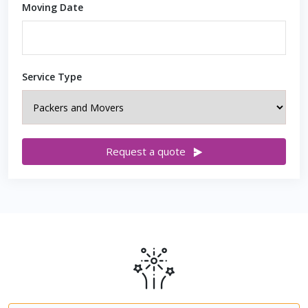
Moving Date
Service Type
Request a quote