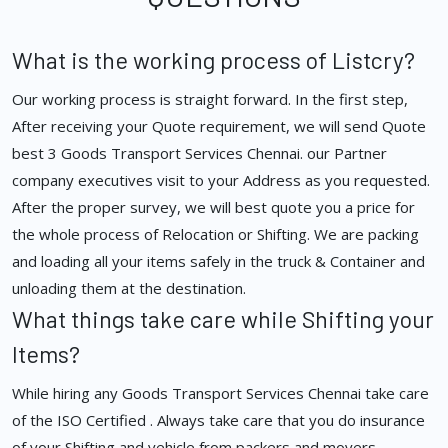
What is the working process of Listcry?
Our working process is straight forward. In the first step,
After receiving your Quote requirement, we will send Quote
best 3 Goods Transport Services Chennai. our Partner
company executives visit to your Address as you requested.
After the proper survey, we will best quote you a price for
the whole process of Relocation or Shifting. We are packing
and loading all your items safely in the truck & Container and
unloading them at the destination.
What things take care while Shifting your
Items?
While hiring any Goods Transport Services Chennai take care
of the ISO Certified . Always take care that you do insurance
of your Shifting and vehicle from packers and movers.