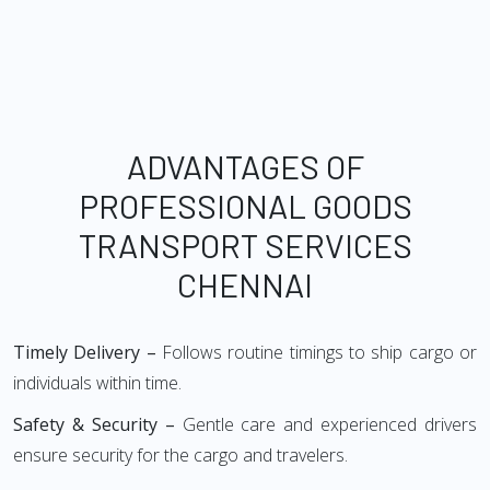
ADVANTAGES OF
PROFESSIONAL GOODS
TRANSPORT SERVICES
CHENNAI
Timely Delivery –
Follows routine timings to ship cargo or
individuals within time.
Safety & Security –
Gentle care and experienced drivers
ensure security for the cargo and travelers.