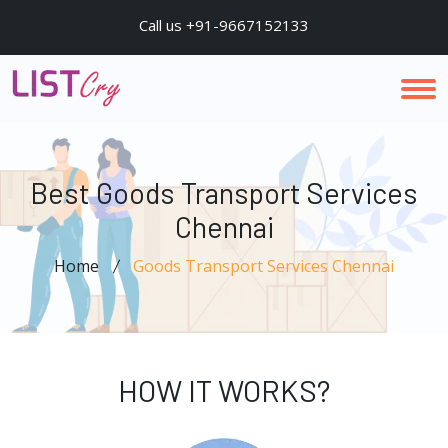
Call us +91-9667152133
Best Goods Transport Services
Chennai
Home
Goods Transport Services Chennai
HOW IT WORKS?