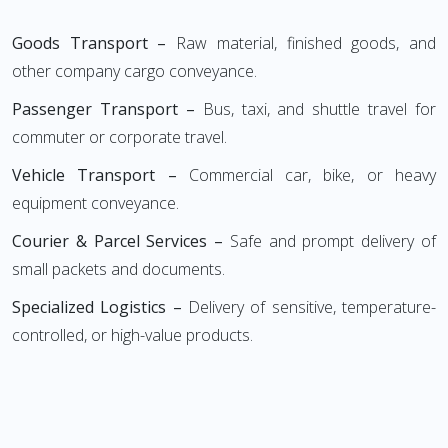
Goods Transport –
Raw material, finished goods, and
other company cargo conveyance.
Passenger Transport –
Bus, taxi, and shuttle travel for
commuter or corporate travel.
Vehicle Transport –
Commercial car, bike, or heavy
equipment conveyance.
Courier & Parcel Services –
Safe and prompt delivery of
small packets and documents.
Specialized Logistics –
Delivery of sensitive, temperature-
controlled, or high-value products.