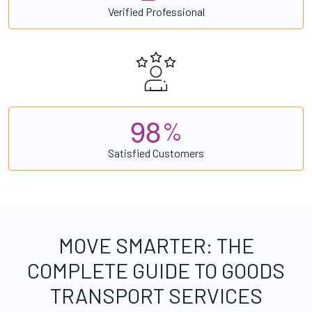
Verified Professional
9
8
%
Satisfied Customers
MOVE SMARTER: THE
COMPLETE GUIDE TO GOODS
TRANSPORT SERVICES