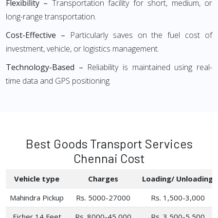
Flexibility –
Transportation facility for short, medium, or
long-range transportation.
Cost-Effective –
Particularly saves on the fuel cost of
investment, vehicle, or logistics management.
Technology-Based –
Reliability is maintained using real-
time data and GPS positioning.
Best Goods Transport Services
Chennai Cost
Vehicle type
Charges
Loading/ Unloading
Mahindra Pickup
Rs. 5000-27000
Rs. 1,500-3,000
Eicher 14 Feet
Rs. 8000-45,000
Rs. 3,500-5,500