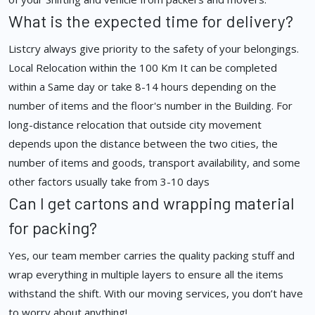
What is the expected time for delivery?
Listcry always give priority to the safety of your belongings.
Local Relocation within the 100 Km It can be completed
within a Same day or take 8-14 hours depending on the
number of items and the floor's number in the Building. For
long-distance relocation that outside city movement
depends upon the distance between the two cities, the
number of items and goods, transport availability, and some
other factors usually take from 3-10 days
Can I get cartons and wrapping material
for packing?
Yes, our team member carries the quality packing stuff and
wrap everything in multiple layers to ensure all the items
withstand the shift. With our moving services, you don’t have
to worry about anything!