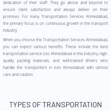
dedication of their staff. They go above and beyond to
ensure client satisfaction and always deliver on their
promises. For many Transportation Services Ahmedabad,
the primary focus is on continuous growth in the transport
industry.
When you choose the Transportation Services Ahmedabad,
you can expect various benefits. These include the best
transportation service ices Ahmedabad in the industry, high-
quality packing materials, and well-trained drivers who
handle the transporters in ices Ahmedabad with utmost
care and caution.
TYPES OF TRANSPORTATION