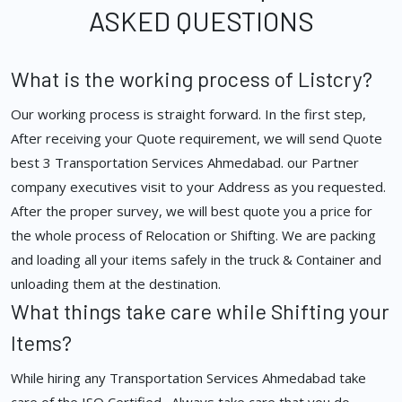
ASKED QUESTIONS
What is the working process of Listcry?
Our working process is straight forward. In the first step,
After receiving your Quote requirement, we will send Quote
best 3 Transportation Services Ahmedabad. our Partner
company executives visit to your Address as you requested.
After the proper survey, we will best quote you a price for
the whole process of Relocation or Shifting. We are packing
and loading all your items safely in the truck & Container and
unloading them at the destination.
What things take care while Shifting your
Items?
While hiring any Transportation Services Ahmedabad take