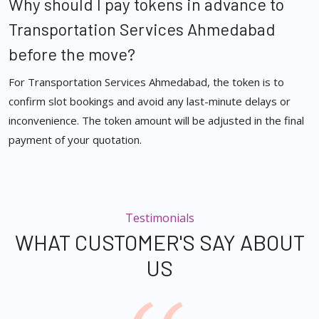
Why should I pay tokens in advance to
Transportation Services Ahmedabad
before the move?
For Transportation Services Ahmedabad, the token is to
confirm slot bookings and avoid any last-minute delays or
inconvenience. The token amount will be adjusted in the final
payment of your quotation.
Testimonials
WHAT CUSTOMER'S SAY ABOUT
US