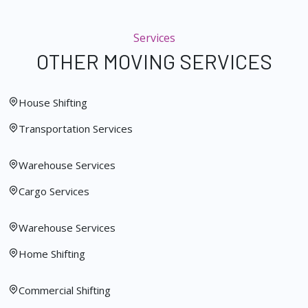
Services
OTHER MOVING SERVICES
House Shifting
Transportation Services
Warehouse Services
Cargo Services
Warehouse Services
Home Shifting
Commercial Shifting