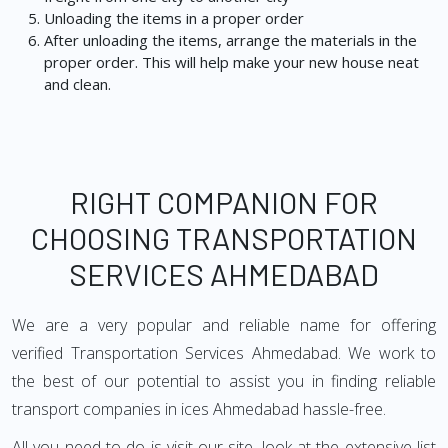
Unloading the items in a proper order
After unloading the items, arrange the materials in the
proper order. This will help make your new house neat
and clean.
RIGHT COMPANION FOR
CHOOSING TRANSPORTATION
SERVICES AHMEDABAD
We are a very popular and reliable name for offering
verified Transportation Services Ahmedabad. We work to
the best of our potential to assist you in finding reliable
transport companies in ices Ahmedabad hassle-free.
All you need to do is visit our site, look at the extensive list