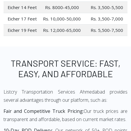
Eicher 14 Feet
Rs. 8000-45,000
Rs. 3,500-5,500
Eicher 17 Feet
Rs. 10,000-50,000
Rs. 3,500-7,000
Eicher 19 Feet
Rs. 12,000-65,000
Rs. 5,500-7,500
TRANSPORT SERVICE: FAST,
EASY, AND AFFORDABLE
Listcry Transportation Services Ahmedabad provides
several advantages through our platform, such as:
Fair and Competitive Truck Pricing:
Our truck prices are
transparent and affordable, based on current market rates.
10-Day POD Delivery:
Our network of 50+ POD points