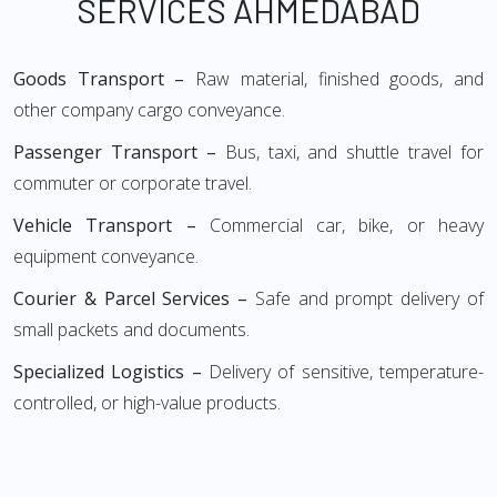
SERVICES AHMEDABAD
Goods Transport –
Raw material, finished goods, and
other company cargo conveyance.
Passenger Transport –
Bus, taxi, and shuttle travel for
commuter or corporate travel.
Vehicle Transport –
Commercial car, bike, or heavy
equipment conveyance.
Courier & Parcel Services –
Safe and prompt delivery of
small packets and documents.
Specialized Logistics –
Delivery of sensitive, temperature-
controlled, or high-value products.