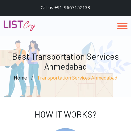
Call us +91-9667152133
Best Transportation Services
Ahmedabad
Home
Transportation Services Ahmedabad
HOW IT WORKS?