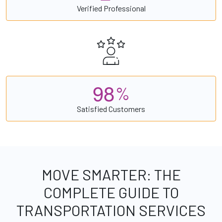
Verified Professional
9
8
%
Satisfied Customers
MOVE SMARTER: THE
COMPLETE GUIDE TO
TRANSPORTATION SERVICES