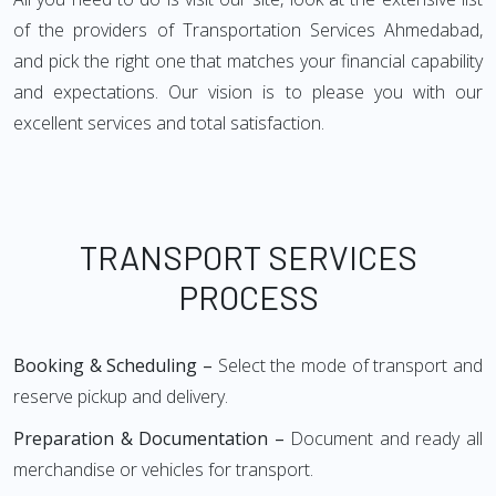
of the providers of Transportation Services Ahmedabad,
and pick the right one that matches your financial capability
and expectations. Our vision is to please you with our
excellent services and total satisfaction.
TRANSPORT SERVICES
PROCESS
Booking & Scheduling –
Select the mode of transport and
reserve pickup and delivery.
Preparation & Documentation –
Document and ready all
merchandise or vehicles for transport.