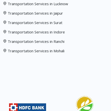
Transportation Services in Lucknow
Transportation Services in Jaipur
Transportation Services in Surat
Transportation Services in Indore
Transportation Services in Ranchi
Transportation Services in Mohali