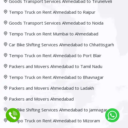
Goods Transport Services Ahmedabad to Tirunelveli
Tempo Truck on Rent Ahmedabad to Raipur
Goods Transport Services Ahmedabad to Noida
Tempo Truck on Rent Mumbai to Ahmedabad
Car Bike Shifting Services Ahmedabad to Chhattisgarh
Tempo Truck on Rent Ahmedabad to Port Blair
Packers and Movers Ahmedabad to Tamil Nadu
Tempo Truck on Rent Ahmedabad to Bhavnagar
Packers and Movers Ahmedabad to Ladakh
Packers and Movers Ahmedabad
Car Bike Shifting Services Ahmedabad to Jamnagar
Tempo Truck on Rent Ahmedabad to Mizoram