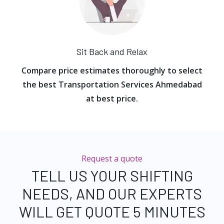
Sit Back and Relax
Compare price estimates thoroughly to select
the best Transportation Services Ahmedabad
at best price.
Request a quote
TELL US YOUR SHIFTING
NEEDS, AND OUR EXPERTS
WILL GET QUOTE 5 MINUTES