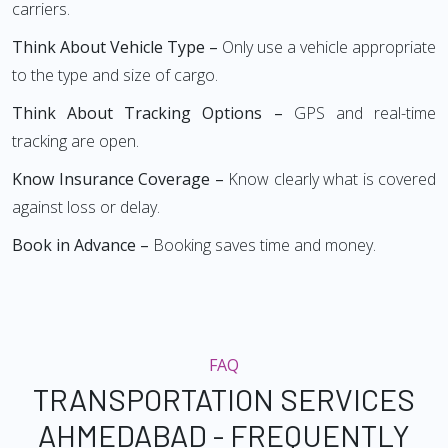
carriers.
Think About Vehicle Type –
Only use a vehicle appropriate
to the type and size of cargo.
Think About Tracking Options –
GPS and real-time
tracking are open.
Know Insurance Coverage –
Know clearly what is covered
against loss or delay.
Book in Advance –
Booking saves time and money.
FAQ
TRANSPORTATION SERVICES
AHMEDABAD - FREQUENTLY