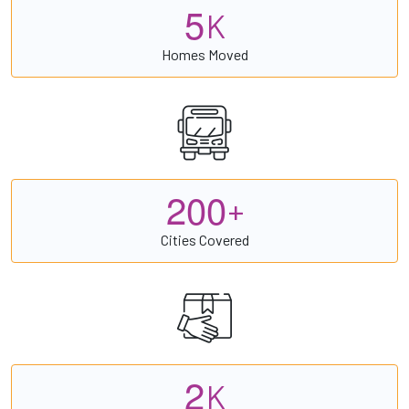
5
K
Homes Moved
2
0
0
+
Cities Covered
2
K