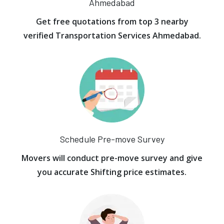
Ahmedabad
Get free quotations from top 3 nearby
verified Transportation Services Ahmedabad.
Schedule Pre-move Survey
Movers will conduct pre-move survey and give
you accurate Shifting price estimates.