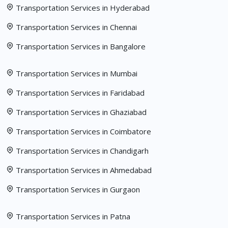
Transportation Services in Hyderabad
Transportation Services in Chennai
Transportation Services in Bangalore
Transportation Services in Mumbai
Transportation Services in Faridabad
Transportation Services in Ghaziabad
Transportation Services in Coimbatore
Transportation Services in Chandigarh
Transportation Services in Ahmedabad
Transportation Services in Gurgaon
Transportation Services in Patna