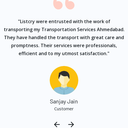
ur
"Listcry were entrusted with the work of
"
s
transporting my Transportation Services Ahmedabad.
They have handled the transport with great care and
promptness. Their services were professionals,
efficient and to my utmost satisfaction."
Sanjay Jain
Customer