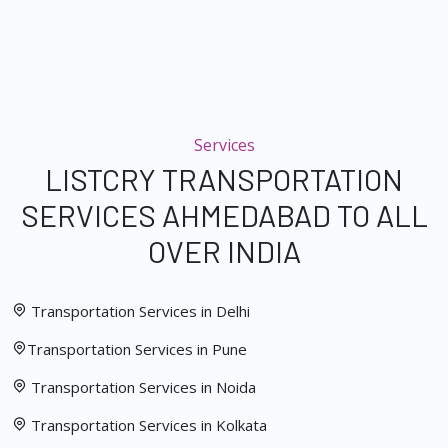
Services
LISTCRY TRANSPORTATION
SERVICES AHMEDABAD TO ALL
OVER INDIA
Transportation Services in Delhi
Transportation Services in Pune
Transportation Services in Noida
Transportation Services in Kolkata