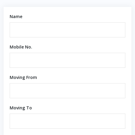
Name
Mobile No.
Moving From
Moving To