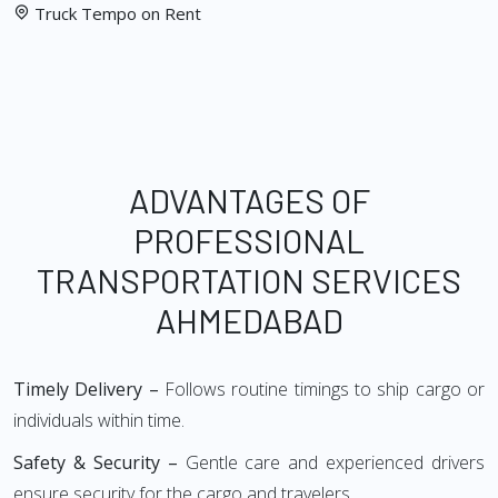
Truck Tempo on Rent
ADVANTAGES OF
PROFESSIONAL
TRANSPORTATION SERVICES
AHMEDABAD
Timely Delivery –
Follows routine timings to ship cargo or
individuals within time.
Safety & Security –
Gentle care and experienced drivers
ensure security for the cargo and travelers.