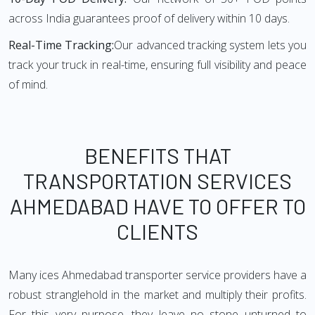
across India guarantees proof of delivery within 10 days.
Real-Time Tracking:
Our advanced tracking system lets you
track your truck in real-time, ensuring full visibility and peace
of mind.
BENEFITS THAT
TRANSPORTATION SERVICES
AHMEDABAD HAVE TO OFFER TO
CLIENTS
Many ices Ahmedabad transporter service providers have a
robust stranglehold in the market and multiply their profits.
For this very purpose, they leave no stone unturned to