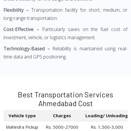
Flexibility –
Transportation facility for short, medium, or
long-range transportation.
Cost-Effective –
Particularly saves on the fuel cost of
investment, vehicle, or logistics management.
Technology-Based –
Reliability is maintained using real-
time data and GPS positioning.
Best Transportation Services
Ahmedabad Cost
Vehicle type
Charges
Loading/ Unloading
Mahindra Pickup
Rs. 5000-27000
Rs. 1,500-3,000