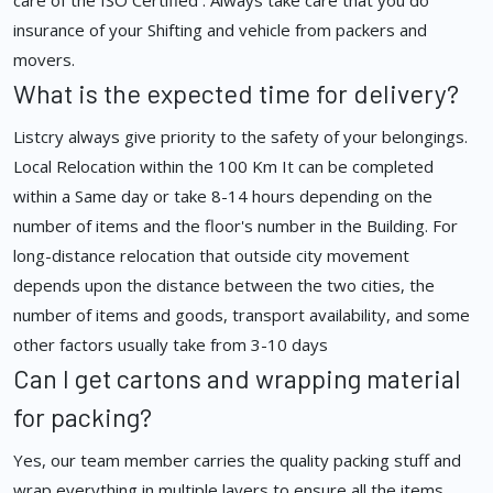
care of the ISO Certified . Always take care that you do
insurance of your Shifting and vehicle from packers and
movers.
What is the expected time for delivery?
Listcry always give priority to the safety of your belongings.
Local Relocation within the 100 Km It can be completed
within a Same day or take 8-14 hours depending on the
number of items and the floor's number in the Building. For
long-distance relocation that outside city movement
depends upon the distance between the two cities, the
number of items and goods, transport availability, and some
other factors usually take from 3-10 days
Can I get cartons and wrapping material
for packing?
Yes, our team member carries the quality packing stuff and
wrap everything in multiple layers to ensure all the items