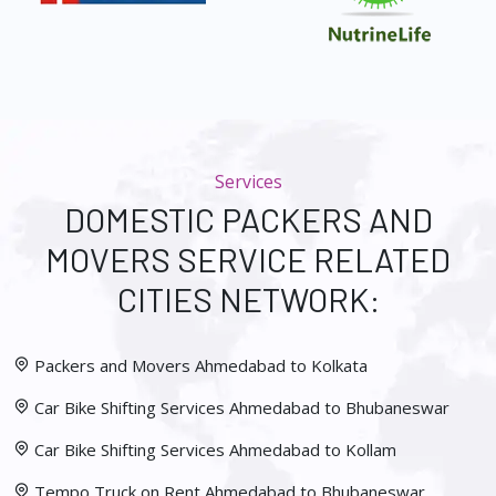
Services
DOMESTIC PACKERS AND
MOVERS SERVICE RELATED
CITIES NETWORK:
Packers and Movers Ahmedabad to Kolkata
Car Bike Shifting Services Ahmedabad to Bhubaneswar
Car Bike Shifting Services Ahmedabad to Kollam
Tempo Truck on Rent Ahmedabad to Bhubaneswar