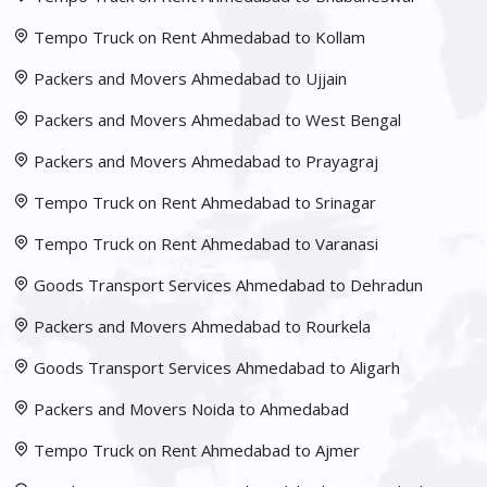
Tempo Truck on Rent Ahmedabad to Kollam
Packers and Movers Ahmedabad to Ujjain
Packers and Movers Ahmedabad to West Bengal
Packers and Movers Ahmedabad to Prayagraj
Tempo Truck on Rent Ahmedabad to Srinagar
Tempo Truck on Rent Ahmedabad to Varanasi
Goods Transport Services Ahmedabad to Dehradun
Packers and Movers Ahmedabad to Rourkela
Goods Transport Services Ahmedabad to Aligarh
Packers and Movers Noida to Ahmedabad
Tempo Truck on Rent Ahmedabad to Ajmer