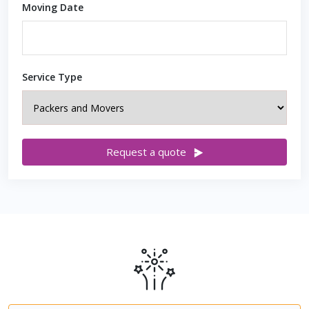
Moving Date
Service Type
Request a quote