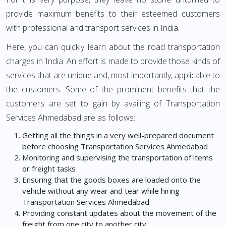
provide maximum benefits to their esteemed customers
with professional and transport services in India.
Here, you can quickly learn about the road transportation
charges in India. An effort is made to provide those kinds of
services that are unique and, most importantly, applicable to
the customers. Some of the prominent benefits that the
customers are set to gain by availing of Transportation
Services Ahmedabad are as follows:
Getting all the things in a very well-prepared document
before choosing Transportation Services Ahmedabad
Monitoring and supervising the transportation of items
or freight tasks
Ensuring that the goods boxes are loaded onto the
vehicle without any wear and tear while hiring
Transportation Services Ahmedabad
Providing constant updates about the movement of the
freight from one city to another city