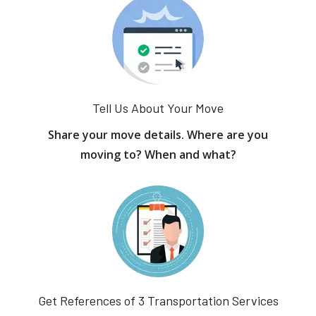
Tell Us About Your Move
Share your move details. Where are you
moving to? When and what?
Get References of 3 Transportation Services