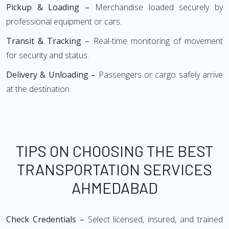
Pickup & Loading –
Merchandise loaded securely by
professional equipment or cars.
Transit & Tracking –
Real-time monitoring of movement
for security and status.
Delivery & Unloading –
Passengers or cargo safely arrive
at the destination.
TIPS ON CHOOSING THE BEST
TRANSPORTATION SERVICES
AHMEDABAD
Check Credentials –
Select licensed, insured, and trained