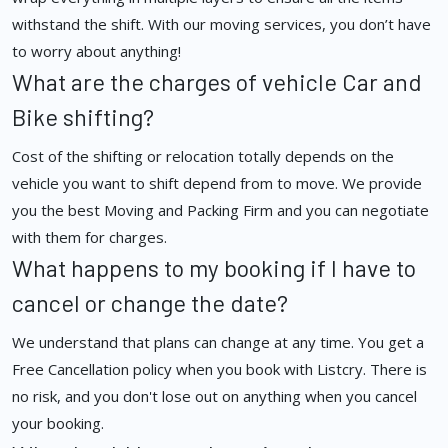
withstand the shift. With our moving services, you don’t have
to worry about anything!
What are the charges of vehicle Car and
Bike shifting?
Cost of the shifting or relocation totally depends on the
vehicle you want to shift depend from to move. We provide
you the best Moving and Packing Firm and you can negotiate
with them for charges.
What happens to my booking if I have to
cancel or change the date?
We understand that plans can change at any time. You get a
Free Cancellation policy when you book with Listcry. There is
no risk, and you don't lose out on anything when you cancel
your booking.