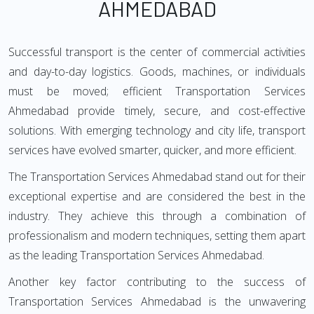
AHMEDABAD
Successful transport is the center of commercial activities
and day-to-day logistics. Goods, machines, or individuals
must be moved; efficient Transportation Services
Ahmedabad provide timely, secure, and cost-effective
solutions. With emerging technology and city life, transport
services have evolved smarter, quicker, and more efficient.
The Transportation Services Ahmedabad stand out for their
exceptional expertise and are considered the best in the
industry. They achieve this through a combination of
professionalism and modern techniques, setting them apart
as the leading Transportation Services Ahmedabad.
Another key factor contributing to the success of
Transportation Services Ahmedabad is the unwavering