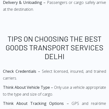
Delivery & Unloading –
Passengers or cargo safely arrive
at the destination.
TIPS ON CHOOSING THE BEST
GOODS TRANSPORT SERVICES
DELHI
Check Credentials –
Select licensed, insured, and trained
carriers.
Think About Vehicle Type –
Only use a vehicle appropriate
to the type and size of cargo.
Think About Tracking Options –
GPS and real-time