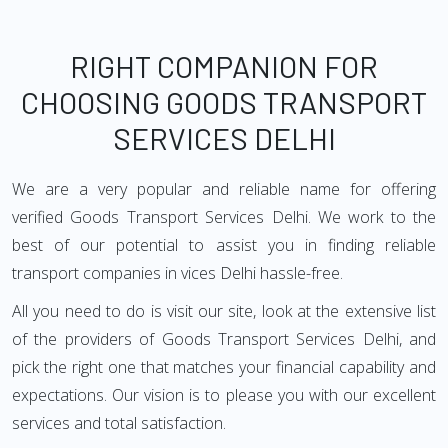
RIGHT COMPANION FOR
CHOOSING GOODS TRANSPORT
SERVICES DELHI
We are a very popular and reliable name for offering
verified Goods Transport Services Delhi. We work to the
best of our potential to assist you in finding reliable
transport companies in vices Delhi hassle-free.
All you need to do is visit our site, look at the extensive list
of the providers of Goods Transport Services Delhi, and
pick the right one that matches your financial capability and
expectations. Our vision is to please you with our excellent
services and total satisfaction.