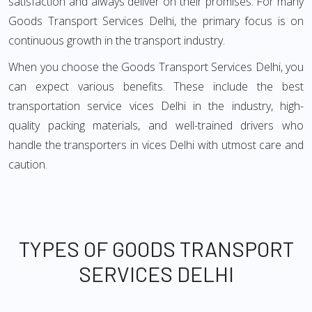
satisfaction and always deliver on their promises. For many
Goods Transport Services Delhi, the primary focus is on
continuous growth in the transport industry.
When you choose the Goods Transport Services Delhi, you
can expect various benefits. These include the best
transportation service vices Delhi in the industry, high-
quality packing materials, and well-trained drivers who
handle the transporters in vices Delhi with utmost care and
caution.
TYPES OF GOODS TRANSPORT
SERVICES DELHI