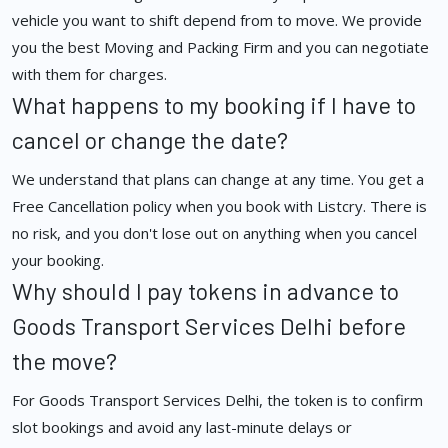
vehicle you want to shift depend from to move. We provide
you the best Moving and Packing Firm and you can negotiate
with them for charges.
What happens to my booking if I have to
cancel or change the date?
We understand that plans can change at any time. You get a
Free Cancellation policy when you book with Listcry. There is
no risk, and you don't lose out on anything when you cancel
your booking.
Why should I pay tokens in advance to
Goods Transport Services Delhi before
the move?
For Goods Transport Services Delhi, the token is to confirm
slot bookings and avoid any last-minute delays or