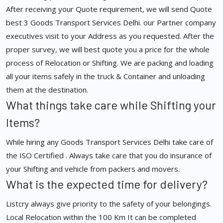
After receiving your Quote requirement, we will send Quote
best 3 Goods Transport Services Delhi. our Partner company
executives visit to your Address as you requested. After the
proper survey, we will best quote you a price for the whole
process of Relocation or Shifting. We are packing and loading
all your items safely in the truck & Container and unloading
them at the destination.
What things take care while Shifting your
Items?
While hiring any Goods Transport Services Delhi take care of
the ISO Certified . Always take care that you do insurance of
your Shifting and vehicle from packers and movers.
What is the expected time for delivery?
Listcry always give priority to the safety of your belongings.
Local Relocation within the 100 Km It can be completed