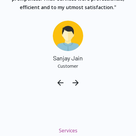
efficient and to my utmost satisfaction."
Sanjay Jain
Customer
Services