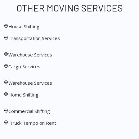
OTHER MOVING SERVICES
House Shifting
Transportation Services
Warehouse Services
Cargo Services
Warehouse Services
Home Shifting
Commercial Shifting
Truck Tempo on Rent