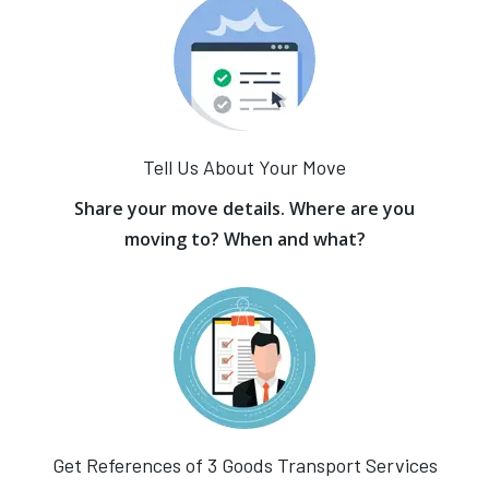
Tell Us About Your Move
Share your move details. Where are you
moving to? When and what?
Get References of 3 Goods Transport Services