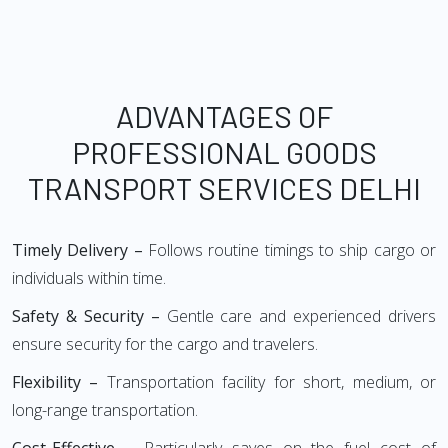
ADVANTAGES OF
PROFESSIONAL GOODS
TRANSPORT SERVICES DELHI
Timely Delivery –
Follows routine timings to ship cargo or
individuals within time.
Safety & Security –
Gentle care and experienced drivers
ensure security for the cargo and travelers.
Flexibility –
Transportation facility for short, medium, or
long-range transportation.