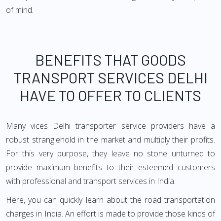
of mind.
BENEFITS THAT GOODS
TRANSPORT SERVICES DELHI
HAVE TO OFFER TO CLIENTS
Many vices Delhi transporter service providers have a
robust stranglehold in the market and multiply their profits.
For this very purpose, they leave no stone unturned to
provide maximum benefits to their esteemed customers
with professional and transport services in India.
Here, you can quickly learn about the road transportation
charges in India. An effort is made to provide those kinds of