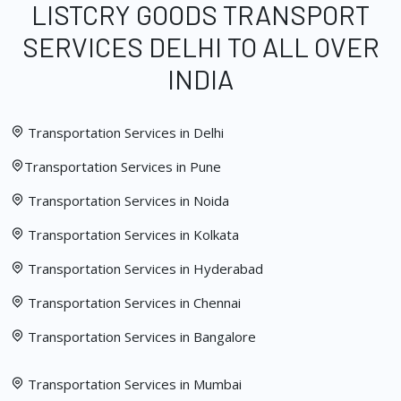
LISTCRY GOODS TRANSPORT
SERVICES DELHI TO ALL OVER
INDIA
Transportation Services in Delhi
Transportation Services in Pune
Transportation Services in Noida
Transportation Services in Kolkata
Transportation Services in Hyderabad
Transportation Services in Chennai
Transportation Services in Bangalore
Transportation Services in Mumbai