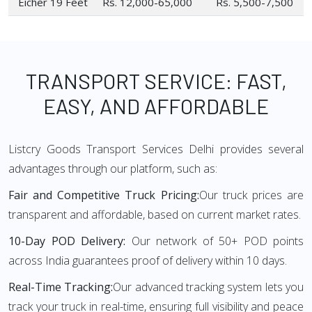
Eicher 19 Feet
Rs. 12,000-65,000
Rs. 5,500-7,500
TRANSPORT SERVICE: FAST,
EASY, AND AFFORDABLE
Listcry Goods Transport Services Delhi provides several
advantages through our platform, such as:
Fair and Competitive Truck Pricing:
Our truck prices are
transparent and affordable, based on current market rates.
10-Day POD Delivery:
Our network of 50+ POD points
across India guarantees proof of delivery within 10 days.
Real-Time Tracking:
Our advanced tracking system lets you
track your truck in real-time, ensuring full visibility and peace