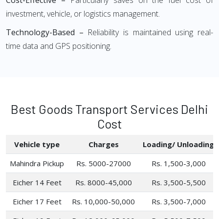
Cost-Effective –
Particularly saves on the fuel cost of
investment, vehicle, or logistics management.
Technology-Based –
Reliability is maintained using real-
time data and GPS positioning.
Best Goods Transport Services Delhi
Cost
Vehicle type
Charges
Loading/ Unloading
Mahindra Pickup
Rs. 5000-27000
Rs. 1,500-3,000
Eicher 14 Feet
Rs. 8000-45,000
Rs. 3,500-5,500
Eicher 17 Feet
Rs. 10,000-50,000
Rs. 3,500-7,000