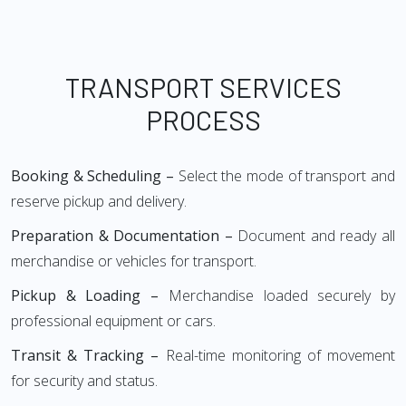
TRANSPORT SERVICES
PROCESS
Booking & Scheduling –
Select the mode of transport and
reserve pickup and delivery.
Preparation & Documentation –
Document and ready all
merchandise or vehicles for transport.
Pickup & Loading –
Merchandise loaded securely by
professional equipment or cars.
Transit & Tracking –
Real-time monitoring of movement
for security and status.