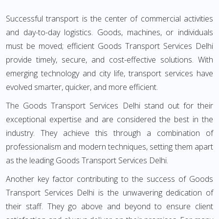
Successful transport is the center of commercial activities
and day-to-day logistics. Goods, machines, or individuals
must be moved; efficient Goods Transport Services Delhi
provide timely, secure, and cost-effective solutions. With
emerging technology and city life, transport services have
evolved smarter, quicker, and more efficient.
The Goods Transport Services Delhi stand out for their
exceptional expertise and are considered the best in the
industry. They achieve this through a combination of
professionalism and modern techniques, setting them apart
as the leading Goods Transport Services Delhi.
Another key factor contributing to the success of Goods
Transport Services Delhi is the unwavering dedication of
their staff. They go above and beyond to ensure client