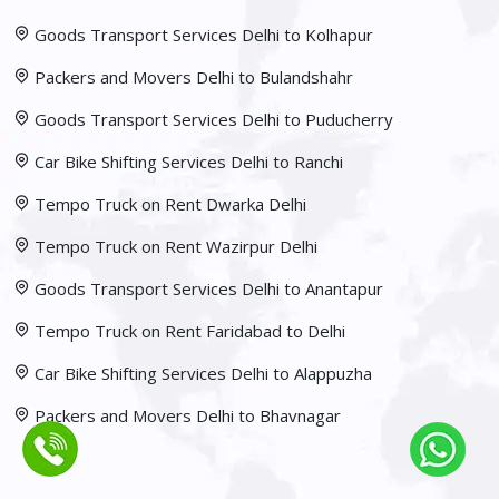
Goods Transport Services Delhi to Kolhapur
Packers and Movers Delhi to Bulandshahr
Goods Transport Services Delhi to Puducherry
Car Bike Shifting Services Delhi to Ranchi
Tempo Truck on Rent Dwarka Delhi
Tempo Truck on Rent Wazirpur Delhi
Goods Transport Services Delhi to Anantapur
Tempo Truck on Rent Faridabad to Delhi
Car Bike Shifting Services Delhi to Alappuzha
Packers and Movers Delhi to Bhavnagar