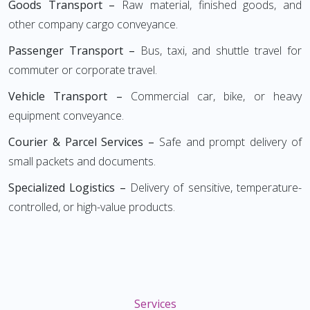
Goods Transport –
Raw material, finished goods, and
other company cargo conveyance.
Passenger Transport –
Bus, taxi, and shuttle travel for
commuter or corporate travel.
Vehicle Transport –
Commercial car, bike, or heavy
equipment conveyance.
Courier & Parcel Services –
Safe and prompt delivery of
small packets and documents.
Specialized Logistics –
Delivery of sensitive, temperature-
controlled, or high-value products.
Services