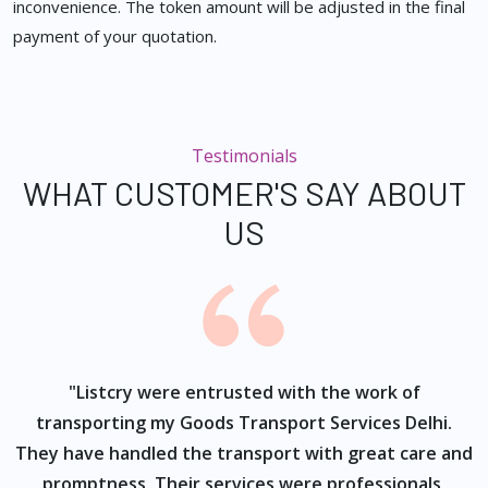
inconvenience. The token amount will be adjusted in the final
payment of your quotation.
Testimonials
WHAT CUSTOMER'S SAY ABOUT
US
ur
"Listcry were entrusted with the work of
"
s
transporting my Goods Transport Services Delhi.
They have handled the transport with great care and
promptness. Their services were professionals,