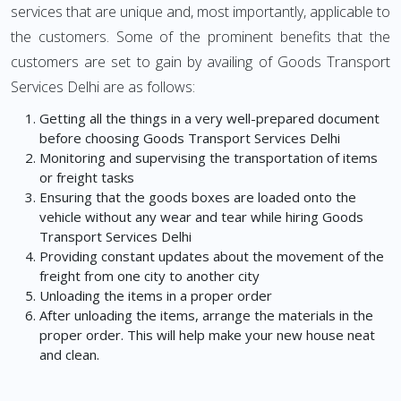
services that are unique and, most importantly, applicable to
the customers. Some of the prominent benefits that the
customers are set to gain by availing of Goods Transport
Services Delhi are as follows:
Getting all the things in a very well-prepared document
before choosing Goods Transport Services Delhi
Monitoring and supervising the transportation of items
or freight tasks
Ensuring that the goods boxes are loaded onto the
vehicle without any wear and tear while hiring Goods
Transport Services Delhi
Providing constant updates about the movement of the
freight from one city to another city
Unloading the items in a proper order
After unloading the items, arrange the materials in the
proper order. This will help make your new house neat
and clean.