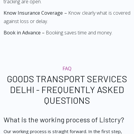
tracking are open.
Know Insurance Coverage –
Know clearly what is covered
against loss or delay.
Book in Advance –
Booking saves time and money.
FAQ
GOODS TRANSPORT SERVICES
DELHI - FREQUENTLY ASKED
QUESTIONS
What is the working process of Listcry?
Our working process is straight forward. In the first step,