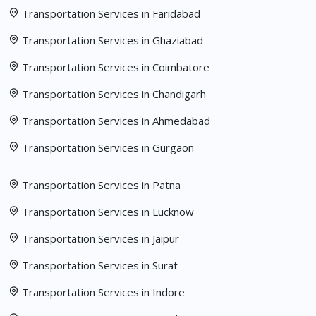
Transportation Services in Faridabad
Transportation Services in Ghaziabad
Transportation Services in Coimbatore
Transportation Services in Chandigarh
Transportation Services in Ahmedabad
Transportation Services in Gurgaon
Transportation Services in Patna
Transportation Services in Lucknow
Transportation Services in Jaipur
Transportation Services in Surat
Transportation Services in Indore