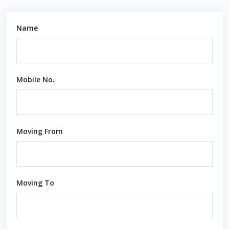
Name
Mobile No.
Moving From
Moving To