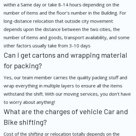
within a Same day or take 8-14 hours depending on the
number of items and the floor's number in the Building. For
long-distance relocation that outside city movement
depends upon the distance between the two cities, the
number of items and goods, transport availability, and some
other factors usually take from 3-10 days
Can I get cartons and wrapping material
for packing?
Yes, our team member carries the quality packing stuff and
wrap everything in multiple layers to ensure all the items
withstand the shift. With our moving services, you don’t have
to worry about anything!
What are the charges of vehicle Car and
Bike shifting?
Cost of the shifting or relocation totally depends on the