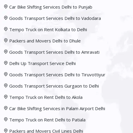
Car Bike Shifting Services Delhi to Punjab
Goods Transport Services Delhi to Vadodara
Tempo Truck on Rent Kolkata to Delhi
Packers and Movers Delhi to Dhule
Goods Transport Services Delhi to Amravati
Delhi Up Transport Service Delhi
Goods Transport Services Delhi to Tiruvottiyur
Goods Transport Services Gurgaon to Delhi
Tempo Truck on Rent Delhi to Akola
Car Bike Shifting Services in Palam Airport Delhi
Tempo Truck on Rent Delhi to Patiala
Packers and Movers Civil Lines Delhi