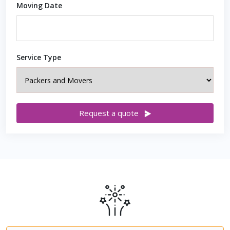
Moving Date
Service Type
Request a quote