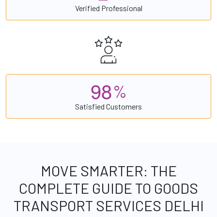
Verified Professional
9
8
%
Satisfied Customers
MOVE SMARTER: THE
COMPLETE GUIDE TO GOODS
TRANSPORT SERVICES DELHI