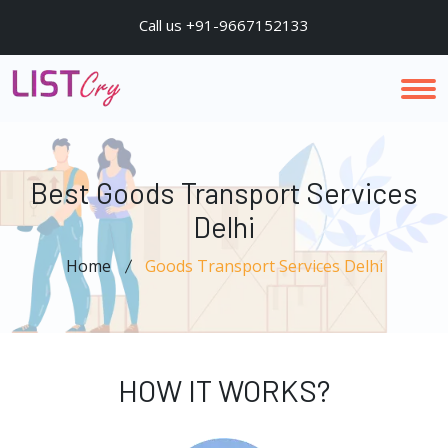
Call us +91-9667152133
Best Goods Transport Services
Delhi
Home
Goods Transport Services Delhi
HOW IT WORKS?