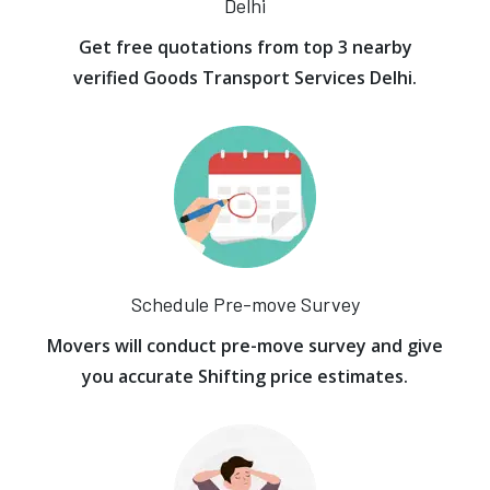
Delhi
Get free quotations from top 3 nearby
verified Goods Transport Services Delhi.
Schedule Pre-move Survey
Movers will conduct pre-move survey and give
you accurate Shifting price estimates.