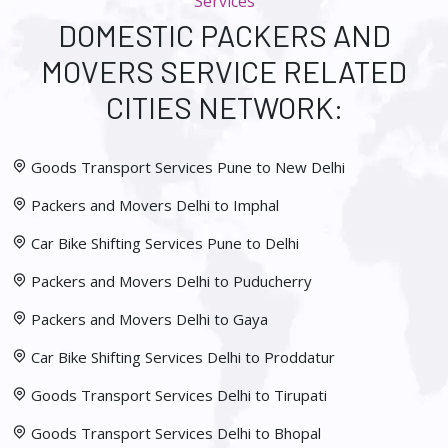
Services
DOMESTIC PACKERS AND
MOVERS SERVICE RELATED
CITIES NETWORK:
Goods Transport Services Pune to New Delhi
Packers and Movers Delhi to Imphal
Car Bike Shifting Services Pune to Delhi
Packers and Movers Delhi to Puducherry
Packers and Movers Delhi to Gaya
Car Bike Shifting Services Delhi to Proddatur
Goods Transport Services Delhi to Tirupati
Goods Transport Services Delhi to Bhopal