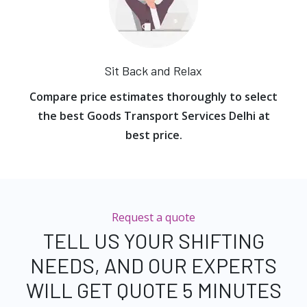
Sit Back and Relax
Compare price estimates thoroughly to select
the best Goods Transport Services Delhi at
best price.
Request a quote
TELL US YOUR SHIFTING
NEEDS, AND OUR EXPERTS
WILL GET QUOTE 5 MINUTES