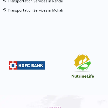
Transportation Services in Ranchi
Transportation Services in Mohali