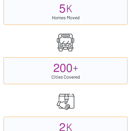
5
K
Homes Moved
2
0
0
+
Cities Covered
2
K