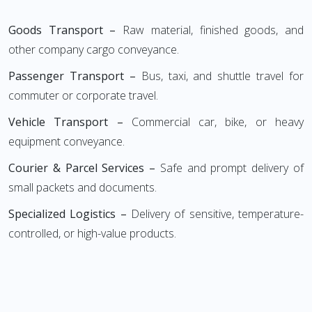
Goods Transport –
Raw material, finished goods, and
other company cargo conveyance.
Passenger Transport –
Bus, taxi, and shuttle travel for
commuter or corporate travel.
Vehicle Transport –
Commercial car, bike, or heavy
equipment conveyance.
Courier & Parcel Services –
Safe and prompt delivery of
small packets and documents.
Specialized Logistics –
Delivery of sensitive, temperature-
controlled, or high-value products.