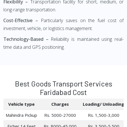
Flexibility –
Transportation facility for short, medium, or
long-range transportation.
Cost-Effective –
Particularly saves on the fuel cost of
investment, vehicle, or logistics management.
Technology-Based –
Reliability is maintained using real-
time data and GPS positioning.
Best Goods Transport Services
Faridabad Cost
Vehicle type
Charges
Loading/ Unloading
Mahindra Pickup
Rs. 5000-27000
Rs. 1,500-3,000
Eicher 14 Feet
Rs. 8000-45,000
Rs. 3,500-5,500