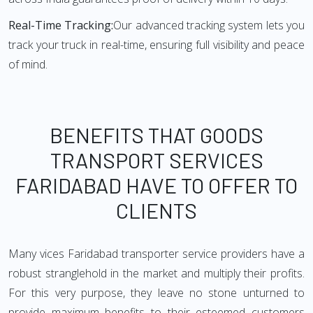
Real-Time Tracking:
Our advanced tracking system lets you
track your truck in real-time, ensuring full visibility and peace
of mind.
BENEFITS THAT GOODS
TRANSPORT SERVICES
FARIDABAD HAVE TO OFFER TO
CLIENTS
Many vices Faridabad transporter service providers have a
robust stranglehold in the market and multiply their profits.
For this very purpose, they leave no stone unturned to
provide maximum benefits to their esteemed customers