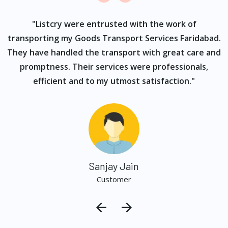
ur
"Listcry were entrusted with the work of
"
s
transporting my Goods Transport Services Faridabad.
They have handled the transport with great care and
promptness. Their services were professionals,
efficient and to my utmost satisfaction."
Sanjay Jain
Customer