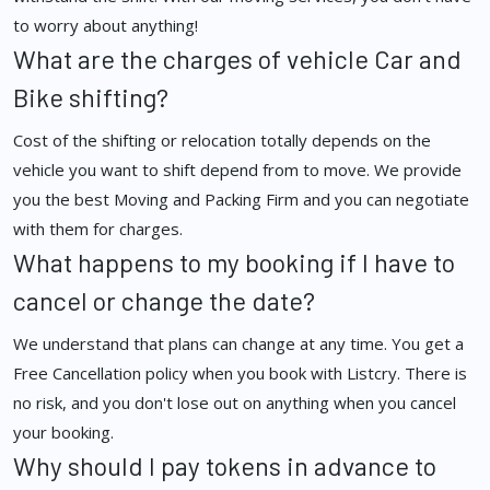
to worry about anything!
What are the charges of vehicle Car and
Bike shifting?
Cost of the shifting or relocation totally depends on the
vehicle you want to shift depend from to move. We provide
you the best Moving and Packing Firm and you can negotiate
with them for charges.
What happens to my booking if I have to
cancel or change the date?
We understand that plans can change at any time. You get a
Free Cancellation policy when you book with Listcry. There is
no risk, and you don't lose out on anything when you cancel
your booking.
Why should I pay tokens in advance to