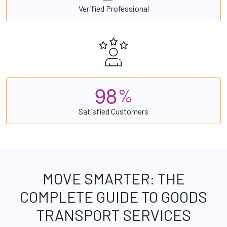
Verified Professional
9
8
%
Satisfied Customers
MOVE SMARTER: THE
COMPLETE GUIDE TO GOODS
TRANSPORT SERVICES