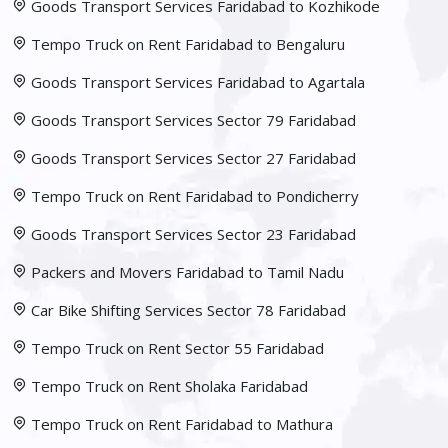
Goods Transport Services Faridabad to Kozhikode
Tempo Truck on Rent Faridabad to Bengaluru
Goods Transport Services Faridabad to Agartala
Goods Transport Services Sector 79 Faridabad
Goods Transport Services Sector 27 Faridabad
Tempo Truck on Rent Faridabad to Pondicherry
Goods Transport Services Sector 23 Faridabad
Packers and Movers Faridabad to Tamil Nadu
Car Bike Shifting Services Sector 78 Faridabad
Tempo Truck on Rent Sector 55 Faridabad
Tempo Truck on Rent Sholaka Faridabad
Tempo Truck on Rent Faridabad to Mathura