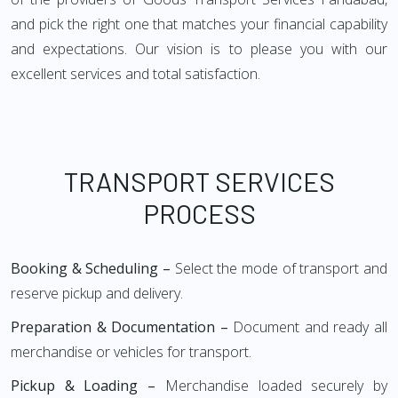
and pick the right one that matches your financial capability
and expectations. Our vision is to please you with our
excellent services and total satisfaction.
TRANSPORT SERVICES
PROCESS
Booking & Scheduling –
Select the mode of transport and
reserve pickup and delivery.
Preparation & Documentation –
Document and ready all
merchandise or vehicles for transport.
Pickup & Loading –
Merchandise loaded securely by