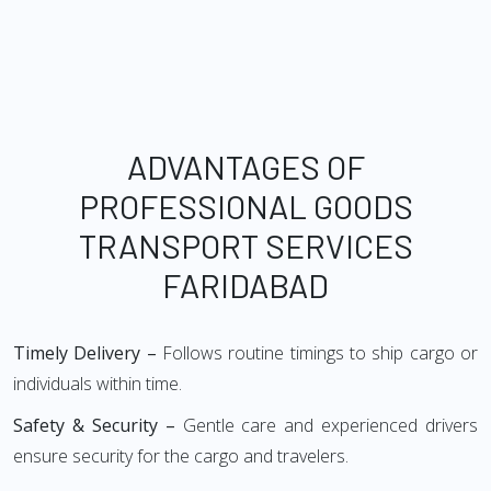
ADVANTAGES OF
PROFESSIONAL GOODS
TRANSPORT SERVICES
FARIDABAD
Timely Delivery –
Follows routine timings to ship cargo or
individuals within time.
Safety & Security –
Gentle care and experienced drivers
ensure security for the cargo and travelers.