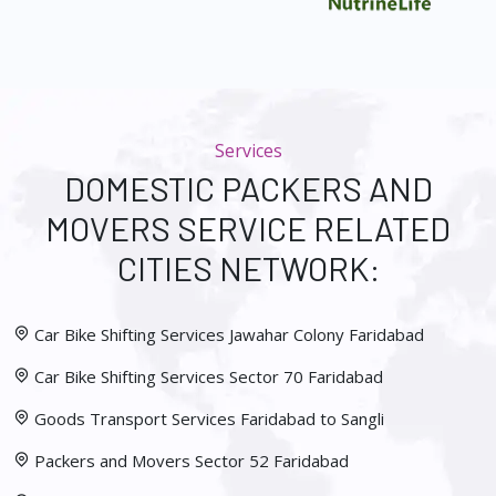
Services
DOMESTIC PACKERS AND
MOVERS SERVICE RELATED
CITIES NETWORK:
Car Bike Shifting Services Jawahar Colony Faridabad
Car Bike Shifting Services Sector 70 Faridabad
Goods Transport Services Faridabad to Sangli
Packers and Movers Sector 52 Faridabad