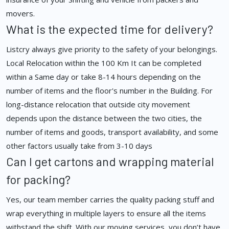
movers.
What is the expected time for delivery?
Listcry always give priority to the safety of your belongings.
Local Relocation within the 100 Km It can be completed
within a Same day or take 8-14 hours depending on the
number of items and the floor's number in the Building. For
long-distance relocation that outside city movement
depends upon the distance between the two cities, the
number of items and goods, transport availability, and some
other factors usually take from 3-10 days
Can I get cartons and wrapping material
for packing?
Yes, our team member carries the quality packing stuff and
wrap everything in multiple layers to ensure all the items
withstand the shift. With our moving services, you don’t have