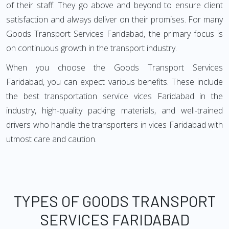
of their staff. They go above and beyond to ensure client
satisfaction and always deliver on their promises. For many
Goods Transport Services Faridabad, the primary focus is
on continuous growth in the transport industry.
When you choose the Goods Transport Services
Faridabad, you can expect various benefits. These include
the best transportation service vices Faridabad in the
industry, high-quality packing materials, and well-trained
drivers who handle the transporters in vices Faridabad with
utmost care and caution.
TYPES OF GOODS TRANSPORT
SERVICES FARIDABAD