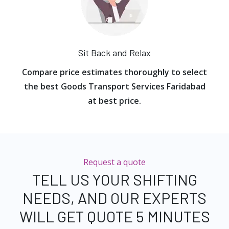
Sit Back and Relax
Compare price estimates thoroughly to select
the best Goods Transport Services Faridabad
at best price.
Request a quote
TELL US YOUR SHIFTING
NEEDS, AND OUR EXPERTS
WILL GET QUOTE 5 MINUTES