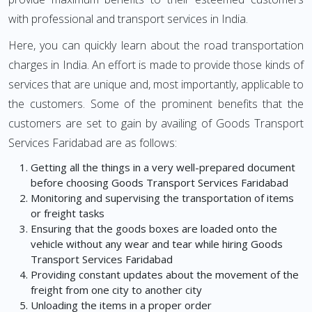
with professional and transport services in India.
Here, you can quickly learn about the road transportation
charges in India. An effort is made to provide those kinds of
services that are unique and, most importantly, applicable to
the customers. Some of the prominent benefits that the
customers are set to gain by availing of Goods Transport
Services Faridabad are as follows:
Getting all the things in a very well-prepared document
before choosing Goods Transport Services Faridabad
Monitoring and supervising the transportation of items
or freight tasks
Ensuring that the goods boxes are loaded onto the
vehicle without any wear and tear while hiring Goods
Transport Services Faridabad
Providing constant updates about the movement of the
freight from one city to another city
Unloading the items in a proper order