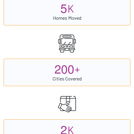
5
K
Homes Moved
2
0
0
+
Cities Covered
2
K