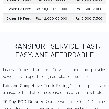
Eicher 17 Feet
Rs. 10,000-50,000
Rs. 3,500-7,000
Eicher 19 Feet
Rs. 12,000-65,000
Rs. 5,500-7,500
TRANSPORT SERVICE: FAST,
EASY, AND AFFORDABLE
Listcry Goods Transport Services Faridabad provides
several advantages through our platform, such as:
Fair and Competitive Truck Pricing:
Our truck prices are
transparent and affordable, based on current market rates.
10-Day POD Delivery:
Our network of 50+ POD points
across India guarantees proof of delivery within 10 days.