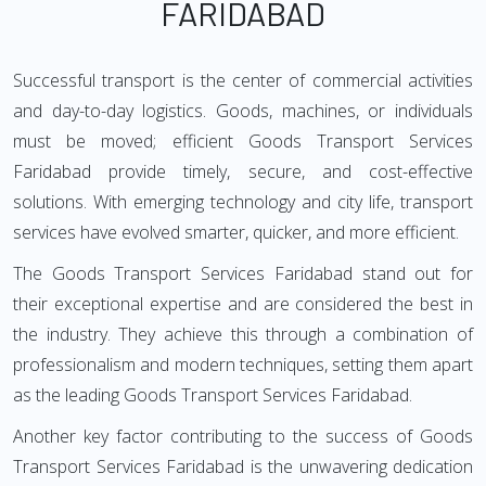
FARIDABAD
Successful transport is the center of commercial activities
and day-to-day logistics. Goods, machines, or individuals
must be moved; efficient Goods Transport Services
Faridabad provide timely, secure, and cost-effective
solutions. With emerging technology and city life, transport
services have evolved smarter, quicker, and more efficient.
The Goods Transport Services Faridabad stand out for
their exceptional expertise and are considered the best in
the industry. They achieve this through a combination of
professionalism and modern techniques, setting them apart
as the leading Goods Transport Services Faridabad.
Another key factor contributing to the success of Goods
Transport Services Faridabad is the unwavering dedication