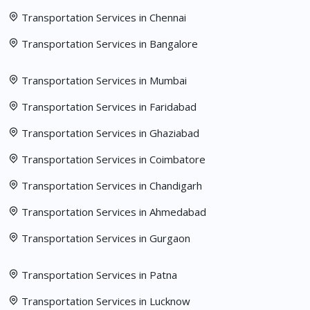
Transportation Services in Chennai
Transportation Services in Bangalore
Transportation Services in Mumbai
Transportation Services in Faridabad
Transportation Services in Ghaziabad
Transportation Services in Coimbatore
Transportation Services in Chandigarh
Transportation Services in Ahmedabad
Transportation Services in Gurgaon
Transportation Services in Patna
Transportation Services in Lucknow