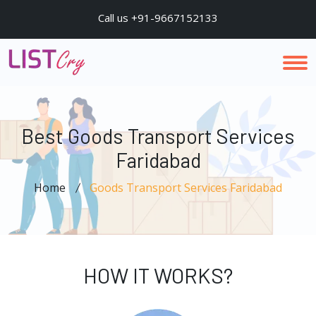
Call us +91-9667152133
Best Goods Transport Services
Faridabad
Home
Goods Transport Services Faridabad
HOW IT WORKS?