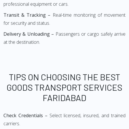
professional equipment or cars.
Transit & Tracking –
Real-time monitoring of movement
for security and status.
Delivery & Unloading –
Passengers or cargo safely arrive
at the destination.
TIPS ON CHOOSING THE BEST
GOODS TRANSPORT SERVICES
FARIDABAD
Check Credentials –
Select licensed, insured, and trained
carriers.