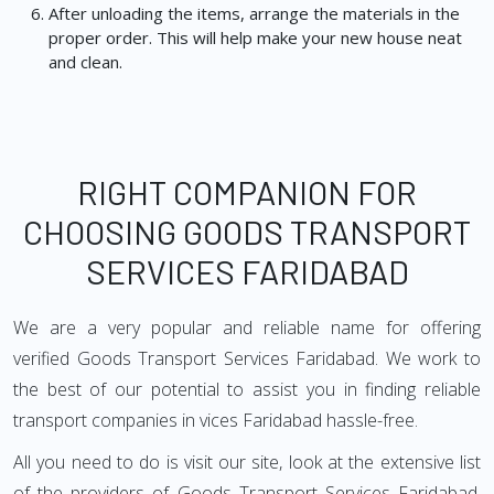
After unloading the items, arrange the materials in the
proper order. This will help make your new house neat
and clean.
RIGHT COMPANION FOR
CHOOSING GOODS TRANSPORT
SERVICES FARIDABAD
We are a very popular and reliable name for offering
verified Goods Transport Services Faridabad. We work to
the best of our potential to assist you in finding reliable
transport companies in vices Faridabad hassle-free.
All you need to do is visit our site, look at the extensive list
of the providers of Goods Transport Services Faridabad,