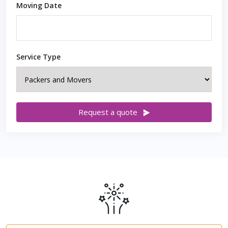
Moving Date
Service Type
Request a quote