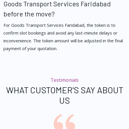
Goods Transport Services Faridabad
before the move?
For Goods Transport Services Faridabad, the token is to
confirm slot bookings and avoid any last-minute delays or
inconvenience. The token amount will be adjusted in the final
payment of your quotation.
Testimonials
WHAT CUSTOMER'S SAY ABOUT
US