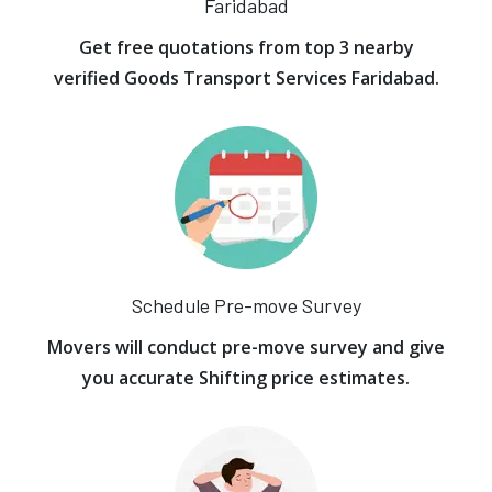
Faridabad
Get free quotations from top 3 nearby
verified Goods Transport Services Faridabad.
Schedule Pre-move Survey
Movers will conduct pre-move survey and give
you accurate Shifting price estimates.