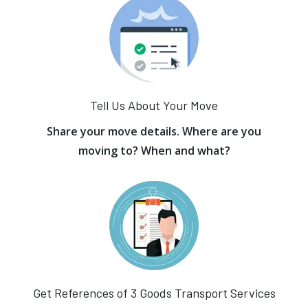
Tell Us About Your Move
Share your move details. Where are you
moving to? When and what?
Get References of 3 Goods Transport Services