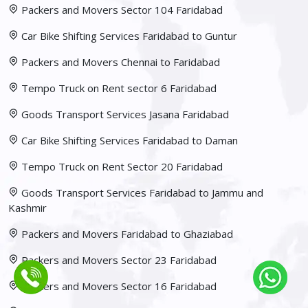
Packers and Movers Sector 104 Faridabad
Car Bike Shifting Services Faridabad to Guntur
Packers and Movers Chennai to Faridabad
Tempo Truck on Rent sector 6 Faridabad
Goods Transport Services Jasana Faridabad
Car Bike Shifting Services Faridabad to Daman
Tempo Truck on Rent Sector 20 Faridabad
Goods Transport Services Faridabad to Jammu and
Kashmir
Packers and Movers Faridabad to Ghaziabad
Packers and Movers Sector 23 Faridabad
Packers and Movers Sector 16 Faridabad