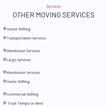
Services
OTHER MOVING SERVICES
House Shifting
Transportation Services
Warehouse Services
Cargo Services
Warehouse Services
Home Shifting
Commercial Shifting
Truck Tempo on Rent