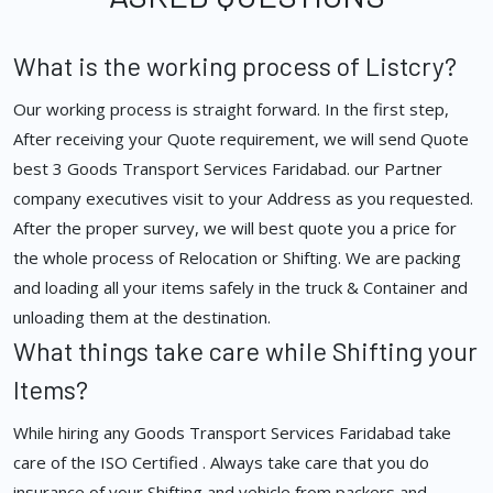
What is the working process of Listcry?
Our working process is straight forward. In the first step,
After receiving your Quote requirement, we will send Quote
best 3 Goods Transport Services Faridabad. our Partner
company executives visit to your Address as you requested.
After the proper survey, we will best quote you a price for
the whole process of Relocation or Shifting. We are packing
and loading all your items safely in the truck & Container and
unloading them at the destination.
What things take care while Shifting your
Items?
While hiring any Goods Transport Services Faridabad take
care of the ISO Certified . Always take care that you do
insurance of your Shifting and vehicle from packers and