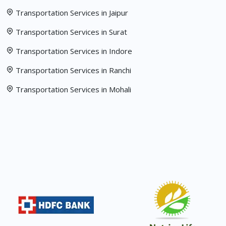
Transportation Services in Jaipur
Transportation Services in Surat
Transportation Services in Indore
Transportation Services in Ranchi
Transportation Services in Mohali