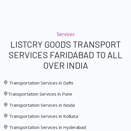
Services
LISTCRY GOODS TRANSPORT
SERVICES FARIDABAD TO ALL
OVER INDIA
Transportation Services in Delhi
Transportation Services in Pune
Transportation Services in Noida
Transportation Services in Kolkata
Transportation Services in Hyderabad