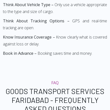
Think About Vehicle Type –
Only use a vehicle appropriate
to the type and size of cargo.
Think About Tracking Options –
GPS and real-time
tracking are open.
Know Insurance Coverage –
Know clearly what is covered
against loss or delay.
Book in Advance –
Booking saves time and money.
FAQ
GOODS TRANSPORT SERVICES
FARIDABAD - FREQUENTLY
ASKED QUESTIONS