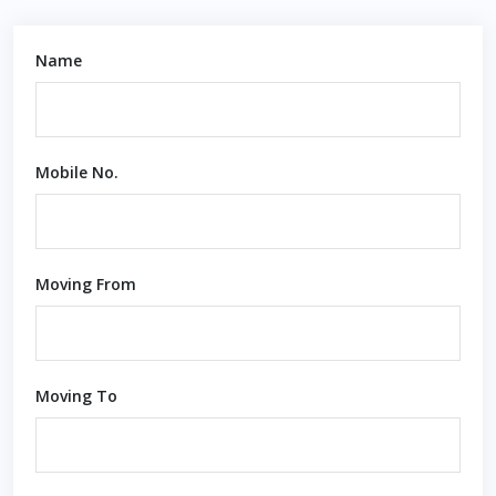
Name
Mobile No.
Moving From
Moving To