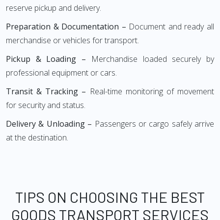
reserve pickup and delivery.
Preparation & Documentation –
Document and ready all
merchandise or vehicles for transport.
Pickup & Loading –
Merchandise loaded securely by
professional equipment or cars.
Transit & Tracking –
Real-time monitoring of movement
for security and status.
Delivery & Unloading –
Passengers or cargo safely arrive
at the destination.
TIPS ON CHOOSING THE BEST
GOODS TRANSPORT SERVICES