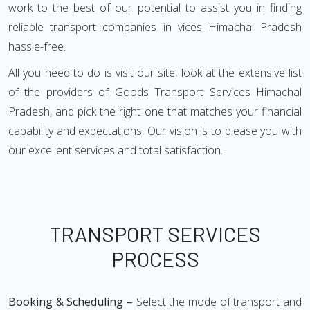
work to the best of our potential to assist you in finding
reliable transport companies in vices Himachal Pradesh
hassle-free.
All you need to do is visit our site, look at the extensive list
of the providers of Goods Transport Services Himachal
Pradesh, and pick the right one that matches your financial
capability and expectations. Our vision is to please you with
our excellent services and total satisfaction.
TRANSPORT SERVICES
PROCESS
Booking & Scheduling –
Select the mode of transport and