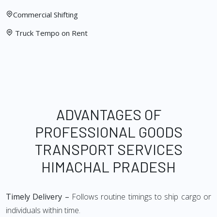
Commercial Shifting
Truck Tempo on Rent
ADVANTAGES OF
PROFESSIONAL GOODS
TRANSPORT SERVICES
HIMACHAL PRADESH
Timely Delivery –
Follows routine timings to ship cargo or
individuals within time.