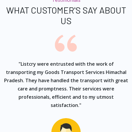
Testimonials
WHAT CUSTOMER'S SAY ABOUT
US
ur
"Listcry were entrusted with the work of
"
s
transporting my Goods Transport Services Himachal
Pradesh. They have handled the transport with great
care and promptness. Their services were
professionals, efficient and to my utmost
satisfaction."