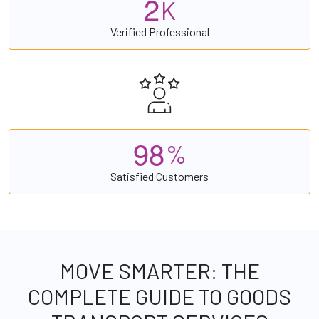
2
K
Verified Professional
9
8
%
Satisfied Customers
MOVE SMARTER: THE
COMPLETE GUIDE TO GOODS