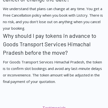
We understand that plans can change at any time. You get a
Free Cancellation policy when you book with Listcry. There is
no risk, and you don't lose out on anything when you cancel
your booking.
Why should I pay tokens in advance to
Goods Transport Services Himachal
Pradesh before the move?
For Goods Transport Services Himachal Pradesh, the token
is to confirm slot bookings and avoid any last-minute delays
or inconvenience. The token amount will be adjusted in the
final payment of your quotation.