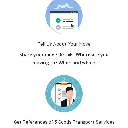
Tell Us About Your Move
Share your move details. Where are you
moving to? When and what?
Get References of 3 Goods Transport Services