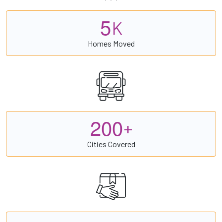
5
K
Homes Moved
2
0
0
+
Cities Covered