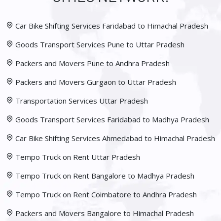
Car Bike Shifting Services Faridabad to Himachal Pradesh
Goods Transport Services Pune to Uttar Pradesh
Packers and Movers Pune to Andhra Pradesh
Packers and Movers Gurgaon to Uttar Pradesh
Transportation Services Uttar Pradesh
Goods Transport Services Faridabad to Madhya Pradesh
Car Bike Shifting Services Ahmedabad to Himachal Pradesh
Tempo Truck on Rent Uttar Pradesh
Tempo Truck on Rent Bangalore to Madhya Pradesh
Tempo Truck on Rent Coimbatore to Andhra Pradesh
Packers and Movers Bangalore to Himachal Pradesh