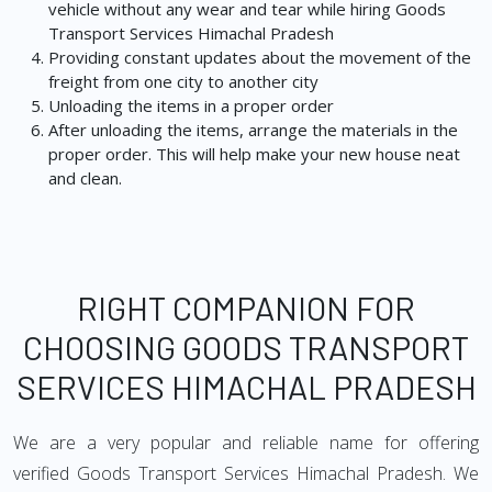
vehicle without any wear and tear while hiring Goods
Transport Services Himachal Pradesh
Providing constant updates about the movement of the
freight from one city to another city
Unloading the items in a proper order
After unloading the items, arrange the materials in the
proper order. This will help make your new house neat
and clean.
RIGHT COMPANION FOR
CHOOSING GOODS TRANSPORT
SERVICES HIMACHAL PRADESH
We are a very popular and reliable name for offering
verified Goods Transport Services Himachal Pradesh. We