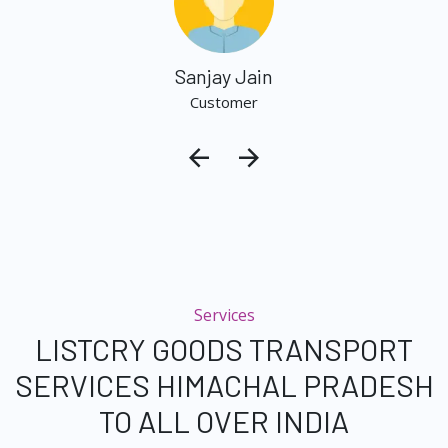
Sanjay Jain
Customer
Services
LISTCRY GOODS TRANSPORT
SERVICES HIMACHAL PRADESH
TO ALL OVER INDIA