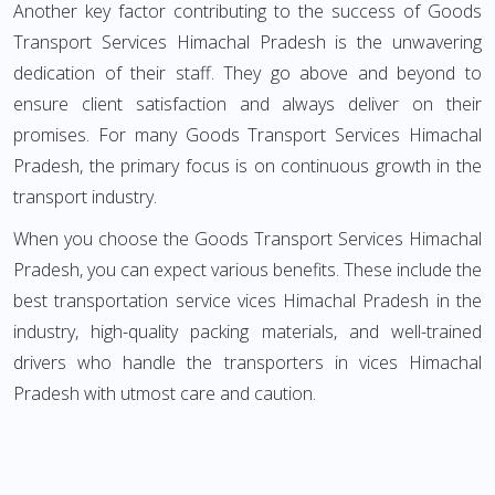
Another key factor contributing to the success of Goods
Transport Services Himachal Pradesh is the unwavering
dedication of their staff. They go above and beyond to
ensure client satisfaction and always deliver on their
promises. For many Goods Transport Services Himachal
Pradesh, the primary focus is on continuous growth in the
transport industry.
When you choose the Goods Transport Services Himachal
Pradesh, you can expect various benefits. These include the
best transportation service vices Himachal Pradesh in the
industry, high-quality packing materials, and well-trained
drivers who handle the transporters in vices Himachal
Pradesh with utmost care and caution.