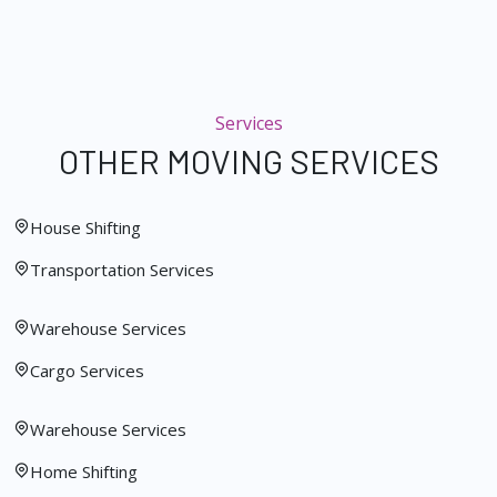
Services
OTHER MOVING SERVICES
House Shifting
Transportation Services
Warehouse Services
Cargo Services
Warehouse Services
Home Shifting