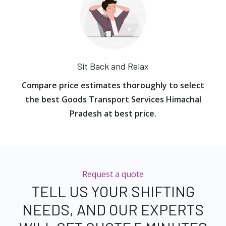
Sit Back and Relax
Compare price estimates thoroughly to select
the best Goods Transport Services Himachal
Pradesh at best price.
Request a quote
TELL US YOUR SHIFTING
NEEDS, AND OUR EXPERTS