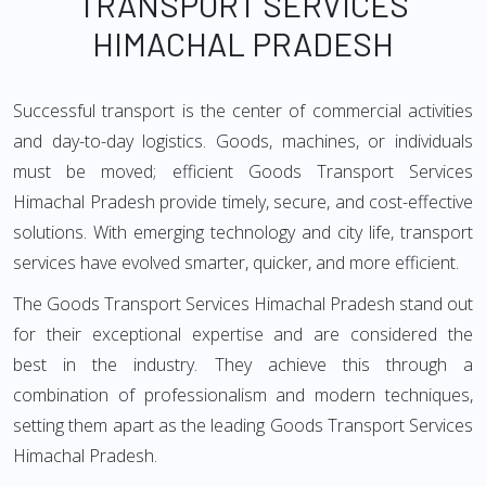
TRANSPORT SERVICES
HIMACHAL PRADESH
Successful transport is the center of commercial activities
and day-to-day logistics. Goods, machines, or individuals
must be moved; efficient Goods Transport Services
Himachal Pradesh provide timely, secure, and cost-effective
solutions. With emerging technology and city life, transport
services have evolved smarter, quicker, and more efficient.
The Goods Transport Services Himachal Pradesh stand out
for their exceptional expertise and are considered the
best in the industry. They achieve this through a
combination of professionalism and modern techniques,
setting them apart as the leading Goods Transport Services
Himachal Pradesh.