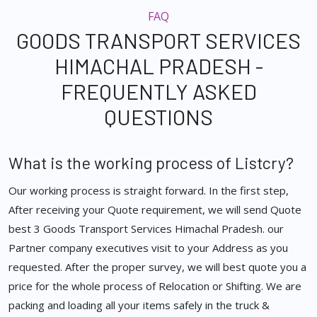
FAQ
GOODS TRANSPORT SERVICES
HIMACHAL PRADESH -
FREQUENTLY ASKED
QUESTIONS
What is the working process of Listcry?
Our working process is straight forward. In the first step,
After receiving your Quote requirement, we will send Quote
best 3 Goods Transport Services Himachal Pradesh. our
Partner company executives visit to your Address as you
requested. After the proper survey, we will best quote you a
price for the whole process of Relocation or Shifting. We are
packing and loading all your items safely in the truck &