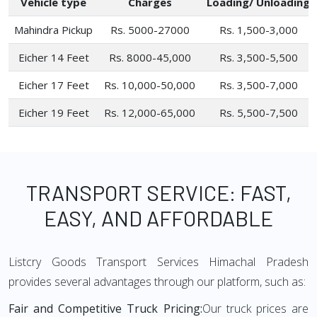
Vehicle type
Charges
Loading/ Unloading
Mahindra Pickup
Rs. 5000-27000
Rs. 1,500-3,000
Eicher 14 Feet
Rs. 8000-45,000
Rs. 3,500-5,500
Eicher 17 Feet
Rs. 10,000-50,000
Rs. 3,500-7,000
Eicher 19 Feet
Rs. 12,000-65,000
Rs. 5,500-7,500
TRANSPORT SERVICE: FAST,
EASY, AND AFFORDABLE
Listcry Goods Transport Services Himachal Pradesh
provides several advantages through our platform, such as:
Fair and Competitive Truck Pricing:
Our truck prices are