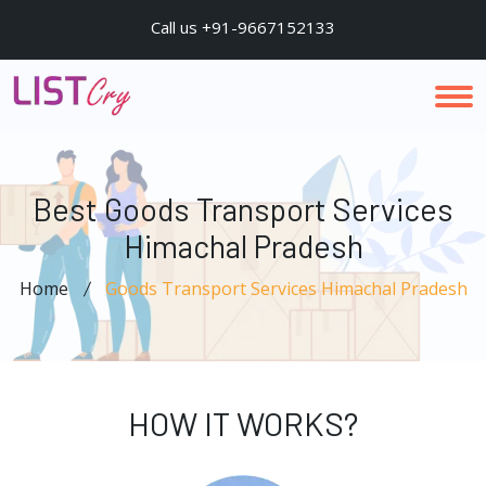
Call us +91-9667152133
Best Goods Transport Services
Himachal Pradesh
Home
Goods Transport Services Himachal Pradesh
HOW IT WORKS?