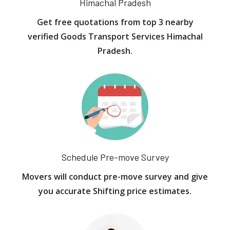
Himachal Pradesh
Get free quotations from top 3 nearby
verified Goods Transport Services Himachal
Pradesh.
Schedule Pre-move Survey
Movers will conduct pre-move survey and give
you accurate Shifting price estimates.