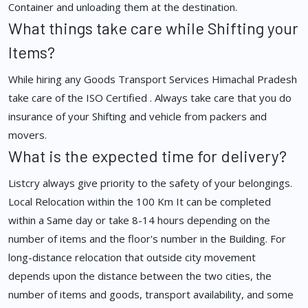
Container and unloading them at the destination.
What things take care while Shifting your
Items?
While hiring any Goods Transport Services Himachal Pradesh
take care of the ISO Certified . Always take care that you do
insurance of your Shifting and vehicle from packers and
movers.
What is the expected time for delivery?
Listcry always give priority to the safety of your belongings.
Local Relocation within the 100 Km It can be completed
within a Same day or take 8-14 hours depending on the
number of items and the floor's number in the Building. For
long-distance relocation that outside city movement
depends upon the distance between the two cities, the
number of items and goods, transport availability, and some