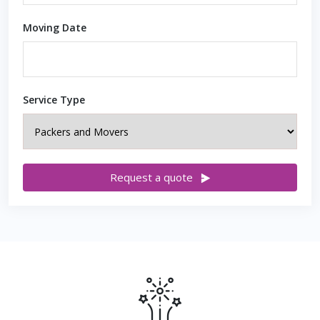
Moving Date
Service Type
Request a quote