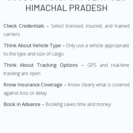
HIMACHAL PRADESH
Check Credentials –
Select licensed, insured, and trained
carriers.
Think About Vehicle Type –
Only use a vehicle appropriate
to the type and size of cargo.
Think About Tracking Options –
GPS and real-time
tracking are open.
Know Insurance Coverage –
Know clearly what is covered
against loss or delay.
Book in Advance –
Booking saves time and money.