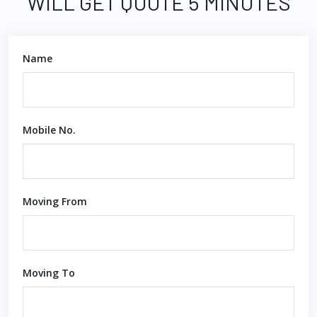
WILL GET QUOTE 5 MINUTES
Name
Mobile No.
Moving From
Moving To