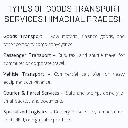
TYPES OF GOODS TRANSPORT
SERVICES HIMACHAL PRADESH
Goods Transport –
Raw material, finished goods, and
other company cargo conveyance.
Passenger Transport –
Bus, taxi, and shuttle travel for
commuter or corporate travel.
Vehicle Transport –
Commercial car, bike, or heavy
equipment conveyance.
Courier & Parcel Services –
Safe and prompt delivery of
small packets and documents.
Specialized Logistics –
Delivery of sensitive, temperature-
controlled, or high-value products.