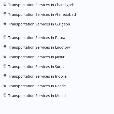
Transportation Services in Chandigarh
Transportation Services in Ahmedabad
Transportation Services in Gurgaon
Transportation Services in Patna
Transportation Services in Lucknow
Transportation Services in Jaipur
Transportation Services in Surat
Transportation Services in Indore
Transportation Services in Ranchi
Transportation Services in Mohali