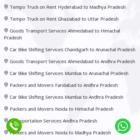
Tempo Truck on Rent Hyderabad to Madhya Pradesh
Tempo Truck on Rent Ghaziabad to Uttar Pradesh
Goods Transport Services Ahmedabad to Himachal
Pradesh
Car Bike Shifting Services Chandigarh to Arunachal Pradesh
Goods Transport Services Ahmedabad to Andhra Pradesh
Car Bike Shifting Services Mumbai to Arunachal Pradesh
Packers and Movers Faridabad to Andhra Pradesh
Car Bike Shifting Services Mumbai to Andhra Pradesh
Packers and Movers Noida to Himachal Pradesh
Transportation Services Andhra Pradesh
Packers and Movers Noida to Madhya Pradesh