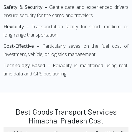
Safety & Security –
Gentle care and experienced drivers
ensure security for the cargo and travelers.
Flexibility –
Transportation facility for short, medium, or
long-range transportation.
Cost-Effective –
Particularly saves on the fuel cost of
investment, vehicle, or logistics management.
Technology-Based –
Reliability is maintained using real-
time data and GPS positioning.
Best Goods Transport Services
Himachal Pradesh Cost