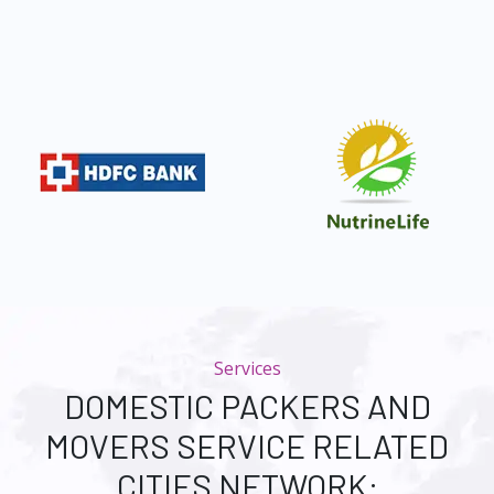
Services
DOMESTIC PACKERS AND
MOVERS SERVICE RELATED
CITIES NETWORK: