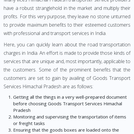
have a robust stranglehold in the market and multiply their
profits. For this very purpose, they leave no stone unturned
to provide maximum benefits to their esteemed customers
with professional and transport services in India.
Here, you can quickly learn about the road transportation
charges in India. An effort is made to provide those kinds of
services that are unique and, most importantly, applicable to
the customers. Some of the prominent benefits that the
customers are set to gain by availing of Goods Transport
Services Himachal Pradesh are as follows:
Getting all the things in a very well-prepared document
before choosing Goods Transport Services Himachal
Pradesh
Monitoring and supervising the transportation of items
or freight tasks
Ensuring that the goods boxes are loaded onto the