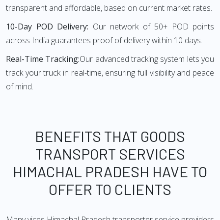
transparent and affordable, based on current market rates.
10-Day POD Delivery:
Our network of 50+ POD points
across India guarantees proof of delivery within 10 days.
Real-Time Tracking:
Our advanced tracking system lets you
track your truck in real-time, ensuring full visibility and peace
of mind.
BENEFITS THAT GOODS
TRANSPORT SERVICES
HIMACHAL PRADESH HAVE TO
OFFER TO CLIENTS
Many vices Himachal Pradesh transporter service providers