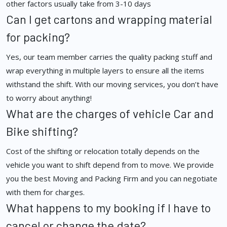
other factors usually take from 3-10 days
Can I get cartons and wrapping material
for packing?
Yes, our team member carries the quality packing stuff and
wrap everything in multiple layers to ensure all the items
withstand the shift. With our moving services, you don’t have
to worry about anything!
What are the charges of vehicle Car and
Bike shifting?
Cost of the shifting or relocation totally depends on the
vehicle you want to shift depend from to move. We provide
you the best Moving and Packing Firm and you can negotiate
with them for charges.
What happens to my booking if I have to
cancel or change the date?