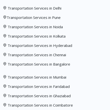
Transportation Services in Delhi
Transportation Services in Pune
Transportation Services in Noida
Transportation Services in Kolkata
Transportation Services in Hyderabad
Transportation Services in Chennai
Transportation Services in Bangalore
Transportation Services in Mumbai
Transportation Services in Faridabad
Transportation Services in Ghaziabad
Transportation Services in Coimbatore