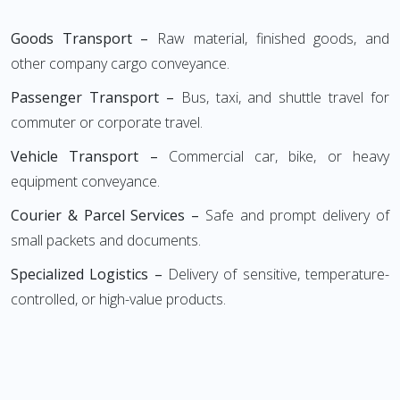
Goods Transport –
Raw material, finished goods, and
other company cargo conveyance.
Passenger Transport –
Bus, taxi, and shuttle travel for
commuter or corporate travel.
Vehicle Transport –
Commercial car, bike, or heavy
equipment conveyance.
Courier & Parcel Services –
Safe and prompt delivery of
small packets and documents.
Specialized Logistics –
Delivery of sensitive, temperature-
controlled, or high-value products.