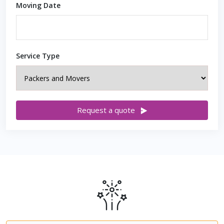
Moving Date
Service Type
Request a quote