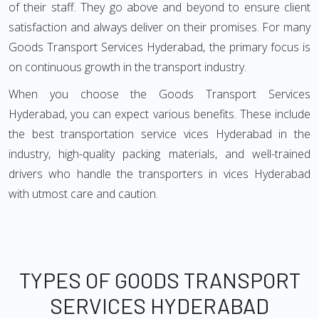
of their staff. They go above and beyond to ensure client
satisfaction and always deliver on their promises. For many
Goods Transport Services Hyderabad, the primary focus is
on continuous growth in the transport industry.
When you choose the Goods Transport Services
Hyderabad, you can expect various benefits. These include
the best transportation service vices Hyderabad in the
industry, high-quality packing materials, and well-trained
drivers who handle the transporters in vices Hyderabad
with utmost care and caution.
TYPES OF GOODS TRANSPORT
SERVICES HYDERABAD