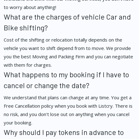
to worry about anything!
What are the charges of vehicle Car and
Bike shifting?
Cost of the shifting or relocation totally depends on the
vehicle you want to shift depend from to move. We provide
you the best Moving and Packing Firm and you can negotiate
with them for charges.
What happens to my booking if I have to
cancel or change the date?
We understand that plans can change at any time. You get a
Free Cancellation policy when you book with Listcry. There is
no risk, and you don't lose out on anything when you cancel
your booking.
Why should I pay tokens in advance to