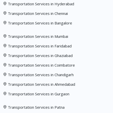
Transportation Services in Hyderabad
Transportation Services in Chennai
Transportation Services in Bangalore
Transportation Services in Mumbai
Transportation Services in Faridabad
Transportation Services in Ghaziabad
Transportation Services in Coimbatore
Transportation Services in Chandigarh
Transportation Services in Ahmedabad
Transportation Services in Gurgaon
Transportation Services in Patna