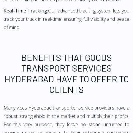
Real-Time Tracking:
Our advanced tracking system lets you
track your truck in real-time, ensuring full visibility and peace
of mind.
BENEFITS THAT GOODS
TRANSPORT SERVICES
HYDERABAD HAVE TO OFFER TO
CLIENTS
Many vices Hyderabad transporter service providers have a
robust stranglehold in the market and multiply their profits.
For this very purpose, they leave no stone unturned to
provide maximum benefits to their esteemed customers