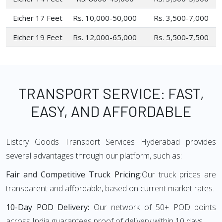
Eicher 17 Feet
Rs. 10,000-50,000
Rs. 3,500-7,000
Eicher 19 Feet
Rs. 12,000-65,000
Rs. 5,500-7,500
TRANSPORT SERVICE: FAST,
EASY, AND AFFORDABLE
Listcry Goods Transport Services Hyderabad provides
several advantages through our platform, such as:
Fair and Competitive Truck Pricing:
Our truck prices are
transparent and affordable, based on current market rates.
10-Day POD Delivery:
Our network of 50+ POD points
across India guarantees proof of delivery within 10 days.