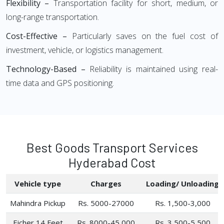
Flexibility –
Transportation facility for short, medium, or
long-range transportation.
Cost-Effective –
Particularly saves on the fuel cost of
investment, vehicle, or logistics management.
Technology-Based –
Reliability is maintained using real-
time data and GPS positioning.
Best Goods Transport Services
Hyderabad Cost
Vehicle type
Charges
Loading/ Unloading
Mahindra Pickup
Rs. 5000-27000
Rs. 1,500-3,000
Eicher 14 Feet
Rs. 8000-45,000
Rs. 3,500-5,500