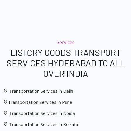
Services
LISTCRY GOODS TRANSPORT
SERVICES HYDERABAD TO ALL
OVER INDIA
Transportation Services in Delhi
Transportation Services in Pune
Transportation Services in Noida
Transportation Services in Kolkata