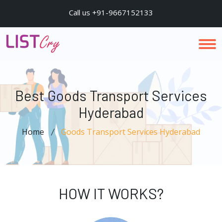
Call us +91-9667152133
Best Goods Transport Services
Hyderabad
Home
Goods Transport Services Hyderabad
HOW IT WORKS?