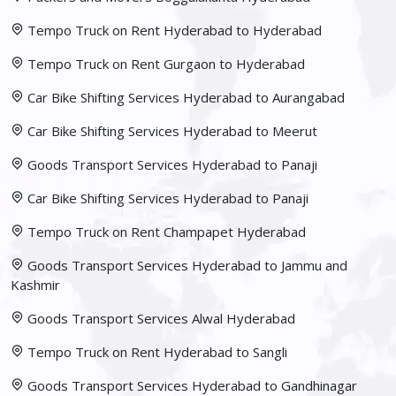
Tempo Truck on Rent Hyderabad to Hyderabad
Tempo Truck on Rent Gurgaon to Hyderabad
Car Bike Shifting Services Hyderabad to Aurangabad
Car Bike Shifting Services Hyderabad to Meerut
Goods Transport Services Hyderabad to Panaji
Car Bike Shifting Services Hyderabad to Panaji
Tempo Truck on Rent Champapet Hyderabad
Goods Transport Services Hyderabad to Jammu and
Kashmir
Goods Transport Services Alwal Hyderabad
Tempo Truck on Rent Hyderabad to Sangli
Goods Transport Services Hyderabad to Gandhinagar