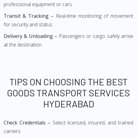
professional equipment or cars.
Transit & Tracking –
Real-time monitoring of movement
for security and status.
Delivery & Unloading –
Passengers or cargo safely arrive
at the destination.
TIPS ON CHOOSING THE BEST
GOODS TRANSPORT SERVICES
HYDERABAD
Check Credentials –
Select licensed, insured, and trained
carriers.