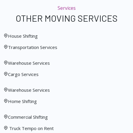
Services
OTHER MOVING SERVICES
House Shifting
Transportation Services
Warehouse Services
Cargo Services
Warehouse Services
Home Shifting
Commercial Shifting
Truck Tempo on Rent