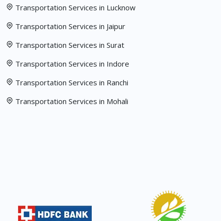
Transportation Services in Lucknow
Transportation Services in Jaipur
Transportation Services in Surat
Transportation Services in Indore
Transportation Services in Ranchi
Transportation Services in Mohali