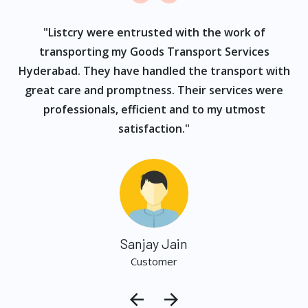
ur
"Listcry were entrusted with the work of
"
s
transporting my Goods Transport Services
Hyderabad. They have handled the transport with
great care and promptness. Their services were
professionals, efficient and to my utmost
satisfaction."
Sanjay Jain
Customer