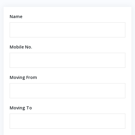
Name
Mobile No.
Moving From
Moving To