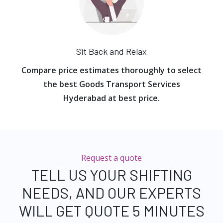
Sit Back and Relax
Compare price estimates thoroughly to select
the best Goods Transport Services
Hyderabad at best price.
Request a quote
TELL US YOUR SHIFTING
NEEDS, AND OUR EXPERTS
WILL GET QUOTE 5 MINUTES