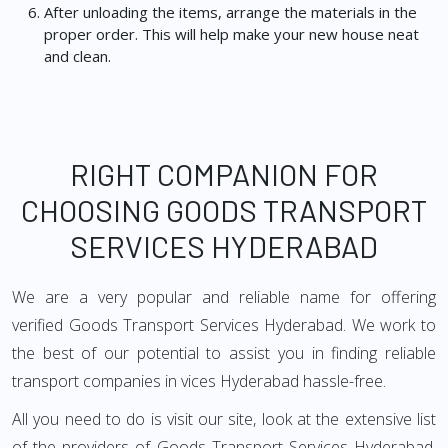
After unloading the items, arrange the materials in the
proper order. This will help make your new house neat
and clean.
RIGHT COMPANION FOR
CHOOSING GOODS TRANSPORT
SERVICES HYDERABAD
We are a very popular and reliable name for offering
verified Goods Transport Services Hyderabad. We work to
the best of our potential to assist you in finding reliable
transport companies in vices Hyderabad hassle-free.
All you need to do is visit our site, look at the extensive list
of the providers of Goods Transport Services Hyderabad,