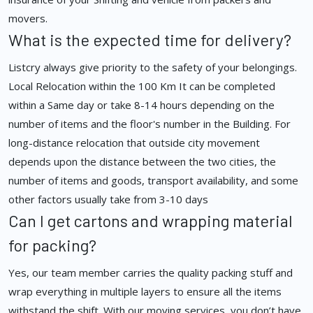
movers.
What is the expected time for delivery?
Listcry always give priority to the safety of your belongings.
Local Relocation within the 100 Km It can be completed
within a Same day or take 8-14 hours depending on the
number of items and the floor's number in the Building. For
long-distance relocation that outside city movement
depends upon the distance between the two cities, the
number of items and goods, transport availability, and some
other factors usually take from 3-10 days
Can I get cartons and wrapping material
for packing?
Yes, our team member carries the quality packing stuff and
wrap everything in multiple layers to ensure all the items
withstand the shift. With our moving services, you don’t have