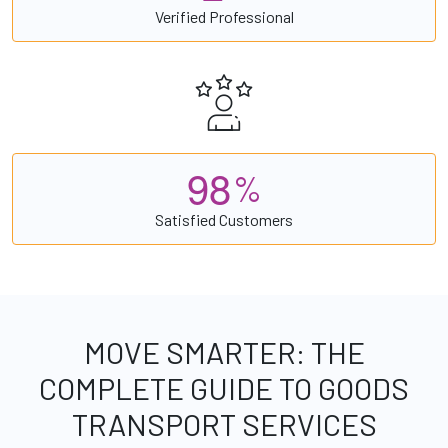
Verified Professional
9
8
%
Satisfied Customers
MOVE SMARTER: THE
COMPLETE GUIDE TO GOODS
TRANSPORT SERVICES