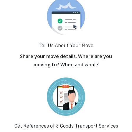
Tell Us About Your Move
Share your move details. Where are you
moving to? When and what?
Get References of 3 Goods Transport Services