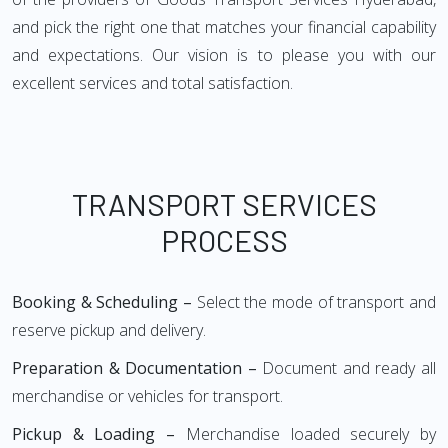
and pick the right one that matches your financial capability
and expectations. Our vision is to please you with our
excellent services and total satisfaction.
TRANSPORT SERVICES
PROCESS
Booking & Scheduling –
Select the mode of transport and
reserve pickup and delivery.
Preparation & Documentation –
Document and ready all
merchandise or vehicles for transport.
Pickup & Loading –
Merchandise loaded securely by