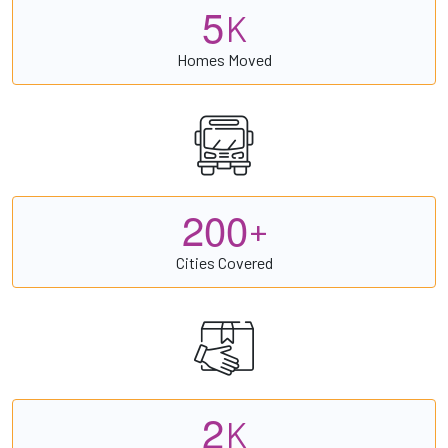
5
K
Homes Moved
2
0
0
+
Cities Covered
2
K