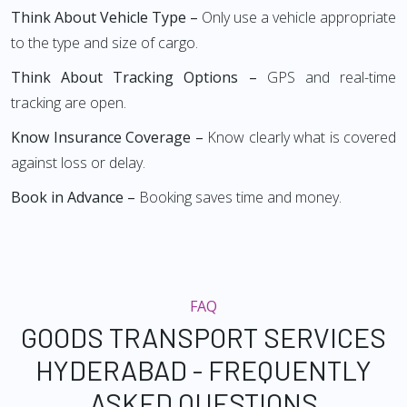
Think About Vehicle Type –
Only use a vehicle appropriate
to the type and size of cargo.
Think About Tracking Options –
GPS and real-time
tracking are open.
Know Insurance Coverage –
Know clearly what is covered
against loss or delay.
Book in Advance –
Booking saves time and money.
FAQ
GOODS TRANSPORT SERVICES
HYDERABAD - FREQUENTLY
ASKED QUESTIONS