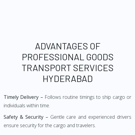
ADVANTAGES OF
PROFESSIONAL GOODS
TRANSPORT SERVICES
HYDERABAD
Timely Delivery –
Follows routine timings to ship cargo or
individuals within time.
Safety & Security –
Gentle care and experienced drivers
ensure security for the cargo and travelers.