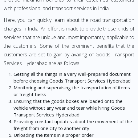
with professional and transport services in India.
Here, you can quickly learn about the road transportation
charges in India. An effort is made to provide those kinds of
services that are unique and, most importantly, applicable to
the customers. Some of the prominent benefits that the
customers are set to gain by availing of Goods Transport
Services Hyderabad are as follows:
Getting all the things in a very well-prepared document
before choosing Goods Transport Services Hyderabad
Monitoring and supervising the transportation of items
or freight tasks
Ensuring that the goods boxes are loaded onto the
vehicle without any wear and tear while hiring Goods
Transport Services Hyderabad
Providing constant updates about the movement of the
freight from one city to another city
Unloading the items in a proper order