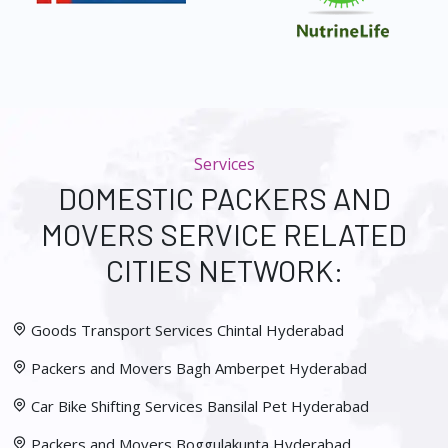
Services
DOMESTIC PACKERS AND
MOVERS SERVICE RELATED
CITIES NETWORK:
Goods Transport Services Chintal Hyderabad
Packers and Movers Bagh Amberpet Hyderabad
Car Bike Shifting Services Bansilal Pet Hyderabad
Packers and Movers Boggulakunta Hyderabad