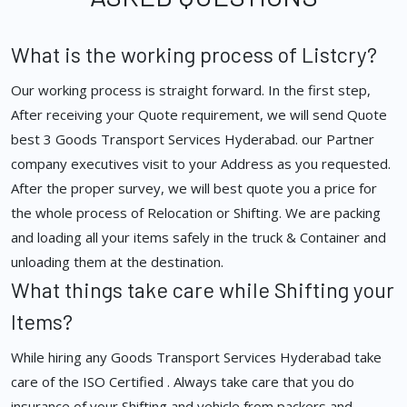
What is the working process of Listcry?
Our working process is straight forward. In the first step,
After receiving your Quote requirement, we will send Quote
best 3 Goods Transport Services Hyderabad. our Partner
company executives visit to your Address as you requested.
After the proper survey, we will best quote you a price for
the whole process of Relocation or Shifting. We are packing
and loading all your items safely in the truck & Container and
unloading them at the destination.
What things take care while Shifting your
Items?
While hiring any Goods Transport Services Hyderabad take
care of the ISO Certified . Always take care that you do
insurance of your Shifting and vehicle from packers and