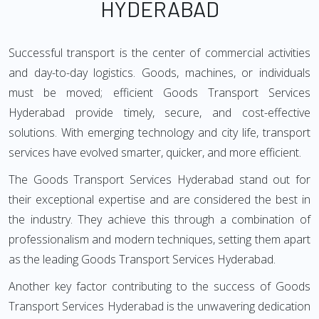
HYDERABAD
Successful transport is the center of commercial activities
and day-to-day logistics. Goods, machines, or individuals
must be moved; efficient Goods Transport Services
Hyderabad provide timely, secure, and cost-effective
solutions. With emerging technology and city life, transport
services have evolved smarter, quicker, and more efficient.
The Goods Transport Services Hyderabad stand out for
their exceptional expertise and are considered the best in
the industry. They achieve this through a combination of
professionalism and modern techniques, setting them apart
as the leading Goods Transport Services Hyderabad.
Another key factor contributing to the success of Goods
Transport Services Hyderabad is the unwavering dedication