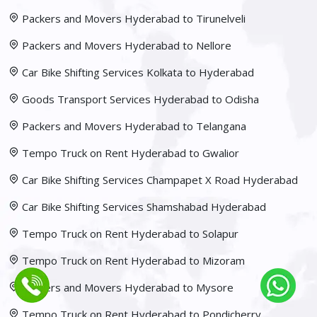
Packers and Movers Hyderabad to Tirunelveli
Packers and Movers Hyderabad to Nellore
Car Bike Shifting Services Kolkata to Hyderabad
Goods Transport Services Hyderabad to Odisha
Packers and Movers Hyderabad to Telangana
Tempo Truck on Rent Hyderabad to Gwalior
Car Bike Shifting Services Champapet X Road Hyderabad
Car Bike Shifting Services Shamshabad Hyderabad
Tempo Truck on Rent Hyderabad to Solapur
Tempo Truck on Rent Hyderabad to Mizoram
Packers and Movers Hyderabad to Mysore
Tempo Truck on Rent Hyderabad to Pondicherry