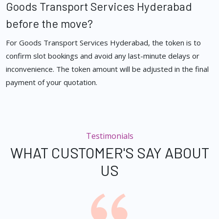
Goods Transport Services Hyderabad
before the move?
For Goods Transport Services Hyderabad, the token is to
confirm slot bookings and avoid any last-minute delays or
inconvenience. The token amount will be adjusted in the final
payment of your quotation.
Testimonials
WHAT CUSTOMER'S SAY ABOUT
US