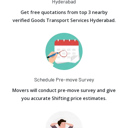
Hyderabad
Get free quotations from top 3 nearby
verified Goods Transport Services Hyderabad.
Schedule Pre-move Survey
Movers will conduct pre-move survey and give
you accurate Shifting price estimates.