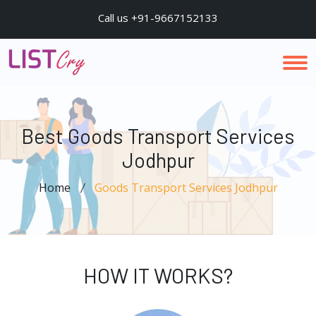
Call us +91-9667152133
Best Goods Transport Services
Jodhpur
Home
Goods Transport Services Jodhpur
HOW IT WORKS?