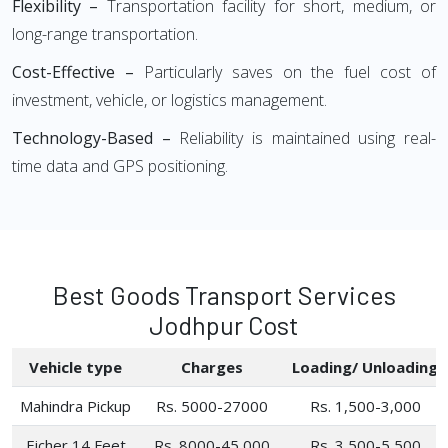
Flexibility –
Transportation facility for short, medium, or
long-range transportation.
Cost-Effective –
Particularly saves on the fuel cost of
investment, vehicle, or logistics management.
Technology-Based –
Reliability is maintained using real-
time data and GPS positioning.
Best Goods Transport Services
Jodhpur Cost
Vehicle type
Charges
Loading/ Unloading
Mahindra Pickup
Rs. 5000-27000
Rs. 1,500-3,000
Eicher 14 Feet
Rs. 8000-45,000
Rs. 3,500-5,500