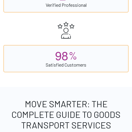
Verified Professional
9
8
%
Satisfied Customers
MOVE SMARTER: THE
COMPLETE GUIDE TO GOODS
TRANSPORT SERVICES