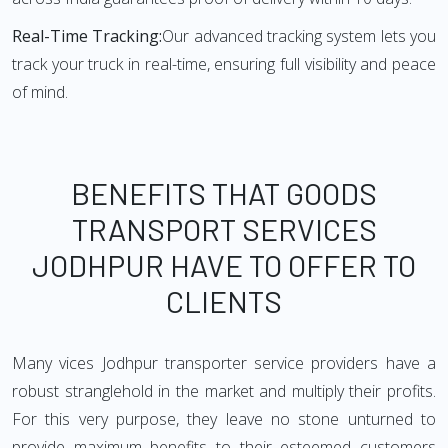
Real-Time Tracking:
Our advanced tracking system lets you
track your truck in real-time, ensuring full visibility and peace
of mind.
BENEFITS THAT GOODS
TRANSPORT SERVICES
JODHPUR HAVE TO OFFER TO
CLIENTS
Many vices Jodhpur transporter service providers have a
robust stranglehold in the market and multiply their profits.
For this very purpose, they leave no stone unturned to
provide maximum benefits to their esteemed customers