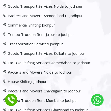
Goods Transport Services Noida to Jodhpur
Packers and Movers Ahmedabad to Jodhpur
Commercial Shifting Jodhpur
Tempo Truck on Rent Jaipur to Jodhpur
Transportation Services Jodhpur
Goods Transport Services Kolkata to Jodhpur
Car Bike Shifting Services Ahmedabad to Jodhpur
Packers and Movers Noida to Jodhpur
House Shifting Jodhpur
Packers and Movers Chandigarh to Jodhpur
Tempo Truck on Rent Mumbai to Jodhpur
Car Bike Shifting Services Ghaziabad to Jodhpur