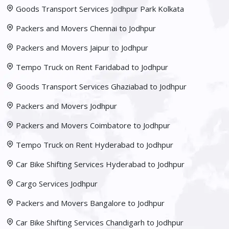
Goods Transport Services Jodhpur Park Kolkata
Packers and Movers Chennai to Jodhpur
Packers and Movers Jaipur to Jodhpur
Tempo Truck on Rent Faridabad to Jodhpur
Goods Transport Services Ghaziabad to Jodhpur
Packers and Movers Jodhpur
Packers and Movers Coimbatore to Jodhpur
Tempo Truck on Rent Hyderabad to Jodhpur
Car Bike Shifting Services Hyderabad to Jodhpur
Cargo Services Jodhpur
Packers and Movers Bangalore to Jodhpur
Car Bike Shifting Services Chandigarh to Jodhpur