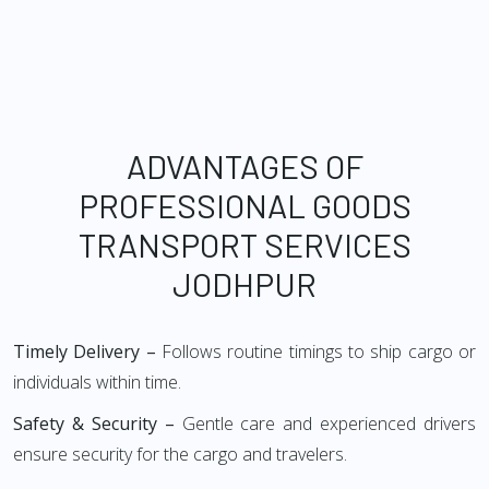
ADVANTAGES OF
PROFESSIONAL GOODS
TRANSPORT SERVICES
JODHPUR
Timely Delivery –
Follows routine timings to ship cargo or
individuals within time.
Safety & Security –
Gentle care and experienced drivers
ensure security for the cargo and travelers.