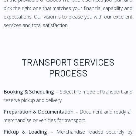
pick the right one that matches your financial capability and
expectations. Our vision is to please you with our excellent
services and total satisfaction.
TRANSPORT SERVICES
PROCESS
Booking & Scheduling –
Select the mode of transport and
reserve pickup and delivery.
Preparation & Documentation –
Document and ready all
merchandise or vehicles for transport.
Pickup & Loading –
Merchandise loaded securely by