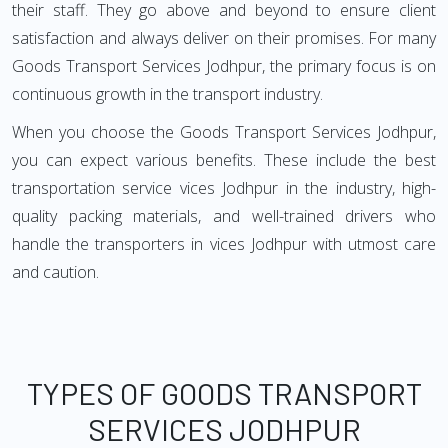
their staff. They go above and beyond to ensure client
satisfaction and always deliver on their promises. For many
Goods Transport Services Jodhpur, the primary focus is on
continuous growth in the transport industry.
When you choose the Goods Transport Services Jodhpur,
you can expect various benefits. These include the best
transportation service vices Jodhpur in the industry, high-
quality packing materials, and well-trained drivers who
handle the transporters in vices Jodhpur with utmost care
and caution.
TYPES OF GOODS TRANSPORT
SERVICES JODHPUR