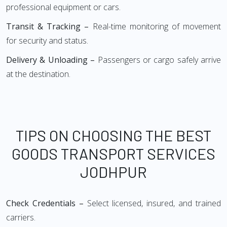
professional equipment or cars.
Transit & Tracking –
Real-time monitoring of movement
for security and status.
Delivery & Unloading –
Passengers or cargo safely arrive
at the destination.
TIPS ON CHOOSING THE BEST
GOODS TRANSPORT SERVICES
JODHPUR
Check Credentials –
Select licensed, insured, and trained
carriers.