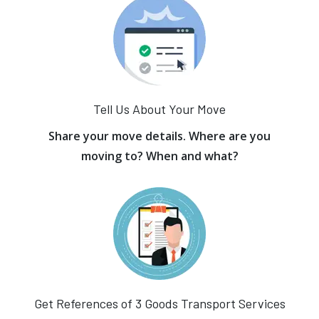
Tell Us About Your Move
Share your move details. Where are you
moving to? When and what?
Get References of 3 Goods Transport Services