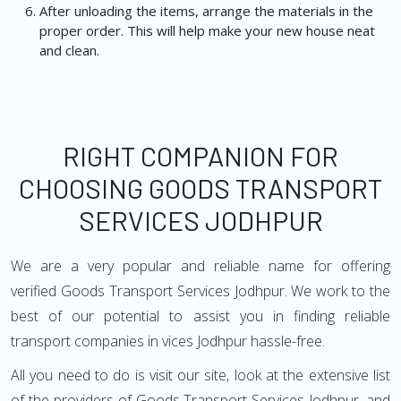
After unloading the items, arrange the materials in the
proper order. This will help make your new house neat
and clean.
RIGHT COMPANION FOR
CHOOSING GOODS TRANSPORT
SERVICES JODHPUR
We are a very popular and reliable name for offering
verified Goods Transport Services Jodhpur. We work to the
best of our potential to assist you in finding reliable
transport companies in vices Jodhpur hassle-free.
All you need to do is visit our site, look at the extensive list
of the providers of Goods Transport Services Jodhpur, and