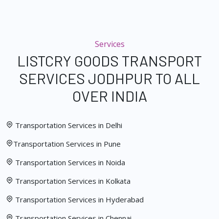
Services
LISTCRY GOODS TRANSPORT
SERVICES JODHPUR TO ALL
OVER INDIA
Transportation Services in Delhi
Transportation Services in Pune
Transportation Services in Noida
Transportation Services in Kolkata
Transportation Services in Hyderabad
Transportation Services in Chennai