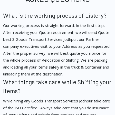
What is the working process of Listcry?
Our working process is straight forward. In the first step,
After receiving your Quote requirement, we will send Quote
best 3 Goods Transport Services Jodhpur. our Partner
company executives visit to your Address as you requested.
After the proper survey, we will best quote you a price for
the whole process of Relocation or Shifting. We are packing
and loading all your items safely in the truck & Container and
unloading them at the destination.
What things take care while Shifting your
Items?
While hiring any Goods Transport Services Jodhpur take care
of the ISO Certified . Always take care that you do insurance
of your Shifting and vehicle from packers and movers.