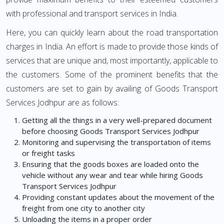
with professional and transport services in India.
Here, you can quickly learn about the road transportation
charges in India. An effort is made to provide those kinds of
services that are unique and, most importantly, applicable to
the customers. Some of the prominent benefits that the
customers are set to gain by availing of Goods Transport
Services Jodhpur are as follows:
Getting all the things in a very well-prepared document
before choosing Goods Transport Services Jodhpur
Monitoring and supervising the transportation of items
or freight tasks
Ensuring that the goods boxes are loaded onto the
vehicle without any wear and tear while hiring Goods
Transport Services Jodhpur
Providing constant updates about the movement of the
freight from one city to another city
Unloading the items in a proper order