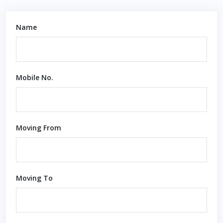
Name
Mobile No.
Moving From
Moving To