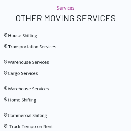
Services
OTHER MOVING SERVICES
House Shifting
Transportation Services
Warehouse Services
Cargo Services
Warehouse Services
Home Shifting
Commercial Shifting
Truck Tempo on Rent