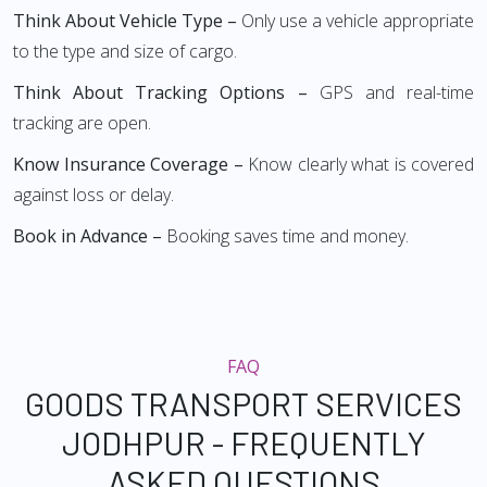
Think About Vehicle Type –
Only use a vehicle appropriate
to the type and size of cargo.
Think About Tracking Options –
GPS and real-time
tracking are open.
Know Insurance Coverage –
Know clearly what is covered
against loss or delay.
Book in Advance –
Booking saves time and money.
FAQ
GOODS TRANSPORT SERVICES
JODHPUR - FREQUENTLY
ASKED QUESTIONS