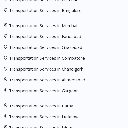
Transportation Services in Bangalore
Transportation Services in Mumbai
Transportation Services in Faridabad
Transportation Services in Ghaziabad
Transportation Services in Coimbatore
Transportation Services in Chandigarh
Transportation Services in Ahmedabad
Transportation Services in Gurgaon
Transportation Services in Patna
Transportation Services in Lucknow
Transportation Services in Jaipur