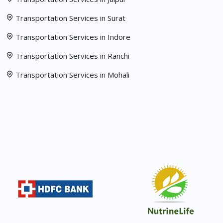
Transportation Services in Surat
Transportation Services in Indore
Transportation Services in Ranchi
Transportation Services in Mohali