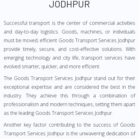
JODHPUR
Successful transport is the center of commercial activities
and day-to-day logistics. Goods, machines, or individuals
must be moved; efficient Goods Transport Services Jodhpur
provide timely, secure, and cost-effective solutions. With
emerging technology and city life, transport services have
evolved smarter, quicker, and more efficient.
The Goods Transport Services Jodhpur stand out for their
exceptional expertise and are considered the best in the
industry. They achieve this through a combination of
professionalism and modern techniques, setting them apart
as the leading Goods Transport Services Jodhpur.
Another key factor contributing to the success of Goods
Transport Services Jodhpur is the unwavering dedication of