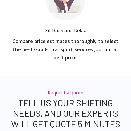
Sit Back and Relax
Compare price estimates thoroughly to select
the best Goods Transport Services Jodhpur at
best price.
Request a quote
TELL US YOUR SHIFTING
NEEDS, AND OUR EXPERTS
WILL GET QUOTE 5 MINUTES