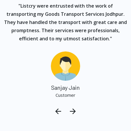
ur
"Listcry were entrusted with the work of
"
s
transporting my Goods Transport Services Jodhpur.
They have handled the transport with great care and
promptness. Their services were professionals,
efficient and to my utmost satisfaction."
Sanjay Jain
Customer