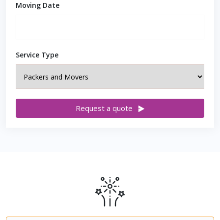
Moving Date
Service Type
Request a quote