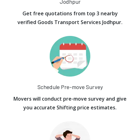
Jodhpur
Get free quotations from top 3 nearby
verified Goods Transport Services Jodhpur.
Schedule Pre-move Survey
Movers will conduct pre-move survey and give
you accurate Shifting price estimates.