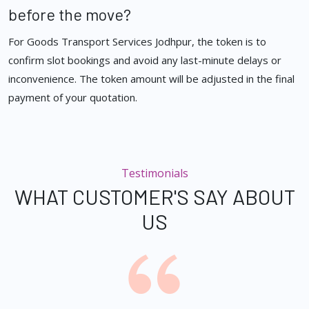
before the move?
For Goods Transport Services Jodhpur, the token is to
confirm slot bookings and avoid any last-minute delays or
inconvenience. The token amount will be adjusted in the final
payment of your quotation.
Testimonials
WHAT CUSTOMER'S SAY ABOUT
US