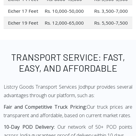
Eicher 17 Feet
Rs. 10,000-50,000
Rs. 3,500-7,000
Eicher 19 Feet
Rs. 12,000-65,000
Rs. 5,500-7,500
TRANSPORT SERVICE: FAST,
EASY, AND AFFORDABLE
Listcry Goods Transport Services Jodhpur provides several
advantages through our platform, such as:
Fair and Competitive Truck Pricing:
Our truck prices are
transparent and affordable, based on current market rates.
10-Day POD Delivery:
Our network of 50+ POD points
across India guarantees proof of delivery within 10 days.