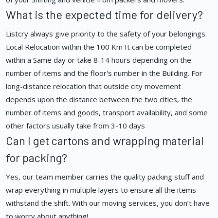
What is the expected time for delivery?
Listcry always give priority to the safety of your belongings.
Local Relocation within the 100 Km It can be completed
within a Same day or take 8-14 hours depending on the
number of items and the floor's number in the Building. For
long-distance relocation that outside city movement
depends upon the distance between the two cities, the
number of items and goods, transport availability, and some
other factors usually take from 3-10 days
Can I get cartons and wrapping material
for packing?
Yes, our team member carries the quality packing stuff and
wrap everything in multiple layers to ensure all the items
withstand the shift. With our moving services, you don’t have
to worry about anything!