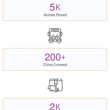
5
K
Homes Moved
2
0
0
+
Cities Covered
2
K