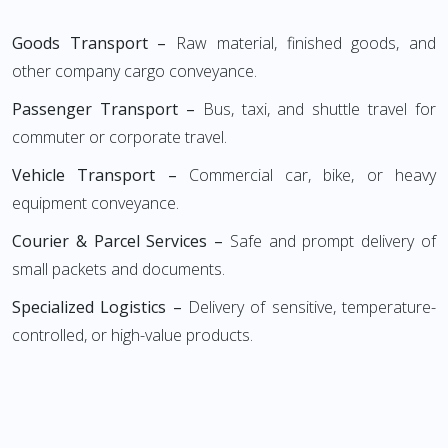
Goods Transport –
Raw material, finished goods, and
other company cargo conveyance.
Passenger Transport –
Bus, taxi, and shuttle travel for
commuter or corporate travel.
Vehicle Transport –
Commercial car, bike, or heavy
equipment conveyance.
Courier & Parcel Services –
Safe and prompt delivery of
small packets and documents.
Specialized Logistics –
Delivery of sensitive, temperature-
controlled, or high-value products.