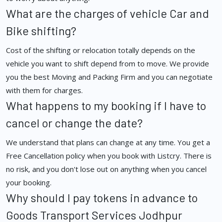
What are the charges of vehicle Car and
Bike shifting?
Cost of the shifting or relocation totally depends on the
vehicle you want to shift depend from to move. We provide
you the best Moving and Packing Firm and you can negotiate
with them for charges.
What happens to my booking if I have to
cancel or change the date?
We understand that plans can change at any time. You get a
Free Cancellation policy when you book with Listcry. There is
no risk, and you don't lose out on anything when you cancel
your booking.
Why should I pay tokens in advance to
Goods Transport Services Jodhpur