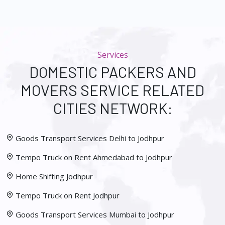
Services
DOMESTIC PACKERS AND
MOVERS SERVICE RELATED
CITIES NETWORK:
Goods Transport Services Delhi to Jodhpur
Tempo Truck on Rent Ahmedabad to Jodhpur
Home Shifting Jodhpur
Tempo Truck on Rent Jodhpur
Goods Transport Services Mumbai to Jodhpur