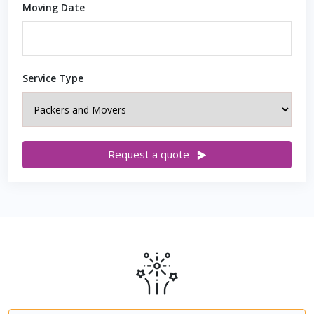
Moving Date
Service Type
Request a quote