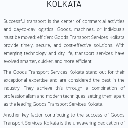
KOLKATA
Successful transport is the center of commercial activities
and day-to-day logistics. Goods, machines, or individuals
must be moved; efficient Goods Transport Services Kolkata
provide timely, secure, and cost-effective solutions. With
emerging technology and city life, transport services have
evolved smarter, quicker, and more efficient.
The Goods Transport Services Kolkata stand out for their
exceptional expertise and are considered the best in the
industry. They achieve this through a combination of
professionalism and modern techniques, setting them apart
as the leading Goods Transport Services Kolkata.
Another key factor contributing to the success of Goods
Transport Services Kolkata is the unwavering dedication of