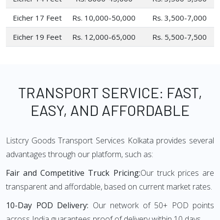
Eicher 17 Feet
Rs. 10,000-50,000
Rs. 3,500-7,000
Eicher 19 Feet
Rs. 12,000-65,000
Rs. 5,500-7,500
TRANSPORT SERVICE: FAST,
EASY, AND AFFORDABLE
Listcry Goods Transport Services Kolkata provides several
advantages through our platform, such as:
Fair and Competitive Truck Pricing:
Our truck prices are
transparent and affordable, based on current market rates.
10-Day POD Delivery:
Our network of 50+ POD points
across India guarantees proof of delivery within 10 days.