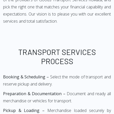
pick the right one that matches your financial capability and
expectations. Our vision is to please you with our excellent
services and total satisfaction.
TRANSPORT SERVICES
PROCESS
Booking & Scheduling –
Select the mode of transport and
reserve pickup and delivery.
Preparation & Documentation –
Document and ready all
merchandise or vehicles for transport.
Pickup & Loading –
Merchandise loaded securely by