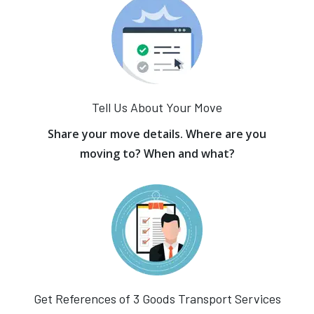
Tell Us About Your Move
Share your move details. Where are you
moving to? When and what?
Get References of 3 Goods Transport Services