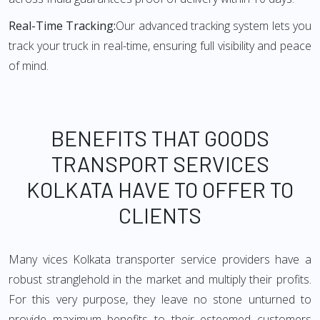
Real-Time Tracking:
Our advanced tracking system lets you
track your truck in real-time, ensuring full visibility and peace
of mind.
BENEFITS THAT GOODS
TRANSPORT SERVICES
KOLKATA HAVE TO OFFER TO
CLIENTS
Many vices Kolkata transporter service providers have a
robust stranglehold in the market and multiply their profits.
For this very purpose, they leave no stone unturned to
provide maximum benefits to their esteemed customers