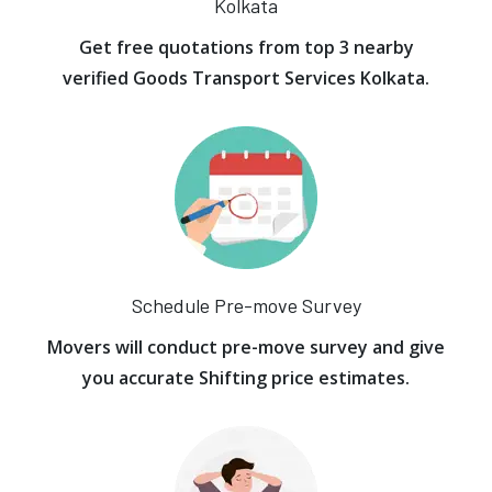
Kolkata
Get free quotations from top 3 nearby
verified Goods Transport Services Kolkata.
Schedule Pre-move Survey
Movers will conduct pre-move survey and give
you accurate Shifting price estimates.