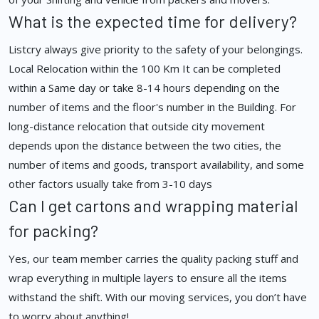
What is the expected time for delivery?
Listcry always give priority to the safety of your belongings.
Local Relocation within the 100 Km It can be completed
within a Same day or take 8-14 hours depending on the
number of items and the floor's number in the Building. For
long-distance relocation that outside city movement
depends upon the distance between the two cities, the
number of items and goods, transport availability, and some
other factors usually take from 3-10 days
Can I get cartons and wrapping material
for packing?
Yes, our team member carries the quality packing stuff and
wrap everything in multiple layers to ensure all the items
withstand the shift. With our moving services, you don’t have
to worry about anything!