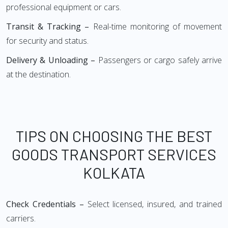
professional equipment or cars.
Transit & Tracking –
Real-time monitoring of movement
for security and status.
Delivery & Unloading –
Passengers or cargo safely arrive
at the destination.
TIPS ON CHOOSING THE BEST
GOODS TRANSPORT SERVICES
KOLKATA
Check Credentials –
Select licensed, insured, and trained
carriers.