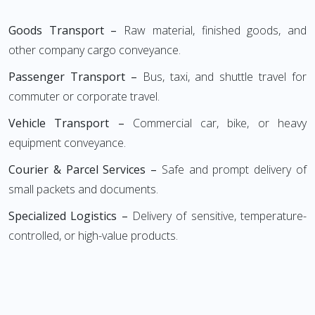
Goods Transport –
Raw material, finished goods, and
other company cargo conveyance.
Passenger Transport –
Bus, taxi, and shuttle travel for
commuter or corporate travel.
Vehicle Transport –
Commercial car, bike, or heavy
equipment conveyance.
Courier & Parcel Services –
Safe and prompt delivery of
small packets and documents.
Specialized Logistics –
Delivery of sensitive, temperature-
controlled, or high-value products.