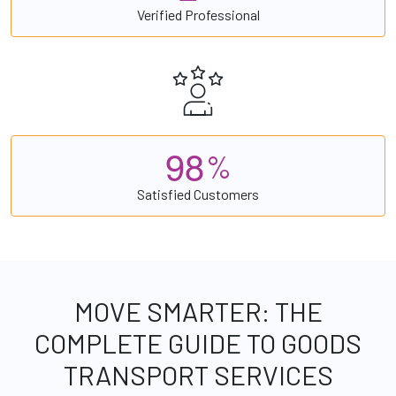
Verified Professional
9
8
%
Satisfied Customers
MOVE SMARTER: THE
COMPLETE GUIDE TO GOODS
TRANSPORT SERVICES