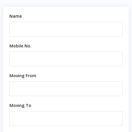
Name
Mobile No.
Moving From
Moving To