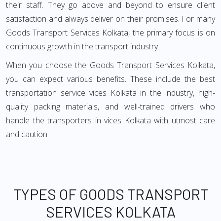
their staff. They go above and beyond to ensure client
satisfaction and always deliver on their promises. For many
Goods Transport Services Kolkata, the primary focus is on
continuous growth in the transport industry.
When you choose the Goods Transport Services Kolkata,
you can expect various benefits. These include the best
transportation service vices Kolkata in the industry, high-
quality packing materials, and well-trained drivers who
handle the transporters in vices Kolkata with utmost care
and caution.
TYPES OF GOODS TRANSPORT
SERVICES KOLKATA