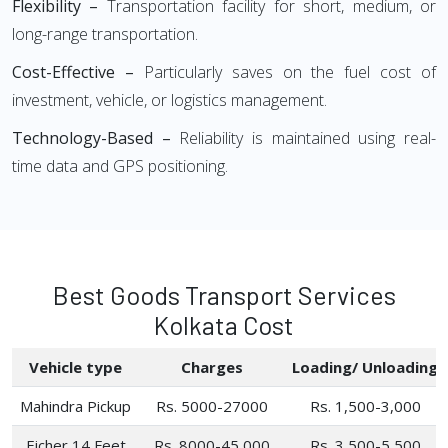
Flexibility –
Transportation facility for short, medium, or
long-range transportation.
Cost-Effective –
Particularly saves on the fuel cost of
investment, vehicle, or logistics management.
Technology-Based –
Reliability is maintained using real-
time data and GPS positioning.
Best Goods Transport Services
Kolkata Cost
Vehicle type
Charges
Loading/ Unloading
Mahindra Pickup
Rs. 5000-27000
Rs. 1,500-3,000
Eicher 14 Feet
Rs. 8000-45,000
Rs. 3,500-5,500