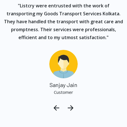
ur
"Listcry were entrusted with the work of
"
s
transporting my Goods Transport Services Kolkata.
They have handled the transport with great care and
promptness. Their services were professionals,
efficient and to my utmost satisfaction."
Sanjay Jain
Customer