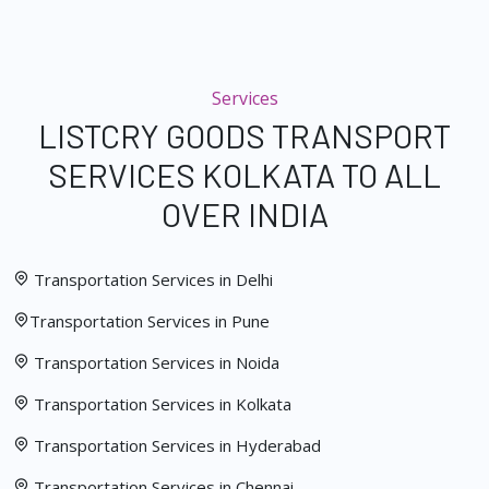
Services
LISTCRY GOODS TRANSPORT
SERVICES KOLKATA TO ALL
OVER INDIA
Transportation Services in Delhi
Transportation Services in Pune
Transportation Services in Noida
Transportation Services in Kolkata
Transportation Services in Hyderabad
Transportation Services in Chennai