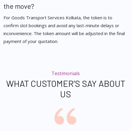
the move?
For Goods Transport Services Kolkata, the token is to
confirm slot bookings and avoid any last-minute delays or
inconvenience. The token amount will be adjusted in the final
payment of your quotation.
Testimonials
WHAT CUSTOMER'S SAY ABOUT
US