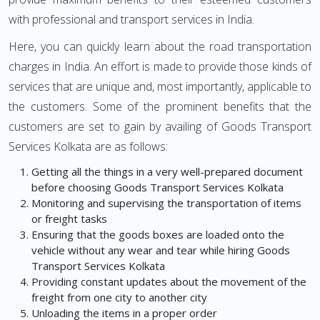
with professional and transport services in India.
Here, you can quickly learn about the road transportation
charges in India. An effort is made to provide those kinds of
services that are unique and, most importantly, applicable to
the customers. Some of the prominent benefits that the
customers are set to gain by availing of Goods Transport
Services Kolkata are as follows:
Getting all the things in a very well-prepared document
before choosing Goods Transport Services Kolkata
Monitoring and supervising the transportation of items
or freight tasks
Ensuring that the goods boxes are loaded onto the
vehicle without any wear and tear while hiring Goods
Transport Services Kolkata
Providing constant updates about the movement of the
freight from one city to another city
Unloading the items in a proper order