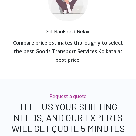
Sit Back and Relax
Compare price estimates thoroughly to select
the best Goods Transport Services Kolkata at
best price.
Request a quote
TELL US YOUR SHIFTING
NEEDS, AND OUR EXPERTS
WILL GET QUOTE 5 MINUTES