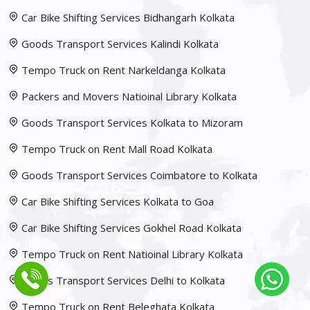
Car Bike Shifting Services Bidhangarh Kolkata
Goods Transport Services Kalindi Kolkata
Tempo Truck on Rent Narkeldanga Kolkata
Packers and Movers Natioinal Library Kolkata
Goods Transport Services Kolkata to Mizoram
Tempo Truck on Rent Mall Road Kolkata
Goods Transport Services Coimbatore to Kolkata
Car Bike Shifting Services Kolkata to Goa
Car Bike Shifting Services Gokhel Road Kolkata
Tempo Truck on Rent Natioinal Library Kolkata
Goods Transport Services Delhi to Kolkata
Tempo Truck on Rent Beleghata Kolkata