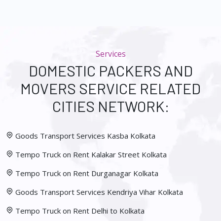
Services
DOMESTIC PACKERS AND
MOVERS SERVICE RELATED
CITIES NETWORK:
Goods Transport Services Kasba Kolkata
Tempo Truck on Rent Kalakar Street Kolkata
Tempo Truck on Rent Durganagar Kolkata
Goods Transport Services Kendriya Vihar Kolkata
Tempo Truck on Rent Delhi to Kolkata