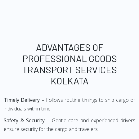
ADVANTAGES OF
PROFESSIONAL GOODS
TRANSPORT SERVICES
KOLKATA
Timely Delivery –
Follows routine timings to ship cargo or
individuals within time.
Safety & Security –
Gentle care and experienced drivers
ensure security for the cargo and travelers.