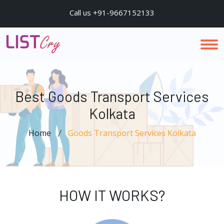
Call us +91-9667152133
Best Goods Transport Services
Kolkata
Home
Goods Transport Services Kolkata
HOW IT WORKS?