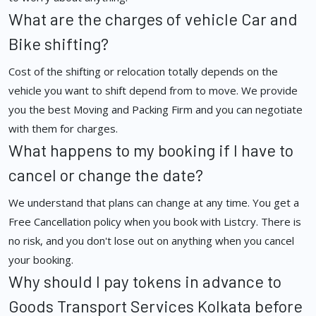
What are the charges of vehicle Car and
Bike shifting?
Cost of the shifting or relocation totally depends on the
vehicle you want to shift depend from to move. We provide
you the best Moving and Packing Firm and you can negotiate
with them for charges.
What happens to my booking if I have to
cancel or change the date?
We understand that plans can change at any time. You get a
Free Cancellation policy when you book with Listcry. There is
no risk, and you don't lose out on anything when you cancel
your booking.
Why should I pay tokens in advance to
Goods Transport Services Kolkata before