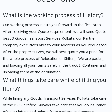
What is the working process of Listcry?
Our working process is straight forward. In the first step,
After receiving your Quote requirement, we will send Quote
best 3 Goods Transport Services Kolkata. our Partner
company executives visit to your Address as you requested.
After the proper survey, we will best quote you a price for
the whole process of Relocation or Shifting. We are packing
and loading all your items safely in the truck & Container and
unloading them at the destination.
What things take care while Shifting your
Items?
While hiring any Goods Transport Services Kolkata take care
of the ISO Certified . Always take care that you do insurance
of your Shifting and vehicle from packers and movers.