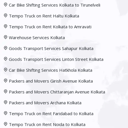
Car Bike Shifting Services Kolkata to Tirunelveli
Tempo Truck on Rent Haltu Kolkata
Tempo Truck on Rent Kolkata to Amravati
Warehouse Services Kolkata
Goods Transport Services Sahapur Kolkata
Goods Transport Services Linton Street Kolkata
Car Bike Shifting Services Hatkhola Kolkata
Packers and Movers Girish Avenue Kolkata
Packers and Movers Chittaranjan Avenue Kolkata
Packers and Movers Archana Kolkata
Tempo Truck on Rent Faridabad to Kolkata
Tempo Truck on Rent Noida to Kolkata