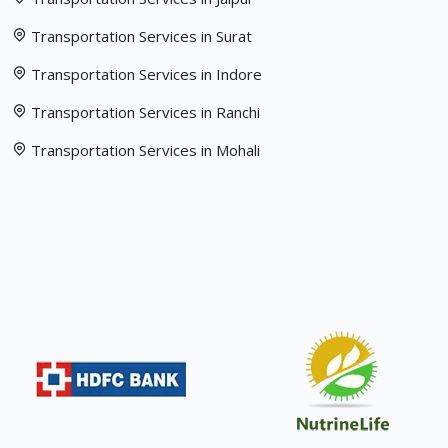
Transportation Services in Surat
Transportation Services in Indore
Transportation Services in Ranchi
Transportation Services in Mohali