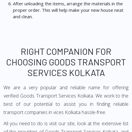
After unloading the items, arrange the materials in the
proper order. This will help make your new house neat
and clean.
RIGHT COMPANION FOR
CHOOSING GOODS TRANSPORT
SERVICES KOLKATA
We are a very popular and reliable name for offering
verified Goods Transport Services Kolkata. We work to the
best of our potential to assist you in finding reliable
transport companies in vices Kolkata hassle-free.
All you need to do is visit our site, look at the extensive list
of the providers of Goods Transport Services Kolkata, and