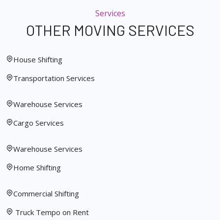
Services
OTHER MOVING SERVICES
House Shifting
Transportation Services
Warehouse Services
Cargo Services
Warehouse Services
Home Shifting
Commercial Shifting
Truck Tempo on Rent