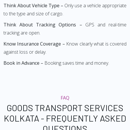
Think About Vehicle Type –
Only use a vehicle appropriate
to the type and size of cargo.
Think About Tracking Options –
GPS and real-time
tracking are open.
Know Insurance Coverage –
Know clearly what is covered
against loss or delay.
Book in Advance –
Booking saves time and money.
FAQ
GOODS TRANSPORT SERVICES
KOLKATA - FREQUENTLY ASKED
QUESTIONS