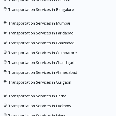
Transportation Services in Bangalore
Transportation Services in Mumbai
Transportation Services in Faridabad
Transportation Services in Ghaziabad
Transportation Services in Coimbatore
Transportation Services in Chandigarh
Transportation Services in Ahmedabad
Transportation Services in Gurgaon
Transportation Services in Patna
Transportation Services in Lucknow
Transportation Services in Jaipur