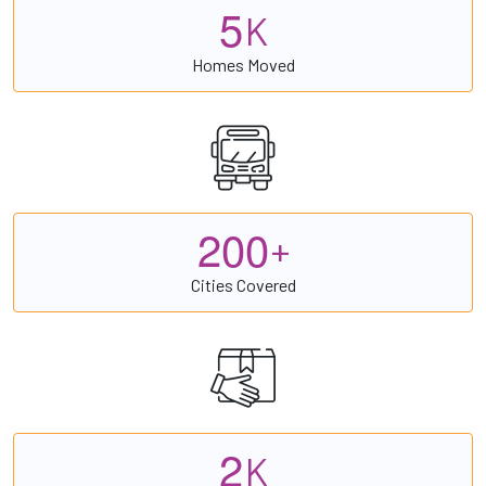
5
K
Homes Moved
2
0
0
+
Cities Covered
2
K