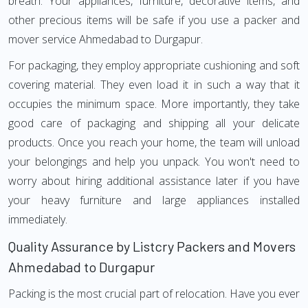
breath. Your appliances, furniture, decorative items, and
other precious items will be safe if you use a packer and
mover service Ahmedabad to Durgapur.
For packaging, they employ appropriate cushioning and soft
covering material. They even load it in such a way that it
occupies the minimum space. More importantly, they take
good care of packaging and shipping all your delicate
products. Once you reach your home, the team will unload
your belongings and help you unpack. You won't need to
worry about hiring additional assistance later if you have
your heavy furniture and large appliances installed
immediately.
Quality Assurance by Listcry Packers and Movers
Ahmedabad to Durgapur
Packing is the most crucial part of relocation. Have you ever