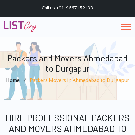
Call us +91-9667152133
Packers and Movers Ahmedabad
to Durgapur
Home
Packers Movers in Ahmedabad to Durgapur
HIRE PROFESSIONAL PACKERS
AND MOVERS AHMEDABAD TO