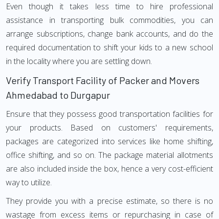
Even though it takes less time to hire professional
assistance in transporting bulk commodities, you can
arrange subscriptions, change bank accounts, and do the
required documentation to shift your kids to a new school
in the locality where you are settling down.
Verify Transport Facility of Packer and Movers
Ahmedabad to Durgapur
Ensure that they possess good transportation facilities for
your products. Based on customers' requirements,
packages are categorized into services like home shifting,
office shifting, and so on. The package material allotments
are also included inside the box, hence a very cost-efficient
way to utilize.
They provide you with a precise estimate, so there is no
wastage from excess items or repurchasing in case of