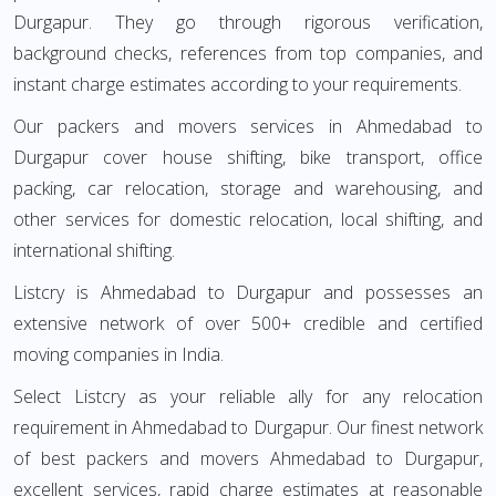
Durgapur. They go through rigorous verification,
background checks, references from top companies, and
instant charge estimates according to your requirements.
Our packers and movers services in Ahmedabad to
Durgapur cover house shifting, bike transport, office
packing, car relocation, storage and warehousing, and
other services for domestic relocation, local shifting, and
international shifting.
Listcry is Ahmedabad to Durgapur and possesses an
extensive network of over 500+ credible and certified
moving companies in India.
Select Listcry as your reliable ally for any relocation
requirement in Ahmedabad to Durgapur. Our finest network
of best packers and movers Ahmedabad to Durgapur,
excellent services, rapid charge estimates at reasonable