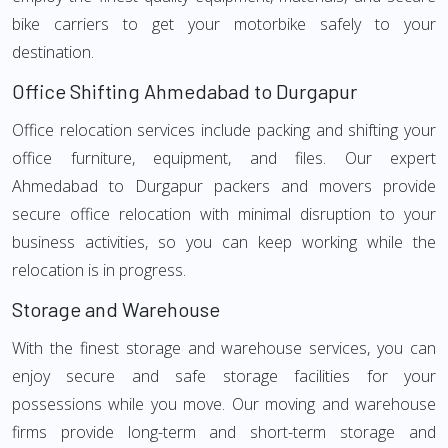
bike carriers to get your motorbike safely to your
destination.
Office Shifting Ahmedabad to Durgapur
Office relocation services include packing and shifting your
office furniture, equipment, and files. Our expert
Ahmedabad to Durgapur packers and movers provide
secure office relocation with minimal disruption to your
business activities, so you can keep working while the
relocation is in progress.
Storage and Warehouse
With the finest storage and warehouse services, you can
enjoy secure and safe storage facilities for your
possessions while you move. Our moving and warehouse
firms provide long-term and short-term storage and