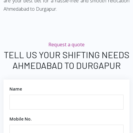
are your best bet for a hassle-free and smooth relocation
Ahmedabad to Durgapur.
Request a quote
TELL US YOUR SHIFTING NEEDS
AHMEDABAD TO DURGAPUR
Name
Mobile No.