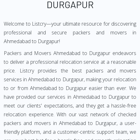
DURGAPUR
Welcome to Listcry—your ultimate resource for discovering
professional and secure packers and movers in
Ahmedabad to Durgapur!
Packers and Movers Ahmedabad to Durgapur endeavors
to deliver a professional relocation service at a reasonable
price. Listcry provides the best packers and movers
services in Ahmedabad to Durgapur, making your relocation
to or from Ahmedabad to Durgapur easier than ever. We
have provided our services in Ahmedabad to Durgapur to
meet our clients' expectations, and they get a hassle-free
relocation experience. With our vast network of checked
packers and movers in Ahmedabad to Durgapur, a user-
friendly platform, and a customer-centric support team, we