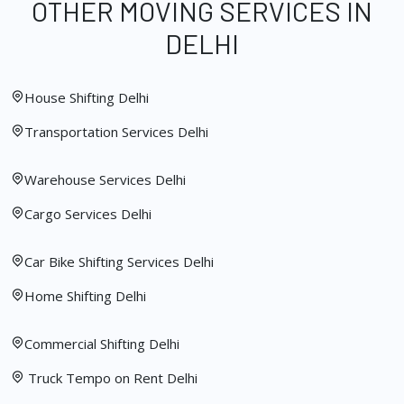
OTHER MOVING SERVICES IN
DELHI
House Shifting Delhi
Transportation Services Delhi
Warehouse Services Delhi
Cargo Services Delhi
Car Bike Shifting Services Delhi
Home Shifting Delhi
Commercial Shifting Delhi
Truck Tempo on Rent Delhi