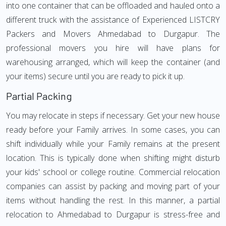
into one container that can be offloaded and hauled onto a
different truck with the assistance of Experienced LISTCRY
Packers and Movers Ahmedabad to Durgapur. The
professional movers you hire will have plans for
warehousing arranged, which will keep the container (and
your items) secure until you are ready to pick it up.
Partial Packing
You may relocate in steps if necessary. Get your new house
ready before your Family arrives. In some cases, you can
shift individually while your Family remains at the present
location. This is typically done when shifting might disturb
your kids' school or college routine. Commercial relocation
companies can assist by packing and moving part of your
items without handling the rest. In this manner, a partial
relocation to Ahmedabad to Durgapur is stress-free and