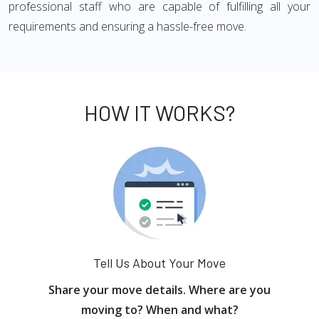
professional staff who are capable of fulfilling all your
requirements and ensuring a hassle-free move.
HOW IT WORKS?
Tell Us About Your Move
Share your move details. Where are you
moving to? When and what?