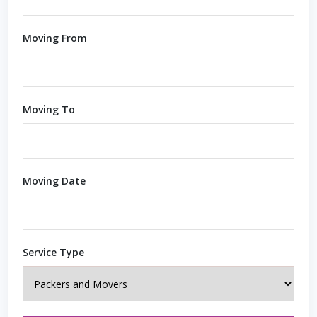
Moving From
Moving To
Moving Date
Service Type