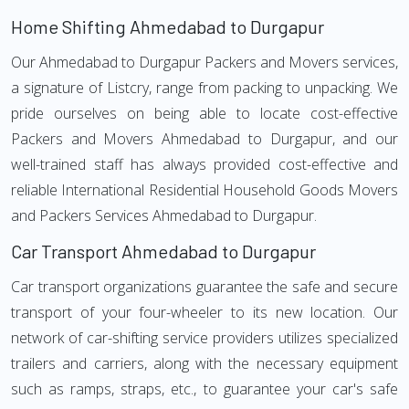
Home Shifting Ahmedabad to Durgapur
Our Ahmedabad to Durgapur Packers and Movers services,
a signature of Listcry, range from packing to unpacking. We
pride ourselves on being able to locate cost-effective
Packers and Movers Ahmedabad to Durgapur, and our
well-trained staff has always provided cost-effective and
reliable International Residential Household Goods Movers
and Packers Services Ahmedabad to Durgapur.
Car Transport Ahmedabad to Durgapur
Car transport organizations guarantee the safe and secure
transport of your four-wheeler to its new location. Our
network of car-shifting service providers utilizes specialized
trailers and carriers, along with the necessary equipment
such as ramps, straps, etc., to guarantee your car's safe