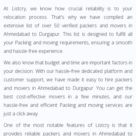
At Listcry, we know how crucial reliability is to your
relocation process. That's why we have compiled an
extensive list of over 50 verified packers and movers in
Ahmedabad to Durgapur. This list is designed to fulfill all
your Packing and moving requirements, ensuring a smooth
and hassle-free experience.
We also know that budget and time are important factors in
your decision. With our hassle-free dedicated platform and
customer support, we have made it easy to hire packers
and movers in Ahmedabad to Durgapur. You can get the
best cost-effective movers in a few minutes, and our
hassle-free and efficient Packing and moving services are
just a click away.
One of the most notable features of Listcry is that it
provides reliable packers and movers in Ahmedabad to