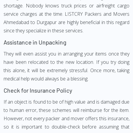
shortage. Nobody knows truck prices or airfreight cargo
service charges at the time. LISTCRY Packers and Movers
Ahmedabad to Durgapur are highly beneficial in this regard
since they specialize in these services.
Assistance in Unpacking
They will even assist you in arranging your items once they
have been relocated to the new location. If you try doing
this alone, it will be extremely stressful. Once more, taking
medical help would always be a blessing.
Check for Insurance Policy
If an object is found to be of high value and is damaged due
to human error, these schemes will reimburse for the item.
However, not every packer and mover offers this insurance,
so it is important to double-check before assuming that