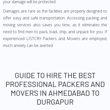
your damage will be protected.
Damages are rare as the facilities are properly designed to
offer easy and safe transportation. Accessing packing and
moving services also saves you time, as it eliminates the
need to find men to pack, load, ship, and unpack for you. If
experienced LISTCRY Packers and Movers are employed,
much anxiety can be averted.
GUIDE TO HIRE THE BEST
PROFESSIONAL PACKERS AND
MOVERS IN AHMEDABAD TO
DURGAPUR