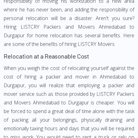
responsibility of moving his workstation to a new area
where he has never been, and adding the responsibility of
personal relocation will be a disaster. Aren't you sure?
Hiring LISTCRY Packers and Movers Ahmedabad to
Durgapur for home relocation has several benefits. Here
are some of the benefits of hiring LISTCRY Movers
Relocation at a Reasonable Cost
When you weigh the cost of relocating yourself against the
cost of hiring a packer and mover in Ahmedabad to
Durgapur, you will realize that employing a packer and
mover service such as those provided by LISTCRY Packers
and Movers Ahmedabad to Durgapur is cheaper. You will
be forced to spend a great deal of time alone with the task
of packing all your belongings, physically draining and
emotionally taxing hours and days that you will be required
to miss work. You would need to rent a truck or rely on