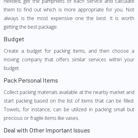
needed, get the pamphlets of each service and calculate
them to find out which is more appropriate for you. Not
always is the most expensive one the best. It is worth
getting the best package.
Budget
Create a budget for packing items, and then choose a
moving company that offers similar services within your
budget.
Pack Personal Items
Collect packing materials available at the nearby market and
start packing based on the list of items that can be filled.
Towels, for instance, can be utilized in packing small but
precious or fragile items like vases.
Deal with Other Important Issues