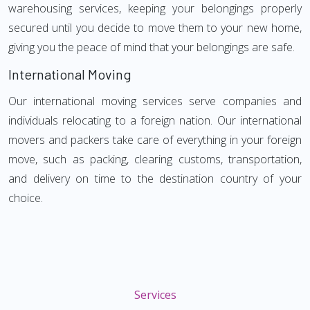
warehousing services, keeping your belongings properly
secured until you decide to move them to your new home,
giving you the peace of mind that your belongings are safe.
International Moving
Our international moving services serve companies and
individuals relocating to a foreign nation. Our international
movers and packers take care of everything in your foreign
move, such as packing, clearing customs, transportation,
and delivery on time to the destination country of your
choice.
Services