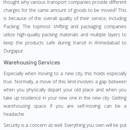
thought why various transport companies provide different
charges for the same amount of goods to be moved? This
is because of the overall quality of their service, including
Packing. The topmost shifting and packaging companies
utilize high-quality packing materials and multiple layers to
keep the products safe during transit in Ahmedabad to
Durgapur.
Warehousing Services
Especially when moving to a new city, this holds especially
true. Normally, a move of this kind involves a gap between
when you physically depart your old place and when you
take up residence in your new one in the new city. Getting
warehousing space if you are self-moving can be a
headache.
Security is a concern as well. Everything you own will be put