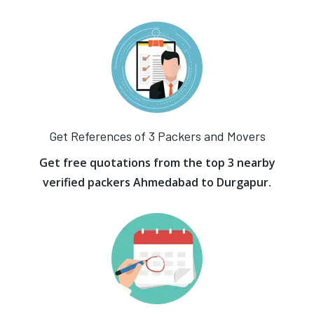
Get References of 3 Packers and Movers
Get free quotations from the top 3 nearby
verified packers Ahmedabad to Durgapur.