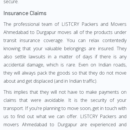
secure.
Insurance Claims
The professional team of LISTCRY Packers and Movers
Ahmedabad to Durgapur moves all of the products under
transit insurance coverage. You can relax contentedly
knowing that your valuable belongings are insured. They
also settle lawsuits in a matter of days if there is any
accidental damage, which is rare. Even on Indian roads,
they will always pack the goods so that they do not move
about and get displaced (and in Indian traffic).
This implies that they will not have to make payments on
claims that were avoidable. It is the security of your
transport. If you're planning to move soon, get in touch with
us to find out what we can offer. LISTCRY Packers and
movers Ahmedabad to Durgapur are experienced and