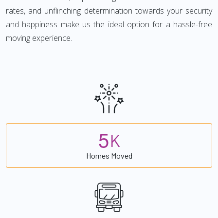
rates, and unflinching determination towards your security
and happiness make us the ideal option for a hassle-free
moving experience.
5
K
Homes Moved