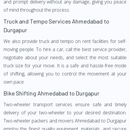
and prompt delivery without any damage, giving you peace
of mind throughout the process.
Truck and Tempo Services Ahmedabad to
Durgapur
We also provide truck and tempo on rent facilities for self-
moving people. To hire a car, call the best service provider,
negotiate about your needs, and select the most suitable
truck size for your move. It is a safe and hassle-free mode
of shifting, allowing you to control the movement at your
own pace.
Bike Shifting Ahmedabad to Durgapur
Two-wheeler transport services ensure safe and timely
delivery of your two-wheeler to your desired destination.
Two-wheeler packers and movers Ahmedabad to Durgapur
employ the finest quality equipment, materials, and secure