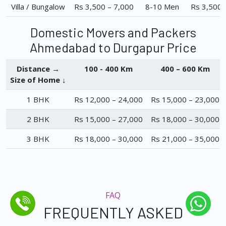
Villa / Bungalow
Rs 3,500 – 7,000
8-10 Men
Rs 3,500 
Domestic Movers and Packers
Ahmedabad to Durgapur Price
Distance →
100 - 400 Km
400 – 600 Km
Size of Home ↓
1 BHK
Rs 12,000 – 24,000
Rs 15,000 – 23,000
2 BHK
Rs 15,000 – 27,000
Rs 18,000 – 30,000
3 BHK
Rs 18,000 – 30,000
Rs 21,000 – 35,000
FAQ
FREQUENTLY ASKED