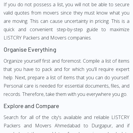
If you do not possess a list, you will not be able to secure
valid quotes from movers since they must know what you
are moving. This can cause uncertainty in pricing. This is a
quick and convenient step-by-step guide to maximize
LISTCRY Packers and Movers companies.
Organise Everything
Organize yourself first and foremost. Compile a list of items
that you have to pack and for which you'll require expert
help. Next, prepare a list of items that you can do yourself.
Personal care is needed for essential documents, files, and
records. Therefore, take them with you everywhere you go.
Explore and Compare
Search for all of the city's available and reliable LISTCRY
Packers and Movers Ahmedabad to Durgapur, and if