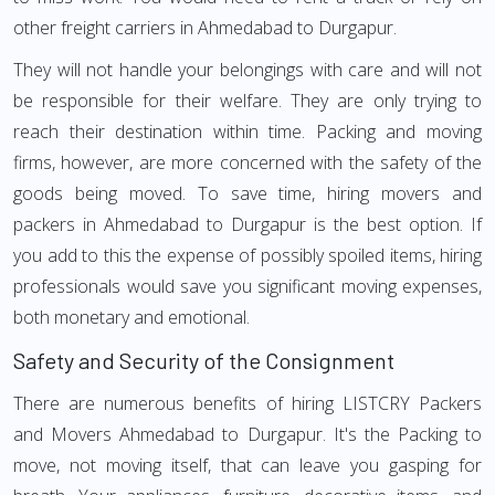
other freight carriers in Ahmedabad to Durgapur.
They will not handle your belongings with care and will not
be responsible for their welfare. They are only trying to
reach their destination within time. Packing and moving
firms, however, are more concerned with the safety of the
goods being moved. To save time, hiring movers and
packers in Ahmedabad to Durgapur is the best option. If
you add to this the expense of possibly spoiled items, hiring
professionals would save you significant moving expenses,
both monetary and emotional.
Safety and Security of the Consignment
There are numerous benefits of hiring LISTCRY Packers
and Movers Ahmedabad to Durgapur. It's the Packing to
move, not moving itself, that can leave you gasping for