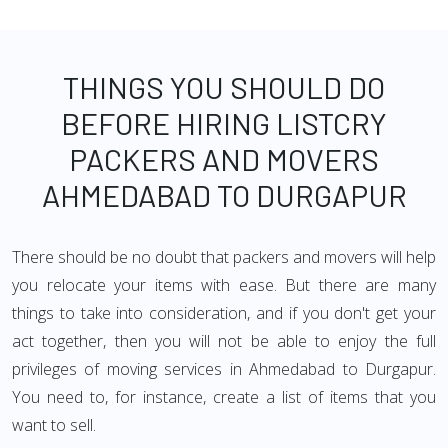
THINGS YOU SHOULD DO
BEFORE HIRING LISTCRY
PACKERS AND MOVERS
AHMEDABAD TO DURGAPUR
There should be no doubt that packers and movers will help
you relocate your items with ease. But there are many
things to take into consideration, and if you don't get your
act together, then you will not be able to enjoy the full
privileges of moving services in Ahmedabad to Durgapur.
You need to, for instance, create a list of items that you
want to sell.