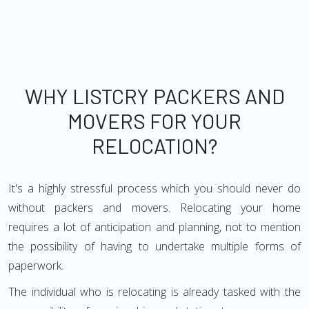
WHY LISTCRY PACKERS AND
MOVERS FOR YOUR
RELOCATION?
It's a highly stressful process which you should never do
without packers and movers. Relocating your home
requires a lot of anticipation and planning, not to mention
the possibility of having to undertake multiple forms of
paperwork.
The individual who is relocating is already tasked with the