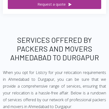
Request a quote
SERVICES OFFERED BY
PACKERS AND MOVERS
AHMEDABAD TO DURGAPUR
When you opt for Listcry for your relocation requirements
in Ahmedabad to Durgapur, you can be sure that we
provide a comprehensive range of services, ensuring that
your relocation is a hassle-free affair. Below is a rundown
of services offered by our network of professional packers
and movers in Ahmedabad to Durgapur: