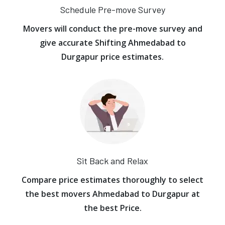
Schedule Pre-move Survey
Movers will conduct the pre-move survey and
give accurate Shifting Ahmedabad to
Durgapur price estimates.
Sit Back and Relax
Compare price estimates thoroughly to select
the best movers Ahmedabad to Durgapur at
the best Price.