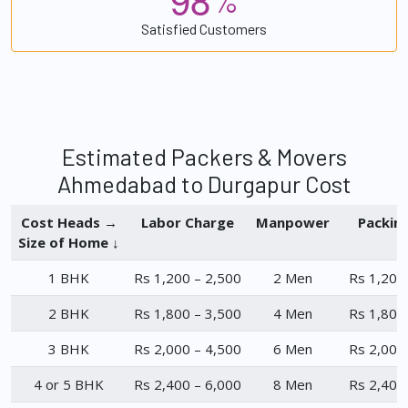
%
Satisfied Customers
Estimated Packers & Movers
Ahmedabad to Durgapur Cost
Cost Heads →
Labor Charge
Manpower
Packin
Size of Home ↓
1 BHK
Rs 1,200 – 2,500
2 Men
Rs 1,200
2 BHK
Rs 1,800 – 3,500
4 Men
Rs 1,800
3 BHK
Rs 2,000 – 4,500
6 Men
Rs 2,000
4 or 5 BHK
Rs 2,400 – 6,000
8 Men
Rs 2,400