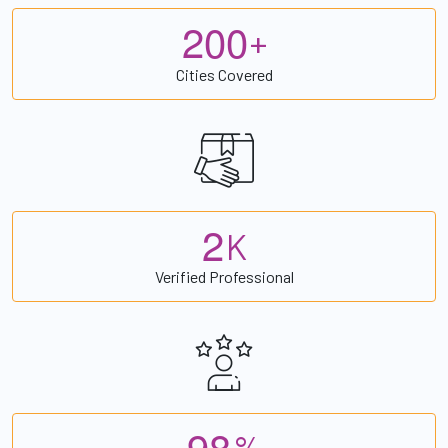
2
0
0
+
Cities Covered
2
K
Verified Professional
9
8