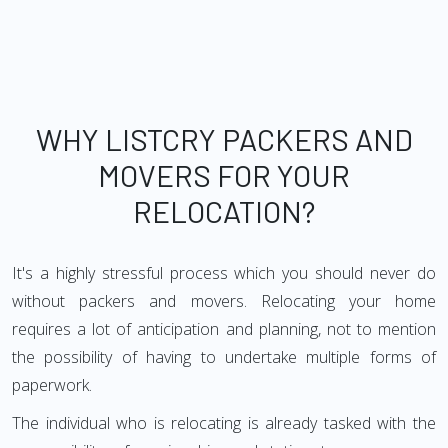
WHY LISTCRY PACKERS AND
MOVERS FOR YOUR
RELOCATION?
It's a highly stressful process which you should never do
without packers and movers. Relocating your home
requires a lot of anticipation and planning, not to mention
the possibility of having to undertake multiple forms of
paperwork.
The individual who is relocating is already tasked with the