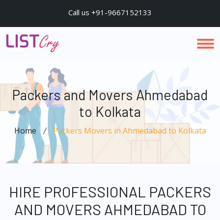
Call us +91-9667152133
Packers and Movers Ahmedabad
to Kolkata
Home
Packers Movers in Ahmedabad to Kolkata
HIRE PROFESSIONAL PACKERS
AND MOVERS AHMEDABAD TO