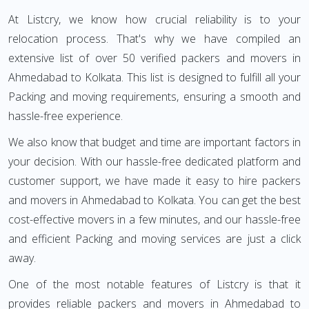
At Listcry, we know how crucial reliability is to your
relocation process. That's why we have compiled an
extensive list of over 50 verified packers and movers in
Ahmedabad to Kolkata. This list is designed to fulfill all your
Packing and moving requirements, ensuring a smooth and
hassle-free experience.
We also know that budget and time are important factors in
your decision. With our hassle-free dedicated platform and
customer support, we have made it easy to hire packers
and movers in Ahmedabad to Kolkata. You can get the best
cost-effective movers in a few minutes, and our hassle-free
and efficient Packing and moving services are just a click
away.
One of the most notable features of Listcry is that it
provides reliable packers and movers in Ahmedabad to