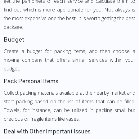
get the pamphlets of each service and calculate them to
find out which is more appropriate for you. Not always is
the most expensive one the best. It is worth getting the best
package.
Budget
Create a budget for packing items, and then choose a
moving company that offers similar services within your
budget.
Pack Personal Items
Collect packing materials available at the nearby market and
start packing based on the list of items that can be filled.
Towels, for instance, can be utilized in packing small but
precious or fragile items like vases.
Deal with Other Important Issues