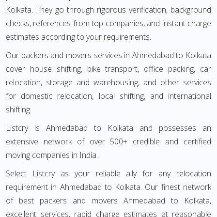
Kolkata. They go through rigorous verification, background
checks, references from top companies, and instant charge
estimates according to your requirements.
Our packers and movers services in Ahmedabad to Kolkata
cover house shifting, bike transport, office packing, car
relocation, storage and warehousing, and other services
for domestic relocation, local shifting, and international
shifting.
Listcry is Ahmedabad to Kolkata and possesses an
extensive network of over 500+ credible and certified
moving companies in India.
Select Listcry as your reliable ally for any relocation
requirement in Ahmedabad to Kolkata. Our finest network
of best packers and movers Ahmedabad to Kolkata,
excellent services, rapid charge estimates at reasonable