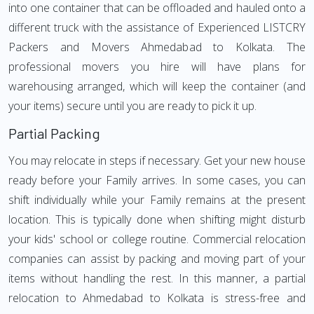
into one container that can be offloaded and hauled onto a
different truck with the assistance of Experienced LISTCRY
Packers and Movers Ahmedabad to Kolkata. The
professional movers you hire will have plans for
warehousing arranged, which will keep the container (and
your items) secure until you are ready to pick it up.
Partial Packing
You may relocate in steps if necessary. Get your new house
ready before your Family arrives. In some cases, you can
shift individually while your Family remains at the present
location. This is typically done when shifting might disturb
your kids' school or college routine. Commercial relocation
companies can assist by packing and moving part of your
items without handling the rest. In this manner, a partial
relocation to Ahmedabad to Kolkata is stress-free and