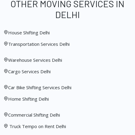
OTHER MOVING SERVICES IN
DELHI
House Shifting Delhi
Transportation Services Delhi
Warehouse Services Delhi
Cargo Services Delhi
Car Bike Shifting Services Delhi
Home Shifting Delhi
Commercial Shifting Delhi
Truck Tempo on Rent Delhi