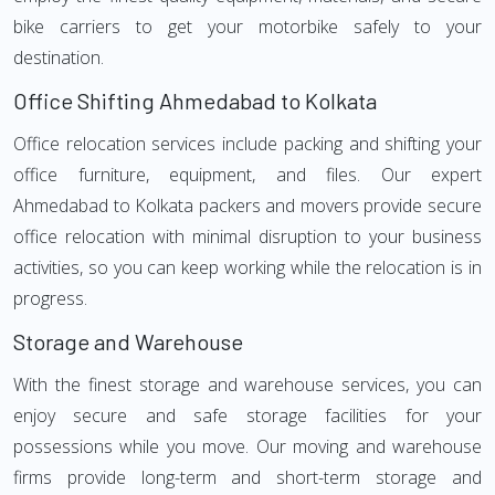
bike carriers to get your motorbike safely to your
destination.
Office Shifting Ahmedabad to Kolkata
Office relocation services include packing and shifting your
office furniture, equipment, and files. Our expert
Ahmedabad to Kolkata packers and movers provide secure
office relocation with minimal disruption to your business
activities, so you can keep working while the relocation is in
progress.
Storage and Warehouse
With the finest storage and warehouse services, you can
enjoy secure and safe storage facilities for your
possessions while you move. Our moving and warehouse
firms provide long-term and short-term storage and