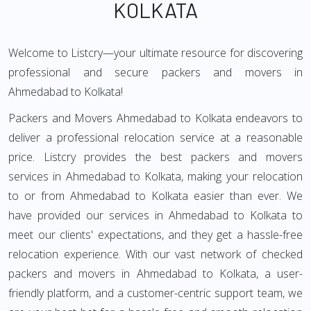
KOLKATA
Welcome to Listcry—your ultimate resource for discovering
professional and secure packers and movers in
Ahmedabad to Kolkata!
Packers and Movers Ahmedabad to Kolkata endeavors to
deliver a professional relocation service at a reasonable
price. Listcry provides the best packers and movers
services in Ahmedabad to Kolkata, making your relocation
to or from Ahmedabad to Kolkata easier than ever. We
have provided our services in Ahmedabad to Kolkata to
meet our clients' expectations, and they get a hassle-free
relocation experience. With our vast network of checked
packers and movers in Ahmedabad to Kolkata, a user-
friendly platform, and a customer-centric support team, we