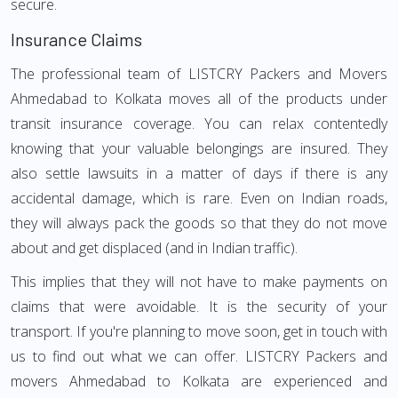
secure.
Insurance Claims
The professional team of LISTCRY Packers and Movers
Ahmedabad to Kolkata moves all of the products under
transit insurance coverage. You can relax contentedly
knowing that your valuable belongings are insured. They
also settle lawsuits in a matter of days if there is any
accidental damage, which is rare. Even on Indian roads,
they will always pack the goods so that they do not move
about and get displaced (and in Indian traffic).
This implies that they will not have to make payments on
claims that were avoidable. It is the security of your
transport. If you're planning to move soon, get in touch with
us to find out what we can offer. LISTCRY Packers and
movers Ahmedabad to Kolkata are experienced and