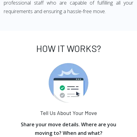
professional staff who are capable of fulfilling all your
requirements and ensuring a hassle-free move.
HOW IT WORKS?
Tell Us About Your Move
Share your move details. Where are you
moving to? When and what?