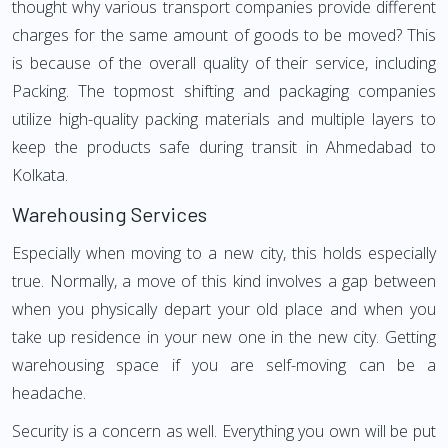
thought why various transport companies provide different
charges for the same amount of goods to be moved? This
is because of the overall quality of their service, including
Packing. The topmost shifting and packaging companies
utilize high-quality packing materials and multiple layers to
keep the products safe during transit in Ahmedabad to
Kolkata.
Warehousing Services
Especially when moving to a new city, this holds especially
true. Normally, a move of this kind involves a gap between
when you physically depart your old place and when you
take up residence in your new one in the new city. Getting
warehousing space if you are self-moving can be a
headache.
Security is a concern as well. Everything you own will be put