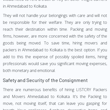
in Ahmedabad to Kolkata.
They will not handle your belongings with care and will not
be responsible for their welfare. They are only trying to
reach their destination within time. Packing and moving
firms, however, are more concerned with the safety of the
goods being moved. To save time, hiring movers and
packers in Ahmedabad to Kolkata is the best option. If you
add to this the expense of possibly spoiled items, hiring
professionals would save you significant moving expenses,
both monetary and emotional.
Safety and Security of the Consignment
There are numerous benefits of hiring LISTCRY Packers
and Movers Ahmedabad to Kolkata. It's the Packing to
move, not moving itself, that can leave you gasping for