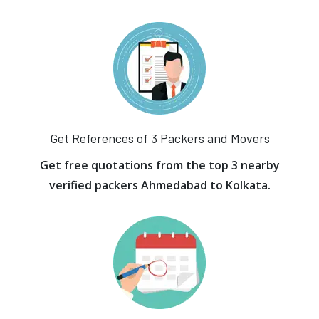
Get References of 3 Packers and Movers
Get free quotations from the top 3 nearby
verified packers Ahmedabad to Kolkata.