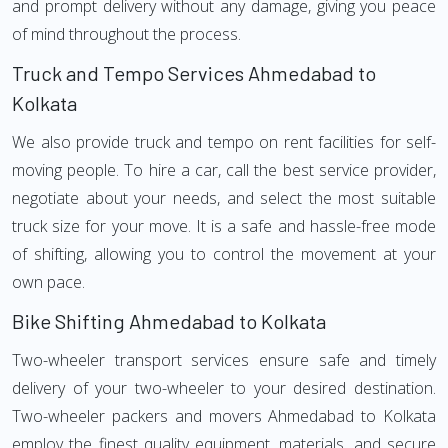
and prompt delivery without any damage, giving you peace
of mind throughout the process.
Truck and Tempo Services Ahmedabad to
Kolkata
We also provide truck and tempo on rent facilities for self-
moving people. To hire a car, call the best service provider,
negotiate about your needs, and select the most suitable
truck size for your move. It is a safe and hassle-free mode
of shifting, allowing you to control the movement at your
own pace.
Bike Shifting Ahmedabad to Kolkata
Two-wheeler transport services ensure safe and timely
delivery of your two-wheeler to your desired destination.
Two-wheeler packers and movers Ahmedabad to Kolkata
employ the finest quality equipment, materials, and secure