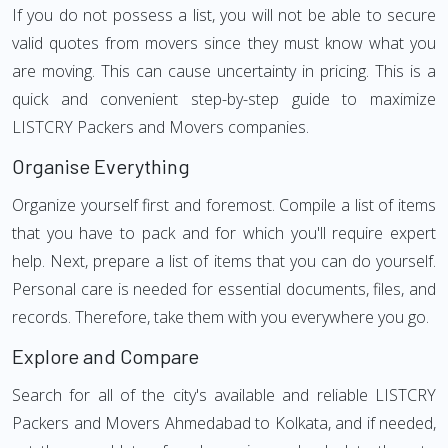
If you do not possess a list, you will not be able to secure
valid quotes from movers since they must know what you
are moving. This can cause uncertainty in pricing. This is a
quick and convenient step-by-step guide to maximize
LISTCRY Packers and Movers companies.
Organise Everything
Organize yourself first and foremost. Compile a list of items
that you have to pack and for which you'll require expert
help. Next, prepare a list of items that you can do yourself.
Personal care is needed for essential documents, files, and
records. Therefore, take them with you everywhere you go.
Explore and Compare
Search for all of the city's available and reliable LISTCRY
Packers and Movers Ahmedabad to Kolkata, and if needed,