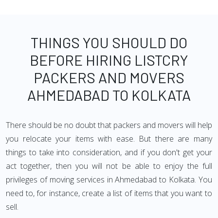
THINGS YOU SHOULD DO
BEFORE HIRING LISTCRY
PACKERS AND MOVERS
AHMEDABAD TO KOLKATA
There should be no doubt that packers and movers will help
you relocate your items with ease. But there are many
things to take into consideration, and if you don't get your
act together, then you will not be able to enjoy the full
privileges of moving services in Ahmedabad to Kolkata. You
need to, for instance, create a list of items that you want to
sell.