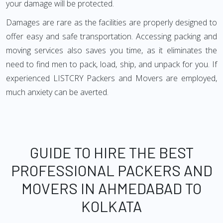
your damage will be protected.
Damages are rare as the facilities are properly designed to
offer easy and safe transportation. Accessing packing and
moving services also saves you time, as it eliminates the
need to find men to pack, load, ship, and unpack for you. If
experienced LISTCRY Packers and Movers are employed,
much anxiety can be averted.
GUIDE TO HIRE THE BEST
PROFESSIONAL PACKERS AND
MOVERS IN AHMEDABAD TO
KOLKATA