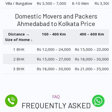
Villa / Bungalow
Rs 3,500 – 7,000
8-10 Men
Rs 3,500 
Domestic Movers and Packers
Ahmedabad to Kolkata Price
Distance →
100 - 400 Km
400 – 600 Km
Size of Home ↓
1 BHK
Rs 12,000 – 24,000
Rs 15,000 – 23,000
2 BHK
Rs 15,000 – 27,000
Rs 18,000 – 30,000
3 BHK
Rs 18,000 – 30,000
Rs 21,000 – 35,000
FAQ
FREQUENTLY ASKED