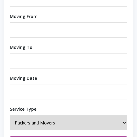
Moving From
Moving To
Moving Date
Service Type