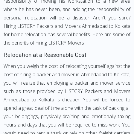
responsibility of moving his workstation to a new area
where he has never been, and adding the responsibility of
personal relocation will be a disaster. Aren't you sure?
Hiring LISTCRY Packers and Movers Ahmedabad to Kolkata
for home relocation has several benefits. Here are some of
the benefits of hiring LISTCRY Movers
Relocation at a Reasonable Cost
When you weigh the cost of relocating yourself against the
cost of hiring a packer and mover in Ahmedabad to Kolkata,
you will realize that employing a packer and mover service
such as those provided by LISTCRY Packers and Movers
Ahmedabad to Kolkata is cheaper. You will be forced to
spend a great deal of time alone with the task of packing all
your belongings, physically draining and emotionally taxing
hours and days that you will be required to miss work. You
would need to rent a truck or rely on other freight carriers