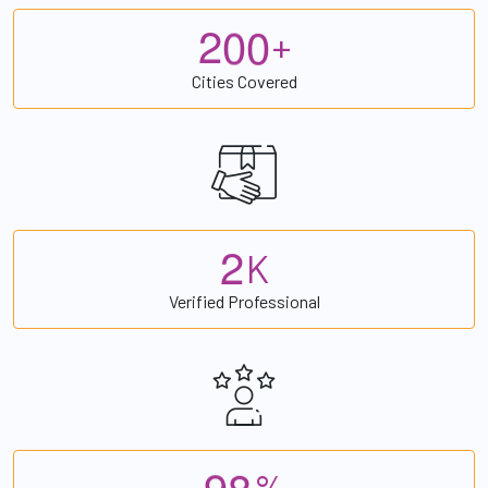
2
0
0
+
Cities Covered
2
K
Verified Professional
9
8