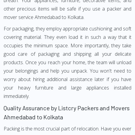
breath. Your appliances, furniture, decorative items, and
other precious items will be safe if you use a packer and
mover service Ahmedabad to Kolkata.
For packaging, they employ appropriate cushioning and soft
covering material. They even load it in such a way that it
occupies the minimum space. More importantly, they take
good care of packaging and shipping all your delicate
products. Once you reach your home, the team will unload
your belongings and help you unpack. You won't need to
worry about hiring additional assistance later if you have
your heavy furniture and large appliances installed
immediately.
Quality Assurance by Listcry Packers and Movers
Ahmedabad to Kolkata
Packing is the most crucial part of relocation. Have you ever