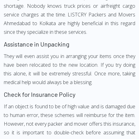
shortage. Nobody knows truck prices or airfreight cargo
service charges at the time. LISTCRY Packers and Movers
Ahmedabad to Kolkata are highly beneficial in this regard
since they specialize in these services.
Assistance in Unpacking
They will even assist you in arranging your items once they
have been relocated to the new location. If you try doing
this alone, it will be extremely stressful. Once more, taking
medical help would always be a blessing.
Check for Insurance Policy
If an object is found to be of high value and is damaged due
to human error, these schemes will reimburse for the item.
However, not every packer and mover offers this insurance,
so it is important to double-check before assuming that