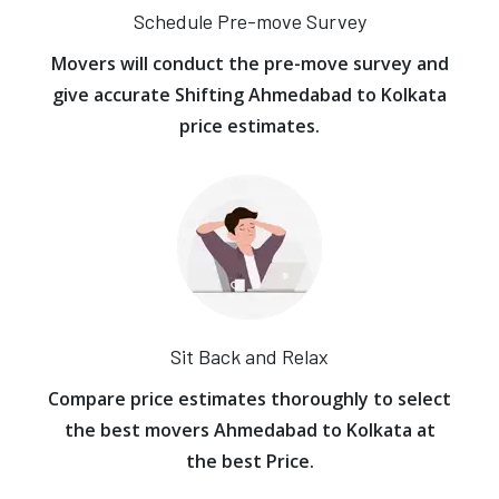
Schedule Pre-move Survey
Movers will conduct the pre-move survey and
give accurate Shifting Ahmedabad to Kolkata
price estimates.
Sit Back and Relax
Compare price estimates thoroughly to select
the best movers Ahmedabad to Kolkata at
the best Price.