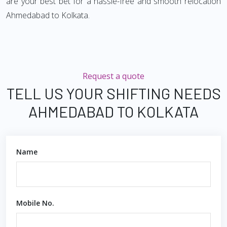
are your best bet for a hassle-free and smooth relocation
Ahmedabad to Kolkata.
Request a quote
TELL US YOUR SHIFTING NEEDS
AHMEDABAD TO KOLKATA
Name
Mobile No.