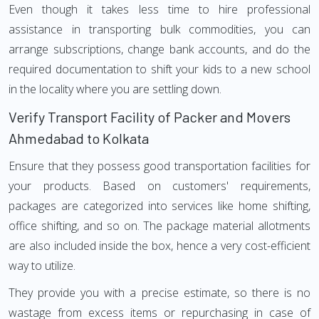
Even though it takes less time to hire professional
assistance in transporting bulk commodities, you can
arrange subscriptions, change bank accounts, and do the
required documentation to shift your kids to a new school
in the locality where you are settling down.
Verify Transport Facility of Packer and Movers
Ahmedabad to Kolkata
Ensure that they possess good transportation facilities for
your products. Based on customers' requirements,
packages are categorized into services like home shifting,
office shifting, and so on. The package material allotments
are also included inside the box, hence a very cost-efficient
way to utilize.
They provide you with a precise estimate, so there is no
wastage from excess items or repurchasing in case of