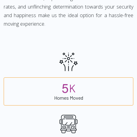
rates, and unflinching determination towards your security
and happiness make us the ideal option for a hassle-free
moving experience.
5
K
Homes Moved