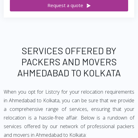
Request a quote
SERVICES OFFERED BY
PACKERS AND MOVERS
AHMEDABAD TO KOLKATA
When you opt for Listcry for your relocation requirements
in Ahmedabad to Kolkata, you can be sure that we provide
a comprehensive range of services, ensuring that your
relocation is a hassle-free affair. Below is a rundown of
services offered by our network of professional packers
and movers in Ahmedabad to Kolkata: