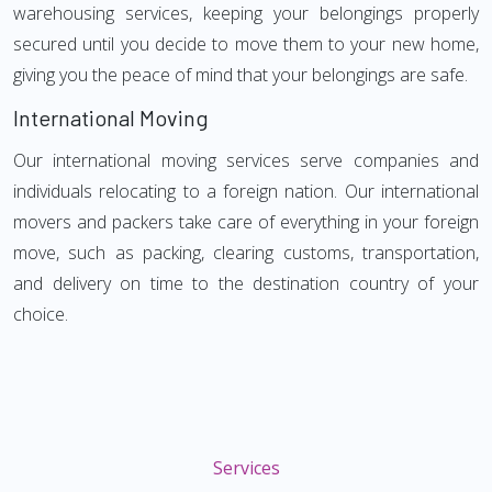
warehousing services, keeping your belongings properly
secured until you decide to move them to your new home,
giving you the peace of mind that your belongings are safe.
International Moving
Our international moving services serve companies and
individuals relocating to a foreign nation. Our international
movers and packers take care of everything in your foreign
move, such as packing, clearing customs, transportation,
and delivery on time to the destination country of your
choice.
Services