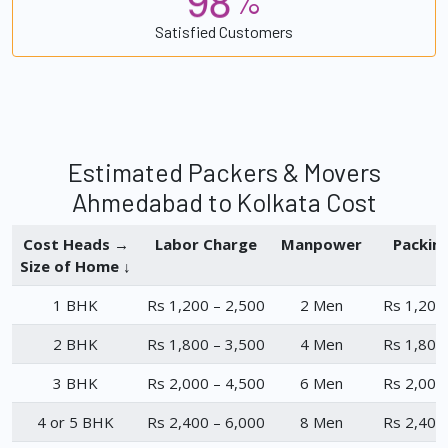
%
Satisfied Customers
Estimated Packers & Movers
Ahmedabad to Kolkata Cost
Cost Heads →
Labor Charge
Manpower
Packin
Size of Home ↓
1 BHK
Rs 1,200 – 2,500
2 Men
Rs 1,200
2 BHK
Rs 1,800 – 3,500
4 Men
Rs 1,800
3 BHK
Rs 2,000 – 4,500
6 Men
Rs 2,000
4 or 5 BHK
Rs 2,400 – 6,000
8 Men
Rs 2,400