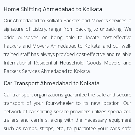
Home Shifting Ahmedabad to Kolkata
Our Ahmedabad to Kolkata Packers and Movers services, a
signature of Listcry, range from packing to unpacking. We
pride ourselves on being able to locate cost-effective
Packers and Movers Ahmedabad to Kolkata, and our well-
trained staff has always provided cost-effective and reliable
International Residential Household Goods Movers and
Packers Services Ahmedabad to Kolkata.
Car Transport Ahmedabad to Kolkata
Car transport organizations guarantee the safe and secure
transport of your four-wheeler to its new location. Our
network of car-shifting service providers utilizes specialized
trailers and carriers, along with the necessary equipment
such as ramps, straps, etc., to guarantee your car's safe