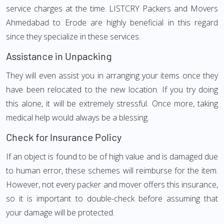
service charges at the time. LISTCRY Packers and Movers
Ahmedabad to Erode are highly beneficial in this regard
since they specialize in these services.
Assistance in Unpacking
They will even assist you in arranging your items once they
have been relocated to the new location. If you try doing
this alone, it will be extremely stressful. Once more, taking
medical help would always be a blessing.
Check for Insurance Policy
If an object is found to be of high value and is damaged due
to human error, these schemes will reimburse for the item.
However, not every packer and mover offers this insurance,
so it is important to double-check before assuming that
your damage will be protected.