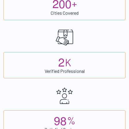
2
0
0
+
Cities Covered
2
K
Verified Professional
9
8
%