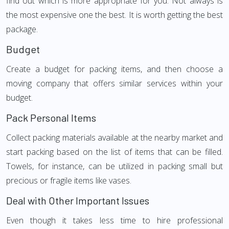
find out which is more appropriate for you. Not always is
the most expensive one the best. It is worth getting the best
package.
Budget
Create a budget for packing items, and then choose a
moving company that offers similar services within your
budget.
Pack Personal Items
Collect packing materials available at the nearby market and
start packing based on the list of items that can be filled.
Towels, for instance, can be utilized in packing small but
precious or fragile items like vases.
Deal with Other Important Issues
Even though it takes less time to hire professional