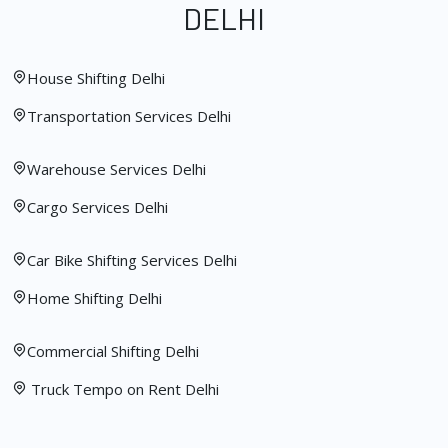
DELHI
House Shifting Delhi
Transportation Services Delhi
Warehouse Services Delhi
Cargo Services Delhi
Car Bike Shifting Services Delhi
Home Shifting Delhi
Commercial Shifting Delhi
Truck Tempo on Rent Delhi