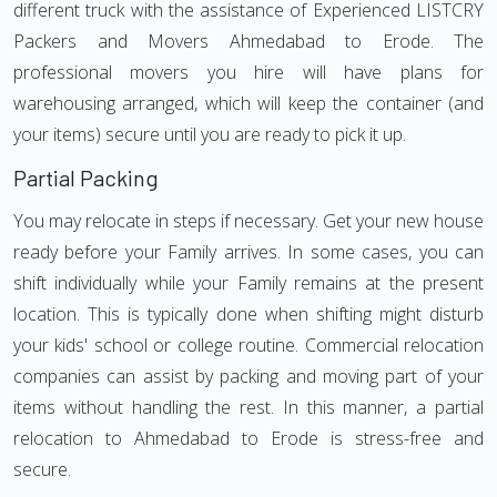
different truck with the assistance of Experienced LISTCRY
Packers and Movers Ahmedabad to Erode. The
professional movers you hire will have plans for
warehousing arranged, which will keep the container (and
your items) secure until you are ready to pick it up.
Partial Packing
You may relocate in steps if necessary. Get your new house
ready before your Family arrives. In some cases, you can
shift individually while your Family remains at the present
location. This is typically done when shifting might disturb
your kids' school or college routine. Commercial relocation
companies can assist by packing and moving part of your
items without handling the rest. In this manner, a partial
relocation to Ahmedabad to Erode is stress-free and
secure.