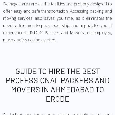
Damages are rare as the facilities are properly designed to
offer easy and safe transportation. Accessing packing and
moving services also saves you time, as it eliminates the
need to find men to pack, load, ship, and unpack for you. If
experienced LISTCRY Packers and Movers are employed,
much anxiety can be averted.
GUIDE TO HIRE THE BEST
PROFESSIONAL PACKERS AND
MOVERS IN AHMEDABAD TO
ERODE
At Listcry, we know how crucial reliability is to your