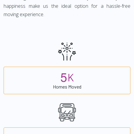
happiness make us the ideal option for a hassle-free
moving experience.
5
K
Homes Moved