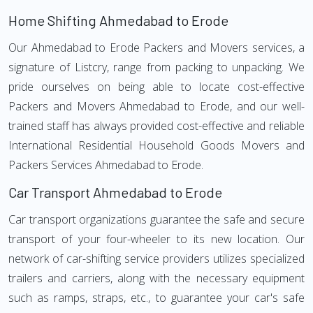
Home Shifting Ahmedabad to Erode
Our Ahmedabad to Erode Packers and Movers services, a
signature of Listcry, range from packing to unpacking. We
pride ourselves on being able to locate cost-effective
Packers and Movers Ahmedabad to Erode, and our well-
trained staff has always provided cost-effective and reliable
International Residential Household Goods Movers and
Packers Services Ahmedabad to Erode.
Car Transport Ahmedabad to Erode
Car transport organizations guarantee the safe and secure
transport of your four-wheeler to its new location. Our
network of car-shifting service providers utilizes specialized
trailers and carriers, along with the necessary equipment
such as ramps, straps, etc., to guarantee your car's safe