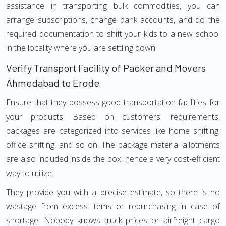
assistance in transporting bulk commodities, you can
arrange subscriptions, change bank accounts, and do the
required documentation to shift your kids to a new school
in the locality where you are settling down.
Verify Transport Facility of Packer and Movers
Ahmedabad to Erode
Ensure that they possess good transportation facilities for
your products. Based on customers' requirements,
packages are categorized into services like home shifting,
office shifting, and so on. The package material allotments
are also included inside the box, hence a very cost-efficient
way to utilize.
They provide you with a precise estimate, so there is no
wastage from excess items or repurchasing in case of
shortage. Nobody knows truck prices or airfreight cargo