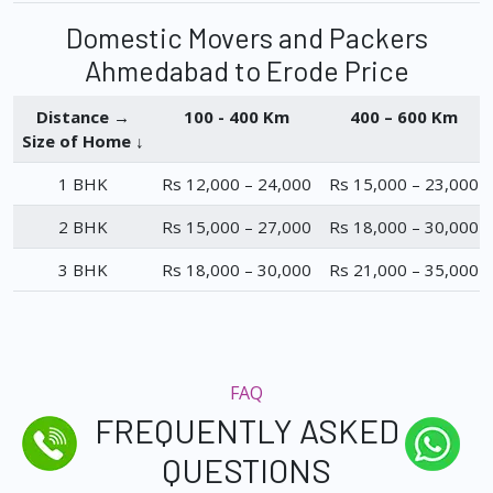
Domestic Movers and Packers
Ahmedabad to Erode Price
Distance →
100 - 400 Km
400 – 600 Km
Size of Home ↓
1 BHK
Rs 12,000 – 24,000
Rs 15,000 – 23,000
2 BHK
Rs 15,000 – 27,000
Rs 18,000 – 30,000
3 BHK
Rs 18,000 – 30,000
Rs 21,000 – 35,000
FAQ
FREQUENTLY ASKED
QUESTIONS