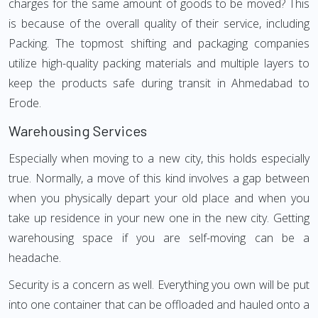
charges for the same amount of goods to be moved? This
is because of the overall quality of their service, including
Packing. The topmost shifting and packaging companies
utilize high-quality packing materials and multiple layers to
keep the products safe during transit in Ahmedabad to
Erode.
Warehousing Services
Especially when moving to a new city, this holds especially
true. Normally, a move of this kind involves a gap between
when you physically depart your old place and when you
take up residence in your new one in the new city. Getting
warehousing space if you are self-moving can be a
headache.
Security is a concern as well. Everything you own will be put
into one container that can be offloaded and hauled onto a