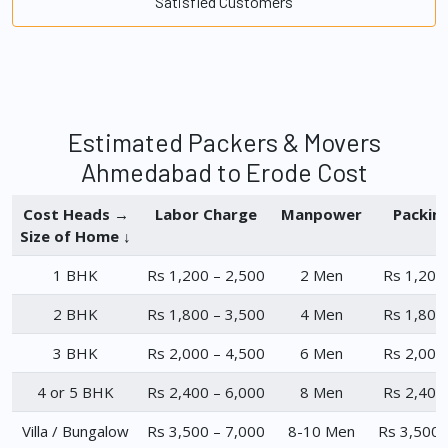
Satisfied Customers
Estimated Packers & Movers
Ahmedabad to Erode Cost
Cost Heads →
Labor Charge
Manpower
Packin
Size of Home ↓
1 BHK
Rs 1,200 – 2,500
2 Men
Rs 1,200
2 BHK
Rs 1,800 – 3,500
4 Men
Rs 1,800
3 BHK
Rs 2,000 – 4,500
6 Men
Rs 2,000
4 or 5 BHK
Rs 2,400 – 6,000
8 Men
Rs 2,400
Villa / Bungalow
Rs 3,500 – 7,000
8-10 Men
Rs 3,500 