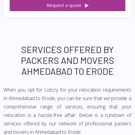
Request a quote
SERVICES OFFERED BY
PACKERS AND MOVERS
AHMEDABAD TO ERODE
When you opt for Listcry for your relocation requirements
in Ahmedabad to Erode, you can be sure that we provide a
comprehensive range of services, ensuring that your
relocation is a hassle-free affair. Below is a rundown of
services offered by our network of professional packers
and movers in Ahmedabad to Erode: