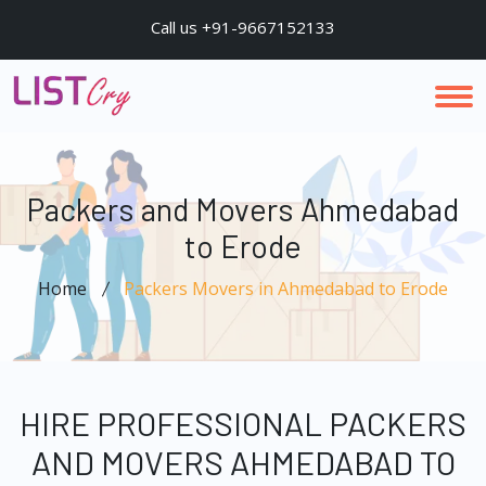
Call us +91-9667152133
Packers and Movers Ahmedabad
to Erode
Home
Packers Movers in Ahmedabad to Erode
HIRE PROFESSIONAL PACKERS
AND MOVERS AHMEDABAD TO