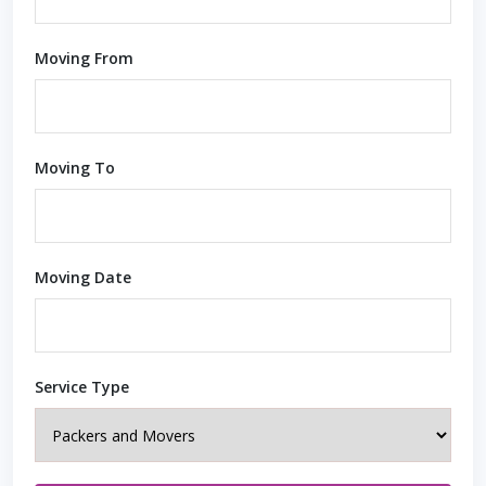
Moving From
Moving To
Moving Date
Service Type