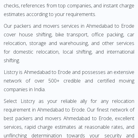
checks, references from top companies, and instant charge
estimates according to your requirements.
Our packers and movers services in Ahmedabad to Erode
cover house shifting, bike transport, office packing, car
relocation, storage and warehousing, and other services
for domestic relocation, local shifting, and international
shifting.
Listcry is Ahmedabad to Erode and possesses an extensive
network of over 500+ credible and certified moving
companies in India.
Select Listcry as your reliable ally for any relocation
requirement in Ahmedabad to Erode. Our finest network of
best packers and movers Ahmedabad to Erode, excellent
services, rapid charge estimates at reasonable rates, and
unflinching determination towards your security and