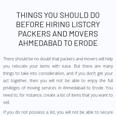
THINGS YOU SHOULD DO
BEFORE HIRING LISTCRY
PACKERS AND MOVERS
AHMEDABAD TO ERODE
There should be no doubt that packers and movers will help
you relocate your items with ease. But there are many
things to take into consideration, and if you don't get your
act together, then you will not be able to enjoy the full
privileges of moving services in Ahmedabad to Erode. You
need to, for instance, create a list of items that you want to
sell.
If you do not possess a list, you will not be able to secure