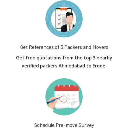
Get References of 3 Packers and Movers
Get free quotations from the top 3 nearby
verified packers Ahmedabad to Erode.
Schedule Pre-move Survey