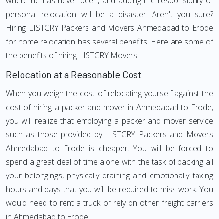
where he has never been, and adding the responsibility of
personal relocation will be a disaster. Aren't you sure?
Hiring LISTCRY Packers and Movers Ahmedabad to Erode
for home relocation has several benefits. Here are some of
the benefits of hiring LISTCRY Movers
Relocation at a Reasonable Cost
When you weigh the cost of relocating yourself against the
cost of hiring a packer and mover in Ahmedabad to Erode,
you will realize that employing a packer and mover service
such as those provided by LISTCRY Packers and Movers
Ahmedabad to Erode is cheaper. You will be forced to
spend a great deal of time alone with the task of packing all
your belongings, physically draining and emotionally taxing
hours and days that you will be required to miss work. You
would need to rent a truck or rely on other freight carriers
in Ahmedabad to Erode.