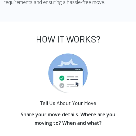
requirements and ensuring a hassle-free move.
HOW IT WORKS?
Tell Us About Your Move
Share your move details. Where are you
moving to? When and what?