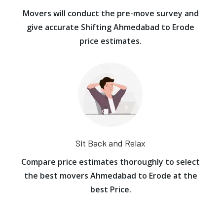
Movers will conduct the pre-move survey and
give accurate Shifting Ahmedabad to Erode
price estimates.
Sit Back and Relax
Compare price estimates thoroughly to select
the best movers Ahmedabad to Erode at the
best Price.