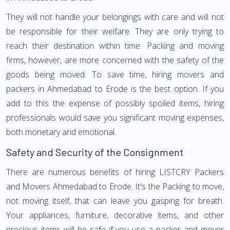
They will not handle your belongings with care and will not
be responsible for their welfare. They are only trying to
reach their destination within time. Packing and moving
firms, however, are more concerned with the safety of the
goods being moved. To save time, hiring movers and
packers in Ahmedabad to Erode is the best option. If you
add to this the expense of possibly spoiled items, hiring
professionals would save you significant moving expenses,
both monetary and emotional.
Safety and Security of the Consignment
There are numerous benefits of hiring LISTCRY Packers
and Movers Ahmedabad to Erode. It's the Packing to move,
not moving itself, that can leave you gasping for breath.
Your appliances, furniture, decorative items, and other
precious items will be safe if you use a packer and mover