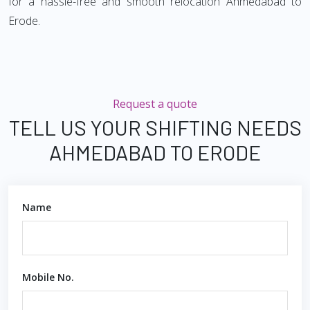
for a hassle-free and smooth relocation Ahmedabad to
Erode.
Request a quote
TELL US YOUR SHIFTING NEEDS
AHMEDABAD TO ERODE
Name
Mobile No.