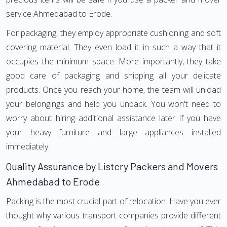
service Ahmedabad to Erode.
For packaging, they employ appropriate cushioning and soft
covering material. They even load it in such a way that it
occupies the minimum space. More importantly, they take
good care of packaging and shipping all your delicate
products. Once you reach your home, the team will unload
your belongings and help you unpack. You won't need to
worry about hiring additional assistance later if you have
your heavy furniture and large appliances installed
immediately.
Quality Assurance by Listcry Packers and Movers
Ahmedabad to Erode
Packing is the most crucial part of relocation. Have you ever
thought why various transport companies provide different