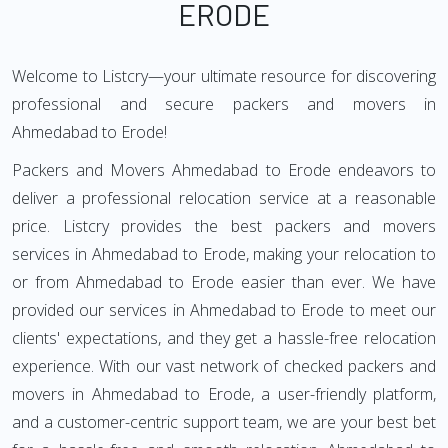
ERODE
Welcome to Listcry—your ultimate resource for discovering
professional and secure packers and movers in
Ahmedabad to Erode!
Packers and Movers Ahmedabad to Erode endeavors to
deliver a professional relocation service at a reasonable
price. Listcry provides the best packers and movers
services in Ahmedabad to Erode, making your relocation to
or from Ahmedabad to Erode easier than ever. We have
provided our services in Ahmedabad to Erode to meet our
clients' expectations, and they get a hassle-free relocation
experience. With our vast network of checked packers and
movers in Ahmedabad to Erode, a user-friendly platform,
and a customer-centric support team, we are your best bet