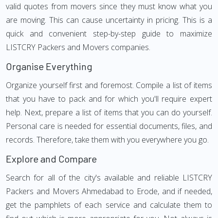
valid quotes from movers since they must know what you
are moving. This can cause uncertainty in pricing. This is a
quick and convenient step-by-step guide to maximize
LISTCRY Packers and Movers companies.
Organise Everything
Organize yourself first and foremost. Compile a list of items
that you have to pack and for which you'll require expert
help. Next, prepare a list of items that you can do yourself.
Personal care is needed for essential documents, files, and
records. Therefore, take them with you everywhere you go.
Explore and Compare
Search for all of the city's available and reliable LISTCRY
Packers and Movers Ahmedabad to Erode, and if needed,
get the pamphlets of each service and calculate them to