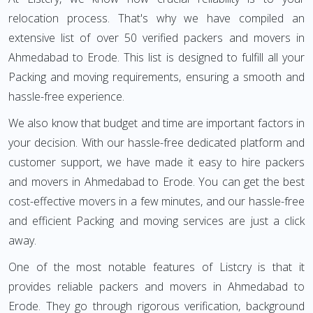
relocation process. That's why we have compiled an
extensive list of over 50 verified packers and movers in
Ahmedabad to Erode. This list is designed to fulfill all your
Packing and moving requirements, ensuring a smooth and
hassle-free experience.
We also know that budget and time are important factors in
your decision. With our hassle-free dedicated platform and
customer support, we have made it easy to hire packers
and movers in Ahmedabad to Erode. You can get the best
cost-effective movers in a few minutes, and our hassle-free
and efficient Packing and moving services are just a click
away.
One of the most notable features of Listcry is that it
provides reliable packers and movers in Ahmedabad to
Erode. They go through rigorous verification, background