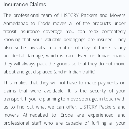
Insurance Claims
The professional team of LISTCRY Packers and Movers
Ahmedabad to Erode moves all of the products under
transit insurance coverage. You can relax contentedly
knowing that your valuable belongings are insured. They
also settle lawsuits in a matter of days if there is any
accidental damage, which is rare. Even on Indian roads,
they will always pack the goods so that they do not move
about and get displaced (and in Indian traffic).
This implies that they will not have to make payments on
claims that were avoidable. It is the security of your
transport. If you're planning to move soon, get in touch with
us to find out what we can offer. LISTCRY Packers and
movers Ahmedabad to Erode are experienced and
professional staff who are capable of fulfilling all your