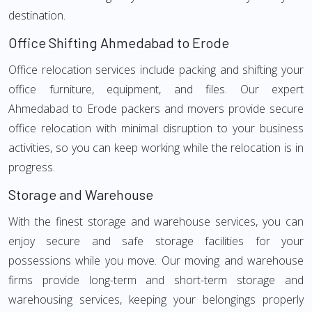
destination.
Office Shifting Ahmedabad to Erode
Office relocation services include packing and shifting your
office furniture, equipment, and files. Our expert
Ahmedabad to Erode packers and movers provide secure
office relocation with minimal disruption to your business
activities, so you can keep working while the relocation is in
progress.
Storage and Warehouse
With the finest storage and warehouse services, you can
enjoy secure and safe storage facilities for your
possessions while you move. Our moving and warehouse
firms provide long-term and short-term storage and
warehousing services, keeping your belongings properly