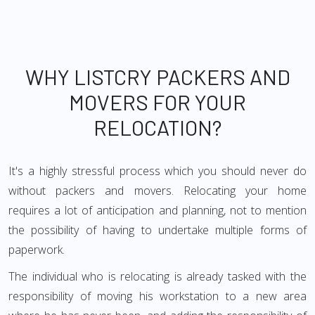
WHY LISTCRY PACKERS AND
MOVERS FOR YOUR
RELOCATION?
It's a highly stressful process which you should never do
without packers and movers. Relocating your home
requires a lot of anticipation and planning, not to mention
the possibility of having to undertake multiple forms of
paperwork.
The individual who is relocating is already tasked with the
responsibility of moving his workstation to a new area