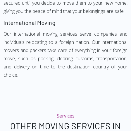
secured until you decide to move them to your new home,
giving you the peace of mind that your belongings are safe.
International Moving
Our international moving services serve companies and
individuals relocating to a foreign nation. Our international
movers and packers take care of everything in your foreign
move, such as packing, clearing customs, transportation,
and delivery on time to the destination country of your
choice.
Services
OTHER MOVING SERVICES IN