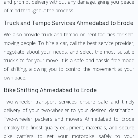
and prompt delivery without any damage, giving you peace
of mind throughout the process.
Truck and Tempo Services Ahmedabad to Erode
We also provide truck and tempo on rent facilities for self-
moving people. To hire a car, call the best service provider,
negotiate about your needs, and select the most suitable
truck size for your move. It is a safe and hassle-free mode
of shifting, allowing you to control the movement at your
own pace.
Bike Shifting Ahmedabad to Erode
Two-wheeler transport services ensure safe and timely
delivery of your two-wheeler to your desired destination.
Two-wheeler packers and movers Ahmedabad to Erode
employ the finest quality equipment, materials, and secure
bike carriers to get your motorbike safely to your