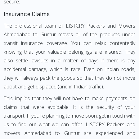
secure.
Insurance Claims
The professional team of LISTCRY Packers and Movers
Ahmedabad to Guntur moves all of the products under
transit insurance coverage. You can relax contentedly
knowing that your valuable belongings are insured. They
also settle lawsuits in a matter of days if there is any
accidental damage, which is rare. Even on Indian roads,
they will always pack the goods so that they do not move
about and get displaced (and in Indian traffic).
This implies that they will not have to make payments on
claims that were avoidable. It is the security of your
transport. If you're planning to move soon, get in touch with
us to find out what we can offer. LISTCRY Packers and
movers Ahmedabad to Guntur are experienced and