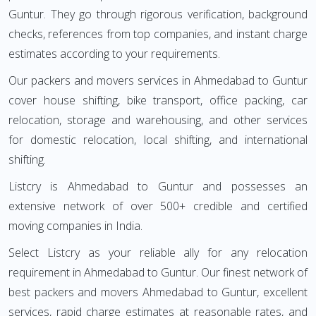
Guntur. They go through rigorous verification, background
checks, references from top companies, and instant charge
estimates according to your requirements.
Our packers and movers services in Ahmedabad to Guntur
cover house shifting, bike transport, office packing, car
relocation, storage and warehousing, and other services
for domestic relocation, local shifting, and international
shifting.
Listcry is Ahmedabad to Guntur and possesses an
extensive network of over 500+ credible and certified
moving companies in India.
Select Listcry as your reliable ally for any relocation
requirement in Ahmedabad to Guntur. Our finest network of
best packers and movers Ahmedabad to Guntur, excellent
services, rapid charge estimates at reasonable rates, and