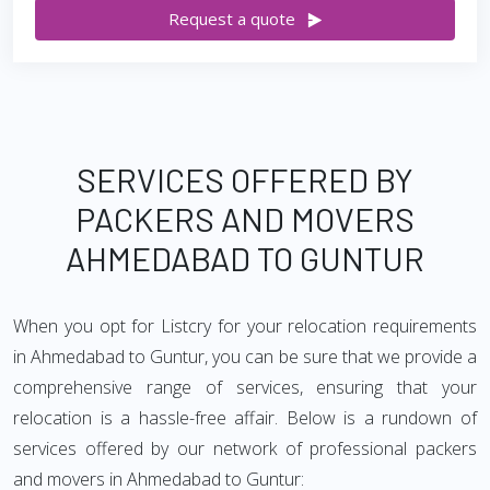
Request a quote
SERVICES OFFERED BY
PACKERS AND MOVERS
AHMEDABAD TO GUNTUR
When you opt for Listcry for your relocation requirements
in Ahmedabad to Guntur, you can be sure that we provide a
comprehensive range of services, ensuring that your
relocation is a hassle-free affair. Below is a rundown of
services offered by our network of professional packers
and movers in Ahmedabad to Guntur: