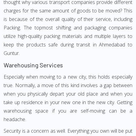
thought why various transport companies provide different
charges for the same amount of goods to be moved? This
is because of the overall quality of their service, including
Packing. The topmost shifting and packaging companies
utilize high-quality packing materials and multiple layers to
keep the products safe during transit in Ahmedabad to
Guntur.
Warehousing Services
Especially when moving to a new city, this holds especially
true. Normally, a move of this kind involves a gap between
when you physically depart your old place and when you
take up residence in your new one in the new city. Getting
warehousing space if you are self-moving can be a
headache.
Security is a concern as well. Everything you own will be put