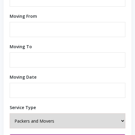
Moving From
Moving To
Moving Date
Service Type