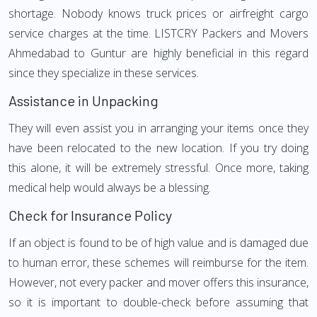
shortage. Nobody knows truck prices or airfreight cargo
service charges at the time. LISTCRY Packers and Movers
Ahmedabad to Guntur are highly beneficial in this regard
since they specialize in these services.
Assistance in Unpacking
They will even assist you in arranging your items once they
have been relocated to the new location. If you try doing
this alone, it will be extremely stressful. Once more, taking
medical help would always be a blessing.
Check for Insurance Policy
If an object is found to be of high value and is damaged due
to human error, these schemes will reimburse for the item.
However, not every packer and mover offers this insurance,
so it is important to double-check before assuming that