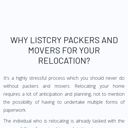
WHY LISTCRY PACKERS AND
MOVERS FOR YOUR
RELOCATION?
It's a highly stressful process which you should never do
without packers and movers. Relocating your home
requires a lot of anticipation and planning, not to mention
the possibility of having to undertake multiple forms of
paperwork.
The individual who is relocating is already tasked with the