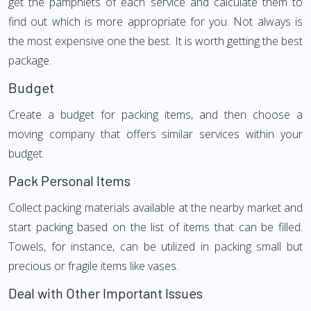
get the pamphlets of each service and calculate them to
find out which is more appropriate for you. Not always is
the most expensive one the best. It is worth getting the best
package.
Budget
Create a budget for packing items, and then choose a
moving company that offers similar services within your
budget.
Pack Personal Items
Collect packing materials available at the nearby market and
start packing based on the list of items that can be filled.
Towels, for instance, can be utilized in packing small but
precious or fragile items like vases.
Deal with Other Important Issues