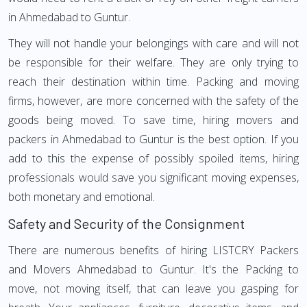
in Ahmedabad to Guntur.
They will not handle your belongings with care and will not
be responsible for their welfare. They are only trying to
reach their destination within time. Packing and moving
firms, however, are more concerned with the safety of the
goods being moved. To save time, hiring movers and
packers in Ahmedabad to Guntur is the best option. If you
add to this the expense of possibly spoiled items, hiring
professionals would save you significant moving expenses,
both monetary and emotional.
Safety and Security of the Consignment
There are numerous benefits of hiring LISTCRY Packers
and Movers Ahmedabad to Guntur. It's the Packing to
move, not moving itself, that can leave you gasping for