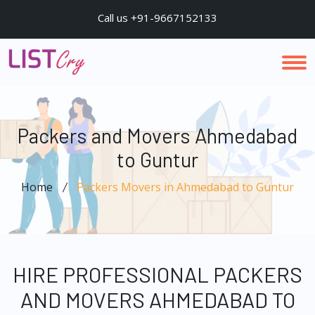
Call us +91-9667152133
Packers and Movers Ahmedabad
to Guntur
Home
Packers Movers in Ahmedabad to Guntur
HIRE PROFESSIONAL PACKERS
AND MOVERS AHMEDABAD TO