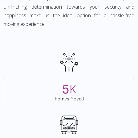
unflinching determination towards your security and
happiness make us the ideal option for a hassle-free
moving experience.
5
K
Homes Moved