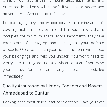
breath. Your appliances, furniture, decorative items, and
other precious items will be safe if you use a packer and
mover service Ahmedabad to Guntur.
For packaging, they employ appropriate cushioning and soft
covering material. They even load it in such a way that it
occupies the minimum space. More importantly, they take
good care of packaging and shipping all your delicate
products. Once you reach your home, the team will unload
your belongings and help you unpack. You won't need to
worry about hiring additional assistance later if you have
your heavy furniture and large appliances installed
immediately.
Quality Assurance by Listcry Packers and Movers
Ahmedabad to Guntur
Packing is the most crucial part of relocation. Have you ever