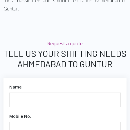
for a hassle-free and smooth relocation Ahmedabad to
Guntur.
Request a quote
TELL US YOUR SHIFTING NEEDS
AHMEDABAD TO GUNTUR
Name
Mobile No.