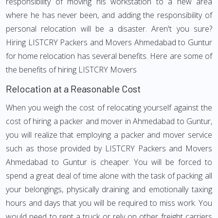
responsibility of moving his workstation to a new area
where he has never been, and adding the responsibility of
personal relocation will be a disaster. Aren't you sure?
Hiring LISTCRY Packers and Movers Ahmedabad to Guntur
for home relocation has several benefits. Here are some of
the benefits of hiring LISTCRY Movers
Relocation at a Reasonable Cost
When you weigh the cost of relocating yourself against the
cost of hiring a packer and mover in Ahmedabad to Guntur,
you will realize that employing a packer and mover service
such as those provided by LISTCRY Packers and Movers
Ahmedabad to Guntur is cheaper. You will be forced to
spend a great deal of time alone with the task of packing all
your belongings, physically draining and emotionally taxing
hours and days that you will be required to miss work. You
would need to rent a truck or rely on other freight carriers