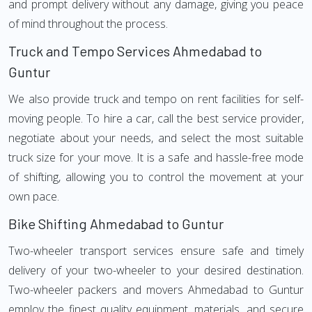
and prompt delivery without any damage, giving you peace
of mind throughout the process.
Truck and Tempo Services Ahmedabad to
Guntur
We also provide truck and tempo on rent facilities for self-
moving people. To hire a car, call the best service provider,
negotiate about your needs, and select the most suitable
truck size for your move. It is a safe and hassle-free mode
of shifting, allowing you to control the movement at your
own pace.
Bike Shifting Ahmedabad to Guntur
Two-wheeler transport services ensure safe and timely
delivery of your two-wheeler to your desired destination.
Two-wheeler packers and movers Ahmedabad to Guntur
employ the finest quality equipment, materials, and secure