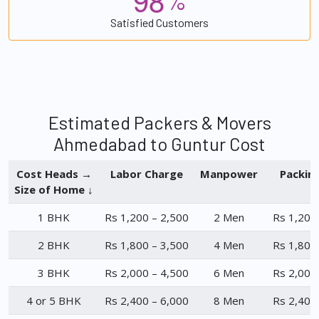
%
Satisfied Customers
Estimated Packers & Movers
Ahmedabad to Guntur Cost
Cost Heads →
Labor Charge
Manpower
Packin
Size of Home ↓
1 BHK
Rs 1,200 – 2,500
2 Men
Rs 1,200
2 BHK
Rs 1,800 – 3,500
4 Men
Rs 1,800
3 BHK
Rs 2,000 – 4,500
6 Men
Rs 2,000
4 or 5 BHK
Rs 2,400 – 6,000
8 Men
Rs 2,400