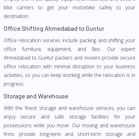
bike carriers to get your motorbike safely to your
destination.
Office Shifting Ahmedabad to Guntur
Office relocation services include packing and shifting your
office furniture, equipment, and files. Our expert
Ahmedabad to Guntur packers and movers provide secure
office relocation with minimal disruption to your business
activities, so you can keep working while the relocation is in
progress.
Storage and Warehouse
With the finest storage and warehouse services, you can
enjoy secure and safe storage facilities for your
possessions while you move. Our moving and warehouse
firms provide long-term and short-term storage and