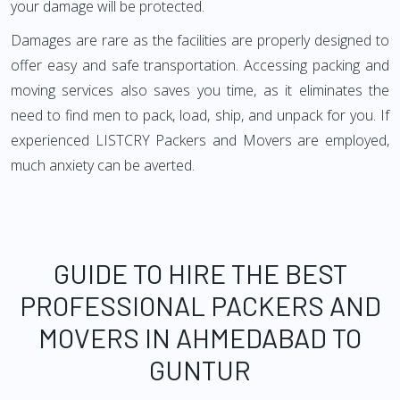
your damage will be protected.
Damages are rare as the facilities are properly designed to
offer easy and safe transportation. Accessing packing and
moving services also saves you time, as it eliminates the
need to find men to pack, load, ship, and unpack for you. If
experienced LISTCRY Packers and Movers are employed,
much anxiety can be averted.
GUIDE TO HIRE THE BEST
PROFESSIONAL PACKERS AND
MOVERS IN AHMEDABAD TO
GUNTUR