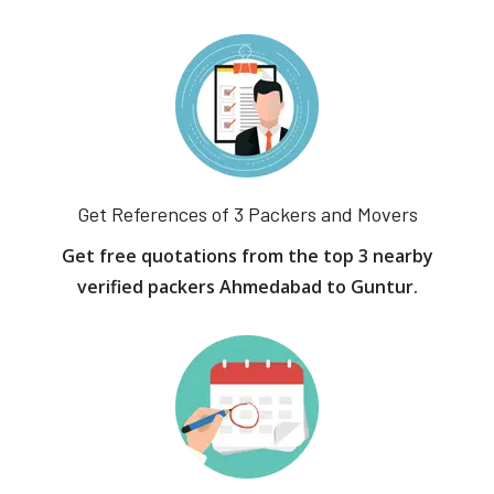
Get References of 3 Packers and Movers
Get free quotations from the top 3 nearby
verified packers Ahmedabad to Guntur.