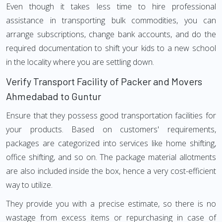
Even though it takes less time to hire professional
assistance in transporting bulk commodities, you can
arrange subscriptions, change bank accounts, and do the
required documentation to shift your kids to a new school
in the locality where you are settling down.
Verify Transport Facility of Packer and Movers
Ahmedabad to Guntur
Ensure that they possess good transportation facilities for
your products. Based on customers' requirements,
packages are categorized into services like home shifting,
office shifting, and so on. The package material allotments
are also included inside the box, hence a very cost-efficient
way to utilize.
They provide you with a precise estimate, so there is no
wastage from excess items or repurchasing in case of