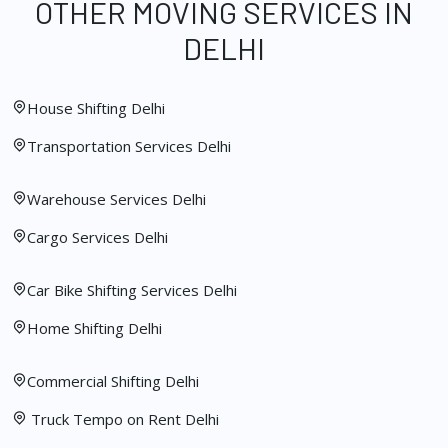
OTHER MOVING SERVICES IN
DELHI
House Shifting Delhi
Transportation Services Delhi
Warehouse Services Delhi
Cargo Services Delhi
Car Bike Shifting Services Delhi
Home Shifting Delhi
Commercial Shifting Delhi
Truck Tempo on Rent Delhi