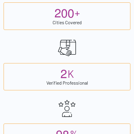
2
0
0
+
Cities Covered
2
K
Verified Professional
9
8