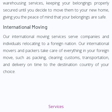
warehousing services, keeping your belongings properly
secured until you decide to move them to your new home,
giving you the peace of mind that your belongings are safe.
International Moving
Our international moving services serve companies and
individuals relocating to a foreign nation. Our international
movers and packers take care of everything in your foreign
move, such as packing, clearing customs, transportation,
and delivery on time to the destination country of your
choice.
Services