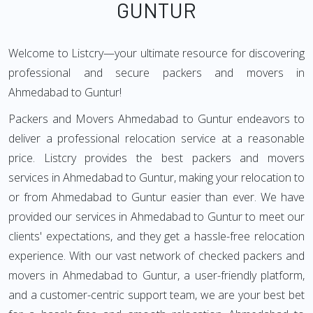
GUNTUR
Welcome to Listcry—your ultimate resource for discovering
professional and secure packers and movers in
Ahmedabad to Guntur!
Packers and Movers Ahmedabad to Guntur endeavors to
deliver a professional relocation service at a reasonable
price. Listcry provides the best packers and movers
services in Ahmedabad to Guntur, making your relocation to
or from Ahmedabad to Guntur easier than ever. We have
provided our services in Ahmedabad to Guntur to meet our
clients' expectations, and they get a hassle-free relocation
experience. With our vast network of checked packers and
movers in Ahmedabad to Guntur, a user-friendly platform,
and a customer-centric support team, we are your best bet