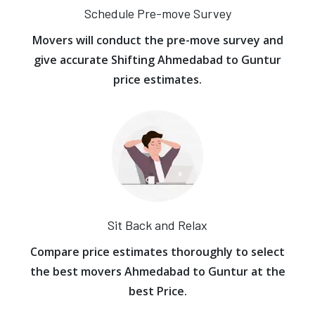
Schedule Pre-move Survey
Movers will conduct the pre-move survey and
give accurate Shifting Ahmedabad to Guntur
price estimates.
Sit Back and Relax
Compare price estimates thoroughly to select
the best movers Ahmedabad to Guntur at the
best Price.