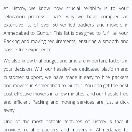
At Listcry, we know how crucial reliability is to your
relocation process. That's why we have compiled an
extensive list of over 50 verified packers and movers in
Ahmedabad to Guntur. This list is designed to fulfill all your
Packing and moving requirements, ensuring a smooth and
hassle-free experience.
We also know that budget and time are important factors in
your decision. With our hassle-free dedicated platform and
customer support, we have made it easy to hire packers
and movers in Ahmedabad to Guntur. You can get the best
cost-effective movers in a few minutes, and our hassle-free
and efficient Packing and moving services are just a click
away.
One of the most notable features of Listcry is that it
provides reliable packers and movers in Ahmedabad to