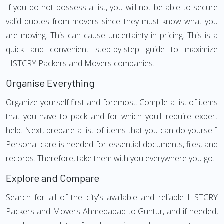
If you do not possess a list, you will not be able to secure
valid quotes from movers since they must know what you
are moving. This can cause uncertainty in pricing. This is a
quick and convenient step-by-step guide to maximize
LISTCRY Packers and Movers companies.
Organise Everything
Organize yourself first and foremost. Compile a list of items
that you have to pack and for which you'll require expert
help. Next, prepare a list of items that you can do yourself.
Personal care is needed for essential documents, files, and
records. Therefore, take them with you everywhere you go.
Explore and Compare
Search for all of the city's available and reliable LISTCRY
Packers and Movers Ahmedabad to Guntur, and if needed,