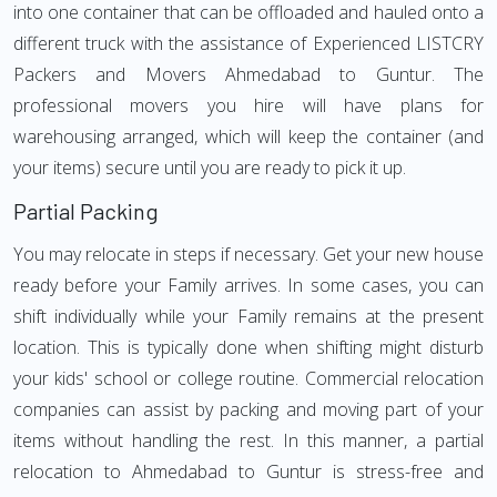
into one container that can be offloaded and hauled onto a
different truck with the assistance of Experienced LISTCRY
Packers and Movers Ahmedabad to Guntur. The
professional movers you hire will have plans for
warehousing arranged, which will keep the container (and
your items) secure until you are ready to pick it up.
Partial Packing
You may relocate in steps if necessary. Get your new house
ready before your Family arrives. In some cases, you can
shift individually while your Family remains at the present
location. This is typically done when shifting might disturb
your kids' school or college routine. Commercial relocation
companies can assist by packing and moving part of your
items without handling the rest. In this manner, a partial
relocation to Ahmedabad to Guntur is stress-free and