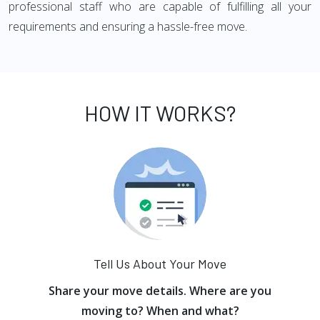
professional staff who are capable of fulfilling all your
requirements and ensuring a hassle-free move.
HOW IT WORKS?
Tell Us About Your Move
Share your move details. Where are you
moving to? When and what?