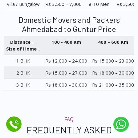
Villa / Bungalow
Rs 3,500 – 7,000
8-10 Men
Rs 3,500 
Domestic Movers and Packers
Ahmedabad to Guntur Price
Distance →
100 - 400 Km
400 – 600 Km
Size of Home ↓
1 BHK
Rs 12,000 – 24,000
Rs 15,000 – 23,000
2 BHK
Rs 15,000 – 27,000
Rs 18,000 – 30,000
3 BHK
Rs 18,000 – 30,000
Rs 21,000 – 35,000
FAQ
FREQUENTLY ASKED