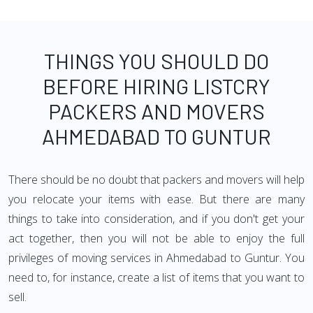
THINGS YOU SHOULD DO
BEFORE HIRING LISTCRY
PACKERS AND MOVERS
AHMEDABAD TO GUNTUR
There should be no doubt that packers and movers will help
you relocate your items with ease. But there are many
things to take into consideration, and if you don't get your
act together, then you will not be able to enjoy the full
privileges of moving services in Ahmedabad to Guntur. You
need to, for instance, create a list of items that you want to
sell.