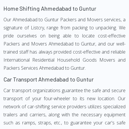
Home Shifting Ahmedabad to Guntur
Our Ahmedabad to Guntur Packers and Movers services, a
signature of Listcry, range from packing to unpacking. We
pride ourselves on being able to locate cost-effective
Packers and Movers Ahmedabad to Guntur, and our well-
trained staff has always provided cost-effective and reliable
International Residential Household Goods Movers and
Packers Services Ahmedabad to Guntur.
Car Transport Ahmedabad to Guntur
Car transport organizations guarantee the safe and secure
transport of your four-wheeler to its new location. Our
network of car-shifting service providers utilizes specialized
trailers and carriers, along with the necessary equipment
such as ramps, straps, etc., to guarantee your car's safe