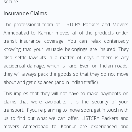
secure.
Insurance Claims
The professional team of LISTCRY Packers and Movers
Ahmedabad to Kannur moves all of the products under
transit insurance coverage. You can relax contentedly
knowing that your valuable belongings are insured. They
also settle lawsuits in a matter of days if there is any
accidental damage, which is rare. Even on Indian roads,
they will always pack the goods so that they do not move
about and get displaced (and in Indian traffic).
This implies that they will not have to make payments on
claims that were avoidable. It is the security of your
transport. If you're planning to move soon, get in touch with
us to find out what we can offer. LISTCRY Packers and
movers Ahmedabad to Kannur are experienced and