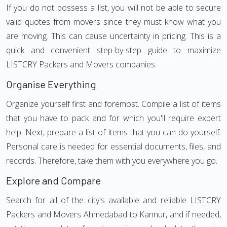
If you do not possess a list, you will not be able to secure
valid quotes from movers since they must know what you
are moving. This can cause uncertainty in pricing. This is a
quick and convenient step-by-step guide to maximize
LISTCRY Packers and Movers companies.
Organise Everything
Organize yourself first and foremost. Compile a list of items
that you have to pack and for which you'll require expert
help. Next, prepare a list of items that you can do yourself.
Personal care is needed for essential documents, files, and
records. Therefore, take them with you everywhere you go.
Explore and Compare
Search for all of the city's available and reliable LISTCRY
Packers and Movers Ahmedabad to Kannur, and if needed,