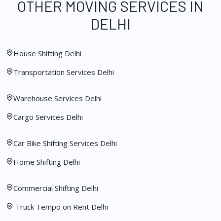
OTHER MOVING SERVICES IN
DELHI
House Shifting Delhi
Transportation Services Delhi
Warehouse Services Delhi
Cargo Services Delhi
Car Bike Shifting Services Delhi
Home Shifting Delhi
Commercial Shifting Delhi
Truck Tempo on Rent Delhi