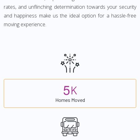
rates, and unflinching determination towards your security
and happiness make us the ideal option for a hassle-free
moving experience.
5
K
Homes Moved