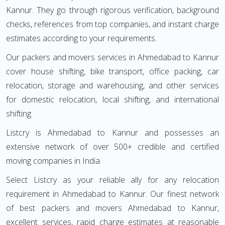
Kannur. They go through rigorous verification, background
checks, references from top companies, and instant charge
estimates according to your requirements.
Our packers and movers services in Ahmedabad to Kannur
cover house shifting, bike transport, office packing, car
relocation, storage and warehousing, and other services
for domestic relocation, local shifting, and international
shifting.
Listcry is Ahmedabad to Kannur and possesses an
extensive network of over 500+ credible and certified
moving companies in India.
Select Listcry as your reliable ally for any relocation
requirement in Ahmedabad to Kannur. Our finest network
of best packers and movers Ahmedabad to Kannur,
excellent services, rapid charge estimates at reasonable