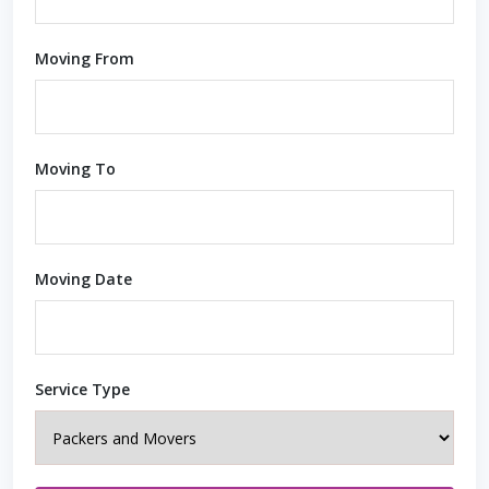
Moving From
Moving To
Moving Date
Service Type