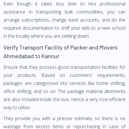
Even though it takes less time to hire professional
assistance in transporting bulk commodities, you can
arrange subscriptions, change bank accounts, and do the
required documentation to shift your kids to a new school
in the locality where you are settling down.
Verify Transport Facility of Packer and Movers
Ahmedabad to Kannur
Ensure that they possess good transportation facilities for
your products. Based on customers' requirements,
packages are categorized into services like home shifting,
office shifting, and so on. The package material allotments
are also included inside the box, hence a very cost-efficient
way to utilize.
They provide you with a precise estimate, so there is no
wastage from excess items or repurchasing in case of