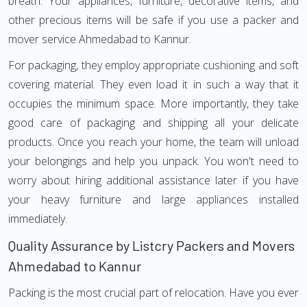
breath. Your appliances, furniture, decorative items, and
other precious items will be safe if you use a packer and
mover service Ahmedabad to Kannur.
For packaging, they employ appropriate cushioning and soft
covering material. They even load it in such a way that it
occupies the minimum space. More importantly, they take
good care of packaging and shipping all your delicate
products. Once you reach your home, the team will unload
your belongings and help you unpack. You won't need to
worry about hiring additional assistance later if you have
your heavy furniture and large appliances installed
immediately.
Quality Assurance by Listcry Packers and Movers
Ahmedabad to Kannur
Packing is the most crucial part of relocation. Have you ever