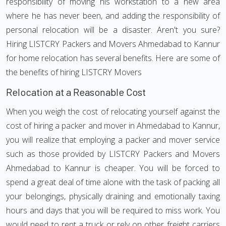
responsibility of moving his workstation to a new area
where he has never been, and adding the responsibility of
personal relocation will be a disaster. Aren't you sure?
Hiring LISTCRY Packers and Movers Ahmedabad to Kannur
for home relocation has several benefits. Here are some of
the benefits of hiring LISTCRY Movers
Relocation at a Reasonable Cost
When you weigh the cost of relocating yourself against the
cost of hiring a packer and mover in Ahmedabad to Kannur,
you will realize that employing a packer and mover service
such as those provided by LISTCRY Packers and Movers
Ahmedabad to Kannur is cheaper. You will be forced to
spend a great deal of time alone with the task of packing all
your belongings, physically draining and emotionally taxing
hours and days that you will be required to miss work. You
would need to rent a truck or rely on other freight carriers