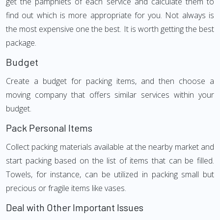
get the pamphlets of each service and calculate them to
find out which is more appropriate for you. Not always is
the most expensive one the best. It is worth getting the best
package.
Budget
Create a budget for packing items, and then choose a
moving company that offers similar services within your
budget.
Pack Personal Items
Collect packing materials available at the nearby market and
start packing based on the list of items that can be filled.
Towels, for instance, can be utilized in packing small but
precious or fragile items like vases.
Deal with Other Important Issues