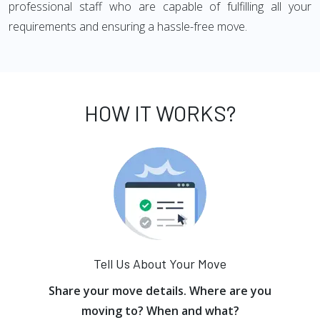
professional staff who are capable of fulfilling all your
requirements and ensuring a hassle-free move.
HOW IT WORKS?
Tell Us About Your Move
Share your move details. Where are you
moving to? When and what?