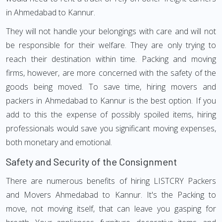
in Ahmedabad to Kannur.
They will not handle your belongings with care and will not
be responsible for their welfare. They are only trying to
reach their destination within time. Packing and moving
firms, however, are more concerned with the safety of the
goods being moved. To save time, hiring movers and
packers in Ahmedabad to Kannur is the best option. If you
add to this the expense of possibly spoiled items, hiring
professionals would save you significant moving expenses,
both monetary and emotional.
Safety and Security of the Consignment
There are numerous benefits of hiring LISTCRY Packers
and Movers Ahmedabad to Kannur. It's the Packing to
move, not moving itself, that can leave you gasping for