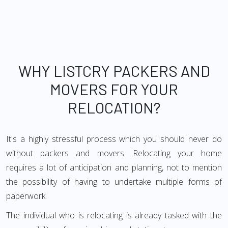
WHY LISTCRY PACKERS AND
MOVERS FOR YOUR
RELOCATION?
It's a highly stressful process which you should never do
without packers and movers. Relocating your home
requires a lot of anticipation and planning, not to mention
the possibility of having to undertake multiple forms of
paperwork.
The individual who is relocating is already tasked with the