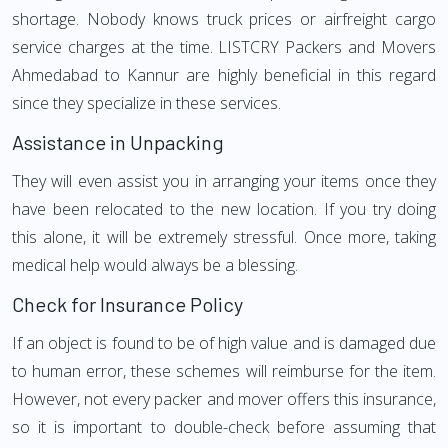
shortage. Nobody knows truck prices or airfreight cargo
service charges at the time. LISTCRY Packers and Movers
Ahmedabad to Kannur are highly beneficial in this regard
since they specialize in these services.
Assistance in Unpacking
They will even assist you in arranging your items once they
have been relocated to the new location. If you try doing
this alone, it will be extremely stressful. Once more, taking
medical help would always be a blessing.
Check for Insurance Policy
If an object is found to be of high value and is damaged due
to human error, these schemes will reimburse for the item.
However, not every packer and mover offers this insurance,
so it is important to double-check before assuming that