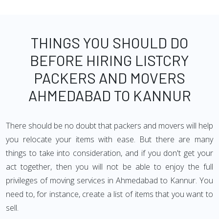
THINGS YOU SHOULD DO
BEFORE HIRING LISTCRY
PACKERS AND MOVERS
AHMEDABAD TO KANNUR
There should be no doubt that packers and movers will help
you relocate your items with ease. But there are many
things to take into consideration, and if you don't get your
act together, then you will not be able to enjoy the full
privileges of moving services in Ahmedabad to Kannur. You
need to, for instance, create a list of items that you want to
sell.