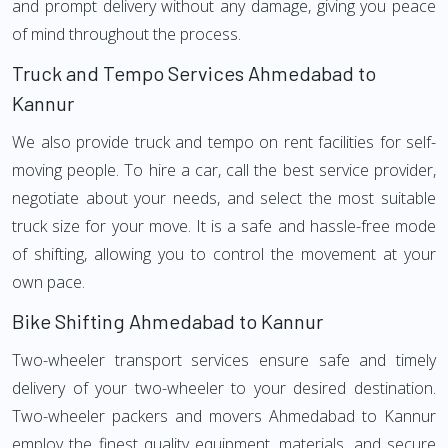
and prompt delivery without any damage, giving you peace
of mind throughout the process.
Truck and Tempo Services Ahmedabad to
Kannur
We also provide truck and tempo on rent facilities for self-
moving people. To hire a car, call the best service provider,
negotiate about your needs, and select the most suitable
truck size for your move. It is a safe and hassle-free mode
of shifting, allowing you to control the movement at your
own pace.
Bike Shifting Ahmedabad to Kannur
Two-wheeler transport services ensure safe and timely
delivery of your two-wheeler to your desired destination.
Two-wheeler packers and movers Ahmedabad to Kannur
employ the finest quality equipment, materials, and secure