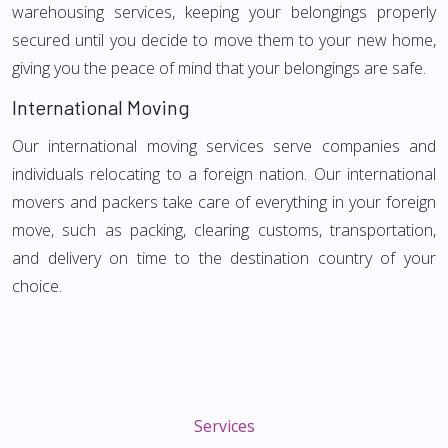
warehousing services, keeping your belongings properly
secured until you decide to move them to your new home,
giving you the peace of mind that your belongings are safe.
International Moving
Our international moving services serve companies and
individuals relocating to a foreign nation. Our international
movers and packers take care of everything in your foreign
move, such as packing, clearing customs, transportation,
and delivery on time to the destination country of your
choice.
Services