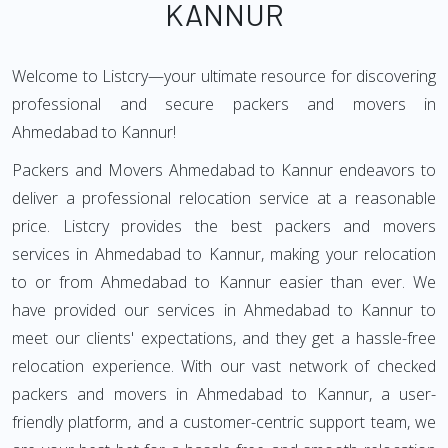
KANNUR
Welcome to Listcry—your ultimate resource for discovering
professional and secure packers and movers in
Ahmedabad to Kannur!
Packers and Movers Ahmedabad to Kannur endeavors to
deliver a professional relocation service at a reasonable
price. Listcry provides the best packers and movers
services in Ahmedabad to Kannur, making your relocation
to or from Ahmedabad to Kannur easier than ever. We
have provided our services in Ahmedabad to Kannur to
meet our clients' expectations, and they get a hassle-free
relocation experience. With our vast network of checked
packers and movers in Ahmedabad to Kannur, a user-
friendly platform, and a customer-centric support team, we