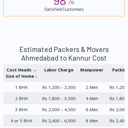
%
Satisfied Customers
Estimated Packers & Movers
Ahmedabad to Kannur Cost
Cost Heads →
Labor Charge
Manpower
Packin
Size of Home ↓
1 BHK
Rs 1,200 – 2,500
2 Men
Rs 1,200
2 BHK
Rs 1,800 – 3,500
4 Men
Rs 1,800
3 BHK
Rs 2,000 – 4,500
6 Men
Rs 2,000
4 or 5 BHK
Rs 2,400 – 6,000
8 Men
Rs 2,400