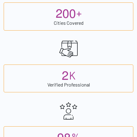
2
0
0
+
Cities Covered
2
K
Verified Professional
9
8