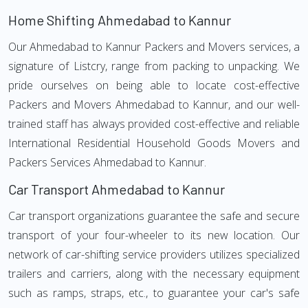
Home Shifting Ahmedabad to Kannur
Our Ahmedabad to Kannur Packers and Movers services, a
signature of Listcry, range from packing to unpacking. We
pride ourselves on being able to locate cost-effective
Packers and Movers Ahmedabad to Kannur, and our well-
trained staff has always provided cost-effective and reliable
International Residential Household Goods Movers and
Packers Services Ahmedabad to Kannur.
Car Transport Ahmedabad to Kannur
Car transport organizations guarantee the safe and secure
transport of your four-wheeler to its new location. Our
network of car-shifting service providers utilizes specialized
trailers and carriers, along with the necessary equipment
such as ramps, straps, etc., to guarantee your car's safe