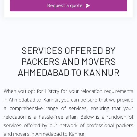
Request a quote
SERVICES OFFERED BY
PACKERS AND MOVERS
AHMEDABAD TO KANNUR
When you opt for Listcry for your relocation requirements
in Ahmedabad to Kannur, you can be sure that we provide
a comprehensive range of services, ensuring that your
relocation is a hassle-free affair. Below is a rundown of
services offered by our network of professional packers
and movers in Ahmedabad to Kannur: