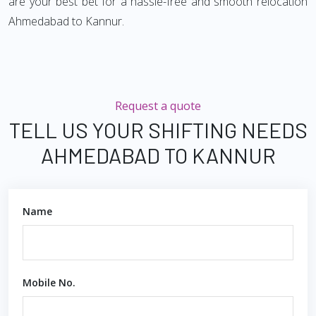
are your best bet for a hassle-free and smooth relocation
Ahmedabad to Kannur.
Request a quote
TELL US YOUR SHIFTING NEEDS
AHMEDABAD TO KANNUR
Name
Mobile No.