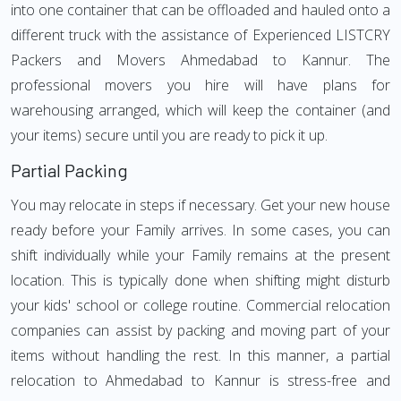
into one container that can be offloaded and hauled onto a
different truck with the assistance of Experienced LISTCRY
Packers and Movers Ahmedabad to Kannur. The
professional movers you hire will have plans for
warehousing arranged, which will keep the container (and
your items) secure until you are ready to pick it up.
Partial Packing
You may relocate in steps if necessary. Get your new house
ready before your Family arrives. In some cases, you can
shift individually while your Family remains at the present
location. This is typically done when shifting might disturb
your kids' school or college routine. Commercial relocation
companies can assist by packing and moving part of your
items without handling the rest. In this manner, a partial
relocation to Ahmedabad to Kannur is stress-free and