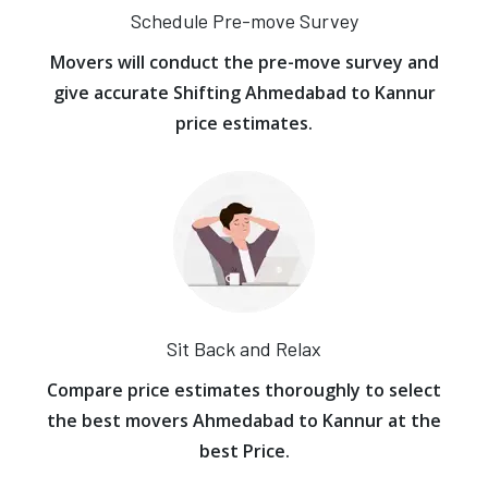
Schedule Pre-move Survey
Movers will conduct the pre-move survey and
give accurate Shifting Ahmedabad to Kannur
price estimates.
Sit Back and Relax
Compare price estimates thoroughly to select
the best movers Ahmedabad to Kannur at the
best Price.