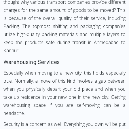
thought why various transport companies provide different
charges for the same amount of goods to be moved? This
is because of the overall quality of their service, including
Packing. The topmost shifting and packaging companies
utilize high-quality packing materials and multiple layers to
keep the products safe during transit in Ahmedabad to
Kannur.
Warehousing Services
Especially when moving to a new city, this holds especially
true. Normally, a move of this kind involves a gap between
when you physically depart your old place and when you
take up residence in your new one in the new city. Getting
warehousing space if you are self-moving can be a
headache.
Security is a concern as well. Everything you own will be put