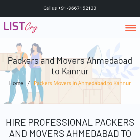
Call us +91-9667152133
Packers and Movers Ahmedabad
to Kannur
Home
Packers Movers in Ahmedabad to Kannur
HIRE PROFESSIONAL PACKERS
AND MOVERS AHMEDABAD TO