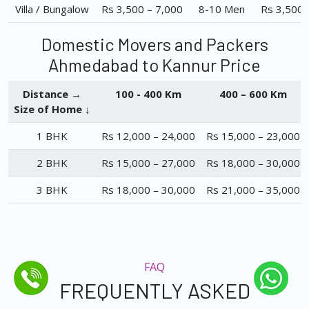
Villa / Bungalow
Rs 3,500 – 7,000
8-10 Men
Rs 3,500 
Domestic Movers and Packers
Ahmedabad to Kannur Price
Distance →
100 - 400 Km
400 – 600 Km
Size of Home ↓
1 BHK
Rs 12,000 – 24,000
Rs 15,000 – 23,000
2 BHK
Rs 15,000 – 27,000
Rs 18,000 – 30,000
3 BHK
Rs 18,000 – 30,000
Rs 21,000 – 35,000
FAQ
FREQUENTLY ASKED