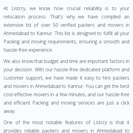
At Listcry, we know how crucial reliability is to your
relocation process. That's why we have compiled an
extensive list of over 50 verified packers and movers in
Ahmedabad to Kannur. This list is designed to fulfill all your
Packing and moving requirements, ensuring a smooth and
hassle-free experience.
We also know that budget and time are important factors in
your decision. With our hassle-free dedicated platform and
customer support, we have made it easy to hire packers
and movers in Ahmedabad to Kannur. You can get the best
cost-effective movers in a few minutes, and our hassle-free
and efficient Packing and moving services are just a click
away.
One of the most notable features of Listcry is that it
provides reliable packers and movers in Ahmedabad to