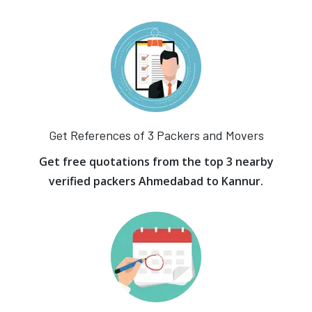
Get References of 3 Packers and Movers
Get free quotations from the top 3 nearby
verified packers Ahmedabad to Kannur.