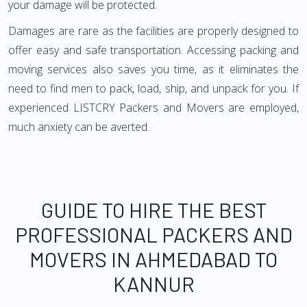
your damage will be protected.
Damages are rare as the facilities are properly designed to
offer easy and safe transportation. Accessing packing and
moving services also saves you time, as it eliminates the
need to find men to pack, load, ship, and unpack for you. If
experienced LISTCRY Packers and Movers are employed,
much anxiety can be averted.
GUIDE TO HIRE THE BEST
PROFESSIONAL PACKERS AND
MOVERS IN AHMEDABAD TO
KANNUR