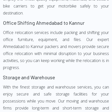
bike carriers to get your motorbike safely to your
destination.
Office Shifting Ahmedabad to Kannur
Office relocation services include packing and shifting your
office furniture, equipment, and files. Our expert
Ahmedabad to Kannur packers and movers provide secure
office relocation with minimal disruption to your business
activities, so you can keep working while the relocation is in
progress.
Storage and Warehouse
With the finest storage and warehouse services, you can
enjoy secure and safe storage facilities for your
possessions while you move. Our moving and warehouse
firms provide long-term and short-term storage and