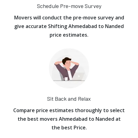
Schedule Pre-move Survey
Movers will conduct the pre-move survey and
give accurate Shifting Ahmedabad to Nanded
price estimates.
Sit Back and Relax
Compare price estimates thoroughly to select
the best movers Ahmedabad to Nanded at
the best Price.