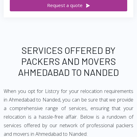
Request a quote
SERVICES OFFERED BY
PACKERS AND MOVERS
AHMEDABAD TO NANDED
When you opt for Listcry for your relocation requirements
in Ahmedabad to Nanded, you can be sure that we provide
a comprehensive range of services, ensuring that your
relocation is a hassle-free affair. Below is a rundown of
services offered by our network of professional packers
and movers in Ahmedabad to Nanded: