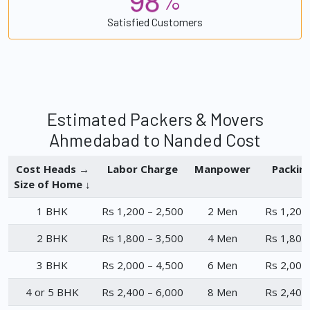
%
Satisfied Customers
Estimated Packers & Movers
Ahmedabad to Nanded Cost
Cost Heads →
Labor Charge
Manpower
Packin
Size of Home ↓
1 BHK
Rs 1,200 – 2,500
2 Men
Rs 1,200
2 BHK
Rs 1,800 – 3,500
4 Men
Rs 1,800
3 BHK
Rs 2,000 – 4,500
6 Men
Rs 2,000
4 or 5 BHK
Rs 2,400 – 6,000
8 Men
Rs 2,400