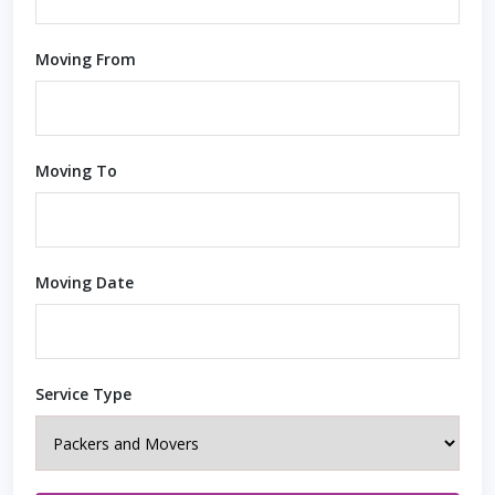
Moving From
Moving To
Moving Date
Service Type