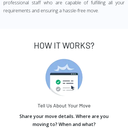
professional staff who are capable of fulfilling all your
requirements and ensuring a hassle-free move.
HOW IT WORKS?
Tell Us About Your Move
Share your move details. Where are you
moving to? When and what?