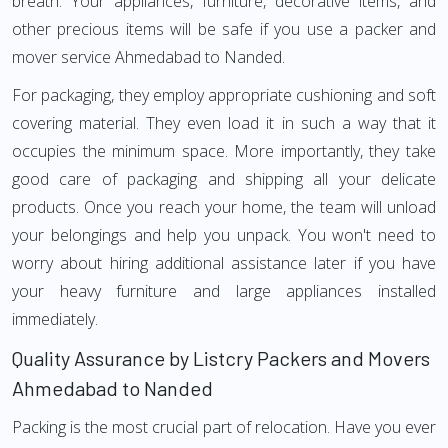
breath. Your appliances, furniture, decorative items, and
other precious items will be safe if you use a packer and
mover service Ahmedabad to Nanded.
For packaging, they employ appropriate cushioning and soft
covering material. They even load it in such a way that it
occupies the minimum space. More importantly, they take
good care of packaging and shipping all your delicate
products. Once you reach your home, the team will unload
your belongings and help you unpack. You won't need to
worry about hiring additional assistance later if you have
your heavy furniture and large appliances installed
immediately.
Quality Assurance by Listcry Packers and Movers
Ahmedabad to Nanded
Packing is the most crucial part of relocation. Have you ever