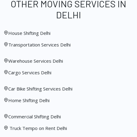
OTHER MOVING SERVICES IN
DELHI
House Shifting Delhi
Transportation Services Delhi
Warehouse Services Delhi
Cargo Services Delhi
Car Bike Shifting Services Delhi
Home Shifting Delhi
Commercial Shifting Delhi
Truck Tempo on Rent Delhi