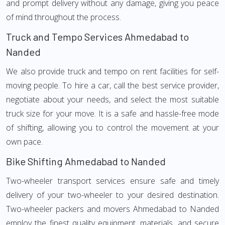
and prompt delivery without any damage, giving you peace
of mind throughout the process.
Truck and Tempo Services Ahmedabad to
Nanded
We also provide truck and tempo on rent facilities for self-
moving people. To hire a car, call the best service provider,
negotiate about your needs, and select the most suitable
truck size for your move. It is a safe and hassle-free mode
of shifting, allowing you to control the movement at your
own pace.
Bike Shifting Ahmedabad to Nanded
Two-wheeler transport services ensure safe and timely
delivery of your two-wheeler to your desired destination.
Two-wheeler packers and movers Ahmedabad to Nanded
employ the finest quality equipment, materials, and secure