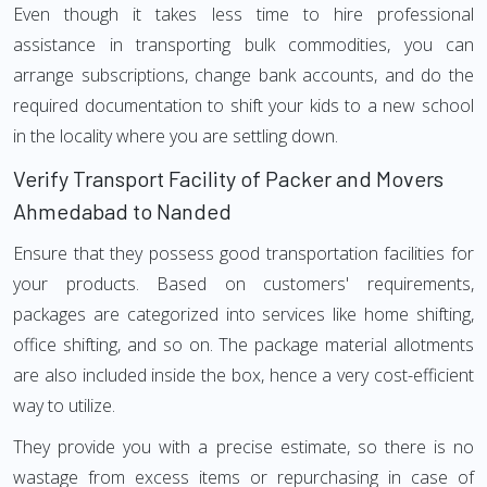
Even though it takes less time to hire professional
assistance in transporting bulk commodities, you can
arrange subscriptions, change bank accounts, and do the
required documentation to shift your kids to a new school
in the locality where you are settling down.
Verify Transport Facility of Packer and Movers
Ahmedabad to Nanded
Ensure that they possess good transportation facilities for
your products. Based on customers' requirements,
packages are categorized into services like home shifting,
office shifting, and so on. The package material allotments
are also included inside the box, hence a very cost-efficient
way to utilize.
They provide you with a precise estimate, so there is no
wastage from excess items or repurchasing in case of