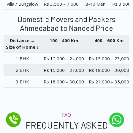
Villa / Bungalow
Rs 3,500 – 7,000
8-10 Men
Rs 3,500 
Domestic Movers and Packers
Ahmedabad to Nanded Price
Distance →
100 - 400 Km
400 – 600 Km
Size of Home ↓
1 BHK
Rs 12,000 – 24,000
Rs 15,000 – 23,000
2 BHK
Rs 15,000 – 27,000
Rs 18,000 – 30,000
3 BHK
Rs 18,000 – 30,000
Rs 21,000 – 35,000
FAQ
FREQUENTLY ASKED