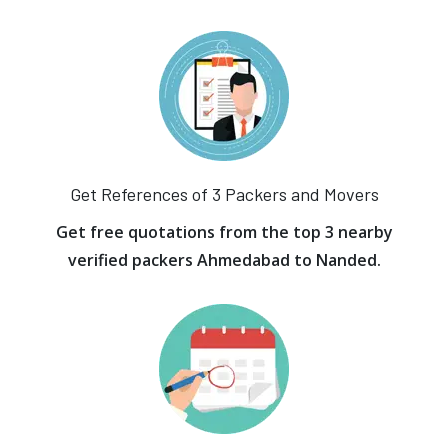
Get References of 3 Packers and Movers
Get free quotations from the top 3 nearby
verified packers Ahmedabad to Nanded.