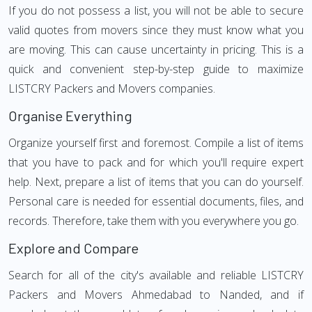
If you do not possess a list, you will not be able to secure
valid quotes from movers since they must know what you
are moving. This can cause uncertainty in pricing. This is a
quick and convenient step-by-step guide to maximize
LISTCRY Packers and Movers companies.
Organise Everything
Organize yourself first and foremost. Compile a list of items
that you have to pack and for which you'll require expert
help. Next, prepare a list of items that you can do yourself.
Personal care is needed for essential documents, files, and
records. Therefore, take them with you everywhere you go.
Explore and Compare
Search for all of the city's available and reliable LISTCRY
Packers and Movers Ahmedabad to Nanded, and if