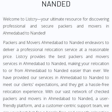
NANDED
Welcome to Listcry—your ultimate resource for discovering
professional and secure packers and movers in
Ahmedabad to Nanded!
Packers and Movers Ahmedabad to Nanded endeavors to
deliver a professional relocation service at a reasonable
price. Listcry provides the best packers and movers
services in Ahmedabad to Nanded, making your relocation
to or from Ahmedabad to Nanded easier than ever. We
have provided our services in Ahmedabad to Nanded to
meet our clients' expectations, and they get a hassle-free
relocation experience. With our vast network of checked
packers and movers in Ahmedabad to Nanded, a user-
friendly platform, and a customer-centric support team, we