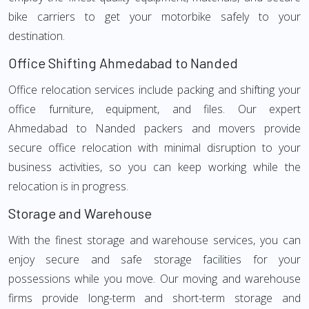
bike carriers to get your motorbike safely to your
destination.
Office Shifting Ahmedabad to Nanded
Office relocation services include packing and shifting your
office furniture, equipment, and files. Our expert
Ahmedabad to Nanded packers and movers provide
secure office relocation with minimal disruption to your
business activities, so you can keep working while the
relocation is in progress.
Storage and Warehouse
With the finest storage and warehouse services, you can
enjoy secure and safe storage facilities for your
possessions while you move. Our moving and warehouse
firms provide long-term and short-term storage and