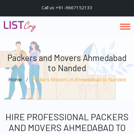
Call us +91-9667152133
Packers and Movers Ahmedabad
to Nanded
Home
Packers Movers in Ahmedabad to Nanded
HIRE PROFESSIONAL PACKERS
AND MOVERS AHMEDABAD TO