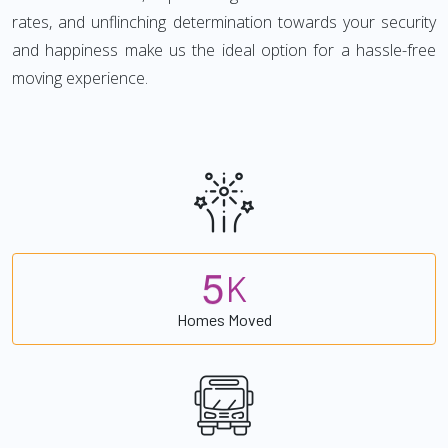
rates, and unflinching determination towards your security
and happiness make us the ideal option for a hassle-free
moving experience.
5
K
Homes Moved