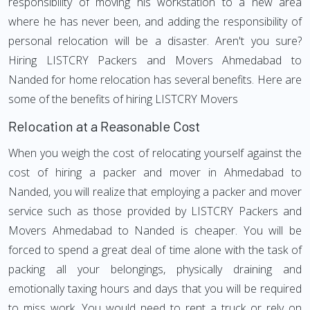
responsibility of moving his workstation to a new area
where he has never been, and adding the responsibility of
personal relocation will be a disaster. Aren't you sure?
Hiring LISTCRY Packers and Movers Ahmedabad to
Nanded for home relocation has several benefits. Here are
some of the benefits of hiring LISTCRY Movers
Relocation at a Reasonable Cost
When you weigh the cost of relocating yourself against the
cost of hiring a packer and mover in Ahmedabad to
Nanded, you will realize that employing a packer and mover
service such as those provided by LISTCRY Packers and
Movers Ahmedabad to Nanded is cheaper. You will be
forced to spend a great deal of time alone with the task of
packing all your belongings, physically draining and
emotionally taxing hours and days that you will be required
to miss work. You would need to rent a truck or rely on