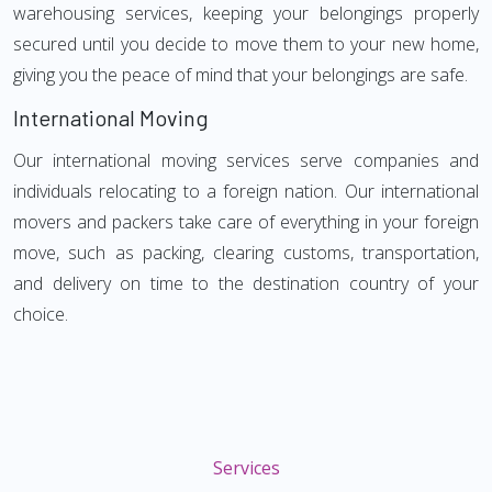
warehousing services, keeping your belongings properly
secured until you decide to move them to your new home,
giving you the peace of mind that your belongings are safe.
International Moving
Our international moving services serve companies and
individuals relocating to a foreign nation. Our international
movers and packers take care of everything in your foreign
move, such as packing, clearing customs, transportation,
and delivery on time to the destination country of your
choice.
Services