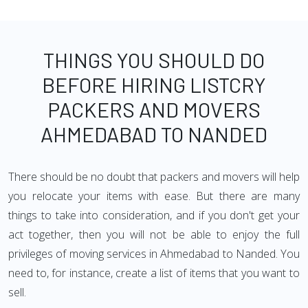
THINGS YOU SHOULD DO
BEFORE HIRING LISTCRY
PACKERS AND MOVERS
AHMEDABAD TO NANDED
There should be no doubt that packers and movers will help
you relocate your items with ease. But there are many
things to take into consideration, and if you don't get your
act together, then you will not be able to enjoy the full
privileges of moving services in Ahmedabad to Nanded. You
need to, for instance, create a list of items that you want to
sell.