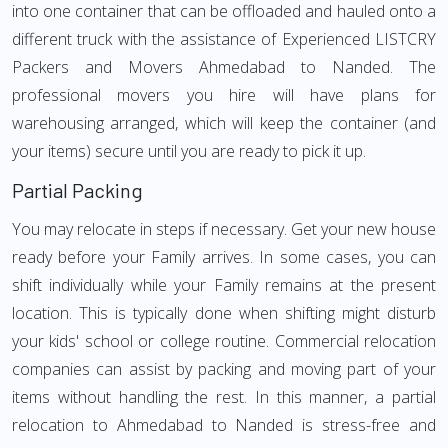
into one container that can be offloaded and hauled onto a
different truck with the assistance of Experienced LISTCRY
Packers and Movers Ahmedabad to Nanded. The
professional movers you hire will have plans for
warehousing arranged, which will keep the container (and
your items) secure until you are ready to pick it up.
Partial Packing
You may relocate in steps if necessary. Get your new house
ready before your Family arrives. In some cases, you can
shift individually while your Family remains at the present
location. This is typically done when shifting might disturb
your kids' school or college routine. Commercial relocation
companies can assist by packing and moving part of your
items without handling the rest. In this manner, a partial
relocation to Ahmedabad to Nanded is stress-free and