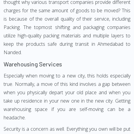
thought why various transport companies provide different
charges for the same amount of goods to be moved? This
is because of the overall quality of their service, including
Packing. The topmost shifting and packaging companies
utilize high-quality packing materials and multiple layers to
keep the products safe during transit in Ahmedabad to
Nanded.
Warehousing Services
Especially when moving to a new city, this holds especially
true. Normally, a move of this kind involves a gap between
when you physically depart your old place and when you
take up residence in your new one in the new city. Getting
warehousing space if you are self-moving can be a
headache.
Security is a concern as well. Everything you own will be put