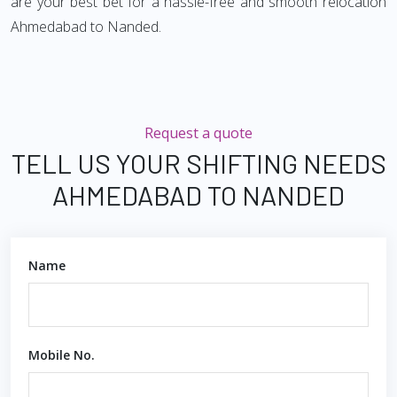
are your best bet for a hassle-free and smooth relocation
Ahmedabad to Nanded.
Request a quote
TELL US YOUR SHIFTING NEEDS
AHMEDABAD TO NANDED
Name
Mobile No.