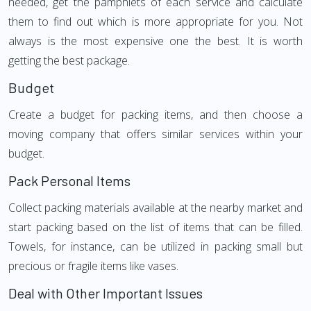
needed, get the pamphlets of each service and calculate
them to find out which is more appropriate for you. Not
always is the most expensive one the best. It is worth
getting the best package.
Budget
Create a budget for packing items, and then choose a
moving company that offers similar services within your
budget.
Pack Personal Items
Collect packing materials available at the nearby market and
start packing based on the list of items that can be filled.
Towels, for instance, can be utilized in packing small but
precious or fragile items like vases.
Deal with Other Important Issues