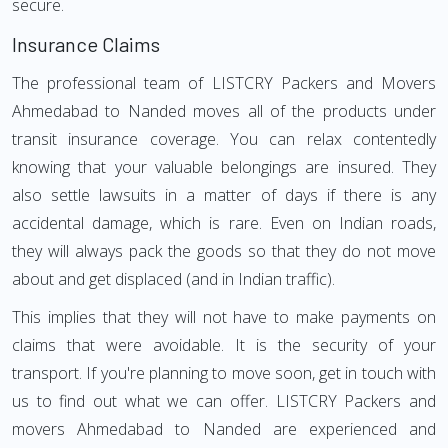
secure.
Insurance Claims
The professional team of LISTCRY Packers and Movers
Ahmedabad to Nanded moves all of the products under
transit insurance coverage. You can relax contentedly
knowing that your valuable belongings are insured. They
also settle lawsuits in a matter of days if there is any
accidental damage, which is rare. Even on Indian roads,
they will always pack the goods so that they do not move
about and get displaced (and in Indian traffic).
This implies that they will not have to make payments on
claims that were avoidable. It is the security of your
transport. If you're planning to move soon, get in touch with
us to find out what we can offer. LISTCRY Packers and
movers Ahmedabad to Nanded are experienced and