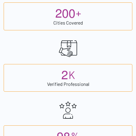
2
0
0
+
Cities Covered
2
K
Verified Professional
9
8