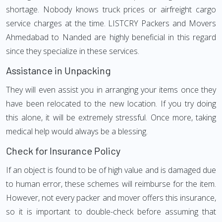
shortage. Nobody knows truck prices or airfreight cargo
service charges at the time. LISTCRY Packers and Movers
Ahmedabad to Nanded are highly beneficial in this regard
since they specialize in these services.
Assistance in Unpacking
They will even assist you in arranging your items once they
have been relocated to the new location. If you try doing
this alone, it will be extremely stressful. Once more, taking
medical help would always be a blessing.
Check for Insurance Policy
If an object is found to be of high value and is damaged due
to human error, these schemes will reimburse for the item.
However, not every packer and mover offers this insurance,
so it is important to double-check before assuming that