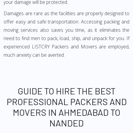
your damage will be protected.
Damages are rare as the facilities are properly designed to
offer easy and safe transportation. Accessing packing and
moving services also saves you time, as it eliminates the
need to find men to pack, load, ship, and unpack for you. If
experienced LISTCRY Packers and Movers are employed,
much anxiety can be averted.
GUIDE TO HIRE THE BEST
PROFESSIONAL PACKERS AND
MOVERS IN AHMEDABAD TO
NANDED