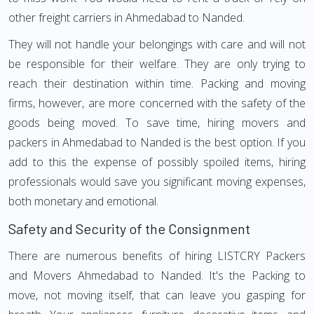
other freight carriers in Ahmedabad to Nanded.
They will not handle your belongings with care and will not
be responsible for their welfare. They are only trying to
reach their destination within time. Packing and moving
firms, however, are more concerned with the safety of the
goods being moved. To save time, hiring movers and
packers in Ahmedabad to Nanded is the best option. If you
add to this the expense of possibly spoiled items, hiring
professionals would save you significant moving expenses,
both monetary and emotional.
Safety and Security of the Consignment
There are numerous benefits of hiring LISTCRY Packers
and Movers Ahmedabad to Nanded. It's the Packing to
move, not moving itself, that can leave you gasping for