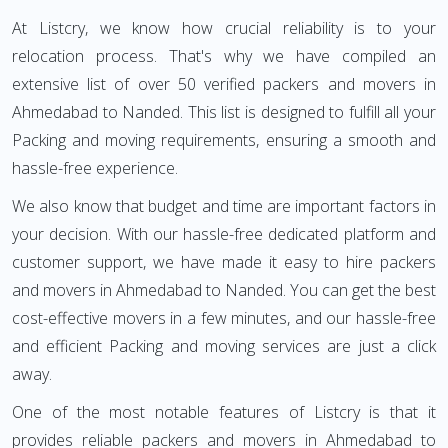
At Listcry, we know how crucial reliability is to your
relocation process. That's why we have compiled an
extensive list of over 50 verified packers and movers in
Ahmedabad to Nanded. This list is designed to fulfill all your
Packing and moving requirements, ensuring a smooth and
hassle-free experience.
We also know that budget and time are important factors in
your decision. With our hassle-free dedicated platform and
customer support, we have made it easy to hire packers
and movers in Ahmedabad to Nanded. You can get the best
cost-effective movers in a few minutes, and our hassle-free
and efficient Packing and moving services are just a click
away.
One of the most notable features of Listcry is that it
provides reliable packers and movers in Ahmedabad to