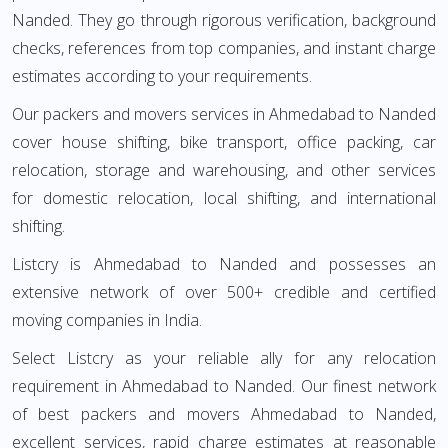
Nanded. They go through rigorous verification, background
checks, references from top companies, and instant charge
estimates according to your requirements.
Our packers and movers services in Ahmedabad to Nanded
cover house shifting, bike transport, office packing, car
relocation, storage and warehousing, and other services
for domestic relocation, local shifting, and international
shifting.
Listcry is Ahmedabad to Nanded and possesses an
extensive network of over 500+ credible and certified
moving companies in India.
Select Listcry as your reliable ally for any relocation
requirement in Ahmedabad to Nanded. Our finest network
of best packers and movers Ahmedabad to Nanded,
excellent services, rapid charge estimates at reasonable