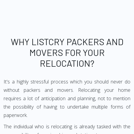
WHY LISTCRY PACKERS AND
MOVERS FOR YOUR
RELOCATION?
It's a highly stressful process which you should never do
without packers and movers. Relocating your home
requires a lot of anticipation and planning, not to mention
the possibility of having to undertake multiple forms of
paperwork.
The individual who is relocating is already tasked with the