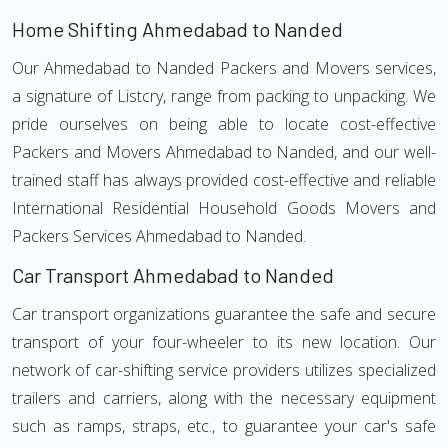
Home Shifting Ahmedabad to Nanded
Our Ahmedabad to Nanded Packers and Movers services,
a signature of Listcry, range from packing to unpacking. We
pride ourselves on being able to locate cost-effective
Packers and Movers Ahmedabad to Nanded, and our well-
trained staff has always provided cost-effective and reliable
International Residential Household Goods Movers and
Packers Services Ahmedabad to Nanded.
Car Transport Ahmedabad to Nanded
Car transport organizations guarantee the safe and secure
transport of your four-wheeler to its new location. Our
network of car-shifting service providers utilizes specialized
trailers and carriers, along with the necessary equipment
such as ramps, straps, etc., to guarantee your car's safe