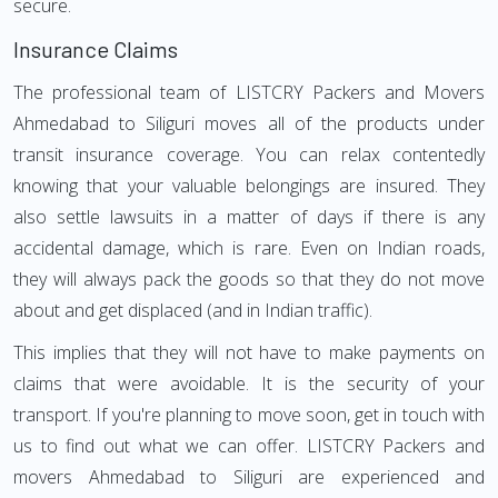
secure.
Insurance Claims
The professional team of LISTCRY Packers and Movers
Ahmedabad to Siliguri moves all of the products under
transit insurance coverage. You can relax contentedly
knowing that your valuable belongings are insured. They
also settle lawsuits in a matter of days if there is any
accidental damage, which is rare. Even on Indian roads,
they will always pack the goods so that they do not move
about and get displaced (and in Indian traffic).
This implies that they will not have to make payments on
claims that were avoidable. It is the security of your
transport. If you're planning to move soon, get in touch with
us to find out what we can offer. LISTCRY Packers and
movers Ahmedabad to Siliguri are experienced and