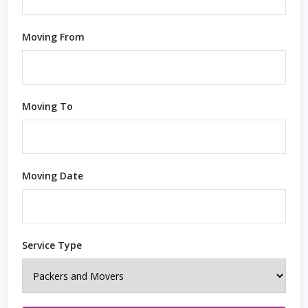
Moving From
Moving To
Moving Date
Service Type