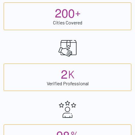
2
0
0
+
Cities Covered
2
K
Verified Professional
9
8