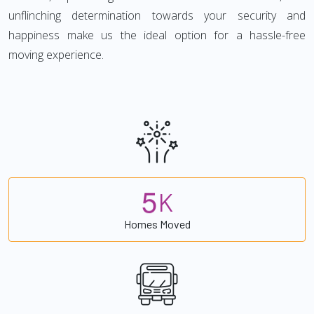
unflinching determination towards your security and
happiness make us the ideal option for a hassle-free
moving experience.
5
K
Homes Moved