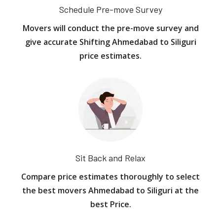
Schedule Pre-move Survey
Movers will conduct the pre-move survey and
give accurate Shifting Ahmedabad to Siliguri
price estimates.
Sit Back and Relax
Compare price estimates thoroughly to select
the best movers Ahmedabad to Siliguri at the
best Price.