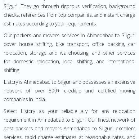
Siliguri. They go through rigorous verification, background
checks, references from top companies, and instant charge
estimates according to your requirements.
Our packers and movers services in Ahmedabad to Siliguri
cover house shifting, bike transport, office packing, car
relocation, storage and warehousing, and other services
for domestic relocation, local shifting, and international
shifting.
Listcry is Ahmedabad to Siliguri and possesses an extensive
network of over 500+ credible and certified moving
companies in India.
Select Listcry as your reliable ally for any relocation
requirement in Ahmedabad to Siliguri. Our finest network of
best packers and movers Ahmedabad to Siliguri, excellent
services, rapid charge estimates at reasonable rates, and