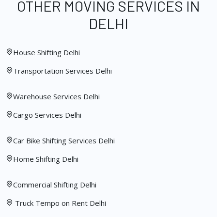
OTHER MOVING SERVICES IN
DELHI
House Shifting Delhi
Transportation Services Delhi
Warehouse Services Delhi
Cargo Services Delhi
Car Bike Shifting Services Delhi
Home Shifting Delhi
Commercial Shifting Delhi
Truck Tempo on Rent Delhi