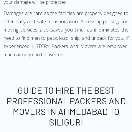
your damage will be protected.
Damages are rare as the facilities are properly designed to
offer easy and safe transportation. Accessing packing and
moving services also saves you time, as it eliminates the
need to find men to pack, load, ship, and unpack for you. If
experienced LISTCRY Packers and Movers are employed,
much anxiety can be averted.
GUIDE TO HIRE THE BEST
PROFESSIONAL PACKERS AND
MOVERS IN AHMEDABAD TO
SILIGURI