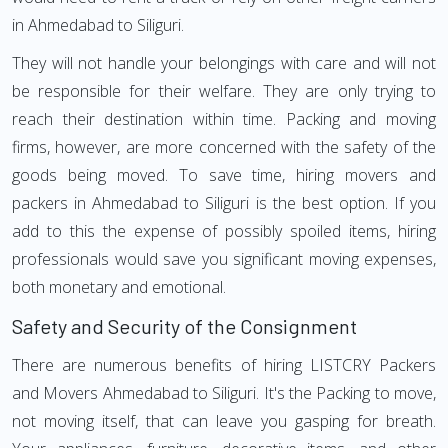
in Ahmedabad to Siliguri.
They will not handle your belongings with care and will not
be responsible for their welfare. They are only trying to
reach their destination within time. Packing and moving
firms, however, are more concerned with the safety of the
goods being moved. To save time, hiring movers and
packers in Ahmedabad to Siliguri is the best option. If you
add to this the expense of possibly spoiled items, hiring
professionals would save you significant moving expenses,
both monetary and emotional.
Safety and Security of the Consignment
There are numerous benefits of hiring LISTCRY Packers
and Movers Ahmedabad to Siliguri. It's the Packing to move,
not moving itself, that can leave you gasping for breath.