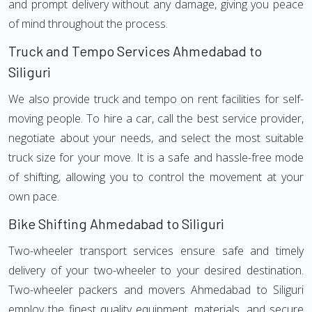
and prompt delivery without any damage, giving you peace
of mind throughout the process.
Truck and Tempo Services Ahmedabad to
Siliguri
We also provide truck and tempo on rent facilities for self-
moving people. To hire a car, call the best service provider,
negotiate about your needs, and select the most suitable
truck size for your move. It is a safe and hassle-free mode
of shifting, allowing you to control the movement at your
own pace.
Bike Shifting Ahmedabad to Siliguri
Two-wheeler transport services ensure safe and timely
delivery of your two-wheeler to your desired destination.
Two-wheeler packers and movers Ahmedabad to Siliguri
employ the finest quality equipment, materials, and secure