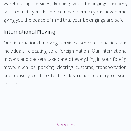
warehousing services, keeping your belongings properly
secured until you decide to move them to your new home,
giving you the peace of mind that your belongings are safe.
International Moving
Our international moving services serve companies and
individuals relocating to a foreign nation. Our international
movers and packers take care of everything in your foreign
move, such as packing, clearing customs, transportation,
and delivery on time to the destination country of your
choice.
Services