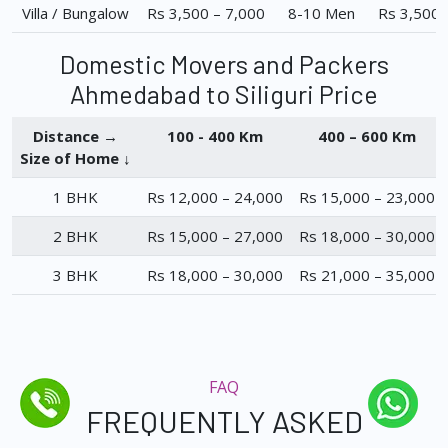
Villa / Bungalow
Rs 3,500 – 7,000
8-10 Men
Rs 3,500 
Domestic Movers and Packers
Ahmedabad to Siliguri Price
Distance →
100 - 400 Km
400 – 600 Km
Size of Home ↓
1 BHK
Rs 12,000 – 24,000
Rs 15,000 – 23,000
2 BHK
Rs 15,000 – 27,000
Rs 18,000 – 30,000
3 BHK
Rs 18,000 – 30,000
Rs 21,000 – 35,000
FAQ
FREQUENTLY ASKED