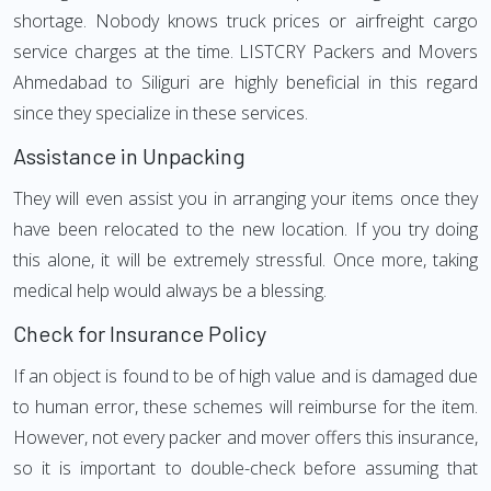
shortage. Nobody knows truck prices or airfreight cargo
service charges at the time. LISTCRY Packers and Movers
Ahmedabad to Siliguri are highly beneficial in this regard
since they specialize in these services.
Assistance in Unpacking
They will even assist you in arranging your items once they
have been relocated to the new location. If you try doing
this alone, it will be extremely stressful. Once more, taking
medical help would always be a blessing.
Check for Insurance Policy
If an object is found to be of high value and is damaged due
to human error, these schemes will reimburse for the item.
However, not every packer and mover offers this insurance,
so it is important to double-check before assuming that