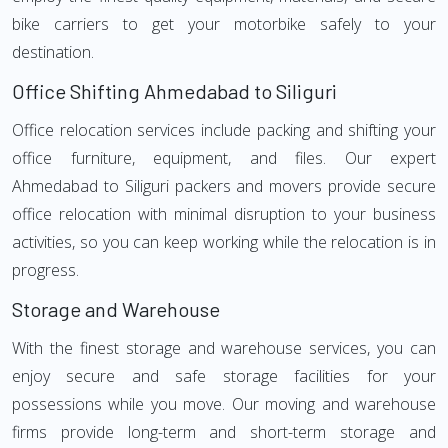
bike carriers to get your motorbike safely to your
destination.
Office Shifting Ahmedabad to Siliguri
Office relocation services include packing and shifting your
office furniture, equipment, and files. Our expert
Ahmedabad to Siliguri packers and movers provide secure
office relocation with minimal disruption to your business
activities, so you can keep working while the relocation is in
progress.
Storage and Warehouse
With the finest storage and warehouse services, you can
enjoy secure and safe storage facilities for your
possessions while you move. Our moving and warehouse
firms provide long-term and short-term storage and