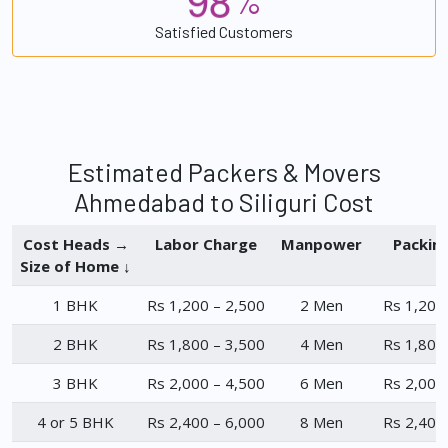
%
Satisfied Customers
Estimated Packers & Movers
Ahmedabad to Siliguri Cost
Cost Heads →
Labor Charge
Manpower
Packin
Size of Home ↓
1 BHK
Rs 1,200 – 2,500
2 Men
Rs 1,200
2 BHK
Rs 1,800 – 3,500
4 Men
Rs 1,800
3 BHK
Rs 2,000 – 4,500
6 Men
Rs 2,000
4 or 5 BHK
Rs 2,400 – 6,000
8 Men
Rs 2,400