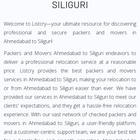
SILIGURI
Welcome to Listcry—your ultimate resource for discovering
professional and secure packers and movers in
Ahmedabad to Siliguri!
Packers and Movers Ahmedabad to Siliguri endeavors to
deliver a professional relocation service at a reasonable
price. Listcry provides the best packers and movers
services in Ahmedabad to Siliguri, making your relocation to
or from Ahmedabad to Siliguri easier than ever. We have
provided our services in Ahmedabad to Siliguri to meet our
clients' expectations, and they get a hassle-free relocation
experience. With our vast network of checked packers and
movers in Ahmedabad to Siliguri, a user-friendly platform,
and a customer-centric support team, we are your best bet