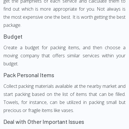
get the pamphlets of each service and calculate them to
find out which is more appropriate for you. Not always is
the most expensive one the best. It is worth getting the best
package.
Budget
Create a budget for packing items, and then choose a
moving company that offers similar services within your
budget.
Pack Personal Items
Collect packing materials available at the nearby market and
start packing based on the list of items that can be filled.
Towels, for instance, can be utilized in packing small but
precious or fragile items like vases.
Deal with Other Important Issues