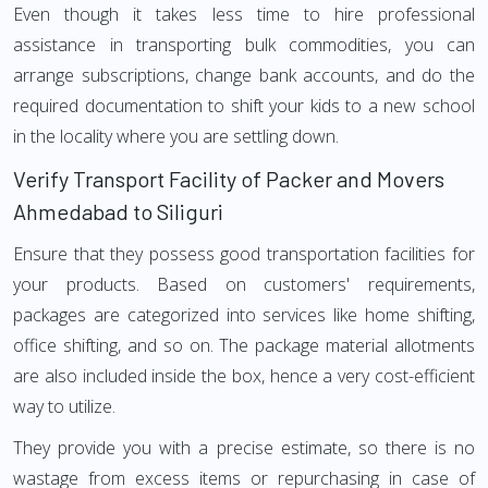
Even though it takes less time to hire professional
assistance in transporting bulk commodities, you can
arrange subscriptions, change bank accounts, and do the
required documentation to shift your kids to a new school
in the locality where you are settling down.
Verify Transport Facility of Packer and Movers
Ahmedabad to Siliguri
Ensure that they possess good transportation facilities for
your products. Based on customers' requirements,
packages are categorized into services like home shifting,
office shifting, and so on. The package material allotments
are also included inside the box, hence a very cost-efficient
way to utilize.
They provide you with a precise estimate, so there is no
wastage from excess items or repurchasing in case of