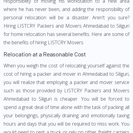
responsibility of moving his workstation to a new area
where he has never been, and adding the responsibility of
personal relocation will be a disaster. Aren't you sure?
Hiring LISTCRY Packers and Movers Ahmedabad to Siliguri
for home relocation has several benefits. Here are some of
the benefits of hiring LISTCRY Movers
Relocation at a Reasonable Cost
When you weigh the cost of relocating yourself against the
cost of hiring a packer and mover in Ahmedabad to Siliguri,
you will realize that employing a packer and mover service
such as those provided by LISTCRY Packers and Movers
Ahmedabad to Siliguri is cheaper. You will be forced to
spend a great deal of time alone with the task of packing all
your belongings, physically draining and emotionally taxing
hours and days that you will be required to miss work. You
would need to rent a truck or rely on other freight carriers