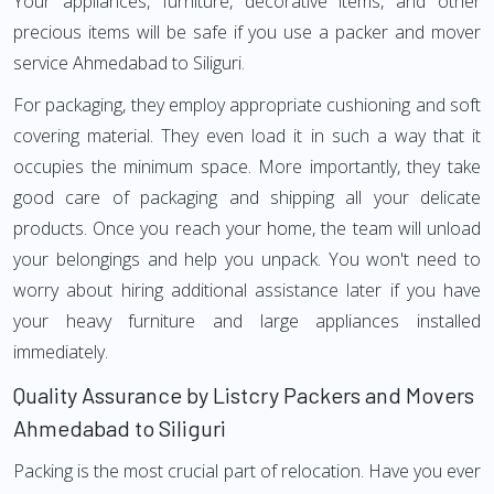
Your appliances, furniture, decorative items, and other
precious items will be safe if you use a packer and mover
service Ahmedabad to Siliguri.
For packaging, they employ appropriate cushioning and soft
covering material. They even load it in such a way that it
occupies the minimum space. More importantly, they take
good care of packaging and shipping all your delicate
products. Once you reach your home, the team will unload
your belongings and help you unpack. You won't need to
worry about hiring additional assistance later if you have
your heavy furniture and large appliances installed
immediately.
Quality Assurance by Listcry Packers and Movers
Ahmedabad to Siliguri
Packing is the most crucial part of relocation. Have you ever