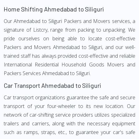
Home Shifting Ahmedabad to Siliguri
Our Ahmedabad to Siliguri Packers and Movers services, a
signature of Listcry, range from packing to unpacking. We
pride ourselves on being able to locate cost-effective
Packers and Movers Ahmedabad to Siliguri, and our well-
trained staff has always provided cost-effective and reliable
International Residential Household Goods Movers and
Packers Services Ahmedabad to Siliguri.
Car Transport Ahmedabad to Siliguri
Car transport organizations guarantee the safe and secure
transport of your four-wheeler to its new location. Our
network of car-shifting service providers utilizes specialized
trailers and carriers, along with the necessary equipment
such as ramps, straps, etc., to guarantee your car's safe