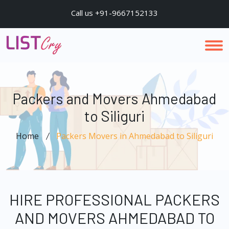
Call us +91-9667152133
Packers and Movers Ahmedabad
to Siliguri
Home
Packers Movers in Ahmedabad to Siliguri
HIRE PROFESSIONAL PACKERS
AND MOVERS AHMEDABAD TO