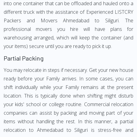
into one container that can be offloaded and hauled onto a
different truck with the assistance of Experienced LISTCRY
Packers and Movers Ahmedabad to Siliguri. The
professional movers you hire will have plans for
warehousing arranged, which will keep the container (and
your items) secure until you are ready to pick it up.
Partial Packing
You may relocate in steps if necessary. Get your new house
ready before your Family arrives. In some cases, you can
shift individually while your Family remains at the present
location. This is typically done when shifting might disturb
your kids' school or college routine. Commercial relocation
companies can assist by packing and moving part of your
items without handling the rest. In this manner, a partial
relocation to Ahmedabad to Siliguri is stress-free and