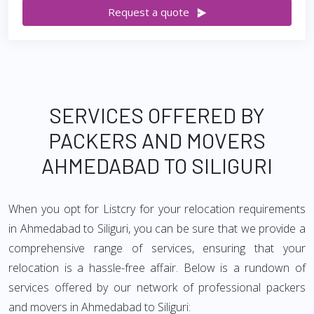
Request a quote
SERVICES OFFERED BY
PACKERS AND MOVERS
AHMEDABAD TO SILIGURI
When you opt for Listcry for your relocation requirements
in Ahmedabad to Siliguri, you can be sure that we provide a
comprehensive range of services, ensuring that your
relocation is a hassle-free affair. Below is a rundown of
services offered by our network of professional packers
and movers in Ahmedabad to Siliguri: