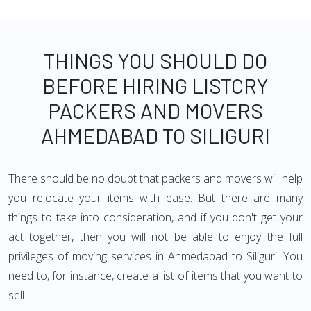
THINGS YOU SHOULD DO
BEFORE HIRING LISTCRY
PACKERS AND MOVERS
AHMEDABAD TO SILIGURI
There should be no doubt that packers and movers will help
you relocate your items with ease. But there are many
things to take into consideration, and if you don't get your
act together, then you will not be able to enjoy the full
privileges of moving services in Ahmedabad to Siliguri. You
need to, for instance, create a list of items that you want to
sell.