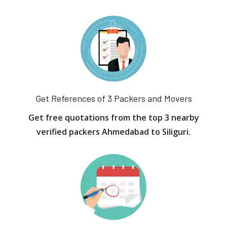
Get References of 3 Packers and Movers
Get free quotations from the top 3 nearby
verified packers Ahmedabad to Siliguri.