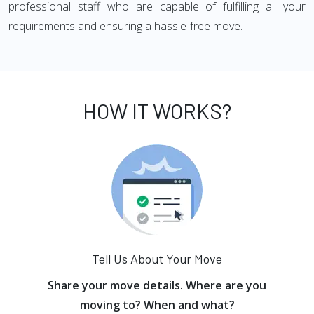
professional staff who are capable of fulfilling all your
requirements and ensuring a hassle-free move.
HOW IT WORKS?
Tell Us About Your Move
Share your move details. Where are you
moving to? When and what?