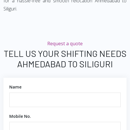
for a hassle-free and smooth relocation Ahmedabad to
Siliguri.
Request a quote
TELL US YOUR SHIFTING NEEDS
AHMEDABAD TO SILIGURI
Name
Mobile No.