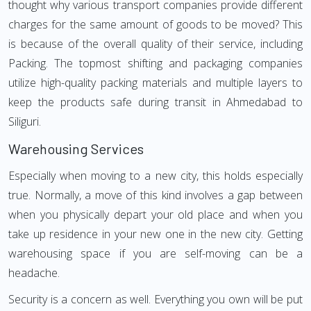
thought why various transport companies provide different
charges for the same amount of goods to be moved? This
is because of the overall quality of their service, including
Packing. The topmost shifting and packaging companies
utilize high-quality packing materials and multiple layers to
keep the products safe during transit in Ahmedabad to
Siliguri.
Warehousing Services
Especially when moving to a new city, this holds especially
true. Normally, a move of this kind involves a gap between
when you physically depart your old place and when you
take up residence in your new one in the new city. Getting
warehousing space if you are self-moving can be a
headache.
Security is a concern as well. Everything you own will be put