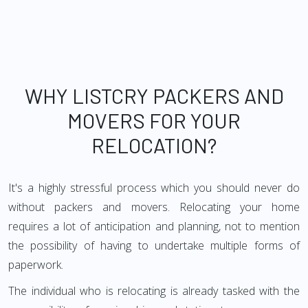
WHY LISTCRY PACKERS AND
MOVERS FOR YOUR
RELOCATION?
It's a highly stressful process which you should never do
without packers and movers. Relocating your home
requires a lot of anticipation and planning, not to mention
the possibility of having to undertake multiple forms of
paperwork.
The individual who is relocating is already tasked with the