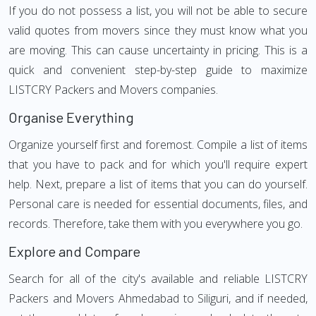
If you do not possess a list, you will not be able to secure
valid quotes from movers since they must know what you
are moving. This can cause uncertainty in pricing. This is a
quick and convenient step-by-step guide to maximize
LISTCRY Packers and Movers companies.
Organise Everything
Organize yourself first and foremost. Compile a list of items
that you have to pack and for which you'll require expert
help. Next, prepare a list of items that you can do yourself.
Personal care is needed for essential documents, files, and
records. Therefore, take them with you everywhere you go.
Explore and Compare
Search for all of the city's available and reliable LISTCRY
Packers and Movers Ahmedabad to Siliguri, and if needed,