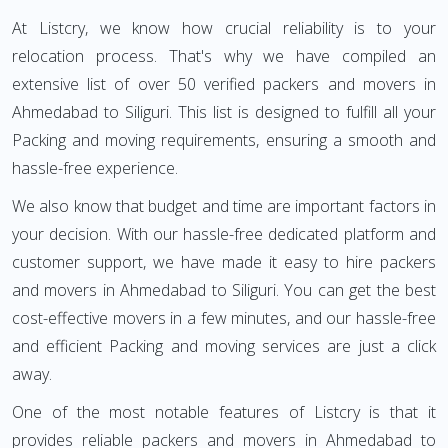
At Listcry, we know how crucial reliability is to your
relocation process. That's why we have compiled an
extensive list of over 50 verified packers and movers in
Ahmedabad to Siliguri. This list is designed to fulfill all your
Packing and moving requirements, ensuring a smooth and
hassle-free experience.
We also know that budget and time are important factors in
your decision. With our hassle-free dedicated platform and
customer support, we have made it easy to hire packers
and movers in Ahmedabad to Siliguri. You can get the best
cost-effective movers in a few minutes, and our hassle-free
and efficient Packing and moving services are just a click
away.
One of the most notable features of Listcry is that it
provides reliable packers and movers in Ahmedabad to