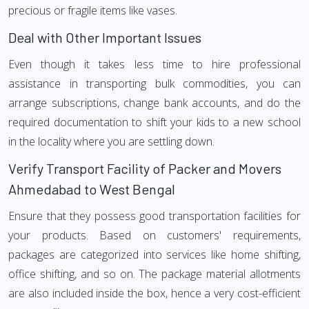
precious or fragile items like vases.
Deal with Other Important Issues
Even though it takes less time to hire professional
assistance in transporting bulk commodities, you can
arrange subscriptions, change bank accounts, and do the
required documentation to shift your kids to a new school
in the locality where you are settling down.
Verify Transport Facility of Packer and Movers
Ahmedabad to West Bengal
Ensure that they possess good transportation facilities for
your products. Based on customers' requirements,
packages are categorized into services like home shifting,
office shifting, and so on. The package material allotments
are also included inside the box, hence a very cost-efficient