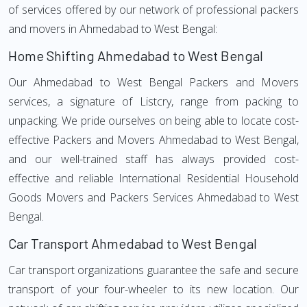
of services offered by our network of professional packers
and movers in Ahmedabad to West Bengal:
Home Shifting Ahmedabad to West Bengal
Our Ahmedabad to West Bengal Packers and Movers
services, a signature of Listcry, range from packing to
unpacking. We pride ourselves on being able to locate cost-
effective Packers and Movers Ahmedabad to West Bengal,
and our well-trained staff has always provided cost-
effective and reliable International Residential Household
Goods Movers and Packers Services Ahmedabad to West
Bengal.
Car Transport Ahmedabad to West Bengal
Car transport organizations guarantee the safe and secure
transport of your four-wheeler to its new location. Our