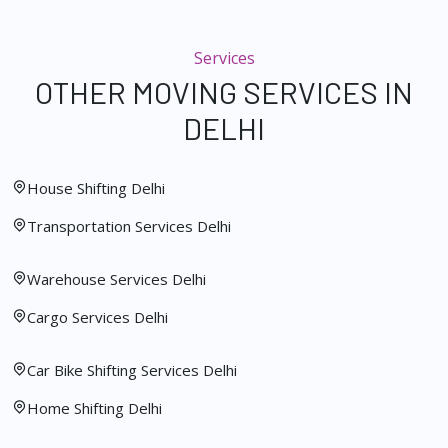
Services
OTHER MOVING SERVICES IN
DELHI
House Shifting Delhi
Transportation Services Delhi
Warehouse Services Delhi
Cargo Services Delhi
Car Bike Shifting Services Delhi
Home Shifting Delhi