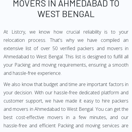
MOVERS IN AHMEDABAD TO
WEST BENGAL
At Listcry, we know how crucial reliability is to your
relocation process. That's why we have compiled an
extensive list of over 50 verified packers and movers in
Ahmedabad to West Bengal. This list is designed to fulfill all
your Packing and moving requirements, ensuring a smooth
and hassle-free experience.
We also know that budget and time are important factors in
your decision. With our hassle-free dedicated platform and
customer support, we have made it easy to hire packers
and movers in Ahmedabad to West Bengal. You can get the
best cost-effective movers in a few minutes, and our
hassle-free and efficient Packing and moving services are