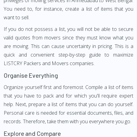
privileges of moving services in Ahmedabad to West Bengal.
You need to, for instance, create a list of items that you
want to sell.
If you do not possess a list, you will not be able to secure
valid quotes from movers since they must know what you
are moving. This can cause uncertainty in pricing. This is a
quick and convenient step-by-step guide to maximize
LISTCRY Packers and Movers companies.
Organise Everything
Organize yourself first and foremost. Compile a list of items
that you have to pack and for which you'll require expert
help. Next, prepare a list of items that you can do yourself.
Personal care is needed for essential documents, files, and
records. Therefore, take them with you everywhere you go.
Explore and Compare