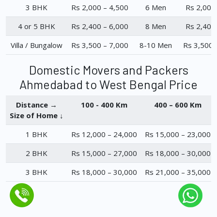
3 BHK
Rs 2,000 – 4,500
6 Men
Rs 2,000
4 or 5 BHK
Rs 2,400 – 6,000
8 Men
Rs 2,400
Villa / Bungalow
Rs 3,500 – 7,000
8-10 Men
Rs 3,500 
Domestic Movers and Packers
Ahmedabad to West Bengal Price
Distance →
100 - 400 Km
400 – 600 Km
Size of Home ↓
1 BHK
Rs 12,000 – 24,000
Rs 15,000 – 23,000
2 BHK
Rs 15,000 – 27,000
Rs 18,000 – 30,000
3 BHK
Rs 18,000 – 30,000
Rs 21,000 – 35,000