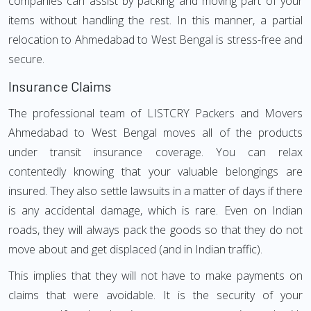
companies can assist by packing and moving part of your
items without handling the rest. In this manner, a partial
relocation to Ahmedabad to West Bengal is stress-free and
secure.
Insurance Claims
The professional team of LISTCRY Packers and Movers
Ahmedabad to West Bengal moves all of the products
under transit insurance coverage. You can relax
contentedly knowing that your valuable belongings are
insured. They also settle lawsuits in a matter of days if there
is any accidental damage, which is rare. Even on Indian
roads, they will always pack the goods so that they do not
move about and get displaced (and in Indian traffic).
This implies that they will not have to make payments on
claims that were avoidable. It is the security of your