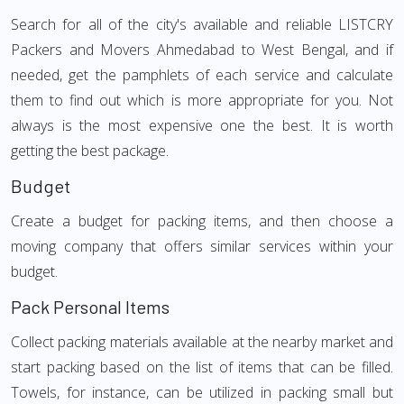
Search for all of the city's available and reliable LISTCRY
Packers and Movers Ahmedabad to West Bengal, and if
needed, get the pamphlets of each service and calculate
them to find out which is more appropriate for you. Not
always is the most expensive one the best. It is worth
getting the best package.
Budget
Create a budget for packing items, and then choose a
moving company that offers similar services within your
budget.
Pack Personal Items
Collect packing materials available at the nearby market and
start packing based on the list of items that can be filled.
Towels, for instance, can be utilized in packing small but