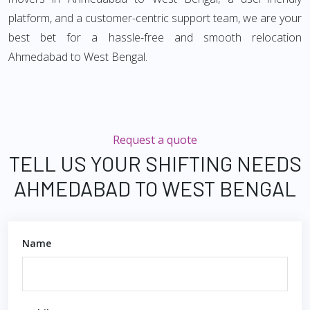
platform, and a customer-centric support team, we are your
best bet for a hassle-free and smooth relocation
Ahmedabad to West Bengal.
Request a quote
TELL US YOUR SHIFTING NEEDS
AHMEDABAD TO WEST BENGAL
Name