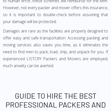
to human error, these schemes will reimburse for the item.
However, not every packer and mover offers this insurance,
so it is important to double-check before assuming that
your damage will be protected.
Damages are rare as the facilities are properly designed to
offer easy and safe transportation. Accessing packing and
moving services also saves you time, as it eliminates the
need to find men to pack, load, ship, and unpack for you. If
experienced LISTCRY Packers and Movers are employed,
much anxiety can be averted.
GUIDE TO HIRE THE BEST
PROFESSIONAL PACKERS AND