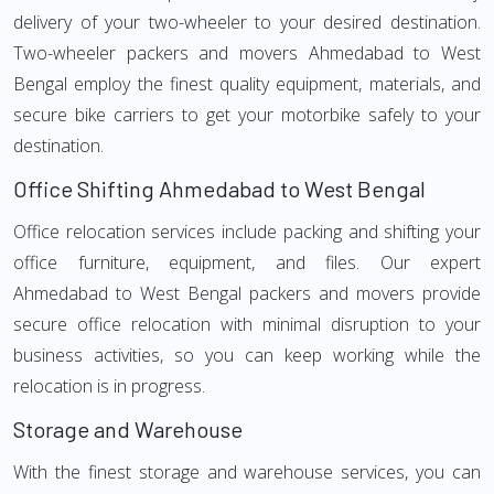
delivery of your two-wheeler to your desired destination.
Two-wheeler packers and movers Ahmedabad to West
Bengal employ the finest quality equipment, materials, and
secure bike carriers to get your motorbike safely to your
destination.
Office Shifting Ahmedabad to West Bengal
Office relocation services include packing and shifting your
office furniture, equipment, and files. Our expert
Ahmedabad to West Bengal packers and movers provide
secure office relocation with minimal disruption to your
business activities, so you can keep working while the
relocation is in progress.
Storage and Warehouse
With the finest storage and warehouse services, you can