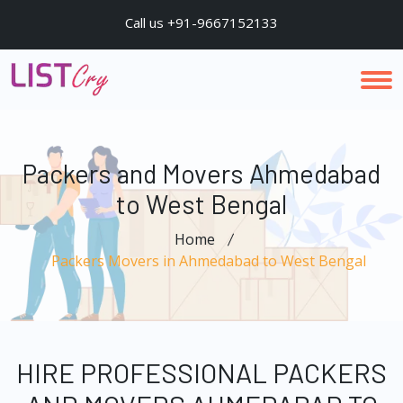
Call us +91-9667152133
Packers and Movers Ahmedabad
to West Bengal
Home
Packers Movers in Ahmedabad to West Bengal
HIRE PROFESSIONAL PACKERS