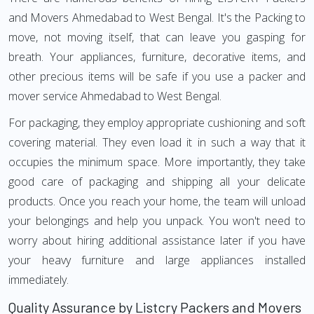
and Movers Ahmedabad to West Bengal. It's the Packing to
move, not moving itself, that can leave you gasping for
breath. Your appliances, furniture, decorative items, and
other precious items will be safe if you use a packer and
mover service Ahmedabad to West Bengal.
For packaging, they employ appropriate cushioning and soft
covering material. They even load it in such a way that it
occupies the minimum space. More importantly, they take
good care of packaging and shipping all your delicate
products. Once you reach your home, the team will unload
your belongings and help you unpack. You won't need to
worry about hiring additional assistance later if you have
your heavy furniture and large appliances installed
immediately.
Quality Assurance by Listcry Packers and Movers