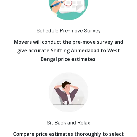
Schedule Pre-move Survey
Movers will conduct the pre-move survey and
give accurate Shifting Ahmedabad to West
Bengal price estimates.
Sit Back and Relax
Compare price estimates thoroughly to select