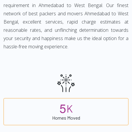
requirement in Ahmedabad to West Bengal. Our finest
network of best packers and movers Ahmedabad to West
Bengal, excellent services, rapid charge estimates at
reasonable rates, and unflinching determination towards
your security and happiness make us the ideal option for a
hassle-free moving experience.
5
K
Homes Moved