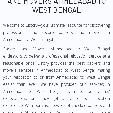
AND MOVERS AHMEDABAD TO
WEST BENGAL
Welcome to Listcry—your ultimate resource for discovering
professional and secure packers and movers in
Ahmedabad to West Bengal!
Packers and Movers Ahmedabad to West Bengal
endeavors to deliver a professional relocation service at a
reasonable price. Listcry provides the best packers and
movers services in Ahmedabad to West Bengal, making
your relocation to or from Ahmedabad to West Bengal
easier than ever. We have provided our services in
Ahmedabad to West Bengal to meet our clients'
expectations, and they get a hassle-free relocation
experience. With our vast network of checked packers and
movers in Ahmedabad to West Bengal, a user-friendly