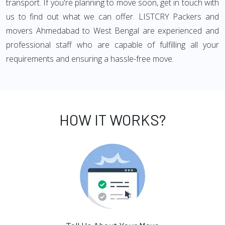
transport. If you're planning to move soon, get in touch with
us to find out what we can offer. LISTCRY Packers and
movers Ahmedabad to West Bengal are experienced and
professional staff who are capable of fulfilling all your
requirements and ensuring a hassle-free move.
HOW IT WORKS?