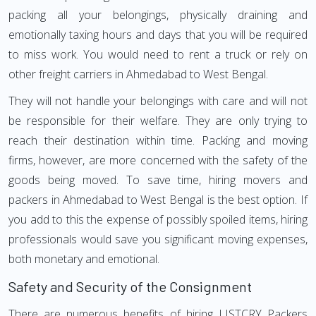
packing all your belongings, physically draining and
emotionally taxing hours and days that you will be required
to miss work. You would need to rent a truck or rely on
other freight carriers in Ahmedabad to West Bengal.
They will not handle your belongings with care and will not
be responsible for their welfare. They are only trying to
reach their destination within time. Packing and moving
firms, however, are more concerned with the safety of the
goods being moved. To save time, hiring movers and
packers in Ahmedabad to West Bengal is the best option. If
you add to this the expense of possibly spoiled items, hiring
professionals would save you significant moving expenses,
both monetary and emotional.
Safety and Security of the Consignment
There are numerous benefits of hiring LISTCRY Packers