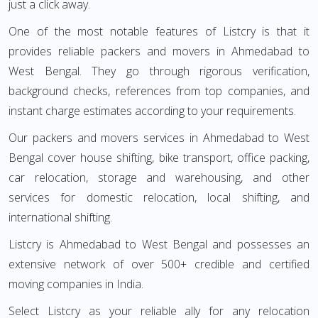
just a click away.
One of the most notable features of Listcry is that it
provides reliable packers and movers in Ahmedabad to
West Bengal. They go through rigorous verification,
background checks, references from top companies, and
instant charge estimates according to your requirements.
Our packers and movers services in Ahmedabad to West
Bengal cover house shifting, bike transport, office packing,
car relocation, storage and warehousing, and other
services for domestic relocation, local shifting, and
international shifting.
Listcry is Ahmedabad to West Bengal and possesses an
extensive network of over 500+ credible and certified
moving companies in India.
Select Listcry as your reliable ally for any relocation