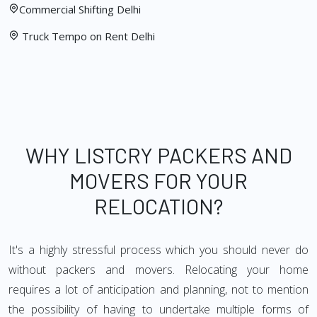
Commercial Shifting Delhi
Truck Tempo on Rent Delhi
WHY LISTCRY PACKERS AND
MOVERS FOR YOUR
RELOCATION?
It's a highly stressful process which you should never do
without packers and movers. Relocating your home
requires a lot of anticipation and planning, not to mention
the possibility of having to undertake multiple forms of