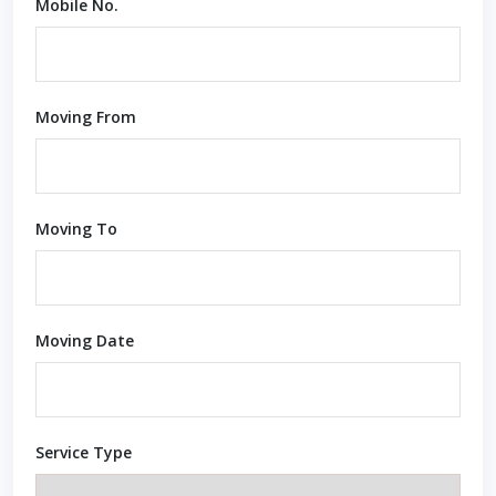
Mobile No.
Moving From
Moving To
Moving Date
Service Type