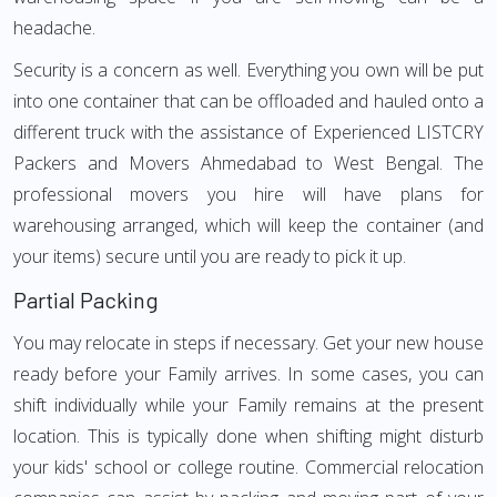
headache.
Security is a concern as well. Everything you own will be put
into one container that can be offloaded and hauled onto a
different truck with the assistance of Experienced LISTCRY
Packers and Movers Ahmedabad to West Bengal. The
professional movers you hire will have plans for
warehousing arranged, which will keep the container (and
your items) secure until you are ready to pick it up.
Partial Packing
You may relocate in steps if necessary. Get your new house
ready before your Family arrives. In some cases, you can
shift individually while your Family remains at the present
location. This is typically done when shifting might disturb
your kids' school or college routine. Commercial relocation