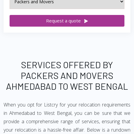
Request a quote
SERVICES OFFERED BY
PACKERS AND MOVERS
AHMEDABAD TO WEST BENGAL
When you opt for Listcry for your relocation requirements
in Ahmedabad to West Bengal, you can be sure that we
provide a comprehensive range of services, ensuring that
your relocation is a hassle-free affair. Below is a rundown