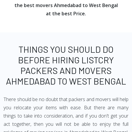
the best movers Ahmedabad to West Bengal
at the best Price.
THINGS YOU SHOULD DO
BEFORE HIRING LISTCRY
PACKERS AND MOVERS
AHMEDABAD TO WEST BENGAL
There should be no doubt that packers and movers will help
you relocate your items with ease. But there are many
things to take into consideration, and if you don't get your
act together, then you will not be able to enjoy the full