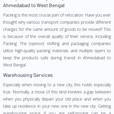
Ahmedabad to West Bengal
Packing is the most crucial part of relocation. Have you ever
thought why various transport companies provide different
charges for the same amount of goods to be moved? This
is because of the overall quality of their service, including
Packing. The topmost shifting and packaging companies
utilize high-quality packing materials and multiple layers to
keep the products safe during transit in Ahmedabad to
West Bengal.
Warehousing Services
Especially when moving to a new city, this holds especially
true. Normally, a move of this kind involves a gap between
when you physically depart your old place and when you
take up residence in your new one in the new city. Getting
warehousing space if you are self-moving can be a