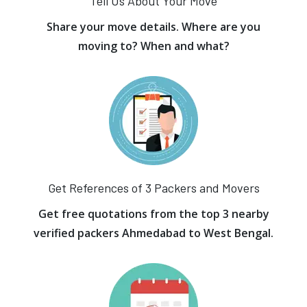
Tell Us About Your Move
Share your move details. Where are you
moving to? When and what?
Get References of 3 Packers and Movers
Get free quotations from the top 3 nearby
verified packers Ahmedabad to West Bengal.