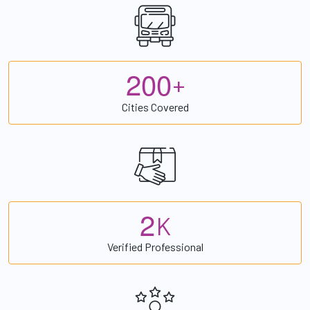
2
0
0
+
Cities Covered
2
K
Verified Professional