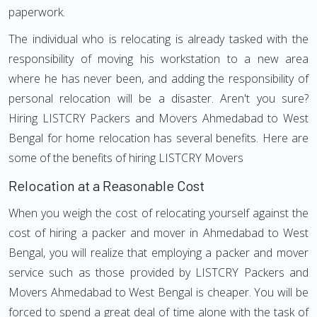
paperwork.
The individual who is relocating is already tasked with the
responsibility of moving his workstation to a new area
where he has never been, and adding the responsibility of
personal relocation will be a disaster. Aren't you sure?
Hiring LISTCRY Packers and Movers Ahmedabad to West
Bengal for home relocation has several benefits. Here are
some of the benefits of hiring LISTCRY Movers
Relocation at a Reasonable Cost
When you weigh the cost of relocating yourself against the
cost of hiring a packer and mover in Ahmedabad to West
Bengal, you will realize that employing a packer and mover
service such as those provided by LISTCRY Packers and
Movers Ahmedabad to West Bengal is cheaper. You will be
forced to spend a great deal of time alone with the task of