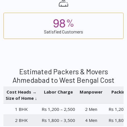
9
8
%
Satisfied Customers
Estimated Packers & Movers
Ahmedabad to West Bengal Cost
Cost Heads →
Labor Charge
Manpower
Packin
Size of Home ↓
1 BHK
Rs 1,200 – 2,500
2 Men
Rs 1,200
2 BHK
Rs 1,800 – 3,500
4 Men
Rs 1,800