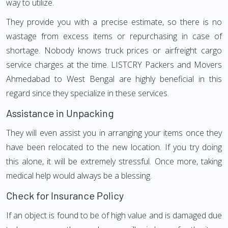
way to utilize.
They provide you with a precise estimate, so there is no
wastage from excess items or repurchasing in case of
shortage. Nobody knows truck prices or airfreight cargo
service charges at the time. LISTCRY Packers and Movers
Ahmedabad to West Bengal are highly beneficial in this
regard since they specialize in these services.
Assistance in Unpacking
They will even assist you in arranging your items once they
have been relocated to the new location. If you try doing
this alone, it will be extremely stressful. Once more, taking
medical help would always be a blessing.
Check for Insurance Policy
If an object is found to be of high value and is damaged due