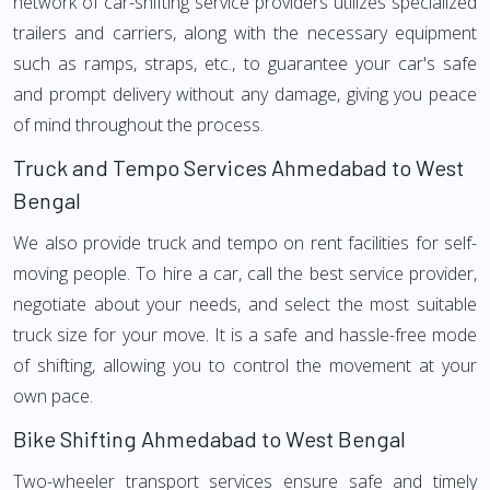
network of car-shifting service providers utilizes specialized
trailers and carriers, along with the necessary equipment
such as ramps, straps, etc., to guarantee your car's safe
and prompt delivery without any damage, giving you peace
of mind throughout the process.
Truck and Tempo Services Ahmedabad to West
Bengal
We also provide truck and tempo on rent facilities for self-
moving people. To hire a car, call the best service provider,
negotiate about your needs, and select the most suitable
truck size for your move. It is a safe and hassle-free mode
of shifting, allowing you to control the movement at your
own pace.
Bike Shifting Ahmedabad to West Bengal
Two-wheeler transport services ensure safe and timely