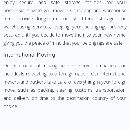
enjoy secure and safe storage facilities for your
possessions while you move. Our moving and warehouse
firms provide long-term and short-term storage and
warehousing services, keeping your belongings properly
secured until you decide to move them to your new home,
giving you the peace of mind that your belongings are safe.
International Moving
Our international moving services serve companies and
individuals relocating to a foreign nation. Our international
movers and packers take care of everything in your foreign
move, such as packing, clearing customs, transportation,
and delivery on time to the destination country of your
choice.